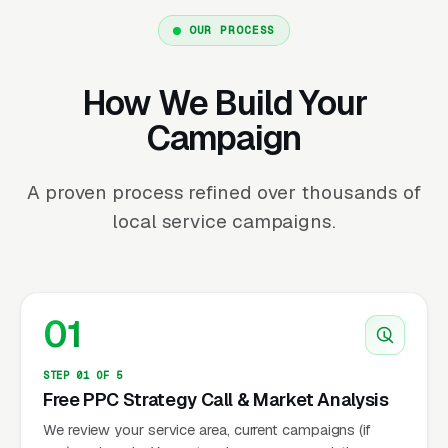
OUR PROCESS
How We Build Your
Campaign
A proven process refined over thousands of
local service campaigns.
01
STEP 01 OF 5
Free PPC Strategy Call & Market Analysis
We review your service area, current campaigns (if