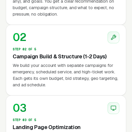
any), and goals. You get a clear recommendation on
budget, campaign structure, and what to expect, no
pressure, no obligation.
02
STEP 02 OF 5
Campaign Build & Structure (1-2 Days)
We build your account with separate campaigns for
emergency, scheduled service, and high-ticket work.
Each gets its own budget, bid strategy, geo targeting,
and ad schedule.
03
STEP 03 OF 5
Landing Page Optimization