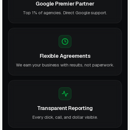
Google Premier Partner
Top 1% of agencies. Direct Google support.
Flexible Agreements
We earn your business with results, not paperwork.
Transparent Reporting
Every click, call, and dollar visible.