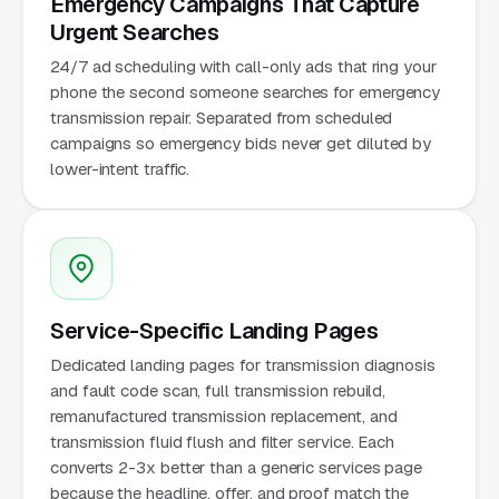
Emergency Campaigns That Capture
Urgent Searches
24/7 ad scheduling with call-only ads that ring your
phone the second someone searches for emergency
transmission repair. Separated from scheduled
campaigns so emergency bids never get diluted by
lower-intent traffic.
Service-Specific Landing Pages
Dedicated landing pages for transmission diagnosis
and fault code scan, full transmission rebuild,
remanufactured transmission replacement, and
transmission fluid flush and filter service. Each
converts 2-3x better than a generic services page
because the headline, offer, and proof match the