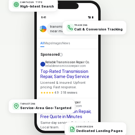
CAMPAIGN TYPE
High-Intent Search
9:41
📶 🔋
TRACKING
×
transmission repair
Call & Conversion Tracking
near me
🎤
All
Maps
Images
News
Sponsored
Reliable Transmission Repair Co.
reliableransmissionepair.com
Top-Rated Transmission
Repair, Same-Day Service
Licensed & insured. Upfront
pricing. Fast response.
★★★★★
4.9 · 318 reviews
Apex Transmission Repair
TARGETING
apexransmissionepair.com
Service-Area Geo-Targeted
Local Transmission Repair,
Free Quote in Minutes
Same-day service. 5-star rated.
CONVERSION
Local team.
Dedicated Landing Pages
Licensed
5-Star Rated