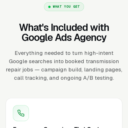
WHAT YOU GET
What's Included with
Google Ads Agency
Everything needed to turn high-intent
Google searches into booked transmission
repair jobs — campaign build, landing pages,
call tracking, and ongoing A/B testing.