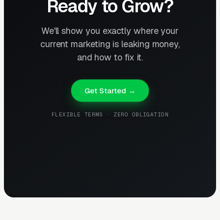
Ready to Grow?
We'll show you exactly where your
current marketing is leaking money,
and how to fix it.
Get Started →
FLEXIBLE TERMS · ZERO OBLIGATION