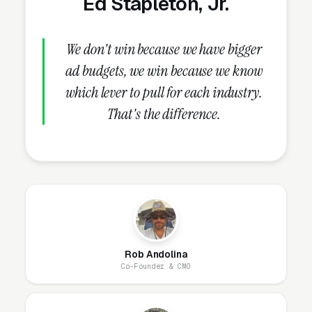
Ed Stapleton, Jr.
underperform on both.
We don't win because we have bigger
What Campaign Types Should
ad budgets, we win because we know
Transmission Repair Shops
which lever to pull for each industry.
Run?
That's the difference.
Search Campaigns (The Core)
Search campaigns on high-intent service
keywords are the core of transmission repair
Google Ads. Structured correctly, you run 6-10
separate campaigns, one for each major
Rob Andolina
service: transmission diagnosis and fault code
Co-Founder & CMO
scan, full transmission rebuild, remanufactured
transmission replacement, transmission fluid