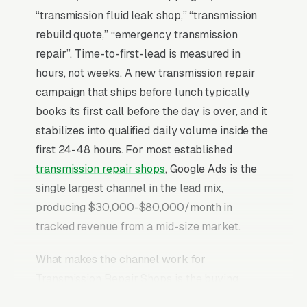
“transmission fluid leak shop,” “transmission
rebuild quote,” “emergency transmission
repair”. Time-to-first-lead is measured in
hours, not weeks. A new transmission repair
campaign that ships before lunch typically
books its first call before the day is over, and it
stabilizes into qualified daily volume inside the
first 24-48 hours. For most established
transmission repair shops
, Google Ads is the
single largest channel in the lead mix,
producing $30,000-$80,000/month in
tracked revenue from a mid-size market.
What makes the channel work for
Transmission Repair Shops is the buying
behavior of the searcher. Transmission Repair