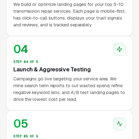
We build or optimize landing pages for your top 5-10
transmission repair services. Each page is mobile-first,
has click-to-call buttons, displays your trust signals
and reviews, and is tracked separately.
04
STEP 04 OF 5
Launch & Aggressive Testing
Campaigns go live targeting your service area. We
mine search term reports to cut wasted spend, refine
negative keyword lists, and A/B test landing pages to
drive the lowest cost per lead.
05
STEP 05 OF 5