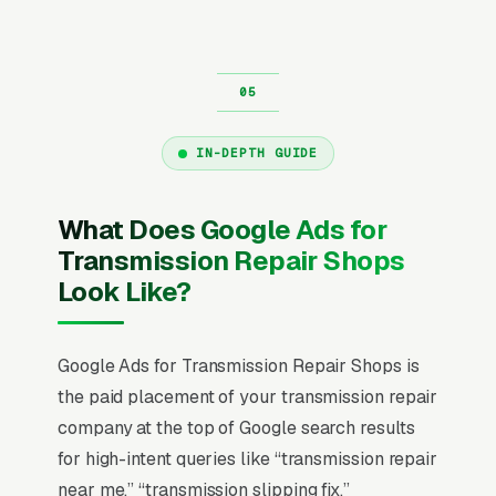
IN-DEPTH GUIDE
What Does Google Ads for
Transmission Repair Shops
Look Like?
Google Ads for Transmission Repair Shops is
the paid placement of your transmission repair
company at the top of Google search results
for high-intent queries like “transmission repair
near me,” “transmission slipping fix,”