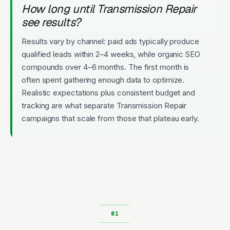
How long until Transmission Repair
see results?
Results vary by channel: paid ads typically produce
qualified leads within 2–4 weeks, while organic SEO
compounds over 4–6 months. The first month is
often spent gathering enough data to optimize.
Realistic expectations plus consistent budget and
tracking are what separate Transmission Repair
campaigns that scale from those that plateau early.