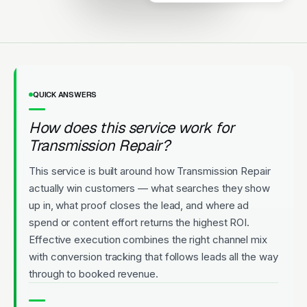
Upfront Pricing
QUICK ANSWERS
How does this service work for
Transmission Repair?
This service is built around how Transmission Repair
actually win customers — what searches they show
up in, what proof closes the lead, and where ad
spend or content effort returns the highest ROI.
Effective execution combines the right channel mix
with conversion tracking that follows leads all the way
through to booked revenue.