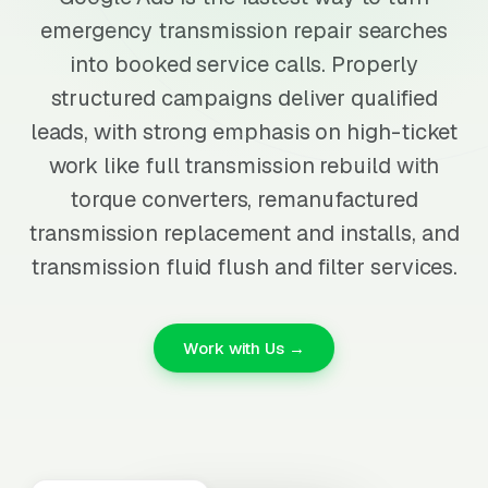
emergency transmission repair searches
into booked service calls. Properly
structured campaigns deliver qualified
leads, with strong emphasis on high-ticket
work like full transmission rebuild with
torque converters, remanufactured
transmission replacement and installs, and
transmission fluid flush and filter services.
Work with Us →