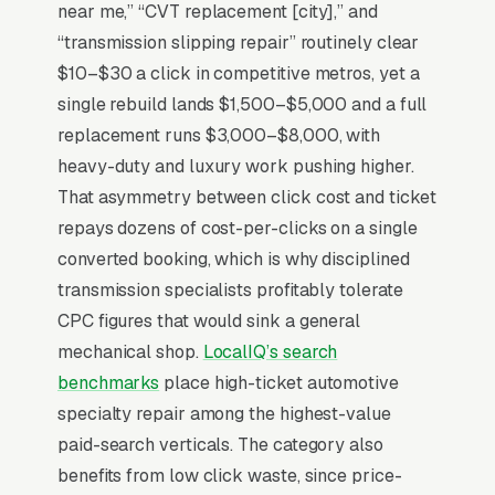
vehicle. Trust signals (ATRA certification,
near me,” “CVT replacement [city],” and
written warranty terms, tear-down inspection
“transmission slipping repair” routinely clear
rather than blind diagnosis) determine close
$10–$30 a click in competitive metros, yet a
rate more than price, and most shops lose 40-
single rebuild lands $1,500–$5,000 and a full
50% of estimates because the customer goes
replacement runs $3,000–$8,000, with
home to “think about it” and never returns.
heavy-duty and luxury work pushing higher.
Free diagnostic and tow-in offers reduce that
That asymmetry between click cost and ticket
decision friction dramatically. The
repays dozens of cost-per-clicks on a single
fleet/commercial vehicle segment converts on
converted booking, which is why disciplined
uptime commits to and is a separate sales
transmission specialists profitably tolerate
motion most shops underinvest in.
CPC figures that would sink a general
mechanical shop.
LocalIQ’s search
benchmarks
place high-ticket automotive
Why Is Google Ads the Best
specialty repair among the highest-value
Lead Source for Most
paid-search verticals. The category also
Transmission Repair Shops?
benefits from low click waste, since price-