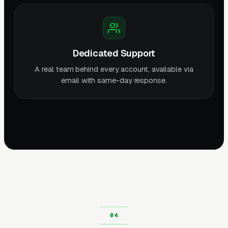
Dedicated Support
A real team behind every account, available via
email with same-day response.