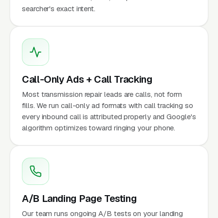
searcher's exact intent.
Call-Only Ads + Call Tracking
Most transmission repair leads are calls, not form
fills. We run call-only ad formats with call tracking so
every inbound call is attributed properly and Google's
algorithm optimizes toward ringing your phone.
A/B Landing Page Testing
Our team runs ongoing A/B tests on your landing