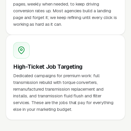
pages, weekly when needed, to keep driving
conversion rates up. Most agencies build a landing
page and forget it; we keep refining until every click is
working as hard as it can.
High-Ticket Job Targeting
Dedicated campaigns for premium work: full
transmission rebuild with torque converters,
remanufactured transmission replacement and
installs, and transmission fluid flush and filter
services. These are the jobs that pay for everything
else in your marketing budget.