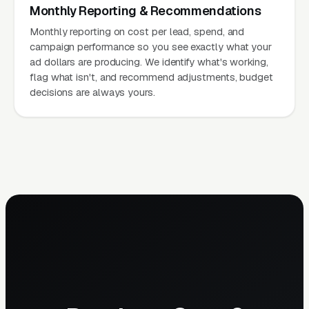
Monthly Reporting & Recommendations
Monthly reporting on cost per lead, spend, and
campaign performance so you see exactly what your
ad dollars are producing. We identify what's working,
flag what isn't, and recommend adjustments, budget
decisions are always yours.