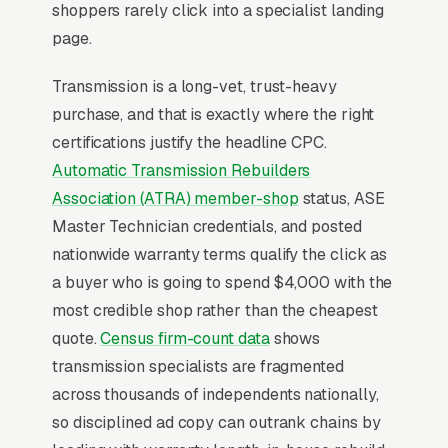
shoppers rarely click into a specialist landing
page.
For most Transmission Repair Shops, Google
Ads is the highest-ROI channel in the lead mix.
Transmission is a long-vet, trust-heavy
Three structural factors make it work: intent-
purchase, and that is exactly where the right
aligned search behavior, lead-to-revenue math
certifications justify the headline CPC.
that clears the paid-traffic hurdle, and Google’s
Automatic Transmission Rebuilders
own purpose-built infrastructure for home-
Association (ATRA) member-shop
status, ASE
and-service trades.
Master Technician credentials, and posted
nationwide warranty terms qualify the click as
Search Intent Drives Phone Calls, Not
a buyer who is going to spend $4,000 with the
Browsing
most credible shop rather than the cheapest
Few search categories carry the conversion
quote.
Census firm-count data
shows
intent of transmission repair. The typical
transmission specialists are fragmented
“transmission repair near me” search ends in a
across thousands of independents nationally,
phone call inside the same hour, multiples
so disciplined ad copy can outrank chains by
higher than browse-and-compare verticals.