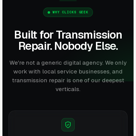
WHY CLICKS GEEK
Built for Transmission
Repair. Nobody Else.
We're not a generic digital agency. We only
work with local service businesses, and
transmission repair is one of our deepest
verticals.