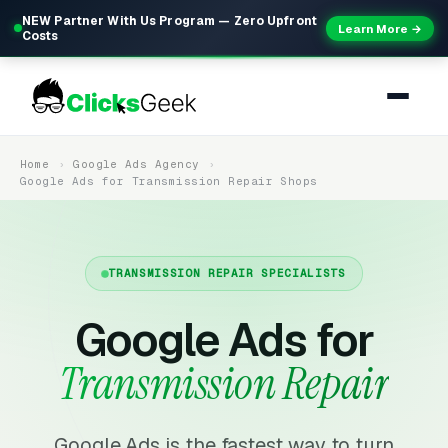
NEW Partner With Us Program — Zero Upfront
Learn More →
Costs
Home
Google Ads Agency
Google Ads for Transmission Repair Shops
TRANSMISSION REPAIR SPECIALISTS
Google Ads for
Transmission Repair
Google Ads is the fastest way to turn