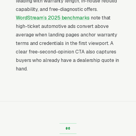
leading with warranty length, in-house rebuild
That gap is the entire reason paid search
capability, and free-diagnostic offers.
outperforms display, social, and most other
WordStream’s 2025 benchmarks
note that
channels for transmission repair shops: the
high-ticket automotive ads convert above
searcher is already buying. Visibility in that
average when landing pages anchor warranty
narrow decision window is the whole game.
terms and credentials in the first viewport. A
clear free-second-opinion CTA also captures
Return on Ad Spend Math for
buyers who already have a dealership quote in
Transmission Repair Shops
hand.
Transmission Repair Shop has strong unit
economics. A qualified lead that produces a
service call or a full transmission rebuild with
torque converter is a 14x-100x return on ad
spend, far higher than the 2-3x ROAS that
defines a healthy e-commerce Google Ads
account. Every marginal lead stays profitable