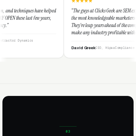
ve helped
“The guys at Clicks Geek are SEM experts and some of
years,
the most knowledgeable marketers on the planet.
They're leap years ahead of the competition and can
make any industry profitable with their techniques.
They are legitimate and honest and I recommend
them highly.”
David Greek
CEO, HipaaCompliance.org