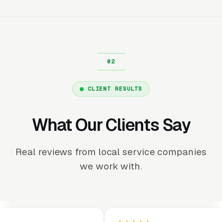
CLIENT RESULTS
What Our Clients Say
Real reviews from local service companies
we work with.