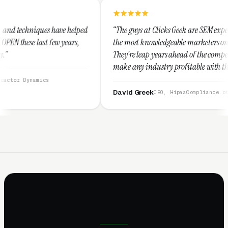
e helped
“The guys at Clicks Geek are SEM experts and some of
ears,
the most knowledgeable marketers on the planet.
They're leap years ahead of the competition and can
make any industry profitable with their techniques.
They are legitimate and honest and I recommend
them highly.”
David Greek
CEO, HipaaCompliance.org