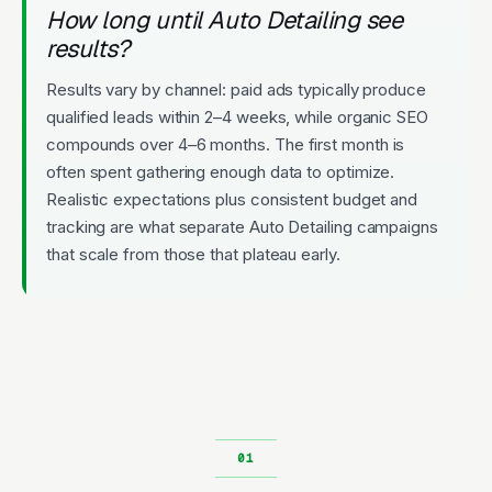
How long until Auto Detailing see
results?
Results vary by channel: paid ads typically produce
qualified leads within 2–4 weeks, while organic SEO
compounds over 4–6 months. The first month is
often spent gathering enough data to optimize.
Realistic expectations plus consistent budget and
tracking are what separate Auto Detailing campaigns
that scale from those that plateau early.