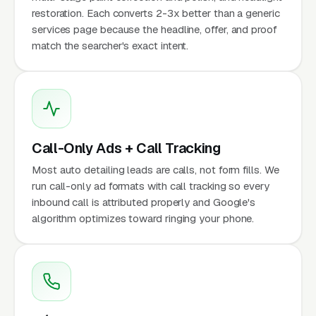
restoration. Each converts 2-3x better than a generic
services page because the headline, offer, and proof
match the searcher's exact intent.
Call-Only Ads + Call Tracking
Most auto detailing leads are calls, not form fills. We
run call-only ad formats with call tracking so every
inbound call is attributed properly and Google's
algorithm optimizes toward ringing your phone.