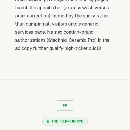
social, and most other channels for auto
match the specific tier (express wash versus
detailers: the searcher is already buying.
paint correction) implied by the query rather
Visibility in that narrow decision window is the
than dumping all visitors onto a generic
whole game.
services page. Named coating-brand
authorizations (Gtechniq, Ceramic Pro) in the
Return on Ad Spend Math for Auto
ad copy further qualify high-ticket clicks.
Detailing Shops
Auto Detailing has strong unit economics. A
qualified lead that produces a service call or a
full interior and exterior detail with engine bay
is a 14x-100x return on ad spend, far higher
than the 2-3x ROAS that defines a healthy e-
commerce Google Ads account. Every
marginal lead stays profitable until the market
reaches its saturation point, which is why many
THE DIFFERENCE
auto detailers scale Google Ads aggressively