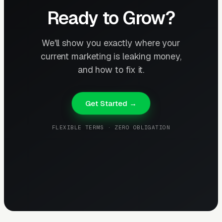
Ready to Grow?
We'll show you exactly where your
current marketing is leaking money,
and how to fix it.
Get Started →
FLEXIBLE TERMS · ZERO OBLIGATION