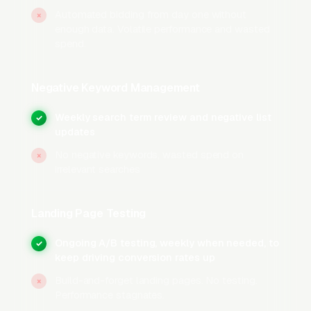
How Does Google Ads Work
Automated bidding from day one without
×
enough data. Volatile performance and wasted
for Auto Detailing Shops’
spend.
High-Intent vs. Research-
Phase Searches?
Negative Keyword Management
Weekly search term review and negative list
✓
High-Intent Campaigns
updates
High-intent campaigns target the 45-60% of
No negative keywords, wasted spend on
×
irrelevant searches
auto detailing lead volume that comes from
customers ready to hire: car owners prepping
a vehicle for sale or trade-in who need a full
Landing Page Testing
detail before a dealer appraisal, new car
Ongoing A/B testing, weekly when needed, to
✓
owners scheduling ceramic coating within days
keep driving conversion rates up
of delivery, and enthusiasts locked in on paint
Build-and-forget landing pages. No testing.
×
correction after spotting swirl marks under
Performance stagnates.
showroom lighting. These campaigns bid