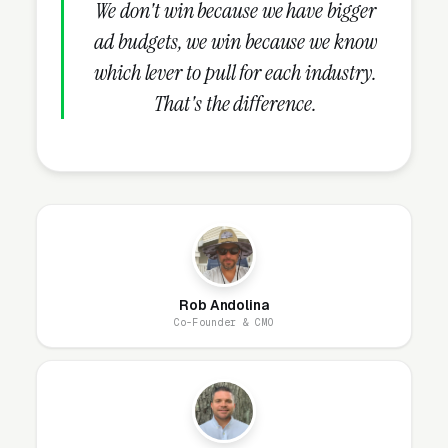
in 30-60 days.
We don't win because we have bigger
ad budgets, we win because we know
which lever to pull for each industry.
What Campaign Types Should
That's the difference.
Auto Detailing Shops Run?
Search Campaigns (The Core)
Search campaigns on high-intent service
keywords are the core of auto detailing Google
Ads. Structured correctly, you run 6-10
Rob Andolina
separate campaigns, one for each major
Co-Founder & CMO
service: full interior and exterior detail,
ceramic coating application (1-year to 9-year),
multi-stage paint correction and polish,
headlight restoration, interior shampoo and