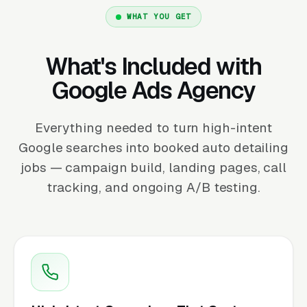
WHAT YOU GET
What's Included with
Google Ads Agency
Everything needed to turn high-intent
Google searches into booked auto detailing
jobs — campaign build, landing pages, call
tracking, and ongoing A/B testing.