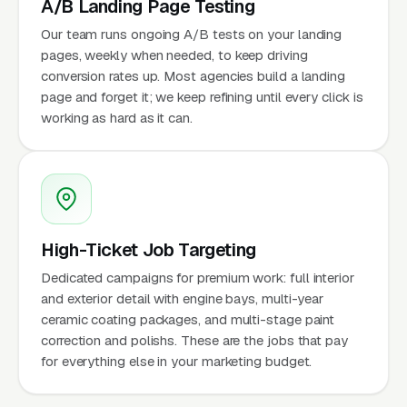
A/B Landing Page Testing
Our team runs ongoing A/B tests on your landing
pages, weekly when needed, to keep driving
conversion rates up. Most agencies build a landing
page and forget it; we keep refining until every click is
working as hard as it can.
High-Ticket Job Targeting
Dedicated campaigns for premium work: full interior
and exterior detail with engine bays, multi-year
ceramic coating packages, and multi-stage paint
correction and polishs. These are the jobs that pay
for everything else in your marketing budget.