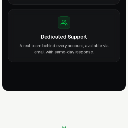
Dedicated Support
A real team behind every account, available via
email with same-day response.