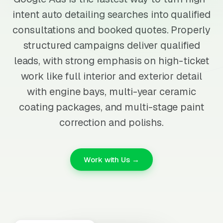
intent auto detailing searches into qualified
consultations and booked quotes. Properly
structured campaigns deliver qualified
leads, with strong emphasis on high-ticket
work like full interior and exterior detail
with engine bays, multi-year ceramic
coating packages, and multi-stage paint
correction and polishs.
Work with Us →