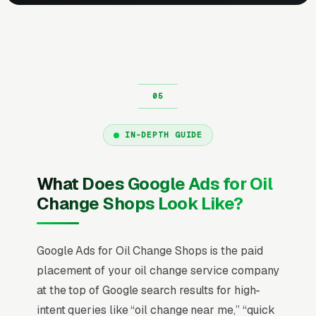
IN-DEPTH GUIDE
What Does Google Ads for Oil
Change Shops Look Like?
Google Ads for Oil Change Shops is the paid
placement of your oil change service company
at the top of Google search results for high-
intent queries like “oil change near me,” “quick