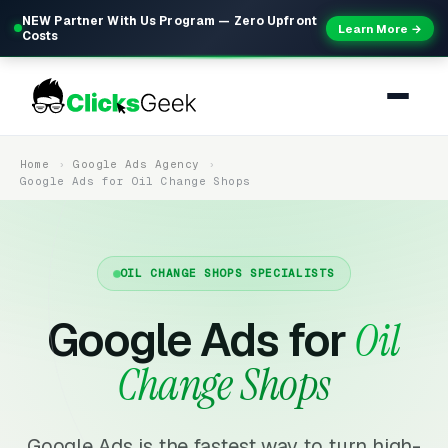
NEW Partner With Us Program — Zero Upfront
Learn More →
Costs
Home
Google Ads Agency
Google Ads for Oil Change Shops
OIL CHANGE SHOPS SPECIALISTS
Google Ads for
Oil
Change Shops
Google Ads is the fastest way to turn high-