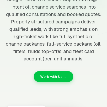
intent oil change service searches into
qualified consultations and booked quotes.
Properly structured campaigns deliver
qualified leads, with strong emphasis on
high-ticket work like full synthetic oil
change packages, full-service package (oil,
filters, fluids top-off)s, and fleet card
account (per-unit annual)s.
Work with Us →