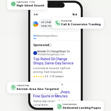
CAMPAIGN TYPE
High-Intent Search
9:41
📶 🔋
TRACKING
×
oil change shops
Call & Conversion Tracking
near me
🎤
All
Maps
Images
News
Sponsored
Reliable Oil Change Shops Co.
reliableilhangehops.com
Top-Rated Oil Change
Shops, Same-Day Service
Licensed & insured. Upfront
pricing. Fast response.
★★★★★
4.9 · 318 reviews
Apex Oil Change Shops
TARGETING
apexilhangehops.com
Service-Area Geo-Targeted
Local Oil Change Shops,
Free Quote in Minutes
Same-day service. 5-star rated.
CONVERSION
Local team.
Dedicated Landing Pages
Licensed
5-Star Rated