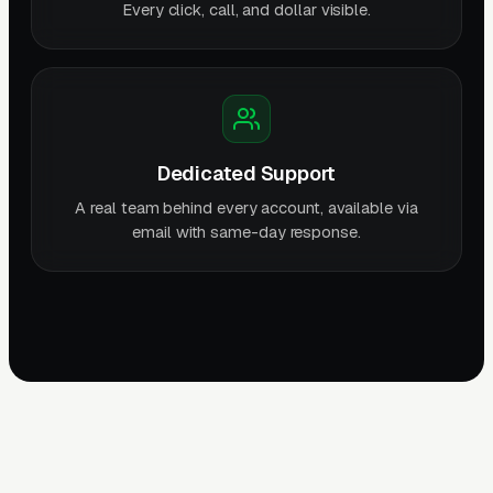
Every click, call, and dollar visible.
Dedicated Support
A real team behind every account, available via
email with same-day response.