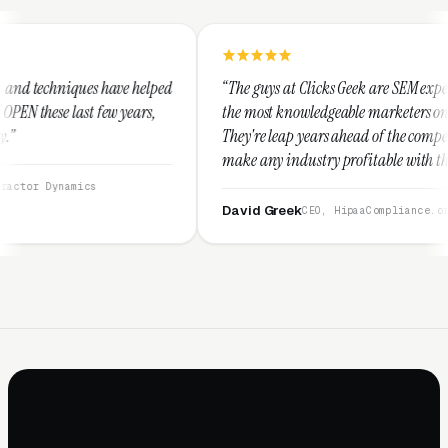
 helped
“The guys at Clicks Geek are SEM experts and some of
ars,
the most knowledgeable marketers on the planet.
They're leap years ahead of the competition and can
make any industry profitable with their techniques.
They are legitimate and honest and I recommend
them highly.”
David Greek
CEO, HipaaCompliance.org