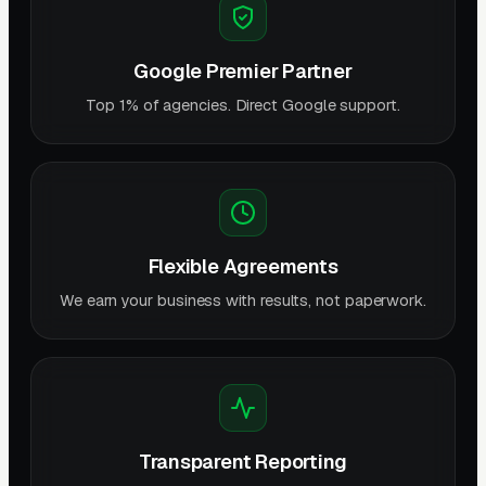
Google Premier Partner
Top 1% of agencies. Direct Google support.
Flexible Agreements
We earn your business with results, not paperwork.
Transparent Reporting