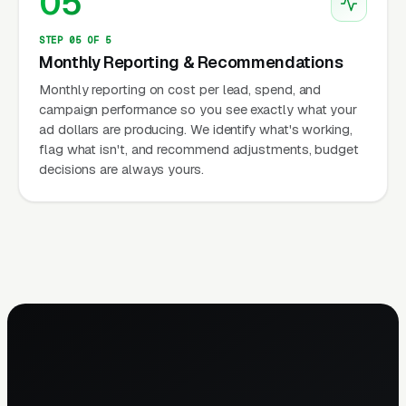
05
STEP 05 OF 5
Monthly Reporting & Recommendations
Monthly reporting on cost per lead, spend, and
campaign performance so you see exactly what your
ad dollars are producing. We identify what's working,
flag what isn't, and recommend adjustments, budget
decisions are always yours.