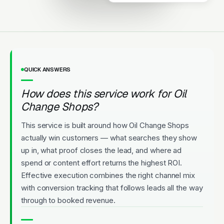
Upfront Pricing
QUICK ANSWERS
How does this service work for Oil
Change Shops?
This service is built around how Oil Change Shops
actually win customers — what searches they show
up in, what proof closes the lead, and where ad
spend or content effort returns the highest ROI.
Effective execution combines the right channel mix
with conversion tracking that follows leads all the way
through to booked revenue.