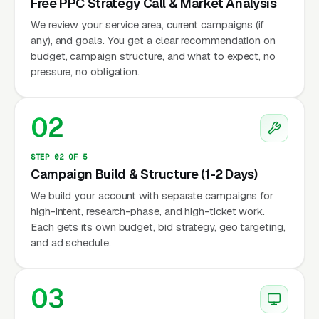
Free PPC Strategy Call & Market Analysis
We review your service area, current campaigns (if
any), and goals. You get a clear recommendation on
budget, campaign structure, and what to expect, no
pressure, no obligation.
02
STEP 02 OF 5
Campaign Build & Structure (1-2 Days)
We build your account with separate campaigns for
high-intent, research-phase, and high-ticket work.
Each gets its own budget, bid strategy, geo targeting,
and ad schedule.
03