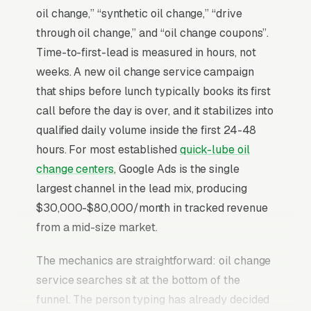
oil change,” “synthetic oil change,” “drive
through oil change,” and “oil change coupons”.
Time-to-first-lead is measured in hours, not
weeks. A new oil change service campaign
that ships before lunch typically books its first
call before the day is over, and it stabilizes into
qualified daily volume inside the first 24-48
hours. For most established
quick-lube oil
change centers
, Google Ads is the single
largest channel in the lead mix, producing
$30,000-$80,000/month in tracked revenue
from a mid-size market.
The mechanics are straightforward: oil change
service searches sit at the bottom of the
funnel. The person typing has already decided