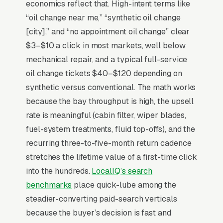
and whether the upsell to synthetic, brake
economics reflect that. High-intent terms like
fluid flush, or air filter replacement feels
“oil change near me,” “synthetic oil change
honest or scammy. National chains (Valvoline
[city],” and “no appointment oil change” clear
Instant, Jiffy Lube, Take 5) top-of-mind through
$3–$10 a click in most markets, well below
outdoor signage and TV, while the independent
mechanical repair, and a typical full-service
shop wins on the ASE-certified tech doing the
oil change tickets $40–$120 depending on
actual work and a no-pressure inspection
synthetic versus conventional. The math works
report. Shops that maximize repeat visits show
because the bay throughput is high, the upsell
real-time bay availability online, publish flat
rate is meaningful (cabin filter, wiper blades,
pricing without “starting at” weasel-pricing,
fuel-system treatments, fluid top-offs), and the
and offer a fleet account for small businesses
recurring three-to-five-month return cadence
driving 5+ vehicles through quarterly.
stretches the lifetime value of a first-time click
into the hundreds.
LocalIQ’s search
benchmarks
place quick-lube among the
Why Is Google Ads the Best
steadier-converting paid-search verticals
Lead Source for Most Oil
because the buyer’s decision is fast and