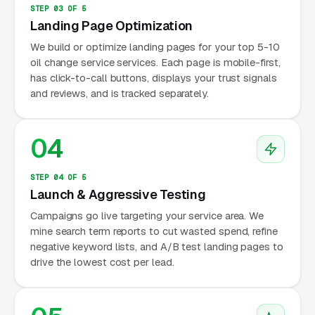
STEP 03 OF 5
Landing Page Optimization
We build or optimize landing pages for your top 5-10
oil change service services. Each page is mobile-first,
has click-to-call buttons, displays your trust signals
and reviews, and is tracked separately.
04
STEP 04 OF 5
Launch & Aggressive Testing
Campaigns go live targeting your service area. We
mine search term reports to cut wasted spend, refine
negative keyword lists, and A/B test landing pages to
drive the lowest cost per lead.