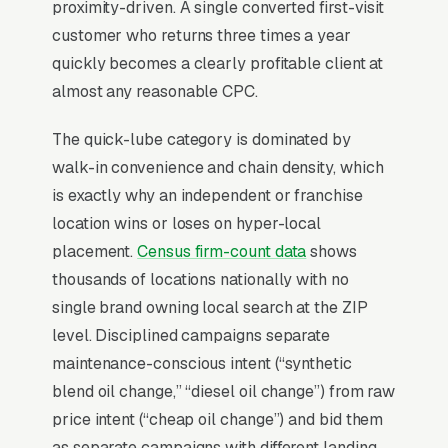
Change Shops?
proximity-driven. A single converted first-visit
customer who returns three times a year
quickly becomes a clearly profitable client at
For most Oil Change Shops, Google Ads is the
almost any reasonable CPC.
highest-ROI channel in the lead mix. Three
structural factors make it work: intent-aligned
The quick-lube category is dominated by
search behavior, lead-to-revenue math that
walk-in convenience and chain density, which
clears the paid-traffic hurdle, and Google’s
is exactly why an independent or franchise
own purpose-built infrastructure for home-
location wins or loses on hyper-local
and-service trades.
placement.
Census firm-count data
shows
thousands of locations nationally with no
Search Intent Drives Phone Calls, Not
single brand owning local search at the ZIP
Browsing
level. Disciplined campaigns separate
Purchase intent on oil change service queries
maintenance-conscious intent (“synthetic
is the highest in any local-service category.
blend oil change,” “diesel oil change”) from raw
The dominant outcome of a “oil change near
price intent (“cheap oil change”) and bid them
me” search is a phone call within the hour, not
as separate campaigns with different landing