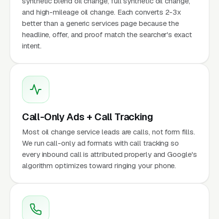
synthetic blend oil change, full synthetic oil change,
and high-mileage oil change. Each converts 2-3x
better than a generic services page because the
headline, offer, and proof match the searcher's exact
intent.
Call-Only Ads + Call Tracking
Most oil change service leads are calls, not form fills.
We run call-only ad formats with call tracking so
every inbound call is attributed properly and Google's
algorithm optimizes toward ringing your phone.