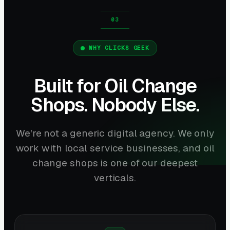
WHY CLICKS GEEK
Built for Oil Change
Shops. Nobody Else.
We're not a generic digital agency. We only
work with local service businesses, and oil
change shops is one of our deepest
verticals.