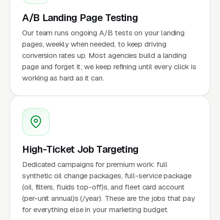
A/B Landing Page Testing
Our team runs ongoing A/B tests on your landing
pages, weekly when needed, to keep driving
conversion rates up. Most agencies build a landing
page and forget it; we keep refining until every click is
working as hard as it can.
High-Ticket Job Targeting
Dedicated campaigns for premium work: full
synthetic oil change packages, full-service package
(oil, filters, fluids top-off)s, and fleet card account
(per-unit annual)s (/year). These are the jobs that pay
for everything else in your marketing budget.