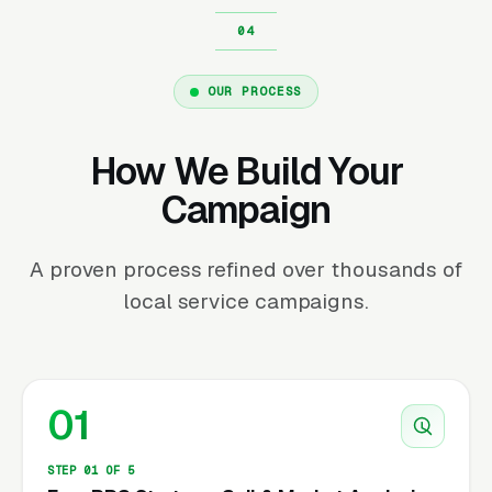
OUR PROCESS
How We Build Your
Campaign
A proven process refined over thousands of
local service campaigns.
01
STEP 01 OF 5