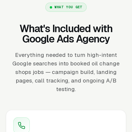
WHAT YOU GET
What's Included with
Google Ads Agency
Everything needed to turn high-intent
Google searches into booked oil change
shops jobs — campaign build, landing
pages, call tracking, and ongoing A/B
testing.