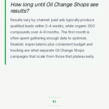
How long until Oil Change Shops see
results?
Results vary by channel: paid ads typically produce
qualified leads within 2–4 weeks, while organic SEO
compounds over 4–6 months. The first month is
often spent gathering enough data to optimize.
Realistic expectations plus consistent budget and
tracking are what separate Oil Change Shops
campaigns that scale from those that plateau early.