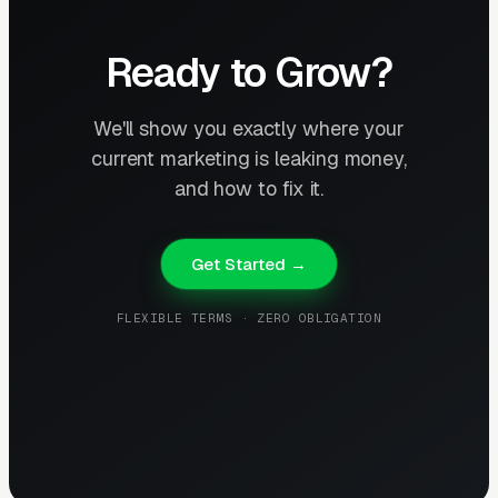
Ready to Grow?
We'll show you exactly where your
current marketing is leaking money,
and how to fix it.
Get Started →
FLEXIBLE TERMS · ZERO OBLIGATION