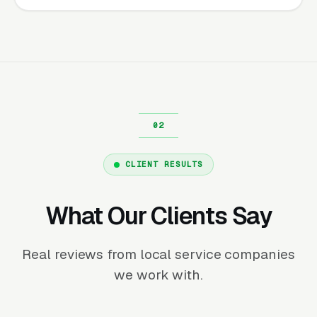
CLIENT RESULTS
What Our Clients Say
Real reviews from local service companies
we work with.