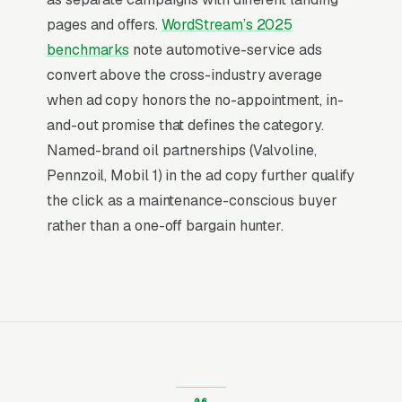
a research session. That distinction is why paid
pages and offers.
WordStream’s 2025
search outperforms every other channel for
benchmarks
note automotive-service ads
quick-lube oil change centers: the buying
convert above the cross-industry average
decision is already made, and the only
when ad copy honors the no-appointment, in-
competition is for the first response.
and-out promise that defines the category.
Named-brand oil partnerships (Valvoline,
Return on Ad Spend Math for Oil
Pennzoil, Mobil 1) in the ad copy further qualify
Change Shops
the click as a maintenance-conscious buyer
Oil Change Shop has strong unit economics. A
rather than a one-off bargain hunter.
qualified lead that produces a service call or a
full synthetic oil change package is a 14x-100x
return on ad spend, far higher than the 2-3x
ROAS that defines a healthy e-commerce
Google Ads account. Every marginal lead stays
profitable until the market reaches its
saturation point, which is why many quick-lube