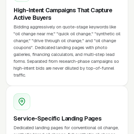
High-Intent Campaigns That Capture
Active Buyers
Bidding aggressively on quote-stage keywords like
"oil change near me," "quick oil change," "synthetic oil
change," "drive through oil change," and "oil change
coupons". Dedicated landing pages with photo
galleries, financing calculators, and multi-step lead
forms. Separated from research-phase campaigns so
high-intent bids are never diluted by top-of-funnel
traffic.
Service-Specific Landing Pages
Dedicated landing pages for conventional oil change,