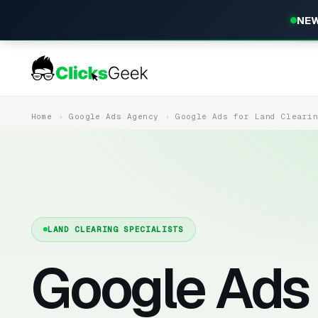
NEW
Home
Google Ads Agency
Google Ads for Land Cleari
LAND CLEARING SPECIALISTS
Google Ads 