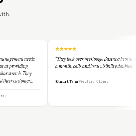
ith.
“They took over my Google Business Profile and within
“T
a month, calls and local visibility doubled.”
l
t
Stuart Trier
Verified Client
J