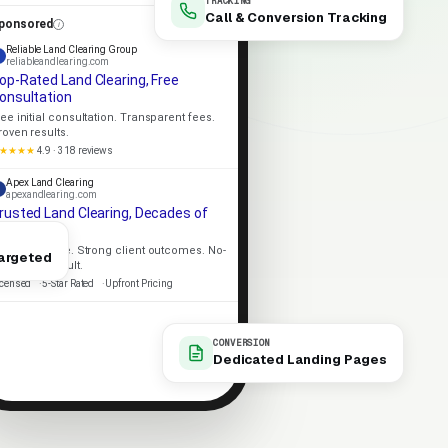
TRACKING
Call & Conversion Tracking
ponsored
Reliable Land Clearing Group
reliableandlearing.com
op-Rated Land Clearing, Free
onsultation
ree initial consultation. Transparent fees.
roven results.
★★★★
4.9 · 318 reviews
Apex Land Clearing
apexandlearing.com
rusted Land Clearing, Decades of
xperience
ocal expertise. Strong client outcomes. No-
argeted
ressure consult.
icensed
5-Star Rated
Upfront Pricing
CONVERSION
Dedicated Landing Pages