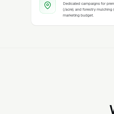
Dedicated campaigns for premiu
(/acre), and forestry mulching 
marketing budget.