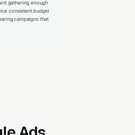
pent gathering enough
 plus consistent budget
earing campaigns that
gle Ads