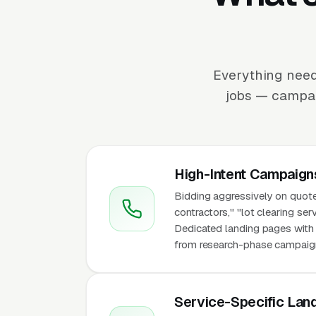
Everything need
jobs — campaig
High-Intent Campaign
Bidding aggressively on quote
contractors," "lot clearing ser
Dedicated landing pages with p
from research-phase campaigns 
Service-Specific Lan