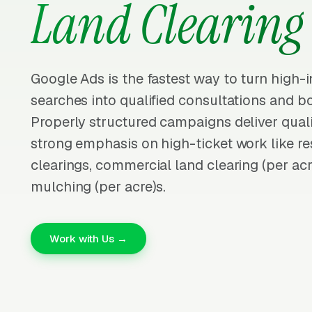
Land Clearing
Google Ads is the fastest way to turn high-i
searches into qualified consultations and b
Properly structured campaigns deliver quali
strong emphasis on high-ticket work like res
clearings, commercial land clearing (per acr
mulching (per acre)s.
Work with Us →