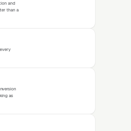
tion and
ter than a
 every
nversion
rking as