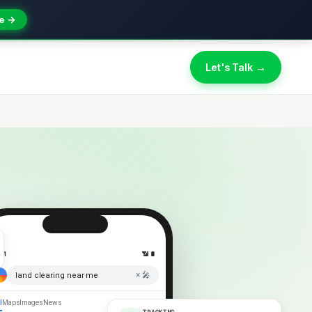
e →
Let's Talk →
:41
📶 🔋
× 🎤
land clearing near me
l
Maps
Images
News