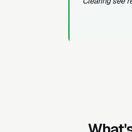
Clearing see r
What's