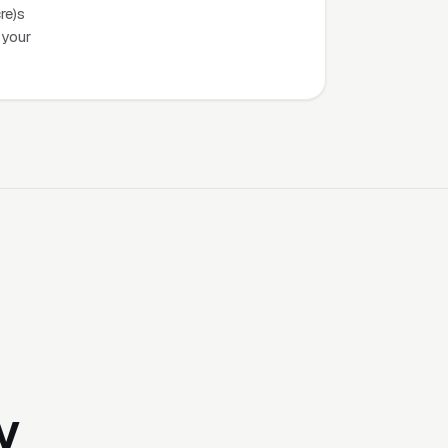
re)s
 your
y