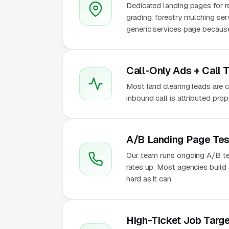
Dedicated landing pages for re
grading, forestry mulching se
generic services page because 
Call-Only Ads + Call 
Most land clearing leads are ca
inbound call is attributed pro
A/B Landing Page Tes
Our team runs ongoing A/B te
rates up. Most agencies build a
hard as it can.
High-Ticket Job Targe