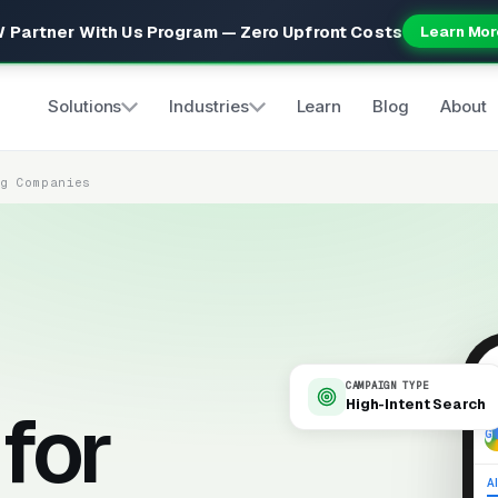
 Partner With Us Program — Zero Upfront Costs
Learn Mor
Solutions
Industries
Learn
Blog
About
ng Companies
CAMPAIGN TYPE
High-Intent Search
for
9
Al