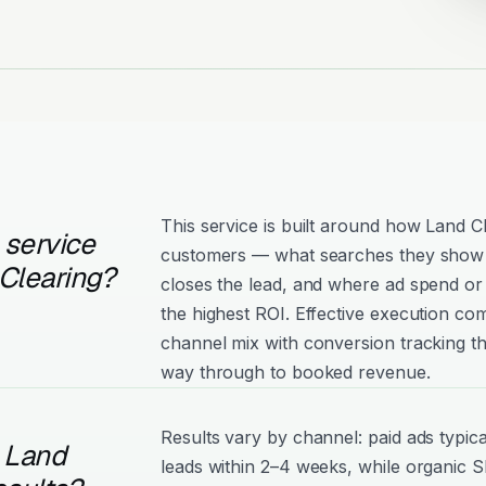
This service is built around how Land Cl
 service
customers — what searches they show 
Clearing?
closes the lead, and where ad spend or 
the highest ROI. Effective execution com
channel mix with conversion tracking tha
way through to booked revenue.
Results vary by channel: paid ads typica
l Land
leads within 2–4 weeks, while organic