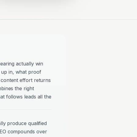
earing actually win
up in, what proof
content effort returns
bines the right
t follows leads all the
lly produce qualified
 SEO compounds over