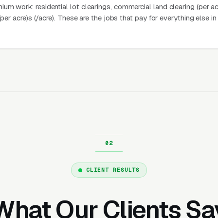
m work: residential lot clearings, commercial land clearing (per ac
(per acre)s (/acre). These are the jobs that pay for everything else in
CLIENT RESULTS
What Our Clients Sa