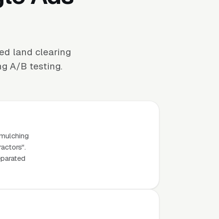
ed land clearing
ng A/B testing.
 mulching
ractors".
eparated