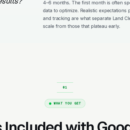
esults?
4–6 months. The first month is often s
data to optimize. Realistic expectations
and tracking are what separate Land Cl
scale from those that plateau early.
WHAT YOU GET
 Included with Goo