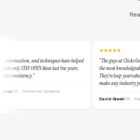
Rea
 techniques have helped
“The guys at Clicks Geek are SEM experts 
these last few years,
the most knowledgeable marketers on the 
They're leap years ahead of the competiti
make any industry profitable with their t
They are legitimate and honest and I re
or Dynamics
them highly.”
David Greek
CEO, HipaaCompliance.org