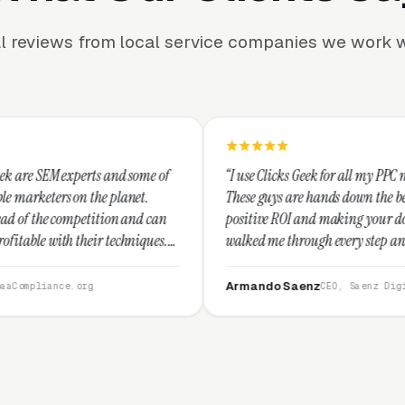
l reviews from local service companies we work w
and some of
“I use Clicks Geek for all my PPC management needs.
planet.
These guys are hands down the best at providing
on and can
positive ROI and making your dollar stretch. They
echniques.
walked me through every step and their customer
commend
service is second to none.”
Armando Saenz
CEO, Saenz Digital