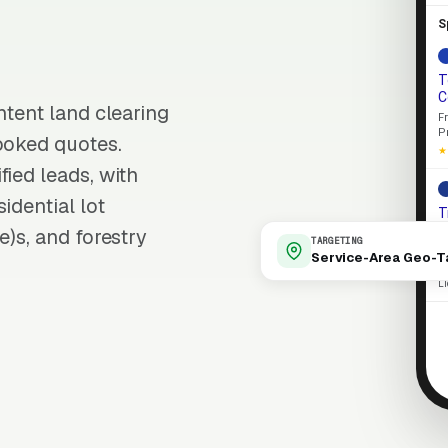
S
T
C
ntent land clearing
F
P
ooked quotes.
★
fied leads, with
idential lot
T
E
e)s, and forestry
TARGETING
L
Service-Area Geo-T
p
L