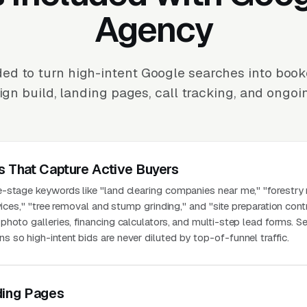
Agency
ed to turn high-intent Google searches into book
n build, landing pages, call tracking, and ongoi
s That Capture Active Buyers
-stage keywords like "land clearing companies near me," "forestry
vices," "tree removal and stump grinding," and "site preparation cont
hoto galleries, financing calculators, and multi-step lead forms. S
so high-intent bids are never diluted by top-of-funnel traffic.
ding Pages