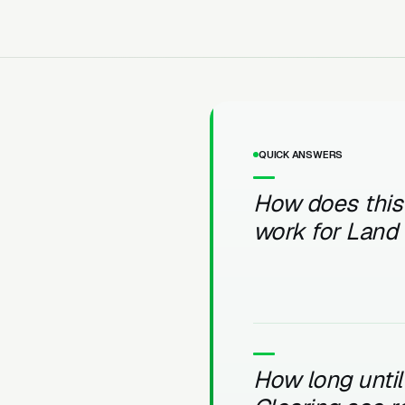
QUICK ANSWERS
How does this
work for Land 
How long unti