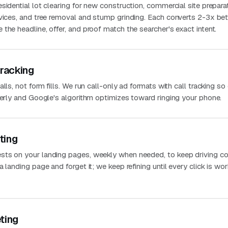
sidential lot clearing for new construction, commercial site prepara
rvices, and tree removal and stump grinding. Each converts 2-3x bet
the headline, offer, and proof match the searcher's exact intent.
Tracking
lls, not form fills. We run call-only ad formats with call tracking so
perly and Google's algorithm optimizes toward ringing your phone.
ting
sts on your landing pages, weekly when needed, to keep driving co
 landing page and forget it; we keep refining until every click is wo
ting