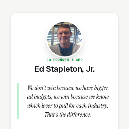
every new build on raw land requires clearing.
Markets in Texas, Florida, the Carolinas, and
the Mountain West see the strongest demand
because of acreage development and right-of-
way maintenance needs.
Why Is Land Clearing
CO-FOUNDER & CEO
Marketing Unique?
Ed Stapleton, Jr.
Builder & Developer Relationships
We don't win because we have bigger
Drive Recurring Volume
ad budgets, we win because we know
One active home builder relationship can
which lever to pull for each industry.
generate $50,000-$250,000+ in annual
That's the difference.
clearing revenue. Production builders
developing 20-100 lots per year need clearing