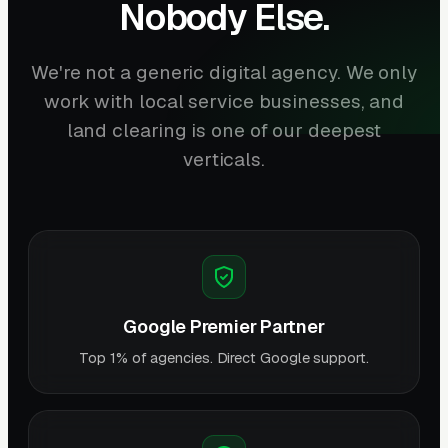
Nobody Else.
We're not a generic digital agency. We only
work with local service businesses, and
land clearing is one of our deepest
verticals.
Google Premier Partner
Top 1% of agencies. Direct Google support.