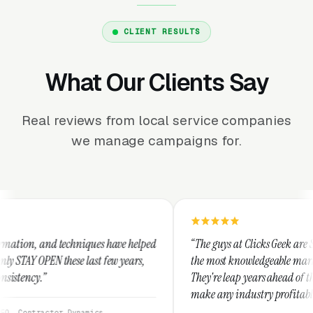
CLIENT RESULTS
What Our Clients Say
Real reviews from local service companies
we manage campaigns for.
niques have helped
“The guys at Clicks Geek are SEM experts and so
 last few years,
the most knowledgeable marketers on the planet
They're leap years ahead of the competition an
make any industry profitable with their techni
They are legitimate and honest and I recomme
namics