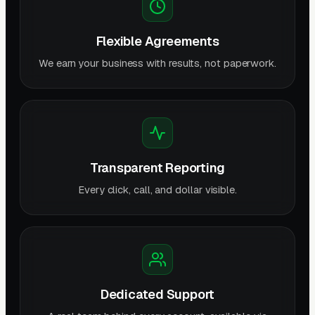
Flexible Agreements
We earn your business with results, not paperwork.
Transparent Reporting
Every click, call, and dollar visible.
Dedicated Support