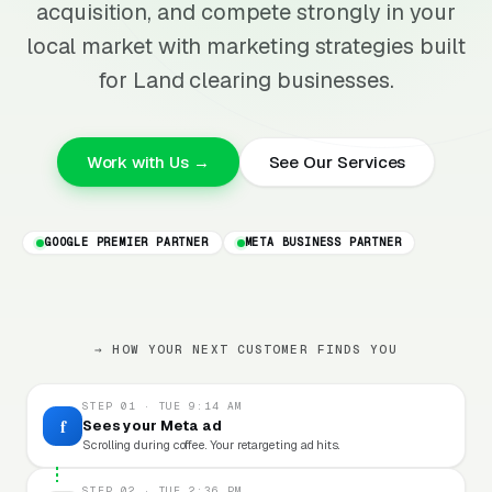
acquisition, and compete strongly in your
local market with marketing strategies built
for Land clearing businesses.
Work with Us →
See Our Services
GOOGLE PREMIER PARTNER
META BUSINESS PARTNER
→ HOW YOUR NEXT CUSTOMER FINDS YOU
STEP 01 · TUE 9:14 AM
f
Sees your Meta ad
Scrolling during coffee. Your retargeting ad hits.
STEP 02 · TUE 2:36 PM