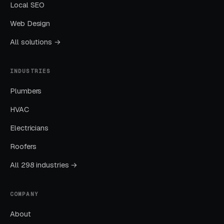
Local SEO
Layer Two: Organic Visibility (Local
Web Design
SEO + GBP)
All solutions →
The goal is dominating the Google Map Pack. It
takes four to twelve months to mature, but
INDUSTRIES
delivers the lowest cost-per-lead of any
Plumbers
channel.
HVAC
Layer Three: Demand Creation
Electricians
(Facebook Ads + Content)
Roofers
This is where you build the pipeline for next
All 298 industries →
month. Facebook Ads work best for recurring-
service enrollment, seasonal promotions, and
retargeting.
COMPANY
About