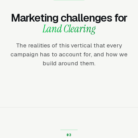
Marketing challenges for
Land Clearing
The realities of this vertical that every
campaign has to account for, and how we
build around them.