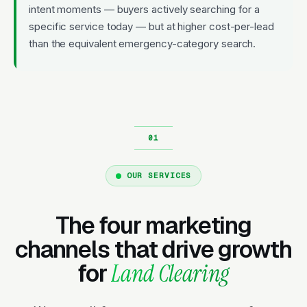
intent moments — buyers actively searching for a
specific service today — but at higher cost-per-lead
than the equivalent emergency-category search.
OUR SERVICES
The four marketing
channels that drive growth
for
Land Clearing