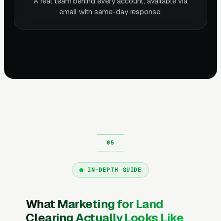
A real team behind every account, available via
email with same-day response.
IN-DEPTH GUIDE
What Marketing for Land
Clearing Actually Looks Like