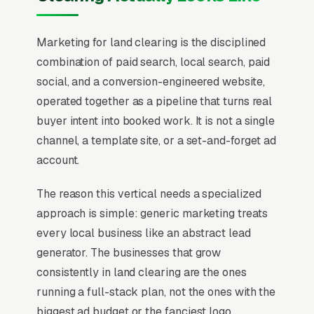
Marketing for land clearing is the disciplined
combination of paid search, local search, paid
social, and a conversion-engineered website,
operated together as a pipeline that turns real
buyer intent into booked work. It is not a single
channel, a template site, or a set-and-forget ad
account.
The reason this vertical needs a specialized
approach is simple: generic marketing treats
every local business like an abstract lead
generator. The businesses that grow
consistently in land clearing are the ones
running a full-stack plan, not the ones with the
biggest ad budget or the fanciest logo.