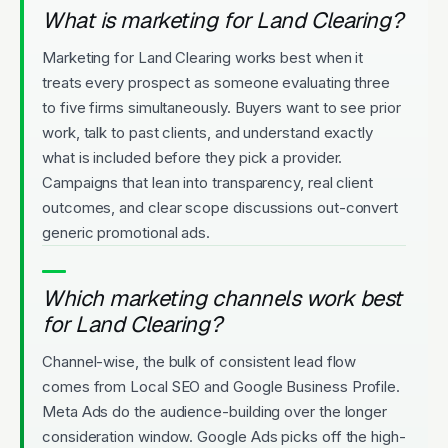
What is marketing for Land Clearing?
Marketing for Land Clearing works best when it
treats every prospect as someone evaluating three
to five firms simultaneously. Buyers want to see prior
work, talk to past clients, and understand exactly
what is included before they pick a provider.
Campaigns that lean into transparency, real client
outcomes, and clear scope discussions out-convert
generic promotional ads.
Which marketing channels work best
for Land Clearing?
Channel-wise, the bulk of consistent lead flow
comes from Local SEO and Google Business Profile.
Meta Ads do the audience-building over the longer
consideration window. Google Ads picks off the high-