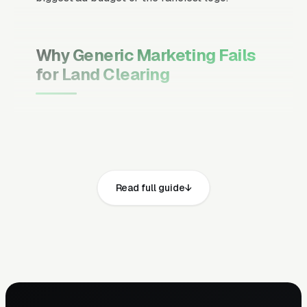
Why Generic Marketing Fails
for Land Clearing
Channel Mix Matters More Than
Channel Volume
If 60% of your customers are ready to buy the
moment they search, your primary channel
Read full guide
has to be Google Ads and the Google Map
Pack. Getting this balance wrong is the single
biggest reason agencies waste budget in local
service verticals.
Campaign Structure Inside Each