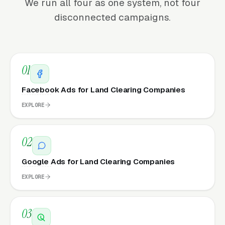
We run all four as one system, not four
disconnected campaigns.
01
Facebook Ads for Land Clearing Companies
EXPLORE
02
Google Ads for Land Clearing Companies
EXPLORE
03