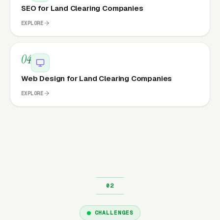
SEO for Land Clearing Companies
EXPLORE
04
Web Design for Land Clearing Companies
EXPLORE
CHALLENGES