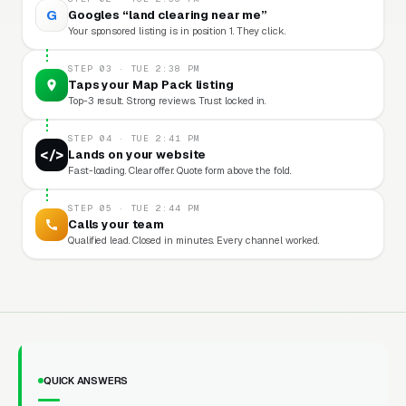
G
Googles “land clearing near me”
Your sponsored listing is in position 1. They click.
STEP 03 · TUE 2:38 PM
Taps your Map Pack listing
Top-3 result. Strong reviews. Trust locked in.
STEP 04 · TUE 2:41 PM
</>
Lands on your website
Fast-loading. Clear offer. Quote form above the fold.
STEP 05 · TUE 2:44 PM
Calls your team
Qualified lead. Closed in minutes. Every channel worked.
QUICK ANSWERS