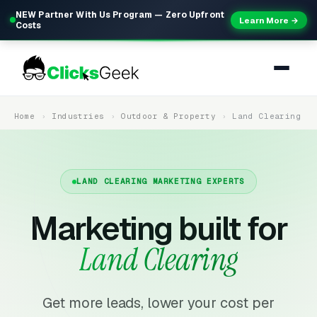
NEW Partner With Us Program — Zero Upfront
Learn More →
Costs
Home
Industries
Outdoor & Property
Land Clearing
LAND CLEARING MARKETING EXPERTS
Marketing built for
Land Clearing
Get more leads, lower your cost per