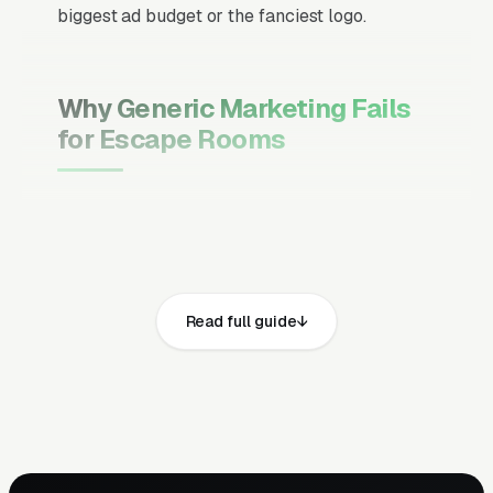
biggest ad budget or the fanciest logo.
Why Generic Marketing Fails
for Escape Rooms
Channel Mix Matters More Than
Channel Volume
If 60% of your customers are ready to buy the
moment they search, your primary channel
Read full guide
has to be Google Ads and the Google Map
Pack. Getting this balance wrong is the single
biggest reason agencies waste budget in local
service verticals.