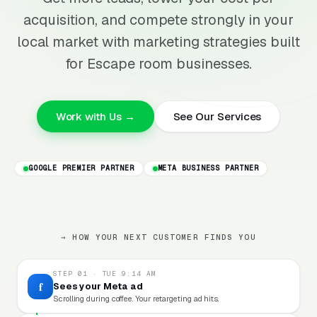
acquisition, and compete strongly in your
local market with marketing strategies built
for Escape room businesses.
Work with Us →
See Our Services
GOOGLE PREMIER PARTNER
META BUSINESS PARTNER
→ HOW YOUR NEXT CUSTOMER FINDS YOU
STEP 01 · TUE 9:14 AM
f
Sees your Meta ad
Scrolling during coffee. Your retargeting ad hits.