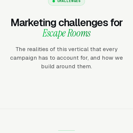
CHALLENGES
Marketing challenges for
Escape Rooms
The realities of this vertical that every
campaign has to account for, and how we
build around them.