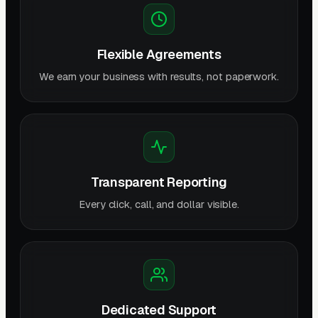
Flexible Agreements
We earn your business with results, not paperwork.
Transparent Reporting
Every click, call, and dollar visible.
Dedicated Support