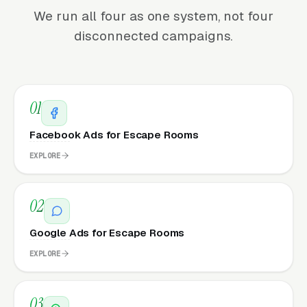
We run all four as one system, not four
disconnected campaigns.
01
Facebook Ads for Escape Rooms
EXPLORE
02
Google Ads for Escape Rooms
EXPLORE
03