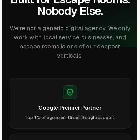
Nobody Else.
We're not a generic digital agency. We only
work with local service businesses, and
escape rooms is one of our deepest
verticals.
Google Premier Partner
Top 1% of agencies. Direct Google support.