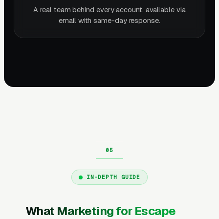
A real team behind every account, available via
email with same-day response.
IN-DEPTH GUIDE
What Marketing for Escape