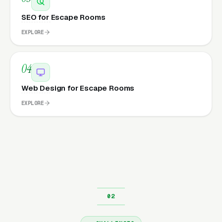
SEO for Escape Rooms
EXPLORE
04
Web Design for Escape Rooms
EXPLORE