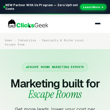
NEW Partner With Us Program — Zero Upfront
Learn More →
Costs
Home
Industries
Specialty & Niche Local
Escape Room
ESCAPE ROOMS MARKETING EXPERTS
Marketing built for
Escape Rooms
Get more leads, lower your cost per