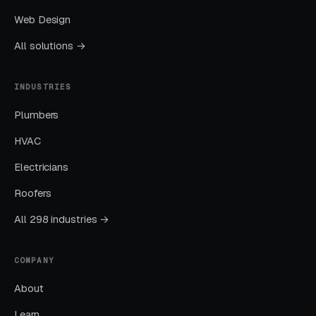
with average engagement rates 2-3x above
Web Design
entertainment industry benchmarks.
All solutions →
Seasonal and Holiday Promotions Fill
INDUSTRIES
Capacity Gaps
Plumbers
Escape room demand peaks during: October
HVAC
(Halloween-themed events), December-
January (holiday gatherings and gift cards), and
Electricians
summer (tourist and family traffic). Capacity
Roofers
gaps typically occur January post-holiday,
All 298 industries →
late summer (August), and midweek year-
round. Gift cards are the single most important
holiday revenue driver — escape room gift
COMPANY
cards purchased November-December
About
generate $50,000-$200,000+ in annual gift
Learn