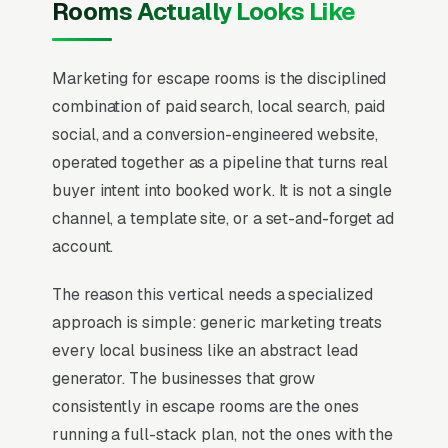
Rooms Actually Looks Like
Marketing for escape rooms is the disciplined
combination of paid search, local search, paid
social, and a conversion-engineered website,
operated together as a pipeline that turns real
buyer intent into booked work. It is not a single
channel, a template site, or a set-and-forget ad
account.
The reason this vertical needs a specialized
approach is simple: generic marketing treats
every local business like an abstract lead
generator. The businesses that grow
consistently in escape rooms are the ones
running a full-stack plan, not the ones with the