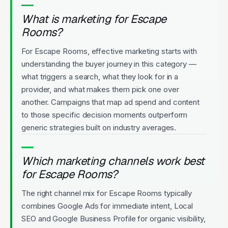
What is marketing for Escape
Rooms?
For Escape Rooms, effective marketing starts with
understanding the buyer journey in this category —
what triggers a search, what they look for in a
provider, and what makes them pick one over
another. Campaigns that map ad spend and content
to those specific decision moments outperform
generic strategies built on industry averages.
Which marketing channels work best
for Escape Rooms?
The right channel mix for Escape Rooms typically
combines Google Ads for immediate intent, Local
SEO and Google Business Profile for organic visibility,