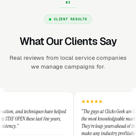
CLIENT RESULTS
What Our Clients Say
Real reviews from local service companies
we manage campaigns for.
niques have helped
“The guys at Clicks Geek are SEM experts and s
 last few years,
the most knowledgeable marketers on the plane
They're leap years ahead of the competition an
make any industry profitable with their techni