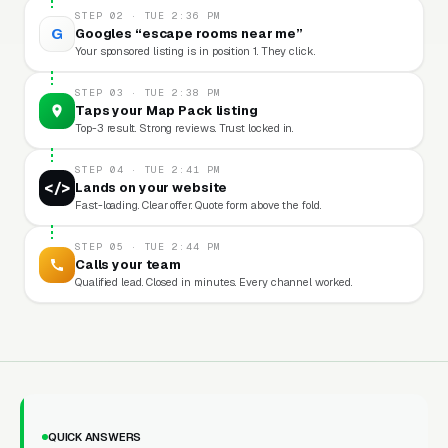
STEP 02 · TUE 2:36 PM
G
Googles “escape rooms near me”
Your sponsored listing is in position 1. They click.
STEP 03 · TUE 2:38 PM
Taps your Map Pack listing
Top-3 result. Strong reviews. Trust locked in.
STEP 04 · TUE 2:41 PM
</>
Lands on your website
Fast-loading. Clear offer. Quote form above the fold.
STEP 05 · TUE 2:44 PM
Calls your team
Qualified lead. Closed in minutes. Every channel worked.
QUICK ANSWERS