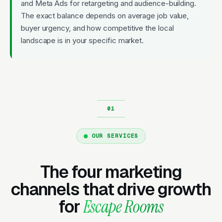
and Meta Ads for retargeting and audience-building.
The exact balance depends on average job value,
buyer urgency, and how competitive the local
landscape is in your specific market.
OUR SERVICES
The four marketing
channels that drive growth
for
Escape Rooms