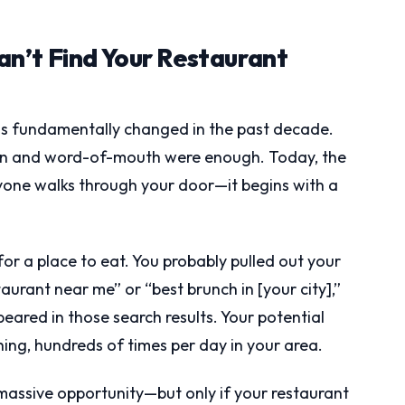
n’t Find Your Restaurant
as fundamentally changed in the past decade.
on and word-of-mouth were enough. Today, the
yone walks through your door—it begins with a
or a place to eat. You probably pulled out your
aurant near me” or “best brunch in [your city],”
ared in those search results. Your potential
ing, hundreds of times per day in your area.
a massive opportunity—but only if your restaurant