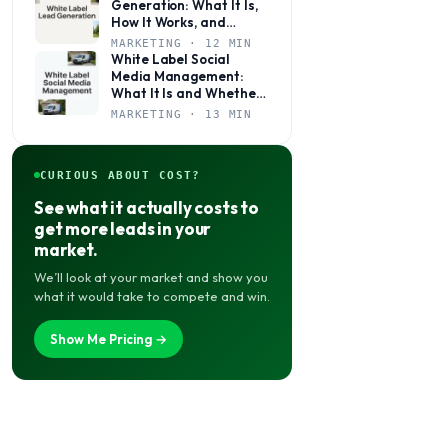
Generation: What It Is,
How It Works, and
Whether It’s Right for
MARKETING · 12 MIN
Your Agency
White Label Social
Media Management:
What It Is and Whether
Your Agency Actually
MARKETING · 13 MIN
Needs It
CURIOUS ABOUT COST?
See what it actually costs to
get more leads in your
market.
We’ll look at your market and show you
what it would take to compete and win.
Show Me Pricing →