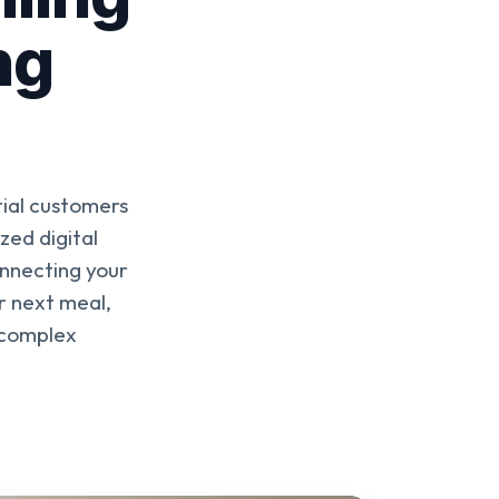
ng
tial customers
zed digital
onnecting your
ir next meal,
 complex