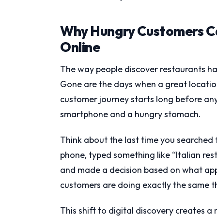
Why Hungry Customers Ca
Online
The way people discover restaurants h
Gone are the days when a great locati
customer journey starts long before an
smartphone and a hungry stomach.
Think about the last time you searched f
phone, typed something like “Italian rest
and made a decision based on what appe
customers are doing exactly the same th
This shift to digital discovery creates 