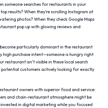
en someone searches for restaurants in your
top results? When they’re scrolling Instagram at
-watering photos? When they check Google Maps
estaurant pop up with glowing reviews and
ecome particularly dominant in the restaurant
bly high purchase intent—someone is hungry right
 restaurant isn’t visible in these local search
of potential customers actively looking for exactly
 restaurant owners with superior food and service:
zers and chain-restaurant atmosphere might be
 invested in digital marketing while you focused