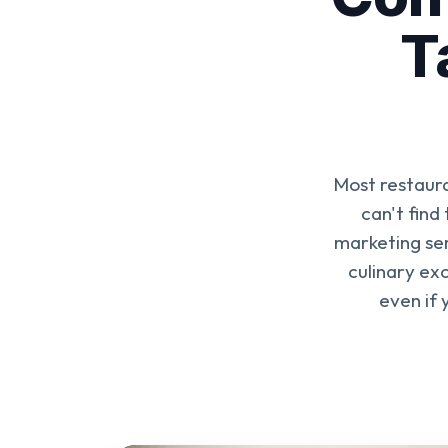
T
Most restaura
can't find
marketing ser
culinary exc
even if