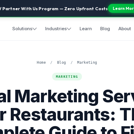
 Partner With Us Program — Zero Upfront Costs
Learn Mor
Solutions
Industries
Learn
Blog
About
Home
/
Blog
/
Marketing
MARKETING
tal Marketing Ser
r Restaurants: 
lete Guide to Fi