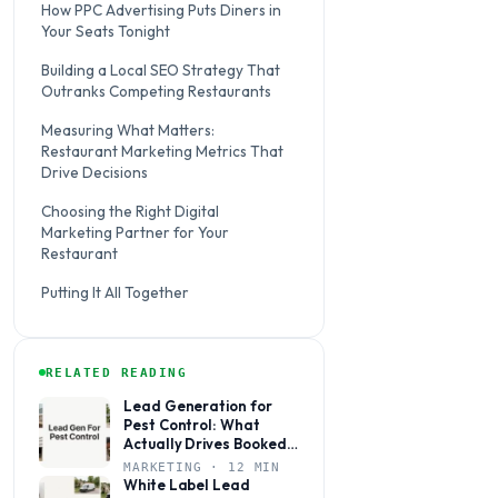
How PPC Advertising Puts Diners in
Your Seats Tonight
Building a Local SEO Strategy That
Outranks Competing Restaurants
Measuring What Matters:
Restaurant Marketing Metrics That
Drive Decisions
Choosing the Right Digital
Marketing Partner for Your
Restaurant
Putting It All Together
RELATED READING
Lead Generation for
Pest Control: What
Actually Drives Booked
Jobs
MARKETING · 12 MIN
White Label Lead