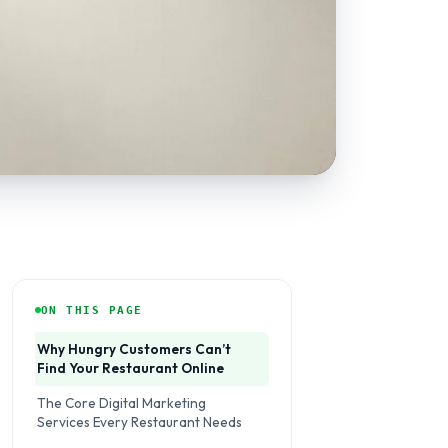
ON THIS PAGE
Why Hungry Customers Can’t
Find Your Restaurant Online
The Core Digital Marketing
Services Every Restaurant Needs