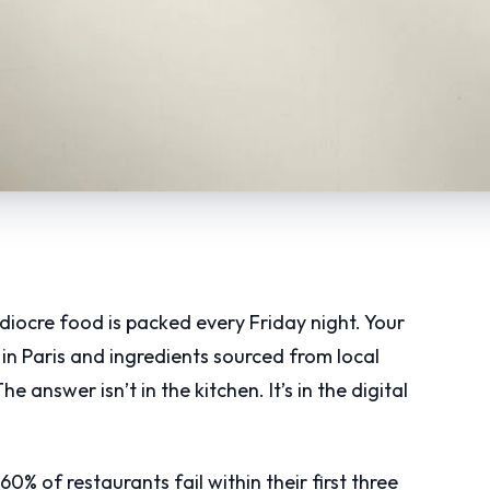
iocre food is packed every Friday night. Your
n Paris and ingredients sourced from local
answer isn’t in the kitchen. It’s in the digital
0% of restaurants fail within their first three