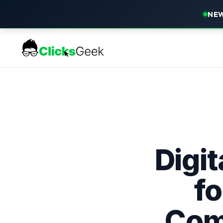
NEW
Digi
fo
Comp