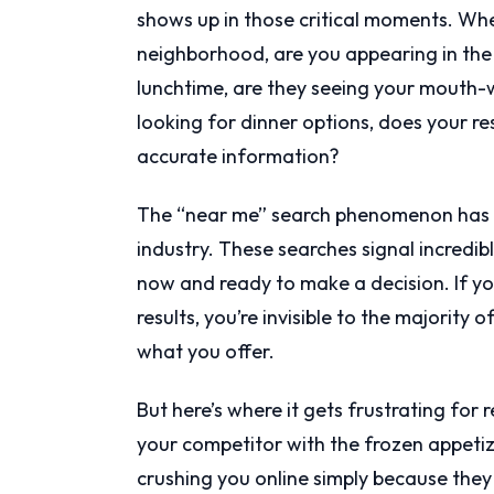
shows up in those critical moments. Wh
neighborhood, are you appearing in the 
lunchtime, are they seeing your mouth
looking for dinner options, does your r
accurate information?
The “near me” search phenomenon has b
industry. These searches signal incredi
now and ready to make a decision. If your
results, you’re invisible to the majority 
what you offer.
But here’s where it gets frustrating for
your competitor with the frozen appeti
crushing you online simply because they