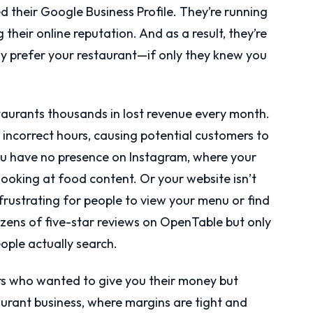
 their Google Business Profile. They’re running
their online reputation. And as a result, they’re
y prefer your restaurant—if only they knew you
aurants thousands in lost revenue every month.
 incorrect hours, causing potential customers to
ou have no presence on Instagram, where your
ooking at food content. Or your website isn’t
frustrating for people to view your menu or find
ens of five-star reviews on OpenTable but only
ople actually search.
s who wanted to give you their money but
aurant business, where margins are tight and