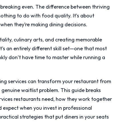
 breaking even. The difference between thriving
thing to do with food quality. It’s about
when they’re making dining decisions.
ality, culinary arts, and creating memorable
’s an entirely different skill set—one that most
nkly don’t have time to master while running a
ing services can transform your restaurant from
 genuine waitlist problem. This guide breaks
rvices restaurants need, how they work together
ld expect when you invest in professional
ractical strategies that put diners in your seats