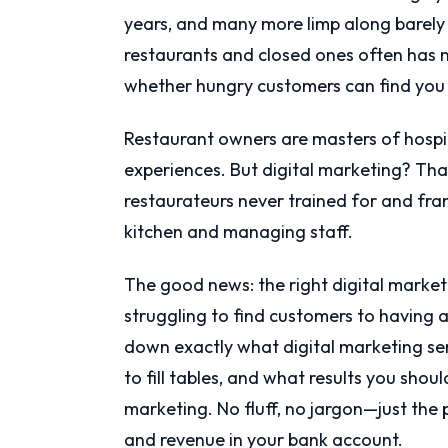
years, and many more limp along barely
restaurants and closed ones often has no
whether hungry customers can find you 
Restaurant owners are masters of hospit
experiences. But digital marketing? That
restaurateurs never trained for and fra
kitchen and managing staff.
The good news: the right digital market
struggling to find customers to having a
down exactly what digital marketing se
to fill tables, and what results you shou
marketing. No fluff, no jargon—just the p
and revenue in your bank account.