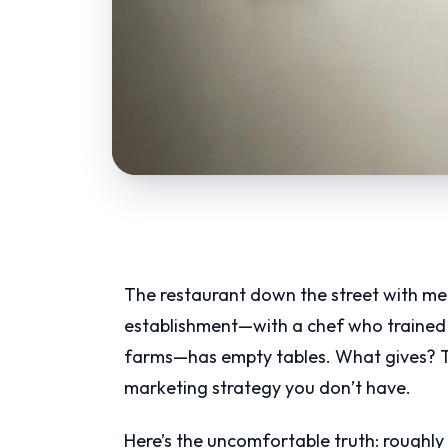
The restaurant down the street with med
establishment—with a chef who trained i
farms—has empty tables. What gives? The 
marketing strategy you don’t have.
Here’s the uncomfortable truth: roughly 6