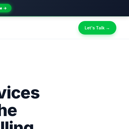
e →
Let's Talk →
vices
The
lling