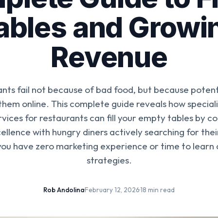
ables and Growi
Revenue
nts fail not because of bad food, but because poten
 them online. This complete guide reveals how speciali
vices for restaurants can fill your empty tables by c
ellence with hungry diners actively searching for the
 you have zero marketing experience or time to learn
strategies.
Rob Andolina
·
February 12, 2026
·
18 min read