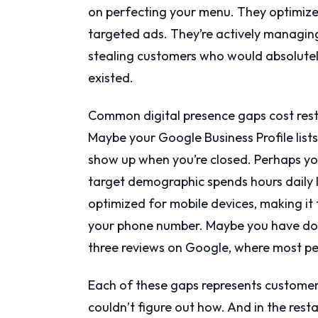
on perfecting your menu. They optimized
targeted ads. They’re actively managing 
stealing customers who would absolutel
existed.
Common digital presence gaps cost rest
Maybe your Google Business Profile lists
show up when you’re closed. Perhaps y
target demographic spends hours daily l
optimized for mobile devices, making it 
your phone number. Maybe you have doz
three reviews on Google, where most pe
Each of these gaps represents customer
couldn’t figure out how. And in the rest