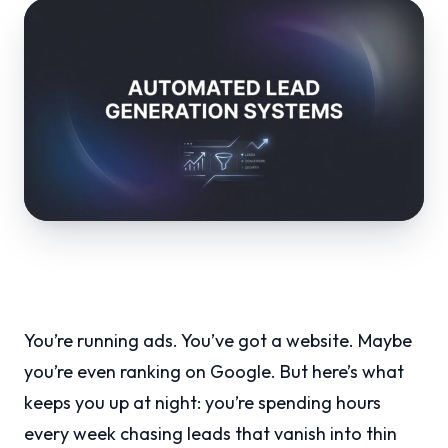
You’re running ads. You’ve got a website. Maybe
you’re even ranking on Google. But here’s what
keeps you up at night: you’re spending hours
every week chasing leads that vanish into thin