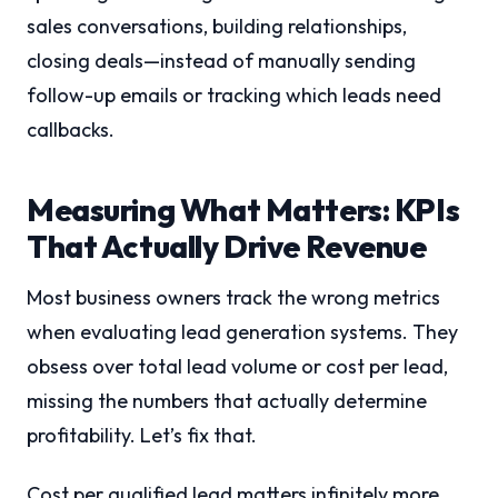
sales conversations, building relationships,
closing deals—instead of manually sending
follow-up emails or tracking which leads need
callbacks.
Measuring What Matters: KPIs
That Actually Drive Revenue
Most business owners track the wrong metrics
when evaluating lead generation systems. They
obsess over total lead volume or cost per lead,
missing the numbers that actually determine
profitability. Let’s fix that.
Cost per qualified lead matters infinitely more