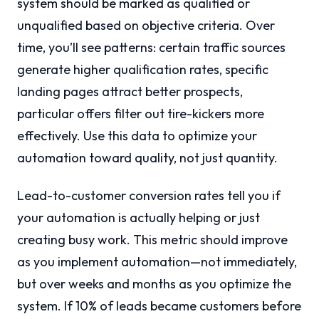
system should be marked as qualified or
unqualified based on objective criteria. Over
time, you’ll see patterns: certain traffic sources
generate higher qualification rates, specific
landing pages attract better prospects,
particular offers filter out tire-kickers more
effectively. Use this data to optimize your
automation toward quality, not just quantity.
Lead-to-customer conversion rates tell you if
your automation is actually helping or just
creating busy work. This metric should improve
as you implement automation—not immediately,
but over weeks and months as you optimize the
system. If 10% of leads became customers before