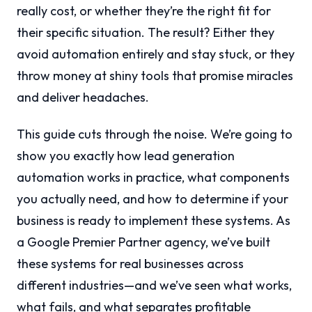
really cost, or whether they’re the right fit for
their specific situation. The result? Either they
avoid automation entirely and stay stuck, or they
throw money at shiny tools that promise miracles
and deliver headaches.
This guide cuts through the noise. We’re going to
show you exactly how lead generation
automation works in practice, what components
you actually need, and how to determine if your
business is ready to implement these systems. As
a Google Premier Partner agency, we’ve built
these systems for real businesses across
different industries—and we’ve seen what works,
what fails, and what separates profitable