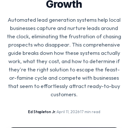
Growth
Automated lead generation systems help local
businesses capture and nurture leads around
the clock, eliminating the frustration of chasing
prospects who disappear. This comprehensive
guide breaks down how these systems actually
work, what they cost, and how to determine if
they're the right solution to escape the feast-
or-famine cycle and compete with businesses
that seem to effortlessly attract ready-to-buy
customers.
Ed Stapleton Jr.
·
April 11, 2026
·
17 min read