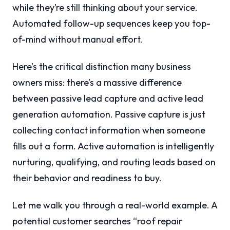
while they’re still thinking about your service.
Automated follow-up sequences keep you top-
of-mind without manual effort.
Here’s the critical distinction many business
owners miss: there’s a massive difference
between passive lead capture and active lead
generation automation. Passive capture is just
collecting contact information when someone
fills out a form. Active automation is intelligently
nurturing, qualifying, and routing leads based on
their behavior and readiness to buy.
Let me walk you through a real-world example. A
potential customer searches “roof repair