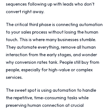
sequences following up with leads who don’t
convert right away.
The critical third phase is connecting automation
to your sales process without losing the human
touch. This is where many businesses stumble.
They automate everything, remove all human
interaction from the early stages, and wonder
why conversion rates tank. People still buy from
people, especially for high-value or complex
services.
The sweet spot is using automation to handle
the repetitive, time-consuming tasks while
preserving human connection at crucial