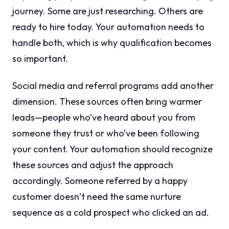
journey. Some are just researching. Others are
ready to hire today. Your automation needs to
handle both, which is why qualification becomes
so important.
Social media and referral programs add another
dimension. These sources often bring warmer
leads—people who’ve heard about you from
someone they trust or who’ve been following
your content. Your automation should recognize
these sources and adjust the approach
accordingly. Someone referred by a happy
customer doesn’t need the same nurture
sequence as a cold prospect who clicked an ad.