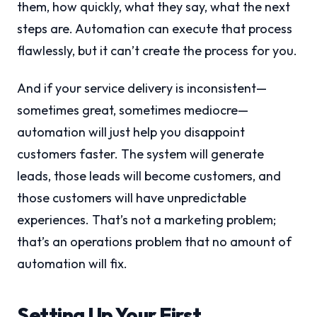
them, how quickly, what they say, what the next
steps are. Automation can execute that process
flawlessly, but it can’t create the process for you.
And if your service delivery is inconsistent—
sometimes great, sometimes mediocre—
automation will just help you disappoint
customers faster. The system will generate
leads, those leads will become customers, and
those customers will have unpredictable
experiences. That’s not a marketing problem;
that’s an operations problem that no amount of
automation will fix.
Setting Up Your First