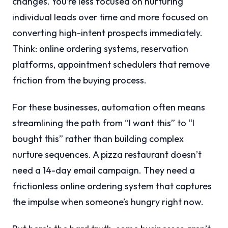
changes. You’re less focused on nurturing
individual leads over time and more focused on
converting high-intent prospects immediately.
Think: online ordering systems, reservation
platforms, appointment schedulers that remove
friction from the buying process.
For these businesses, automation often means
streamlining the path from “I want this” to “I
bought this” rather than building complex
nurture sequences. A pizza restaurant doesn’t
need a 14-day email campaign. They need a
frictionless online ordering system that captures
the impulse when someone’s hungry right now.