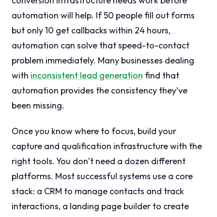
conversion infrastructure needs work before
automation will help. If 50 people fill out forms
but only 10 get callbacks within 24 hours,
automation can solve that speed-to-contact
problem immediately. Many businesses dealing
with
inconsistent lead generation
find that
automation provides the consistency they’ve
been missing.
Once you know where to focus, build your
capture and qualification infrastructure with the
right tools. You don’t need a dozen different
platforms. Most successful systems use a core
stack: a CRM to manage contacts and track
interactions, a landing page builder to create