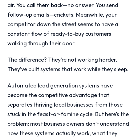
air. You call them back—no answer. You send
follow-up emails—crickets. Meanwhile, your
competitor down the street seems to have a
constant flow of ready-to-buy customers
walking through their door.
The difference? They’re not working harder.
They’ve built systems that work while they sleep.
Automated lead generation systems have
become the competitive advantage that
separates thriving local businesses from those
stuck in the feast-or-famine cycle. But here’s the
problem: most business owners don’t understand
how these systems actually work, what they