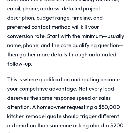
email, phone, address, detailed project
description, budget range, timeline, and
preferred contact method will kill your
conversion rate. Start with the minimum—usually
name, phone, and the core qualifying question—
then gather more details through automated
follow-up.
This is where qualification and routing become
your competitive advantage. Not every lead
deserves the same response speed or sales
attention. A homeowner requesting a $50,000
kitchen remodel quote should trigger different
automation than someone asking about a $200