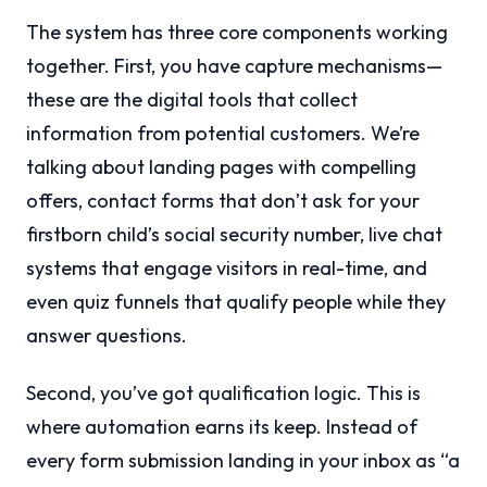
The system has three core components working
together. First, you have capture mechanisms—
these are the digital tools that collect
information from potential customers. We’re
talking about landing pages with compelling
offers, contact forms that don’t ask for your
firstborn child’s social security number, live chat
systems that engage visitors in real-time, and
even quiz funnels that qualify people while they
answer questions.
Second, you’ve got qualification logic. This is
where automation earns its keep. Instead of
every form submission landing in your inbox as “a