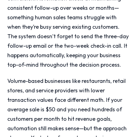
consistent follow-up over weeks or months—
something human sales teams struggle with
when they’re busy serving existing customers.
The system doesn’t forget to send the three-day
follow-up email or the two-week check-in call. It
happens automatically, keeping your business
top-of-mind throughout the decision process.
Volume-based businesses like restaurants, retail
stores, and service providers with lower
transaction values face different math. If your
average sale is $50 and you need hundreds of
customers per month to hit revenue goals,
automation still makes sense—but the approach