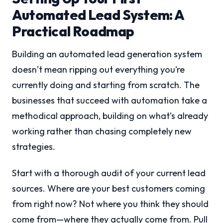
Automated Lead System: A
Practical Roadmap
Building an automated lead generation system
doesn’t mean ripping out everything you’re
currently doing and starting from scratch. The
businesses that succeed with automation take a
methodical approach, building on what’s already
working rather than chasing completely new
strategies.
Start with a thorough audit of your current lead
sources. Where are your best customers coming
from right now? Not where you think they should
come from—where they actually come from. Pull