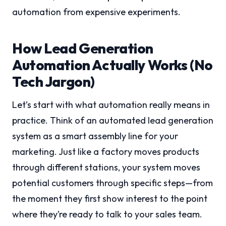
automation from expensive experiments.
How Lead Generation
Automation Actually Works (No
Tech Jargon)
Let’s start with what automation really means in
practice. Think of an automated lead generation
system as a smart assembly line for your
marketing. Just like a factory moves products
through different stations, your system moves
potential customers through specific steps—from
the moment they first show interest to the point
where they’re ready to talk to your sales team.