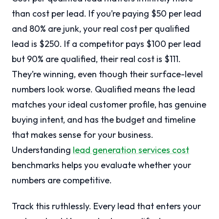
than cost per lead. If you’re paying $50 per lead
and 80% are junk, your real cost per qualified
lead is $250. If a competitor pays $100 per lead
but 90% are qualified, their real cost is $111.
They’re winning, even though their surface-level
numbers look worse. Qualified means the lead
matches your ideal customer profile, has genuine
buying intent, and has the budget and timeline
that makes sense for your business.
Understanding
lead generation services cost
benchmarks helps you evaluate whether your
numbers are competitive.
Track this ruthlessly. Every lead that enters your