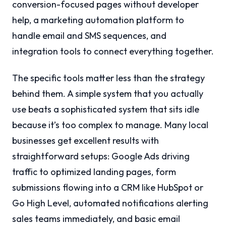
conversion-focused pages without developer
help, a marketing automation platform to
handle email and SMS sequences, and
integration tools to connect everything together.
The specific tools matter less than the strategy
behind them. A simple system that you actually
use beats a sophisticated system that sits idle
because it’s too complex to manage. Many local
businesses get excellent results with
straightforward setups: Google Ads driving
traffic to optimized landing pages, form
submissions flowing into a CRM like HubSpot or
Go High Level, automated notifications alerting
sales teams immediately, and basic email