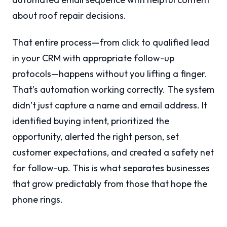
about roof repair decisions.
That entire process—from click to qualified lead
in your CRM with appropriate follow-up
protocols—happens without you lifting a finger.
That’s automation working correctly. The system
didn’t just capture a name and email address. It
identified buying intent, prioritized the
opportunity, alerted the right person, set
customer expectations, and created a safety net
for follow-up. This is what separates businesses
that grow predictably from those that hope the
phone rings.