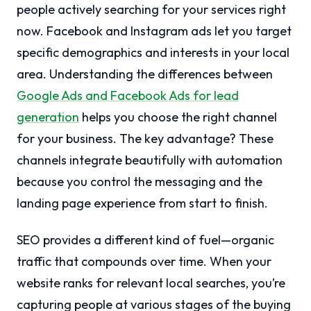
people actively searching for your services right
now. Facebook and Instagram ads let you target
specific demographics and interests in your local
area. Understanding the differences between
Google Ads and Facebook Ads for lead
generation
helps you choose the right channel
for your business. The key advantage? These
channels integrate beautifully with automation
because you control the messaging and the
landing page experience from start to finish.
SEO provides a different kind of fuel—organic
traffic that compounds over time. When your
website ranks for relevant local searches, you’re
capturing people at various stages of the buying