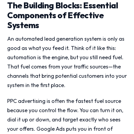
The Building Blocks: Essential
Components of Effective
Systems
An automated lead generation system is only as
good as what you feed it. Think of it like this:
automation is the engine, but you still need fuel.
That fuel comes from your traffic sources—the
channels that bring potential customers into your
system in the first place.
PPC advertising is often the fastest fuel source
because you control the flow. You can turn it on,
dial it up or down, and target exactly who sees
your offers. Google Ads puts you in front of