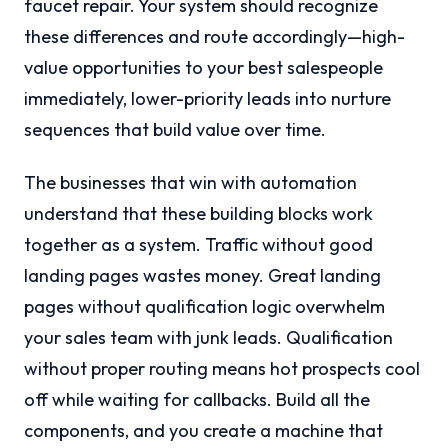
faucet repair. Your system should recognize
these differences and route accordingly—high-
value opportunities to your best salespeople
immediately, lower-priority leads into nurture
sequences that build value over time.
The businesses that win with automation
understand that these building blocks work
together as a system. Traffic without good
landing pages wastes money. Great landing
pages without qualification logic overwhelm
your sales team with junk leads. Qualification
without proper routing means hot prospects cool
off while waiting for callbacks. Build all the
components, and you create a machine that