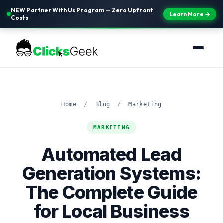
NEW Partner With Us Program — Zero Upfront
Learn More →
Costs
Home
/
Blog
/
Marketing
MARKETING
Automated Lead
Generation Systems:
The Complete Guide
for Local Business