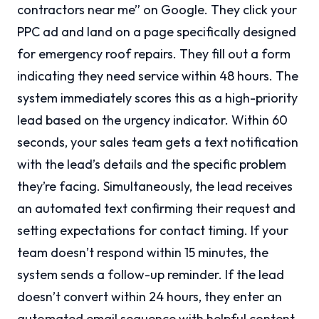
contractors near me” on Google. They click your
PPC ad and land on a page specifically designed
for emergency roof repairs. They fill out a form
indicating they need service within 48 hours. The
system immediately scores this as a high-priority
lead based on the urgency indicator. Within 60
seconds, your sales team gets a text notification
with the lead’s details and the specific problem
they’re facing. Simultaneously, the lead receives
an automated text confirming their request and
setting expectations for contact timing. If your
team doesn’t respond within 15 minutes, the
system sends a follow-up reminder. If the lead
doesn’t convert within 24 hours, they enter an
automated email sequence with helpful content