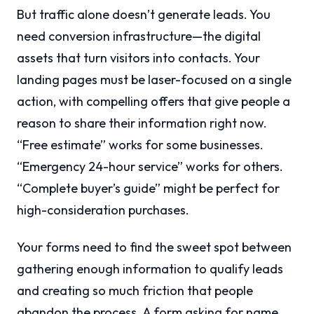
But traffic alone doesn’t generate leads. You
need conversion infrastructure—the digital
assets that turn visitors into contacts. Your
landing pages must be laser-focused on a single
action, with compelling offers that give people a
reason to share their information right now.
“Free estimate” works for some businesses.
“Emergency 24-hour service” works for others.
“Complete buyer’s guide” might be perfect for
high-consideration purchases.
Your forms need to find the sweet spot between
gathering enough information to qualify leads
and creating so much friction that people
abandon the process. A form asking for name,