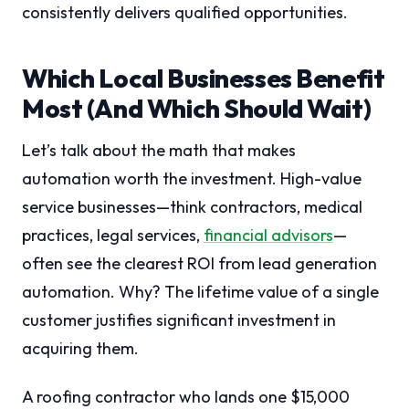
consistently delivers qualified opportunities.
Which Local Businesses Benefit
Most (And Which Should Wait)
Let’s talk about the math that makes
automation worth the investment. High-value
service businesses—think contractors, medical
practices, legal services,
financial advisors
—
often see the clearest ROI from lead generation
automation. Why? The lifetime value of a single
customer justifies significant investment in
acquiring them.
A roofing contractor who lands one $15,000