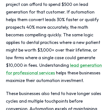
project can afford to spend $500 on lead
generation for that customer. If automation
helps them convert leads 30% faster or qualify
prospects 40% more accurately, the math
becomes compelling quickly. The same logic
applies to dental practices where a new patient
might be worth $3,000+ over their lifetime, or
law firms where a single case could generate
$10,000 in fees. Understanding
lead generation
for professional services
helps these businesses
maximize their automation investment.
These businesses also tend to have longer sales
cycles and multiple touchpoints before
conversion. Automation excels at maintaining