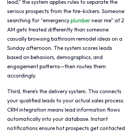
lead,” the system applies rules to separate the
serious prospects from the tire-kickers. Someone
searching for “emergency
plumber
near me” at 2
AM gets treated differently than someone
casually browsing bathroom remodel ideas on a
Sunday afternoon. The system scores leads
based on behaviors, demographics, and
engagement patterns—then routes them
accordingly.
Third, there’s the delivery system. This connects
your qualified leads to your actual sales process.
CRM integration means lead information flows
automatically into your database. Instant
notifications ensure hot prospects get contacted