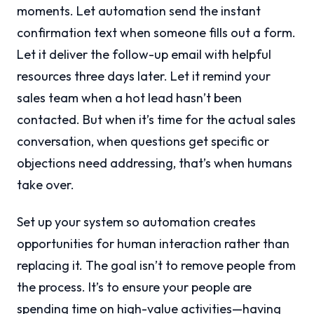
moments. Let automation send the instant
confirmation text when someone fills out a form.
Let it deliver the follow-up email with helpful
resources three days later. Let it remind your
sales team when a hot lead hasn’t been
contacted. But when it’s time for the actual sales
conversation, when questions get specific or
objections need addressing, that’s when humans
take over.
Set up your system so automation creates
opportunities for human interaction rather than
replacing it. The goal isn’t to remove people from
the process. It’s to ensure your people are
spending time on high-value activities—having