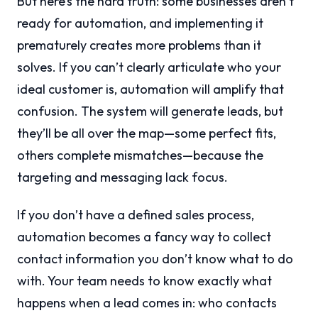
But here’s the hard truth: some businesses aren’t
ready for automation, and implementing it
prematurely creates more problems than it
solves. If you can’t clearly articulate who your
ideal customer is, automation will amplify that
confusion. The system will generate leads, but
they’ll be all over the map—some perfect fits,
others complete mismatches—because the
targeting and messaging lack focus.
If you don’t have a defined sales process,
automation becomes a fancy way to collect
contact information you don’t know what to do
with. Your team needs to know exactly what
happens when a lead comes in: who contacts