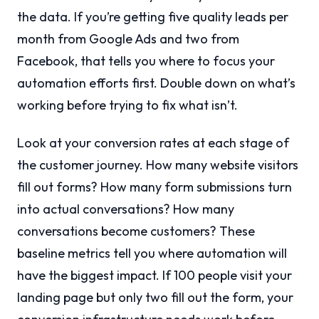
the data. If you’re getting five quality leads per
month from Google Ads and two from
Facebook, that tells you where to focus your
automation efforts first. Double down on what’s
working before trying to fix what isn’t.
Look at your conversion rates at each stage of
the customer journey. How many website visitors
fill out forms? How many form submissions turn
into actual conversations? How many
conversations become customers? These
baseline metrics tell you where automation will
have the biggest impact. If 100 people visit your
landing page but only two fill out the form, your