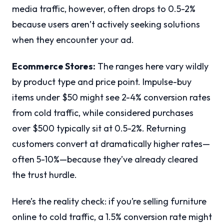
media traffic, however, often drops to 0.5-2%
because users aren’t actively seeking solutions
when they encounter your ad.
Ecommerce Stores:
The ranges here vary wildly
by product type and price point. Impulse-buy
items under $50 might see 2-4% conversion rates
from cold traffic, while considered purchases
over $500 typically sit at 0.5-2%. Returning
customers convert at dramatically higher rates—
often 5-10%—because they’ve already cleared
the trust hurdle.
Here’s the reality check: if you’re selling furniture
online to cold traffic, a 1.5% conversion rate might