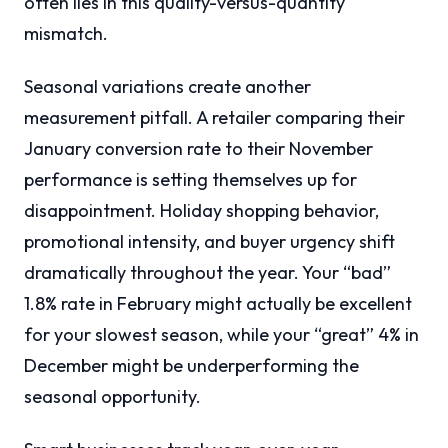
often lies in this quality-versus-quantity
mismatch.
Seasonal variations create another
measurement pitfall. A retailer comparing their
January conversion rate to their November
performance is setting themselves up for
disappointment. Holiday shopping behavior,
promotional intensity, and buyer urgency shift
dramatically throughout the year. Your “bad”
1.8% rate in February might actually be excellent
for your slowest season, while your “great” 4% in
December might be underperforming the
seasonal opportunity.