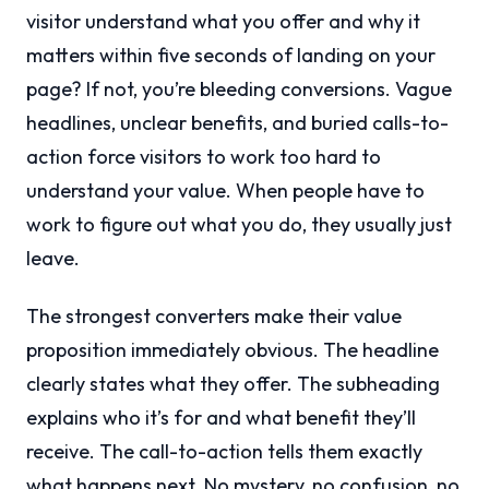
visitor understand what you offer and why it
matters within five seconds of landing on your
page? If not, you’re bleeding conversions. Vague
headlines, unclear benefits, and buried calls-to-
action force visitors to work too hard to
understand your value. When people have to
work to figure out what you do, they usually just
leave.
The strongest converters make their value
proposition immediately obvious. The headline
clearly states what they offer. The subheading
explains who it’s for and what benefit they’ll
receive. The call-to-action tells them exactly
what happens next. No mystery, no confusion, no