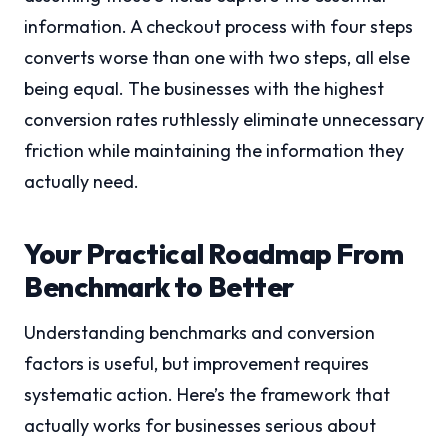
information. A checkout process with four steps
converts worse than one with two steps, all else
being equal. The businesses with the highest
conversion rates ruthlessly eliminate unnecessary
friction while maintaining the information they
actually need.
Your Practical Roadmap From
Benchmark to Better
Understanding benchmarks and conversion
factors is useful, but improvement requires
systematic action. Here’s the framework that
actually works for businesses serious about