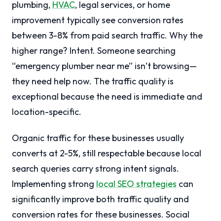
plumbing,
HVAC
, legal services, or home
improvement typically see conversion rates
between 3-8% from paid search traffic. Why the
higher range? Intent. Someone searching
“emergency plumber near me” isn’t browsing—
they need help now. The traffic quality is
exceptional because the need is immediate and
location-specific.
Organic traffic for these businesses usually
converts at 2-5%, still respectable because local
search queries carry strong intent signals.
Implementing strong
local SEO strategies
can
significantly improve both traffic quality and
conversion rates for these businesses. Social