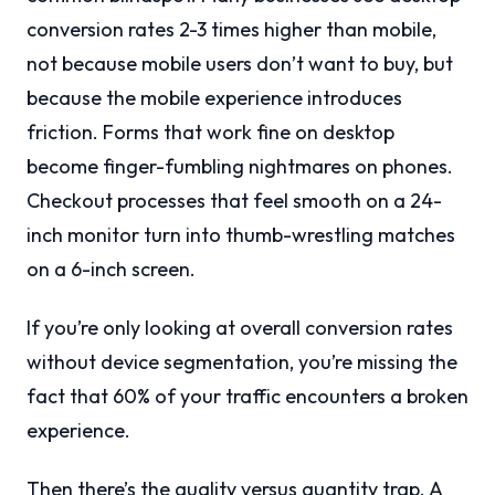
conversion rates 2-3 times higher than mobile,
not because mobile users don’t want to buy, but
because the mobile experience introduces
friction. Forms that work fine on desktop
become finger-fumbling nightmares on phones.
Checkout processes that feel smooth on a 24-
inch monitor turn into thumb-wrestling matches
on a 6-inch screen.
If you’re only looking at overall conversion rates
without device segmentation, you’re missing the
fact that 60% of your traffic encounters a broken
experience.
Then there’s the quality versus quantity trap. A