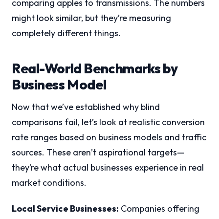
comparing apples to transmissions. The numbers
might look similar, but they’re measuring
completely different things.
Real-World Benchmarks by
Business Model
Now that we’ve established why blind
comparisons fail, let’s look at realistic conversion
rate ranges based on business models and traffic
sources. These aren’t aspirational targets—
they’re what actual businesses experience in real
market conditions.
Local Service Businesses:
Companies offering