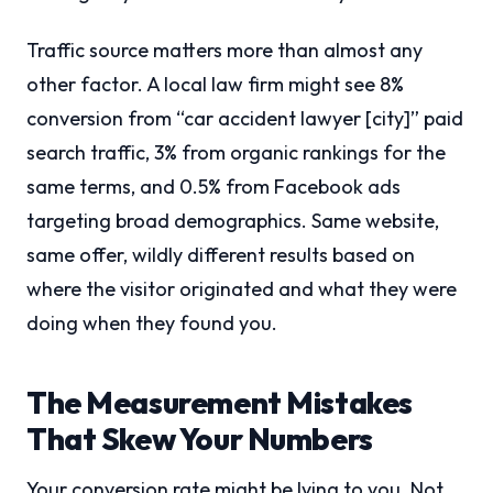
Traffic source matters more than almost any
other factor. A local law firm might see 8%
conversion from “car accident lawyer [city]” paid
search traffic, 3% from organic rankings for the
same terms, and 0.5% from Facebook ads
targeting broad demographics. Same website,
same offer, wildly different results based on
where the visitor originated and what they were
doing when they found you.
The Measurement Mistakes
That Skew Your Numbers
Your conversion rate might be lying to you. Not