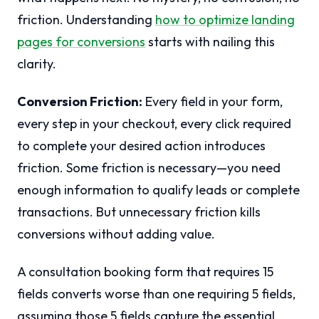
friction. Understanding
how to optimize landing
pages for conversions
starts with nailing this
clarity.
Conversion Friction:
Every field in your form,
every step in your checkout, every click required
to complete your desired action introduces
friction. Some friction is necessary—you need
enough information to qualify leads or complete
transactions. But unnecessary friction kills
conversions without adding value.
A consultation booking form that requires 15
fields converts worse than one requiring 5 fields,
assuming those 5 fields capture the essential