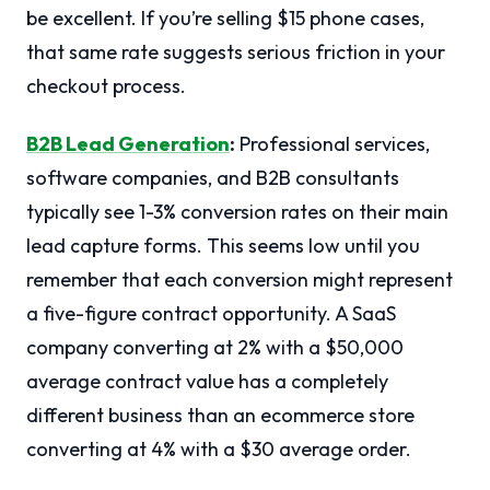
be excellent. If you’re selling $15 phone cases,
that same rate suggests serious friction in your
checkout process.
B2B Lead Generation
:
Professional services,
software companies, and B2B consultants
typically see 1-3% conversion rates on their main
lead capture forms. This seems low until you
remember that each conversion might represent
a five-figure contract opportunity. A SaaS
company converting at 2% with a $50,000
average contract value has a completely
different business than an ecommerce store
converting at 4% with a $30 average order.