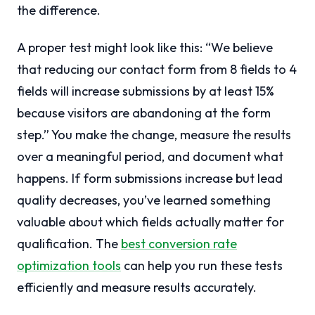
the difference.
A proper test might look like this: “We believe
that reducing our contact form from 8 fields to 4
fields will increase submissions by at least 15%
because visitors are abandoning at the form
step.” You make the change, measure the results
over a meaningful period, and document what
happens. If form submissions increase but lead
quality decreases, you’ve learned something
valuable about which fields actually matter for
qualification. The
best conversion rate
optimization tools
can help you run these tests
efficiently and measure results accurately.