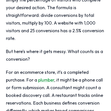
your desired action. The formula is
straightforward: divide conversions by total
visitors, multiply by 100. A website with 1,000
visitors and 25 conversions has a 2.5% conversion
rate.
But here’s where it gets messy. What counts as a
conversion?
For an ecommerce store, it’s a completed
purchase. For a
plumber
, it might be a phone call
or form submission. A consultant might count a
booked discovery call. A restaurant tracks online
reservations. Each business defines conversion
differently, which makes broad comparisons