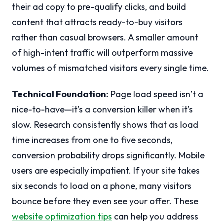
their ad copy to pre-qualify clicks, and build
content that attracts ready-to-buy visitors
rather than casual browsers. A smaller amount
of high-intent traffic will outperform massive
volumes of mismatched visitors every single time.
Technical Foundation:
Page load speed isn’t a
nice-to-have—it’s a conversion killer when it’s
slow. Research consistently shows that as load
time increases from one to five seconds,
conversion probability drops significantly. Mobile
users are especially impatient. If your site takes
six seconds to load on a phone, many visitors
bounce before they even see your offer. These
website optimization tips
can help you address