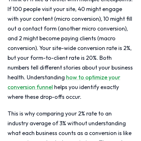
If 100 people visit your site, 40 might engage
with your content (micro conversion), 10 might fill
out a contact form (another micro conversion),
and 2 might become paying clients (macro
conversion). Your site-wide conversion rate is 2%,
but your form-to-client rate is 20%. Both
numbers tell different stories about your business
health. Understanding
how to optimize your
conversion funnel
helps you identify exactly
where these drop-offs occur.
This is why comparing your 2% rate to an
industry average of 3% without understanding
what each business counts as a conversion is like