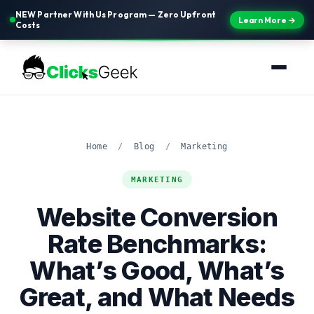
NEW Partner With Us Program — Zero Upfront
Learn More →
Costs
Home
/
Blog
/
Marketing
MARKETING
Website Conversion
Rate Benchmarks:
What’s Good, What’s
Great, and What Needs