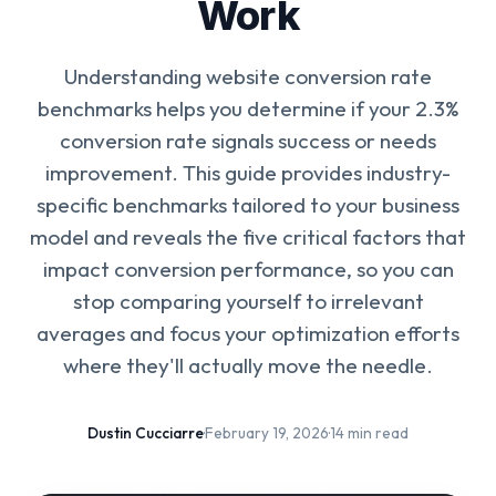
Work
Understanding website conversion rate
benchmarks helps you determine if your 2.3%
conversion rate signals success or needs
improvement. This guide provides industry-
specific benchmarks tailored to your business
model and reveals the five critical factors that
impact conversion performance, so you can
stop comparing yourself to irrelevant
averages and focus your optimization efforts
where they'll actually move the needle.
Dustin Cucciarre
·
February 19, 2026
·
14 min read