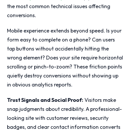
the most common technical issues affecting
conversions.
Mobile experience extends beyond speed. Is your
form easy to complete on a phone? Can users
tap buttons without accidentally hitting the
wrong element? Does your site require horizontal
scrolling or pinch-to-zoom? These friction points
quietly destroy conversions without showing up
in obvious analytics reports.
Trust Signals and Social Proof:
Visitors make
snap judgments about credibility. A professional-
looking site with customer reviews, security
badges, and clear contact information converts