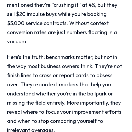
mentioned they’re “crushing it” at 4%, but they
sell $20 impulse buys while you’re booking
$5,000 service contracts. Without context,
conversion rates are just numbers floating in a
vacuum.
Here’s the truth: benchmarks matter, but not in
the way most business owners think. They’re not
finish lines to cross or report cards to obsess
over. They’re context markers that help you
understand whether you’re in the ballpark or
missing the field entirely. More importantly, they
reveal where to focus your improvement efforts
and when to stop comparing yourself to
irrelevant averages.