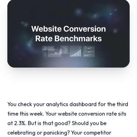
You check your analytics dashboard for the third
time this week. Your website conversion rate sits
at 2.3%. But is that good? Should you be
celebrating or panicking? Your competitor