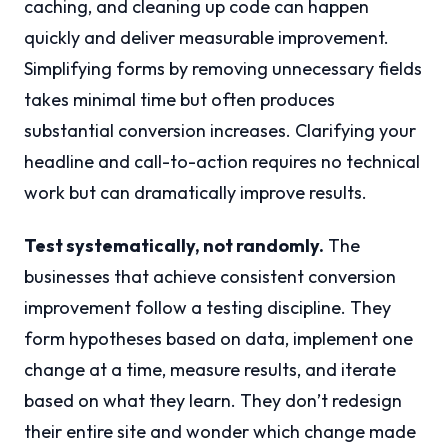
caching, and cleaning up code can happen
quickly and deliver measurable improvement.
Simplifying forms by removing unnecessary fields
takes minimal time but often produces
substantial conversion increases. Clarifying your
headline and call-to-action requires no technical
work but can dramatically improve results.
Test systematically, not randomly.
The
businesses that achieve consistent conversion
improvement follow a testing discipline. They
form hypotheses based on data, implement one
change at a time, measure results, and iterate
based on what they learn. They don’t redesign
their entire site and wonder which change made