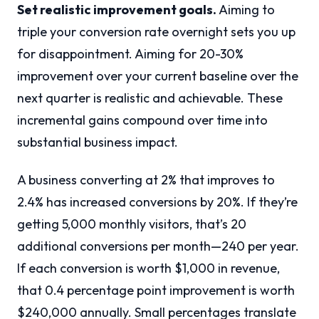
Set realistic improvement goals.
Aiming to
triple your conversion rate overnight sets you up
for disappointment. Aiming for 20-30%
improvement over your current baseline over the
next quarter is realistic and achievable. These
incremental gains compound over time into
substantial business impact.
A business converting at 2% that improves to
2.4% has increased conversions by 20%. If they’re
getting 5,000 monthly visitors, that’s 20
additional conversions per month—240 per year.
If each conversion is worth $1,000 in revenue,
that 0.4 percentage point improvement is worth
$240,000 annually. Small percentages translate