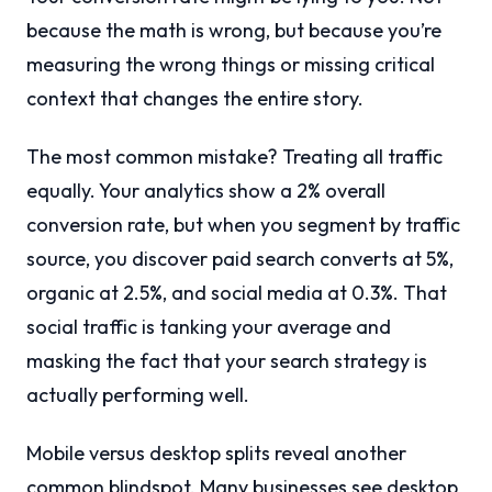
because the math is wrong, but because you’re
measuring the wrong things or missing critical
context that changes the entire story.
The most common mistake? Treating all traffic
equally. Your analytics show a 2% overall
conversion rate, but when you segment by traffic
source, you discover paid search converts at 5%,
organic at 2.5%, and social media at 0.3%. That
social traffic is tanking your average and
masking the fact that your search strategy is
actually performing well.
Mobile versus desktop splits reveal another
common blindspot. Many businesses see desktop