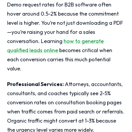
Demo request rates for B2B software often
hover around 0.5-2% because the commitment
level is higher. You’re not just downloading a PDF
—you’re raising your hand for a sales
conversation. Learning
how to generate
qualified leads online
becomes critical when
each conversion carries this much potential
value.
Professional Services:
Attorneys, accountants,
consultants, and coaches typically see 2-5%
conversion rates on consultation booking pages
when traffic comes from paid search or referrals.
Organic traffic might convert at 1-3% because
the urgency level varies more widely.