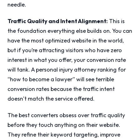
needle.
Traffic Quality and Intent Alignment:
This is
the foundation everything else builds on. You can
have the most optimized website in the world,
but if you’re attracting visitors who have zero
interest in what you offer, your conversion rate
will tank. A personal injury attorney ranking for
“how to become a lawyer” will see terrible
conversion rates because the traffic intent
doesn’t match the service offered.
The best converters obsess over traffic quality
before they touch anything on their website.
They refine their keyword targeting, improve