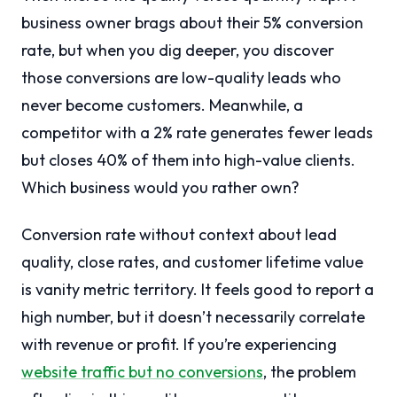
business owner brags about their 5% conversion
rate, but when you dig deeper, you discover
those conversions are low-quality leads who
never become customers. Meanwhile, a
competitor with a 2% rate generates fewer leads
but closes 40% of them into high-value clients.
Which business would you rather own?
Conversion rate without context about lead
quality, close rates, and customer lifetime value
is vanity metric territory. It feels good to report a
high number, but it doesn’t necessarily correlate
with revenue or profit. If you’re experiencing
website traffic but no conversions
, the problem