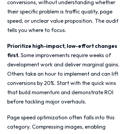
conversions, without understanding whether
their specific problem is traffic quality, page
speed, or unclear value proposition. The audit
tells you where to focus.
Prioritize high-impact, low-effort changes
first.
Some improvements require weeks of
development work and deliver marginal gains.
Others take an hour to implement and can lift
conversions by 20%. Start with the quick wins
that build momentum and demonstrate ROI
before tackling major overhauls.
Page speed optimization often falls into this
category. Compressing images, enabling