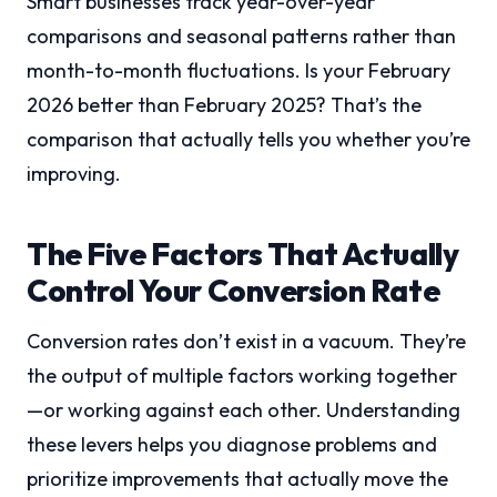
Smart businesses track year-over-year
comparisons and seasonal patterns rather than
month-to-month fluctuations. Is your February
2026 better than February 2025? That’s the
comparison that actually tells you whether you’re
improving.
The Five Factors That Actually
Control Your Conversion Rate
Conversion rates don’t exist in a vacuum. They’re
the output of multiple factors working together
—or working against each other. Understanding
these levers helps you diagnose problems and
prioritize improvements that actually move the