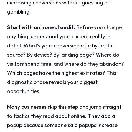
increasing conversions without guessing or
gambling.
Start with an honest audit.
Before you change
anything, understand your current reality in
detail. What’s your conversion rate by traffic
source? By device? By landing page? Where do
visitors spend time, and where do they abandon?
Which pages have the highest exit rates? This
diagnostic phase reveals your biggest
opportunities.
Many businesses skip this step and jump straight
to tactics they read about online. They add a
popup because someone said popups increase