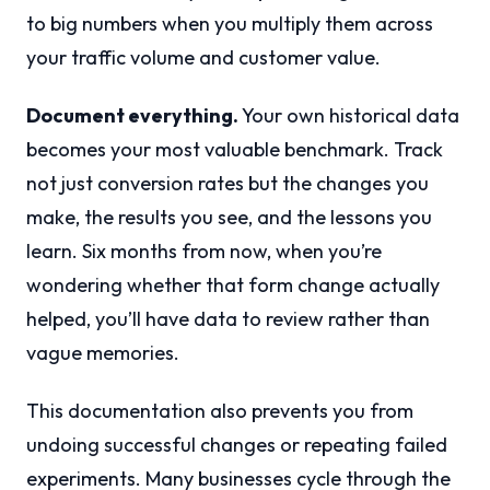
to big numbers when you multiply them across
your traffic volume and customer value.
Document everything.
Your own historical data
becomes your most valuable benchmark. Track
not just conversion rates but the changes you
make, the results you see, and the lessons you
learn. Six months from now, when you’re
wondering whether that form change actually
helped, you’ll have data to review rather than
vague memories.
This documentation also prevents you from
undoing successful changes or repeating failed
experiments. Many businesses cycle through the