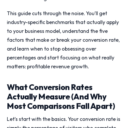
This guide cuts through the noise. You’ll get
industry-specific benchmarks that actually apply
to your business model, understand the five
factors that make or break your conversion rate,
and learn when to stop obsessing over
percentages and start focusing on what really
matters: profitable revenue growth.
What Conversion Rates
Actually Measure (And Why
Most Comparisons Fall Apart)
Let’s start with the basics. Your conversion rate is
simply the percentage of visitors who complete