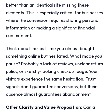
better than an identical site missing these
elements. This is especially critical for businesses
where the conversion requires sharing personal
information or making a significant financial
commitment.
Think about the last time you almost bought
something online but hesitated. What made you
pause? Probably a lack of reviews, unclear return
policy, or sketchy-looking checkout page. Your
visitors experience the same hesitation. Trust
signals don’t guarantee conversions, but their
absence almost guarantees abandonment.
Offer Clarity and Value Proposition:
Can a