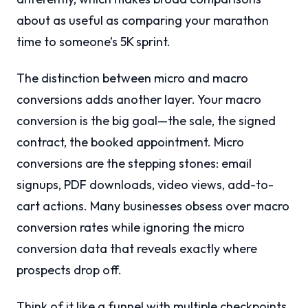
about as useful as comparing your marathon
time to someone’s 5K sprint.
The distinction between micro and macro
conversions adds another layer. Your macro
conversion is the big goal—the sale, the signed
contract, the booked appointment. Micro
conversions are the stepping stones: email
signups, PDF downloads, video views, add-to-
cart actions. Many businesses obsess over macro
conversion rates while ignoring the micro
conversion data that reveals exactly where
prospects drop off.
Think of it like a funnel with multiple checkpoints.