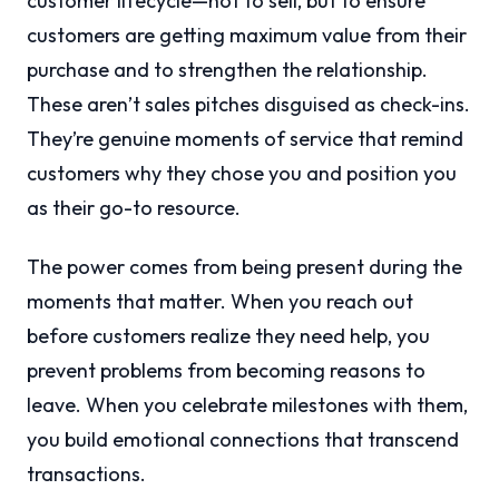
customer lifecycle—not to sell, but to ensure
customers are getting maximum value from their
purchase and to strengthen the relationship.
These aren’t sales pitches disguised as check-ins.
They’re genuine moments of service that remind
customers why they chose you and position you
as their go-to resource.
The power comes from being present during the
moments that matter. When you reach out
before customers realize they need help, you
prevent problems from becoming reasons to
leave. When you celebrate milestones with them,
you build emotional connections that transcend
transactions.