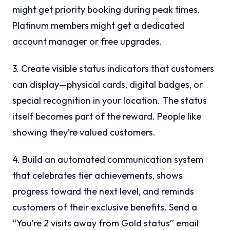
might get priority booking during peak times.
Platinum members might get a dedicated
account manager or free upgrades.
3. Create visible status indicators that customers
can display—physical cards, digital badges, or
special recognition in your location. The status
itself becomes part of the reward. People like
showing they’re valued customers.
4. Build an automated communication system
that celebrates tier achievements, shows
progress toward the next level, and reminds
customers of their exclusive benefits. Send a
“You’re 2 visits away from Gold status” email