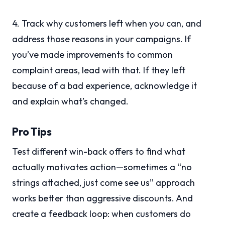
4. Track why customers left when you can, and
address those reasons in your campaigns. If
you’ve made improvements to common
complaint areas, lead with that. If they left
because of a bad experience, acknowledge it
and explain what’s changed.
Pro Tips
Test different win-back offers to find what
actually motivates action—sometimes a “no
strings attached, just come see us” approach
works better than aggressive discounts. And
create a feedback loop: when customers do