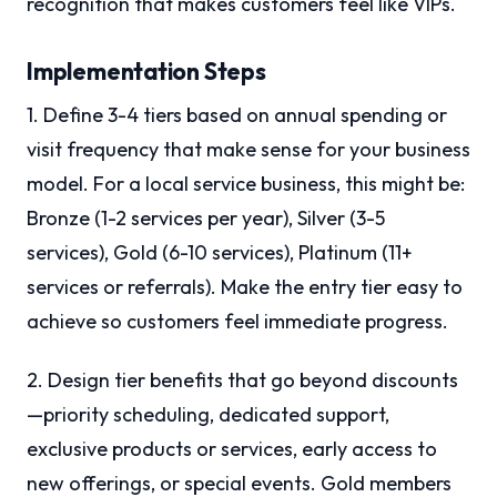
recognition that makes customers feel like VIPs.
Implementation Steps
1. Define 3-4 tiers based on annual spending or
visit frequency that make sense for your business
model. For a local service business, this might be:
Bronze (1-2 services per year), Silver (3-5
services), Gold (6-10 services), Platinum (11+
services or referrals). Make the entry tier easy to
achieve so customers feel immediate progress.
2. Design tier benefits that go beyond discounts
—priority scheduling, dedicated support,
exclusive products or services, early access to
new offerings, or special events. Gold members