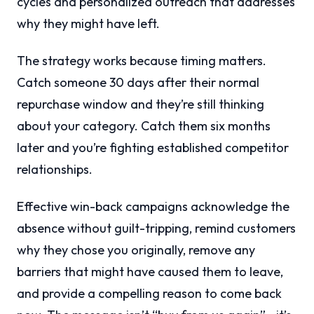
cycles and personalized outreach that addresses
why they might have left.
The strategy works because timing matters.
Catch someone 30 days after their normal
repurchase window and they’re still thinking
about your category. Catch them six months
later and you’re fighting established competitor
relationships.
Effective win-back campaigns acknowledge the
absence without guilt-tripping, remind customers
why they chose you originally, remove any
barriers that might have caused them to leave,
and provide a compelling reason to come back