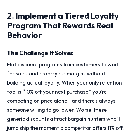
2. Implement a Tiered Loyalty
Program That Rewards Real
Behavior
The Challenge It Solves
Flat discount programs train customers to wait
for sales and erode your margins without
building actual loyalty. When your only retention
tool is “10% off your next purchase,” you’re
competing on price alone—and there’s always
someone willing to go lower. Worse, these
generic discounts attract bargain hunters who’ll
jump ship the moment a competitor offers 11% off.