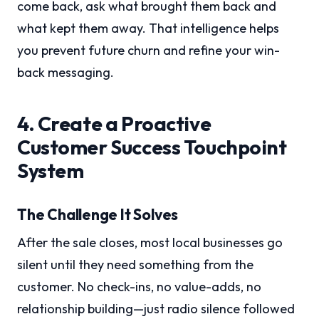
come back, ask what brought them back and
what kept them away. That intelligence helps
you prevent future churn and refine your win-
back messaging.
4. Create a Proactive
Customer Success Touchpoint
System
The Challenge It Solves
After the sale closes, most local businesses go
silent until they need something from the
customer. No check-ins, no value-adds, no
relationship building—just radio silence followed