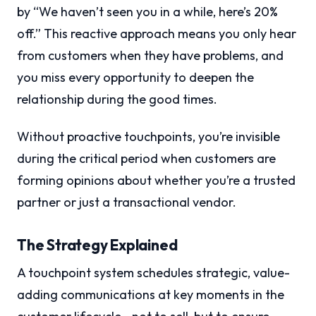
by “We haven’t seen you in a while, here’s 20%
off.” This reactive approach means you only hear
from customers when they have problems, and
you miss every opportunity to deepen the
relationship during the good times.
Without proactive touchpoints, you’re invisible
during the critical period when customers are
forming opinions about whether you’re a trusted
partner or just a transactional vendor.
The Strategy Explained
A touchpoint system schedules strategic, value-
adding communications at key moments in the