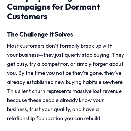
Campaigns for Dormant
Customers
The Challenge It Solves
Most customers don’t formally break up with
your business—they just quietly stop buying. They
get busy, try a competitor, or simply forget about
you. By the time you notice they’re gone, they’ve
already established new buying habits elsewhere.
This silent churn represents massive lost revenue
because these people already know your
business, trust your quality, and have a
relationship foundation you can rebuild.