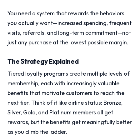
You need a system that rewards the behaviors
you actually want—increased spending, frequent
visits, referrals, and long-term commitment—not
just any purchase at the lowest possible margin.
The Strategy Explained
Tiered loyalty programs create multiple levels of
membership, each with increasingly valuable
benefits that motivate customers to reach the
next tier. Think of it like airline status: Bronze,
Silver, Gold, and Platinum members all get
rewards, but the benefits get meaningfully better
as you climb the ladder.