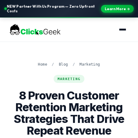
NEW Partner With Us Program — Zero Upfront
Learn More →
Costs
Home
/
Blog
/
Marketing
MARKETING
8 Proven Customer
Retention Marketing
Strategies That Drive
Repeat Revenue