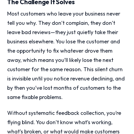
The Challenge It Solves
Most customers who leave your business never
tell you why. They don’t complain, they don’t
leave bad reviews—they just quietly take their
business elsewhere. You lose the customer and
the opportunity to fix whatever drove them
away, which means you’ll likely lose the next
customer for the same reason. This silent churn
is invisible until you notice revenue declining, and
by then you’ve lost months of customers to the
same fixable problems.
Without systematic feedback collection, you’re
flying blind. You don’t know what’s working,
what’s broken, or what would make customers