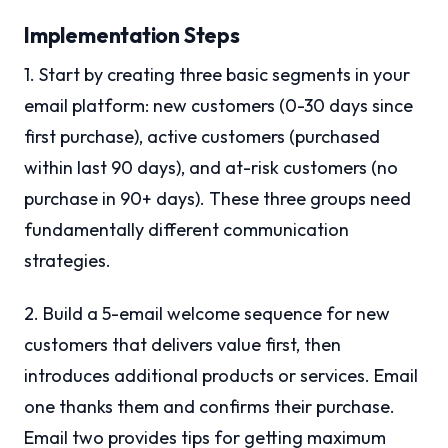
Implementation Steps
1. Start by creating three basic segments in your
email platform: new customers (0-30 days since
first purchase), active customers (purchased
within last 90 days), and at-risk customers (no
purchase in 90+ days). These three groups need
fundamentally different communication
strategies.
2. Build a 5-email welcome sequence for new
customers that delivers value first, then
introduces additional products or services. Email
one thanks them and confirms their purchase.
Email two provides tips for getting maximum