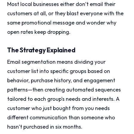
Most local businesses either don’t email their
customers at all, or they blast everyone with the
same promotional message and wonder why
open rates keep dropping.
The Strategy Explained
Email segmentation means dividing your
customer list into specific groups based on
behavior, purchase history, and engagement
patterns—then creating automated sequences
tailored to each group’s needs and interests. A
customer who just bought from you needs
different communication than someone who
hasn’t purchased in six months.