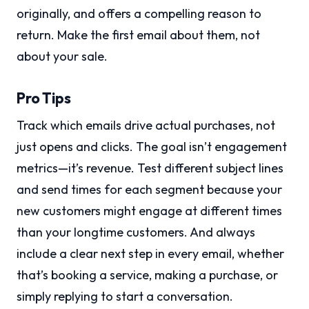
originally, and offers a compelling reason to
return. Make the first email about them, not
about your sale.
Pro Tips
Track which emails drive actual purchases, not
just opens and clicks. The goal isn’t engagement
metrics—it’s revenue. Test different subject lines
and send times for each segment because your
new customers might engage at different times
than your longtime customers. And always
include a clear next step in every email, whether
that’s booking a service, making a purchase, or
simply replying to start a conversation.