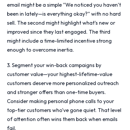
email might be a simple “We noticed you haven’t
been in lately—is everything okay?” with no hard
sell. The second might highlight what’s new or
improved since they last engaged. The third
might include a time-limited incentive strong
enough to overcome inertia.
3. Segment your win-back campaigns by
customer value—your highest-lifetime-value
customers deserve more personalized outreach
and stronger offers than one-time buyers.
Consider making personal phone calls to your
top-tier customers who’ve gone quiet. That level
of attention often wins them back when emails
fail.