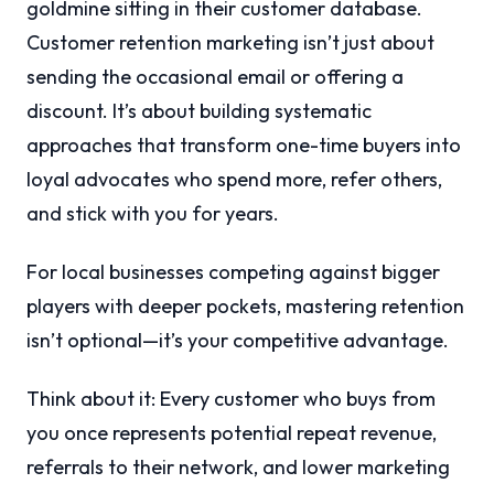
goldmine sitting in their customer database.
Customer retention marketing isn’t just about
sending the occasional email or offering a
discount. It’s about building systematic
approaches that transform one-time buyers into
loyal advocates who spend more, refer others,
and stick with you for years.
For local businesses competing against bigger
players with deeper pockets, mastering retention
isn’t optional—it’s your competitive advantage.
Think about it: Every customer who buys from
you once represents potential repeat revenue,
referrals to their network, and lower marketing