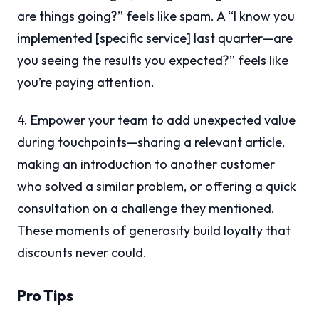
are things going?” feels like spam. A “I know you
implemented [specific service] last quarter—are
you seeing the results you expected?” feels like
you’re paying attention.
4. Empower your team to add unexpected value
during touchpoints—sharing a relevant article,
making an introduction to another customer
who solved a similar problem, or offering a quick
consultation on a challenge they mentioned.
These moments of generosity build loyalty that
discounts never could.
Pro Tips