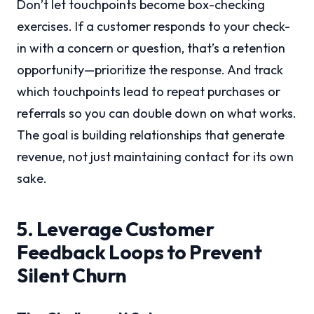
Don’t let touchpoints become box-checking
exercises. If a customer responds to your check-
in with a concern or question, that’s a retention
opportunity—prioritize the response. And track
which touchpoints lead to repeat purchases or
referrals so you can double down on what works.
The goal is building relationships that generate
revenue, not just maintaining contact for its own
sake.
5. Leverage Customer
Feedback Loops to Prevent
Silent Churn