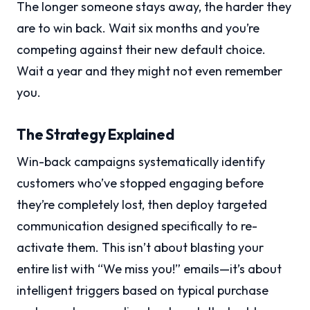
The longer someone stays away, the harder they
are to win back. Wait six months and you’re
competing against their new default choice.
Wait a year and they might not even remember
you.
The Strategy Explained
Win-back campaigns systematically identify
customers who’ve stopped engaging before
they’re completely lost, then deploy targeted
communication designed specifically to re-
activate them. This isn’t about blasting your
entire list with “We miss you!” emails—it’s about
intelligent triggers based on typical purchase