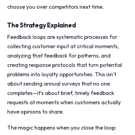
choose you over competitors next time.
The Strategy Explained
Feedback loops are systematic processes for
collecting customer input at critical moments,
analyzing that feedback for patterns, and
creating response protocols that turn potential
problems into loyalty opportunities. This isn’t
about sending annual surveys that no one
completes—it’s about brief, timely feedback
requests at moments when customers actually
have opinions to share.
The magic happens when you close the loop: