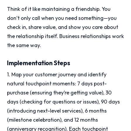
Think of it like maintaining a friendship. You
don’t only call when you need something—you
check in, share value, and show you care about
the relationship itself. Business relationships work
the same way.
Implementation Steps
1. Map your customer journey and identify
natural touchpoint moments: 7 days post-
purchase (ensuring they’re getting value), 30
days (checking for questions or issues), 90 days
(introducing next-level services), 6 months
(milestone celebration), and 12 months
(anniversary recognition). Each touchpoint