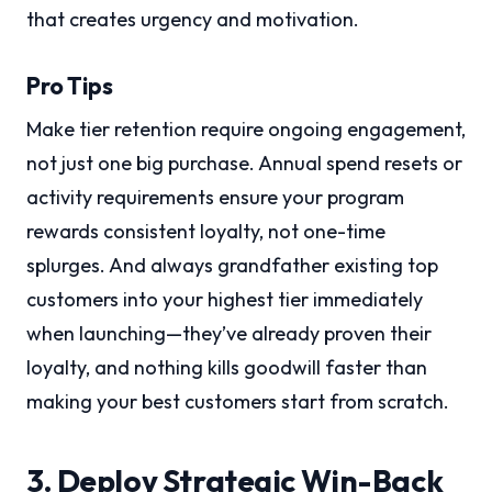
that creates urgency and motivation.
Pro Tips
Make tier retention require ongoing engagement,
not just one big purchase. Annual spend resets or
activity requirements ensure your program
rewards consistent loyalty, not one-time
splurges. And always grandfather existing top
customers into your highest tier immediately
when launching—they’ve already proven their
loyalty, and nothing kills goodwill faster than
making your best customers start from scratch.
3. Deploy Strategic Win-Back