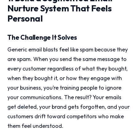
Nurture System That Feels
Personal
The Challenge It Solves
Generic email blasts feel like spam because they
are spam. When you send the same message to
every customer regardless of what they bought,
when they bought it, or how they engage with
your business, you’re training people to ignore
your communications. The result? Your emails
get deleted, your brand gets forgotten, and your
customers drift toward competitors who make
them feel understood.