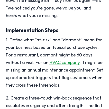
now. The message isn’t “buy from us again”—it’s
“we noticed you’re gone, we value you, and
here’s what you’re missing.”
Implementation Steps
1. Define what “at-risk” and “dormant” mean for
your business based on typical purchase cycles.
For a restaurant, dormant might be 60 days
without a visit. For an
HVAC company
, it might be
missing an annual maintenance appointment. Set
up automated triggers that flag customers when
they cross these thresholds.
2. Create a three-touch win-back sequence that
escalates in urgency and offer strength. The first