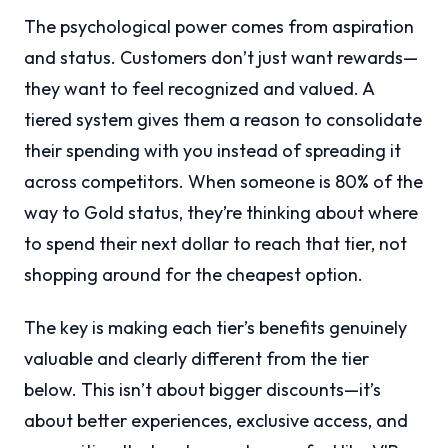
The psychological power comes from aspiration
and status. Customers don’t just want rewards—
they want to feel recognized and valued. A
tiered system gives them a reason to consolidate
their spending with you instead of spreading it
across competitors. When someone is 80% of the
way to Gold status, they’re thinking about where
to spend their next dollar to reach that tier, not
shopping around for the cheapest option.
The key is making each tier’s benefits genuinely
valuable and clearly different from the tier
below. This isn’t about bigger discounts—it’s
about better experiences, exclusive access, and