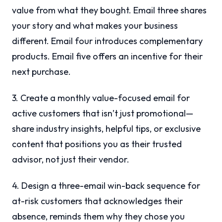
value from what they bought. Email three shares
your story and what makes your business
different. Email four introduces complementary
products. Email five offers an incentive for their
next purchase.
3. Create a monthly value-focused email for
active customers that isn’t just promotional—
share industry insights, helpful tips, or exclusive
content that positions you as their trusted
advisor, not just their vendor.
4. Design a three-email win-back sequence for
at-risk customers that acknowledges their
absence, reminds them why they chose you