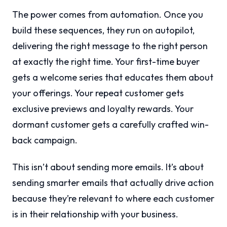
The power comes from automation. Once you
build these sequences, they run on autopilot,
delivering the right message to the right person
at exactly the right time. Your first-time buyer
gets a welcome series that educates them about
your offerings. Your repeat customer gets
exclusive previews and loyalty rewards. Your
dormant customer gets a carefully crafted win-
back campaign.
This isn’t about sending more emails. It’s about
sending smarter emails that actually drive action
because they’re relevant to where each customer
is in their relationship with your business.