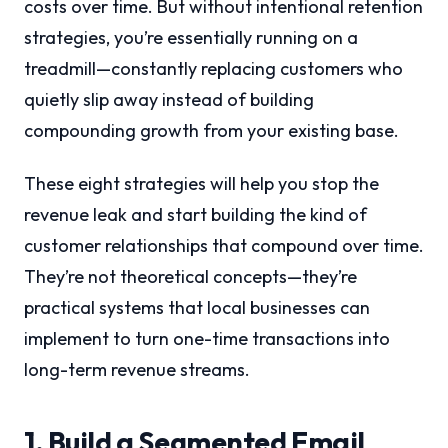
costs over time. But without intentional retention
strategies, you’re essentially running on a
treadmill—constantly replacing customers who
quietly slip away instead of building
compounding growth from your existing base.
These eight strategies will help you stop the
revenue leak and start building the kind of
customer relationships that compound over time.
They’re not theoretical concepts—they’re
practical systems that local businesses can
implement to turn one-time transactions into
long-term revenue streams.
1. Build a Segmented Email