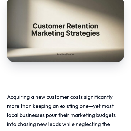
Acquiring a new customer costs significantly
more than keeping an existing one—yet most
local businesses pour their marketing budgets
into chasing new leads while neglecting the