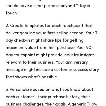
should have a clear purpose beyond “stay in
touch.”
2. Create templates for each touchpoint that
deliver genuine value first, selling second. Your 7-
day check-in might share tips for getting
maximum value from their purchase. Your 90-
day touchpoint might provide industry insights
relevant to their business. Your anniversary
message might include a customer success story
that shows what’s possible.
3. Personalize based on what you know about
each customer—their purchase history, their
business challenges, their goals. A generic “How