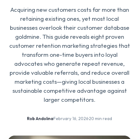
Acquiring new customers costs far more than
retaining existing ones, yet most local
businesses overlook their customer database
goldmine. This guide reveals eight proven
customer retention marketing strategies that
transform one-time buyers into loyal
advocates who generate repeat revenue,
provide valuable referrals, and reduce overall
marketing costs—giving local businesses a
sustainable competitive advantage against
larger competitors.
Rob Andolina
·
February 16, 2026
·
20 min read