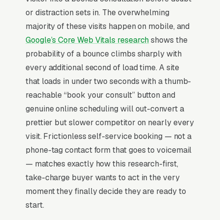
consultations, and a simple lead form.
or distraction sets in. The overwhelming
Weight loss clinics have been completely
majority of these visits happen on mobile, and
reshaped by GLP-1 medications (semaglutide,
Google’s Core Web Vitals research
shows the
tirzepatide), with patient acquisition now
probability of a bounce climbs sharply with
driven by access to compounded or branded
every additional second of load time. A site
prescriptions rather than traditional behavioral
that loads in under two seconds with a thumb-
coaching alone. Average monthly revenue per
reachable “book your consult” button and
patient runs across medication, lab work, and
genuine online scheduling will out-convert a
provider visits, with 6-12 month engagement
prettier but slower competitor on nearly every
length. Compliance with state telehealth laws,
visit. Frictionless self-service booking — not a
controlled substance prescribing rules, and
phone-tag contact form that goes to voicemail
supplier sourcing legitimacy are non-
— matches exactly how this research-first,
negotiable trust signals. The competitive
take-charge buyer wants to act in the very
frame is now medication-first programs from
moment they finally decide they are ready to
telehealth-only competitors (Ro, Hims, Form),
start.
local clinics win on in-person care, integrated