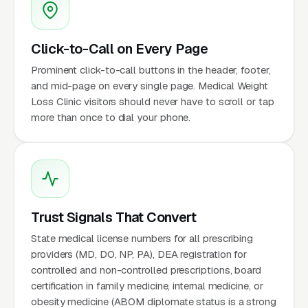
Click-to-Call on Every Page
Prominent click-to-call buttons in the header, footer,
and mid-page on every single page. Medical Weight
Loss Clinic visitors should never have to scroll or tap
more than once to dial your phone.
Trust Signals That Convert
State medical license numbers for all prescribing
providers (MD, DO, NP, PA), DEA registration for
controlled and non-controlled prescriptions, board
certification in family medicine, internal medicine, or
obesity medicine (ABOM diplomate status is a strong