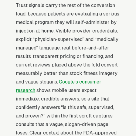
Trust signals carry the rest of the conversion
nutrition coaching, and continuity of provider
load, because patients are evaluating a serious
relationship that pure-telehealth can’t match.
medical program they will self-administer by
injection at home. Visible provider credentials,
Why Professional Web Design
explicit “physician-supervised” and “medically
Instead of Building Your Own?
managed” language, real before-and-after
results, transparent pricing or financing, and
current reviews placed above the fold convert
You Run Your Business, We Run Your
measurably better than stock fitness imagery
Website
and vague slogans.
Google’s consumer
Medical Weight Loss Clinic is a high-urgency
research
shows mobile users expect
purchase. When a customer needs service,
immediate, credible answers, so a site that
they are not browsing leisurely, they are
confidently answers “is this safe, supervised,
focused. Most weight loss clinics don’t want to
and proven?” within the first scroll captures
manage a website, they want leads. Building
consults that a vague, slogan-driven page
your own site means dealing with hosting,
loses. Clear context about the FDA-approved