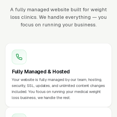
A fully managed website built for weight
loss clinics. We handle everything — you
focus on running your business.
Fully Managed & Hosted
Your website is fully managed by our team, hosting,
security, SSL, updates, and unlimited content changes
included. You focus on running your medical weight
loss business, we handle the rest.