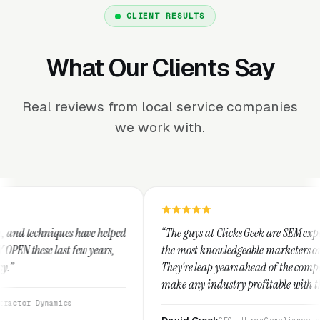
CLIENT RESULTS
What Our Clients Say
Real reviews from local service companies
we work with.
lped
“The guys at Clicks Geek are SEM experts and some of
,
the most knowledgeable marketers on the planet.
They're leap years ahead of the competition and can
make any industry profitable with their techniques.
They are legitimate and honest and I recommend
them highly.”