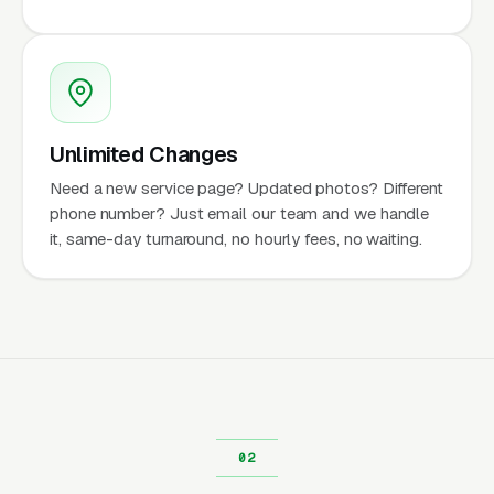
Unlimited Changes
Need a new service page? Updated photos? Different
phone number? Just email our team and we handle
it, same-day turnaround, no hourly fees, no waiting.