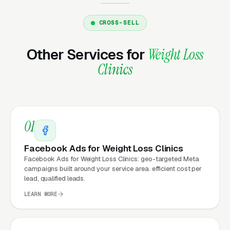
email us what you need, and it gets done the
same day.
CROSS-SELL
Other Services for
Weight Loss
Why Does Your Website
Clinics
Matter for Medical Weight
Loss Clinic Marketing?
01
Your website is the conversion layer
underneath every marketing channel. A
Facebook Ads for Weight Loss Clinics
medical weight loss company running
Google
Facebook Ads for Weight Loss Clinics: geo-targeted Meta
campaigns built around your service area. efficient cost per
Ads
on a poorly designed website is leaking
lead, qualified leads.
money, the same ad spend on a well-designed
LEARN MORE
site produces significantly more leads for the
same cost. This effect compounds across
every channel: paid ads,
organic search
, GBP