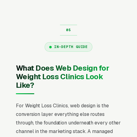
IN-DEPTH GUIDE
What Does Web Design for
Weight Loss Clinics Look
Like?
For Weight Loss Clinics, web design is the
conversion layer everything else routes
through, the foundation underneath every other
channel in the marketing stack. A managed