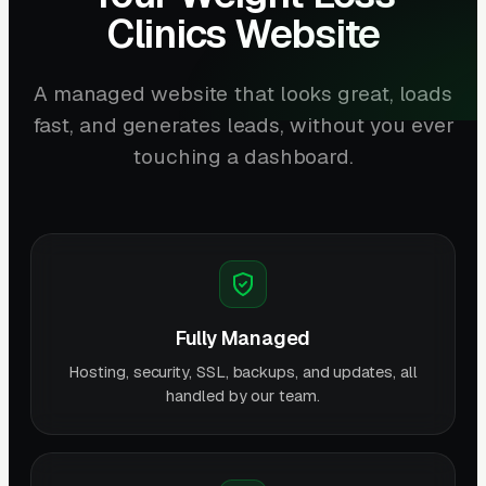
Clinics Website
A managed website that looks great, loads
fast, and generates leads, without you ever
touching a dashboard.
Fully Managed
Hosting, security, SSL, backups, and updates, all
handled by our team.