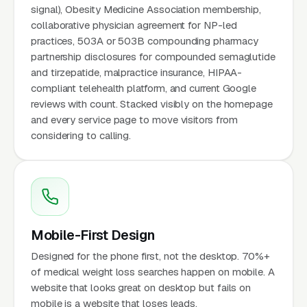
signal), Obesity Medicine Association membership,
collaborative physician agreement for NP-led
practices, 503A or 503B compounding pharmacy
partnership disclosures for compounded semaglutide
and tirzepatide, malpractice insurance, HIPAA-
compliant telehealth platform, and current Google
reviews with count. Stacked visibly on the homepage
and every service page to move visitors from
considering to calling.
Mobile-First Design
Designed for the phone first, not the desktop. 70%+
of medical weight loss searches happen on mobile. A
website that looks great on desktop but fails on
mobile is a website that loses leads.