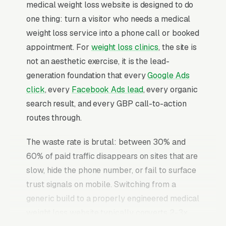
medical weight loss website is designed to do
one thing: turn a visitor who needs a medical
weight loss service into a phone call or booked
appointment. For
weight loss clinics
, the site is
not an aesthetic exercise, it is the lead-
generation foundation that every
Google Ads
click
, every
Facebook Ads lead
, every organic
search result, and every GBP call-to-action
routes through.
The waste rate is brutal: between 30% and
60% of paid traffic disappears on sites that are
slow, hide the phone number, or fail to surface
trust signals on mobile. Switching from a
generic build to a properly engineered medical
weight loss website typically converts 2-3x