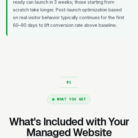
ready can launch in 3 weeks; those starting from
scratch take longer. Post-launch optimization based
on real visitor behavior typically continues for the first
60–90 days to lift conversion rate above baseline.
WHAT YOU GET
What's Included with Your
Managed Website