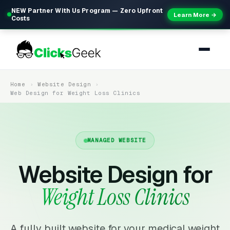
NEW Partner With Us Program — Zero Upfront
Learn More →
Costs
Home
Website Design
Web Design for Weight Loss Clinics
MANAGED WEBSITE
Website Design for
Weight Loss Clinics
A fully built website for your medical weight