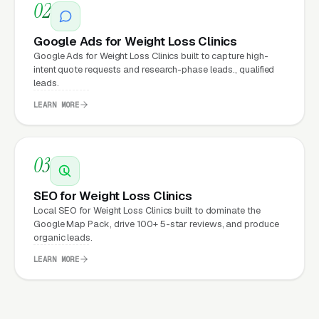
02
clicks, and
Facebook Ads
all route through the
website.
Google Ads for Weight Loss Clinics
Google Ads for Weight Loss Clinics built to capture high-
intent quote requests and research-phase leads., qualified
leads.
What Can Weight Loss Clinics
LEARN MORE
Expect from a professional
website?
03
Weight Loss Clinics that move from a generic
SEO for Weight Loss Clinics
or outdated website to a properly built,
Local SEO for Weight Loss Clinics built to dominate the
Google Map Pack, drive 100+ 5-star reviews, and produce
conversion-focused website typically see:
organic leads.
More leads from the same traffic
, better
LEARN MORE
design, trust signals, and mobile experience
convert more of the visitors you’re already
getting