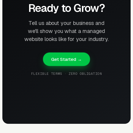
Ready to Grow?
Tell us about your business and
we'll show you what a managed
website looks like for your industry.
Get Started →
FLEXIBLE TERMS · ZERO OBLIGATION