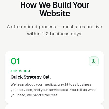
How We Build Your
Website
A streamlined process — most sites are live
within 1-2 business days.
01
STEP 01 OF 4
Quick Strategy Call
We learn about your medical weight loss business,
your services, and your service area. You tell us what
you need, we handle the rest.