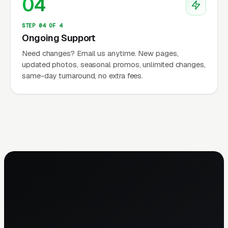
04
STEP 04 OF 4
Ongoing Support
Need changes? Email us anytime. New pages,
updated photos, seasonal promos, unlimited changes,
same-day turnaround, no extra fees.