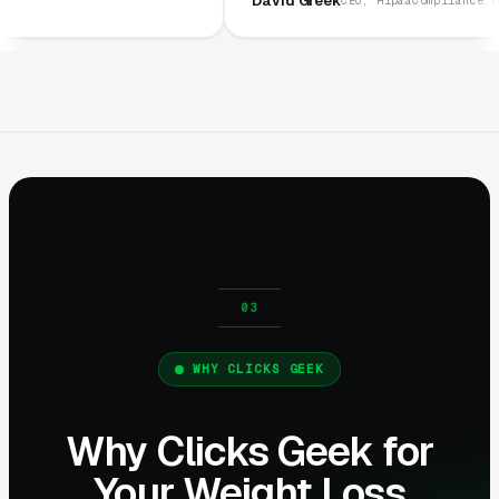
David Greek
CEO, HipaaCompliance.org
WHY CLICKS GEEK
Why Clicks Geek for
Your Weight Loss