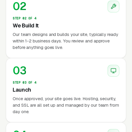
02
STEP 02 OF 4
We Build It
Our team designs and builds your site, typically ready
within 1-2 business days. You review and approve
before anything goes live.
03
STEP 03 OF 4
Launch
Once approved, your site goes live. Hosting, security,
and SSL are all set up and managed by our team from
day one.