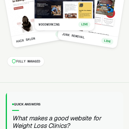
WOODWORKING
LIVE
LIVE
JUNK REMOVAL
HAIR SALON
LIVE
FULLY MANAGED
QUICK ANSWERS
What makes a good website for
Weight Loss Clinics?