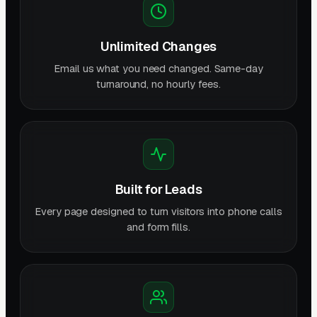
Unlimited Changes
Email us what you need changed. Same-day
turnaround, no hourly fees.
Built for Leads
Every page designed to turn visitors into phone calls
and form fills.