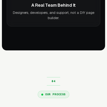
A Real Team Behind It
Designers, developers, and support, not a DIY page
builder.
OUR PROCESS