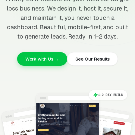
loss business. We design it, host it, secure it,
and maintain it, you never touch a
dashboard. Beautiful, mobile-first, and built
to generate leads. Ready in 1-2 days.
Work with Us →
See Our Results
1-2 DAY BUILD