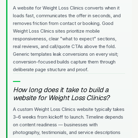
A website for Weight Loss Clinics converts when it
loads fast, communicates the offer in seconds, and
removes friction from contact or booking. Good
Weight Loss Clinics sites prioritize mobile
responsiveness, clear "what to expect" sections,
real reviews, and call/quote CTAs above the fold.
Generic templates leak conversions on every visit;
conversion-focused builds capture them through
deliberate page structure and proof.
How long does it take to build a
website for Weight Loss Clinics?
A custom Weight Loss Clinics website typically takes
3–6 weeks from kickoff to launch. Timeline depends
on content readiness — businesses with
photography, testimonials, and service descriptions