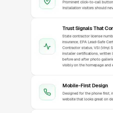
Prominent click-to-call button
Installation visitors should n
Trust Signals That Co
State contractor license number
insurance, EPA Lead-Safe Cert
Contractor status, VSI (Vinyl S
installer certifications, writt
before and after photo galleri
visibly on the homepage and e
Mobile-First Design
Designed for the phone first,
website that looks great on de