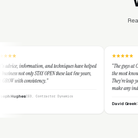
Rea
tion, and techniques have helped
“The guys at Clicks Geek are SEM
TAY OPEN these last few years,
the most knowledgeable marketers
tency.”
They're leap years ahead of the 
make any industry profitable wit
They are legitimate and honest 
Contractor Dynamics
them highly.”
David Greek
CEO, HipaaComplian