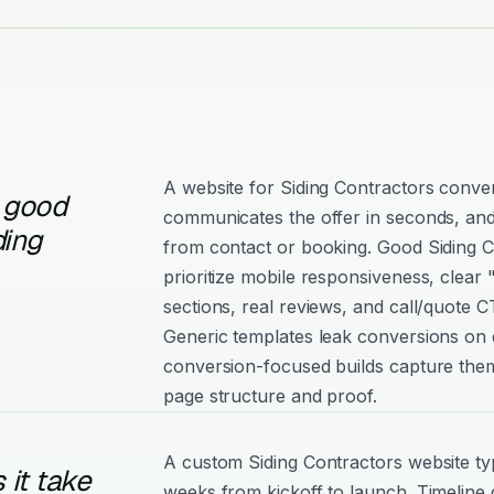
A website for Siding Contractors conver
 good
communicates the offer in seconds, and
ding
from contact or booking. Good Siding C
prioritize mobile responsiveness, clear
sections, real reviews, and call/quote C
Generic templates leak conversions on e
conversion-focused builds capture them
page structure and proof.
A custom Siding Contractors website typ
it take
weeks from kickoff to launch. Timeline