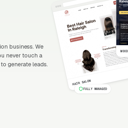
ation business. We
WOOD
 you never touch a
 to generate leads.
HAIR SALON
FULLY MANAGED