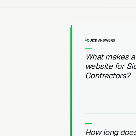
QUICK ANSWERS
What makes a
website for Si
Contractors?
How long does 