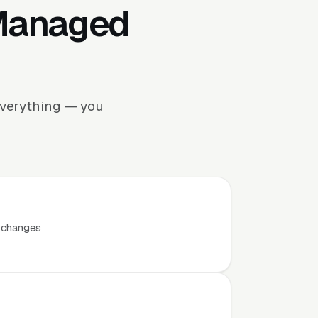
 Managed
everything — you
t changes