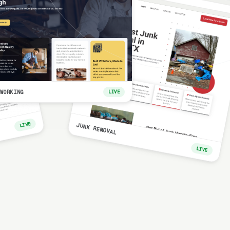
WORKING
LIVE
LIVE
JUNK REMOVAL
LIVE