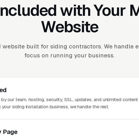
Included with Your
Website
 website built for siding contractors. We handle 
focus on running your business.
ted
 by our team, hosting, security, SSL, updates, and unlimited conten
 your siding installation business, we handle the rest.
y Page