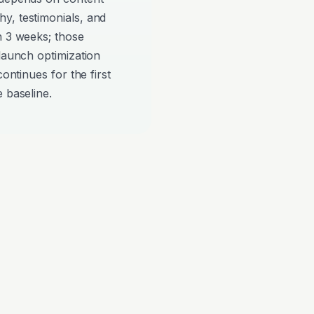
y, testimonials, and
n 3 weeks; those
-launch optimization
continues for the first
 baseline.