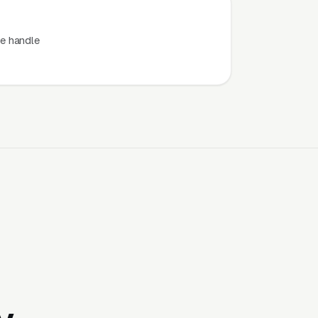
e handle