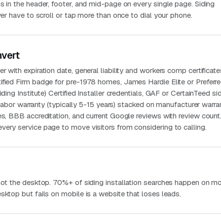
s in the header, footer, and mid-page on every single page. Siding
ever have to scroll or tap more than once to dial your phone.
nvert
 with expiration date, general liability and workers comp certificate
ified Firm badge for pre-1978 homes, James Hardie Elite or Preferr
iding Institute) Certified Installer credentials, GAF or CertainTeed si
en labor warranty (typically 5-15 years) stacked on manufacturer warran
es, BBB accreditation, and current Google reviews with review count
very service page to move visitors from considering to calling.
 not the desktop. 70%+ of siding installation searches happen on mo
sktop but fails on mobile is a website that loses leads.