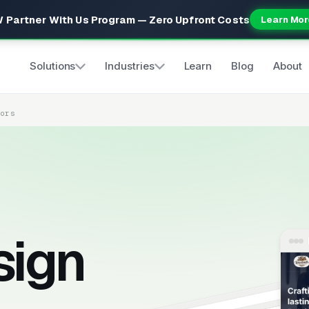
 Partner With Us Program — Zero Upfront Costs
Learn Mor
Solutions
Industries
Learn
Blog
About
tors
sign