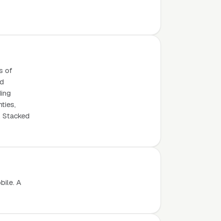
s of
ed
ding
ties,
. Stacked
bile. A