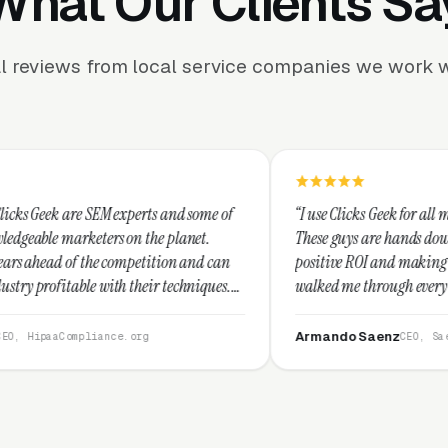
What Our Clients Sa
l reviews from local service companies we work w
 experts and some of
“I use Clicks Geek for all my PPC managemen
 on the planet.
These guys are hands down the best at provi
competition and can
positive ROI and making your dollar stretch
h their techniques.
walked me through every step and their cus
and I recommend
service is second to none.”
Armando Saenz
ce.org
CEO, Saenz Digital