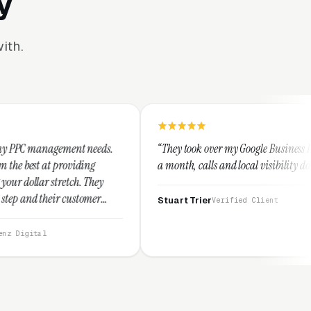
y
ith.
t needs.
“They took over my Google Business Profile and within
ding
a month, calls and local visibility doubled.”
. They
tomer
Stuart Trier
Verified Client