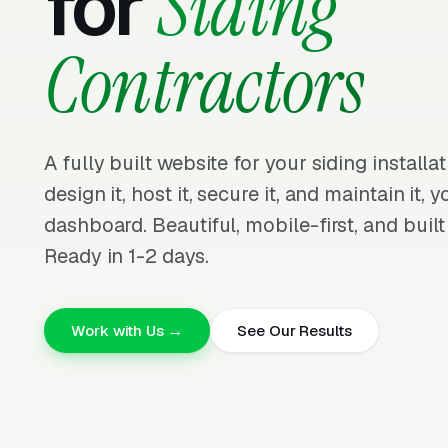
for
Siding
Contractors
A fully built website for your siding install
design it, host it, secure it, and maintain it,
dashboard. Beautiful, mobile-first, and built
Ready in 1-2 days.
Work with Us →
See Our Results