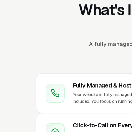
What's 
A fully managed
Fully Managed & Hos
Your website is fully managed
included. You focus on running
Click-to-Call on Ever