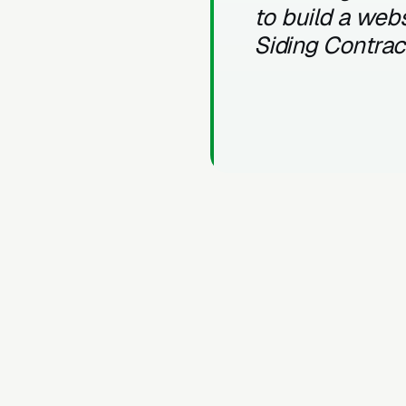
to build a webs
Siding Contrac