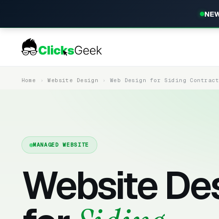
NEW
Home
Website Design
Web Design for Siding Contrac
MANAGED WEBSITE
Website De