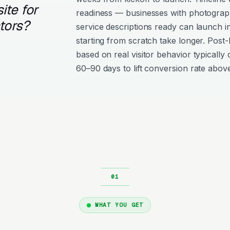
ite for
readiness — businesses with photograph
tors?
service descriptions ready can launch i
starting from scratch take longer. Post
based on real visitor behavior typically 
60–90 days to lift conversion rate above
WHAT YOU GET