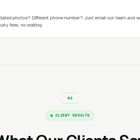
dated photos? Different phone number? Just email our team and w
urly fees, no waiting.
CLIENT RESULTS