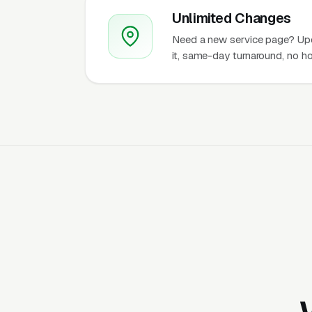
Unlimited Changes
Need a new service page? Up
it, same-day turnaround, no ho