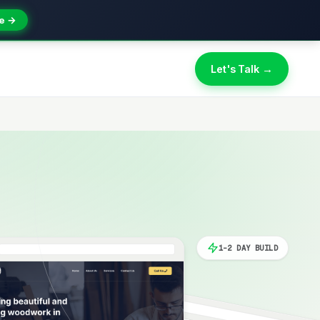
e →
Let's Talk →
1-2 DAY BUILD