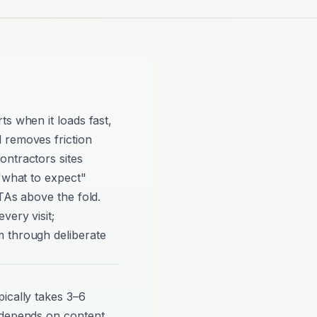
ts when it loads fast,
 removes friction
ontractors sites
 "what to expect"
TAs above the fold.
very visit;
 through deliberate
ically takes 3–6
 depends on content