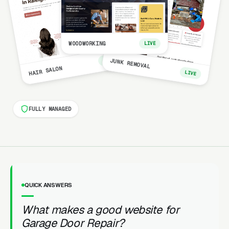
WOODWORKING
LIVE
LIVE
JUNK REMOVAL
HAIR SALON
LIVE
FULLY MANAGED
QUICK ANSWERS
What makes a good website for
Garage Door Repair?