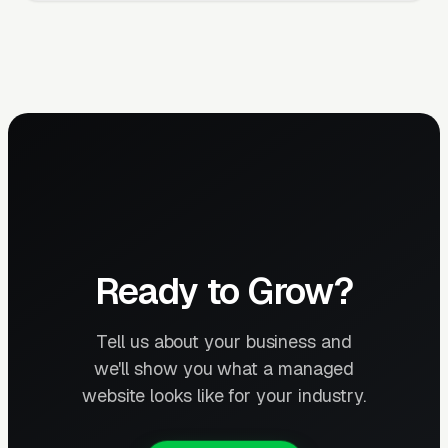
Ready to Grow?
Tell us about your business and
we'll show you what a managed
website looks like for your industry.