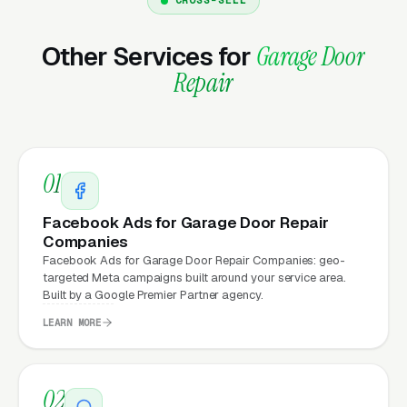
hourly fees, no waiting on a freelancer. You
email us what you need, and it gets done the
Other Services for
Garage Door
same day.
Repair
Why Does Your Website
Matter for Garage Door Repair
01
Company Marketing?
Facebook Ads for Garage Door Repair
Companies
Your website is the conversion layer
Facebook Ads for Garage Door Repair Companies: geo-
targeted Meta campaigns built around your service area.
underneath every marketing channel. A garage
Built by a Google Premier Partner agency.
door repair company running
Google Ads
on a
LEARN MORE
poorly designed website is leaking money, the
same ad spend on a well-designed site
produces significantly more leads for the same
02