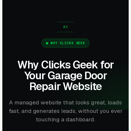
WHY CLICKS GEEK
Why Clicks Geek for
Your Garage Door
Repair Website
A managed website that looks great, loads
fast, and generates leads, without you ever
touching a dashboard.