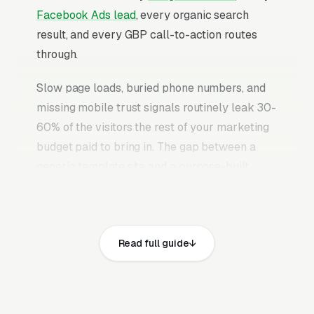
Facebook Ads lead
, every organic search
result, and every GBP call-to-action routes
through.
Slow page loads, buried phone numbers, and
missing mobile trust signals routinely leak 30-
60% of the visitors the rest of your marketing
budget paid to bring in. The gap between a
generic template site and a purpose-built
garage door repair website is typically 2-3x
the conversion rate on identical traffic. The
garage door repair websites that convert well
Read full guide
share the same core elements: fast page loads
on mobile, prominent click-to-call phone
numbers on every page, visible licensed
garage door contractor (with IDEA certification