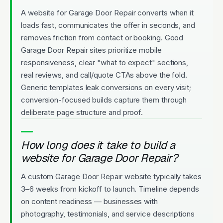
A website for Garage Door Repair converts when it
loads fast, communicates the offer in seconds, and
removes friction from contact or booking. Good
Garage Door Repair sites prioritize mobile
responsiveness, clear "what to expect" sections,
real reviews, and call/quote CTAs above the fold.
Generic templates leak conversions on every visit;
conversion-focused builds capture them through
deliberate page structure and proof.
How long does it take to build a
website for Garage Door Repair?
A custom Garage Door Repair website typically takes
3–6 weeks from kickoff to launch. Timeline depends
on content readiness — businesses with
photography, testimonials, and service descriptions