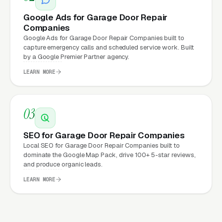
cost. This effect compounds across every
channel: paid ads,
organic search
, GBP clicks,
Google Ads for Garage Door Repair
Companies
and
Facebook Ads
all route through the
Google Ads for Garage Door Repair Companies built to
website.
capture emergency calls and scheduled service work. Built
by a Google Premier Partner agency.
LEARN MORE
What Can Garage Door Repair
Companies Expect from a
03
professional website?
SEO for Garage Door Repair Companies
Local SEO for Garage Door Repair Companies built to
Garage Door Repair Companies that move
dominate the Google Map Pack, drive 100+ 5-star reviews,
from a generic or outdated website to a
and produce organic leads.
properly built, conversion-focused website
LEARN MORE
typically see:
More leads from the same traffic
, better