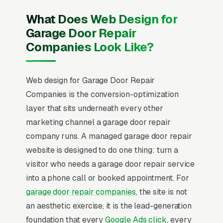
What Does Web Design for
Garage Door Repair
Companies Look Like?
Web design for Garage Door Repair
Companies is the conversion-optimization
layer that sits underneath every other
marketing channel a garage door repair
company runs. A managed garage door repair
website is designed to do one thing: turn a
visitor who needs a garage door repair service
into a phone call or booked appointment. For
garage door repair companies
, the site is not
an aesthetic exercise, it is the lead-generation
foundation that every
Google Ads click
, every