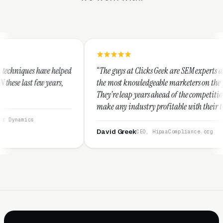
ed
“The guys at Clicks Geek are SEM experts and some of
the most knowledgeable marketers on the planet.
They're leap years ahead of the competition and can
make any industry profitable with their techniques.
They are legitimate and honest and I recommend
them highly.”
David Greek
CEO, HipaaCompliance.org