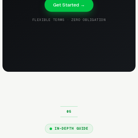
Get Started →
FLEXIBLE TERMS · ZERO OBLIGATION
IN-DEPTH GUIDE