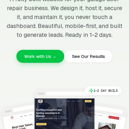
repair business. We design it, host it, secure
it, and maintain it, you never touch a
dashboard. Beautiful, mobile-first, and built
to generate leads. Ready in 1-2 days.
Work with Us →
See Our Results
1-2 DAY BUILD