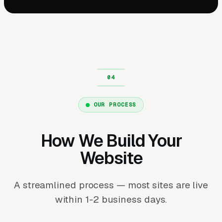
OUR PROCESS
How We Build Your
Website
A streamlined process — most sites are live
within 1-2 business days.