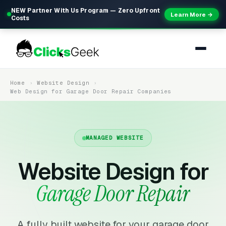
NEW Partner With Us Program — Zero Upfront
Learn More →
Costs
Home
Website Design
Web Design for Garage Door Repair Companies
MANAGED WEBSITE
Website Design for
Garage Door Repair
A fully built website for your garage door