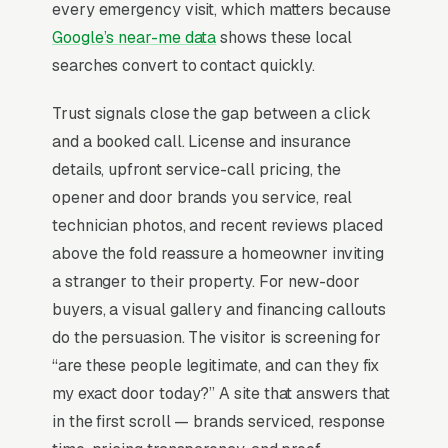
minute window win 3x the bookings of those
every emergency visit, which matters because
quoting “next available.” Average ticket sits for
Google’s near-me data
shows these local
repairs and for installs, with branded opener
searches convert to contact quickly.
tie-ins (LiftMaster, Chamberlain) acting as a
Trust signals close the gap between a click
trust signal that closes faster than discount
and a booked call. License and insurance
messaging.
details, upfront service-call pricing, the
opener and door brands you service, real
Why Professional Web Design
technician photos, and recent reviews placed
Instead of Building Your Own?
above the fold reassure a homeowner inviting
a stranger to their property. For new-door
buyers, a visual gallery and financing callouts
You Run Your Business, We Run Your
do the persuasion. The visitor is screening for
Website
“are these people legitimate, and can they fix
There is almost no leisurely browsing in
my exact door today?” A site that answers that
garage door repair purchases. By the time a
in the first scroll — brands serviced, response
customer is on a website, they are focused and