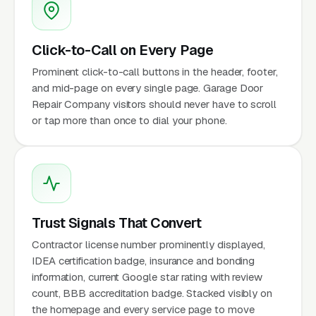
Click-to-Call on Every Page
Prominent click-to-call buttons in the header, footer,
and mid-page on every single page. Garage Door
Repair Company visitors should never have to scroll
or tap more than once to dial your phone.
Trust Signals That Convert
Contractor license number prominently displayed,
IDEA certification badge, insurance and bonding
information, current Google star rating with review
count, BBB accreditation badge. Stacked visibly on
the homepage and every service page to move