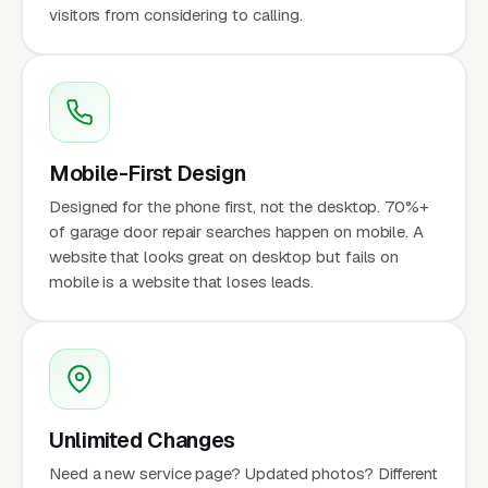
visitors from considering to calling.
Mobile-First Design
Designed for the phone first, not the desktop. 70%+
of garage door repair searches happen on mobile. A
website that looks great on desktop but fails on
mobile is a website that loses leads.
Unlimited Changes
Need a new service page? Updated photos? Different