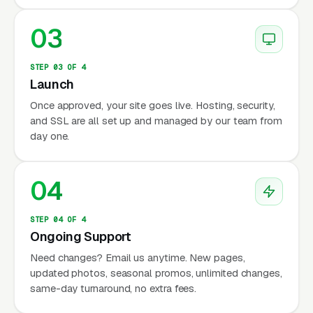
03
STEP 03 OF 4
Launch
Once approved, your site goes live. Hosting, security,
and SSL are all set up and managed by our team from
day one.
04
STEP 04 OF 4
Ongoing Support
Need changes? Email us anytime. New pages,
updated photos, seasonal promos, unlimited changes,
same-day turnaround, no extra fees.