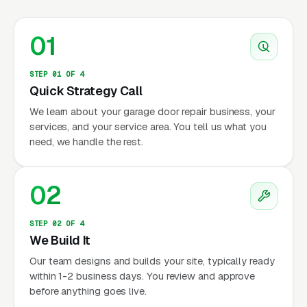
01
STEP 01 OF 4
Quick Strategy Call
We learn about your garage door repair business, your
services, and your service area. You tell us what you
need, we handle the rest.
02
STEP 02 OF 4
We Build It
Our team designs and builds your site, typically ready
within 1-2 business days. You review and approve
before anything goes live.