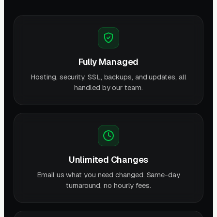
Fully Managed
Hosting, security, SSL, backups, and updates, all
handled by our team.
Unlimited Changes
Email us what you need changed. Same-day
turnaround, no hourly fees.