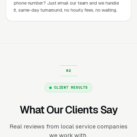
phone number? Just email our team and we handle
it, same-day turnaround, no hourly fees, no waiting.
CLIENT RESULTS
What Our Clients Say
Real reviews from local service companies
we work with.