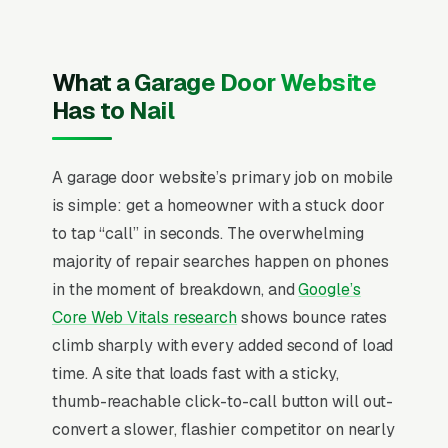
where applicable) and service area, recent
Google reviews on the homepage, individual
pages for spring replacement, cable
What a Garage Door Website
replacement, opener repair, opener
Has to Nail
installation, roller replacement, door
replacement, panel replacement, and
A garage door website’s primary job on mobile
emergency service, and a simple lead form.
is simple: get a homeowner with a stuck door
Garage door repair runs on near-pure
to tap “call” in seconds. The overwhelming
emergency intent, 65% of calls come within 2
majority of repair searches happen on phones
hours of a spring breaking or an opener dying,
in the moment of breakdown, and
Google’s
and the customer is choosing between three
Core Web Vitals research
shows bounce rates
businesses based on who answers the phone
climb sharply with every added second of load
and quotes a believable arrival window. Same-
time. A site that loads fast with a sticky,
day service capability is the entire competitive
thumb-reachable click-to-call button will out-
story; businesses that can promise a 90-
convert a slower, flashier competitor on nearly