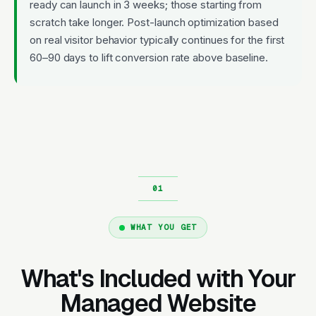
ready can launch in 3 weeks; those starting from
scratch take longer. Post-launch optimization based
on real visitor behavior typically continues for the first
60–90 days to lift conversion rate above baseline.
WHAT YOU GET
What's Included with Your
Managed Website