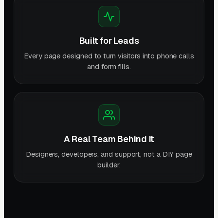
Built for Leads
Every page designed to turn visitors into phone calls
and form fills.
A Real Team Behind It
Designers, developers, and support, not a DIY page
builder.