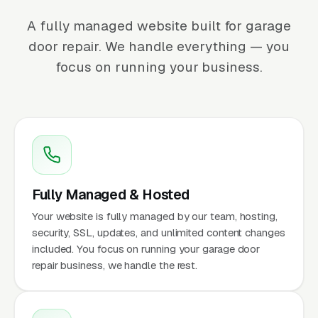
A fully managed website built for garage
door repair. We handle everything — you
focus on running your business.
Fully Managed & Hosted
Your website is fully managed by our team, hosting,
security, SSL, updates, and unlimited content changes
included. You focus on running your garage door
repair business, we handle the rest.