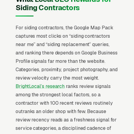
while resisting the storm-damage failure
Siding Contractors
modes that plague vinyl. James Hardie’s Elite
Preferred contractor program is the dominant
trust signal and tier eligibility produces real
For siding contractors, the Google Map Pack
lead flow from Hardie’s consumer marketing.
captures most clicks on “siding contractors
Insurance-claim siding work after hail
near me” and “siding replacement” queries,
produces the volume spikes, and storm-chaser
and ranking there depends on Google Business
competition is intense in affected markets. The
Profile signals far more than the website.
job-site presentation (vehicles, uniforms,
Categories, proximity, project photography, and
materials staging) drives more referrals than
review velocity carry the most weight.
any paid channel.
BrightLocal’s research
ranks review signals
among the strongest local factors, so a
In siding installation SEO, one surface matters
contractor with 100 recent reviews routinely
above all others: the Google Map Pack. 83%
outranks an older shop with few. Because
of “siding contractors near me” queries surface
review recency reads as a freshness signal for
the Map Pack, the three-listing box above the
service categories, a disciplined cadence of
standard organic results, and roughly 42% of