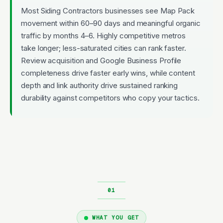
Most Siding Contractors businesses see Map Pack
movement within 60–90 days and meaningful organic
traffic by months 4–6. Highly competitive metros
take longer; less-saturated cities can rank faster.
Review acquisition and Google Business Profile
completeness drive faster early wins, while content
depth and link authority drive sustained ranking
durability against competitors who copy your tactics.
WHAT YOU GET