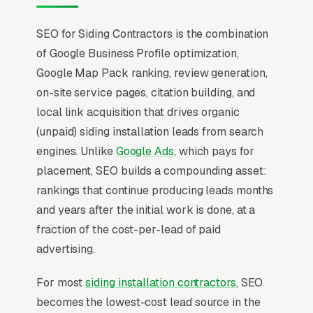
SEO for Siding Contractors is the combination
of Google Business Profile optimization,
Google Map Pack ranking, review generation,
on-site service pages, citation building, and
local link acquisition that drives organic
(unpaid) siding installation leads from search
engines. Unlike
Google Ads
, which pays for
placement, SEO builds a compounding asset:
rankings that continue producing leads months
and years after the initial work is done, at a
fraction of the cost-per-lead of paid
advertising.
For most
siding installation contractors
, SEO
becomes the lowest-cost lead source in the