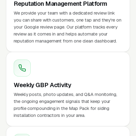
Reputation Management Platform
We provide your team with a dedicated review link
you can share with customers, one tap and they're on
your Google review page. Our platform tracks every
review as it comes in and helps automate your
reputation management from one clean dashboard.
Weekly GBP Activity
Weekly posts, photo updates, and Q&A monitoring,
the ongoing engagement signals that keep your
profile compounding in the Map Pack for siding
installation contractors in your area.