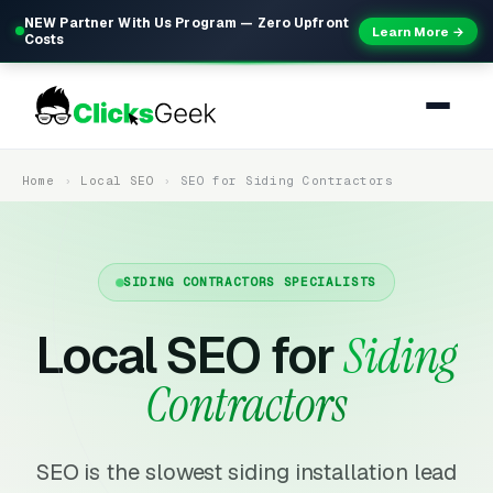
NEW Partner With Us Program — Zero Upfront
Learn More →
Costs
Home
Local SEO
SEO for Siding Contractors
SIDING CONTRACTORS SPECIALISTS
Local SEO for
Siding
Contractors
SEO is the slowest siding installation lead