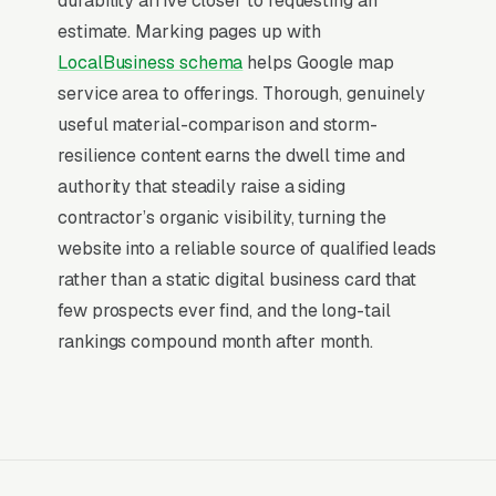
durability arrive closer to requesting an
The Map Pack sits above the fold on mobile,
estimate. Marking pages up with
triggers on the highest-intent local searches
LocalBusiness schema
helps Google map
(“siding contractors near me”, “[city] siding
service area to offerings. Thorough, genuinely
installation,” and similar queries), and converts
useful material-comparison and storm-
at 2-3x the rate of regular organic listings
resilience content earns the dwell time and
because of the prominence, the review stars,
authority that steadily raise a siding
and the direct call button. For a siding
contractor’s organic visibility, turning the
installation company, being in the top 3 of the
website into a reliable source of qualified leads
Map Pack for your primary service area is
rather than a static digital business card that
worth more than ranking #1 in regular organic
few prospects ever find, and the long-tail
results, the Map Pack gets the click, the call,
rankings compound month after month.
and the job. And unlike paid ads, Map Pack
visibility is free once earned.
What Earns Top-3 Map Pack Visibility