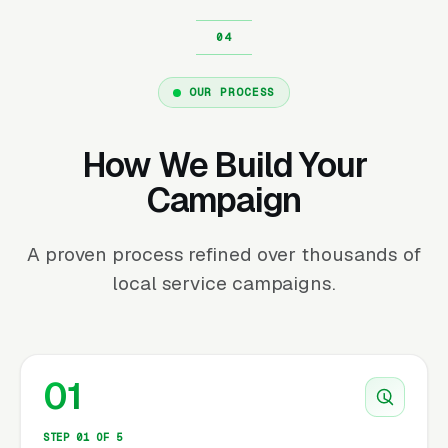
OUR PROCESS
How We Build Your
Campaign
A proven process refined over thousands of
local service campaigns.
01
STEP 01 OF 5