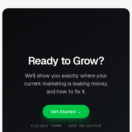
Ready to Grow?
We'll show you exactly where your
current marketing is leaking money,
and how to fix it.
Get Started →
FLEXIBLE TERMS · ZERO OBLIGATION