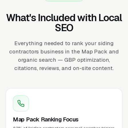
What's Included with Local
SEO
Everything needed to rank your siding
contractors business in the Map Pack and
organic search — GBP optimization,
citations, reviews, and on-site content.
Map Pack Ranking Focus