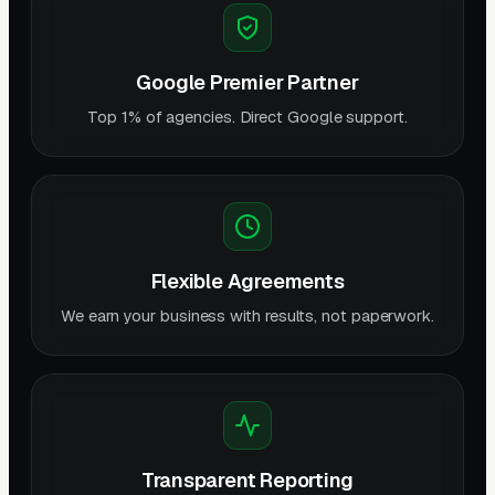
Google Premier Partner
Top 1% of agencies. Direct Google support.
Flexible Agreements
We earn your business with results, not paperwork.
Transparent Reporting