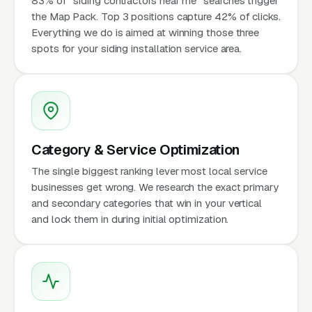
83% of "siding contractors near me" searches trigger
the Map Pack. Top 3 positions capture 42% of clicks.
Everything we do is aimed at winning those three
spots for your siding installation service area.
Category & Service Optimization
The single biggest ranking lever most local service
businesses get wrong. We research the exact primary
and secondary categories that win in your vertical
and lock them in during initial optimization.