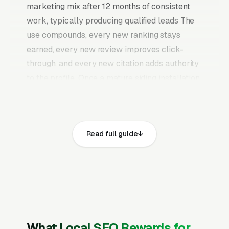
marketing mix after 12 months of consistent
work, typically producing qualified leads The
use compounds, every new ranking stays
earned, every new review improves click-
through, and every new citation adds authority
to the profile. Once a mature siding installation
SEO program is in place, it continues producing
leads without the need to keep feeding paid
budgets indefinitely.
Read full guide
Siding work is largely a one-time replacement
decision (homeowner’s lifetime average is 1-2
siding jobs ever), with material selection being
the main commercial lever, vinyl is 60% of the
market by volume but fiber cement (James
Hardie) commands higher pricing and margin
What Local SEO Rewards for