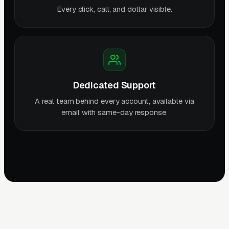
Every click, call, and dollar visible.
Dedicated Support
A real team behind every account, available via
email with same-day response.