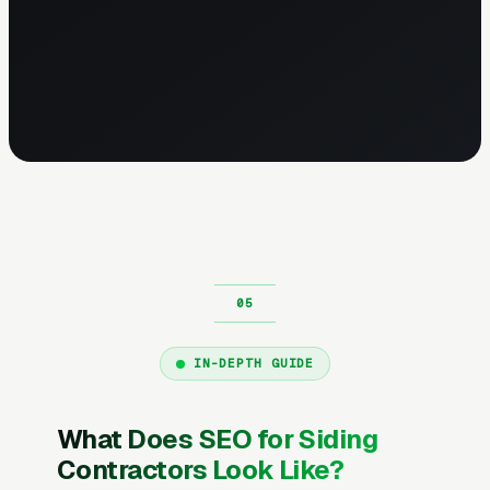
IN-DEPTH GUIDE
What Does SEO for Siding
Contractors Look Like?