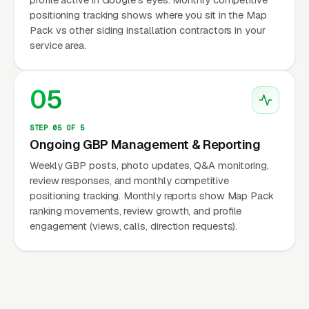
positioning tracking shows where you sit in the Map
Pack vs other siding installation contractors in your
service area.
05
STEP 05 OF 5
Ongoing GBP Management & Reporting
Weekly GBP posts, photo updates, Q&A monitoring,
review responses, and monthly competitive
positioning tracking. Monthly reports show Map Pack
ranking movements, review growth, and profile
engagement (views, calls, direction requests).