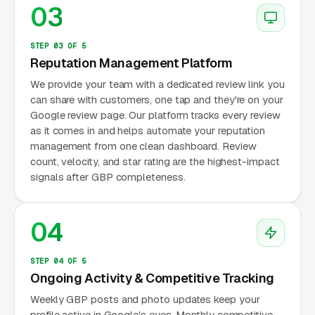
03
STEP 03 OF 5
Reputation Management Platform
We provide your team with a dedicated review link you
can share with customers, one tap and they're on your
Google review page. Our platform tracks every review
as it comes in and helps automate your reputation
management from one clean dashboard. Review
count, velocity, and star rating are the highest-impact
signals after GBP completeness.
04
STEP 04 OF 5
Ongoing Activity & Competitive Tracking
Weekly GBP posts and photo updates keep your
profile active in Google's eyes. Monthly competitive