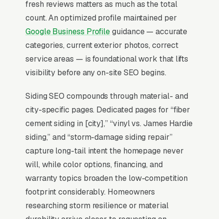
fresh reviews matters as much as the total
all clicks on those queries land in the top 3 per
count. An optimized profile maintained per
BrightLocal’s consumer review research
. A
Google Business Profile
guidance — accurate
siding installation company outside the top 3 in
categories, current exterior photos, correct
its service area is effectively invisible for its
service areas — is foundational work that lifts
highest-volume search. Map Pack dominance
visibility before any on-site SEO begins.
is the foundation; every other SEO investment
builds outward from it.
Siding SEO compounds through material- and
city-specific pages. Dedicated pages for “fiber
cement siding in [city],” “vinyl vs. James Hardie
Why Is the Google Map Pack
siding,” and “storm-damage siding repair”
the Most Valuable Thing in
capture long-tail intent the homepage never
SEO for Siding Contractors?
will, while color options, financing, and
warranty topics broaden the low-competition
footprint considerably. Homeowners
Map Pack Click Share and Search
researching storm resilience or material
Intent