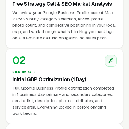
Free Strategy Call & SEO Market Analysis
We review your Google Business Profile, current Map
Pack visibility, category selection, review profile,
photo count, and competitive positioning in your local
map, and walk through what's blocking your rankings
on a 30-minute call. No obligation, no sales pitch.
02
STEP 02 OF 5
Initial GBP Optimization (1 Day)
Full Google Business Profile optimization completed
in 1 business day, primary and secondary categories,
service list, description, photos, attributes, and
service area. Everything locked in before ongoing
work begins.