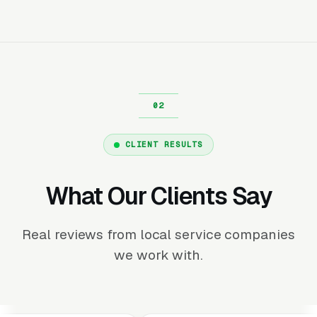
CLIENT RESULTS
What Our Clients Say
Real reviews from local service companies
we work with.