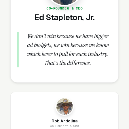
Installation Lead Volume?
CO-FOUNDER & CEO
Ed Stapleton, Jr.
Review Velocity and Star Rating
Targets
We don't win because we have bigger
Reviews are the next highest-impact signal
ad budgets, we win because we know
once the Google Business Profile is fully built
which lever to pull for each industry.
out. Both review count and review velocity
That's the difference.
feed Map Pack ranking, click-through skews
heavily toward 4.8+ star listings (3-4x the
clicks of a 4.0 star competitor), and 93% of
local-service consumers check reviews
before hiring per
BrightLocal
. The 12-month
target is 100+ reviews at 4.8+ stars; the
steady-state target is 8-15 new reviews per
Rob Andolina
month, indefinitely.
Co-Founder & CMO