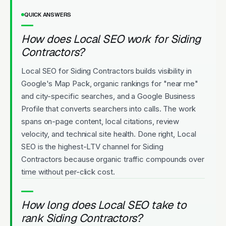
QUICK ANSWERS
How does Local SEO work for Siding
Contractors?
Local SEO for Siding Contractors builds visibility in
Google's Map Pack, organic rankings for "near me"
and city-specific searches, and a Google Business
Profile that converts searchers into calls. The work
spans on-page content, local citations, review
velocity, and technical site health. Done right, Local
SEO is the highest-LTV channel for Siding
Contractors because organic traffic compounds over
time without per-click cost.
How long does Local SEO take to
rank Siding Contractors?