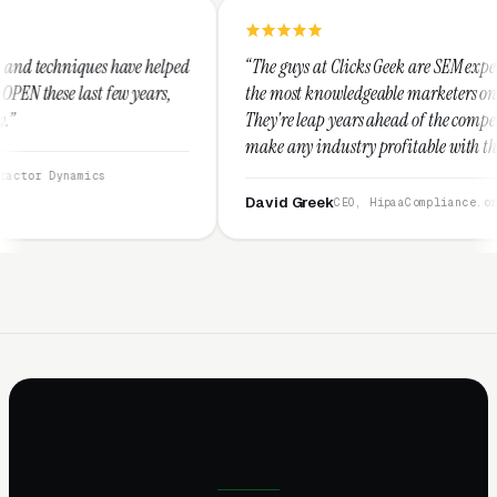
helped
“The guys at Clicks Geek are SEM experts and some of
ars,
the most knowledgeable marketers on the planet.
They're leap years ahead of the competition and can
make any industry profitable with their techniques.
They are legitimate and honest and I recommend
them highly.”
David Greek
CEO, HipaaCompliance.org