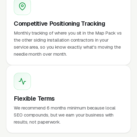
Competitive Positioning Tracking
Monthly tracking of where you sit in the Map Pack vs
the other siding installation contractors in your
service area, so you know exactly what's moving the
needle month over month.
Flexible Terms
We recommend 6 months minimum because local
SEO compounds, but we earn your business with
results, not paperwork.