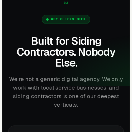
WHY CLICKS GEEK
Built for Siding
Contractors. Nobody
Else.
We're not a generic digital agency. We only
work with local service businesses, and
siding contractors is one of our deepest
verticals.