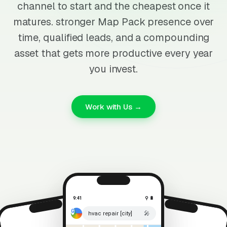
channel to start and the cheapest once it
matures. stronger Map Pack presence over
time, qualified leads, and a compounding
asset that gets more productive every year
you invest.
Work with Us →
9:41
⚲ 🔋
🎤
hvac repair [city]
⚲ 🔋
9:41