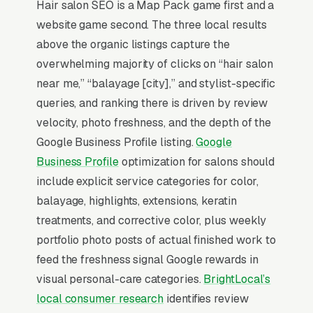
lifetime value per active client.
Hair salon SEO is a Map Pack game first and a
website game second. The three local results
Local SEO for Hair Salons comes down to one
above the organic listings capture the
ranking surface: the Map Pack. 95% of “hair
overwhelming majority of clicks on “hair salon
salon near me” searches trigger it (the three-
near me,” “balayage [city],” and stylist-specific
listing block above standard organic results),
queries, and ranking there is driven by review
and the
BrightLocal Local Consumer Review
velocity, photo freshness, and the depth of the
Survey
documents the top 3 positions taking
Google Business Profile listing.
Google
around 42% of all clicks on the query. A hair
Business Profile
optimization for salons should
salon company that is not in those three slots
include explicit service categories for color,
within its service area is invisible for its single
balayage, highlights, extensions, keratin
highest-volume search term, which is why
treatments, and corrective color, plus weekly
every SEO playbook for the niche starts there.
portfolio photo posts of actual finished work to
feed the freshness signal Google rewards in
visual personal-care categories.
BrightLocal’s
Why Is the Google Map Pack
local consumer research
identifies review
the Most Valuable Thing in