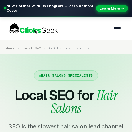
NEW Partner With Us Program — Zero Upfront
Learn More →
Costs
Home
Local SEO
SEO for Hair Salons
HAIR SALONS SPECIALISTS
Local SEO for
Hair
Salons
SEO is the slowest hair salon lead channel