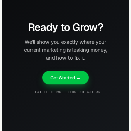
Ready to Grow?
We'll show you exactly where your
current marketing is leaking money,
and how to fix it.
Get Started →
FLEXIBLE TERMS · ZERO OBLIGATION