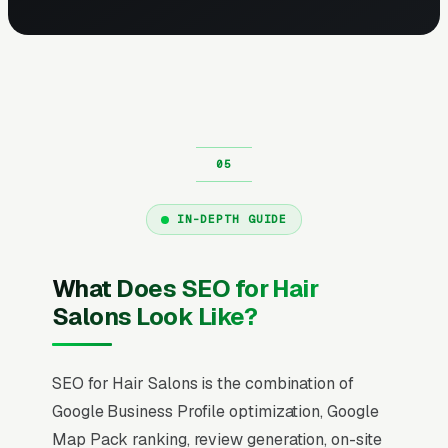
IN-DEPTH GUIDE
What Does SEO for Hair
Salons Look Like?
SEO for Hair Salons is the combination of
Google Business Profile optimization, Google
Map Pack ranking, review generation, on-site