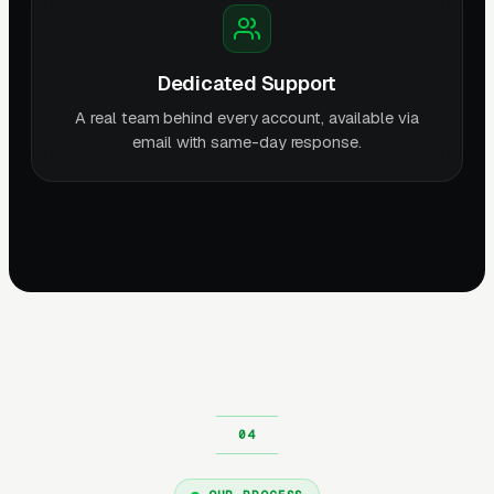
Dedicated Support
A real team behind every account, available via
email with same-day response.