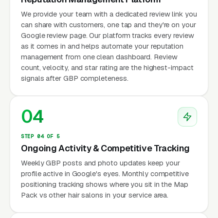
We provide your team with a dedicated review link you
can share with customers, one tap and they're on your
Google review page. Our platform tracks every review
as it comes in and helps automate your reputation
management from one clean dashboard. Review
count, velocity, and star rating are the highest-impact
signals after GBP completeness.
04
STEP 04 OF 5
Ongoing Activity & Competitive Tracking
Weekly GBP posts and photo updates keep your
profile active in Google's eyes. Monthly competitive
positioning tracking shows where you sit in the Map
Pack vs other hair salons in your service area.