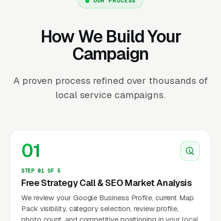
OUR PROCESS
How We Build Your
Campaign
A proven process refined over thousands of
local service campaigns.
01
STEP 01 OF 5
Free Strategy Call & SEO Market Analysis
We review your Google Business Profile, current Map
Pack visibility, category selection, review profile,
photo count, and competitive positioning in your local