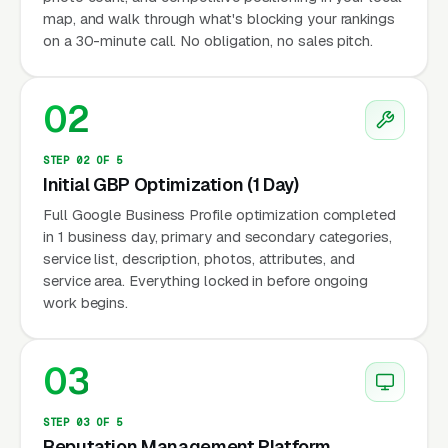
map, and walk through what's blocking your rankings
on a 30-minute call. No obligation, no sales pitch.
02
STEP 02 OF 5
Initial GBP Optimization (1 Day)
Full Google Business Profile optimization completed
in 1 business day, primary and secondary categories,
service list, description, photos, attributes, and
service area. Everything locked in before ongoing
work begins.
03
STEP 03 OF 5
Reputation Management Platform