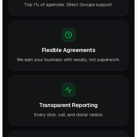
Top 1% of agencies. Direct Google support.
Flexible Agreements
We earn your business with results, not paperwork.
Transparent Reporting
Every click, call, and dollar visible.