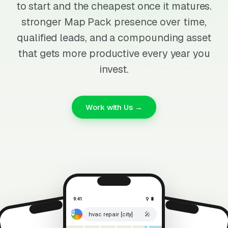
to start and the cheapest once it matures.
stronger Map Pack presence over time,
qualified leads, and a compounding asset
that gets more productive every year you
invest.
Work with Us →
9:41
⚲ 🔋
🎤
hvac repair [city]
⚲ 🔋
9:41