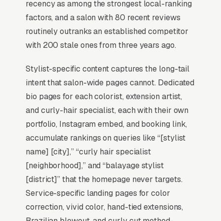
recency as among the strongest local-ranking
SEO for Hair Salons?
factors, and a salon with 80 recent reviews
routinely outranks an established competitor
with 200 stale ones from three years ago.
Map Pack Click Share and Search
Intent
Stylist-specific content captures the long-tail
The Map Pack sits above the fold on mobile,
intent that salon-wide pages cannot. Dedicated
triggers on the highest-intent local searches
bio pages for each colorist, extension artist,
(“hair salon near me”, “[city] hair salon,” and
and curly-hair specialist, each with their own
similar queries), and converts at 2-3x the rate
portfolio, Instagram embed, and booking link,
of regular organic listings because of the
accumulate rankings on queries like “[stylist
prominence, the review stars, and the direct
name] [city],” “curly hair specialist
call button. For a hair salon company, being in
[neighborhood],” and “balayage stylist
the top 3 of the Map Pack for your primary
[district]” that the homepage never targets.
service area is worth more than ranking #1 in
Service-specific landing pages for color
regular organic results, the Map Pack gets the
correction, vivid color, hand-tied extensions,
click, the call, and the job. And unlike paid ads,
Brazilian blowout, and curly cut method-