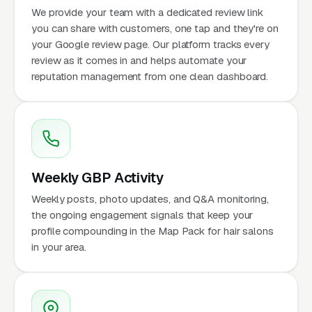
We provide your team with a dedicated review link
you can share with customers, one tap and they're on
your Google review page. Our platform tracks every
review as it comes in and helps automate your
reputation management from one clean dashboard.
Weekly GBP Activity
Weekly posts, photo updates, and Q&A monitoring,
the ongoing engagement signals that keep your
profile compounding in the Map Pack for hair salons
in your area.