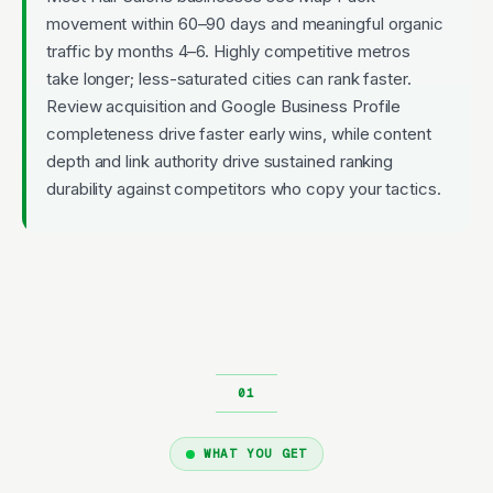
movement within 60–90 days and meaningful organic
traffic by months 4–6. Highly competitive metros
take longer; less-saturated cities can rank faster.
Review acquisition and Google Business Profile
completeness drive faster early wins, while content
depth and link authority drive sustained ranking
durability against competitors who copy your tactics.
WHAT YOU GET