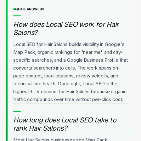
QUICK ANSWERS
How does Local SEO work for Hair
Salons?
Local SEO for Hair Salons builds visibility in Google's
Map Pack, organic rankings for "near me" and city-
specific searches, and a Google Business Profile that
converts searchers into calls. The work spans on-
page content, local citations, review velocity, and
technical site health. Done right, Local SEO is the
highest-LTV channel for Hair Salons because organic
traffic compounds over time without per-click cost.
How long does Local SEO take to
rank Hair Salons?
Most Hair Salons businesses see Map Pack