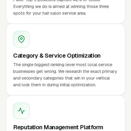
Everything we do is aimed at winning those three
spots for your hair salon service area.
Category & Service Optimization
The single biggest ranking lever most local service
businesses get wrong. We research the exact primary
and secondary categories that win in your vertical
and lock them in during initial optimization.
Reputation Management Platform