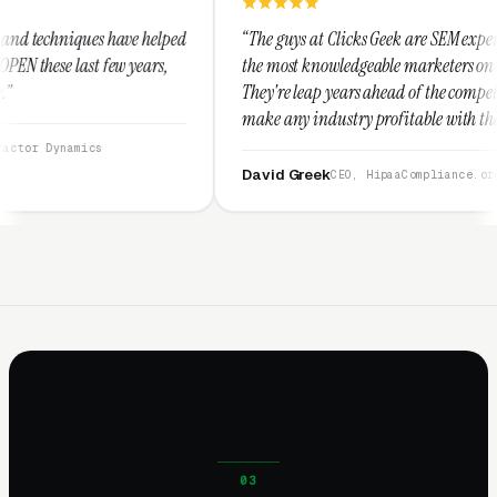
helped
“The guys at Clicks Geek are SEM experts and some of
rs,
the most knowledgeable marketers on the planet.
They're leap years ahead of the competition and can
make any industry profitable with their techniques.
They are legitimate and honest and I recommend
them highly.”
David Greek
CEO, HipaaCompliance.org