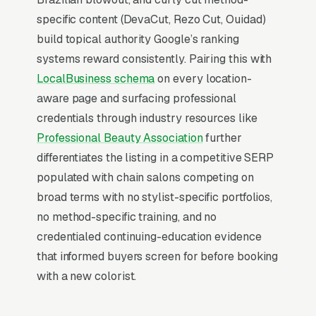
Map Pack visibility is free once earned.
specific content (DevaCut, Rezo Cut, Ouidad)
build topical authority Google’s ranking
What Earns Top-3 Map Pack Visibility
systems reward consistently. Pairing this with
Google’s local ranking algorithm weighs three
LocalBusiness schema
on every location-
primary factors: relevance (does your GBP
aware page and surfacing professional
match the search), distance (are you close to
credentials through industry resources like
the searcher), and prominence (review count,
Professional Beauty Association
further
review velocity, and engagement signals).
differentiates the listing in a competitive SERP
Relevance comes from a fully optimized
populated with chain salons competing on
Google Business Profile, correct primary and
broad terms with no stylist-specific portfolios,
secondary categories, complete service list,
no method-specific training, and no
and accurate description. Distance is fixed by
credentialed continuing-education evidence
your physical address. Prominence is where
that informed buyers screen for before booking
our Local SEO work actually lives: a steady
with a new colorist.
flow of 5-star reviews, disciplined review-
request cadence, and weekly GBP activity