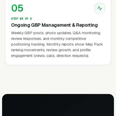
05
STEP 05 OF 5
Ongoing GBP Management & Reporting
Weekly GBP posts, photo updates, Q&A monitoring,
review responses, and monthly competitive
positioning tracking. Monthly reports show Map Pack
ranking movements, review growth, and profile
engagement (views, calls, direction requests).