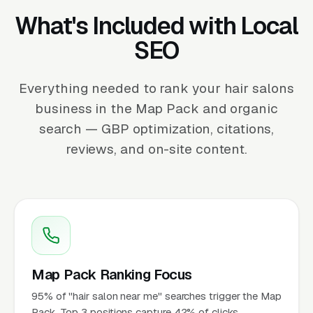
What's Included with Local
SEO
Everything needed to rank your hair salons
business in the Map Pack and organic
search — GBP optimization, citations,
reviews, and on-site content.
Map Pack Ranking Focus
95% of "hair salon near me" searches trigger the Map
Pack. Top 3 positions capture 42% of clicks.