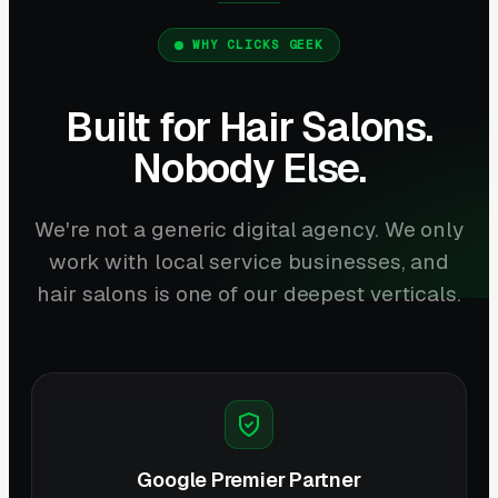
WHY CLICKS GEEK
Built for Hair Salons.
Nobody Else.
We're not a generic digital agency. We only
work with local service businesses, and
hair salons is one of our deepest verticals.
Google Premier Partner