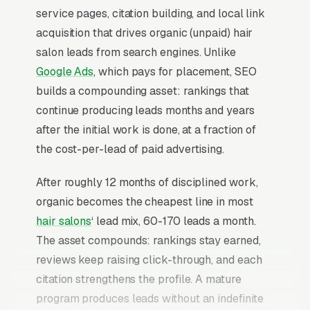
service pages, citation building, and local link
acquisition that drives organic (unpaid) hair
salon leads from search engines. Unlike
Google Ads
, which pays for placement, SEO
builds a compounding asset: rankings that
continue producing leads months and years
after the initial work is done, at a fraction of
the cost-per-lead of paid advertising.
After roughly 12 months of disciplined work,
organic becomes the cheapest line in most
hair salons
‘ lead mix, 60-170 leads a month.
The asset compounds: rankings stay earned,
reviews keep raising click-through, and each
citation strengthens the profile. A mature
program produces leads without an indefinite