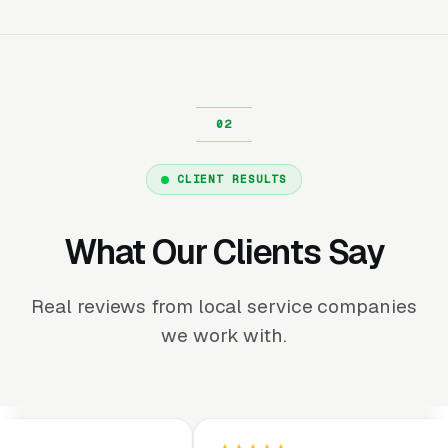
CLIENT RESULTS
What Our Clients Say
Real reviews from local service companies
we work with.