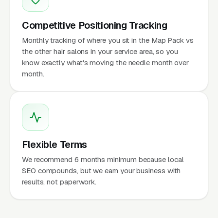
Competitive Positioning Tracking
Monthly tracking of where you sit in the Map Pack vs
the other hair salons in your service area, so you
know exactly what's moving the needle month over
month.
Flexible Terms
We recommend 6 months minimum because local
SEO compounds, but we earn your business with
results, not paperwork.