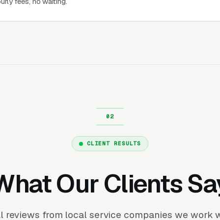
urly fees, no waiting.
CLIENT RESULTS
What Our Clients Sa
l reviews from local service companies we work w