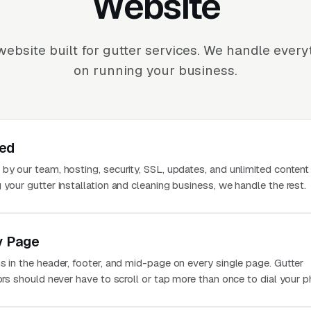
Website
ebsite built for gutter services. We handle ever
on running your business.
ted
 by our team, hosting, security, SSL, updates, and unlimited conten
 your gutter installation and cleaning business, we handle the rest.
y Page
s in the header, footer, and mid-page on every single page. Gutter
tors should never have to scroll or tap more than once to dial your p