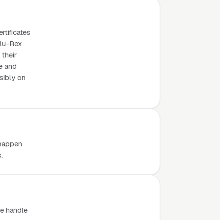
rtificates
Alu-Rex
 their
re and
sibly on
 happen
.
e handle