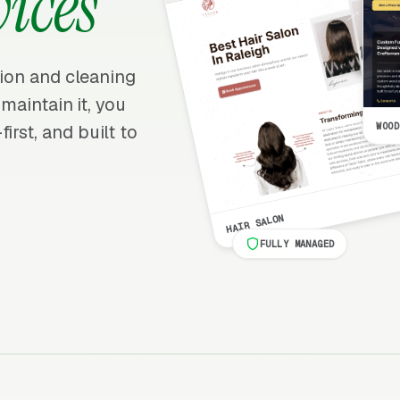
vices
ation and cleaning
 maintain it, you
WOOD
irst, and built to
HAIR SALON
FULLY MANAGED