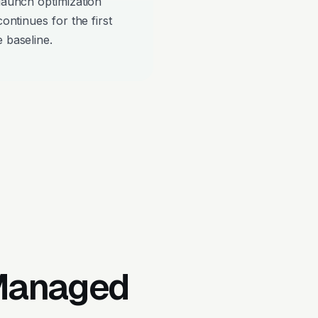
-launch optimization
continues for the first
 baseline.
 Managed