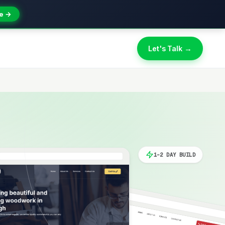
e →
Let's Talk →
1-2 DAY BUILD