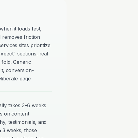
when it loads fast,
 removes friction
vices sites prioritize
xpect" sections, real
 fold. Generic
it; conversion-
liberate page
ally takes 3–6 weeks
ds on content
y, testimonials, and
n 3 weeks; those