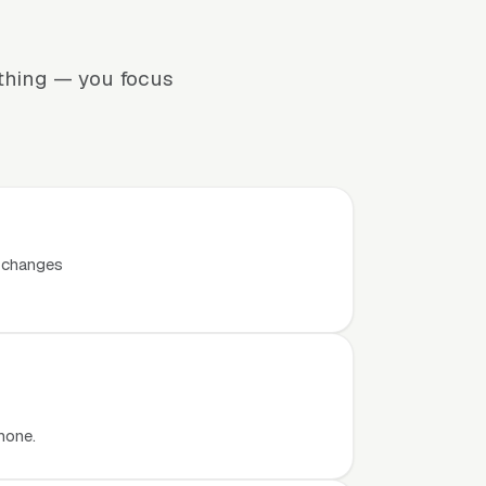
ything — you focus
t changes
hone.