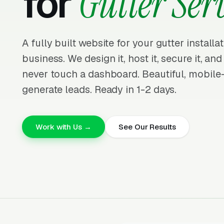
for
Gutter Ser
A fully built website for your gutter install
business. We design it, host it, secure it, and
never touch a dashboard. Beautiful, mobile-f
generate leads. Ready in 1-2 days.
Work with Us →
See Our Results