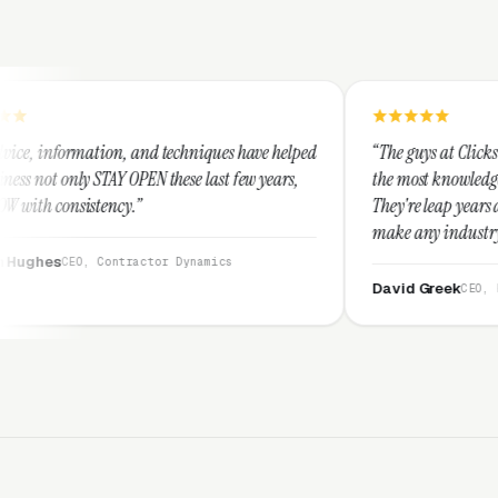
nd techniques have helped
“The guys at Clicks Geek are SEM expert
N these last few years,
the most knowledgeable marketers on th
They're leap years ahead of the competi
make any industry profitable with their
They are legitimate and honest and I 
ctor Dynamics
them highly.”
David Greek
CEO, HipaaCompliance.org