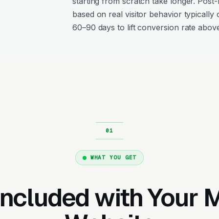
starting from scratch take longer. Post
based on real visitor behavior typically 
60–90 days to lift conversion rate above
WHAT YOU GET
Included with Your