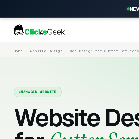
NEW
Home
Website Design
Web Design for Gutter Service
MANAGED WEBSITE
Website De