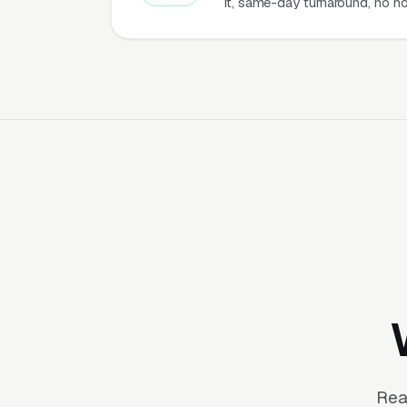
it, same-day turnaround, no ho
Rea