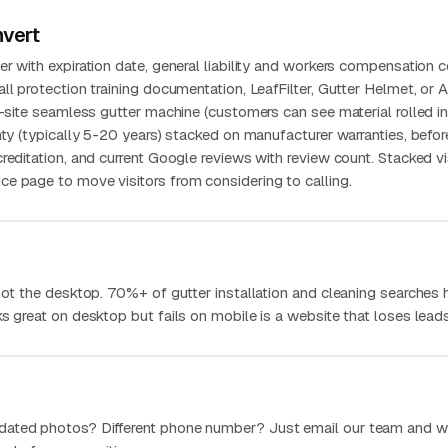
nvert
r with expiration date, general liability and workers compensation ce
ll protection training documentation, LeafFilter, Gutter Helmet, or 
n-site seamless gutter machine (customers can see material rolled in
nty (typically 5-20 years) stacked on manufacturer warranties, befo
reditation, and current Google reviews with review count. Stacked vi
e page to move visitors from considering to calling.
 not the desktop. 70%+ of gutter installation and cleaning searches
s great on desktop but fails on mobile is a website that loses leads
dated photos? Different phone number? Just email our team and w