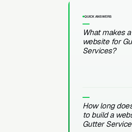
QUICK ANSWERS
What makes a
website for Gu
Services?
How long does 
to build a webs
Gutter Servic