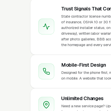
Trust Signals That Co
State contractor license numbe
of insurance, OSHA 10 or 30 fa
authorized installer status, o
driveway), written labor warra
after photo galleries, BBB acc
the homepage and every servic
Mobile-First Design
Designed for the phone first,
on mobile. A website that look
Unlimited Changes
Need a new service page? Up