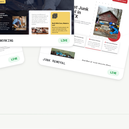
WORKING
LIVE
LIVE
JUNK REMOVAL
LIVE