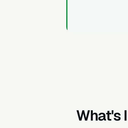
What's 