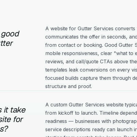
A website for Gutter Services converts 
 good
communicates the offer in seconds, and
tter
from contact or booking. Good Gutter Ser
mobile responsiveness, clear "what to e
reviews, and call/quote CTAs above the
templates leak conversions on every vis
focused builds capture them through de
structure and proof.
A custom Gutter Services website typic
it take
from kickoff to launch. Timeline depen
ite for
readiness — businesses with photograph
es?
service descriptions ready can launch i