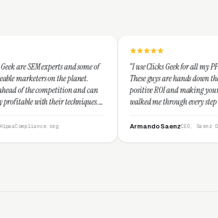
s and some of
“I use Clicks Geek for all my PPC management needs
e planet.
These guys are hands down the best at providing
tion and can
positive ROI and making your dollar stretch. They
 techniques.
walked me through every step and their customer
recommend
service is second to none.”
Armando Saenz
CEO, Saenz Digital