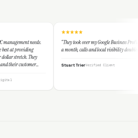
.
“They took over my Google Business Profile and within
a month, calls and local visibility doubled.”
Stuart Trier
Verified Client