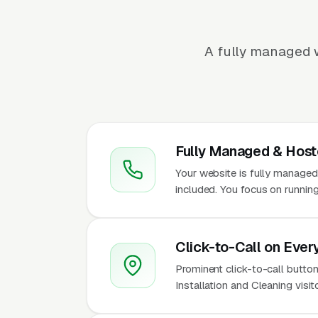
A fully managed w
Fully Managed & Hos
Your website is fully managed
included. You focus on running
Click-to-Call on Ever
Prominent click-to-call button
Installation and Cleaning visi