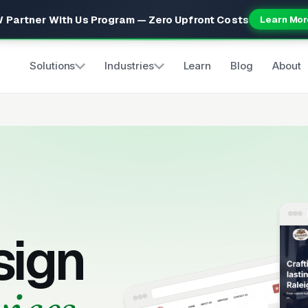
 Partner With Us Program — Zero Upfront Costs
Learn Mor
Solutions
Industries
Learn
Blog
About
s
sign