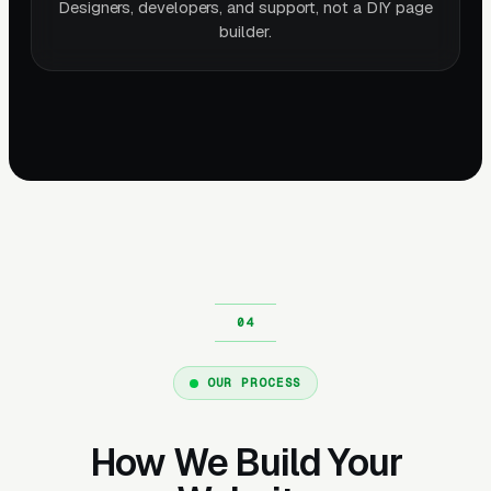
Designers, developers, and support, not a DIY page
builder.
OUR PROCESS
How We Build Your