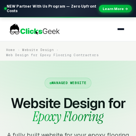
NEW Partner With Us Program — Zero Upfront
Learn More →
Costs
Home
Website Design
Web Design for Epoxy Flooring Contractors
MANAGED WEBSITE
Website Design for
Epoxy Flooring
A fully built website for your epoxy flooring