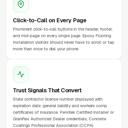
Click-to-Call on Every Page
Prominent click-to-call buttons in the header, footer,
and mid-page on every single page. Epoxy Flooring
Installation visitors should never have to scroll or tap
more than once to dial your phone.
Trust Signals That Convert
State contractor license number displayed with
expiration date, general liability and workers comp
certificates of insurance, Penntek Certified Installer or
Graniflex Authorized Dealer credentials, Concrete
Coatings Professional Association (CCPA)