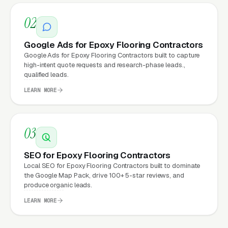
02
Why Does Your Website
Matter for Epoxy Flooring
Google Ads for Epoxy Flooring Contractors
Installation Marketing?
Google Ads for Epoxy Flooring Contractors built to capture
high-intent quote requests and research-phase leads.,
qualified leads.
Your website is the conversion layer
LEARN MORE
underneath every marketing channel. A epoxy
flooring installation company running
Google
03
Ads
on a poorly designed website is leaking
money, the same ad spend on a well-designed
SEO for Epoxy Flooring Contractors
site produces significantly more leads for the
Local SEO for Epoxy Flooring Contractors built to dominate
same cost. This effect compounds across
the Google Map Pack, drive 100+ 5-star reviews, and
produce organic leads.
every channel: paid ads,
organic search
, GBP
LEARN MORE
clicks, and
Facebook Ads
all route through the
website.