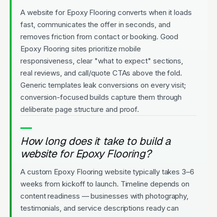
A website for Epoxy Flooring converts when it loads
fast, communicates the offer in seconds, and
removes friction from contact or booking. Good
Epoxy Flooring sites prioritize mobile
responsiveness, clear "what to expect" sections,
real reviews, and call/quote CTAs above the fold.
Generic templates leak conversions on every visit;
conversion-focused builds capture them through
deliberate page structure and proof.
How long does it take to build a
website for Epoxy Flooring?
A custom Epoxy Flooring website typically takes 3–6
weeks from kickoff to launch. Timeline depends on
content readiness — businesses with photography,
testimonials, and service descriptions ready can