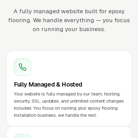
A fully managed website built for epoxy
flooring. We handle everything — you focus
on running your business.
Fully Managed & Hosted
Your website is fully managed by our team, hosting,
security, SSL, updates, and unlimited content changes
included. You focus on running your epoxy flooring
installation business, we handle the rest.