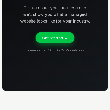
Tell us about your business and
we'll show you what a managed
website looks like for your industry.
Get Started →
FLEXIBLE TERMS · ZERO OBLIGATION