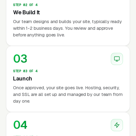
STEP 02 OF 4
We Build It
Our team designs and builds your site, typically ready
within 1-2 business days. You review and approve
before anything goes live.
03
STEP 03 OF 4
Launch
Once approved, your site goes live. Hosting, security,
and SSL are all set up and managed by our team from
day one.
04