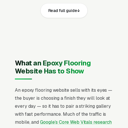
The epoxy flooring installation websites that
Read full guide
convert well share the same core elements:
fast page loads on mobile, prominent click-to-
call phone numbers on every page, visible
state contractor license, general liability
insurance, workers compensation coverage,
and manufacturer installer certifications from
Penntek, Graniflex, or Rust-Oleum and service
What an Epoxy Flooring
area, recent Google reviews on the homepage,
Website Has to Show
individual pages for residential garage floor
epoxy coating, polyaspartic and polyurea floor
An epoxy flooring website sells with its eyes —
systems, metallic epoxy decorative floors,
the buyer is choosing a finish they will look at
commercial warehouse epoxy flooring,
every day — so it has to pair a striking gallery
industrial and manufacturing floor coatings,
with fast performance. Much of the traffic is
basement and patio epoxy floors, concrete
mobile, and
Google’s Core Web Vitals research
grinding and surface preparation, and epoxy