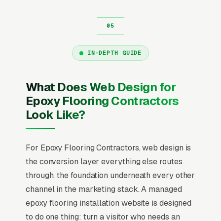
IN-DEPTH GUIDE
What Does Web Design for
Epoxy Flooring Contractors
Look Like?
For Epoxy Flooring Contractors, web design is
the conversion layer everything else routes
through, the foundation underneath every other
channel in the marketing stack. A managed
epoxy flooring installation website is designed
to do one thing: turn a visitor who needs an