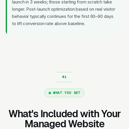
launch in 3 weeks; those starting from scratch take
longer. Post-launch optimization based on real visitor
behavior typically continues for the first 60–90 days
to lift conversion rate above baseline.
WHAT YOU GET
What's Included with Your
Managed Website