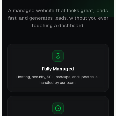
A managed website that looks great, loads
fast, and generates leads, without you ever
touching a dashboard.
Fully Managed
Hosting, security, SSL, backups, and updates, all
handled by our team.