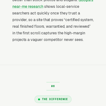
photography matters disproportionately, bad
near-me research
shows local-service
iPhone shots of garage floors lose to drone
searchers act quickly once they trust a
footage of finished spaces.
provider, so a site that proves “certified system,
real finished floors, warrantied, and reviewed”
Why Professional Web Design
in the first scroll captures the high-margin
Instead of Building Your Own?
projects a vaguer competitor never sees.
You Run Your Business, We Run Your
Website
Epoxy Flooring Installation is a high-urgency
purchase. When a customer needs service,
they are not browsing leisurely, they are
focused. Most epoxy flooring installation
companies don’t want to manage a website,
THE DIFFERENCE
they want leads. Building your own site means