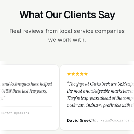
What Our Clients Say
Real reviews from local service companies
we work with.
e helped
“The guys at Clicks Geek are SEM experts and some of
years,
the most knowledgeable marketers on the planet.
They're leap years ahead of the competition and can
make any industry profitable with their techniques.
They are legitimate and honest and I recommend
them highly.”
David Greek
CEO, HipaaCompliance.org