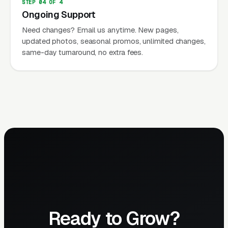
STEP 04 OF 4
Ongoing Support
Need changes? Email us anytime. New pages,
updated photos, seasonal promos, unlimited changes,
same-day turnaround, no extra fees.
Ready to Grow?