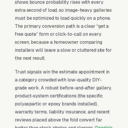
shows bounce probability rises with every
floor repair and recoating, and a simple lead
extra second of load, so image-heavy galleries
form.
must be optimized to load quickly on a phone.
Epoxy flooring is a finishes upsell where the
The primary conversion path is a clear “get a
homeowner came for a garage clean-out and
free quote” form or click-to-call on every
walked away with of metallic epoxy flake
screen, because a homeowner comparing
floor, installers who can’t do the showroom-
installers will leave a slow or cluttered site for
quality demo lose every comparison.
the next result.
Commercial work (warehouses, showrooms,
Trust signals win the estimate appointment in
breweries, veterinary clinics) scales to at
a category crowded with low-quality DIY-
lower margins but predictable volume. Buyers
grade work. A robust before-and-after gallery,
compare 3-5 contractors on color sample
product-system certifications (the specific
variety, warranty length (5-15 years on the
polyaspartic or epoxy brands installed),
topcoat), and whether the installer pre-grinds
warranty terms, liability insurance, and recent
with diamond tooling instead of acid-etching
reviews placed above the fold convert far
shortcuts that fail in 18 months. Marketing
better than stock photos and slogans.
Google’s