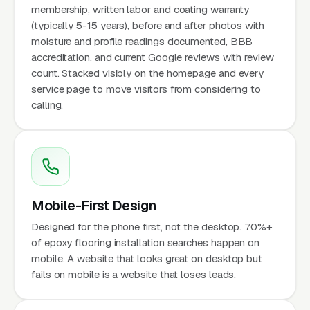
membership, written labor and coating warranty
(typically 5-15 years), before and after photos with
moisture and profile readings documented, BBB
accreditation, and current Google reviews with review
count. Stacked visibly on the homepage and every
service page to move visitors from considering to
calling.
Mobile-First Design
Designed for the phone first, not the desktop. 70%+
of epoxy flooring installation searches happen on
mobile. A website that looks great on desktop but
fails on mobile is a website that loses leads.