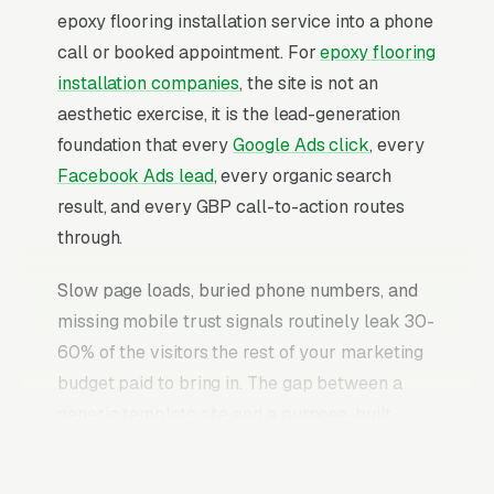
epoxy flooring installation service into a phone
call or booked appointment. For
epoxy flooring
installation companies
, the site is not an
aesthetic exercise, it is the lead-generation
foundation that every
Google Ads click
, every
Facebook Ads lead
, every organic search
result, and every GBP call-to-action routes
through.
Slow page loads, buried phone numbers, and
missing mobile trust signals routinely leak 30-
60% of the visitors the rest of your marketing
budget paid to bring in. The gap between a
generic template site and a purpose-built
epoxy flooring installation website is typically
2-3x the conversion rate on identical traffic.