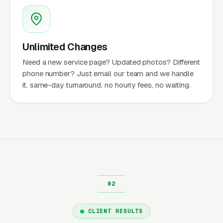
Unlimited Changes
Need a new service page? Updated photos? Different
phone number? Just email our team and we handle
it, same-day turnaround, no hourly fees, no waiting.
CLIENT RESULTS