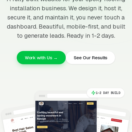
installation business. We design it, host it,
secure it, and maintain it, you never touch a
dashboard. Beautiful, mobile-first, and built
to generate leads. Ready in 1-2 days.
Work with Us →
See Our Results
1-2 DAY BUILD