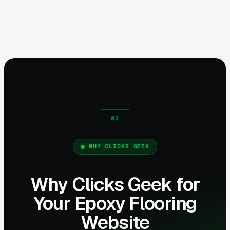
WHY CLICKS GEEK
Why Clicks Geek for
Your Epoxy Flooring
Website