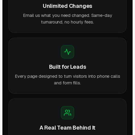
Unlimited Changes
Email us what you need changed. Same-day
turnaround, no hourly fees.
Built for Leads
Every page designed to turn visitors into phone calls
and form fills.
A Real Team Behind It