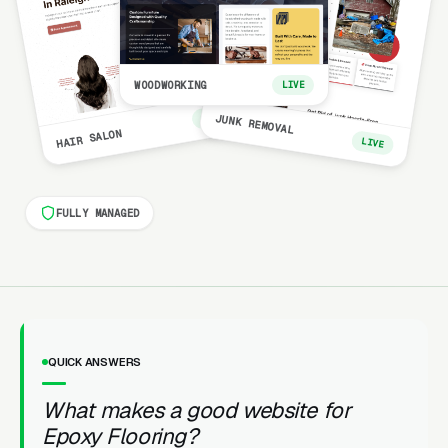
WOODWORKING
LIVE
LIVE
JUNK REMOVAL
HAIR SALON
LIVE
FULLY MANAGED
QUICK ANSWERS
What makes a good website for
Epoxy Flooring?