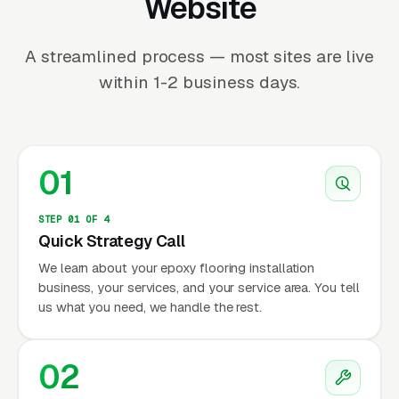
Website
A streamlined process — most sites are live
within 1-2 business days.
01
STEP 01 OF 4
Quick Strategy Call
We learn about your epoxy flooring installation
business, your services, and your service area. You tell
us what you need, we handle the rest.
02