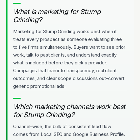
What is marketing for Stump
Grinding?
Marketing for Stump Grinding works best when it
treats every prospect as someone evaluating three
to five firms simultaneously. Buyers want to see prior
work, talk to past clients, and understand exactly
what is included before they pick a provider.
Campaigns that lean into transparency, real client
outcomes, and clear scope discussions out-convert
generic promotional ads.
Which marketing channels work best
for Stump Grinding?
Channel-wise, the bulk of consistent lead flow
comes from Local SEO and Google Business Profile.