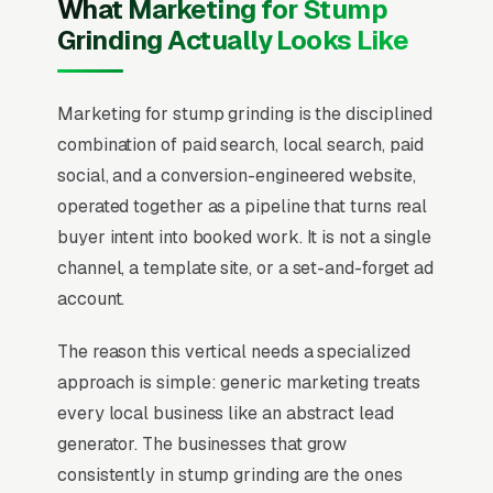
What Marketing for Stump
Grinding Actually Looks Like
Marketing for stump grinding is the disciplined
combination of paid search, local search, paid
social, and a conversion-engineered website,
operated together as a pipeline that turns real
buyer intent into booked work. It is not a single
channel, a template site, or a set-and-forget ad
account.
The reason this vertical needs a specialized
approach is simple: generic marketing treats
every local business like an abstract lead
generator. The businesses that grow
consistently in stump grinding are the ones