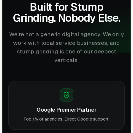
Built for Stump
Grinding. Nobody Else.
We're not a generic digital agency. We only
work with local service businesses, and
stump grinding is one of our deepest
verticals.
Google Premier Partner
Top 1% of agencies. Direct Google support.