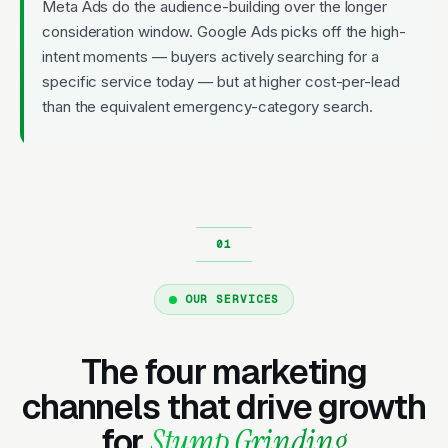
Meta Ads do the audience-building over the longer
consideration window. Google Ads picks off the high-
intent moments — buyers actively searching for a
specific service today — but at higher cost-per-lead
than the equivalent emergency-category search.
OUR SERVICES
The four marketing
channels that drive growth
for
Stump Grinding