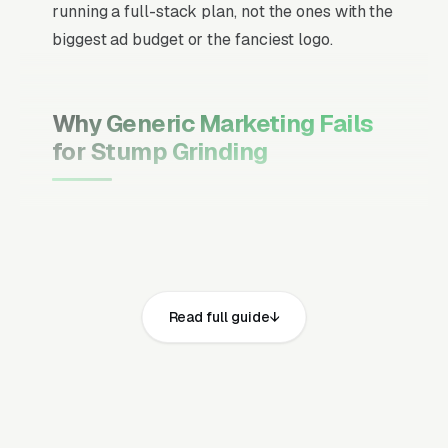
running a full-stack plan, not the ones with the
biggest ad budget or the fanciest logo.
Why Generic Marketing Fails
for Stump Grinding
Channel Mix Matters More Than
Channel Volume
If 60% of your customers are ready to buy the
moment they search, your primary channel
Read full guide
has to be Google Ads and the Google Map
Pack. Getting this balance wrong is the single
biggest reason agencies waste budget in local
service verticals.