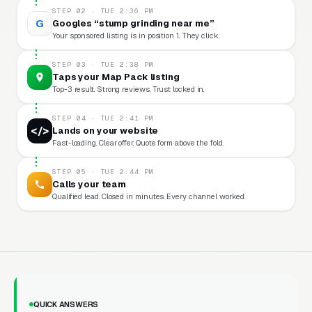
STEP 02 · TUE 2:36 PM
G
Googles “stump grinding near me”
Your sponsored listing is in position 1. They click.
STEP 03 · TUE 2:38 PM
Taps your Map Pack listing
Top-3 result. Strong reviews. Trust locked in.
STEP 04 · TUE 2:41 PM
</>
Lands on your website
Fast-loading. Clear offer. Quote form above the fold.
STEP 05 · TUE 2:44 PM
Calls your team
Qualified lead. Closed in minutes. Every channel worked.
QUICK ANSWERS