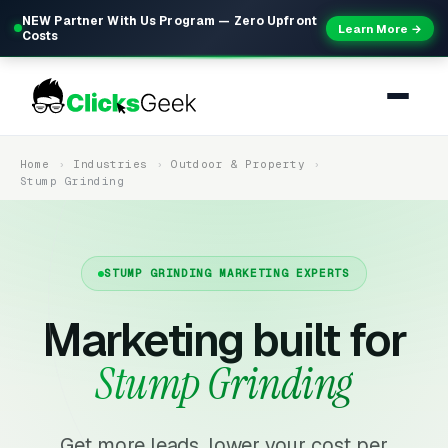
NEW Partner With Us Program — Zero Upfront
Learn More →
Costs
Home
Industries
Outdoor & Property
Stump Grinding
STUMP GRINDING MARKETING EXPERTS
Marketing built for
Stump Grinding
Get more leads, lower your cost per