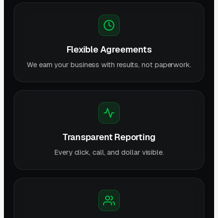
Flexible Agreements
We earn your business with results, not paperwork.
Transparent Reporting
Every click, call, and dollar visible.