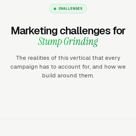
CHALLENGES
Marketing challenges for
Stump Grinding
The realities of this vertical that every
campaign has to account for, and how we
build around them.