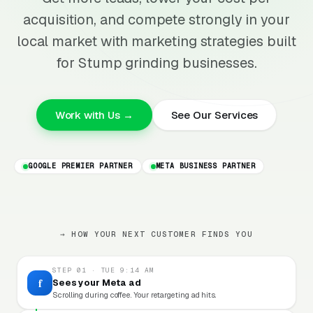
acquisition, and compete strongly in your
local market with marketing strategies built
for Stump grinding businesses.
Work with Us →
See Our Services
GOOGLE PREMIER PARTNER
META BUSINESS PARTNER
→ HOW YOUR NEXT CUSTOMER FINDS YOU
STEP 01 · TUE 9:14 AM
f
Sees your Meta ad
Scrolling during coffee. Your retargeting ad hits.