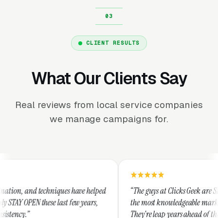
CLIENT RESULTS
What Our Clients Say
Real reviews from local service companies
we manage campaigns for.
hniques have helped
“The guys at Clicks Geek are SEM experts and s
e last few years,
the most knowledgeable marketers on the plan
They're leap years ahead of the competition a