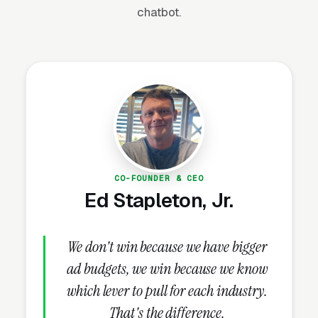
chatbot.
truck, one grinder, one or two operators) and
can generate $200,000-$600,000 in annual
revenue per crew. The market is highly local,
highly seasonal in northern climates (March-
November), and dominated by Google Maps
and word-of-mouth referrals — making local
SEO and review generation the two most
important marketing investments.
CO-FOUNDER & CEO
Ed Stapleton, Jr.
Why Is Stump Grinding
Marketing Unique?
We don't win because we have bigger
ad budgets, we win because we know
Tree Service Partnerships Generate
which lever to pull for each industry.
Recurring Volume
That's the difference.