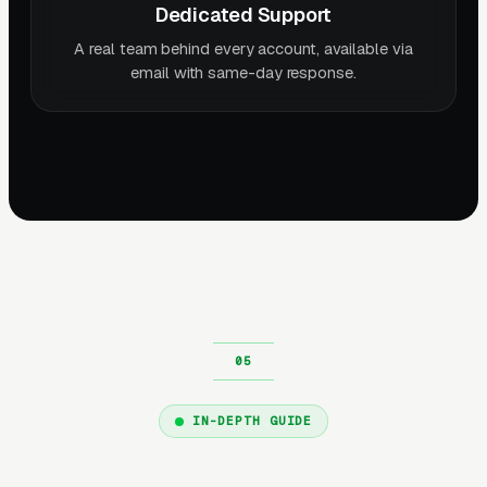
Dedicated Support
A real team behind every account, available via
email with same-day response.
IN-DEPTH GUIDE