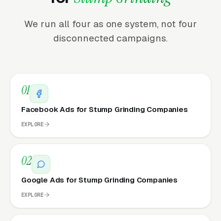
We run all four as one system, not four
disconnected campaigns.
01
Facebook Ads for Stump Grinding Companies
EXPLORE
02
Google Ads for Stump Grinding Companies
EXPLORE