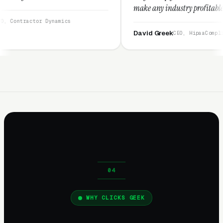
make any industry profitable with their techn
They are legitimate and honest and I recomm
ynamics
them highly.”
David Greek
CEO, HipaaCompliance.org
WHY CLICKS GEEK