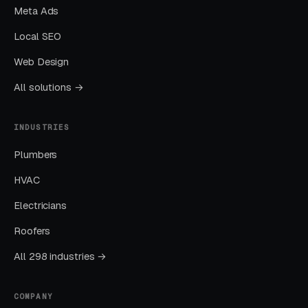
Meta Ads
launch.
Local SEO
Layer Two: Organic Visibility (Local
Web Design
SEO + GBP)
All solutions →
The goal is dominating the Google Map Pack. It
takes four to twelve months to mature, but
INDUSTRIES
delivers the lowest cost-per-lead of any
Plumbers
channel.
HVAC
Layer Three: Demand Creation
Electricians
(Facebook Ads + Content)
Roofers
This is where you build the pipeline for next
month. Facebook Ads work best for recurring-
All 298 industries →
service enrollment, seasonal promotions, and
retargeting.
COMPANY