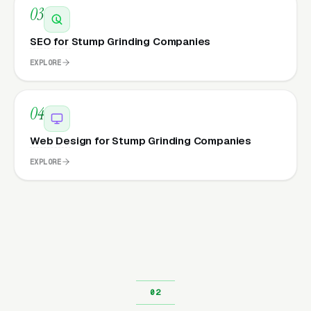
03
SEO for Stump Grinding Companies
EXPLORE
04
Web Design for Stump Grinding Companies
EXPLORE