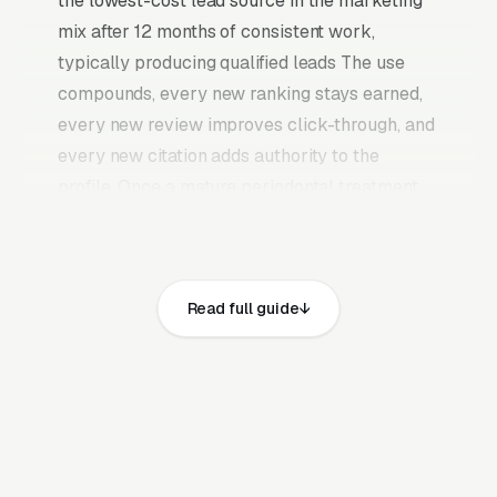
the lowest-cost lead source in the marketing
mix after 12 months of consistent work,
typically producing qualified leads The use
compounds, every new ranking stays earned,
every new review improves click-through, and
every new citation adds authority to the
profile. Once a mature periodontal treatment
and dental implant surgery SEO program is in
place, it continues producing leads without the
need to keep feeding paid budgets indefinitely.
Read full guide
Periodontics is a referral-driven dental
specialty (referrals from general dentists for
advanced perio disease, gum grafts, crown
lengthening, and dental implants) where the
periodontist’s ABP board certification and AAP
membership are the qualifying credentials.