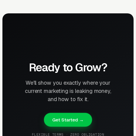
Ready to Grow?
We'll show you exactly where your
current marketing is leaking money,
and how to fix it.
Get Started →
FLEXIBLE TERMS · ZERO OBLIGATION