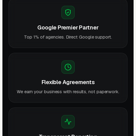
Google Premier Partner
Top 1% of agencies. Direct Google support.
Flexible Agreements
We earn your business with results, not paperwork.