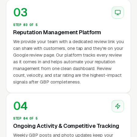
03
STEP 03 OF 5
Reputation Management Platform
We provide your team with a dedicated review link you
can share with customers, one tap and they're on your
Google review page. Our platform tracks every review
as it comes in and helps automate your reputation
management from one clean dashboard. Review
count, velocity, and star rating are the highest-impact
signals after GBP completeness.
04
STEP 04 OF 5
Ongoing Activity & Competitive Tracking
Weekly GBP posts and photo updates keep your