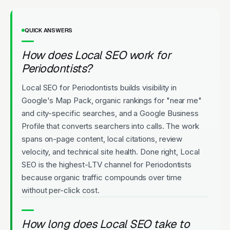
QUICK ANSWERS
How does Local SEO work for
Periodontists?
Local SEO for Periodontists builds visibility in
Google's Map Pack, organic rankings for "near me"
and city-specific searches, and a Google Business
Profile that converts searchers into calls. The work
spans on-page content, local citations, review
velocity, and technical site health. Done right, Local
SEO is the highest-LTV channel for Periodontists
because organic traffic compounds over time
without per-click cost.
How long does Local SEO take to