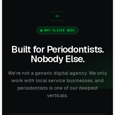
WHY CLICKS GEEK
Built for Periodontists.
Nobody Else.
We're not a generic digital agency. We only
work with local service businesses, and
periodontists is one of our deepest
verticals.