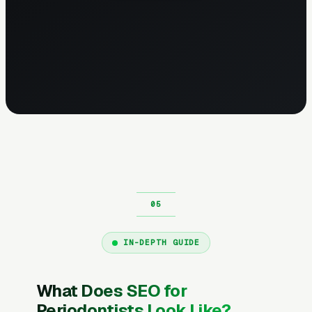
IN-DEPTH GUIDE
What Does SEO for
Periodontists Look Like?