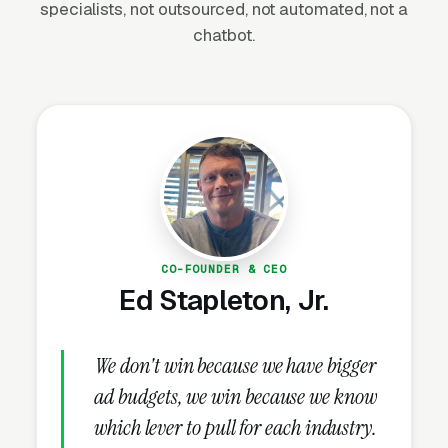
specialists, not outsourced, not automated, not a
active and signal recency to Google’s ranking
chatbot.
algorithm.
Hours, Attributes, and Service Area
Setup
Set business hours correctly and enable any
relevant service attributes Google offers for
your trade, “Open 24 hours” for businesses
that take after-hours calls, appointment
CO-FOUNDER & CEO
booking for consultation-based services,
Ed Stapleton, Jr.
accessibility and credentials attributes where
applicable. Complete every available
We don't win because we have bigger
attribute, add service area polygons instead of
just a radius, and verify the profile so the
ad budgets, we win because we know
owner badge displays publicly. Completed
which lever to pull for each industry.
GBPs rank meaningfully better than