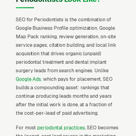
SEO for Periodontists is the combination of
Google Business Profile optimization, Google
Map Pack ranking, review generation, on-site
service pages, citation building, and local link
acquisition that drives organic (unpaid)
periodontal treatment and dental implant
surgery leads from search engines. Unlike
Google Ads
, which pays for placement, SEO
builds a compounding asset: rankings that
continue producing leads months and years
after the initial work is done, at a fraction of
the cost-per-lead of paid advertising.
For most
periodontal practices
, SEO becomes