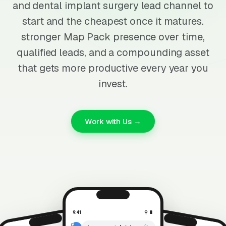
and dental implant surgery lead channel to
start and the cheapest once it matures.
stronger Map Pack presence over time,
qualified leads, and a compounding asset
that gets more productive every year you
invest.
Work with Us →
9:41
⚲ 🔋