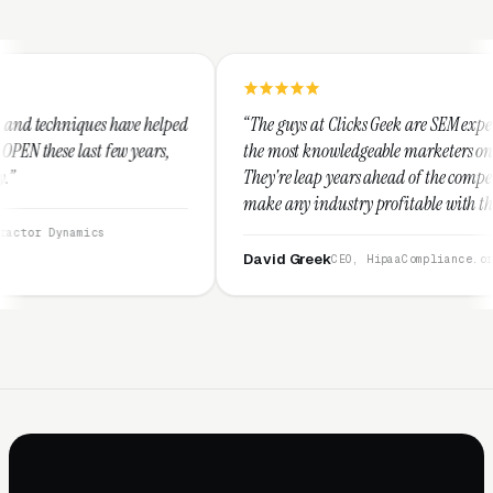
helped
“The guys at Clicks Geek are SEM experts and some of
ars,
the most knowledgeable marketers on the planet.
They're leap years ahead of the competition and can
make any industry profitable with their techniques.
They are legitimate and honest and I recommend
them highly.”
David Greek
CEO, HipaaCompliance.org