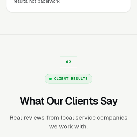
results, not paperwork.
CLIENT RESULTS
What Our Clients Say
Real reviews from local service companies
we work with.