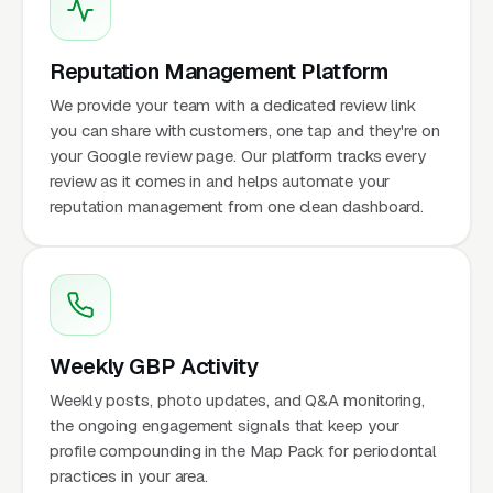
Reputation Management Platform
We provide your team with a dedicated review link
you can share with customers, one tap and they're on
your Google review page. Our platform tracks every
review as it comes in and helps automate your
reputation management from one clean dashboard.
Weekly GBP Activity
Weekly posts, photo updates, and Q&A monitoring,
the ongoing engagement signals that keep your
profile compounding in the Map Pack for periodontal
practices in your area.