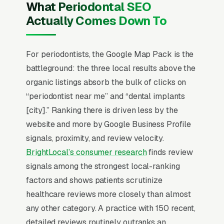
What Periodontal SEO
Treatment plans run for scaling/root planing
Actually Comes Down To
per quadrant to+ for full-mouth implant
rehabilitation, with the practice’s revenue
concentration shifting toward implant dentistry
For periodontists, the Google Map Pack is the
over the past decade as oral surgeons
battleground: the three local results above the
compete for the same case. Practices that
organic listings absorb the bulk of clicks on
scale past pure referral build a direct-to-
“periodontist near me” and “dental implants
consumer implant practice, publish 3D CBCT
[city].” Ranking there is driven less by the
scanning capability, feature the periodontist’s
website and more by Google Business Profile
residency program, and offer financing
signals, proximity, and review velocity.
partnerships (CareCredit, LendingClub,
BrightLocal’s consumer research
finds review
Proceed Finance) on the website above the
signals among the strongest local-ranking
fold.
factors and shows patients scrutinize
healthcare reviews more closely than almost
Periodontal Practice SEO is dominated by one
any other category. A practice with 150 recent,
thing: the Google Map Pack. 85% of
detailed reviews routinely outranks an