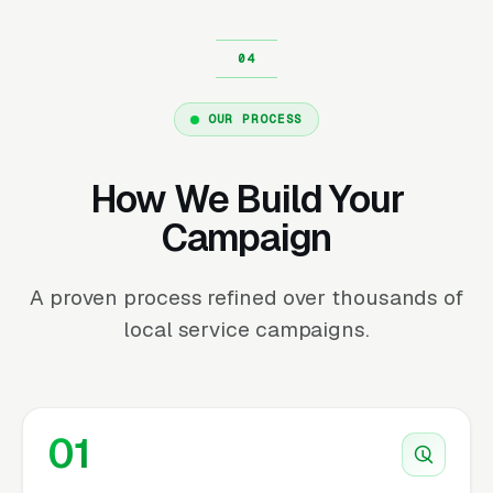
OUR PROCESS
How We Build Your
Campaign
A proven process refined over thousands of
local service campaigns.
01