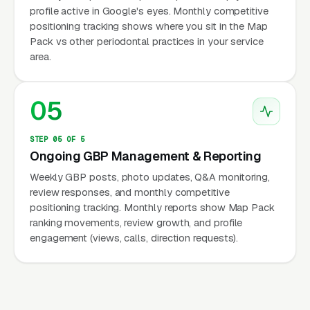
profile active in Google's eyes. Monthly competitive
positioning tracking shows where you sit in the Map
Pack vs other periodontal practices in your service
area.
05
STEP 05 OF 5
Ongoing GBP Management & Reporting
Weekly GBP posts, photo updates, Q&A monitoring,
review responses, and monthly competitive
positioning tracking. Monthly reports show Map Pack
ranking movements, review growth, and profile
engagement (views, calls, direction requests).