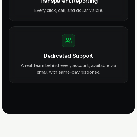
Transparent Reporting
Every click, call, and dollar visible.
Dedicated Support
A real team behind every account, available via
email with same-day response.