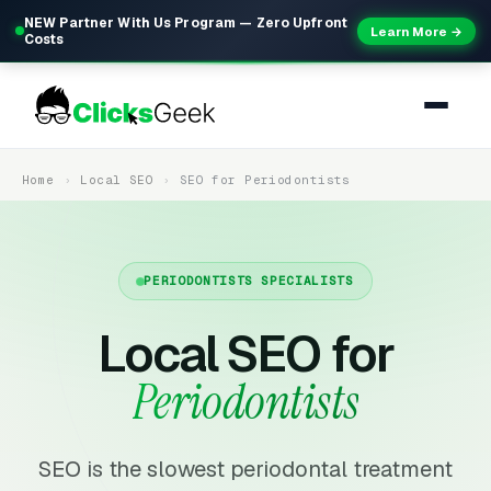
NEW Partner With Us Program — Zero Upfront
Learn More →
Costs
Home
Local SEO
SEO for Periodontists
PERIODONTISTS SPECIALISTS
Local SEO for
Periodontists
SEO is the slowest periodontal treatment