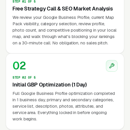
STEP 01 OF 5
Free Strategy Call & SEO Market Analysis
We review your Google Business Profile, current Map
Pack visibility, category selection, review profile,
photo count, and competitive positioning in your local
map, and walk through what's blocking your rankings
on a 30-minute call. No obligation, no sales pitch.
02
STEP 02 OF 5
Initial GBP Optimization (1 Day)
Full Google Business Profile optimization completed
in 1 business day, primary and secondary categories,
service list, description, photos, attributes, and
service area. Everything locked in before ongoing
work begins.