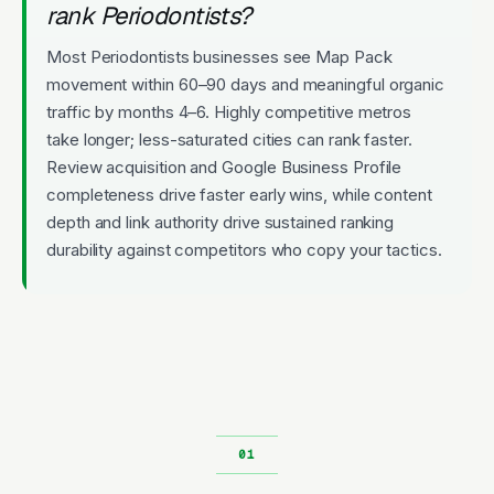
rank Periodontists?
Most Periodontists businesses see Map Pack
movement within 60–90 days and meaningful organic
traffic by months 4–6. Highly competitive metros
take longer; less-saturated cities can rank faster.
Review acquisition and Google Business Profile
completeness drive faster early wins, while content
depth and link authority drive sustained ranking
durability against competitors who copy your tactics.