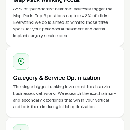
85% of "periodontist near me" searches trigger the
Map Pack. Top 3 positions capture 42% of clicks.
Everything we do is aimed at winning those three
spots for your periodontal treatment and dental
implant surgery service area.
Category & Service Optimization
The single biggest ranking lever most local service
businesses get wrong. We research the exact primary
and secondary categories that win in your vertical
and lock them in during initial optimization.