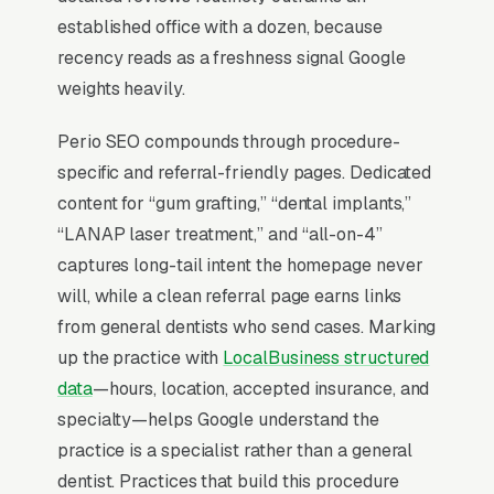
“periodontist near me” searches trigger the
established office with a dozen, because
Map Pack (the 3-listing box above regular
recency reads as a freshness signal Google
search results), and the top 3 positions capture
weights heavily.
roughly 42% of all clicks on that query per the
BrightLocal Local Consumer Review Survey
. If
Perio SEO compounds through procedure-
your periodontal treatment and dental implant
specific and referral-friendly pages. Dedicated
surgery company is not in the top 3 of the Map
content for “gum grafting,” “dental implants,”
Pack for your service area, you are effectively
“LANAP laser treatment,” and “all-on-4”
invisible for the highest-volume search term in
captures long-tail intent the homepage never
your niche. Everything in periodontal
will, while a clean referral page earns links
treatment and dental implant surgery SEO
from general dentists who send cases. Marking
starts with Map Pack dominance and builds
up the practice with
LocalBusiness structured
outward from there.
data
—hours, location, accepted insurance, and
specialty—helps Google understand the
practice is a specialist rather than a general
Why Is the Google Map Pack
dentist. Practices that build this procedure