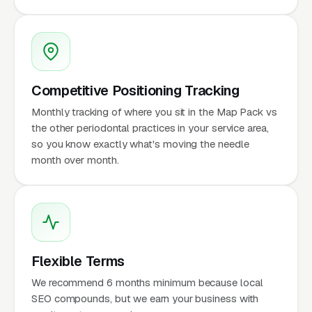
Competitive Positioning Tracking
Monthly tracking of where you sit in the Map Pack vs
the other periodontal practices in your service area,
so you know exactly what's moving the needle
month over month.
Flexible Terms
We recommend 6 months minimum because local
SEO compounds, but we earn your business with