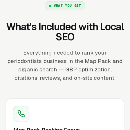
WHAT YOU GET
What's Included with Local
SEO
Everything needed to rank your
periodontists business in the Map Pack and
organic search — GBP optimization,
citations, reviews, and on-site content.
Map Pack Ranking Focus