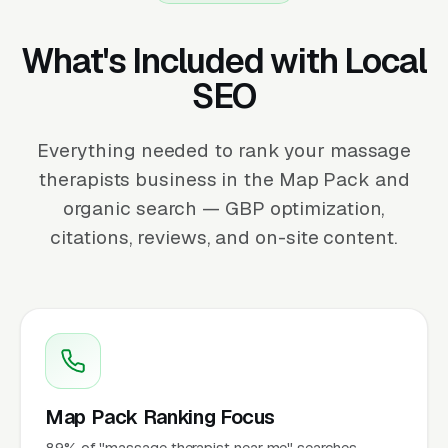
What's Included with Local
SEO
Everything needed to rank your massage
therapists business in the Map Pack and
organic search — GBP optimization,
citations, reviews, and on-site content.
Map Pack Ranking Focus
89% of "massage therapist near me" searches