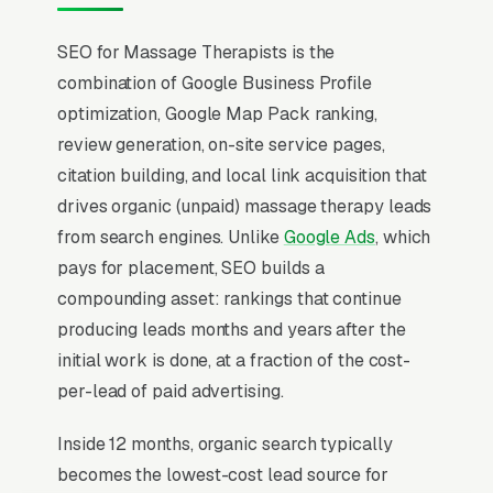
SEO for Massage Therapists is the
combination of Google Business Profile
optimization, Google Map Pack ranking,
review generation, on-site service pages,
citation building, and local link acquisition that
drives organic (unpaid) massage therapy leads
from search engines. Unlike
Google Ads
, which
pays for placement, SEO builds a
compounding asset: rankings that continue
producing leads months and years after the
initial work is done, at a fraction of the cost-
per-lead of paid advertising.
Inside 12 months, organic search typically
becomes the lowest-cost lead source for