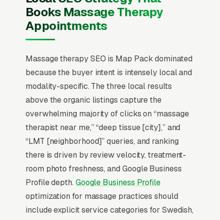
(deep tissue, prenatal, lymphatic drainage,
Books Massage Therapy
sports) is the search-intent qualifier that filters
Appointments
tire-kickers from buyers. Therapists who fill
their schedule offer online booking with real-
time availability, accept HSA/FSA cards, and
Massage therapy SEO is Map Pack dominated
show staff photos with credentials beneath
because the buyer intent is intensely local and
each bio.
modality-specific. The three local results
above the organic listings capture the
In massage therapy SEO, one surface matters
overwhelming majority of clicks on “massage
above all others: the Google Map Pack. 89%
therapist near me,” “deep tissue [city],” and
of “massage therapist near me” queries
“LMT [neighborhood]” queries, and ranking
surface the Map Pack, the three-listing box
there is driven by review velocity, treatment-
above the standard organic results, and
room photo freshness, and Google Business
roughly 42% of all clicks on those queries land
Profile depth.
Google Business Profile
in the top 3 per
BrightLocal’s consumer review
optimization for massage practices should
research
. A massage therapy company outside
include explicit service categories for Swedish,
the top 3 in its service area is effectively