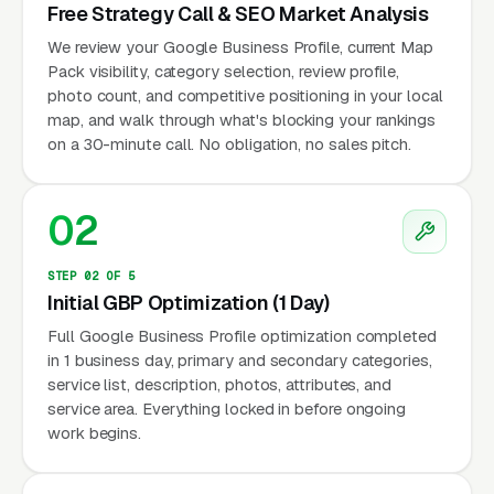
Free Strategy Call & SEO Market Analysis
We review your Google Business Profile, current Map
Pack visibility, category selection, review profile,
photo count, and competitive positioning in your local
map, and walk through what's blocking your rankings
on a 30-minute call. No obligation, no sales pitch.
02
STEP 02 OF 5
Initial GBP Optimization (1 Day)
Full Google Business Profile optimization completed
in 1 business day, primary and secondary categories,
service list, description, photos, attributes, and
service area. Everything locked in before ongoing
work begins.