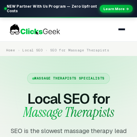
NEW Partner With Us Program — Zero Upfront
Learn More →
Costs
Home
Local SEO
SEO for Massage Therapists
MASSAGE THERAPISTS SPECIALISTS
Local SEO for
Massage Therapists
SEO is the slowest massage therapy lead