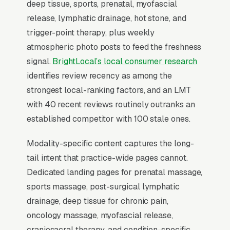
deep tissue, sports, prenatal, myofascial
invisible for its highest-volume search. Map
release, lymphatic drainage, hot stone, and
Pack dominance is the foundation; every other
trigger-point therapy, plus weekly
SEO investment builds outward from it.
atmospheric photo posts to feed the freshness
signal.
BrightLocal’s local consumer research
identifies review recency as among the
Why Is the Google Map Pack
strongest local-ranking factors, and an LMT
the Most Valuable Thing in
with 40 recent reviews routinely outranks an
SEO for Massage Therapists?
established competitor with 100 stale ones.
Modality-specific content captures the long-
Map Pack Click Share and Search
tail intent that practice-wide pages cannot.
Intent
Dedicated landing pages for prenatal massage,
The Map Pack sits above the fold on mobile,
sports massage, post-surgical lymphatic
triggers on the highest-intent local searches
drainage, deep tissue for chronic pain,
(“massage therapist near me”, “[city] massage
oncology massage, myofascial release,
therapy,” and similar queries), and converts at
craniosacral therapy, and condition-specific