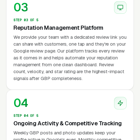
03
STEP 03 OF 5
Reputation Management Platform
We provide your team with a dedicated review link you
can share with customers, one tap and they're on your
Google review page. Our platform tracks every review
as it comes in and helps automate your reputation
management from one clean dashboard. Review
count, velocity, and star rating are the highest-impact
signals after GBP completeness.
04
STEP 04 OF 5
Ongoing Activity & Competitive Tracking
Weekly GBP posts and photo updates keep your
profile active in Google's eyes. Monthly competitive