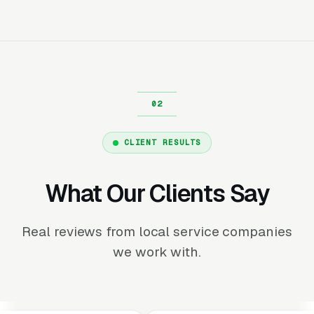
CLIENT RESULTS
What Our Clients Say
Real reviews from local service companies
we work with.