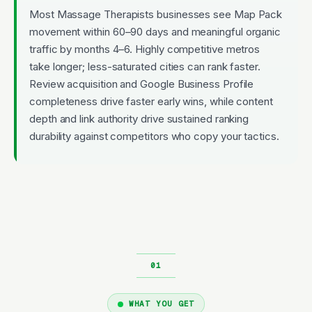
Most Massage Therapists businesses see Map Pack
movement within 60–90 days and meaningful organic
traffic by months 4–6. Highly competitive metros
take longer; less-saturated cities can rank faster.
Review acquisition and Google Business Profile
completeness drive faster early wins, while content
depth and link authority drive sustained ranking
durability against competitors who copy your tactics.
WHAT YOU GET