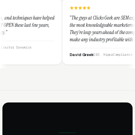
e helped
“The guys at Clicks Geek are SEM experts and some of
years,
the most knowledgeable marketers on the planet.
They're leap years ahead of the competition and can
make any industry profitable with their techniques.
They are legitimate and honest and I recommend
them highly.”
David Greek
CEO, HipaaCompliance.org