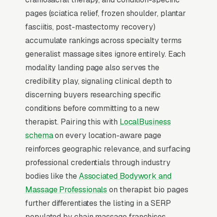
2-3x the rate of regular organic listings
pages (sciatica relief, frozen shoulder, plantar
because of the prominence, the review stars,
fasciitis, post-mastectomy recovery)
and the direct call button. For a massage
accumulate rankings across specialty terms
therapy company, being in the top 3 of the
generalist massage sites ignore entirely. Each
Map Pack for your primary service area is
modality landing page also serves the
worth more than ranking #1 in regular organic
credibility play, signaling clinical depth to
results, the Map Pack gets the click, the call,
discerning buyers researching specific
and the job. And unlike paid ads, Map Pack
conditions before committing to a new
visibility is free once earned.
therapist. Pairing this with
LocalBusiness
schema
on every location-aware page
What Earns Top-3 Map Pack Visibility
reinforces geographic relevance, and surfacing
Google’s local ranking algorithm weighs three
professional credentials through industry
primary factors: relevance (does your GBP
bodies like the
Associated Bodywork and
match the search), distance (are you close to
Massage Professionals
on therapist bio pages
the searcher), and prominence (review count,
further differentiates the listing in a SERP
review velocity, and engagement signals).
populated by chain massage franchises