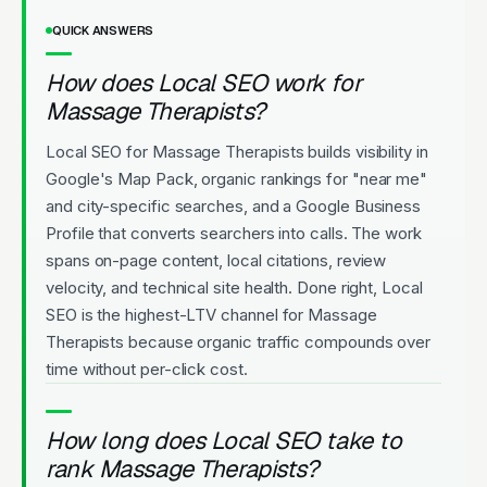
QUICK ANSWERS
How does Local SEO work for
Massage Therapists?
Local SEO for Massage Therapists builds visibility in
Google's Map Pack, organic rankings for "near me"
and city-specific searches, and a Google Business
Profile that converts searchers into calls. The work
spans on-page content, local citations, review
velocity, and technical site health. Done right, Local
SEO is the highest-LTV channel for Massage
Therapists because organic traffic compounds over
time without per-click cost.
How long does Local SEO take to
rank Massage Therapists?