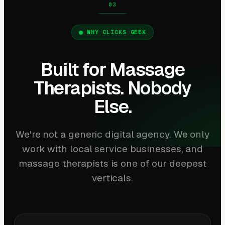
WHY CLICKS GEEK
Built for Massage
Therapists. Nobody
Else.
We're not a generic digital agency. We only
work with local service businesses, and
massage therapists is one of our deepest
verticals.