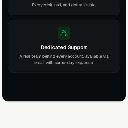
Every click, call, and dollar visible.
Dedicated Support
A real team behind every account, available via
email with same-day response.