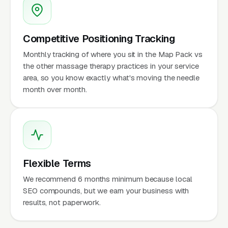
Competitive Positioning Tracking
Monthly tracking of where you sit in the Map Pack vs
the other massage therapy practices in your service
area, so you know exactly what's moving the needle
month over month.
Flexible Terms
We recommend 6 months minimum because local
SEO compounds, but we earn your business with
results, not paperwork.