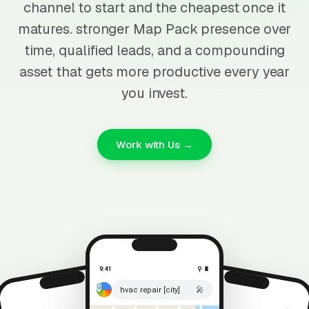
channel to start and the cheapest once it
matures. stronger Map Pack presence over
time, qualified leads, and a compounding
asset that gets more productive every year
you invest.
Work with Us →
9:41
⚲ 🔋
🎤
hvac repair [city]
⚲ 🔋
9:41