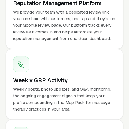
Reputation Management Platform
We provide your team with a dedicated review link
you can share with customers, one tap and they're on
your Google review page. Our platform tracks every
review as it comes in and helps automate your
reputation management from one clean dashboard.
Weekly GBP Activity
Weekly posts, photo updates, and Q&A monitoring,
the ongoing engagement signals that keep your
profile compounding in the Map Pack for massage
therapy practices in your area.