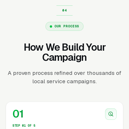
OUR PROCESS
How We Build Your
Campaign
A proven process refined over thousands of
local service campaigns.
01
STEP 01 OF 5