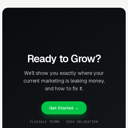
Ready to Grow?
We'll show you exactly where your
current marketing is leaking money,
and how to fix it.
Get Started →
FLEXIBLE TERMS · ZERO OBLIGATION