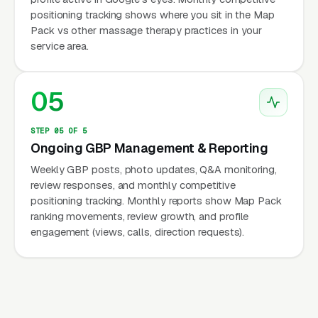
positioning tracking shows where you sit in the Map
Pack vs other massage therapy practices in your
service area.
05
STEP 05 OF 5
Ongoing GBP Management & Reporting
Weekly GBP posts, photo updates, Q&A monitoring,
review responses, and monthly competitive
positioning tracking. Monthly reports show Map Pack
ranking movements, review growth, and profile
engagement (views, calls, direction requests).