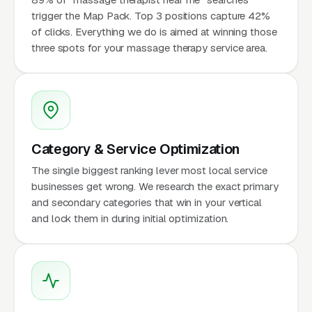
trigger the Map Pack. Top 3 positions capture 42%
of clicks. Everything we do is aimed at winning those
three spots for your massage therapy service area.
Category & Service Optimization
The single biggest ranking lever most local service
businesses get wrong. We research the exact primary
and secondary categories that win in your vertical
and lock them in during initial optimization.