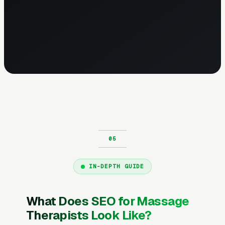
IN-DEPTH GUIDE
What Does SEO for Massage
Therapists Look Like?