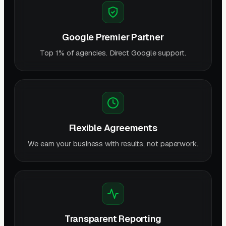
Google Premier Partner
Top 1% of agencies. Direct Google support.
Flexible Agreements
We earn your business with results, not paperwork.
Transparent Reporting