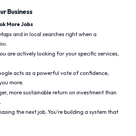
ur Business
ook More Jobs
aps and in local searches right when a
ou.
u are actively looking for your specific services,
oogle acts as a powerful vote of confidence,
 you more.
ger, more sustainable return on investment than
.
hasing the next job. You're building a system that