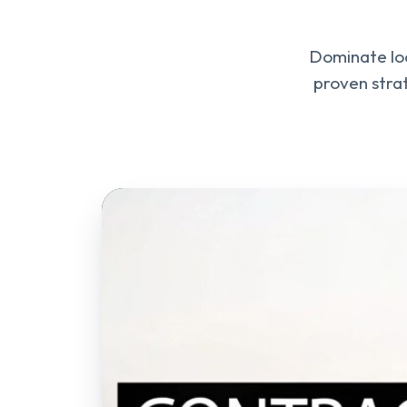
Dominate loc
proven stra