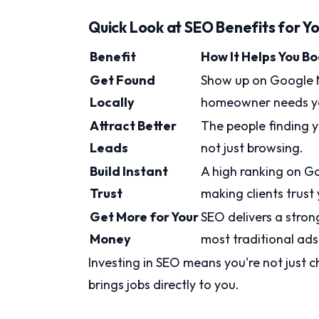
Quick Look at SEO Benefits for Yo
Benefit
How It Helps You B
Get Found
Show up on Google M
Locally
homeowner needs y
Attract Better
The people finding yo
Leads
not just browsing.
Build Instant
A high ranking on G
Trust
making clients trust
Get More for Your
SEO delivers a stron
Money
most traditional ads
Investing in SEO means you're not just c
brings jobs directly to you.