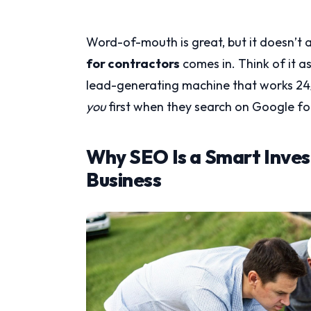
Word-of-mouth is great, but it doesn’t a
for contractors
comes in. Think of it as
lead-generating machine that works 24/
you
first when they search on Google fo
Why SEO Is a Smart Inves
Business