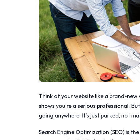
Think of your website like a brand-new wo
shows you're a serious professional. But i
going anywhere. It’s just parked, not m
Search Engine Optimization (SEO) is the f