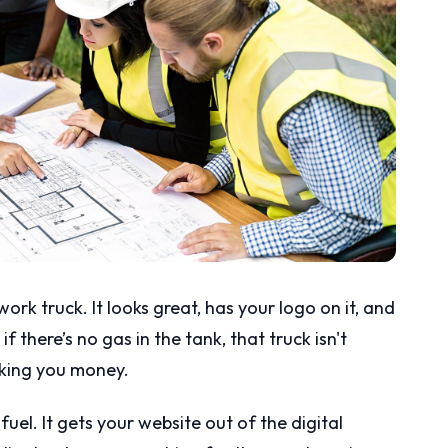
rk truck. It looks great, has your logo on it, and
f there’s no gas in the tank, that truck isn't
aking you money.
uel. It gets your website out of the digital