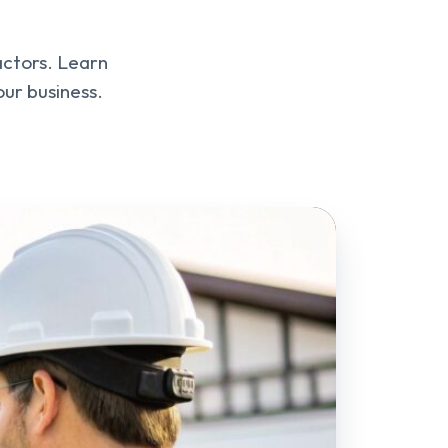
actors. Learn
ur business.