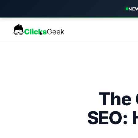
NEW
The 
SEO: 