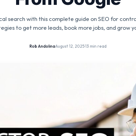
al search with this complete guide on SEO for contr
tegies to get more leads, book more jobs, and grow yo
Rob Andolina
·
August 12, 2025
·
13 min read