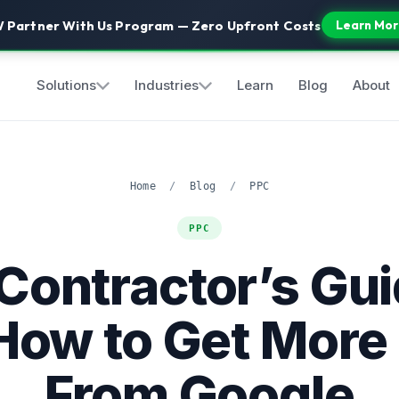
 Partner With Us Program — Zero Upfront Costs
Learn Mor
Solutions
Industries
Learn
Blog
About
Home
/
Blog
/
PPC
PPC
Contractor’s Gui
How to Get More
From Google