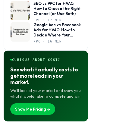
SEO vs PPC for HVAC:
How to Choose the Right
Channel (or Use Both)
PPC · 17 MIN
Google Ads vs Facebook
Ads for HVAC: How to
Decide Where Your
Budget Actually Belongs
PPC · 16 MIN
CURIOUS ABOUT COST?
See what it actually costs to
get more leads in your
market.
We’ll look at your market and show you
what it would take to compete and win.
Show Me Pricing →