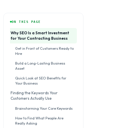
ON THIS PAGE
Why SEO Is a Smart Investment
for Your Contracting Business
Get in Front of Customers Ready to
Hire
Build a Long-Lasting Business
Asset
Quick Look at SEO Benefits for
Your Business
Finding the Keywords Your
Customers Actually Use
Brainstorming Your Core Keywords
How to Find What People Are
Really Asking