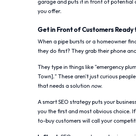
garage and puts it in front of potential
you offer.
Get in Front of Customers Ready 
When a pipe bursts or a homeowner fina
they do first? They grab their phone an
They type in things like "emergency plu
Town]." These aren't just curious people
that needs a solution
now
.
A smart SEO strategy puts your business
you the first and most obvious choice. If
to-buy customers will call your competit