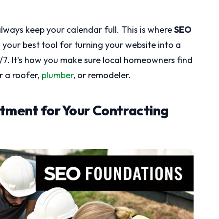
lways keep your calendar full. This is where
SEO
 your best tool for turning your website into a
7. It's how you make sure local homeowners find
r a roofer,
plumber
, or remodeler.
tment for Your Contracting