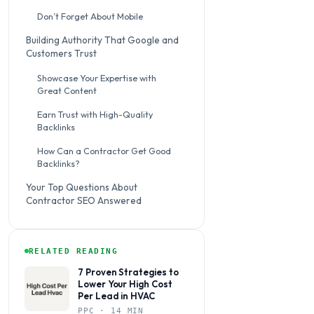
Don’t Forget About Mobile
Building Authority That Google and
Customers Trust
Showcase Your Expertise with
Great Content
Earn Trust with High-Quality
Backlinks
How Can a Contractor Get Good
Backlinks?
Your Top Questions About
Contractor SEO Answered
RELATED READING
7 Proven Strategies to
Lower Your High Cost
Per Lead in HVAC
PPC · 14 MIN