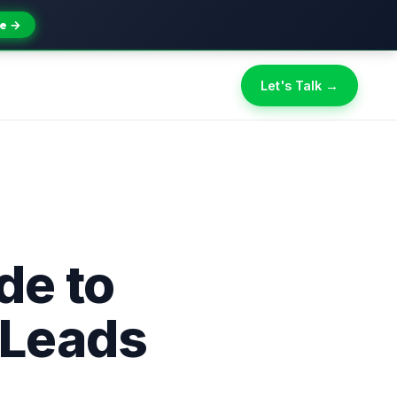
e →
Let's Talk →
de to
 Leads