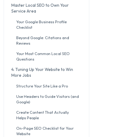
Master Local SEO to Own Your
Service Area
Your Google Business Profile
Checklist
Beyond Google: Citations and
Reviews
Your Most Common Local SEO
Questions
4. Tuning Up Your Website to Win
More Jobs
Structure Your Site Like a Pro
Use Headers to Guide Visitors (and
Google)
Create Content That Actually
Helps People
On-Page SEO Checklist for Your
Website