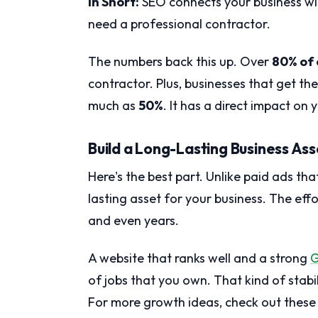
In Short:
SEO connects your business wi
need a professional contractor.
The numbers back this up. Over
80% of
contractor. Plus, businesses that get the
much as
50%
. It has a direct impact on 
Build a Long-Lasting Business Ass
Here's the best part. Unlike paid ads th
lasting asset for your business. The eff
and even years.
A website that ranks well and a strong
G
of jobs that you own. That kind of stabi
For more growth ideas, check out thes