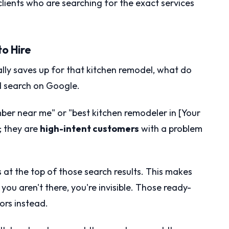
 clients who are searching for the exact services
to Hire
lly saves up for that kitchen remodel, what do
d search on Google.
mber near me" or "best kitchen remodeler in [Your
; they are
high-intent customers
with a problem
 at the top of those search results. This makes
 you aren't there, you're invisible. Those ready-
ors instead.