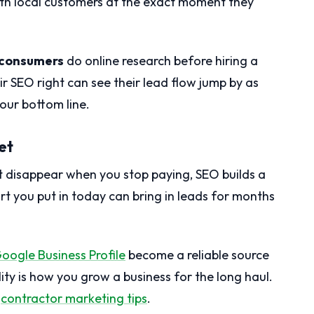
th local customers at the exact moment they
 consumers
do online research before hiring a
ir SEO right can see their lead flow jump by as
your bottom line.
et
at disappear when you stop paying, SEO builds a
ort you put in today can bring in leads for months
oogle Business Profile
become a reliable source
lity is how you grow a business for the long haul.
e
contractor marketing tips
.