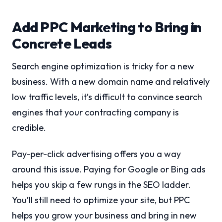
Add PPC Marketing to Bring in
Concrete Leads
Search engine optimization is tricky for a new
business. With a new domain name and relatively
low traffic levels, it’s difficult to convince search
engines that your contracting company is
credible.
Pay-per-click advertising offers you a way
around this issue. Paying for Google or Bing ads
helps you skip a few rungs in the SEO ladder.
You’ll still need to optimize your site, but PPC
helps you grow your business and bring in new