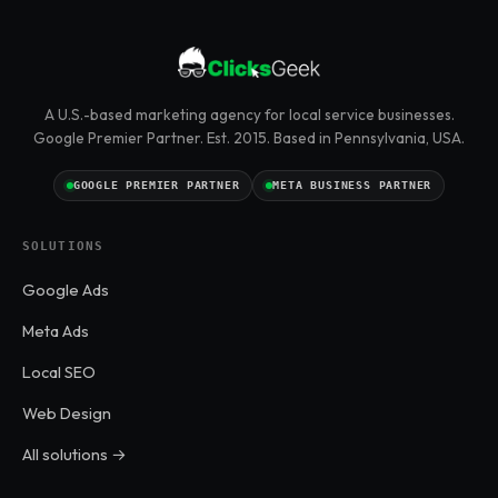
A U.S.-based marketing agency for local service businesses.
Google Premier Partner. Est. 2015. Based in Pennsylvania, USA.
GOOGLE PREMIER PARTNER
META BUSINESS PARTNER
SOLUTIONS
Google Ads
Meta Ads
Local SEO
Web Design
All solutions →