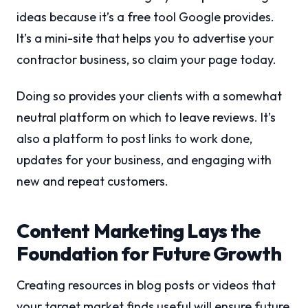
ideas because it’s a free tool Google provides.
It’s a mini-site that helps you to advertise your
contractor business, so claim your page today.
Doing so provides your clients with a somewhat
neutral platform on which to leave reviews. It’s
also a platform to post links to work done,
updates for your business, and engaging with
new and repeat customers.
Content Marketing Lays the
Foundation for Future Growth
Creating resources in blog posts or videos that
your target market finds useful will ensure future