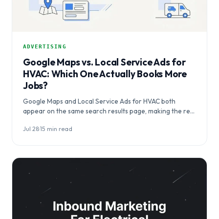
ADVERTISING
Google Maps vs. Local Service Ads for
HVAC: Which One Actually Books More
Jobs?
Google Maps and Local Service Ads for HVAC both
appear on the same search results page, making the real
question…
Jul 28
·
15 min read