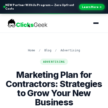
NEW Partner With Us Program — Zero Upfront
Learn More →
Costs
Home
/
Blog
/
Advertising
ADVERTISING
Marketing Plan for
Contractors: Strategies
to Grow Your New
Business