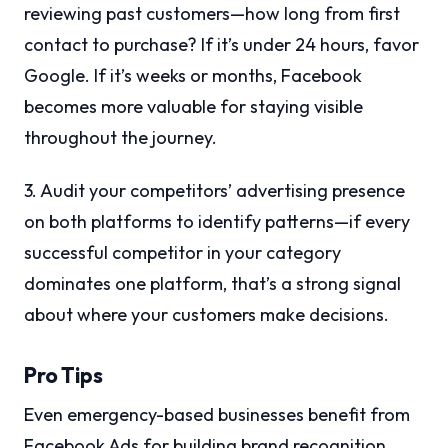
reviewing past customers—how long from first
contact to purchase? If it’s under 24 hours, favor
Google. If it’s weeks or months, Facebook
becomes more valuable for staying visible
throughout the journey.
3. Audit your competitors’ advertising presence
on both platforms to identify patterns—if every
successful competitor in your category
dominates one platform, that’s a strong signal
about where your customers make decisions.
Pro Tips
Even emergency-based businesses benefit from
Facebook Ads for building brand recognition