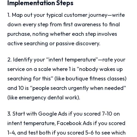
Implementation Steps
1. Map out your typical customer journey—write
down every step from first awareness to final
purchase, noting whether each step involves
active searching or passive discovery.
2. Identify your “intent temperature”—rate your
service on a scale where 1 is “nobody wakes up
searching for this” (like boutique fitness classes)
and 10 is “people search urgently when needed”
(like emergency dental work).
3. Start with Google Ads if you scored 7-10 on
intent temperature, Facebook Ads if you scored
1-4, and test both if you scored 5-6 to see which