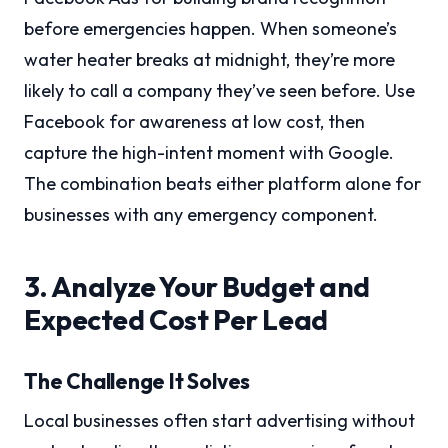
before emergencies happen. When someone’s
water heater breaks at midnight, they’re more
likely to call a company they’ve seen before. Use
Facebook for awareness at low cost, then
capture the high-intent moment with Google.
The combination beats either platform alone for
businesses with any emergency component.
3. Analyze Your Budget and
Expected Cost Per Lead
The Challenge It Solves
Local businesses often start advertising without