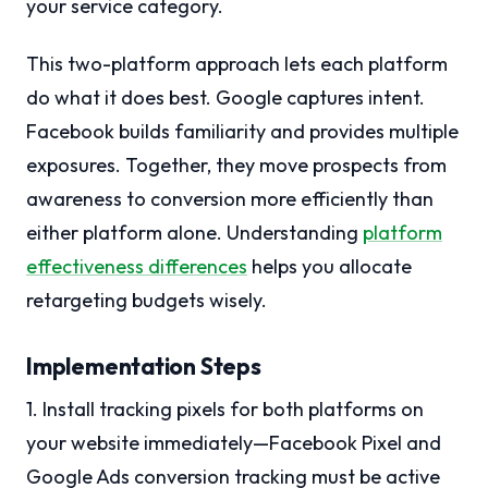
your service category.
This two-platform approach lets each platform
do what it does best. Google captures intent.
Facebook builds familiarity and provides multiple
exposures. Together, they move prospects from
awareness to conversion more efficiently than
either platform alone. Understanding
platform
effectiveness differences
helps you allocate
retargeting budgets wisely.
Implementation Steps
1. Install tracking pixels for both platforms on
your website immediately—Facebook Pixel and
Google Ads conversion tracking must be active