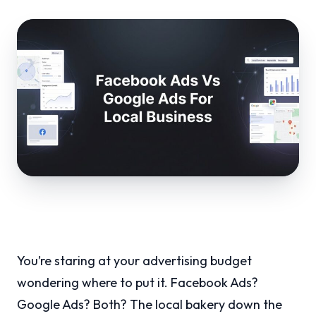
You’re staring at your advertising budget
wondering where to put it. Facebook Ads?
Google Ads? Both? The local bakery down the