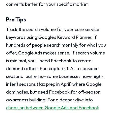
converts better for your specific market.
Pro Tips
Track the search volume for your core service
keywords using Google’s Keyword Planner. If
hundreds of people search monthly for what you
offer, Google Ads makes sense. If search volume
is minimal, you’ll need Facebook to create
demand rather than capture it. Also consider
seasonal patterns—some businesses have high-
intent seasons (tax prep in April) where Google
dominates, but need Facebook for off-season
awareness building. For a deeper dive into
choosing between Google Ads and Facebook