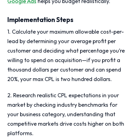
Google Ads
helps you budget realistically.
Implementation Steps
1. Calculate your maximum allowable cost-per-
lead by determining your average profit per
customer and deciding what percentage you’re
willing to spend on acquisition—if you profit a
thousand dollars per customer and can spend
20%, your max CPL is two hundred dollars.
2. Research realistic CPL expectations in your
market by checking industry benchmarks for
your business category, understanding that
competitive markets drive costs higher on both
platforms.