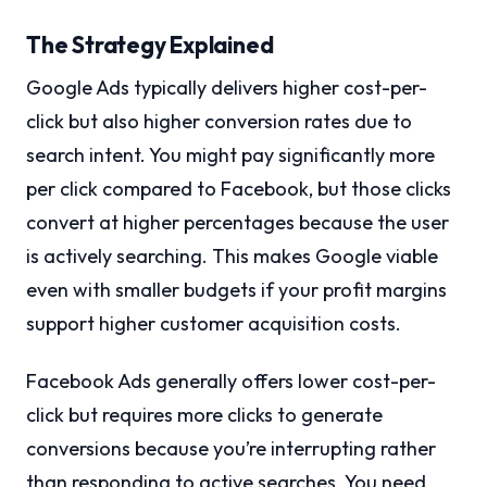
The Strategy Explained
Google Ads typically delivers higher cost-per-
click but also higher conversion rates due to
search intent. You might pay significantly more
per click compared to Facebook, but those clicks
convert at higher percentages because the user
is actively searching. This makes Google viable
even with smaller budgets if your profit margins
support higher customer acquisition costs.
Facebook Ads generally offers lower cost-per-
click but requires more clicks to generate
conversions because you’re interrupting rather
than responding to active searches. You need