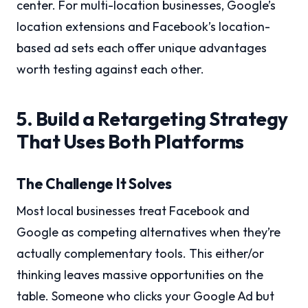
center. For multi-location businesses, Google’s
location extensions and Facebook’s location-
based ad sets each offer unique advantages
worth testing against each other.
5. Build a Retargeting Strategy
That Uses Both Platforms
The Challenge It Solves
Most local businesses treat Facebook and
Google as competing alternatives when they’re
actually complementary tools. This either/or
thinking leaves massive opportunities on the
table. Someone who clicks your Google Ad but