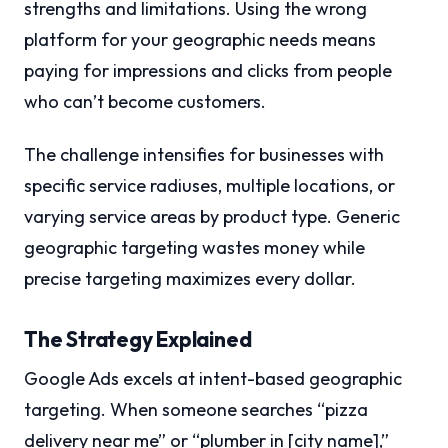
strengths and limitations. Using the wrong
platform for your geographic needs means
paying for impressions and clicks from people
who can’t become customers.
The challenge intensifies for businesses with
specific service radiuses, multiple locations, or
varying service areas by product type. Generic
geographic targeting wastes money while
precise targeting maximizes every dollar.
The Strategy Explained
Google Ads excels at intent-based geographic
targeting. When someone searches “pizza
delivery near me” or “plumber in [city name],”