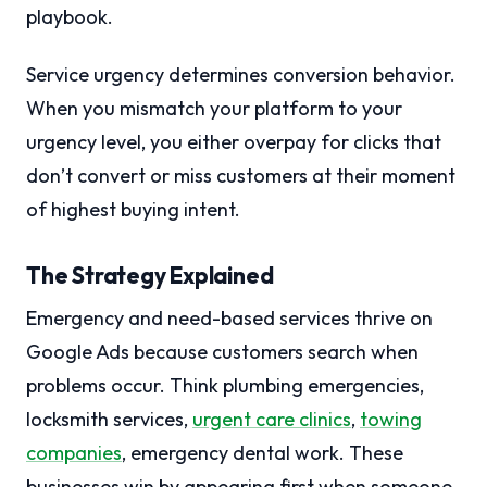
playbook.
Service urgency determines conversion behavior.
When you mismatch your platform to your
urgency level, you either overpay for clicks that
don’t convert or miss customers at their moment
of highest buying intent.
The Strategy Explained
Emergency and need-based services thrive on
Google Ads because customers search when
problems occur. Think plumbing emergencies,
locksmith services,
urgent care clinics
,
towing
companies
, emergency dental work. These
businesses win by appearing first when someone