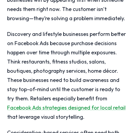
needs them right now. The customer isn’t
browsing—they’re solving a problem immediately.
Discovery and lifestyle businesses perform better
on Facebook Ads because purchase decisions
happen over time through multiple exposures.
Think restaurants, fitness studios, salons,
boutiques, photography services, home décor.
These businesses need to build awareness and
stay top-of-mind until the customer is ready to
try them. Retailers especially benefit from
Facebook Ads strategies designed for local retail
that leverage visual storytelling.
Consideration-based services often need both