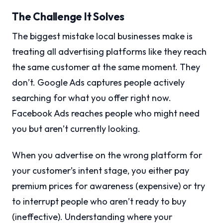
The Challenge It Solves
The biggest mistake local businesses make is
treating all advertising platforms like they reach
the same customer at the same moment. They
don’t. Google Ads captures people actively
searching for what you offer right now.
Facebook Ads reaches people who might need
you but aren’t currently looking.
When you advertise on the wrong platform for
your customer’s intent stage, you either pay
premium prices for awareness (expensive) or try
to interrupt people who aren’t ready to buy
(ineffective). Understanding where your