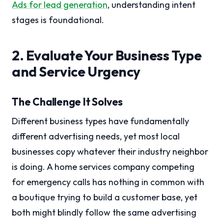
Ads for lead generation
, understanding intent
stages is foundational.
2. Evaluate Your Business Type
and Service Urgency
The Challenge It Solves
Different business types have fundamentally
different advertising needs, yet most local
businesses copy whatever their industry neighbor
is doing. A home services company competing
for emergency calls has nothing in common with
a boutique trying to build a customer base, yet
both might blindly follow the same advertising