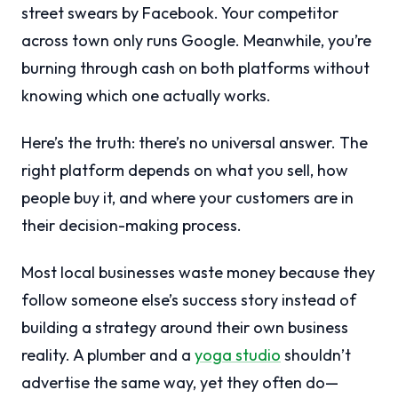
street swears by Facebook. Your competitor
across town only runs Google. Meanwhile, you’re
burning through cash on both platforms without
knowing which one actually works.
Here’s the truth: there’s no universal answer. The
right platform depends on what you sell, how
people buy it, and where your customers are in
their decision-making process.
Most local businesses waste money because they
follow someone else’s success story instead of
building a strategy around their own business
reality. A plumber and a
yoga studio
shouldn’t
advertise the same way, yet they often do—