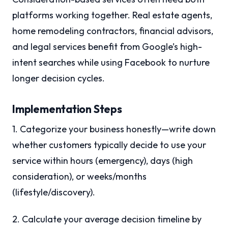
platforms working together. Real estate agents,
home remodeling contractors, financial advisors,
and legal services benefit from Google’s high-
intent searches while using Facebook to nurture
longer decision cycles.
Implementation Steps
1. Categorize your business honestly—write down
whether customers typically decide to use your
service within hours (emergency), days (high
consideration), or weeks/months
(lifestyle/discovery).
2. Calculate your average decision timeline by