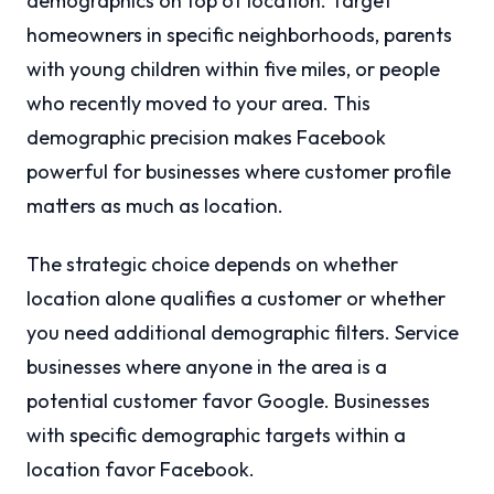
demographics on top of location. Target
homeowners in specific neighborhoods, parents
with young children within five miles, or people
who recently moved to your area. This
demographic precision makes Facebook
powerful for businesses where customer profile
matters as much as location.
The strategic choice depends on whether
location alone qualifies a customer or whether
you need additional demographic filters. Service
businesses where anyone in the area is a
potential customer favor Google. Businesses
with specific demographic targets within a
location favor Facebook.