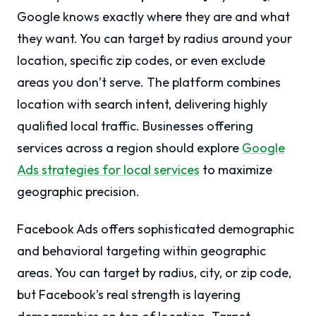
Google knows exactly where they are and what
they want. You can target by radius around your
location, specific zip codes, or even exclude
areas you don’t serve. The platform combines
location with search intent, delivering highly
qualified local traffic. Businesses offering
services across a region should explore
Google
Ads strategies for local services
to maximize
geographic precision.
Facebook Ads offers sophisticated demographic
and behavioral targeting within geographic
areas. You can target by radius, city, or zip code,
but Facebook’s real strength is layering