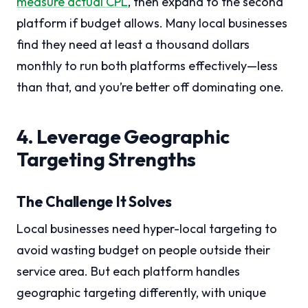
measure actual CPL
, then expand to the second
platform if budget allows. Many local businesses
find they need at least a thousand dollars
monthly to run both platforms effectively—less
than that, and you’re better off dominating one.
4. Leverage Geographic
Targeting Strengths
The Challenge It Solves
Local businesses need hyper-local targeting to
avoid wasting budget on people outside their
service area. But each platform handles
geographic targeting differently, with unique