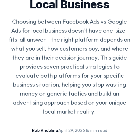
Local Business
Choosing between Facebook Ads vs Google
Ads for local business doesn't have one-size-
fits-all answer—the right platform depends on
what you sell, how customers buy, and where
they are in their decision journey. This guide
provides seven practical strategies to
evaluate both platforms for your specific
business situation, helping you stop wasting
money on generic tactics and build an
advertising approach based on your unique
local market reality.
Rob Andolina
·
April 29, 2026
·
16 min read