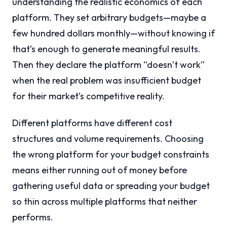
understanding the realistic economics of each
platform. They set arbitrary budgets—maybe a
few hundred dollars monthly—without knowing if
that’s enough to generate meaningful results.
Then they declare the platform “doesn’t work”
when the real problem was insufficient budget
for their market’s competitive reality.
Different platforms have different cost
structures and volume requirements. Choosing
the wrong platform for your budget constraints
means either running out of money before
gathering useful data or spreading your budget
so thin across multiple platforms that neither
performs.