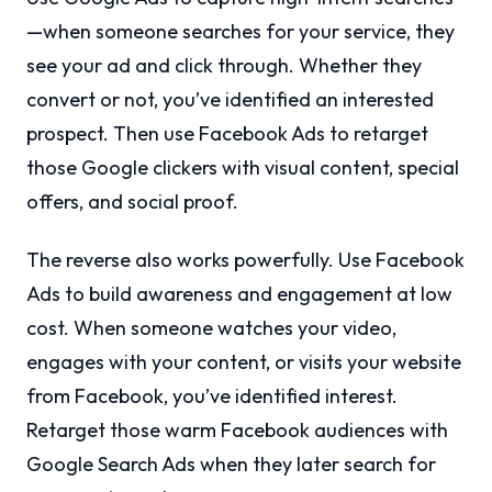
—when someone searches for your service, they
see your ad and click through. Whether they
convert or not, you’ve identified an interested
prospect. Then use Facebook Ads to retarget
those Google clickers with visual content, special
offers, and social proof.
The reverse also works powerfully. Use Facebook
Ads to build awareness and engagement at low
cost. When someone watches your video,
engages with your content, or visits your website
from Facebook, you’ve identified interest.
Retarget those warm Facebook audiences with
Google Search Ads when they later search for