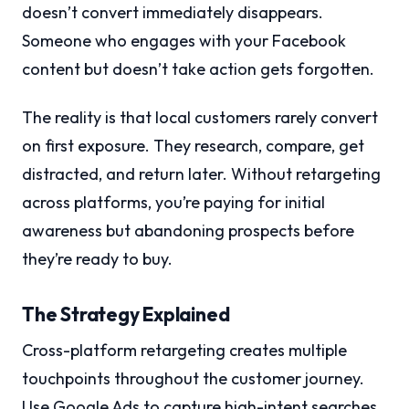
doesn’t convert immediately disappears.
Someone who engages with your Facebook
content but doesn’t take action gets forgotten.
The reality is that local customers rarely convert
on first exposure. They research, compare, get
distracted, and return later. Without retargeting
across platforms, you’re paying for initial
awareness but abandoning prospects before
they’re ready to buy.
The Strategy Explained
Cross-platform retargeting creates multiple
touchpoints throughout the customer journey.
Use Google Ads to capture high-intent searches