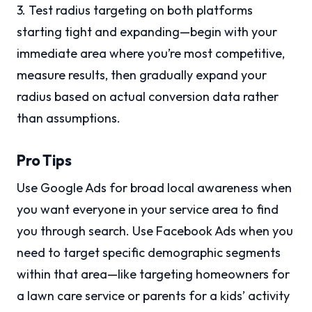
3. Test radius targeting on both platforms
starting tight and expanding—begin with your
immediate area where you’re most competitive,
measure results, then gradually expand your
radius based on actual conversion data rather
than assumptions.
Pro Tips
Use Google Ads for broad local awareness when
you want everyone in your service area to find
you through search. Use Facebook Ads when you
need to target specific demographic segments
within that area—like targeting homeowners for
a lawn care service or parents for a kids’ activity