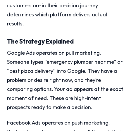
customers are in their decision journey
determines which platform delivers actual
results.
The Strategy Explained
Google Ads operates on pull marketing.
Someone types “emergency plumber near me” or
“best pizza delivery” into Google. They have a
problem or desire right now, and they’re
comparing options. Your ad appears at the exact
moment of need. These are high-intent
prospects ready to make a decision.
Facebook Ads operates on push marketing.