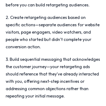
before you can build retargeting audiences.
2. Create retargeting audiences based on
specific actions—separate audiences for website
visitors, page engagers, video watchers, and
people who started but didn’t complete your
conversion action.
3. Build sequential messaging that acknowledges
the customer journey—your retargeting ads
should reference that they’ve already interacted
with you, offering next-step incentives or
addressing common objections rather than
repeating your initial message.