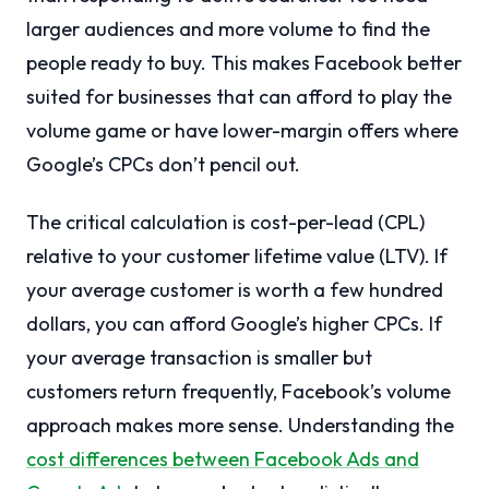
larger audiences and more volume to find the
people ready to buy. This makes Facebook better
suited for businesses that can afford to play the
volume game or have lower-margin offers where
Google’s CPCs don’t pencil out.
The critical calculation is cost-per-lead (CPL)
relative to your customer lifetime value (LTV). If
your average customer is worth a few hundred
dollars, you can afford Google’s higher CPCs. If
your average transaction is smaller but
customers return frequently, Facebook’s volume
approach makes more sense. Understanding the
cost differences between Facebook Ads and