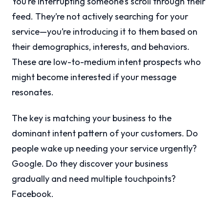
You’re interrupting someone’s scroll through their
feed. They’re not actively searching for your
service—you’re introducing it to them based on
their demographics, interests, and behaviors.
These are low-to-medium intent prospects who
might become interested if your message
resonates.
The key is matching your business to the
dominant intent pattern of your customers. Do
people wake up needing your service urgently?
Google. Do they discover your business
gradually and need multiple touchpoints?
Facebook.