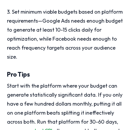
3. Set minimum viable budgets based on platform
requirements—Google Ads needs enough budget
to generate at least 10-15 clicks daily for
optimization, while Facebook needs enough to
reach frequency targets across your audience
size.
Pro Tips
Start with the platform where your budget can
generate statistically significant data. If you only
have a few hundred dollars monthly, putting it all
on one platform beats splitting it ineffectively
across both. Run that platform for 30-60 days,