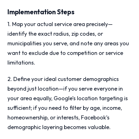
Implementation Steps
1. Map your actual service area precisely—
identify the exact radius, zip codes, or
municipalities you serve, and note any areas you
want to exclude due to competition or service
limitations.
2. Define your ideal customer demographics
beyond just location—if you serve everyone in
your area equally, Google’s location targeting is
sufficient; if you need to filter by age, income,
homeownership, or interests, Facebook’s
demographic layering becomes valuable.