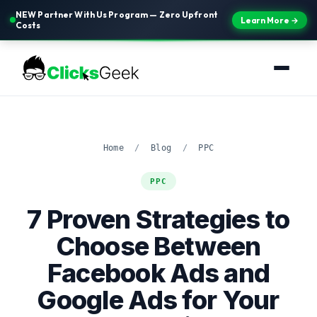
NEW Partner With Us Program — Zero Upfront
Learn More →
Costs
Home
/
Blog
/
PPC
PPC
7 Proven Strategies to
Choose Between
Facebook Ads and
Google Ads for Your