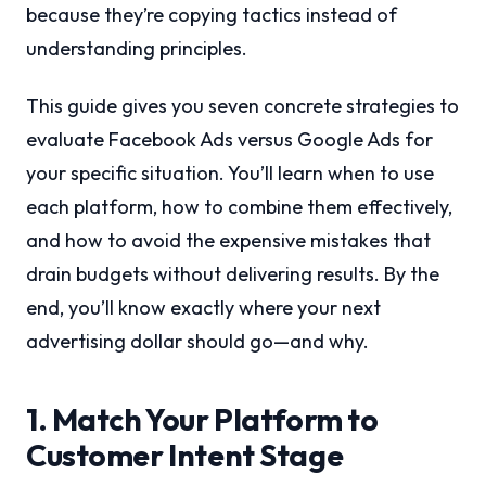
because they’re copying tactics instead of
understanding principles.
This guide gives you seven concrete strategies to
evaluate Facebook Ads versus Google Ads for
your specific situation. You’ll learn when to use
each platform, how to combine them effectively,
and how to avoid the expensive mistakes that
drain budgets without delivering results. By the
end, you’ll know exactly where your next
advertising dollar should go—and why.
1. Match Your Platform to
Customer Intent Stage