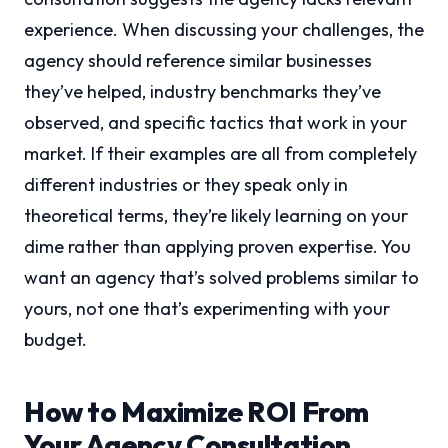
experience. When discussing your challenges, the
agency should reference similar businesses
they’ve helped, industry benchmarks they’ve
observed, and specific tactics that work in your
market. If their examples are all from completely
different industries or they speak only in
theoretical terms, they’re likely learning on your
dime rather than applying proven expertise. You
want an agency that’s solved problems similar to
yours, not one that’s experimenting with your
budget.
How to Maximize ROI From
Your Agency Consultation