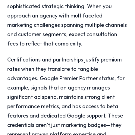
sophisticated strategic thinking. When you
approach an agency with multifaceted
marketing challenges spanning multiple channels
and customer segments, expect consultation
fees to reflect that complexity.
Certifications and partnerships justify premium
rates when they translate to tangible
advantages. Google Premier Partner status, for
example, signals that an agency manages
significant ad spend, maintains strong client
performance metrics, and has access to beta
features and dedicated Google support. These
credentials aren’t just marketing badges—they
represent proven platform expertise and