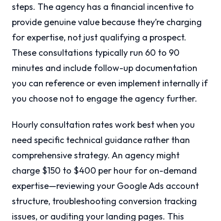
steps. The agency has a financial incentive to
provide genuine value because they’re charging
for expertise, not just qualifying a prospect.
These consultations typically run 60 to 90
minutes and include follow-up documentation
you can reference or even implement internally if
you choose not to engage the agency further.
Hourly consultation rates work best when you
need specific technical guidance rather than
comprehensive strategy. An agency might
charge $150 to $400 per hour for on-demand
expertise—reviewing your Google Ads account
structure, troubleshooting conversion tracking
issues, or auditing your landing pages. This