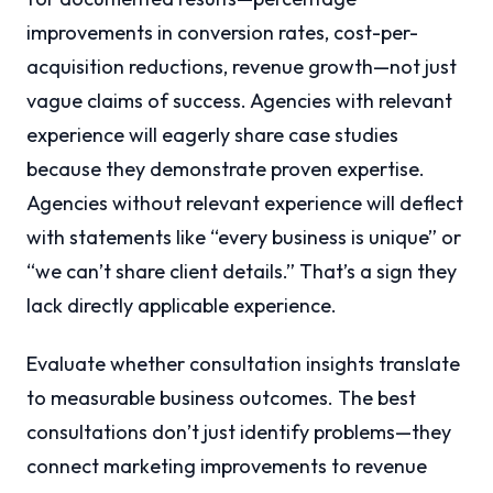
improvements in conversion rates, cost-per-
acquisition reductions, revenue growth—not just
vague claims of success. Agencies with relevant
experience will eagerly share case studies
because they demonstrate proven expertise.
Agencies without relevant experience will deflect
with statements like “every business is unique” or
“we can’t share client details.” That’s a sign they
lack directly applicable experience.
Evaluate whether consultation insights translate
to measurable business outcomes. The best
consultations don’t just identify problems—they
connect marketing improvements to revenue