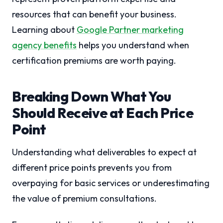
resources that can benefit your business.
Learning about
Google Partner marketing
agency benefits
helps you understand when
certification premiums are worth paying.
Breaking Down What You
Should Receive at Each Price
Point
Understanding what deliverables to expect at
different price points prevents you from
overpaying for basic services or underestimating
the value of premium consultations.