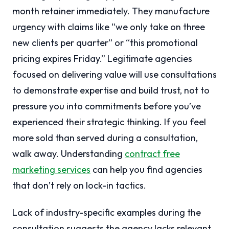
month retainer immediately. They manufacture
urgency with claims like “we only take on three
new clients per quarter” or “this promotional
pricing expires Friday.” Legitimate agencies
focused on delivering value will use consultations
to demonstrate expertise and build trust, not to
pressure you into commitments before you’ve
experienced their strategic thinking. If you feel
more sold than served during a consultation,
walk away. Understanding
contract free
marketing services
can help you find agencies
that don’t rely on lock-in tactics.
Lack of industry-specific examples during the
consultation suggests the agency lacks relevant