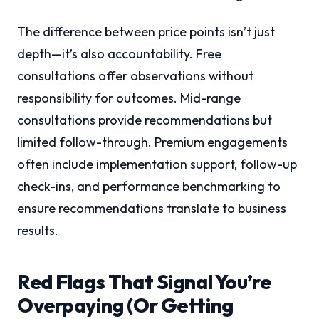
The difference between price points isn’t just
depth—it’s also accountability. Free
consultations offer observations without
responsibility for outcomes. Mid-range
consultations provide recommendations but
limited follow-through. Premium engagements
often include implementation support, follow-up
check-ins, and performance benchmarking to
ensure recommendations translate to business
results.
Red Flags That Signal You’re
Overpaying (Or Getting