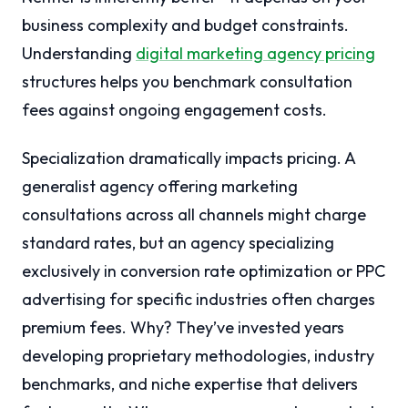
business complexity and budget constraints.
Understanding
digital marketing agency pricing
structures helps you benchmark consultation
fees against ongoing engagement costs.
Specialization dramatically impacts pricing. A
generalist agency offering marketing
consultations across all channels might charge
standard rates, but an agency specializing
exclusively in conversion rate optimization or PPC
advertising for specific industries often charges
premium fees. Why? They’ve invested years
developing proprietary methodologies, industry
benchmarks, and niche expertise that delivers