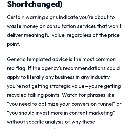
Shortchanged)
Certain warning signs indicate you’re about to
waste money on consultation services that won’t
deliver meaningful value, regardless of the price
point.
Generic templated advice is the most common
red flag. If the agency’s recommendations could
apply to literally any business in any industry,
you’re not getting strategic value—you’re getting
recycled talking points. Watch for phrases like
“you need to optimize your conversion funnel” or
“you should invest more in content marketing”
without specific analysis of why these