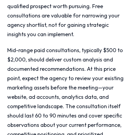
qualified prospect worth pursuing. Free
consultations are valuable for narrowing your
agency shortlist, not for gaining strategic
insights you can implement.
Mid-range paid consultations, typically $500 to
$2,000, should deliver custom analysis and
documented recommendations. At this price
point, expect the agency to review your existing
marketing assets before the meeting—your
website, ad accounts, analytics data, and
competitive landscape. The consultation itself
should last 60 to 90 minutes and cover specific
observations about your current performance,
competitive positioning, and prioritized