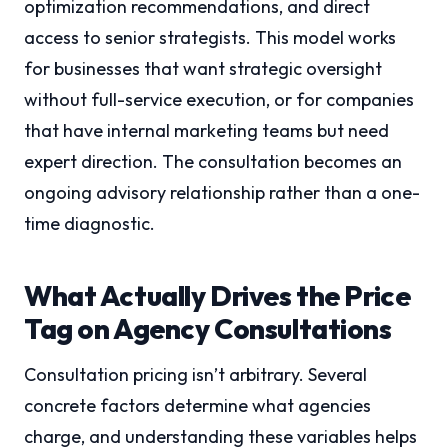
optimization recommendations, and direct
access to senior strategists. This model works
for businesses that want strategic oversight
without full-service execution, or for companies
that have internal marketing teams but need
expert direction. The consultation becomes an
ongoing advisory relationship rather than a one-
time diagnostic.
What Actually Drives the Price
Tag on Agency Consultations
Consultation pricing isn’t arbitrary. Several
concrete factors determine what agencies
charge, and understanding these variables helps