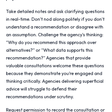
Take detailed notes and ask clarifying questions
in real-time. Don’t nod along politely if you don’t
understand a recommendation or disagree with
an assumption. Challenge the agency’s thinking:
“Why do you recommend this approach over
alternatives?” or “What data supports this
recommendation?” Agencies that provide
valuable consultations welcome these questions
because they demonstrate you’re engaged and
thinking critically. Agencies delivering superficial
advice will struggle to defend their
recommendations under scrutiny.
Request permission to record the consultation or