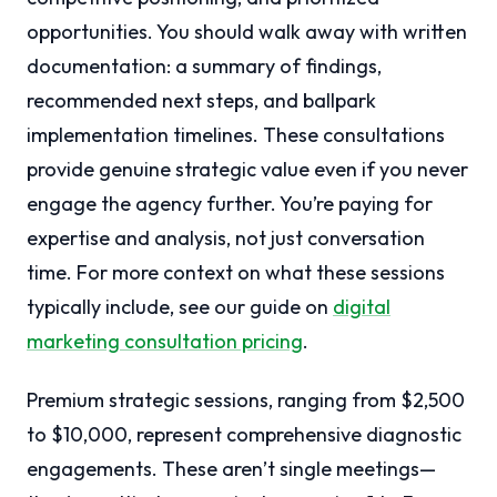
opportunities. You should walk away with written
documentation: a summary of findings,
recommended next steps, and ballpark
implementation timelines. These consultations
provide genuine strategic value even if you never
engage the agency further. You’re paying for
expertise and analysis, not just conversation
time. For more context on what these sessions
typically include, see our guide on
digital
marketing consultation pricing
.
Premium strategic sessions, ranging from $2,500
to $10,000, represent comprehensive diagnostic
engagements. These aren’t single meetings—