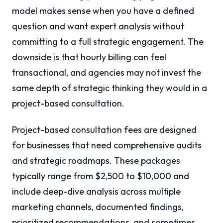
model makes sense when you have a defined
question and want expert analysis without
committing to a full strategic engagement. The
downside is that hourly billing can feel
transactional, and agencies may not invest the
same depth of strategic thinking they would in a
project-based consultation.
Project-based consultation fees are designed
for businesses that need comprehensive audits
and strategic roadmaps. These packages
typically range from $2,500 to $10,000 and
include deep-dive analysis across multiple
marketing channels, documented findings,
prioritized recommendations, and sometimes