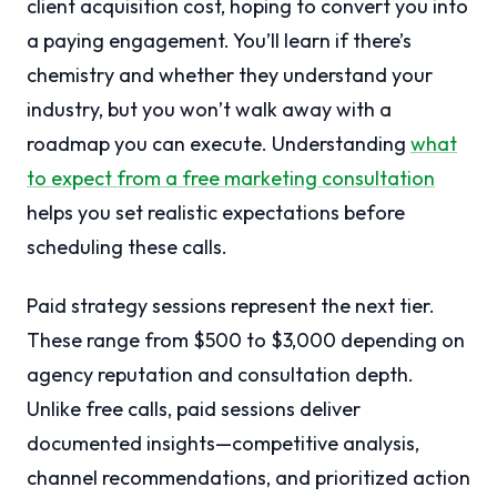
client acquisition cost, hoping to convert you into
a paying engagement. You’ll learn if there’s
chemistry and whether they understand your
industry, but you won’t walk away with a
roadmap you can execute. Understanding
what
to expect from a free marketing consultation
helps you set realistic expectations before
scheduling these calls.
Paid strategy sessions represent the next tier.
These range from $500 to $3,000 depending on
agency reputation and consultation depth.
Unlike free calls, paid sessions deliver
documented insights—competitive analysis,
channel recommendations, and prioritized action