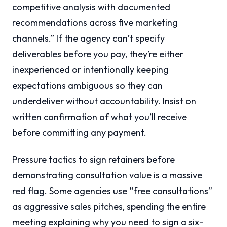
competitive analysis with documented
recommendations across five marketing
channels.” If the agency can’t specify
deliverables before you pay, they’re either
inexperienced or intentionally keeping
expectations ambiguous so they can
underdeliver without accountability. Insist on
written confirmation of what you’ll receive
before committing any payment.
Pressure tactics to sign retainers before
demonstrating consultation value is a massive
red flag. Some agencies use “free consultations”
as aggressive sales pitches, spending the entire
meeting explaining why you need to sign a six-