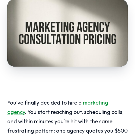
You’ve finally decided to hire a
marketing
agency
. You start reaching out, scheduling calls,
and within minutes you’re hit with the same
frustrating pattern: one agency quotes you $500