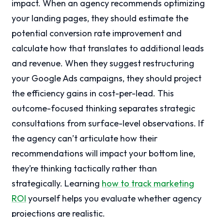
impact. When an agency recommends optimizing
your landing pages, they should estimate the
potential conversion rate improvement and
calculate how that translates to additional leads
and revenue. When they suggest restructuring
your Google Ads campaigns, they should project
the efficiency gains in cost-per-lead. This
outcome-focused thinking separates strategic
consultations from surface-level observations. If
the agency can’t articulate how their
recommendations will impact your bottom line,
they’re thinking tactically rather than
strategically. Learning
how to track marketing
ROI
yourself helps you evaluate whether agency
projections are realistic.