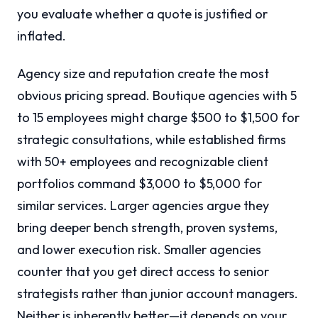
you evaluate whether a quote is justified or
inflated.
Agency size and reputation create the most
obvious pricing spread. Boutique agencies with 5
to 15 employees might charge $500 to $1,500 for
strategic consultations, while established firms
with 50+ employees and recognizable client
portfolios command $3,000 to $5,000 for
similar services. Larger agencies argue they
bring deeper bench strength, proven systems,
and lower execution risk. Smaller agencies
counter that you get direct access to senior
strategists rather than junior account managers.
Neither is inherently better—it depends on your