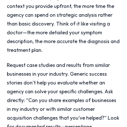
context you provide upfront, the more time the
agency can spend on strategic analysis rather
than basic discovery. Think of it like visiting a
doctor—the more detailed your symptom
description, the more accurate the diagnosis and
treatment plan.
Request case studies and results from similar
businesses in your industry. Generic success
stories don’t help you evaluate whether an
agency can solve your specific challenges. Ask
directly: “Can you share examples of businesses
in my industry or with similar customer
acquisition challenges that you’ve helped?” Look
for documented results—percentage