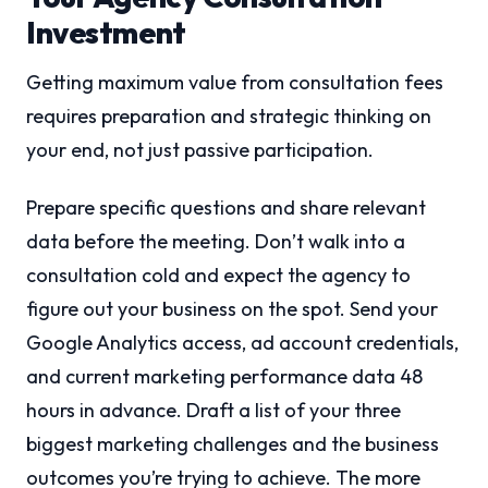
Investment
Getting maximum value from consultation fees
requires preparation and strategic thinking on
your end, not just passive participation.
Prepare specific questions and share relevant
data before the meeting. Don’t walk into a
consultation cold and expect the agency to
figure out your business on the spot. Send your
Google Analytics access, ad account credentials,
and current marketing performance data 48
hours in advance. Draft a list of your three
biggest marketing challenges and the business
outcomes you’re trying to achieve. The more