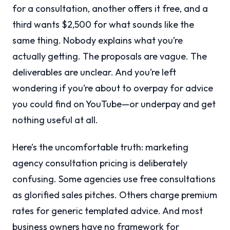
for a consultation, another offers it free, and a
third wants $2,500 for what sounds like the
same thing. Nobody explains what you’re
actually getting. The proposals are vague. The
deliverables are unclear. And you’re left
wondering if you’re about to overpay for advice
you could find on YouTube—or underpay and get
nothing useful at all.
Here’s the uncomfortable truth: marketing
agency consultation pricing is deliberately
confusing. Some agencies use free consultations
as glorified sales pitches. Others charge premium
rates for generic templated advice. And most
business owners have no framework for