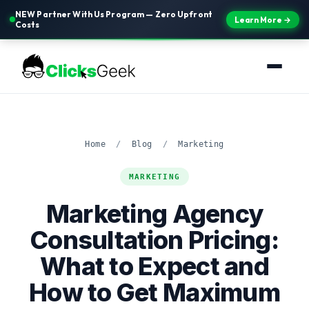
NEW Partner With Us Program — Zero Upfront
Learn More →
Costs
Home
/
Blog
/
Marketing
MARKETING
Marketing Agency
Consultation Pricing:
What to Expect and
How to Get Maximum