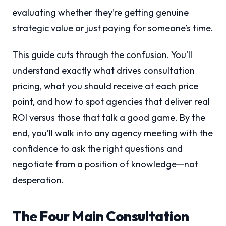
evaluating whether they’re getting genuine
strategic value or just paying for someone’s time.
This guide cuts through the confusion. You’ll
understand exactly what drives consultation
pricing, what you should receive at each price
point, and how to spot agencies that deliver real
ROI versus those that talk a good game. By the
end, you’ll walk into any agency meeting with the
confidence to ask the right questions and
negotiate from a position of knowledge—not
desperation.
The Four Main Consultation