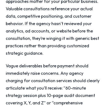
approaches matter for your particular business.
Valuable consultations reference your actual
data, competitive positioning, and customer
behavior. If the agency hasn’t reviewed your
analytics, ad accounts, or website before the
consultation, they’re winging it with generic best
practices rather than providing customized
strategic guidance.
Vague deliverables before payment should
immediately raise concerns. Any agency
charging for consultation services should clearly
articulate what you’ll receive: “60-minute
strategy session plus 10-page audit document
covering X, Y, and Z” or “comprehensive