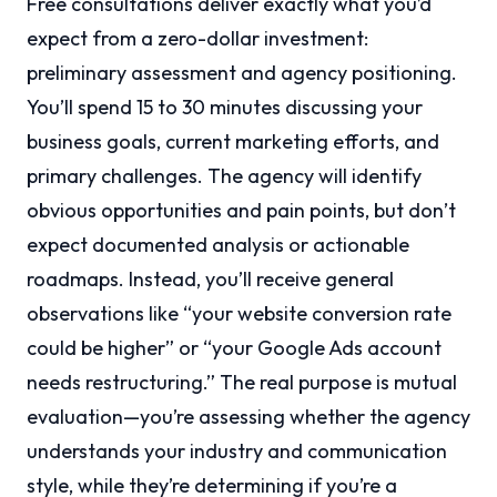
Free consultations deliver exactly what you’d
expect from a zero-dollar investment:
preliminary assessment and agency positioning.
You’ll spend 15 to 30 minutes discussing your
business goals, current marketing efforts, and
primary challenges. The agency will identify
obvious opportunities and pain points, but don’t
expect documented analysis or actionable
roadmaps. Instead, you’ll receive general
observations like “your website conversion rate
could be higher” or “your Google Ads account
needs restructuring.” The real purpose is mutual
evaluation—you’re assessing whether the agency
understands your industry and communication
style, while they’re determining if you’re a