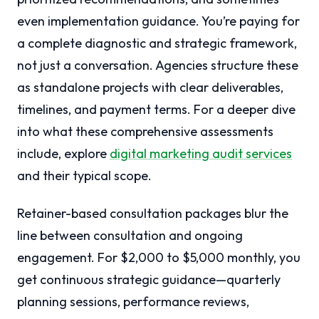
even implementation guidance. You’re paying for
a complete diagnostic and strategic framework,
not just a conversation. Agencies structure these
as standalone projects with clear deliverables,
timelines, and payment terms. For a deeper dive
into what these comprehensive assessments
include, explore
digital marketing audit services
and their typical scope.
Retainer-based consultation packages blur the
line between consultation and ongoing
engagement. For $2,000 to $5,000 monthly, you
get continuous strategic guidance—quarterly
planning sessions, performance reviews,