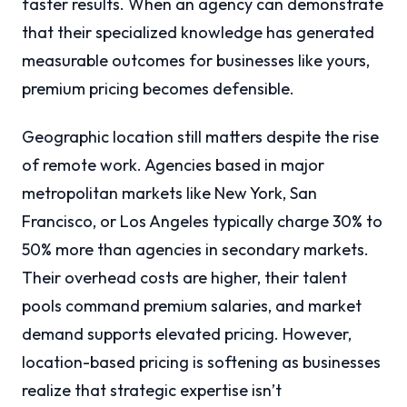
faster results. When an agency can demonstrate
that their specialized knowledge has generated
measurable outcomes for businesses like yours,
premium pricing becomes defensible.
Geographic location still matters despite the rise
of remote work. Agencies based in major
metropolitan markets like New York, San
Francisco, or Los Angeles typically charge 30% to
50% more than agencies in secondary markets.
Their overhead costs are higher, their talent
pools command premium salaries, and market
demand supports elevated pricing. However,
location-based pricing is softening as businesses
realize that strategic expertise isn’t