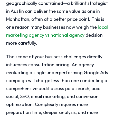
geographically constrained—a brilliant strategist
in Austin can deliver the same value as one in
Manhattan, often at a better price point. This is
one reason many businesses now weigh the
local
marketing agency vs national agency
decision
more carefully.
The scope of your business challenges directly
influences consultation pricing. An agency
evaluating a single underperforming Google Ads
campaign will charge less than one conducting a
comprehensive audit across paid search, paid
social, SEO, email marketing, and conversion
optimization. Complexity requires more
preparation time, deeper analysis, and more