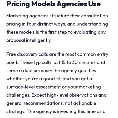
Pricing Models Agencies Use
Marketing agencies structure their consultation
pricing in four distinct ways, and understanding
these models is the first step to evaluating any
proposal intelligently.
Free discovery calls are the most common entry
point. These typically last 15 to 30 minutes and
serve a dual purpose: the agency qualifies
whether you’re a good fit, and you get a
surface-level assessment of your marketing
challenges. Expect high-level observations and
general recommendations, not actionable
strategy. The agency is investing this time as a