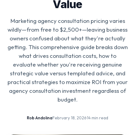
Value
Marketing agency consultation pricing varies
wildly—from free to $2,500+—leaving business
owners confused about what they're actually
getting. This comprehensive guide breaks down
what drives consultation costs, how to
evaluate whether you're receiving genuine
strategic value versus templated advice, and
practical strategies to maximize ROI from your
agency consultation investment regardless of
budget.
Rob Andolina
·
February 18, 2026
·
14 min read