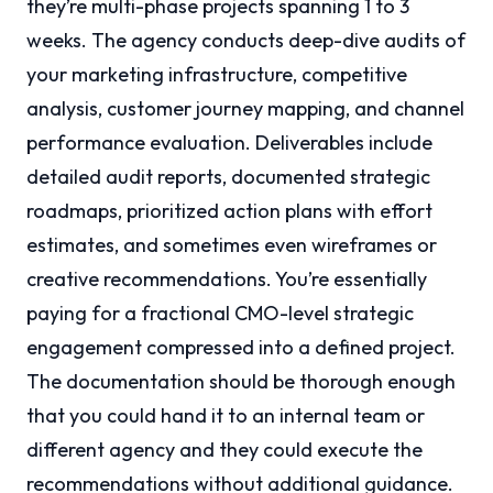
they’re multi-phase projects spanning 1 to 3
weeks. The agency conducts deep-dive audits of
your marketing infrastructure, competitive
analysis, customer journey mapping, and channel
performance evaluation. Deliverables include
detailed audit reports, documented strategic
roadmaps, prioritized action plans with effort
estimates, and sometimes even wireframes or
creative recommendations. You’re essentially
paying for a fractional CMO-level strategic
engagement compressed into a defined project.
The documentation should be thorough enough
that you could hand it to an internal team or
different agency and they could execute the
recommendations without additional guidance.