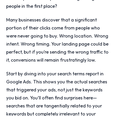
people in the first place?
Many businesses discover that a significant
portion of their clicks come from people who
were never going to buy. Wrong location. Wrong
intent. Wrong timing. Your landing page could be
perfect, but if you’re sending the wrong traffic to
it, conversions will remain frustratingly low.
Start by diving into your search terms report in
Google Ads. This shows you the actual searches
that triggered your ads, not just the keywords
you bid on. You’ll often find surprises here—
searches that are tangentially related to your
keywords but completely irrelevant to your