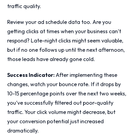
traffic quality.
Review your ad schedule data too. Are you
getting clicks at times when your business can’t
respond? Late-night clicks might seem valuable,
but if no one follows up until the next afternoon,
those leads have already gone cold.
Success Indicator:
After implementing these
changes, watch your bounce rate. If it drops by
10-15 percentage points over the next two weeks,
you’ve successfully filtered out poor-quality
traffic. Your click volume might decrease, but
your conversion potential just increased
dramatically.