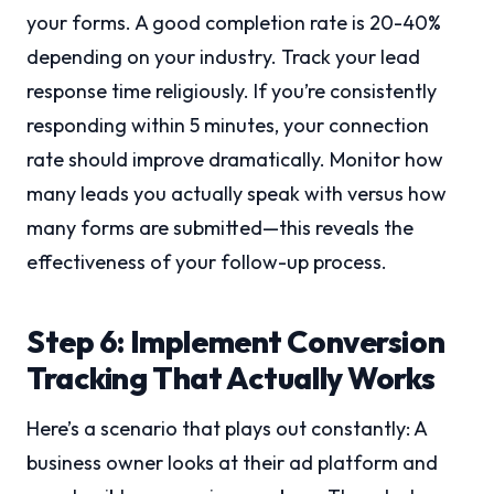
your forms. A good completion rate is 20-40%
depending on your industry. Track your lead
response time religiously. If you’re consistently
responding within 5 minutes, your connection
rate should improve dramatically. Monitor how
many leads you actually speak with versus how
many forms are submitted—this reveals the
effectiveness of your follow-up process.
Step 6: Implement Conversion
Tracking That Actually Works
Here’s a scenario that plays out constantly: A
business owner looks at their ad platform and