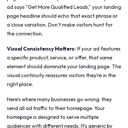
ad says “Get More Qualified Leads,” your landing
page headline should echo that exact phrase or
a close variation. Don’t make visitors hunt for
the connection.
Visual Consistency Matters:
If your ad features
a specific product, service, or offer, that same
element should dominate your landing page. The
visual continuity reassures visitors they’re in the
right place.
Here’s where many businesses go wrong: they
send all ad traffic to their homepage. Your
homepage is designed to serve multiple
audiences with different needs. It’s generic by