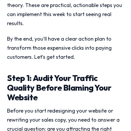
theory. These are practical, actionable steps you
can implement this week to start seeing real
results.
By the end, you’ll have a clear action plan to
transform those expensive clicks into paying
customers. Let’s get started.
Step 1: Audit Your Traffic
Quality Before Blaming Your
Website
Before you start redesigning your website or
rewriting your sales copy, you need to answer a
crucial question: are you attracting the right