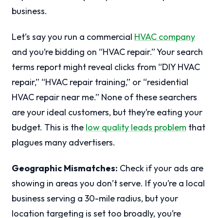
business.
Let’s say you run a commercial
HVAC company
and you’re bidding on “HVAC repair.” Your search
terms report might reveal clicks from “DIY HVAC
repair,” “HVAC repair training,” or “residential
HVAC repair near me.” None of these searchers
are your ideal customers, but they’re eating your
budget. This is the
low quality leads problem
that
plagues many advertisers.
Geographic Mismatches:
Check if your ads are
showing in areas you don’t serve. If you’re a local
business serving a 30-mile radius, but your
location targeting is set too broadly, you’re