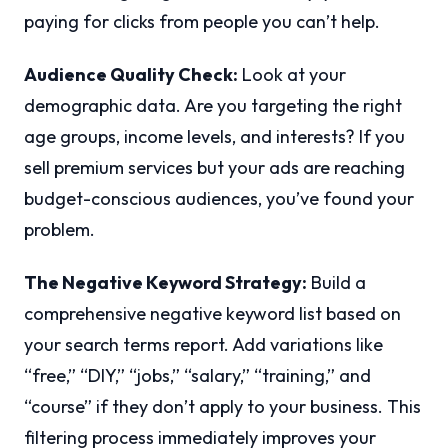
paying for clicks from people you can’t help.
Audience Quality Check:
Look at your
demographic data. Are you targeting the right
age groups, income levels, and interests? If you
sell premium services but your ads are reaching
budget-conscious audiences, you’ve found your
problem.
The Negative Keyword Strategy:
Build a
comprehensive negative keyword list based on
your search terms report. Add variations like
“free,” “DIY,” “jobs,” “salary,” “training,” and
“course” if they don’t apply to your business. This
filtering process immediately improves your