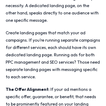
necessity. A dedicated landing page, on the
other hand, speaks directly to one audience with
one specific message.
Create landing pages that match your ad
campaigns. If you’re running separate campaigns
for different services, each should have its own
dedicated landing page. Running ads for both
PPC management and SEO services? Those need
separate landing pages with messaging specific
to each service.
The Offer Alignment:
If your ad mentions a
specific offer, guarantee, or benefit, that needs
to be prominently featured on your landing