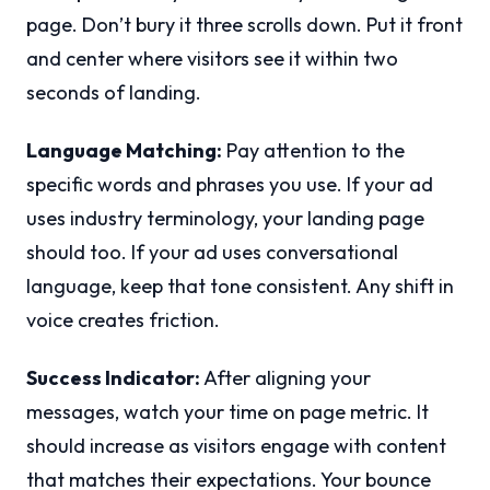
page. Don’t bury it three scrolls down. Put it front
and center where visitors see it within two
seconds of landing.
Language Matching:
Pay attention to the
specific words and phrases you use. If your ad
uses industry terminology, your landing page
should too. If your ad uses conversational
language, keep that tone consistent. Any shift in
voice creates friction.
Success Indicator:
After aligning your
messages, watch your time on page metric. It
should increase as visitors engage with content
that matches their expectations. Your bounce