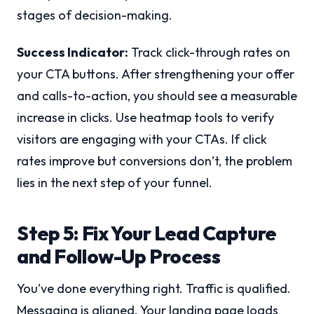
stages of decision-making.
Success Indicator:
Track click-through rates on
your CTA buttons. After strengthening your offer
and calls-to-action, you should see a measurable
increase in clicks. Use heatmap tools to verify
visitors are engaging with your CTAs. If click
rates improve but conversions don’t, the problem
lies in the next step of your funnel.
Step 5: Fix Your Lead Capture
and Follow-Up Process
You’ve done everything right. Traffic is qualified.
Messaging is aligned. Your landing page loads