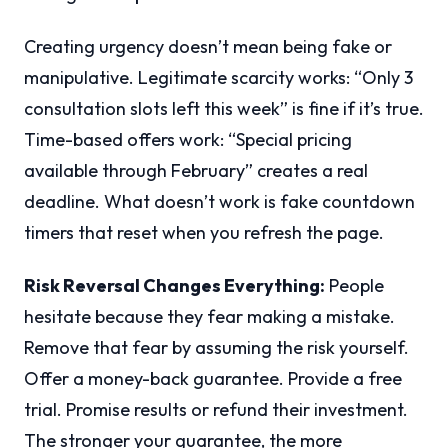
Creating urgency doesn’t mean being fake or
manipulative. Legitimate scarcity works: “Only 3
consultation slots left this week” is fine if it’s true.
Time-based offers work: “Special pricing
available through February” creates a real
deadline. What doesn’t work is fake countdown
timers that reset when you refresh the page.
Risk Reversal Changes Everything:
People
hesitate because they fear making a mistake.
Remove that fear by assuming the risk yourself.
Offer a money-back guarantee. Provide a free
trial. Promise results or refund their investment.
The stronger your guarantee, the more