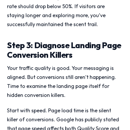
rate should drop below 50%. If visitors are
staying longer and exploring more, you’ve
successfully maintained the scent trail.
Step 3: Diagnose Landing Page
Conversion Killers
Your traffic quality is good. Your messaging is
aligned. But conversions still aren’t happening.
Time to examine the landing page itself for
hidden conversion killers.
Start with speed. Page load time is the silent
killer of conversions. Google has publicly stated
that page speed affects both Quality Score and