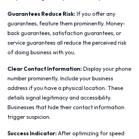
Guarantees Reduce Risk:
If you offer any
guarantees, feature them prominently. Money-
back guarantees, satisfaction guarantees, or
service guarantees all reduce the perceived risk
of doing business with you.
Clear Contact Information:
Display your phone
number prominently. Include your business
address if you have a physical location. These
details signal legitimacy and accessibility.
Businesses that hide their contact information
trigger suspicion.
Success Indicator:
After optimizing for speed