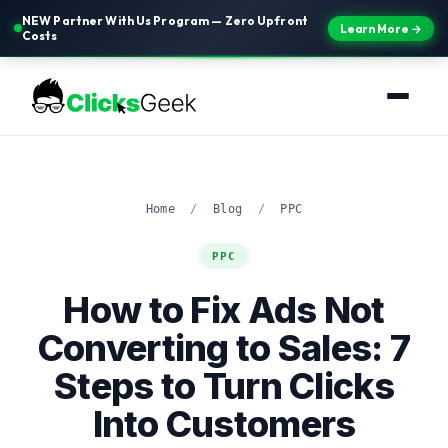
NEW Partner With Us Program — Zero Upfront
Learn More →
Costs
Home
/
Blog
/
PPC
PPC
How to Fix Ads Not
Converting to Sales: 7
Steps to Turn Clicks
Into Customers