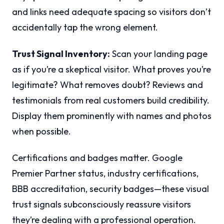
and links need adequate spacing so visitors don’t
accidentally tap the wrong element.
Trust Signal Inventory:
Scan your landing page
as if you’re a skeptical visitor. What proves you’re
legitimate? What removes doubt? Reviews and
testimonials from real customers build credibility.
Display them prominently with names and photos
when possible.
Certifications and badges matter. Google
Premier Partner status, industry certifications,
BBB accreditation, security badges—these visual
trust signals subconsciously reassure visitors
they’re dealing with a professional operation.