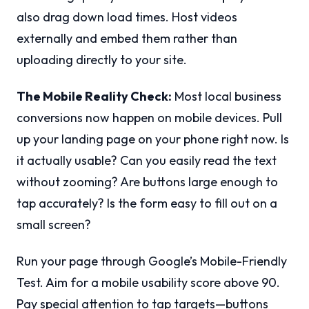
also drag down load times. Host videos
externally and embed them rather than
uploading directly to your site.
The Mobile Reality Check:
Most local business
conversions now happen on mobile devices. Pull
up your landing page on your phone right now. Is
it actually usable? Can you easily read the text
without zooming? Are buttons large enough to
tap accurately? Is the form easy to fill out on a
small screen?
Run your page through Google’s Mobile-Friendly
Test. Aim for a mobile usability score above 90.
Pay special attention to tap targets—buttons