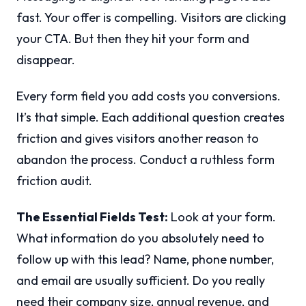
fast. Your offer is compelling. Visitors are clicking
your CTA. But then they hit your form and
disappear.
Every form field you add costs you conversions.
It’s that simple. Each additional question creates
friction and gives visitors another reason to
abandon the process. Conduct a ruthless form
friction audit.
The Essential Fields Test:
Look at your form.
What information do you absolutely need to
follow up with this lead? Name, phone number,
and email are usually sufficient. Do you really
need their company size, annual revenue, and