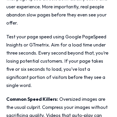
user experience. More importantly, real people
abandon slow pages before they even see your
offer.
Test your page speed using Google PageSpeed
Insights or GTmetrix. Aim for a load time under
three seconds. Every second beyond that, you’re
losing potential customers. If your page takes
five or six seconds to load, you’ve lost a
significant portion of visitors before they see a
single word.
Common Speed Killers:
Oversized images are
the usual culprit. Compress your images without
sacrificing quality. Videos that auto-play can