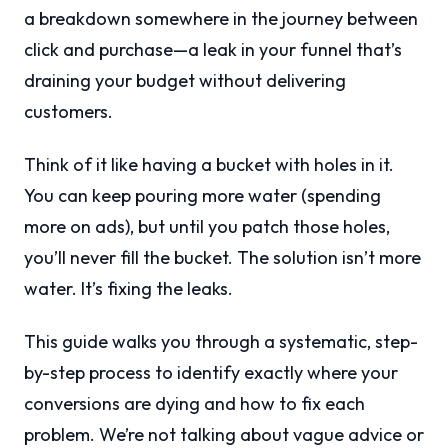
a breakdown somewhere in the journey between
click and purchase—a leak in your funnel that’s
draining your budget without delivering
customers.
Think of it like having a bucket with holes in it.
You can keep pouring more water (spending
more on ads), but until you patch those holes,
you’ll never fill the bucket. The solution isn’t more
water. It’s fixing the leaks.
This guide walks you through a systematic, step-
by-step process to identify exactly where your
conversions are dying and how to fix each
problem. We’re not talking about vague advice or