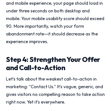
and mobile experience, your page should load in
under three seconds on both desktop and
mobile. Your mobile usability score should exceed
90. More importantly, watch your form
abandonment rate—it should decrease as the
experience improves.
Step 4: Strengthen Your Offer
and Call-to-Action
Let’s talk about the weakest call-to-action in
marketing: “Contact Us.” It’s vague, generic, and
gives visitors no compelling reason to take action
right now. Yet it’s everywhere.