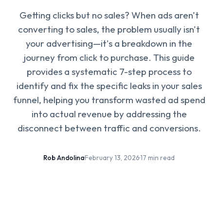
Getting clicks but no sales? When ads aren't
converting to sales, the problem usually isn't
your advertising—it's a breakdown in the
journey from click to purchase. This guide
provides a systematic 7-step process to
identify and fix the specific leaks in your sales
funnel, helping you transform wasted ad spend
into actual revenue by addressing the
disconnect between traffic and conversions.
Rob Andolina
·
February 13, 2026
·
17 min read