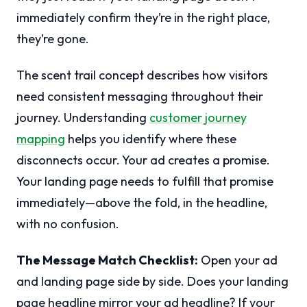
immediately confirm they’re in the right place,
they’re gone.
The scent trail concept describes how visitors
need consistent messaging throughout their
journey. Understanding
customer journey
mapping
helps you identify where these
disconnects occur. Your ad creates a promise.
Your landing page needs to fulfill that promise
immediately—above the fold, in the headline,
with no confusion.
The Message Match Checklist:
Open your ad
and landing page side by side. Does your landing
page headline mirror your ad headline? If your