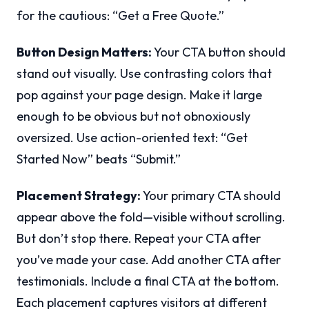
for the cautious: “Get a Free Quote.”
Button Design Matters:
Your CTA button should
stand out visually. Use contrasting colors that
pop against your page design. Make it large
enough to be obvious but not obnoxiously
oversized. Use action-oriented text: “Get
Started Now” beats “Submit.”
Placement Strategy:
Your primary CTA should
appear above the fold—visible without scrolling.
But don’t stop there. Repeat your CTA after
you’ve made your case. Add another CTA after
testimonials. Include a final CTA at the bottom.
Each placement captures visitors at different