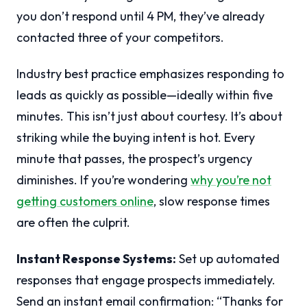
you don’t respond until 4 PM, they’ve already
contacted three of your competitors.
Industry best practice emphasizes responding to
leads as quickly as possible—ideally within five
minutes. This isn’t just about courtesy. It’s about
striking while the buying intent is hot. Every
minute that passes, the prospect’s urgency
diminishes. If you’re wondering
why you’re not
getting customers online
, slow response times
are often the culprit.
Instant Response Systems:
Set up automated
responses that engage prospects immediately.
Send an instant email confirmation: “Thanks for