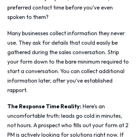
preferred contact time before you’ve even
spoken to them?
Many businesses collect information they never
use. They ask for details that could easily be
gathered during the sales conversation. Strip
your form down to the bare minimum required to
start a conversation. You can collect additional
information later, after you’ve established
rapport.
The Response Time Reality:
Here’s an
uncomfortable truth: leads go cold in minutes,
not hours. A prospect who fills out your form at 2
PM is actively looking for solutions right now. If