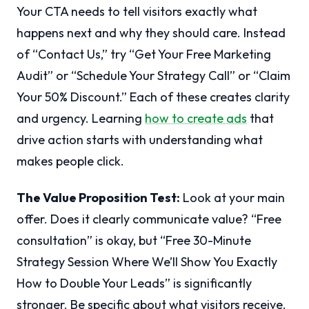
Your CTA needs to tell visitors exactly what
happens next and why they should care. Instead
of “Contact Us,” try “Get Your Free Marketing
Audit” or “Schedule Your Strategy Call” or “Claim
Your 50% Discount.” Each of these creates clarity
and urgency. Learning
how to create ads
that
drive action starts with understanding what
makes people click.
The Value Proposition Test:
Look at your main
offer. Does it clearly communicate value? “Free
consultation” is okay, but “Free 30-Minute
Strategy Session Where We’ll Show You Exactly
How to Double Your Leads” is significantly
stronger. Be specific about what visitors receive.