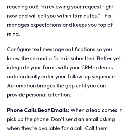
reaching out! I’m reviewing your request right
now and will call you within 15 minutes.” This
manages expectations and keeps you top of
mind.
Configure text message notifications so you
know the second a form is submitted. Better yet,
integrate your forms with your CRM so leads
automatically enter your follow-up sequence.
Automation bridges the gap until you can
provide personal attention.
Phone Calls Beat Emails:
When a lead comes in,
pick up the phone. Don’t send an email asking
when they’re available for a call. Call them