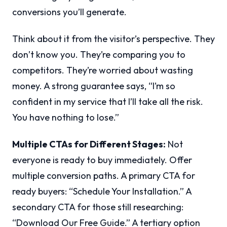
conversions you’ll generate.
Think about it from the visitor’s perspective. They
don’t know you. They’re comparing you to
competitors. They’re worried about wasting
money. A strong guarantee says, “I’m so
confident in my service that I’ll take all the risk.
You have nothing to lose.”
Multiple CTAs for Different Stages:
Not
everyone is ready to buy immediately. Offer
multiple conversion paths. A primary CTA for
ready buyers: “Schedule Your Installation.” A
secondary CTA for those still researching:
“Download Our Free Guide.” A tertiary option