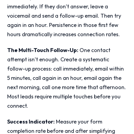
immediately. If they don’t answer, leave a
voicemail and send a follow-up email. Then try
again in an hour. Persistence in those first few
hours dramatically increases connection rates.
The Multi-Touch Follow-Up:
One contact
attempt isn’t enough. Create a systematic
follow-up process: call immediately, email within
5 minutes, call again in an hour, email again the
next morning, call one more time that afternoon.
Most leads require multiple touches before you
connect.
Success Indicator:
Measure your form
completion rate before and after simplifying