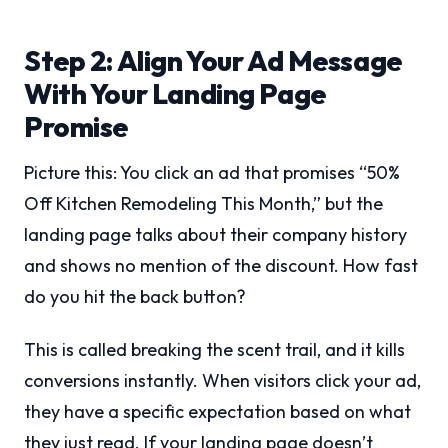
Step 2: Align Your Ad Message
With Your Landing Page
Promise
Picture this: You click an ad that promises “50%
Off Kitchen Remodeling This Month,” but the
landing page talks about their company history
and shows no mention of the discount. How fast
do you hit the back button?
This is called breaking the scent trail, and it kills
conversions instantly. When visitors click your ad,
they have a specific expectation based on what
they just read. If your landing page doesn’t