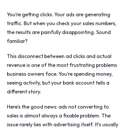
You’re getting clicks. Your ads are generating
traffic. But when you check your sales numbers,
the results are painfully disappointing. Sound
familiar?
This disconnect between ad clicks and actual
revenue is one of the most frustrating problems
business owners face. You’re spending money,
seeing activity, but your bank account tells a
different story.
Here’s the good news: ads not converting to
sales is almost always a fixable problem. The
issue rarely lies with advertising itself. It’s usually