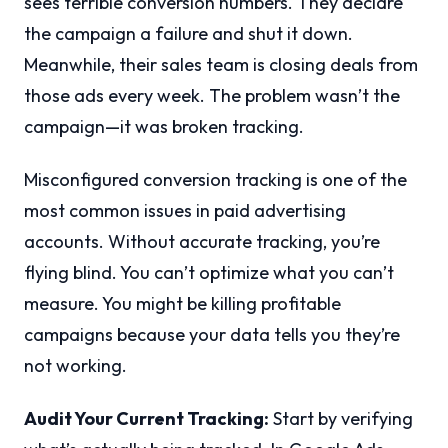
sees terrible conversion numbers. They declare
the campaign a failure and shut it down.
Meanwhile, their sales team is closing deals from
those ads every week. The problem wasn’t the
campaign—it was broken tracking.
Misconfigured conversion tracking is one of the
most common issues in paid advertising
accounts. Without accurate tracking, you’re
flying blind. You can’t optimize what you can’t
measure. You might be killing profitable
campaigns because your data tells you they’re
not working.
Audit Your Current Tracking:
Start by verifying