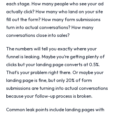
each stage. How many people who see your ad
actually click? How many who land on your site
fill out the form? How many form submissions
turn into actual conversations? How many
conversations close into sales?
The numbers will tell you exactly where your
funnel is leaking. Maybe you’re getting plenty of
clicks but your landing page converts at 0.5%.
That’s your problem right there. Or maybe your
landing page is fine, but only 20% of form
submissions are turning into actual conversations
because your follow-up process is broken.
Common leak points include landing pages with