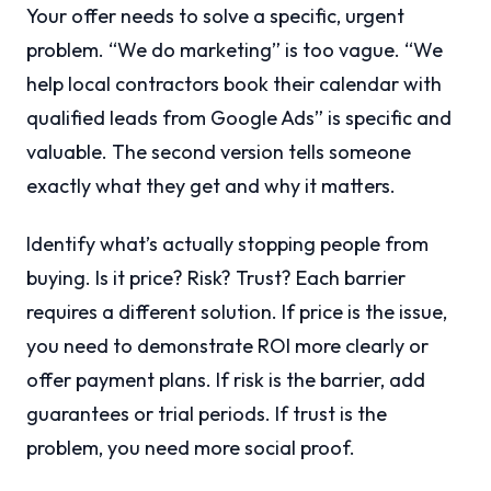
Your offer needs to solve a specific, urgent
problem. “We do marketing” is too vague. “We
help local contractors book their calendar with
qualified leads from Google Ads” is specific and
valuable. The second version tells someone
exactly what they get and why it matters.
Identify what’s actually stopping people from
buying. Is it price? Risk? Trust? Each barrier
requires a different solution. If price is the issue,
you need to demonstrate ROI more clearly or
offer payment plans. If risk is the barrier, add
guarantees or trial periods. If trust is the
problem, you need more social proof.