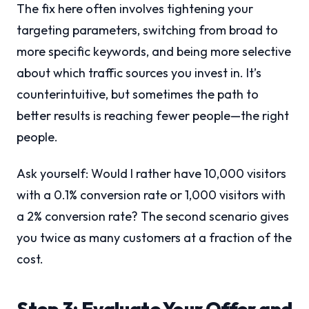
The fix here often involves tightening your
targeting parameters, switching from broad to
more specific keywords, and being more selective
about which traffic sources you invest in. It’s
counterintuitive, but sometimes the path to
better results is reaching fewer people—the right
people.
Ask yourself: Would I rather have 10,000 visitors
with a 0.1% conversion rate or 1,000 visitors with
a 2% conversion rate? The second scenario gives
you twice as many customers at a fraction of the
cost.
Step 3: Evaluate Your Offer and