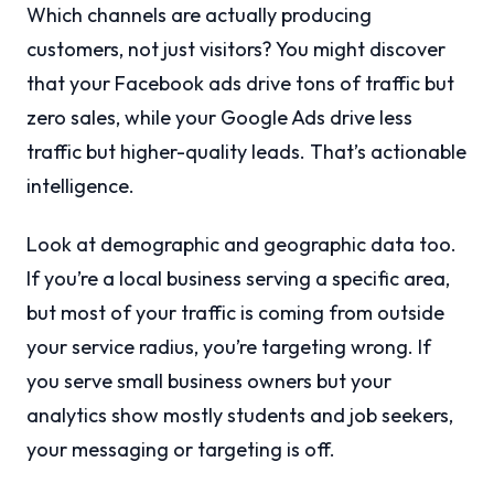
Which channels are actually producing
customers, not just visitors? You might discover
that your Facebook ads drive tons of traffic but
zero sales, while your Google Ads drive less
traffic but higher-quality leads. That’s actionable
intelligence.
Look at demographic and geographic data too.
If you’re a local business serving a specific area,
but most of your traffic is coming from outside
your service radius, you’re targeting wrong. If
you serve small business owners but your
analytics show mostly students and job seekers,
your messaging or targeting is off.