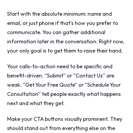
Start with the absolute minimum: name and
email, or just phone if that’s how you prefer to
communicate. You can gather additional
information later in the conversation. Right now,
your only goal is to get them to raise their hand.
Your calls-to-action need to be specific and
benefit-driven. “Submit” or “Contact Us” are
weak. “Get Your Free Quote” or “Schedule Your
Consultation” tell people exactly what happens
next and what they get.
Make your CTA buttons visually prominent. They
should stand out from everything else on the