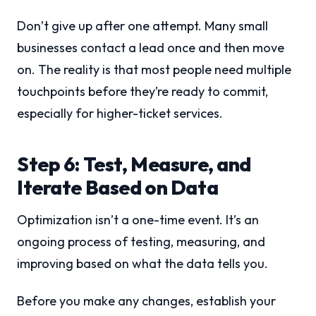
Don’t give up after one attempt. Many small
businesses contact a lead once and then move
on. The reality is that most people need multiple
touchpoints before they’re ready to commit,
especially for higher-ticket services.
Step 6: Test, Measure, and
Iterate Based on Data
Optimization isn’t a one-time event. It’s an
ongoing process of testing, measuring, and
improving based on what the data tells you.
Before you make any changes, establish your