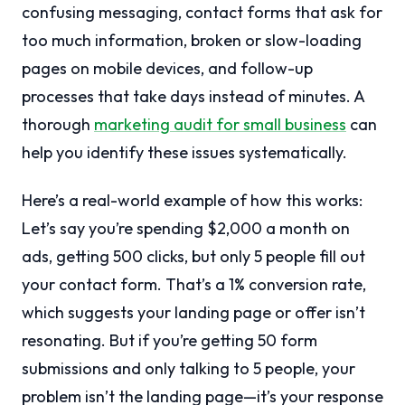
confusing messaging, contact forms that ask for
too much information, broken or slow-loading
pages on mobile devices, and follow-up
processes that take days instead of minutes. A
thorough
marketing audit for small business
can
help you identify these issues systematically.
Here’s a real-world example of how this works:
Let’s say you’re spending $2,000 a month on
ads, getting 500 clicks, but only 5 people fill out
your contact form. That’s a 1% conversion rate,
which suggests your landing page or offer isn’t
resonating. But if you’re getting 50 form
submissions and only talking to 5 people, your
problem isn’t the landing page—it’s your response