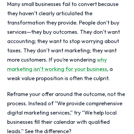
Many small businesses fail to convert because
they haven’t clearly articulated the
transformation they provide. People don’t buy
services—they buy outcomes. They don’t want
accounting; they want to stop worrying about
taxes. They don’t want marketing; they want
more customers. If you’re wondering
why
marketing isn’t working for your business
, a
weak value proposition is often the culprit.
Reframe your offer around the outcome, not the
process. Instead of “We provide comprehensive
digital marketing services,” try “We help local
businesses fill their calendar with qualified
leads.” See the difference?