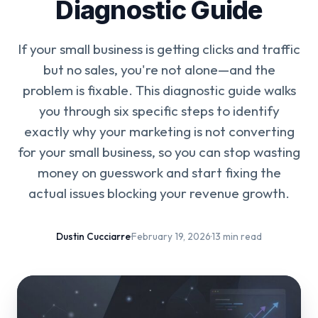
Diagnostic Guide
If your small business is getting clicks and traffic
but no sales, you're not alone—and the
problem is fixable. This diagnostic guide walks
you through six specific steps to identify
exactly why your marketing is not converting
for your small business, so you can stop wasting
money on guesswork and start fixing the
actual issues blocking your revenue growth.
Dustin Cucciarre
·
February 19, 2026
·
13 min read