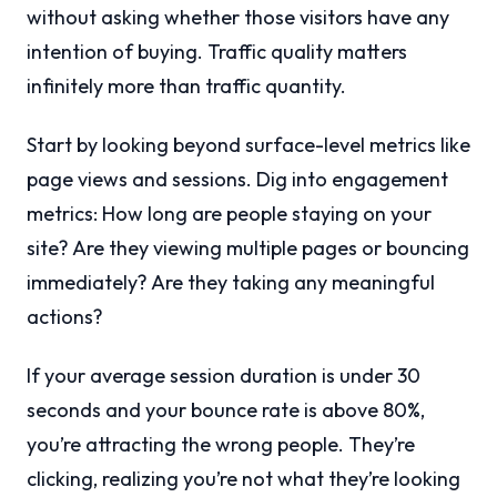
without asking whether those visitors have any
intention of buying. Traffic quality matters
infinitely more than traffic quantity.
Start by looking beyond surface-level metrics like
page views and sessions. Dig into engagement
metrics: How long are people staying on your
site? Are they viewing multiple pages or bouncing
immediately? Are they taking any meaningful
actions?
If your average session duration is under 30
seconds and your bounce rate is above 80%,
you’re attracting the wrong people. They’re
clicking, realizing you’re not what they’re looking