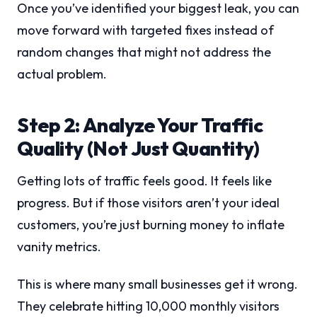
Once you’ve identified your biggest leak, you can
move forward with targeted fixes instead of
random changes that might not address the
actual problem.
Step 2: Analyze Your Traffic
Quality (Not Just Quantity)
Getting lots of traffic feels good. It feels like
progress. But if those visitors aren’t your ideal
customers, you’re just burning money to inflate
vanity metrics.
This is where many small businesses get it wrong.
They celebrate hitting 10,000 monthly visitors