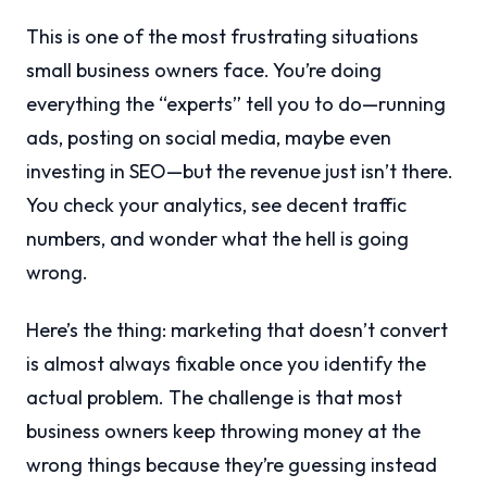
This is one of the most frustrating situations
small business owners face. You’re doing
everything the “experts” tell you to do—running
ads, posting on social media, maybe even
investing in SEO—but the revenue just isn’t there.
You check your analytics, see decent traffic
numbers, and wonder what the hell is going
wrong.
Here’s the thing: marketing that doesn’t convert
is almost always fixable once you identify the
actual problem. The challenge is that most
business owners keep throwing money at the
wrong things because they’re guessing instead