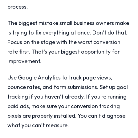
process.
The biggest mistake small business owners make
is trying to fix everything at once. Don’t do that.
Focus on the stage with the worst conversion
rate first. That’s your biggest opportunity for
improvement.
Use Google Analytics to track page views,
bounce rates, and form submissions. Set up goal
tracking if you haven’t already. If you’re running
paid ads, make sure your conversion tracking
pixels are properly installed. You can’t diagnose
what you can’t measure.