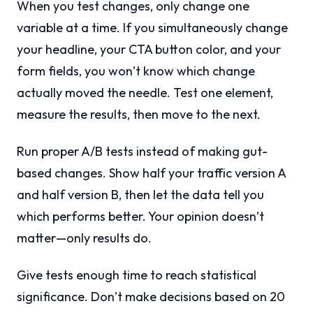
When you test changes, only change one
variable at a time. If you simultaneously change
your headline, your CTA button color, and your
form fields, you won’t know which change
actually moved the needle. Test one element,
measure the results, then move to the next.
Run proper A/B tests instead of making gut-
based changes. Show half your traffic version A
and half version B, then let the data tell you
which performs better. Your opinion doesn’t
matter—only results do.
Give tests enough time to reach statistical
significance. Don’t make decisions based on 20