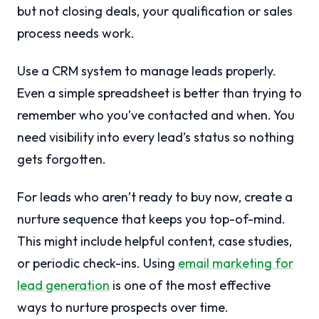
but not closing deals, your qualification or sales
process needs work.
Use a CRM system to manage leads properly.
Even a simple spreadsheet is better than trying to
remember who you’ve contacted and when. You
need visibility into every lead’s status so nothing
gets forgotten.
For leads who aren’t ready to buy now, create a
nurture sequence that keeps you top-of-mind.
This might include helpful content, case studies,
or periodic check-ins. Using
email marketing for
lead generation
is one of the most effective
ways to nurture prospects over time.