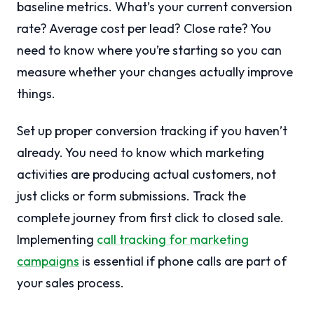
baseline metrics. What’s your current conversion
rate? Average cost per lead? Close rate? You
need to know where you’re starting so you can
measure whether your changes actually improve
things.
Set up proper conversion tracking if you haven’t
already. You need to know which marketing
activities are producing actual customers, not
just clicks or form submissions. Track the
complete journey from first click to closed sale.
Implementing
call tracking for marketing
campaigns
is essential if phone calls are part of
your sales process.