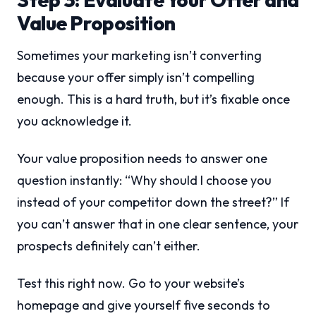
Value Proposition
Sometimes your marketing isn’t converting
because your offer simply isn’t compelling
enough. This is a hard truth, but it’s fixable once
you acknowledge it.
Your value proposition needs to answer one
question instantly: “Why should I choose you
instead of your competitor down the street?” If
you can’t answer that in one clear sentence, your
prospects definitely can’t either.
Test this right now. Go to your website’s
homepage and give yourself five seconds to