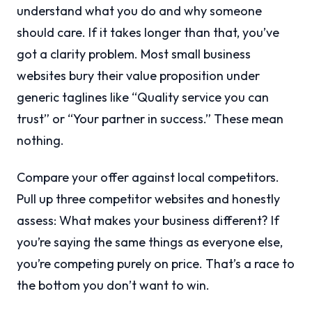
understand what you do and why someone
should care. If it takes longer than that, you’ve
got a clarity problem. Most small business
websites bury their value proposition under
generic taglines like “Quality service you can
trust” or “Your partner in success.” These mean
nothing.
Compare your offer against local competitors.
Pull up three competitor websites and honestly
assess: What makes your business different? If
you’re saying the same things as everyone else,
you’re competing purely on price. That’s a race to
the bottom you don’t want to win.