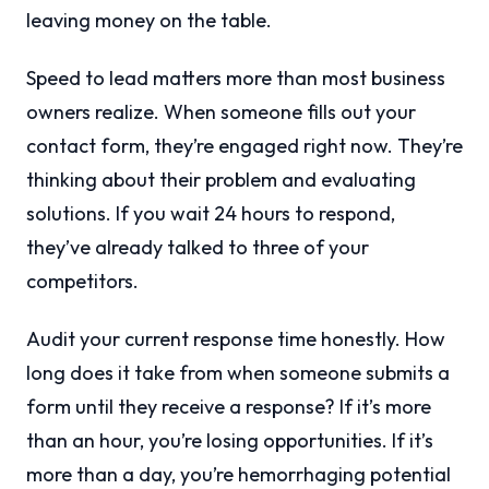
leaving money on the table.
Speed to lead matters more than most business
owners realize. When someone fills out your
contact form, they’re engaged right now. They’re
thinking about their problem and evaluating
solutions. If you wait 24 hours to respond,
they’ve already talked to three of your
competitors.
Audit your current response time honestly. How
long does it take from when someone submits a
form until they receive a response? If it’s more
than an hour, you’re losing opportunities. If it’s
more than a day, you’re hemorrhaging potential