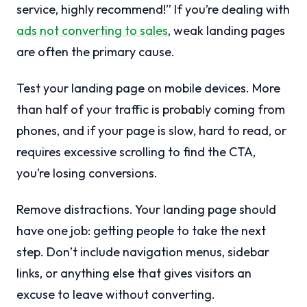
service, highly recommend!” If you’re dealing with
ads not converting to sales
, weak landing pages
are often the primary cause.
Test your landing page on mobile devices. More
than half of your traffic is probably coming from
phones, and if your page is slow, hard to read, or
requires excessive scrolling to find the CTA,
you’re losing conversions.
Remove distractions. Your landing page should
have one job: getting people to take the next
step. Don’t include navigation menus, sidebar
links, or anything else that gives visitors an
excuse to leave without converting.