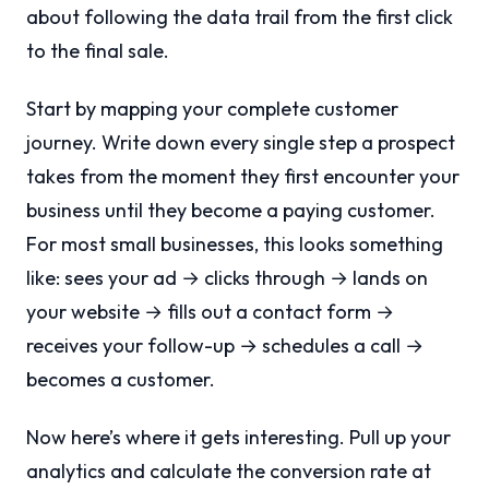
about following the data trail from the first click
to the final sale.
Start by mapping your complete customer
journey. Write down every single step a prospect
takes from the moment they first encounter your
business until they become a paying customer.
For most small businesses, this looks something
like: sees your ad → clicks through → lands on
your website → fills out a contact form →
receives your follow-up → schedules a call →
becomes a customer.
Now here’s where it gets interesting. Pull up your
analytics and calculate the conversion rate at