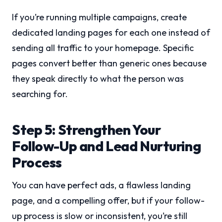
If you’re running multiple campaigns, create
dedicated landing pages for each one instead of
sending all traffic to your homepage. Specific
pages convert better than generic ones because
they speak directly to what the person was
searching for.
Step 5: Strengthen Your
Follow-Up and Lead Nurturing
Process
You can have perfect ads, a flawless landing
page, and a compelling offer, but if your follow-
up process is slow or inconsistent, you’re still