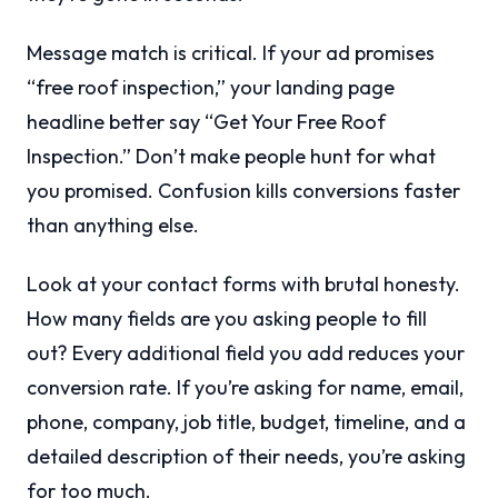
Message match is critical. If your ad promises
“free roof inspection,” your landing page
headline better say “Get Your Free Roof
Inspection.” Don’t make people hunt for what
you promised. Confusion kills conversions faster
than anything else.
Look at your contact forms with brutal honesty.
How many fields are you asking people to fill
out? Every additional field you add reduces your
conversion rate. If you’re asking for name, email,
phone, company, job title, budget, timeline, and a
detailed description of their needs, you’re asking
for too much.