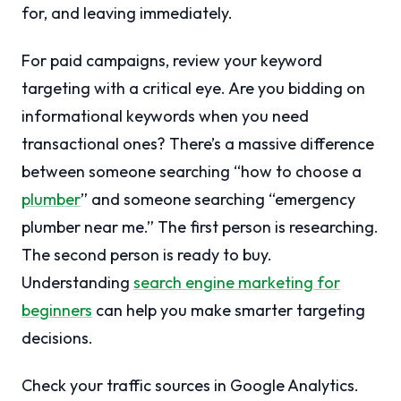
for, and leaving immediately.
For paid campaigns, review your keyword
targeting with a critical eye. Are you bidding on
informational keywords when you need
transactional ones? There’s a massive difference
between someone searching “how to choose a
plumber
” and someone searching “emergency
plumber near me.” The first person is researching.
The second person is ready to buy.
Understanding
search engine marketing for
beginners
can help you make smarter targeting
decisions.
Check your traffic sources in Google Analytics.