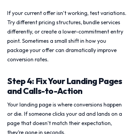
If your current offer isn’t working, test variations.
Try different pricing structures, bundle services
differently, or create a lower-commitment entry
point. Sometimes a small shift in how you
package your offer can dramatically improve
conversion rates.
Step 4: Fix Your Landing Pages
and Calls-to-Action
Your landing page is where conversions happen
or die. If someone clicks your ad and lands on a
page that doesn’t match their expectation,
they’re gone in seconds.