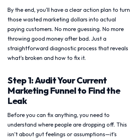
By the end, you’ll have a clear action plan to turn
those wasted marketing dollars into actual
paying customers. No more guessing. No more
throwing good money after bad. Just a
straightforward diagnostic process that reveals
what’s broken and how to fix it.
Step 1: Audit Your Current
Marketing Funnel to Find the
Leak
Before you can fix anything, you need to
understand where people are dropping off. This
isn’t about gut feelings or assumptions—it’s