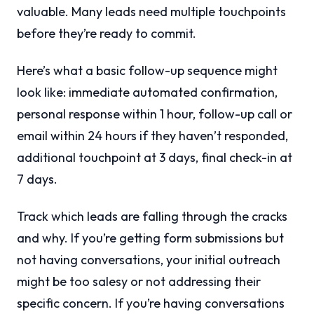
valuable. Many leads need multiple touchpoints
before they’re ready to commit.
Here’s what a basic follow-up sequence might
look like: immediate automated confirmation,
personal response within 1 hour, follow-up call or
email within 24 hours if they haven’t responded,
additional touchpoint at 3 days, final check-in at
7 days.
Track which leads are falling through the cracks
and why. If you’re getting form submissions but
not having conversations, your initial outreach
might be too salesy or not addressing their
specific concern. If you’re having conversations