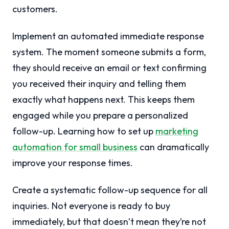
customers.
Implement an automated immediate response
system. The moment someone submits a form,
they should receive an email or text confirming
you received their inquiry and telling them
exactly what happens next. This keeps them
engaged while you prepare a personalized
follow-up. Learning how to set up
marketing
automation for small business
can dramatically
improve your response times.
Create a systematic follow-up sequence for all
inquiries. Not everyone is ready to buy
immediately, but that doesn’t mean they’re not