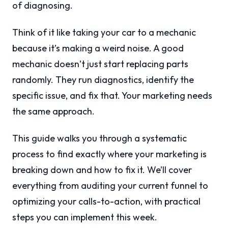
of diagnosing.
Think of it like taking your car to a mechanic
because it’s making a weird noise. A good
mechanic doesn’t just start replacing parts
randomly. They run diagnostics, identify the
specific issue, and fix that. Your marketing needs
the same approach.
This guide walks you through a systematic
process to find exactly where your marketing is
breaking down and how to fix it. We’ll cover
everything from auditing your current funnel to
optimizing your calls-to-action, with practical
steps you can implement this week.