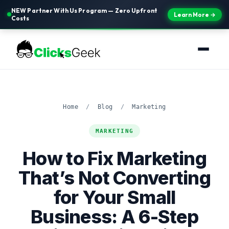
NEW Partner With Us Program — Zero Upfront
Learn More →
Costs
Home
/
Blog
/
Marketing
MARKETING
How to Fix Marketing
That’s Not Converting
for Your Small
Business: A 6-Step