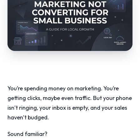
You’re spending money on marketing. You’re
getting clicks, maybe even traffic. But your phone
isn’t ringing, your inbox is empty, and your sales
haven’t budged.
Sound familiar?