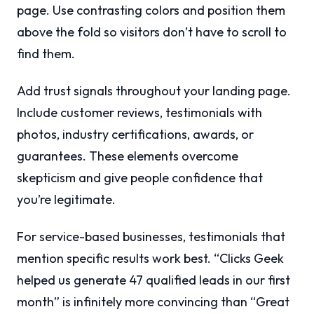
page. Use contrasting colors and position them
above the fold so visitors don’t have to scroll to
find them.
Add trust signals throughout your landing page.
Include customer reviews, testimonials with
photos, industry certifications, awards, or
guarantees. These elements overcome
skepticism and give people confidence that
you’re legitimate.
For service-based businesses, testimonials that
mention specific results work best. “Clicks Geek
helped us generate 47 qualified leads in our first
month” is infinitely more convincing than “Great