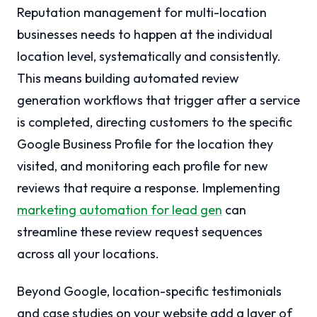
Reputation management for multi-location
businesses needs to happen at the individual
location level, systematically and consistently.
This means building automated review
generation workflows that trigger after a service
is completed, directing customers to the specific
Google Business Profile for the location they
visited, and monitoring each profile for new
reviews that require a response. Implementing
marketing automation for lead gen
can
streamline these review request sequences
across all your locations.
Beyond Google, location-specific testimonials
and case studies on your website add a layer of