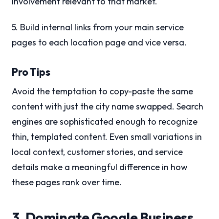
involvement relevant to that market.
5. Build internal links from your main service
pages to each location page and vice versa.
Pro Tips
Avoid the temptation to copy-paste the same
content with just the city name swapped. Search
engines are sophisticated enough to recognize
thin, templated content. Even small variations in
local context, customer stories, and service
details make a meaningful difference in how
these pages rank over time.
3. Dominate Google Business