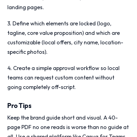
landing pages.
3. Define which elements are locked (logo,
tagline, core value proposition) and which are
customizable (local offers, city name, location-
specific photos).
4. Create a simple approval workflow so local
teams can request custom content without
going completely off-script.
Pro Tips
Keep the brand guide short and visual. A 40-
page PDF no one reads is worse than no guide at
all. Use a shared platform like Canva for Teams