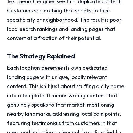
text. Search engines see thin, duplicate content.
Customers see nothing that speaks to their
specific city or neighborhood. The result is poor
local search rankings and landing pages that
convert at a fraction of their potential.
The Strategy Explained
Each location deserves its own dedicated
landing page with unique, locally relevant
content. This isn’t just about stuffing a city name
into a template. It means writing content that
genuinely speaks to that market: mentioning
nearby landmarks, addressing local pain points,
featuring testimonials from customers in that
area, and including a clear call to action tied to