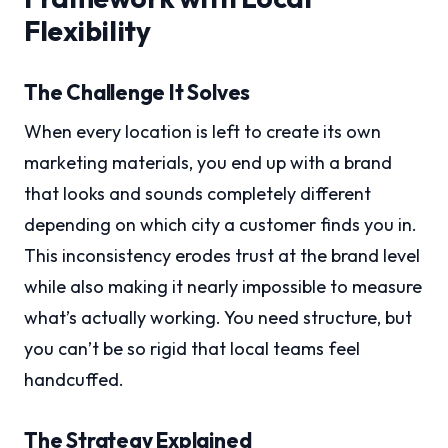
Flexibility
The Challenge It Solves
When every location is left to create its own
marketing materials, you end up with a brand
that looks and sounds completely different
depending on which city a customer finds you in.
This inconsistency erodes trust at the brand level
while also making it nearly impossible to measure
what’s actually working. You need structure, but
you can’t be so rigid that local teams feel
handcuffed.
The Strategy Explained