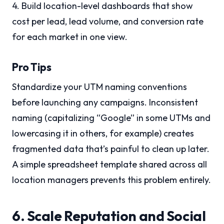
4. Build location-level dashboards that show
cost per lead, lead volume, and conversion rate
for each market in one view.
Pro Tips
Standardize your UTM naming conventions
before launching any campaigns. Inconsistent
naming (capitalizing “Google” in some UTMs and
lowercasing it in others, for example) creates
fragmented data that’s painful to clean up later.
A simple spreadsheet template shared across all
location managers prevents this problem entirely.
6. Scale Reputation and Social