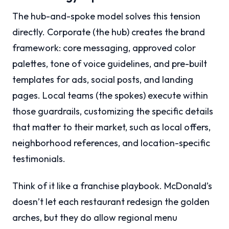
The hub-and-spoke model solves this tension
directly. Corporate (the hub) creates the brand
framework: core messaging, approved color
palettes, tone of voice guidelines, and pre-built
templates for ads, social posts, and landing
pages. Local teams (the spokes) execute within
those guardrails, customizing the specific details
that matter to their market, such as local offers,
neighborhood references, and location-specific
testimonials.
Think of it like a franchise playbook. McDonald’s
doesn’t let each restaurant redesign the golden
arches, but they do allow regional menu