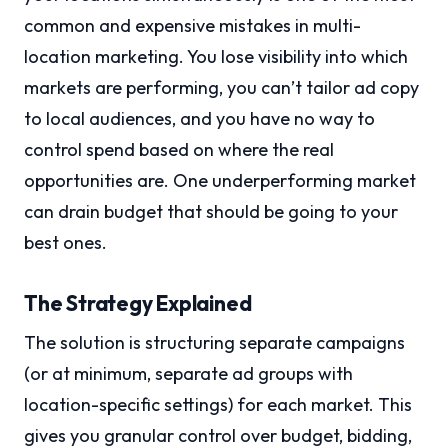
common and expensive mistakes in multi-
location marketing. You lose visibility into which
markets are performing, you can’t tailor ad copy
to local audiences, and you have no way to
control spend based on where the real
opportunities are. One underperforming market
can drain budget that should be going to your
best ones.
The Strategy Explained
The solution is structuring separate campaigns
(or at minimum, separate ad groups with
location-specific settings) for each market. This
gives you granular control over budget, bidding,