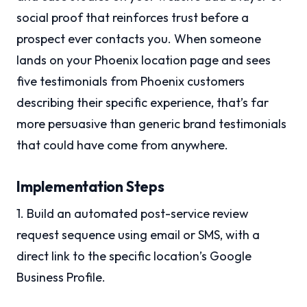
social proof that reinforces trust before a
prospect ever contacts you. When someone
lands on your Phoenix location page and sees
five testimonials from Phoenix customers
describing their specific experience, that’s far
more persuasive than generic brand testimonials
that could have come from anywhere.
Implementation Steps
1. Build an automated post-service review
request sequence using email or SMS, with a
direct link to the specific location’s Google
Business Profile.