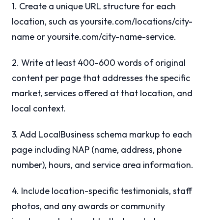
1. Create a unique URL structure for each
location, such as yoursite.com/locations/city-
name or yoursite.com/city-name-service.
2. Write at least 400-600 words of original
content per page that addresses the specific
market, services offered at that location, and
local context.
3. Add LocalBusiness schema markup to each
page including NAP (name, address, phone
number), hours, and service area information.
4. Include location-specific testimonials, staff
photos, and any awards or community