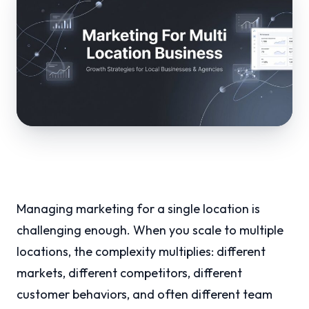
Managing marketing for a single location is
challenging enough. When you scale to multiple
locations, the complexity multiplies: different
markets, different competitors, different
customer behaviors, and often different team