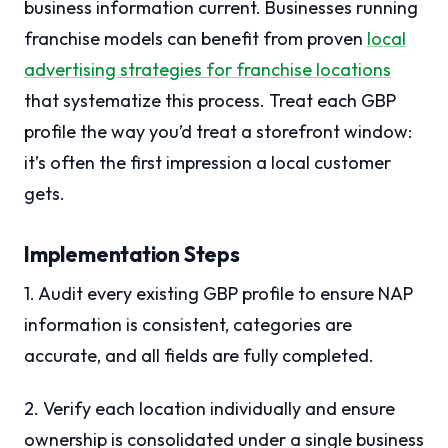
business information current. Businesses running
franchise models can benefit from proven
local
advertising strategies for franchise locations
that systematize this process. Treat each GBP
profile the way you’d treat a storefront window:
it’s often the first impression a local customer
gets.
Implementation Steps
1. Audit every existing GBP profile to ensure NAP
information is consistent, categories are
accurate, and all fields are fully completed.
2. Verify each location individually and ensure
ownership is consolidated under a single business