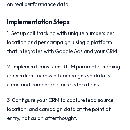
on real performance data.
Implementation Steps
1. Set up call tracking with unique numbers per
location and per campaign, using a platform
that integrates with Google Ads and your CRM.
2. Implement consistent UTM parameter naming
conventions across all campaigns so data is
clean and comparable across locations.
3. Configure your CRM to capture lead source,
location, and campaign data at the point of
entry, not as an afterthought.