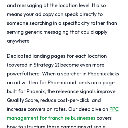
and messaging at the location level. It also
means your ad copy can speak directly to
someone searching in a specific city rather than
serving generic messaging that could apply
anywhere.
Dedicated landing pages for each location
(covered in Strategy 2) become even more
powerful here. When a searcher in Phoenix clicks
an ad written for Phoenix and lands on a page
built for Phoenix, the relevance signals improve
Quality Score, reduce cost-per-click, and
increase conversion rates. Our deep dive on
PPC
management for franchise businesses
covers
how to structure these campaigns at scale.