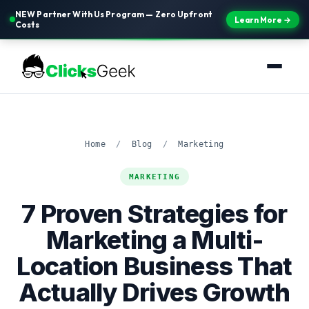
NEW Partner With Us Program — Zero Upfront
Learn More →
Costs
Home
/
Blog
/
Marketing
MARKETING
7 Proven Strategies for
Marketing a Multi-
Location Business That
Actually Drives Growth