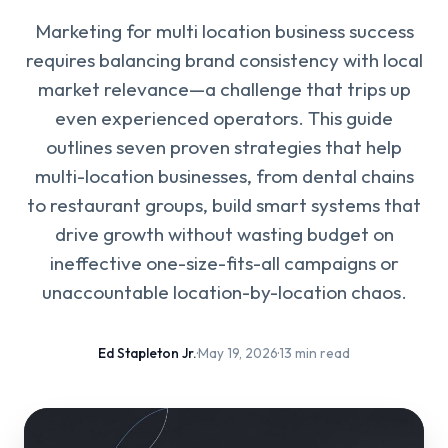
Marketing for multi location business success
requires balancing brand consistency with local
market relevance—a challenge that trips up
even experienced operators. This guide
outlines seven proven strategies that help
multi-location businesses, from dental chains
to restaurant groups, build smart systems that
drive growth without wasting budget on
ineffective one-size-fits-all campaigns or
unaccountable location-by-location chaos.
Ed Stapleton Jr.
·
May 19, 2026
·
13 min read