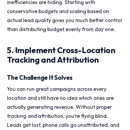
inefficiencies are hiding. Starting with
conservative budgets and scaling based on
actual lead quality gives you much better control
than distributing budget evenly from day one.
5. Implement Cross-Location
Tracking and Attribution
The Challenge It Solves
You can run great campaigns across every
location and still have no idea which ones are
actually generating revenue. Without proper
tracking and attribution, you’re flying blind.
Leads get lost, phone calls go unattributed, and