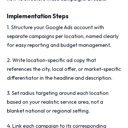
Implementation Steps
1. Structure your Google Ads account with
separate campaigns per location, named clearly
for easy reporting and budget management.
2. Write location-specific ad copy that
references the city, local offer, or market-specific
differentiator in the headline and description.
3. Set radius targeting around each location
based on your realistic service area, not a
blanket national or regional setting.
4. Link each campaign to its corresponding