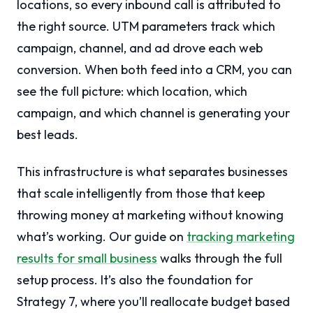
locations, so every inbound call is attributed to
the right source. UTM parameters track which
campaign, channel, and ad drove each web
conversion. When both feed into a CRM, you can
see the full picture: which location, which
campaign, and which channel is generating your
best leads.
This infrastructure is what separates businesses
that scale intelligently from those that keep
throwing money at marketing without knowing
what’s working. Our guide on
tracking marketing
results for small business
walks through the full
setup process. It’s also the foundation for
Strategy 7, where you’ll reallocate budget based