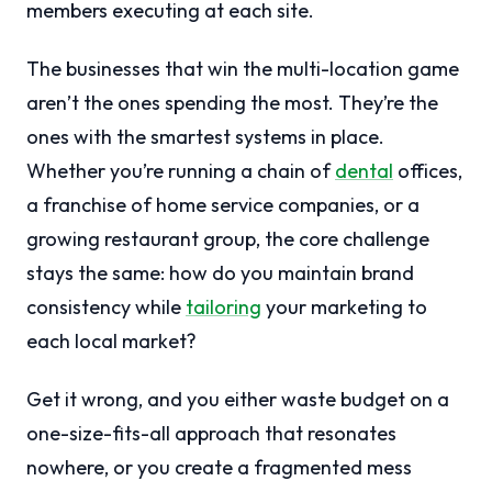
members executing at each site.
The businesses that win the multi-location game
aren’t the ones spending the most. They’re the
ones with the smartest systems in place.
Whether you’re running a chain of
dental
offices,
a franchise of home service companies, or a
growing restaurant group, the core challenge
stays the same: how do you maintain brand
consistency while
tailoring
your marketing to
each local market?
Get it wrong, and you either waste budget on a
one-size-fits-all approach that resonates
nowhere, or you create a fragmented mess