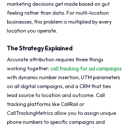
marketing decisions get made based on gut
feeling rather than data. For multi-location
businesses, this problem is multiplied by every
location you operate.
The Strategy Explained
Accurate attribution requires three things
working together:
call tracking for ad campaigns
with dynamic number insertion, UTM parameters
on all digital campaigns, and a CRM that ties
lead source to location and outcome. Call
tracking platforms like CallRail or
CallTrackingMetrics allow you to assign unique
phone numbers to specific campaigns and