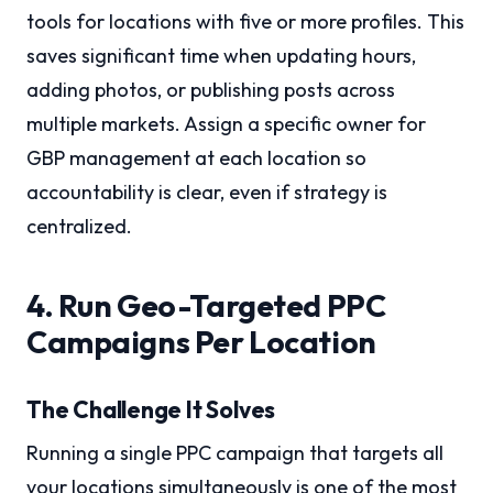
tools for locations with five or more profiles. This
saves significant time when updating hours,
adding photos, or publishing posts across
multiple markets. Assign a specific owner for
GBP management at each location so
accountability is clear, even if strategy is
centralized.
4. Run Geo-Targeted PPC
Campaigns Per Location
The Challenge It Solves
Running a single PPC campaign that targets all
your locations simultaneously is one of the most