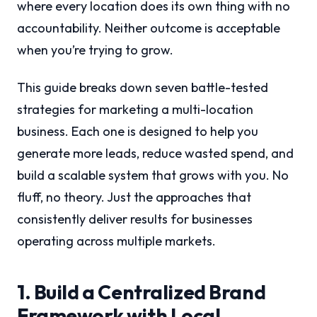
where every location does its own thing with no
accountability. Neither outcome is acceptable
when you’re trying to grow.
This guide breaks down seven battle-tested
strategies for marketing a multi-location
business. Each one is designed to help you
generate more leads, reduce wasted spend, and
build a scalable system that grows with you. No
fluff, no theory. Just the approaches that
consistently deliver results for businesses
operating across multiple markets.
1. Build a Centralized Brand
Framework with Local