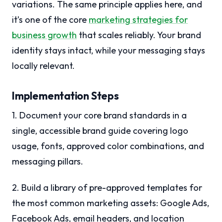
variations. The same principle applies here, and
it’s one of the core
marketing strategies for
business growth
that scales reliably. Your brand
identity stays intact, while your messaging stays
locally relevant.
Implementation Steps
1. Document your core brand standards in a
single, accessible brand guide covering logo
usage, fonts, approved color combinations, and
messaging pillars.
2. Build a library of pre-approved templates for
the most common marketing assets: Google Ads,
Facebook Ads, email headers, and location