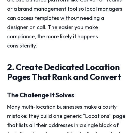
or a brand management tool so local managers
can access templates without needing a
designer on call. The easier you make
compliance, the more likely it happens
consistently.
2. Create Dedicated Location
Pages That Rank and Convert
The Challenge It Solves
Many multi-location businesses make a costly
mistake: they build one generic “Locations” page
that lists all their addresses in a single block of