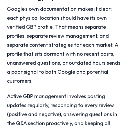
Google’s own documentation makes it clear:
each physical location should have its own
verified GBP profile. That means separate
profiles, separate review management, and
separate content strategies for each market. A
profile that sits dormant with no recent posts,
unanswered questions, or outdated hours sends
a poor signal to both Google and potential
customers.
Active GBP management involves posting
updates regularly, responding to every review
(positive and negative), answering questions in
the Q&A section proactively, and keeping all