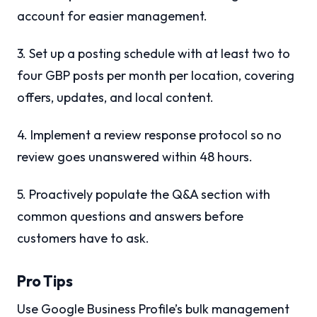
account for easier management.
3. Set up a posting schedule with at least two to
four GBP posts per month per location, covering
offers, updates, and local content.
4. Implement a review response protocol so no
review goes unanswered within 48 hours.
5. Proactively populate the Q&A section with
common questions and answers before
customers have to ask.
Pro Tips
Use Google Business Profile’s bulk management