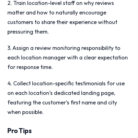
2. Train location-level staff on why reviews
matter and how to naturally encourage
customers to share their experience without
pressuring them.
3. Assign a review monitoring responsibility to
each location manager with a clear expectation
for response time.
4. Collect location-specific testimonials for use
on each location’s dedicated landing page,
featuring the customer’s first name and city
when possible.
Pro Tips