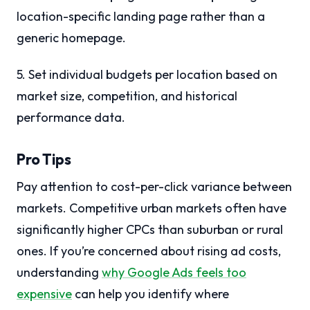
location-specific landing page rather than a
generic homepage.
5. Set individual budgets per location based on
market size, competition, and historical
performance data.
Pro Tips
Pay attention to cost-per-click variance between
markets. Competitive urban markets often have
significantly higher CPCs than suburban or rural
ones. If you’re concerned about rising ad costs,
understanding
why Google Ads feels too
expensive
can help you identify where