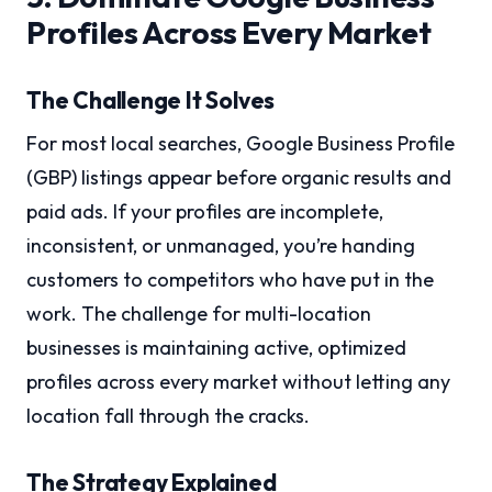
Profiles Across Every Market
The Challenge It Solves
For most local searches, Google Business Profile
(GBP) listings appear before organic results and
paid ads. If your profiles are incomplete,
inconsistent, or unmanaged, you’re handing
customers to competitors who have put in the
work. The challenge for multi-location
businesses is maintaining active, optimized
profiles across every market without letting any
location fall through the cracks.
The Strategy Explained