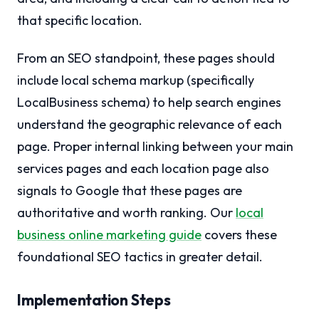
that specific location.
From an SEO standpoint, these pages should
include local schema markup (specifically
LocalBusiness schema) to help search engines
understand the geographic relevance of each
page. Proper internal linking between your main
services pages and each location page also
signals to Google that these pages are
authoritative and worth ranking. Our
local
business online marketing guide
covers these
foundational SEO tactics in greater detail.
Implementation Steps