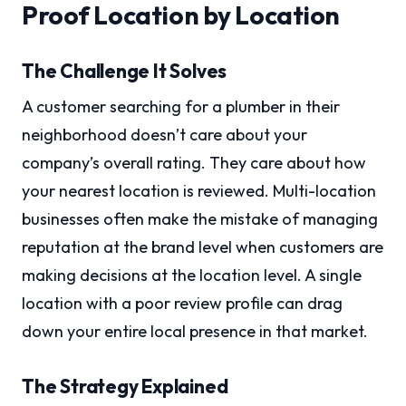
Proof Location by Location
The Challenge It Solves
A customer searching for a plumber in their
neighborhood doesn’t care about your
company’s overall rating. They care about how
your nearest location is reviewed. Multi-location
businesses often make the mistake of managing
reputation at the brand level when customers are
making decisions at the location level. A single
location with a poor review profile can drag
down your entire local presence in that market.
The Strategy Explained