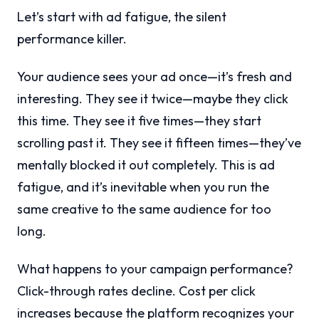
Let’s start with ad fatigue, the silent
performance killer.
Your audience sees your ad once—it’s fresh and
interesting. They see it twice—maybe they click
this time. They see it five times—they start
scrolling past it. They see it fifteen times—they’ve
mentally blocked it out completely. This is ad
fatigue, and it’s inevitable when you run the
same creative to the same audience for too
long.
What happens to your campaign performance?
Click-through rates decline. Cost per click
increases because the platform recognizes your