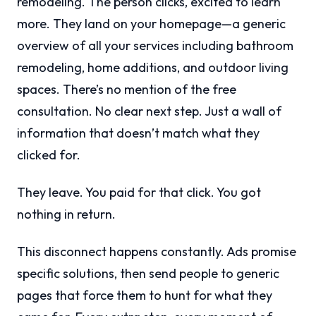
remodeling. The person clicks, excited to learn
more. They land on your homepage—a generic
overview of all your services including bathroom
remodeling, home additions, and outdoor living
spaces. There’s no mention of the free
consultation. No clear next step. Just a wall of
information that doesn’t match what they
clicked for.
They leave. You paid for that click. You got
nothing in return.
This disconnect happens constantly. Ads promise
specific solutions, then send people to generic
pages that force them to hunt for what they