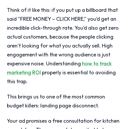
Think of it like this: if you put up a billboard that
said “FREE MONEY – CLICK HERE,” you’d get an
incredible click-through rate. You’d also get zero
actual customers, because the people clicking
aren’t looking for what you actually sell. High
engagement with the wrong audience is just
expensive noise. Understanding
how to track
marketing ROI
properly is essential to avoiding
this trap.
This brings us to one of the most common
budget killers: landing page disconnect.
Your ad promises a free consultation for kitchen