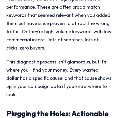
performance. These are often broad match
keywords that seemed relevant when you added
them but have since proven to attract the wrong
traffic. Or they’re high-volume keywords with low
commercial intent—lots of searches, lots of
clicks, zero buyers.
This diagnostic process isn’t glamorous, but it’s
where you’ll find your money. Every wasted
dollar has a specific cause, and that cause shows
up in your campaign data if you know where to
look.
Plugging the Holes: Actionable