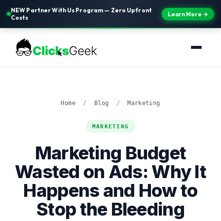
NEW Partner With Us Program — Zero Upfront
Learn More →
Costs
Home
/
Blog
/
Marketing
MARKETING
Marketing Budget
Wasted on Ads: Why It
Happens and How to
Stop the Bleeding