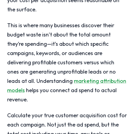
your cost per acquisition seems reasonable on
the surface.
This is where many businesses discover their
budget waste isn’t about the total amount
they’re spending—it’s about which specific
campaigns, keywords, or audiences are
delivering profitable customers versus which
ones are generating unprofitable leads or no
leads at all. Understanding
marketing attribution
models
helps you connect ad spend to actual
revenue.
Calculate your true customer acquisition cost for
each campaign. Not just the ad spend, but the
total cost including your time, any tools or