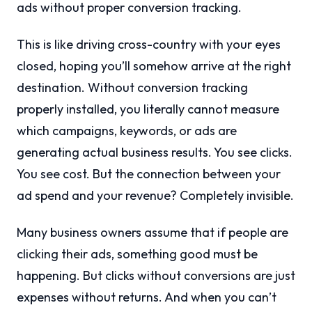
ads without proper conversion tracking.
This is like driving cross-country with your eyes
closed, hoping you’ll somehow arrive at the right
destination. Without conversion tracking
properly installed, you literally cannot measure
which campaigns, keywords, or ads are
generating actual business results. You see clicks.
You see cost. But the connection between your
ad spend and your revenue? Completely invisible.
Many business owners assume that if people are
clicking their ads, something good must be
happening. But clicks without conversions are just
expenses without returns. And when you can’t