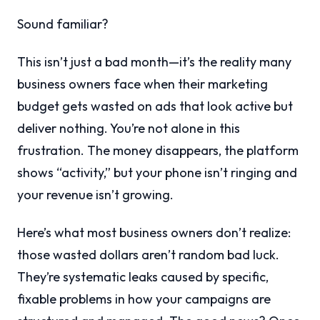
Sound familiar?
This isn’t just a bad month—it’s the reality many
business owners face when their marketing
budget gets wasted on ads that look active but
deliver nothing. You’re not alone in this
frustration. The money disappears, the platform
shows “activity,” but your phone isn’t ringing and
your revenue isn’t growing.
Here’s what most business owners don’t realize:
those wasted dollars aren’t random bad luck.
They’re systematic leaks caused by specific,
fixable problems in how your campaigns are