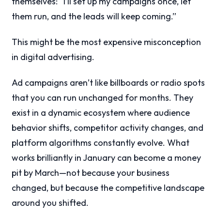
themselves: “I’ll set up my campaigns once, let
them run, and the leads will keep coming.”
This might be the most expensive misconception
in digital advertising.
Ad campaigns aren’t like billboards or radio spots
that you can run unchanged for months. They
exist in a dynamic ecosystem where audience
behavior shifts, competitor activity changes, and
platform algorithms constantly evolve. What
works brilliantly in January can become a money
pit by March—not because your business
changed, but because the competitive landscape
around you shifted.