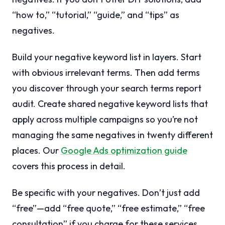
“how to,” “tutorial,” “guide,” and “tips” as
negatives.
Build your negative keyword list in layers. Start
with obvious irrelevant terms. Then add terms
you discover through your search terms report
audit. Create shared negative keyword lists that
apply across multiple campaigns so you’re not
managing the same negatives in twenty different
places. Our
Google Ads optimization guide
covers this process in detail.
Be specific with your negatives. Don’t just add
“free”—add “free quote,” “free estimate,” “free
consultation” if you charge for these services.