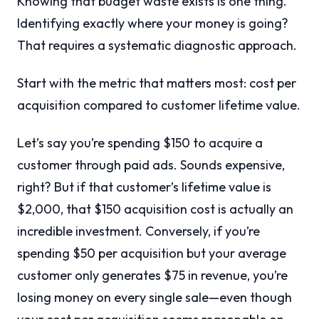
Knowing that budget waste exists is one thing.
Identifying exactly where your money is going?
That requires a systematic diagnostic approach.
Start with the metric that matters most: cost per
acquisition compared to customer lifetime value.
Let’s say you’re spending $150 to acquire a
customer through paid ads. Sounds expensive,
right? But if that customer’s lifetime value is
$2,000, that $150 acquisition cost is actually an
incredible investment. Conversely, if you’re
spending $50 per acquisition but your average
customer only generates $75 in revenue, you’re
losing money on every single sale—even though