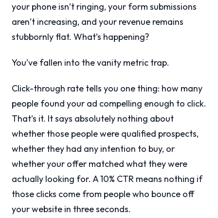
your phone isn’t ringing, your form submissions
aren’t increasing, and your revenue remains
stubbornly flat. What’s happening?
You’ve fallen into the vanity metric trap.
Click-through rate tells you one thing: how many
people found your ad compelling enough to click.
That’s it. It says absolutely nothing about
whether those people were qualified prospects,
whether they had any intention to buy, or
whether your offer matched what they were
actually looking for. A 10% CTR means nothing if
those clicks come from people who bounce off
your website in three seconds.