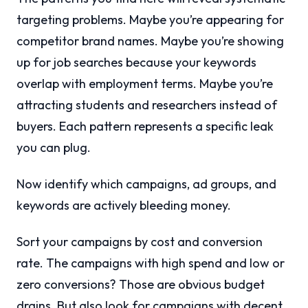
targeting problems. Maybe you’re appearing for
competitor brand names. Maybe you’re showing
up for job searches because your keywords
overlap with employment terms. Maybe you’re
attracting students and researchers instead of
buyers. Each pattern represents a specific leak
you can plug.
Now identify which campaigns, ad groups, and
keywords are actively bleeding money.
Sort your campaigns by cost and conversion
rate. The campaigns with high spend and low or
zero conversions? Those are obvious budget
drains. But also look for campaigns with decent