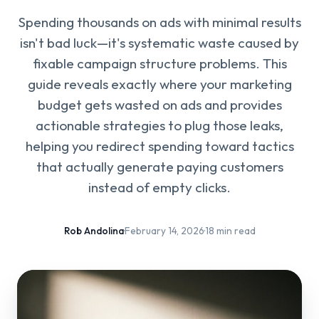
Spending thousands on ads with minimal results
isn't bad luck—it's systematic waste caused by
fixable campaign structure problems. This
guide reveals exactly where your marketing
budget gets wasted on ads and provides
actionable strategies to plug those leaks,
helping you redirect spending toward tactics
that actually generate paying customers
instead of empty clicks.
Rob Andolina
·
February 14, 2026
·
18 min read