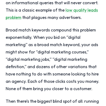
on informational queries that will never convert.
This is a classic example of the
low quality leads
problem
that plagues many advertisers.
Broad match keywords compound this problem
exponentially. When you bid on “digital
marketing” as a broad match keyword, your ads
might show for “digital marketing courses,”
“digital marketing jobs,” “digital marketing
definition,” and dozens of other variations that
have nothing to do with someone looking to hire
an agency. Each of those clicks costs you money.
None of them bring you closer to a customer.
Then there’s the biggest blind spot of all: running