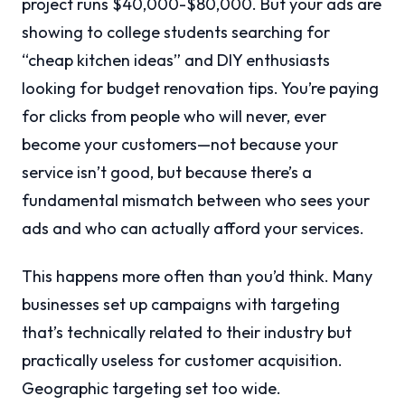
project runs $40,000-$80,000. But your ads are
showing to college students searching for
“cheap kitchen ideas” and DIY enthusiasts
looking for budget renovation tips. You’re paying
for clicks from people who will never, ever
become your customers—not because your
service isn’t good, but because there’s a
fundamental mismatch between who sees your
ads and who can actually afford your services.
This happens more often than you’d think. Many
businesses set up campaigns with targeting
that’s technically related to their industry but
practically useless for customer acquisition.
Geographic targeting set too wide.