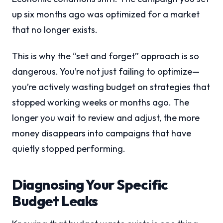
up six months ago was optimized for a market
that no longer exists.
This is why the “set and forget” approach is so
dangerous. You’re not just failing to optimize—
you’re actively wasting budget on strategies that
stopped working weeks or months ago. The
longer you wait to review and adjust, the more
money disappears into campaigns that have
quietly stopped performing.
Diagnosing Your Specific
Budget Leaks