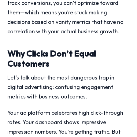
track conversions, you can’t optimize toward
them—which means you’re stuck making
decisions based on vanity metrics that have no
correlation with your actual business growth.
Why Clicks Don’t Equal
Customers
Let’s talk about the most dangerous trap in
digital advertising: confusing engagement
metrics with business outcomes.
Your ad platform celebrates high click-through
rates. Your dashboard shows impressive
impression numbers. You’re getting traffic. But