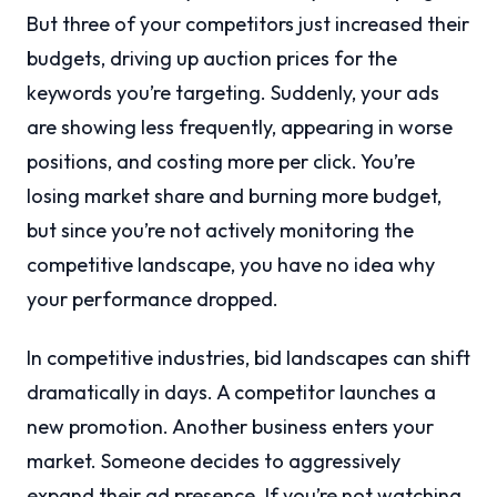
But three of your competitors just increased their
budgets, driving up auction prices for the
keywords you’re targeting. Suddenly, your ads
are showing less frequently, appearing in worse
positions, and costing more per click. You’re
losing market share and burning more budget,
but since you’re not actively monitoring the
competitive landscape, you have no idea why
your performance dropped.
In competitive industries, bid landscapes can shift
dramatically in days. A competitor launches a
new promotion. Another business enters your
market. Someone decides to aggressively
expand their ad presence. If you’re not watching