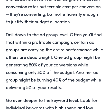
conversion rates but terrible cost per conversion
—they’re converting, but not efficiently enough
to justify their budget allocation.
Drill down to the ad group level. Often you’ll find
that within a profitable campaign, certain ad
groups are carrying the entire performance while
others are dead weight. One ad group might be
generating 80% of your conversions while
consuming only 30% of the budget. Another ad
group might be burning 40% of the budget while
delivering 5% of your results.
Go even deeper to the keyword level. Look for
individual keywords with high spend and low