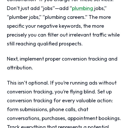
Don’t just add “jobs”—add “
plumbing
jobs,”
“plumber jobs,” “plumbing careers.” The more
specific your negative keywords, the more
precisely you can filter out irrelevant traffic while
still reaching qualified prospects.
Next, implement proper conversion tracking and
attribution.
This isn’t optional. If you’re running ads without
conversion tracking, you’re flying blind. Set up
conversion tracking for every valuable action:
form submissions, phone calls, chat
conversations, purchases, appointment bookings.
Track everything that represents a potential