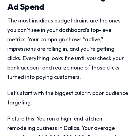
Ad Spend
The most insidious budget drains are the ones
you can’t see in your dashboard’s top-level
metrics. Your campaign shows “active,”
impressions are rolling in, and you’re getting
clicks. Everything looks fine until you check your
bank account and realize none of those clicks
turned into paying customers.
Let’s start with the biggest culprit: poor audience
targeting.
Picture this: You run a high-end kitchen
remodeling business in Dallas. Your average