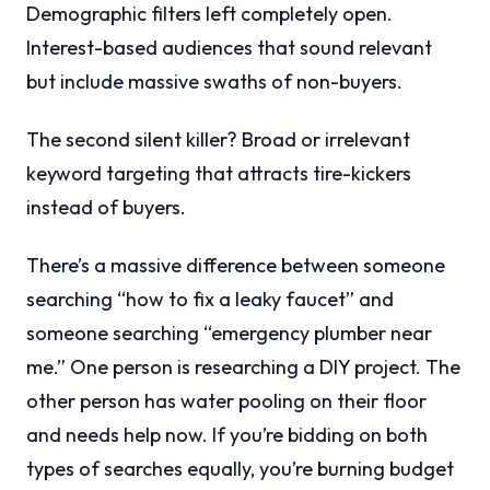
Demographic filters left completely open.
Interest-based audiences that sound relevant
but include massive swaths of non-buyers.
The second silent killer? Broad or irrelevant
keyword targeting that attracts tire-kickers
instead of buyers.
There’s a massive difference between someone
searching “how to fix a leaky faucet” and
someone searching “emergency plumber near
me.” One person is researching a DIY project. The
other person has water pooling on their floor
and needs help now. If you’re bidding on both
types of searches equally, you’re burning budget