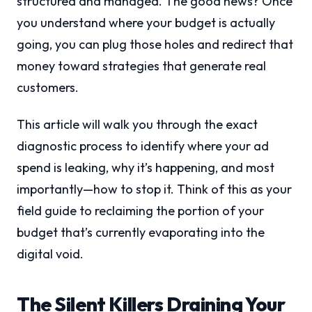
structured and managed. The good news? Once
you understand where your budget is actually
going, you can plug those holes and redirect that
money toward strategies that generate real
customers.
This article will walk you through the exact
diagnostic process to identify where your ad
spend is leaking, why it’s happening, and most
importantly—how to stop it. Think of this as your
field guide to reclaiming the portion of your
budget that’s currently evaporating into the
digital void.
The Silent Killers Draining Your