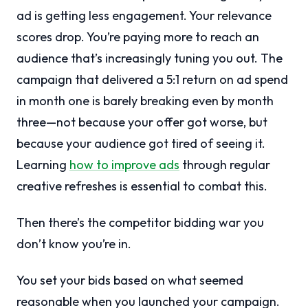
ad is getting less engagement. Your relevance
scores drop. You’re paying more to reach an
audience that’s increasingly tuning you out. The
campaign that delivered a 5:1 return on ad spend
in month one is barely breaking even by month
three—not because your offer got worse, but
because your audience got tired of seeing it.
Learning
how to improve ads
through regular
creative refreshes is essential to combat this.
Then there’s the competitor bidding war you
don’t know you’re in.
You set your bids based on what seemed
reasonable when you launched your campaign.