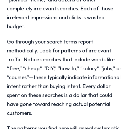
completely irrelevant searches. Each of those
irrelevant impressions and clicks is wasted
budget.
Go through your search terms report
methodically. Look for patterns of irrelevant
traffic. Notice searches that include words like
“free,” “cheap,” “DIY,” “how to,” “salary,” “jobs,” or
“courses”—these typically indicate informational
intent rather than buying intent. Every dollar
spent on these searches is a dollar that could
have gone toward reaching actual potential
customers.
The patterns you find here will reveal systematic