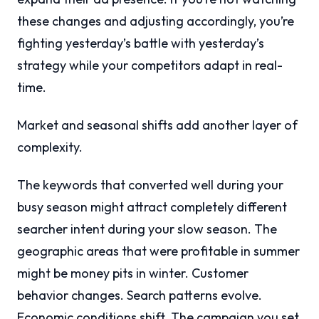
these changes and adjusting accordingly, you’re
fighting yesterday’s battle with yesterday’s
strategy while your competitors adapt in real-
time.
Market and seasonal shifts add another layer of
complexity.
The keywords that converted well during your
busy season might attract completely different
searcher intent during your slow season. The
geographic areas that were profitable in summer
might be money pits in winter. Customer
behavior changes. Search patterns evolve.
Economic conditions shift. The campaign you set