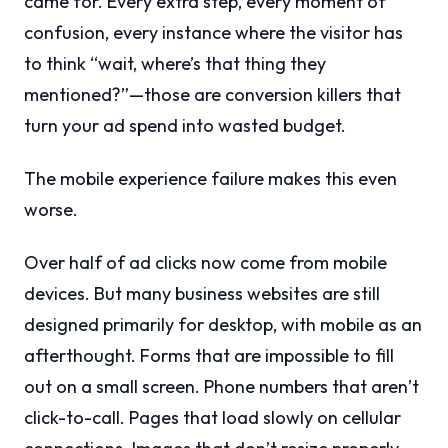
came for. Every extra step, every moment of
confusion, every instance where the visitor has
to think “wait, where’s that thing they
mentioned?”—those are conversion killers that
turn your ad spend into wasted budget.
The mobile experience failure makes this even
worse.
Over half of ad clicks now come from mobile
devices. But many business websites are still
designed primarily for desktop, with mobile as an
afterthought. Forms that are impossible to fill
out on a small screen. Phone numbers that aren’t
click-to-call. Pages that load slowly on cellular