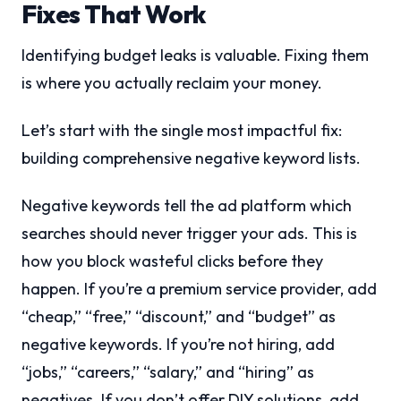
Fixes That Work
Identifying budget leaks is valuable. Fixing them
is where you actually reclaim your money.
Let’s start with the single most impactful fix:
building comprehensive negative keyword lists.
Negative keywords tell the ad platform which
searches should never trigger your ads. This is
how you block wasteful clicks before they
happen. If you’re a premium service provider, add
“cheap,” “free,” “discount,” and “budget” as
negative keywords. If you’re not hiring, add
“jobs,” “careers,” “salary,” and “hiring” as
negatives. If you don’t offer DIY solutions, add