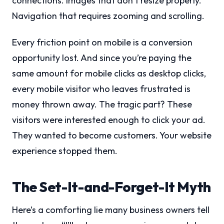
connections. Images that don’t resize properly.
Navigation that requires zooming and scrolling.
Every friction point on mobile is a conversion
opportunity lost. And since you’re paying the
same amount for mobile clicks as desktop clicks,
every mobile visitor who leaves frustrated is
money thrown away. The tragic part? These
visitors were interested enough to click your ad.
They wanted to become customers. Your website
experience stopped them.
The Set-It-and-Forget-It Myth
Here’s a comforting lie many business owners tell