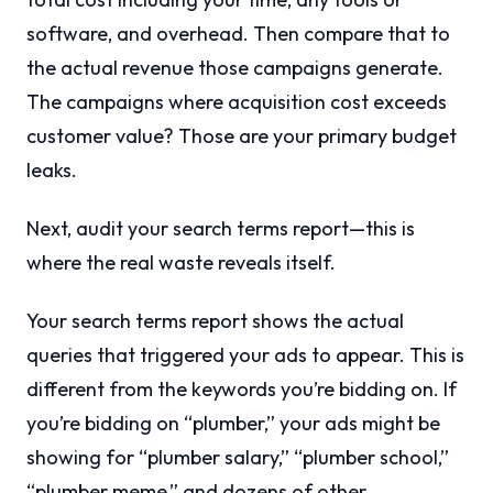
software, and overhead. Then compare that to
the actual revenue those campaigns generate.
The campaigns where acquisition cost exceeds
customer value? Those are your primary budget
leaks.
Next, audit your search terms report—this is
where the real waste reveals itself.
Your search terms report shows the actual
queries that triggered your ads to appear. This is
different from the keywords you’re bidding on. If
you’re bidding on “plumber,” your ads might be
showing for “plumber salary,” “plumber school,”
“plumber meme,” and dozens of other