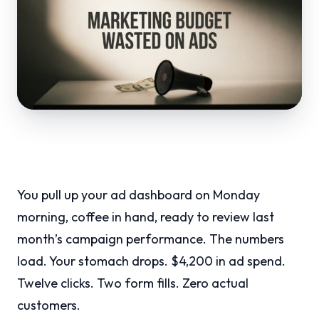
You pull up your ad dashboard on Monday
morning, coffee in hand, ready to review last
month’s campaign performance. The numbers
load. Your stomach drops. $4,200 in ad spend.
Twelve clicks. Two form fills. Zero actual
customers.