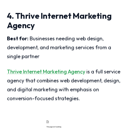
4. Thrive Internet Marketing
Agency
Best for:
Businesses needing web design,
development, and marketing services from a
single partner
Thrive Internet Marketing Agency
is a full service
agency that combines web development, design,
and digital marketing with emphasis on
conversion-focused strategies.