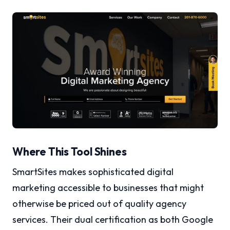
Where This Tool Shines
SmartSites makes sophisticated digital
marketing accessible to businesses that might
otherwise be priced out of quality agency
services. Their dual certification as both Google