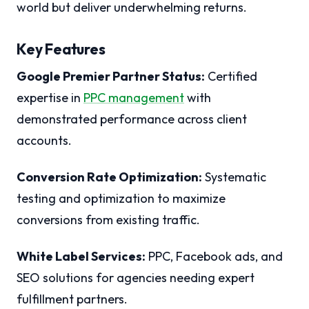
world but deliver underwhelming returns.
Key Features
Google Premier Partner Status:
Certified
expertise in
PPC management
with
demonstrated performance across client
accounts.
Conversion Rate Optimization:
Systematic
testing and optimization to maximize
conversions from existing traffic.
White Label Services:
PPC, Facebook ads, and
SEO solutions for agencies needing expert
fulfillment partners.