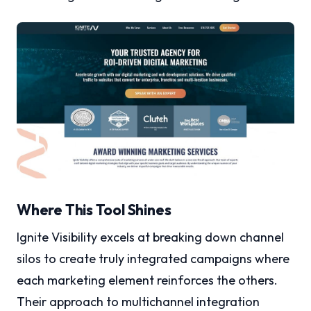
Where This Tool Shines
Ignite Visibility excels at breaking down channel
silos to create truly integrated campaigns where
each marketing element reinforces the others.
Their approach to multichannel integration