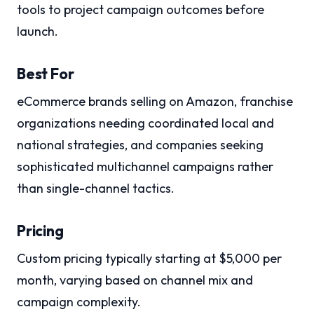
tools to project campaign outcomes before
launch.
Best For
eCommerce brands selling on Amazon, franchise
organizations needing coordinated local and
national strategies, and companies seeking
sophisticated multichannel campaigns rather
than single-channel tactics.
Pricing
Custom pricing typically starting at $5,000 per
month, varying based on channel mix and
campaign complexity.