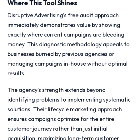
Where This Tool Shines
Disruptive Advertising’s free audit approach
immediately demonstrates value by showing
exactly where current campaigns are bleeding
money. This diagnostic methodology appeals to
businesses burned by previous agencies or
managing campaigns in-house without optimal
results.
The agency’s strength extends beyond
identifying problems to implementing systematic
solutions. Their lifecycle marketing approach
ensures campaigns optimize for the entire
customer journey rather than just initial
acquisition, maximizing long-term customer