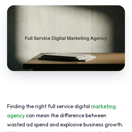
Finding the right full service digital
marketing
agency
can mean the difference between
wasted ad spend and explosive business growth.