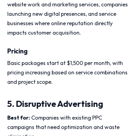
website work and marketing services, companies
launching new digital presences, and service
businesses where online reputation directly
impacts customer acquisition.
Pricing
Basic packages start at $1,500 per month, with
pricing increasing based on service combinations
and project scope.
5. Disruptive Advertising
Best for:
Companies with existing PPC
campaigns that need optimization and waste