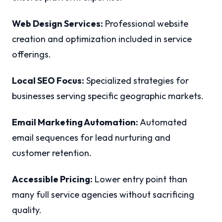
Web Design Services:
Professional website
creation and optimization included in service
offerings.
Local SEO Focus:
Specialized strategies for
businesses serving specific geographic markets.
Email Marketing Automation:
Automated
email sequences for lead nurturing and
customer retention.
Accessible Pricing:
Lower entry point than
many full service agencies without sacrificing
quality.