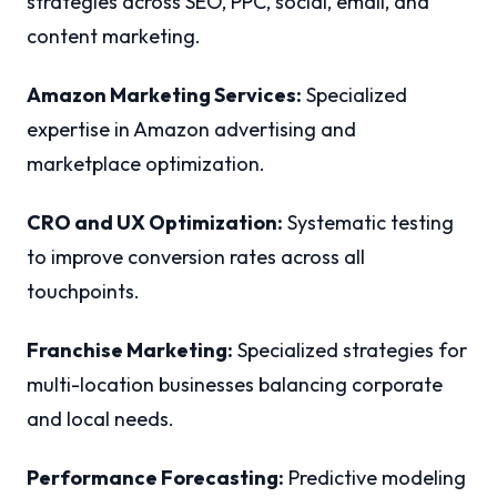
strategies across SEO, PPC, social, email, and
content marketing.
Amazon Marketing Services:
Specialized
expertise in Amazon advertising and
marketplace optimization.
CRO and UX Optimization:
Systematic testing
to improve conversion rates across all
touchpoints.
Franchise Marketing:
Specialized strategies for
multi-location businesses balancing corporate
and local needs.
Performance Forecasting:
Predictive modeling