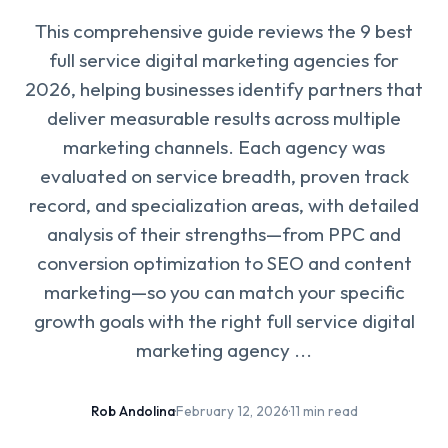
This comprehensive guide reviews the 9 best
full service digital marketing agencies for
2026, helping businesses identify partners that
deliver measurable results across multiple
marketing channels. Each agency was
evaluated on service breadth, proven track
record, and specialization areas, with detailed
analysis of their strengths—from PPC and
conversion optimization to SEO and content
marketing—so you can match your specific
growth goals with the right full service digital
marketing agency ...
Rob Andolina
·
February 12, 2026
·
11 min read