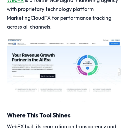
WebFX
is a full service digital marketing agency
with proprietary technology platform
MarketingCloudFX for performance tracking
across all channels.
Where This Tool Shines
WebFX built its reputation on transparency and