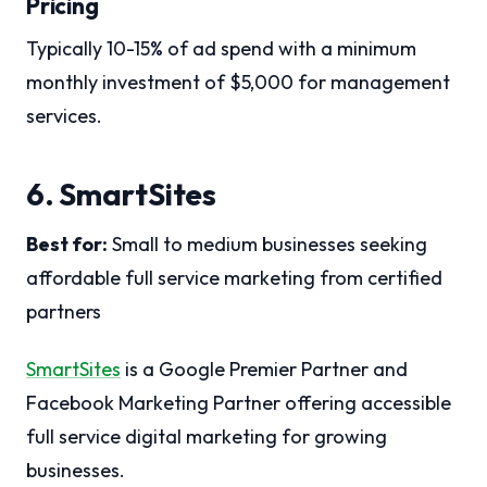
Pricing
Typically 10-15% of ad spend with a minimum
monthly investment of $5,000 for management
services.
6. SmartSites
Best for:
Small to medium businesses seeking
affordable full service marketing from certified
partners
SmartSites
is a Google Premier Partner and
Facebook Marketing Partner offering accessible
full service digital marketing for growing
businesses.