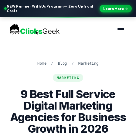
NEW Partner With Us Program — Zero Upfront
Learn More →
Costs
Home
/
Blog
/
Marketing
MARKETING
9 Best Full Service
Digital Marketing
Agencies for Business
Growth in 2026