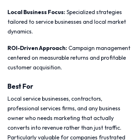
Local Business Focus:
Specialized strategies
tailored to service businesses and local market
dynamics.
ROI-Driven Approach:
Campaign management
centered on measurable returns and profitable
customer acquisition.
Best For
Local service businesses, contractors,
professional services firms, and any business
owner who needs marketing that actually
converts into revenue rather than just traffic.
Particularly valuable for companies frustrated