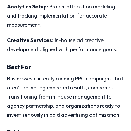
Analytics Setup:
Proper attribution modeling
and tracking implementation for accurate
measurement.
Creative Services:
In-house ad creative
development aligned with performance goals.
Best For
Businesses currently running PPC campaigns that
aren’t delivering expected results, companies
transitioning from in-house management to
agency partnership, and organizations ready to
invest seriously in paid advertising optimization.