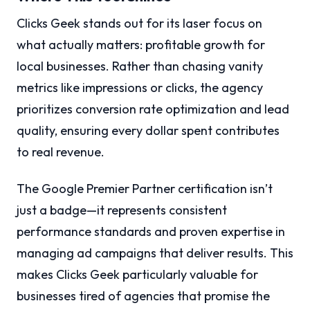
Clicks Geek stands out for its laser focus on
what actually matters: profitable growth for
local businesses. Rather than chasing vanity
metrics like impressions or clicks, the agency
prioritizes conversion rate optimization and lead
quality, ensuring every dollar spent contributes
to real revenue.
The Google Premier Partner certification isn’t
just a badge—it represents consistent
performance standards and proven expertise in
managing ad campaigns that deliver results. This
makes Clicks Geek particularly valuable for
businesses tired of agencies that promise the