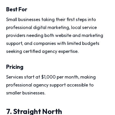
Best For
Small businesses taking their first steps into
professional digital marketing, local service
providers needing both website and marketing
support, and companies with limited budgets
seeking certified agency expertise.
Pricing
Services start at $1,000 per month, making
professional agency support accessible to
smaller businesses.
7. Straight North