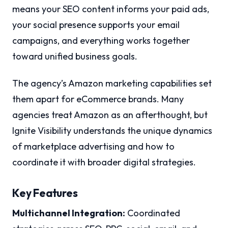
means your SEO content informs your paid ads,
your social presence supports your email
campaigns, and everything works together
toward unified business goals.
The agency’s Amazon marketing capabilities set
them apart for eCommerce brands. Many
agencies treat Amazon as an afterthought, but
Ignite Visibility understands the unique dynamics
of marketplace advertising and how to
coordinate it with broader digital strategies.
Key Features
Multichannel Integration:
Coordinated