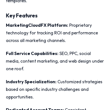
templates.
Key Features
MarketingCloudFX Platform:
Proprietary
technology for tracking ROI and performance
across all marketing channels.
Full Service Capabilities:
SEO, PPC, social
media, content marketing, and web design under
one roof.
Industry Specialization:
Customized strategies
based on specific industry challenges and
opportunities.
Dedicated Account Teams:
Consistent