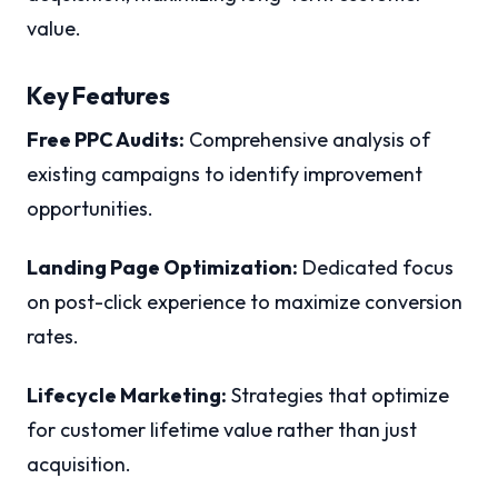
value.
Key Features
Free PPC Audits:
Comprehensive analysis of
existing campaigns to identify improvement
opportunities.
Landing Page Optimization:
Dedicated focus
on post-click experience to maximize conversion
rates.
Lifecycle Marketing:
Strategies that optimize
for customer lifetime value rather than just
acquisition.