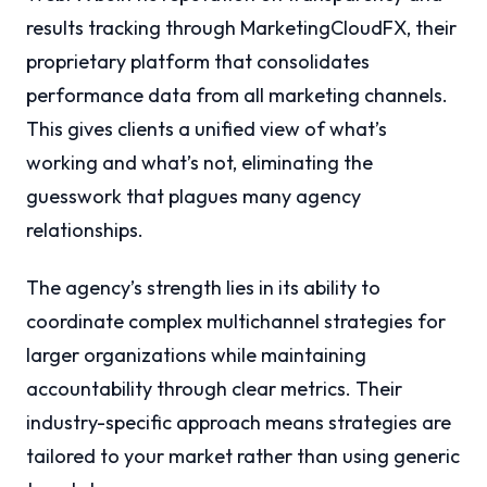
results tracking through MarketingCloudFX, their
proprietary platform that consolidates
performance data from all marketing channels.
This gives clients a unified view of what’s
working and what’s not, eliminating the
guesswork that plagues many agency
relationships.
The agency’s strength lies in its ability to
coordinate complex multichannel strategies for
larger organizations while maintaining
accountability through clear metrics. Their
industry-specific approach means strategies are
tailored to your market rather than using generic