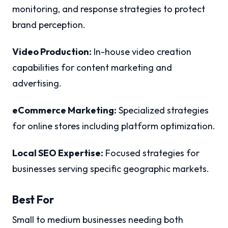
monitoring, and response strategies to protect
brand perception.
Video Production:
In-house video creation
capabilities for content marketing and
advertising.
eCommerce Marketing:
Specialized strategies
for online stores including platform optimization.
Local SEO Expertise:
Focused strategies for
businesses serving specific geographic markets.
Best For
Small to medium businesses needing both