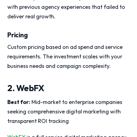
with previous agency experiences that failed to
deliver real growth.
Pricing
Custom pricing based on ad spend and service
requirements. The investment scales with your
business needs and campaign complexity.
2. WebFX
Best for:
Mid-market to enterprise companies
seeking comprehensive digital marketing with
transparent ROI tracking