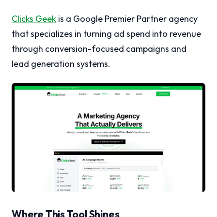
Clicks Geek
is a Google Premier Partner agency
that specializes in turning ad spend into revenue
through conversion-focused campaigns and
lead generation systems.
Where This Tool Shines