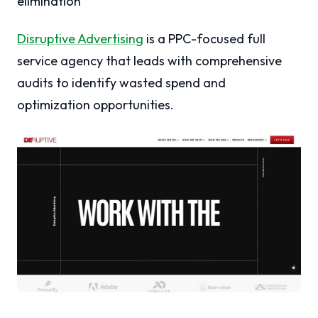
elimination
Disruptive Advertising
is a PPC-focused full
service agency that leads with comprehensive
audits to identify wasted spend and
optimization opportunities.