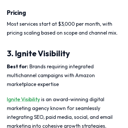
Pricing
Most services start at $3,000 per month, with
pricing scaling based on scope and channel mix.
3. Ignite Visibility
Best for:
Brands requiring integrated
multichannel campaigns with Amazon
marketplace expertise
Ignite Visibility
is an award-winning digital
marketing agency known for seamlessly
integrating SEO, paid media, social, and email
marketing into cohesive growth strategies.