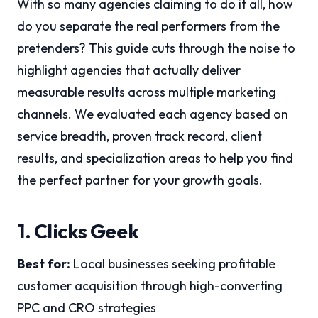
With so many agencies claiming to do it all, how
do you separate the real performers from the
pretenders? This guide cuts through the noise to
highlight agencies that actually deliver
measurable results across multiple marketing
channels. We evaluated each agency based on
service breadth, proven track record, client
results, and specialization areas to help you find
the perfect partner for your growth goals.
1. Clicks Geek
Best for:
Local businesses seeking profitable
customer acquisition through high-converting
PPC and CRO strategies