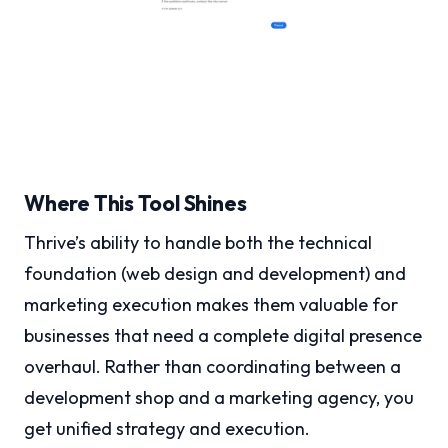
Where This Tool Shines
Thrive’s ability to handle both the technical
foundation (web design and development) and
marketing execution makes them valuable for
businesses that need a complete digital presence
overhaul. Rather than coordinating between a
development shop and a marketing agency, you
get unified strategy and execution.