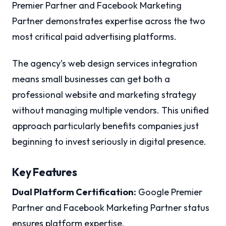
Premier Partner and Facebook Marketing
Partner demonstrates expertise across the two
most critical paid advertising platforms.
The agency’s web design services integration
means small businesses can get both a
professional website and marketing strategy
without managing multiple vendors. This unified
approach particularly benefits companies just
beginning to invest seriously in digital presence.
Key Features
Dual Platform Certification:
Google Premier
Partner and Facebook Marketing Partner status
ensures platform expertise.