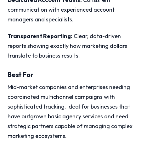
communication with experienced account
managers and specialists.
Transparent Reporting:
Clear, data-driven
reports showing exactly how marketing dollars
translate to business results.
Best For
Mid-market companies and enterprises needing
coordinated multichannel campaigns with
sophisticated tracking. Ideal for businesses that
have outgrown basic agency services and need
strategic partners capable of managing complex
marketing ecosystems.