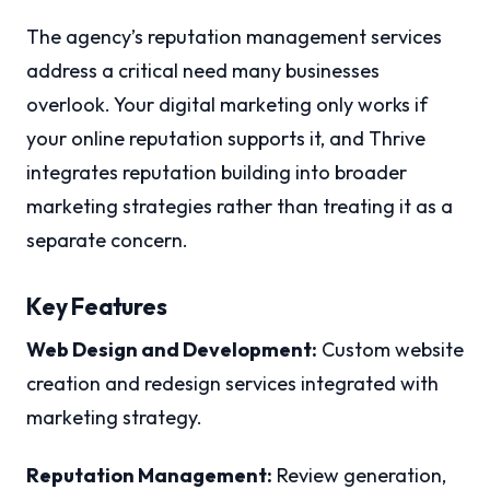
The agency’s reputation management services
address a critical need many businesses
overlook. Your digital marketing only works if
your online reputation supports it, and Thrive
integrates reputation building into broader
marketing strategies rather than treating it as a
separate concern.
Key Features
Web Design and Development:
Custom website
creation and redesign services integrated with
marketing strategy.
Reputation Management:
Review generation,