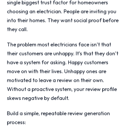
single biggest trust factor for homeowners
choosing an electrician. People are inviting you
into their homes. They want social proof before
they call.
The problem most electricians face isn’t that
their customers are unhappy. It’s that they don’t
have a system for asking. Happy customers
move on with their lives. Unhappy ones are
motivated to leave a review on their own.
Without a proactive system, your review profile
skews negative by default.
Build a simple, repeatable review generation
process: