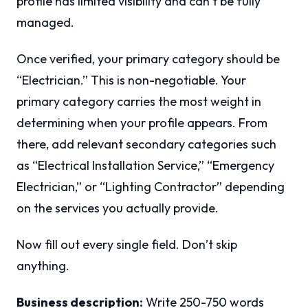
profile has limited visibility and can’t be fully
managed.
Once verified, your primary category should be
“Electrician.” This is non-negotiable. Your
primary category carries the most weight in
determining when your profile appears. From
there, add relevant secondary categories such
as “Electrical Installation Service,” “Emergency
Electrician,” or “Lighting Contractor” depending
on the services you actually provide.
Now fill out every single field. Don’t skip
anything.
Business description:
Write 250-750 words