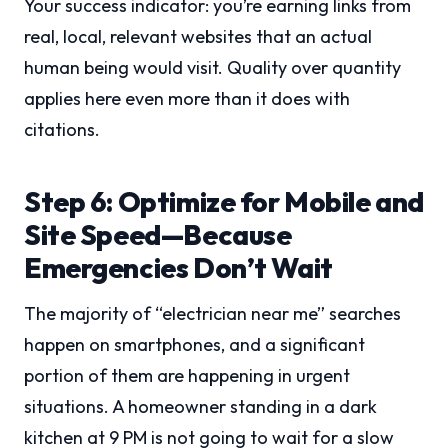
Your success indicator: you’re earning links from
real, local, relevant websites that an actual
human being would visit. Quality over quantity
applies here even more than it does with
citations.
Step 6: Optimize for Mobile and
Site Speed—Because
Emergencies Don’t Wait
The majority of “electrician near me” searches
happen on smartphones, and a significant
portion of them are happening in urgent
situations. A homeowner standing in a dark
kitchen at 9 PM is not going to wait for a slow