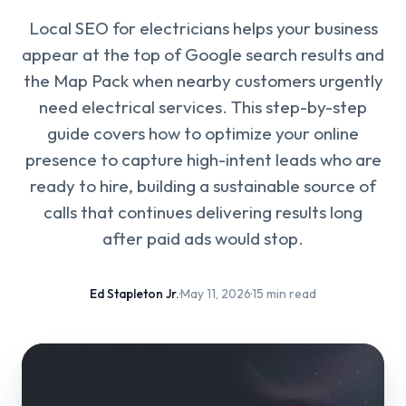
Local SEO for electricians helps your business
appear at the top of Google search results and
the Map Pack when nearby customers urgently
need electrical services. This step-by-step
guide covers how to optimize your online
presence to capture high-intent leads who are
ready to hire, building a sustainable source of
calls that continues delivering results long
after paid ads would stop.
Ed Stapleton Jr.
·
May 11, 2026
·
15 min read