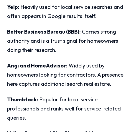
Yelp:
Heavily used for local service searches and
often appears in Google results itself.
Better Business Bureau (BBB):
Carries strong
authority and is a trust signal for homeowners
doing their research.
Angi and HomeAdvisor:
Widely used by
homeowners looking for contractors. A presence
here captures additional search real estate.
Thumbtack:
Popular for local service
professionals and ranks well for service-related
queries.