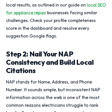
local results, as outlined in our guide on
local SEO
for appliance repair
businesses facing similar
challenges. Check your profile completeness
score in the dashboard and resolve every
suggestion Google flags.
Step 2: Nail Your NAP
Consistency and Build Local
Citations
NAP stands for Name, Address, and Phone
Number. It sounds simple, but inconsistent NAP
information across the web is one of the most
common reasons electricians struggle to rank