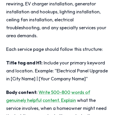
rewiring, EV charger installation, generator
installation and hookups, lighting installation,
ceiling fan installation, electrical
troubleshooting, and any specialty services your
area demands.
Each service page should follow this structure:
Title tag and H1:
Include your primary keyword
and location. Example: “Electrical Panel Upgrade
in [City Name] | [Your Company Name]”
Body content:
Write 500-800
words of
genuinely helpful
content. Explain
what the
service involves, when a homeowner might need