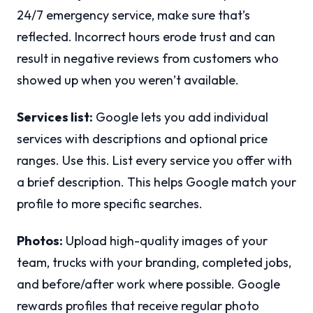
24/7 emergency service, make sure that’s
reflected. Incorrect hours erode trust and can
result in negative reviews from customers who
showed up when you weren’t available.
Services list:
Google lets you add individual
services with descriptions and optional price
ranges. Use this. List every service you offer with
a brief description. This helps Google match your
profile to more specific searches.
Photos:
Upload high-quality images of your
team, trucks with your branding, completed jobs,
and before/after work where possible. Google
rewards profiles that receive regular photo