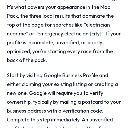
It’s what powers your appearance in the Map
Pack, the three local results that dominate the
top of the page for searches like “electrician
near me” or “emergency electrician [city].” If your
profile is incomplete, unverified, or poorly
optimized, you’re starting every race from the
back of the pack.
Start by visiting Google Business Profile and
either claiming your existing listing or creating a
new one. Google will require you to verify
ownership, typically by mailing a postcard to your
business address with a verification code.
Complete this step immediately. An unverified