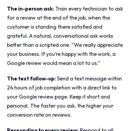
The in-person ask:
Train every technician to ask
for a review at the end of the job, when the
customer is standing there satisfied and
grateful. A natural, conversational ask works
better than a scripted one. “We really appreciate
your business. If you’re happy with the work, a
Google review would mean a lot to us.”
The text follow-up:
Send a text message within
24 hours of job completion with a direct link to
your Google review page. Keep it short and
personal. The faster you ask, the higher your
conversion rate on reviews.
Responding to every review:
Respond to all