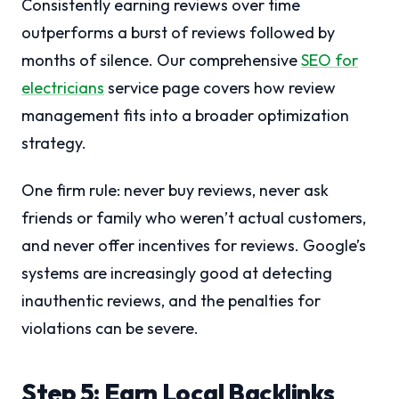
Consistently earning reviews over time
outperforms a burst of reviews followed by
months of silence. Our comprehensive
SEO for
electricians
service page covers how review
management fits into a broader optimization
strategy.
One firm rule: never buy reviews, never ask
friends or family who weren’t actual customers,
and never offer incentives for reviews. Google’s
systems are increasingly good at detecting
inauthentic reviews, and the penalties for
violations can be severe.
Step 5: Earn Local Backlinks