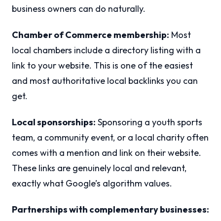
business owners can do naturally.
Chamber of Commerce membership:
Most
local chambers include a directory listing with a
link to your website. This is one of the easiest
and most authoritative local backlinks you can
get.
Local sponsorships:
Sponsoring a youth sports
team, a community event, or a local charity often
comes with a mention and link on their website.
These links are genuinely local and relevant,
exactly what Google’s algorithm values.
Partnerships with complementary businesses: