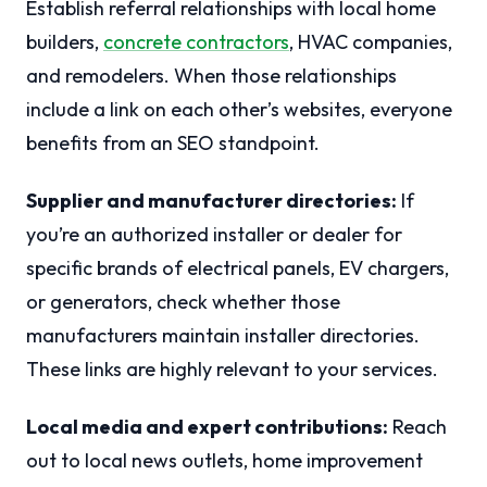
Establish referral relationships with local home
builders,
concrete contractors
, HVAC companies,
and remodelers. When those relationships
include a link on each other’s websites, everyone
benefits from an SEO standpoint.
Supplier and manufacturer directories:
If
you’re an authorized installer or dealer for
specific brands of electrical panels, EV chargers,
or generators, check whether those
manufacturers maintain installer directories.
These links are highly relevant to your services.
Local media and expert contributions:
Reach
out to local news outlets, home improvement