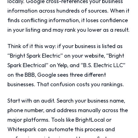
locally. Google cross-references your business
information across hundreds of sources. When it
finds conflicting information, it loses confidence
in your listing and may rank you lower as a result.
Think of it this way: if your business is listed as
“Bright Spark Electric” on your website, “Bright
Spark Electrical” on Yelp, and “B.S. Electric LLC”
on the BBB, Google sees three different
businesses. That confusion costs you rankings.
Start with an audit. Search your business name,
phone number, and address manually across the
major platforms. Tools like BrightLocal or
Whitespark can automate this process and