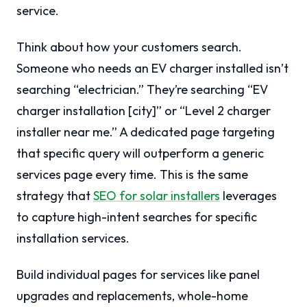
service.
Think about how your customers search.
Someone who needs an EV charger installed isn’t
searching “electrician.” They’re searching “EV
charger installation [city]” or “Level 2 charger
installer near me.” A dedicated page targeting
that specific query will outperform a generic
services page every time. This is the same
strategy that
SEO for solar installers
leverages
to capture high-intent searches for specific
installation services.
Build individual pages for services like panel
upgrades and replacements, whole-home