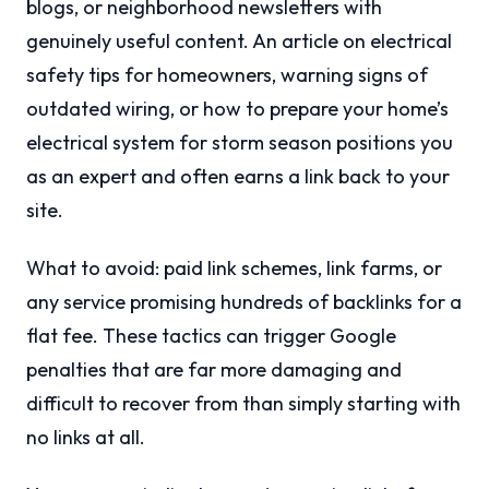
blogs, or neighborhood newsletters with
genuinely useful content. An article on electrical
safety tips for homeowners, warning signs of
outdated wiring, or how to prepare your home’s
electrical system for storm season positions you
as an expert and often earns a link back to your
site.
What to avoid: paid link schemes, link farms, or
any service promising hundreds of backlinks for a
flat fee. These tactics can trigger Google
penalties that are far more damaging and
difficult to recover from than simply starting with
no links at all.