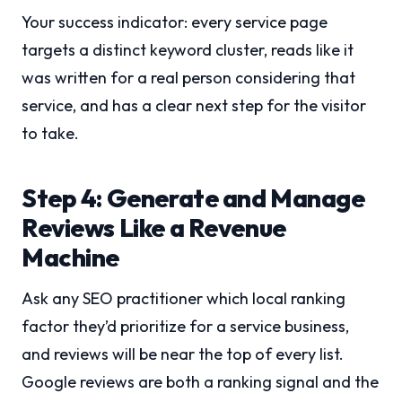
Your success indicator: every service page
targets a distinct keyword cluster, reads like it
was written for a real person considering that
service, and has a clear next step for the visitor
to take.
Step 4: Generate and Manage
Reviews Like a Revenue
Machine
Ask any SEO practitioner which local ranking
factor they’d prioritize for a service business,
and reviews will be near the top of every list.
Google reviews are both a ranking signal and the