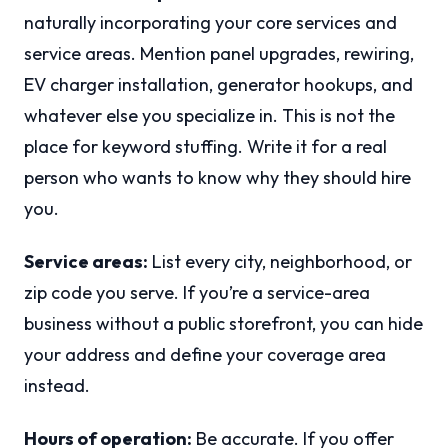
naturally incorporating your core services and
service areas. Mention panel upgrades, rewiring,
EV charger installation, generator hookups, and
whatever else you specialize in. This is not the
place for keyword stuffing. Write it for a real
person who wants to know why they should hire
you.
Service areas:
List every city, neighborhood, or
zip code you serve. If you’re a service-area
business without a public storefront, you can hide
your address and define your coverage area
instead.
Hours of operation:
Be accurate. If you offer