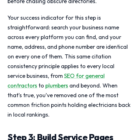
before chasing obscure directories.
Your success indicator for this step is
straightforward: search your business name
across every platform you can find, and your
name, address, and phone number are identical
on every one of them. This same citation
consistency principle applies to every local
service business, from
SEO for general
contractors
to
plumbers
and beyond. When
that’s true, you’ve removed one of the most
common friction points holding electricians back
in local rankings.
Step 3: Build Service Pages