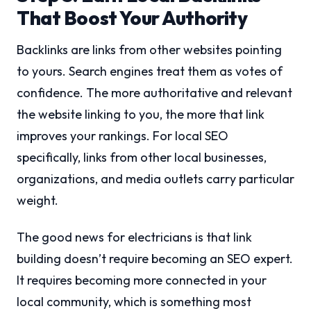
That Boost Your Authority
Backlinks are links from other websites pointing
to yours. Search engines treat them as votes of
confidence. The more authoritative and relevant
the website linking to you, the more that link
improves your rankings. For local SEO
specifically, links from other local businesses,
organizations, and media outlets carry particular
weight.
The good news for electricians is that link
building doesn’t require becoming an SEO expert.
It requires becoming more connected in your
local community, which is something most