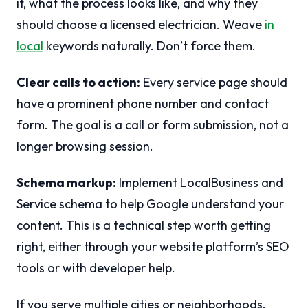
it, what the process looks like, and why they
should choose a licensed electrician. Weave
in
local
keywords naturally. Don’t force them.
Clear calls to action:
Every service page should
have a prominent phone number and contact
form. The goal is a call or form submission, not a
longer browsing session.
Schema markup:
Implement LocalBusiness and
Service schema to help Google understand your
content. This is a technical step worth getting
right, either through your website platform’s SEO
tools or with developer help.
If you serve multiple cities or neighborhoods,