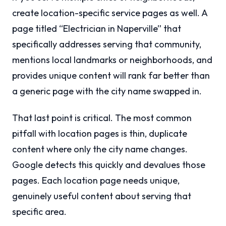
create location-specific service pages as well. A
page titled “Electrician in Naperville” that
specifically addresses serving that community,
mentions local landmarks or neighborhoods, and
provides unique content will rank far better than
a generic page with the city name swapped in.
That last point is critical. The most common
pitfall with location pages is thin, duplicate
content where only the city name changes.
Google detects this quickly and devalues those
pages. Each location page needs unique,
genuinely useful content about serving that
specific area.