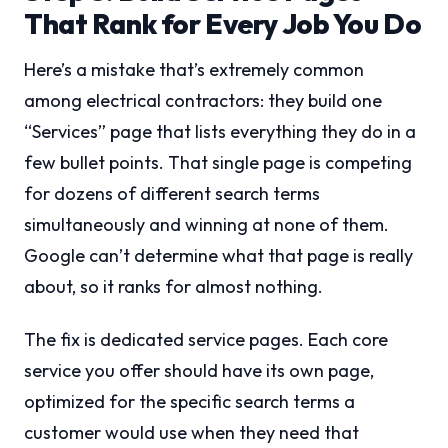
That Rank for Every Job You Do
Here’s a mistake that’s extremely common
among electrical contractors: they build one
“Services” page that lists everything they do in a
few bullet points. That single page is competing
for dozens of different search terms
simultaneously and winning at none of them.
Google can’t determine what that page is really
about, so it ranks for almost nothing.
The fix is dedicated service pages. Each core
service you offer should have its own page,
optimized for the specific search terms a
customer would use when they need that