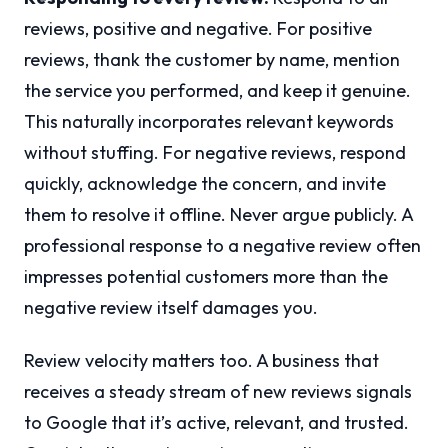
reviews, positive and negative. For positive
reviews, thank the customer by name, mention
the service you performed, and keep it genuine.
This naturally incorporates relevant keywords
without stuffing. For negative reviews, respond
quickly, acknowledge the concern, and invite
them to resolve it offline. Never argue publicly. A
professional response to a negative review often
impresses potential customers more than the
negative review itself damages you.
Review velocity matters too. A business that
receives a steady stream of new reviews signals
to Google that it’s active, relevant, and trusted.