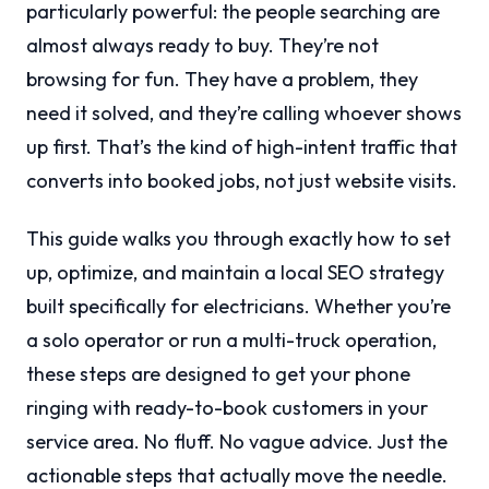
particularly powerful: the people searching are
almost always ready to buy. They’re not
browsing for fun. They have a problem, they
need it solved, and they’re calling whoever shows
up first. That’s the kind of high-intent traffic that
converts into booked jobs, not just website visits.
This guide walks you through exactly how to set
up, optimize, and maintain a local SEO strategy
built specifically for electricians. Whether you’re
a solo operator or run a multi-truck operation,
these steps are designed to get your phone
ringing with ready-to-book customers in your
service area. No fluff. No vague advice. Just the
actionable steps that actually move the needle.