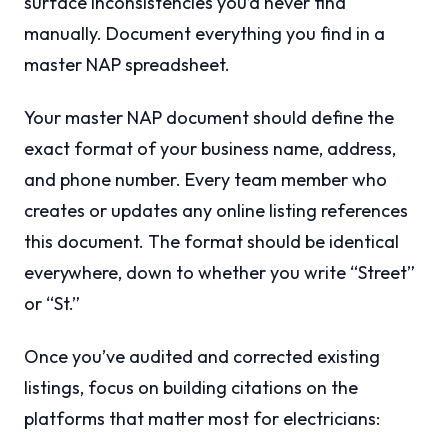
surface inconsistencies you’d never find
manually. Document everything you find in a
master NAP spreadsheet.
Your master NAP document should define the
exact format of your business name, address,
and phone number. Every team member who
creates or updates any online listing references
this document. The format should be identical
everywhere, down to whether you write “Street”
or “St.”
Once you’ve audited and corrected existing
listings, focus on building citations on the
platforms that matter most for electricians: