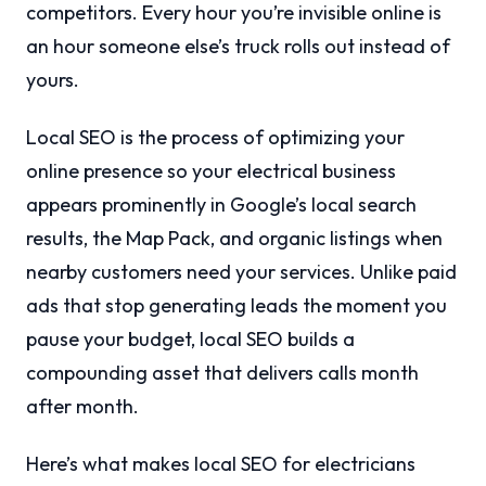
competitors. Every hour you’re invisible online is
an hour someone else’s truck rolls out instead of
yours.
Local SEO is the process of optimizing your
online presence so your electrical business
appears prominently in Google’s local search
results, the Map Pack, and organic listings when
nearby customers need your services. Unlike paid
ads that stop generating leads the moment you
pause your budget, local SEO builds a
compounding asset that delivers calls month
after month.
Here’s what makes local SEO for electricians