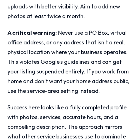
uploads with better visibility. Aim to add new
photos at least twice a month.
A critical warning:
Never use a PO Box, virtual
office address, or any address that isn’t a real,
physical location where your business operates.
This violates Google’s guidelines and can get
your listing suspended entirely. If you work from
home and don’t want your home address public,
use the service-area setting instead.
Success here looks like a fully completed profile
with photos, services, accurate hours, and a
compelling description. The approach mirrors
what other service businesses use to dominate