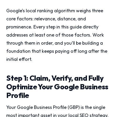
Google’s local ranking algorithm weighs three
core factors: relevance, distance, and
prominence. Every step in this guide directly
addresses at least one of those factors. Work
through them in order, and you’ll be building a
foundation that keeps paying off long after the
initial effort.
Step 1: Claim, Verify, and Fully
Optimize Your Google Business
Profile
Your Google Business Profile (GBP) is the single
most important asset in your local SEO strategy.