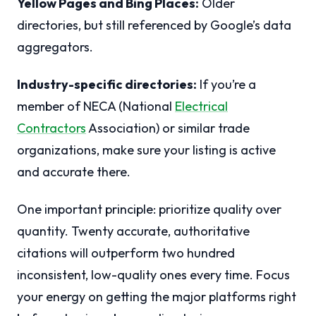
Yellow Pages and Bing Places:
Older
directories, but still referenced by Google’s data
aggregators.
Industry-specific directories:
If you’re a
member of NECA (National
Electrical
Contractors
Association) or similar trade
organizations, make sure your listing is active
and accurate there.
One important principle: prioritize quality over
quantity. Twenty accurate, authoritative
citations will outperform two hundred
inconsistent, low-quality ones every time. Focus
your energy on getting the major platforms right