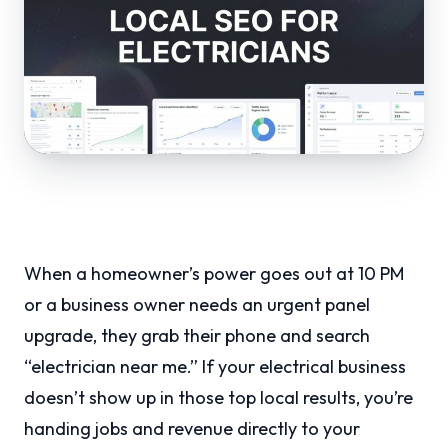
When a homeowner’s power goes out at 10 PM
or a business owner needs an urgent panel
upgrade, they grab their phone and search
“electrician near me.” If your electrical business
doesn’t show up in those top local results, you’re
handing jobs and revenue directly to your