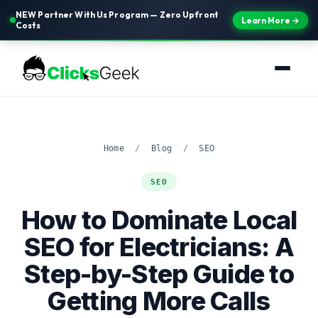
NEW Partner With Us Program — Zero Upfront
Learn More →
Costs
Home
/
Blog
/
SEO
SEO
How to Dominate Local
SEO for Electricians: A
Step-by-Step Guide to
Getting More Calls