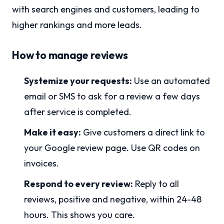
with search engines and customers, leading to
higher rankings and more leads.
How to manage reviews
Systemize your requests:
Use an automated
email or SMS to ask for a review a few days
after service is completed.
Make it easy:
Give customers a direct link to
your Google review page. Use QR codes on
invoices.
Respond to every review:
Reply to all
reviews, positive and negative, within 24-48
hours. This shows you care.