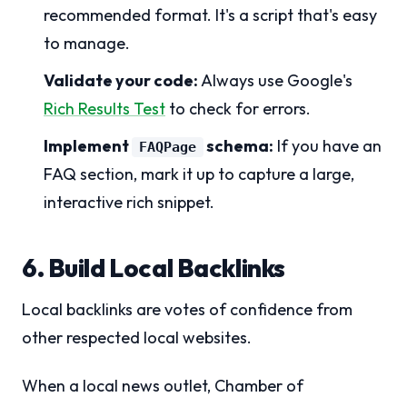
recommended format. It's a script that's easy
to manage.
Validate your code:
Always use Google's
Rich Results Test
to check for errors.
Implement
schema:
If you have an
FAQPage
FAQ section, mark it up to capture a large,
interactive rich snippet.
6. Build Local Backlinks
Local backlinks are votes of confidence from
other respected local websites.
When a local news outlet, Chamber of