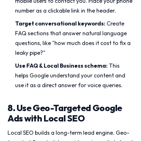
mobile users to contact you. Place your phone
number as a clickable link in the header.
Target conversational keywords:
Create
FAQ sections that answer natural language
questions, like "how much does it cost to fix a
leaky pipe?"
Use FAQ & Local Business schema:
This
helps Google understand your content and
use it as a direct answer for voice queries.
8. Use Geo-Targeted Google
Ads with Local SEO
Local SEO builds a long-term lead engine. Geo-