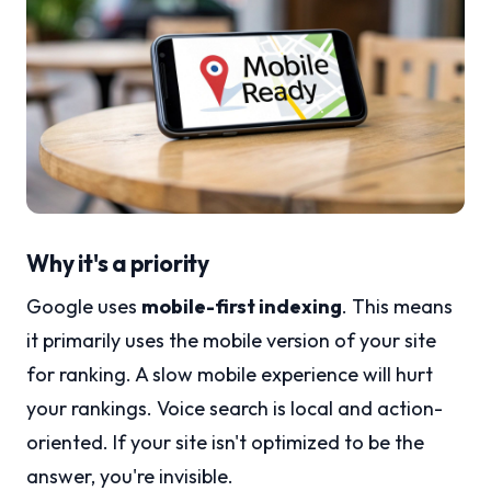
Why it's a priority
Google uses
mobile-first indexing
. This means
it primarily uses the mobile version of your site
for ranking. A slow mobile experience will hurt
your rankings. Voice search is local and action-
oriented. If your site isn't optimized to be the
answer, you're invisible.