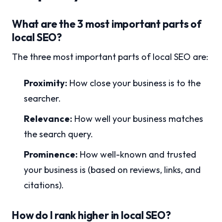
What are the 3 most important parts of
local SEO?
The three most important parts of local SEO are:
Proximity:
How close your business is to the
searcher.
Relevance:
How well your business matches
the search query.
Prominence:
How well-known and trusted
your business is (based on reviews, links, and
citations).
How do I rank higher in local SEO?