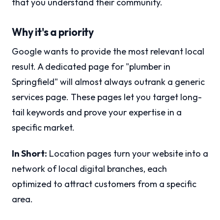
that you understand their community.
Why it's a priority
Google wants to provide the most relevant local
result. A dedicated page for "plumber in
Springfield" will almost always outrank a generic
services page. These pages let you target long-
tail keywords and prove your expertise in a
specific market.
In Short:
Location pages turn your website into a
network of local digital branches, each
optimized to attract customers from a specific
area.