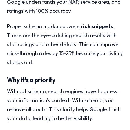
Google understands your NAP, service area, and
ratings with 100% accuracy.
Proper schema markup powers
rich snippets
.
These are the eye-catching search results with
star ratings and other details. This can improve
click-through rates by 15-25% because your listing
stands out.
Why it's a priority
Without schema, search engines have to guess
your information's context. With schema, you
remove all doubt. This clarity helps Google trust
your data, leading to better visibility.