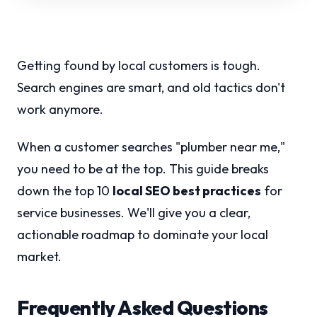
Getting found by local customers is tough.
Search engines are smart, and old tactics don't
work anymore.
When a customer searches "plumber near me,"
you need to be at the top. This guide breaks
down the top 10
local SEO best practices
for
service businesses. We'll give you a clear,
actionable roadmap to dominate your local
market.
Frequently Asked Questions