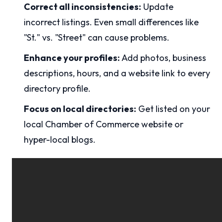
Correct all inconsistencies:
Update
incorrect listings. Even small differences like
"St." vs. "Street" can cause problems.
Enhance your profiles:
Add photos, business
descriptions, hours, and a website link to every
directory profile.
Focus on local directories:
Get listed on your
local Chamber of Commerce website or
hyper-local blogs.