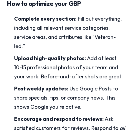
How to optimize your GBP
Complete every section:
Fill out everything,
including all relevant service categories,
service areas, and attributes like "Veteran-
led."
Upload high-quality photos:
Add at least
10-15 professional photos of your team and
your work. Before-and-after shots are great.
Post weekly updates:
Use Google Posts to
share specials, tips, or company news. This
shows Google you're active.
Encourage and respond to reviews:
Ask
satisfied customers for reviews. Respond to
all