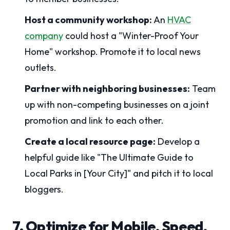
Host a community workshop:
An
HVAC
company
could host a "Winter-Proof Your
Home" workshop. Promote it to local news
outlets.
Partner with neighboring businesses:
Team
up with non-competing businesses on a joint
promotion and link to each other.
Create a local resource page:
Develop a
helpful guide like "The Ultimate Guide to
Local Parks in [Your City]" and pitch it to local
bloggers.
7. Optimize for Mobile, Speed,