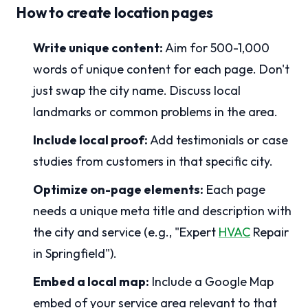
How to create location pages
Write unique content:
Aim for 500-1,000
words of unique content for each page. Don't
just swap the city name. Discuss local
landmarks or common problems in the area.
Include local proof:
Add testimonials or case
studies from customers in that specific city.
Optimize on-page elements:
Each page
needs a unique meta title and description with
the city and service (e.g., "Expert
HVAC
Repair
in Springfield").
Embed a local map:
Include a Google Map
embed of your service area relevant to that