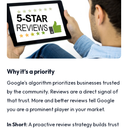
Why it's a priority
Google's algorithm prioritizes businesses trusted
by the community. Reviews are a direct signal of
that trust. More and better reviews tell Google
you are a prominent player in your market.
In Short:
A proactive review strategy builds trust