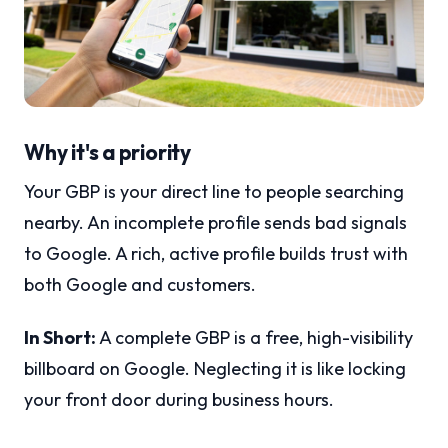
Why it's a priority
Your GBP is your direct line to people searching
nearby. An incomplete profile sends bad signals
to Google. A rich, active profile builds trust with
both Google and customers.
In Short:
A complete GBP is a free, high-visibility
billboard on Google. Neglecting it is like locking
your front door during business hours.