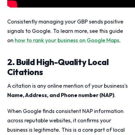
Consistently managing your GBP sends positive
signals to Google. To learn more, see this guide
on
how to rank your business on Google Maps
.
2. Build High-Quality Local
Citations
A citation is any online mention of your business's
Name, Address, and Phone number (NAP)
.
When Google finds consistent NAP information
across reputable websites, it confirms your
business is legitimate. This is a core part of local