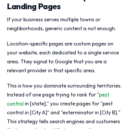
Landing Pages
If your business serves multiple towns or
neighborhoods, generic content is not enough.
Location-specific pages are custom pages on
your website, each dedicated to a single service
area. They signal to Google that you are a
relevant provider in that specific area.
This is how you dominate surrounding territories.
Instead of one page trying to rank for "
pest
control
in [state]," you create pages for "pest
control in [City A]" and "exterminator in [City B]."
This strategy tells search engines and customers