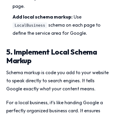
page.
Add local schema markup:
Use
schema on each page to
LocalBusiness
define the service area for Google.
5. Implement Local Schema
Markup
Schema markup is code you add to your website
to speak directly to search engines. It tells
Google exactly what your content means.
For a local business, it's like handing Google a
perfectly organized business card. It ensures