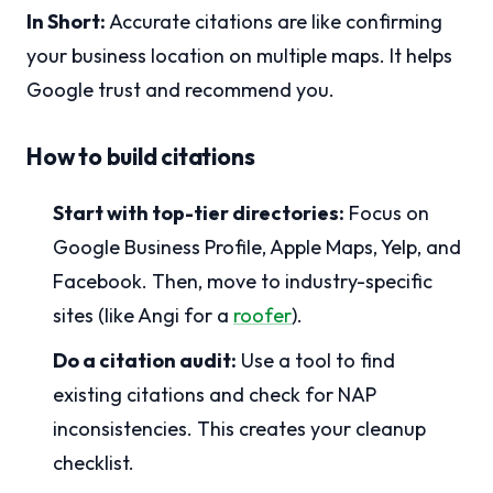
In Short:
Accurate citations are like confirming
your business location on multiple maps. It helps
Google trust and recommend you.
How to build citations
Start with top-tier directories:
Focus on
Google Business Profile, Apple Maps, Yelp, and
Facebook. Then, move to industry-specific
sites (like Angi for a
roofer
).
Do a citation audit:
Use a tool to find
existing citations and check for NAP
inconsistencies. This creates your cleanup
checklist.