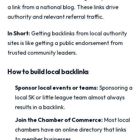
a link from a national blog. These links drive
authority and relevant referral traffic.
In Short:
Getting backlinks from local authority
sites is like getting a public endorsement from
trusted community leaders.
How to build local backlinks
Sponsor local events or teams:
Sponsoring a
local 5K or little league team almost always
results in a backlink.
Join the Chamber of Commerce:
Most local
chambers have an online directory that links
to member businesses.