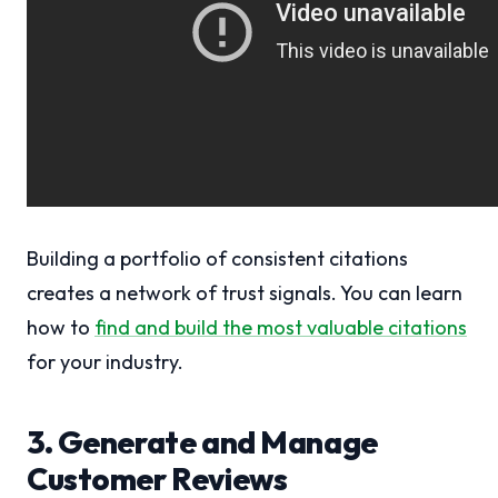
Building a portfolio of consistent citations
creates a network of trust signals. You can learn
how to
find and build the most valuable citations
for your industry.
3. Generate and Manage
Customer Reviews