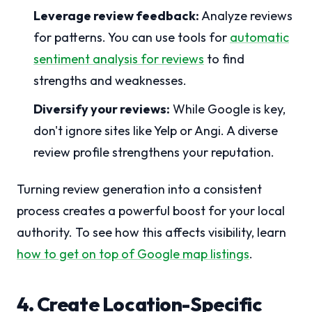
Leverage review feedback:
Analyze reviews
for patterns. You can use tools for
automatic
sentiment analysis for reviews
to find
strengths and weaknesses.
Diversify your reviews:
While Google is key,
don't ignore sites like Yelp or Angi. A diverse
review profile strengthens your reputation.
Turning review generation into a consistent
process creates a powerful boost for your local
authority. To see how this affects visibility, learn
how to get on top of Google map listings
.
4. Create Location-Specific