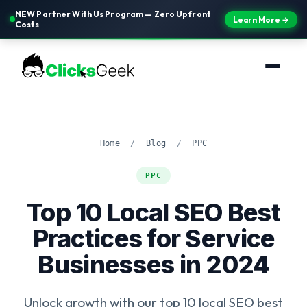
NEW Partner With Us Program — Zero Upfront
Learn More →
Costs
Home
/
Blog
/
PPC
PPC
Top 10 Local SEO Best
Practices for Service
Businesses in 2024
Unlock growth with our top 10 local SEO best