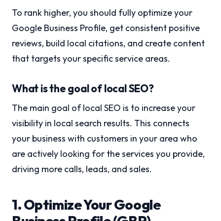
To rank higher, you should fully optimize your
Google Business Profile, get consistent positive
reviews, build local citations, and create content
that targets your specific service areas.
What is the goal of local SEO?
The main goal of local SEO is to increase your
visibility in local search results. This connects
your business with customers in your area who
are actively looking for the services you provide,
driving more calls, leads, and sales.
1. Optimize Your Google
Business Profile (GBP)