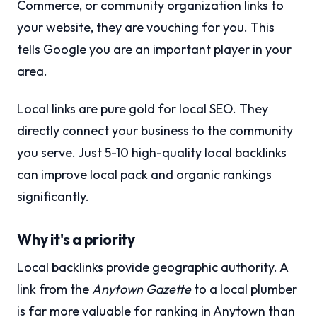
Commerce, or community organization links to
your website, they are vouching for you. This
tells Google you are an important player in your
area.
Local links are pure gold for local SEO. They
directly connect your business to the community
you serve. Just 5-10 high-quality local backlinks
can improve local pack and organic rankings
significantly.
Why it's a priority
Local backlinks provide geographic authority. A
link from the
Anytown Gazette
to a local plumber
is far more valuable for ranking in Anytown than