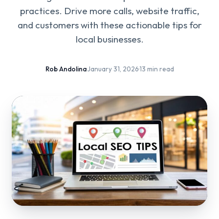
practices. Drive more calls, website traffic,
and customers with these actionable tips for
local businesses.
Rob Andolina
·
January 31, 2026
·
13 min read