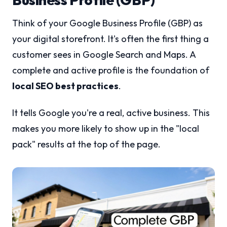
Think of your Google Business Profile (GBP) as
your digital storefront. It's often the first thing a
customer sees in Google Search and Maps. A
complete and active profile is the foundation of
local SEO best practices
.
It tells Google you're a real, active business. This
makes you more likely to show up in the "local
pack" results at the top of the page.