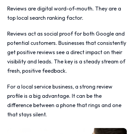
Reviews are digital word-of-mouth. They are a
top local search ranking factor.
Reviews act as social proof for both Google and
potential customers. Businesses that consistently
get positive reviews see a direct impact on their
visibility and leads. The key is a steady stream of
fresh, positive feedback.
For a local service business, a strong review
profile is a big advantage. It can be the
difference between a phone that rings and one
that stays silent.