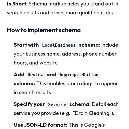
In Short:
Schema markup helps you stand out in
search results and drives more qualified clicks.
How to implement schema
Start with
schema:
Include
LocalBusiness
your business name, address, phone number,
hours, and website.
Add
and
Review
AggregateRating
schema:
This enables star ratings to appear
in search results.
Specify your
schema:
Detail each
Service
service you provide (e.g., "Drain Cleaning").
Use JSON-LD format:
This is Google's