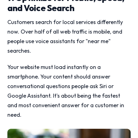
and Voice Search
Customers search for local services differently
now. Over half of all web traffic is mobile, and
people use voice assistants for "near me"
searches.
Your website must load instantly on a
smartphone. Your content should answer
conversational questions people ask Siri or
Google Assistant. It's about being the fastest
and most convenient answer for a customer in
need.