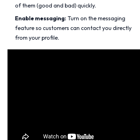
of them (good and bad) quickly.
Enable messaging:
Turn on the messaging
feature so customers can contact you directly
from your profile.