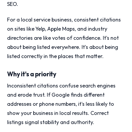
SEO.
For a local service business, consistent citations
on sites like Yelp, Apple Maps, and industry
directories are like votes of confidence. It's not
about being listed everywhere. It's about being
listed correctly in the places that matter.
Why it's a priority
Inconsistent citations confuse search engines
and erode trust. If Google finds different
addresses or phone numbers, it's less likely to
show your business in local results. Correct
listings signal stability and authority.