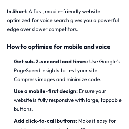
In Short:
A fast, mobile-friendly website
optimized for voice search gives you a powerful
edge over slower competitors.
How to optimize for mobile and voice
Get sub-2-second load times:
Use Google's
PageSpeed Insights to test your site.
Compress images and minimize code.
Use a mobile-first design:
Ensure your
website is fully responsive with large, tappable
buttons.
Add click-to-call buttons:
Make it easy for