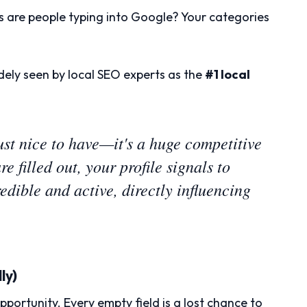
 are people typing into Google? Your categories
dely seen by local SEO experts as the
#1 local
 just nice to have—it's a huge competitive
e filled out, your profile signals to
edible and active, directly influencing
ly)
pportunity. Every empty field is a lost chance to