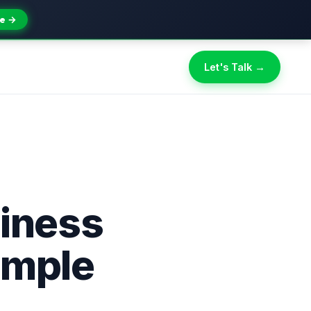
e →
Let's Talk →
iness
imple