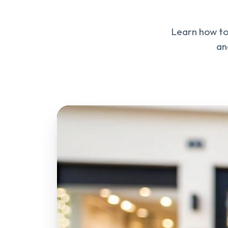
Learn how to 
an