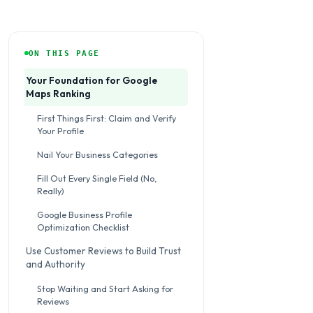
ON THIS PAGE
Your Foundation for Google
Maps Ranking
First Things First: Claim and Verify
Your Profile
Nail Your Business Categories
Fill Out Every Single Field (No,
Really)
Google Business Profile
Optimization Checklist
Use Customer Reviews to Build Trust
and Authority
Stop Waiting and Start Asking for
Reviews