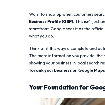
Want to show up when customers search 
Business Profile (GBP)
. This isn't just 
storefront. Google sees it as the offic
what you do.
Think of it this way: a complete and acti
The more information you provide, the 
showing your business in local search res
to rank your business on Google Maps
Your Foundation for Goo