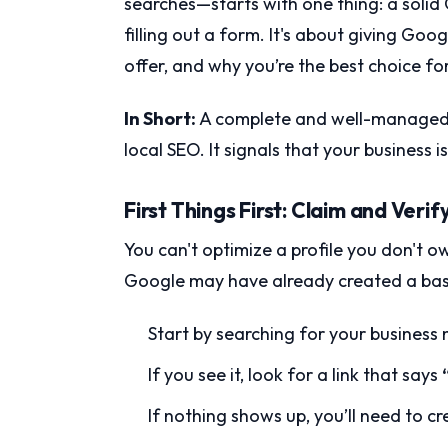
searches—starts with one thing: a solid G
filling out a form. It's about giving Go
offer, and why you’re the best choice f
In Short:
A complete and well-managed pr
local SEO. It signals that your business i
First Things First: Claim and Verif
You can't optimize a profile you don't own
Google may have already created a basic
Start by searching for your busines
If you see it, look for a link that says
If nothing shows up, you’ll need to c