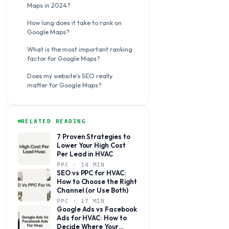
Maps in 2024?
How long does it take to rank on
Google Maps?
What is the most important ranking
factor for Google Maps?
Does my website's SEO really
matter for Google Maps?
RELATED READING
7 Proven Strategies to
Lower Your High Cost
Per Lead in HVAC
PPC · 14 MIN
SEO vs PPC for HVAC:
How to Choose the Right
Channel (or Use Both)
PPC · 17 MIN
Google Ads vs Facebook
Ads for HVAC: How to
Decide Where Your