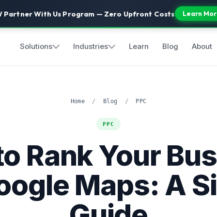
 Partner With Us Program — Zero Upfront Costs
Learn Mor
Solutions
Industries
Learn
Blog
About
Home
/
Blog
/
PPC
PPC
to Rank Your Bus
oogle Maps: A S
Guide