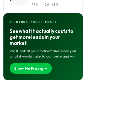
Budget Actually Belongs
PPC · 16 MIN
CURIOUS ABOUT COST?
See what it actually costs to
get more leads in your
market.
We’ll look at your market and show you
what it would take to compete and win.
Show Me Pricing →