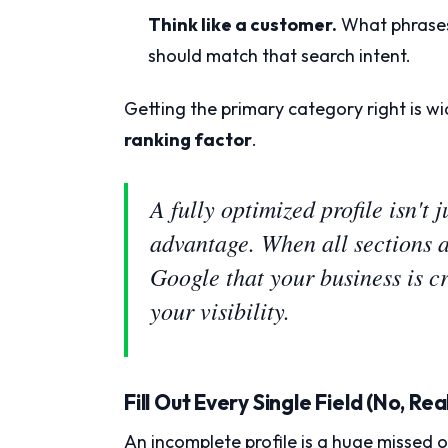
Think like a customer.
What phrases
should match that search intent.
Getting the primary category right is wi
ranking factor
.
A fully optimized profile isn't
advantage. When all sections ar
Google that your business is cr
your visibility.
Fill Out Every Single Field (No, Real
An incomplete profile is a huge missed o