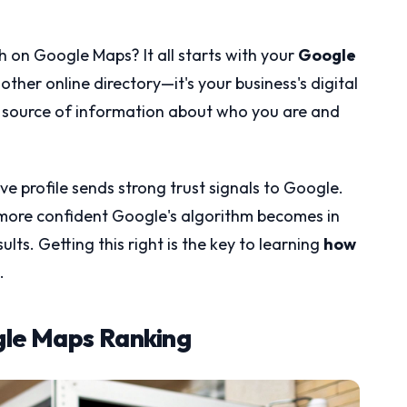
on Google Maps? It all starts with your
Google
another online directory—it's your business's digital
ial source of information about who you are and
ve profile sends strong trust signals to Google.
more confident Google's algorithm becomes in
ults. Getting this right is the key to learning
how
.
gle Maps Ranking