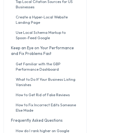
Top Local Citation Sources for US
Businesses
Create a Hyper-Local Website
Landing Page
Use Local Schema Markup to
Spoon-Feed Google
Keep an Eye on Your Performance
and Fix Problems Fast
Get Familiar with the GBP
Performance Dashboard
What to Do If Your Business Listing
Vanishes
How to Get Rid of Fake Reviews
How to Fix Incorrect Edits Someone
Else Made
Frequently Asked Questions
How do I rank higher on Google