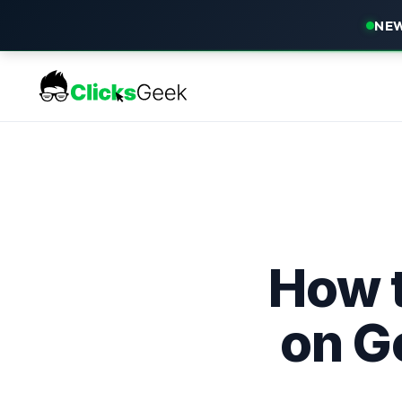
NEW
How 
on G