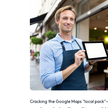
Cracking the Google Maps "local pack"—t