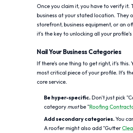
Once you claim it, you have to verify it.
business at your stated location. They 
storefront, business equipment, or an off
it's the key to unlocking all your profile'
Nail Your Business Categories
If there’s one thing to get right, it’s this.
most critical piece of your profile. It’s
core service.
Be hyper-specific.
Don't just pick "C
category
must
be "
Roofing Contract
Add secondary categories.
You can
A roofer might also add "Gutter
Clea