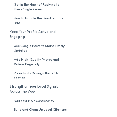
Get in the Habit of Replying to
Every Single Review
How to Handle the Good and the
Bad
Keep Your Profile Active and
Engaging
Use Google Posts to Share Timely
Updates
Add High-Quality Photos and
Videos Regularly
Proactively Manage the Q&A
Section
Strengthen Your Local Signals
Across the Web
Nail Your NAP Consistency
Build and Clean Up Local Citations