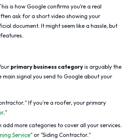
 This is how Google confirms you’re a real
often ask for a short video showing your
icial document. It might seem like a hassle, but
s features.
 Your
primary business category
is arguably the
 the main signal you send to Google about your
ontractor." If you're a roofer, your primary
or
."
 add more categories to cover all your services.
ning Service
" or "Siding Contractor."