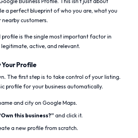
oogle Business Profile. This isn't just about
ogle a perfect blueprint of who you are, what you
or nearby customers.
ofile is the single most important factor in
s legitimate, active, and relevant.
y Your Profile
. The first step is to take control of your listing.
 profile for your business automatically.
s name and city on Google Maps.
“Own this business?”
and click it.
reate a new profile from scratch.