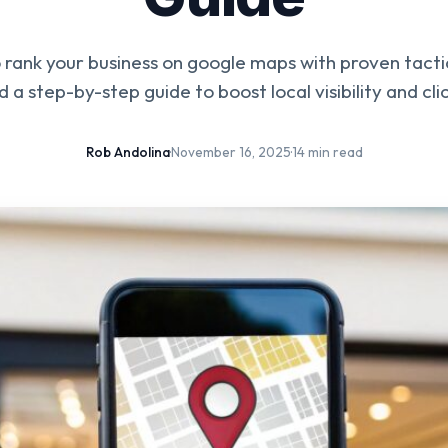
rank your business on google maps with proven tactic
d a step-by-step guide to boost local visibility and clic
Rob Andolina
·
November 16, 2025
·
14 min read