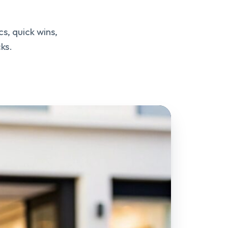
s, quick wins,
ks.