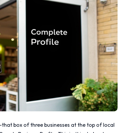
hat box of three businesses at the top of local