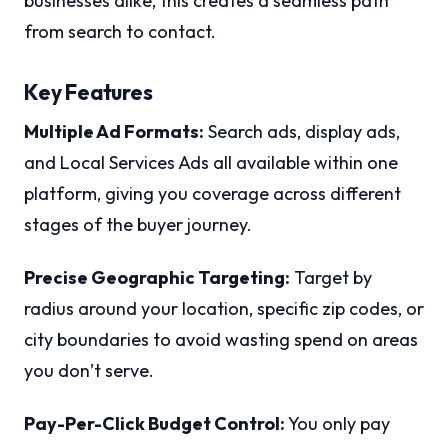
businesses alike, this creates a seamless path
from search to contact.
Key Features
Multiple Ad Formats:
Search ads, display ads,
and Local Services Ads all available within one
platform, giving you coverage across different
stages of the buyer journey.
Precise Geographic Targeting:
Target by
radius around your location, specific zip codes, or
city boundaries to avoid wasting spend on areas
you don’t serve.
Pay-Per-Click Budget Control:
You only pay