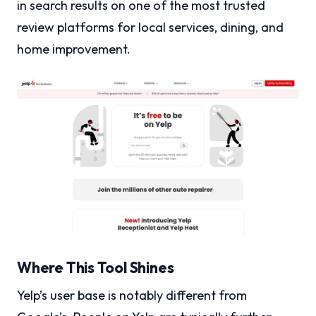
in search results on one of the most trusted
review platforms for local services, dining, and
home improvement.
Where This Tool Shines
Yelp’s user base is notably different from