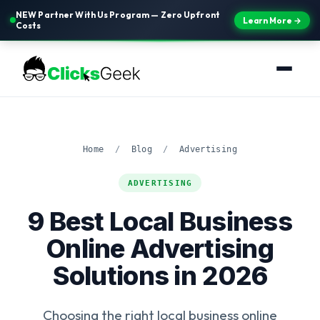
NEW Partner With Us Program — Zero Upfront
Learn More →
Costs
Home
/
Blog
/
Advertising
ADVERTISING
9 Best Local Business
Online Advertising
Solutions in 2026
Choosing the right local business online