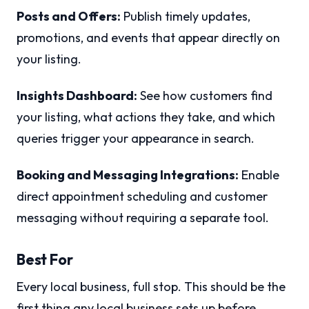
Posts and Offers:
Publish timely updates,
promotions, and events that appear directly on
your listing.
Insights Dashboard:
See how customers find
your listing, what actions they take, and which
queries trigger your appearance in search.
Booking and Messaging Integrations:
Enable
direct appointment scheduling and customer
messaging without requiring a separate tool.
Best For
Every local business, full stop. This should be the
first thing any local business sets up before