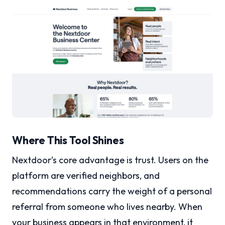
Where This Tool Shines
Nextdoor’s core advantage is trust. Users on the
platform are verified neighbors, and
recommendations carry the weight of a personal
referral from someone who lives nearby. When
your business appears in that environment, it