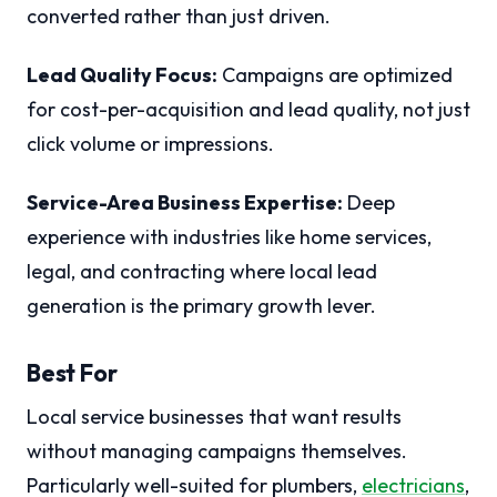
converted rather than just driven.
Lead Quality Focus:
Campaigns are optimized
for cost-per-acquisition and lead quality, not just
click volume or impressions.
Service-Area Business Expertise:
Deep
experience with industries like home services,
legal, and contracting where local lead
generation is the primary growth lever.
Best For
Local service businesses that want results
without managing campaigns themselves.
Particularly well-suited for plumbers,
electricians
,