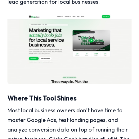
lead generation for local businesses.
Where This Tool Shines
Most local business owners don’t have time to
master Google Ads, test landing pages, and
analyze conversion data on top of running their