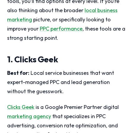
tools, you’ll find options at every level. If you’re
also thinking about the broader
local business
marketing
picture, or specifically looking to
improve your
PPC performance
, these tools are a
strong starting point.
1. Clicks Geek
Best for:
Local service businesses that want
expert-managed PPC and lead generation
without the guesswork.
Clicks Geek
is a Google Premier Partner digital
marketing agency
that specializes in PPC
advertising, conversion rate optimization, and