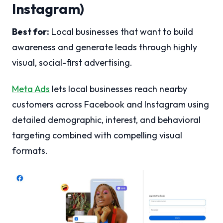
Instagram)
Best for:
Local businesses that want to build
awareness and generate leads through highly
visual, social-first advertising.
Meta Ads
lets local businesses reach nearby
customers across Facebook and Instagram using
detailed demographic, interest, and behavioral
targeting combined with compelling visual
formats.