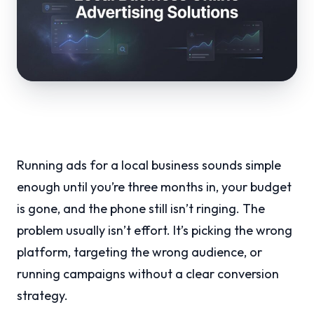
Running ads for a local business sounds simple
enough until you’re three months in, your budget
is gone, and the phone still isn’t ringing. The
problem usually isn’t effort. It’s picking the wrong
platform, targeting the wrong audience, or
running campaigns without a clear conversion
strategy.