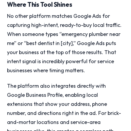
Where This Tool Shines
No other platform matches Google Ads for
capturing high-intent, ready-to-buy local traffic.
When someone types “emergency plumber near
me” or “best dentist in [city],” Google Ads puts
your business at the top of those results. That
intent signal is incredibly powerful for service
businesses where timing matters.
The platform also integrates directly with
Google Business Profile, enabling local
extensions that show your address, phone
number, and directions right in the ad. For brick-
and-mortar locations and service-area