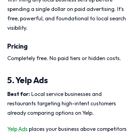
spending a single dollar on paid advertising. It’s
free, powerful, and foundational to local search
visibility.
Pricing
Completely free. No paid tiers or hidden costs.
5. Yelp Ads
Best for:
Local service businesses and
restaurants targeting high-intent customers
already comparing options on Yelp.
Yelp Ads
places your business above competitors