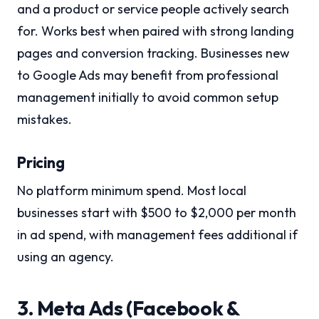
and a product or service people actively search
for. Works best when paired with strong landing
pages and conversion tracking. Businesses new
to Google Ads may benefit from professional
management initially to avoid common setup
mistakes.
Pricing
No platform minimum spend. Most local
businesses start with $500 to $2,000 per month
in ad spend, with management fees additional if
using an agency.
3. Meta Ads (Facebook &