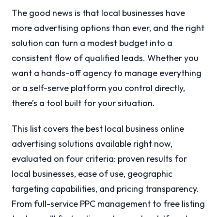
The good news is that local businesses have
more advertising options than ever, and the right
solution can turn a modest budget into a
consistent flow of qualified leads. Whether you
want a hands-off agency to manage everything
or a self-serve platform you control directly,
there’s a tool built for your situation.
This list covers the best local business online
advertising solutions available right now,
evaluated on four criteria: proven results for
local businesses, ease of use, geographic
targeting capabilities, and pricing transparency.
From full-service PPC management to free listing