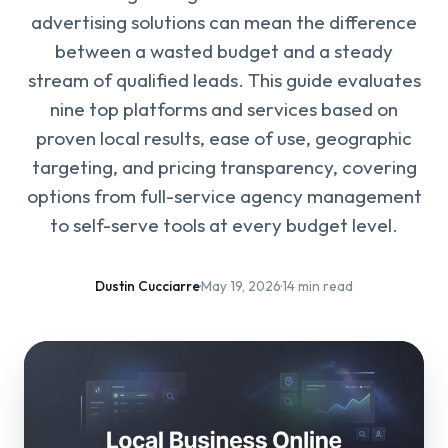
advertising solutions can mean the difference
between a wasted budget and a steady
stream of qualified leads. This guide evaluates
nine top platforms and services based on
proven local results, ease of use, geographic
targeting, and pricing transparency, covering
options from full-service agency management
to self-serve tools at every budget level.
Dustin Cucciarre
·
May 19, 2026
·
14 min read