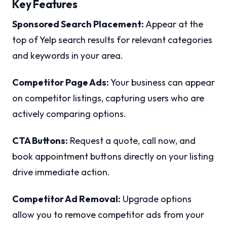
Key Features
Sponsored Search Placement:
Appear at the
top of Yelp search results for relevant categories
and keywords in your area.
Competitor Page Ads:
Your business can appear
on competitor listings, capturing users who are
actively comparing options.
CTA Buttons:
Request a quote, call now, and
book appointment buttons directly on your listing
drive immediate action.
Competitor Ad Removal:
Upgrade options
allow you to remove competitor ads from your