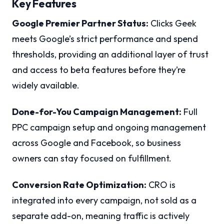
Key Features
Google Premier Partner Status:
Clicks Geek
meets Google’s strict performance and spend
thresholds, providing an additional layer of trust
and access to beta features before they’re
widely available.
Done-for-You Campaign Management:
Full
PPC campaign setup and ongoing management
across Google and Facebook, so business
owners can stay focused on fulfillment.
Conversion Rate Optimization:
CRO is
integrated into every campaign, not sold as a
separate add-on, meaning traffic is actively