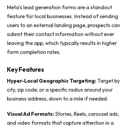
Meta’s lead generation forms are a standout
feature for local businesses. Instead of sending
users to an external landing page, prospects can
submit their contact information without ever
leaving the app, which typically results in higher
form completion rates.
Key Features
Hyper-Local Geographic Targeting:
Target by
city, zip code, or a specific radius around your
business address, down to a mile if needed.
Visual Ad Formats:
Stories, Reels, carousel ads,
and video formats that capture attention in a