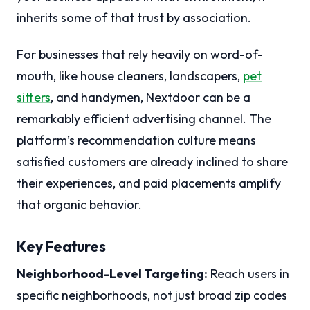
inherits some of that trust by association.
For businesses that rely heavily on word-of-
mouth, like house cleaners, landscapers,
pet
sitters
, and handymen, Nextdoor can be a
remarkably efficient advertising channel. The
platform’s recommendation culture means
satisfied customers are already inclined to share
their experiences, and paid placements amplify
that organic behavior.
Key Features
Neighborhood-Level Targeting:
Reach users in
specific neighborhoods, not just broad zip codes