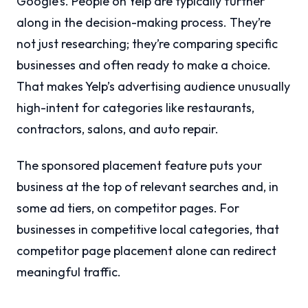
Google’s. People on Yelp are typically further
along in the decision-making process. They’re
not just researching; they’re comparing specific
businesses and often ready to make a choice.
That makes Yelp’s advertising audience unusually
high-intent for categories like restaurants,
contractors, salons, and auto repair.
The sponsored placement feature puts your
business at the top of relevant searches and, in
some ad tiers, on competitor pages. For
businesses in competitive local categories, that
competitor page placement alone can redirect
meaningful traffic.