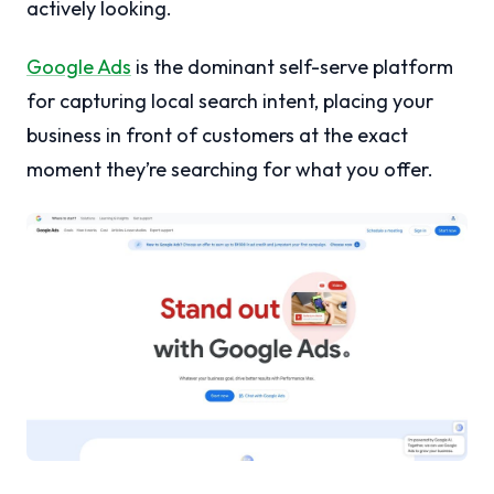
actively looking.
Google Ads
is the dominant self-serve platform
for capturing local search intent, placing your
business in front of customers at the exact
moment they’re searching for what you offer.