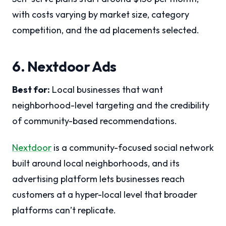
with costs varying by market size, category
competition, and the ad placements selected.
6. Nextdoor Ads
Best for:
Local businesses that want
neighborhood-level targeting and the credibility
of community-based recommendations.
Nextdoor
is a community-focused social network
built around local neighborhoods, and its
advertising platform lets businesses reach
customers at a hyper-local level that broader
platforms can’t replicate.