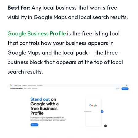
Best for:
Any local business that wants free
visibility in Google Maps and local search results.
Google Business Profile
is the free listing tool
that controls how your business appears in
Google Maps and the local pack — the three-
business block that appears at the top of local
search results.