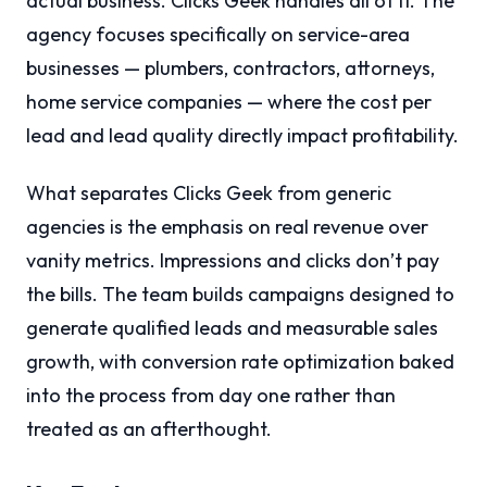
actual business. Clicks Geek handles all of it. The
agency focuses specifically on service-area
businesses — plumbers, contractors, attorneys,
home service companies — where the cost per
lead and lead quality directly impact profitability.
What separates Clicks Geek from generic
agencies is the emphasis on real revenue over
vanity metrics. Impressions and clicks don’t pay
the bills. The team builds campaigns designed to
generate qualified leads and measurable sales
growth, with conversion rate optimization baked
into the process from day one rather than
treated as an afterthought.