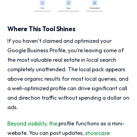
Where This Tool Shines
If you haven’t claimed and optimized your
Google Business Profile, you’re leaving some of
the most valuable real estate in local search
completely unattended. The local pack appears
above organic results for most local queries, and
a well-optimized profile can drive significant call
and direction traffic without spending a dollar on
ads.
Beyond visibility, the
profile functions as a mini-
website. You can post updates,
showcase