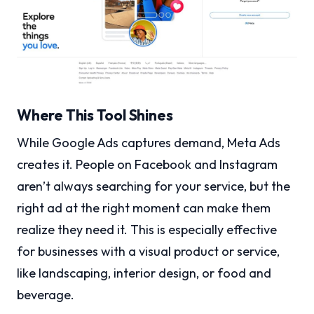
Where This Tool Shines
While Google Ads captures demand, Meta Ads
creates it. People on Facebook and Instagram
aren’t always searching for your service, but the
right ad at the right moment can make them
realize they need it. This is especially effective
for businesses with a visual product or service,
like landscaping, interior design, or food and
beverage.