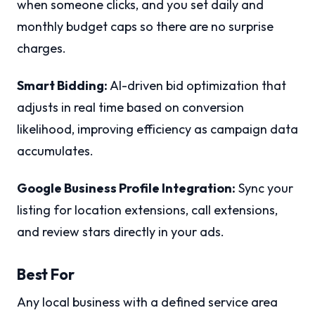
when someone clicks, and you set daily and
monthly budget caps so there are no surprise
charges.
Smart Bidding:
AI-driven bid optimization that
adjusts in real time based on conversion
likelihood, improving efficiency as campaign data
accumulates.
Google Business Profile Integration:
Sync your
listing for location extensions, call extensions,
and review stars directly in your ads.
Best For
Any local business with a defined service area