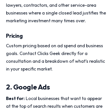
lawyers, contractors, and other service-area
businesses where a single closed lead justifies the
marketing investment many times over.
Pricing
Custom pricing based on ad spend and business
goals. Contact Clicks Geek directly for a
consultation and a breakdown of what’s realistic
in your specific market.
2. Google Ads
Best for:
Local businesses that want to appear
at the top of search results when customers are