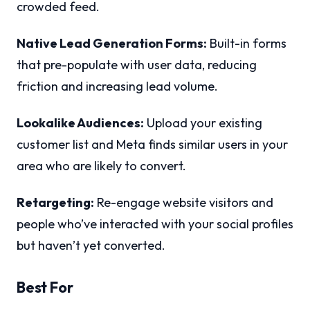
crowded feed.
Native Lead Generation Forms:
Built-in forms
that pre-populate with user data, reducing
friction and increasing lead volume.
Lookalike Audiences:
Upload your existing
customer list and Meta finds similar users in your
area who are likely to convert.
Retargeting:
Re-engage website visitors and
people who’ve interacted with your social profiles
but haven’t yet converted.
Best For