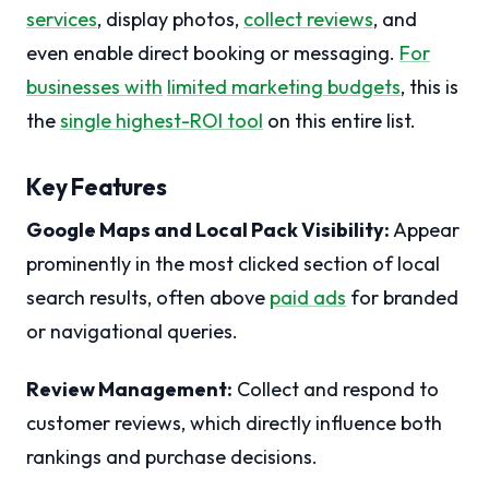
services
, display photos,
collect reviews
, and
even enable direct booking or messaging.
For
businesses with
limited marketing budgets
, this is
the
single highest-ROI tool
on this entire list.
Key Features
Google Maps and Local Pack Visibility:
Appear
prominently in the most clicked section of local
search results, often above
paid ads
for branded
or navigational queries.
Review Management:
Collect and respond to
customer reviews, which directly influence both
rankings and purchase decisions.