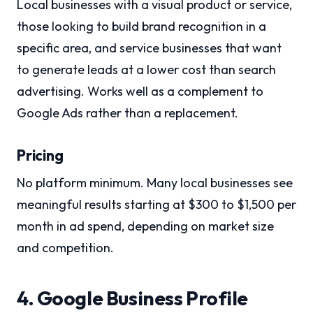
Local businesses with a visual product or service,
those looking to build brand recognition in a
specific area, and service businesses that want
to generate leads at a lower cost than search
advertising. Works well as a complement to
Google Ads rather than a replacement.
Pricing
No platform minimum. Many local businesses see
meaningful results starting at $300 to $1,500 per
month in ad spend, depending on market size
and competition.
4. Google Business Profile