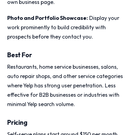
own business page.
Photo and Portfolio Showcase:
Display your
work prominently to build credibility with
prospects before they contact you.
Best For
Restaurants, home service businesses, salons,
auto repair shops, and other service categories
where Yelp has strong user penetration. Less
effective for B2B businesses or industries with
minimal Yelp search volume.
Pricing
Self-serve plans start around $150 per month,