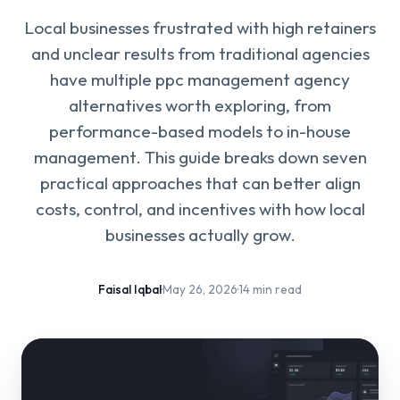
Local businesses frustrated with high retainers
and unclear results from traditional agencies
have multiple ppc management agency
alternatives worth exploring, from
performance-based models to in-house
management. This guide breaks down seven
practical approaches that can better align
costs, control, and incentives with how local
businesses actually grow.
Faisal Iqbal
·
May 26, 2026
·
14 min read