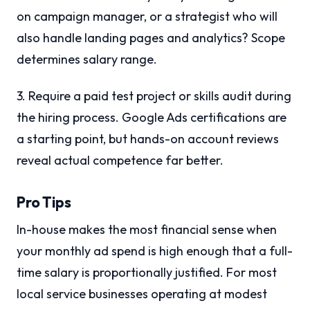
on campaign manager, or a strategist who will
also handle landing pages and analytics? Scope
determines salary range.
3. Require a paid test project or skills audit during
the hiring process. Google Ads certifications are
a starting point, but hands-on account reviews
reveal actual competence far better.
Pro Tips
In-house makes the most financial sense when
your monthly ad spend is high enough that a full-
time salary is proportionally justified. For most
local service businesses operating at modest