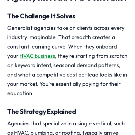
The Challenge It Solves
Generalist agencies take on clients across every
industry imaginable. That breadth creates a
constant learning curve. When they onboard
your
HVAC business
, they’re starting from scratch
on keyword intent, seasonal demand patterns,
and what a competitive cost per lead looks like in
your market. You’re essentially paying for their
education.
The Strategy Explained
Agencies that specialize in a single vertical, such
as HVAC, plumbing, or roofing, typically arrive