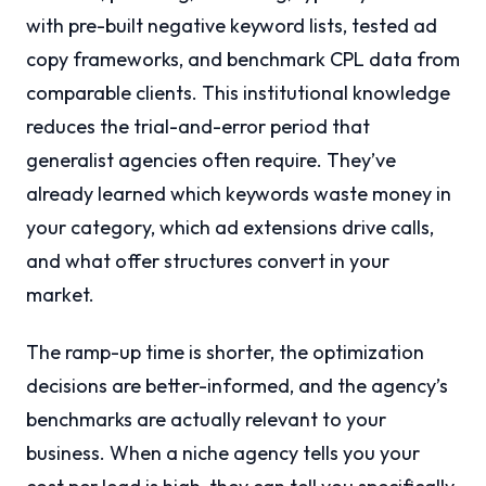
with pre-built negative keyword lists, tested ad
copy frameworks, and benchmark CPL data from
comparable clients. This institutional knowledge
reduces the trial-and-error period that
generalist agencies often require. They’ve
already learned which keywords waste money in
your category, which ad extensions drive calls,
and what offer structures convert in your
market.
The ramp-up time is shorter, the optimization
decisions are better-informed, and the agency’s
benchmarks are actually relevant to your
business. When a niche agency tells you your