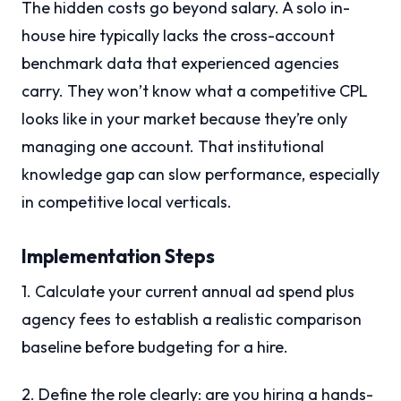
The hidden costs go beyond salary. A solo in-
house hire typically lacks the cross-account
benchmark data that experienced agencies
carry. They won’t know what a competitive CPL
looks like in your market because they’re only
managing one account. That institutional
knowledge gap can slow performance, especially
in competitive local verticals.
Implementation Steps
1. Calculate your current annual ad spend plus
agency fees to establish a realistic comparison
baseline before budgeting for a hire.
2. Define the role clearly: are you hiring a hands-