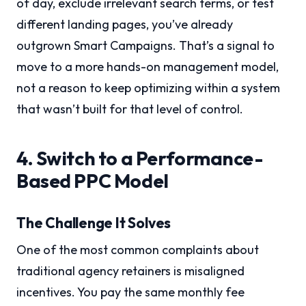
of day, exclude irrelevant search terms, or test
different landing pages, you’ve already
outgrown Smart Campaigns. That’s a signal to
move to a more hands-on management model,
not a reason to keep optimizing within a system
that wasn’t built for that level of control.
4. Switch to a Performance-
Based PPC Model
The Challenge It Solves
One of the most common complaints about
traditional agency retainers is misaligned
incentives. You pay the same monthly fee