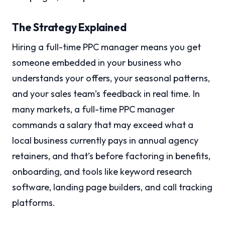
The Strategy Explained
Hiring a full-time PPC manager means you get
someone embedded in your business who
understands your offers, your seasonal patterns,
and your sales team’s feedback in real time. In
many markets, a full-time PPC manager
commands a salary that may exceed what a
local business currently pays in annual agency
retainers, and that’s before factoring in benefits,
onboarding, and tools like keyword research
software, landing page builders, and call tracking
platforms.