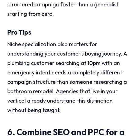
structured campaign faster than a generalist
starting from zero.
Pro Tips
Niche specialization also matters for
understanding your customer’s buying journey. A
plumbing customer searching at 10pm with an
emergency intent needs a completely different
campaign structure than someone researching a
bathroom remodel. Agencies that live in your
vertical already understand this distinction
without being taught.
6. Combine SEO and PPC for a