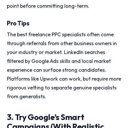
point before committing long-term.
Pro Tips
The best freelance PPC specialists often come
through referrals from other business owners in
your industry or market. LinkedIn searches
filtered by Google Ads skills and local market
experience can surface strong candidates.
Platforms like Upwork can work, but require more
rigorous vetting to separate genuine specialists
from generalists.
3. Try Google’s Smart
Campaigns (With Realistic