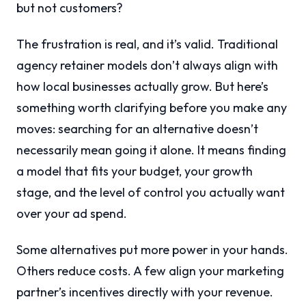
but not customers?
The frustration is real, and it’s valid. Traditional
agency retainer models don’t always align with
how local businesses actually grow. But here’s
something worth clarifying before you make any
moves: searching for an alternative doesn’t
necessarily mean going it alone. It means finding
a model that fits your budget, your growth
stage, and the level of control you actually want
over your ad spend.
Some alternatives put more power in your hands.
Others reduce costs. A few align your marketing
partner’s incentives directly with your revenue.