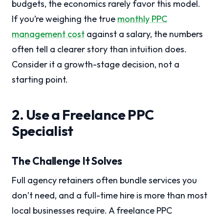
budgets, the economics rarely favor this model.
If you’re weighing the true
monthly PPC
management cost
against a salary, the numbers
often tell a clearer story than intuition does.
Consider it a growth-stage decision, not a
starting point.
2. Use a Freelance PPC
Specialist
The Challenge It Solves
Full agency retainers often bundle services you
don’t need, and a full-time hire is more than most
local businesses require. A freelance PPC