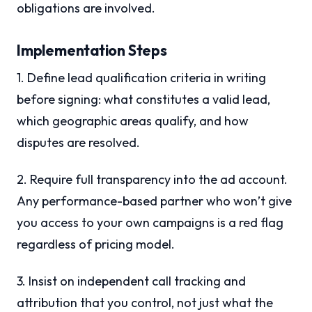
obligations are involved.
Implementation Steps
1. Define lead qualification criteria in writing
before signing: what constitutes a valid lead,
which geographic areas qualify, and how
disputes are resolved.
2. Require full transparency into the ad account.
Any performance-based partner who won’t give
you access to your own campaigns is a red flag
regardless of pricing model.
3. Insist on independent call tracking and
attribution that you control, not just what the