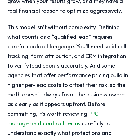
grow when your results grow, and they have a
real financial reason to optimize aggressively.
This model isn’t without complexity. Defining
what counts as a “qualified lead” requires
careful contract language. You’ll need solid call
tracking, form attribution, and CRM integration
to verify lead counts accurately. And some
agencies that offer performance pricing build in
higher per-lead costs to offset their risk, so the
math doesn’t always favor the business owner
as clearly as it appears upfront. Before
committing, it’s worth reviewing
PPC
management contract terms
carefully to
understand exactly what protections and