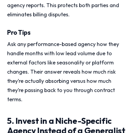
agency reports. This protects both parties and
eliminates billing disputes.
Pro Tips
Ask any performance-based agency how they
handle months with low lead volume due to
external factors like seasonality or platform
changes. Their answer reveals how much risk
they’re actually absorbing versus how much
they’re passing back to you through contract
terms.
5. Invest in a Niche-Specific
Agency Instead of a Generalist