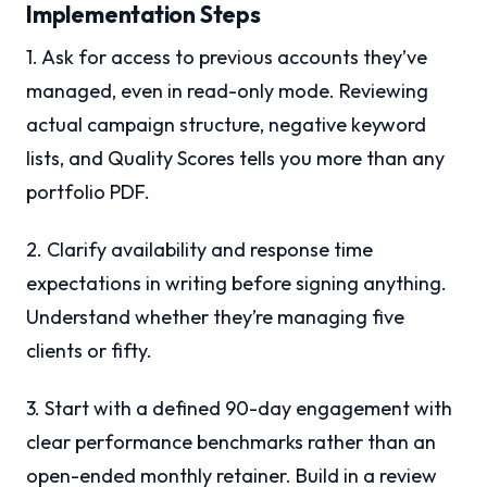
Implementation Steps
1. Ask for access to previous accounts they’ve
managed, even in read-only mode. Reviewing
actual campaign structure, negative keyword
lists, and Quality Scores tells you more than any
portfolio PDF.
2. Clarify availability and response time
expectations in writing before signing anything.
Understand whether they’re managing five
clients or fifty.
3. Start with a defined 90-day engagement with
clear performance benchmarks rather than an
open-ended monthly retainer. Build in a review