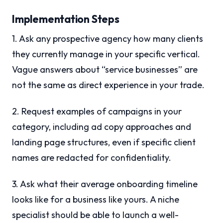
Implementation Steps
1. Ask any prospective agency how many clients
they currently manage in your specific vertical.
Vague answers about “service businesses” are
not the same as direct experience in your trade.
2. Request examples of campaigns in your
category, including ad copy approaches and
landing page structures, even if specific client
names are redacted for confidentiality.
3. Ask what their average onboarding timeline
looks like for a business like yours. A niche
specialist should be able to launch a well-