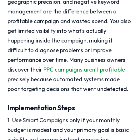
geographic precision, and negative keyword
management are the difference between a
profitable campaign and wasted spend. You also
get limited visibility into what’s actually
happening inside the campaign, making it
difficult to diagnose problems or improve
performance over time. Many business owners
discover their
PPC campaigns aren’t profitable
precisely because automated systems made
poor targeting decisions that went undetected.
Implementation Steps
1. Use Smart Campaigns only if your monthly
budget is modest and your primary goal is basic
visibility, not aggressive lead generation.