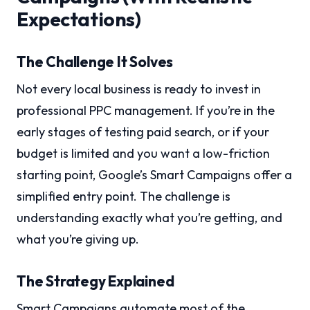
Expectations)
The Challenge It Solves
Not every local business is ready to invest in
professional PPC management. If you’re in the
early stages of testing paid search, or if your
budget is limited and you want a low-friction
starting point, Google’s Smart Campaigns offer a
simplified entry point. The challenge is
understanding exactly what you’re getting, and
what you’re giving up.
The Strategy Explained
Smart Campaigns automate most of the