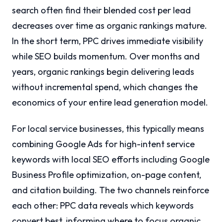
search often find their blended cost per lead
decreases over time as organic rankings mature.
In the short term, PPC drives immediate visibility
while SEO builds momentum. Over months and
years, organic rankings begin delivering leads
without incremental spend, which changes the
economics of your entire lead generation model.
For local service businesses, this typically means
combining Google Ads for high-intent service
keywords with local SEO efforts including Google
Business Profile optimization, on-page content,
and citation building. The two channels reinforce
each other: PPC data reveals which keywords
convert best, informing where to focus organic