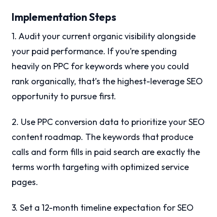
Implementation Steps
1. Audit your current organic visibility alongside
your paid performance. If you’re spending
heavily on PPC for keywords where you could
rank organically, that’s the highest-leverage SEO
opportunity to pursue first.
2. Use PPC conversion data to prioritize your SEO
content roadmap. The keywords that produce
calls and form fills in paid search are exactly the
terms worth targeting with optimized service
pages.
3. Set a 12-month timeline expectation for SEO