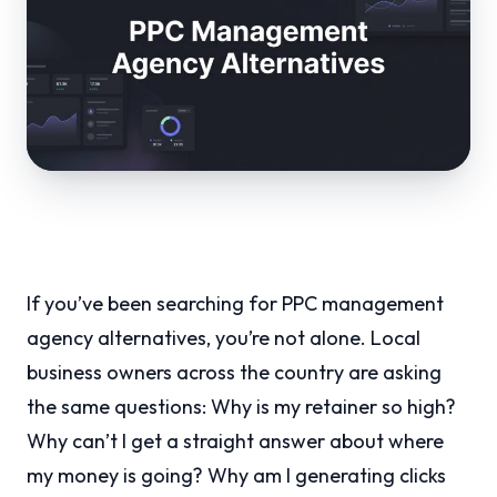
If you’ve been searching for PPC management
agency alternatives, you’re not alone. Local
business owners across the country are asking
the same questions: Why is my retainer so high?
Why can’t I get a straight answer about where
my money is going? Why am I generating clicks