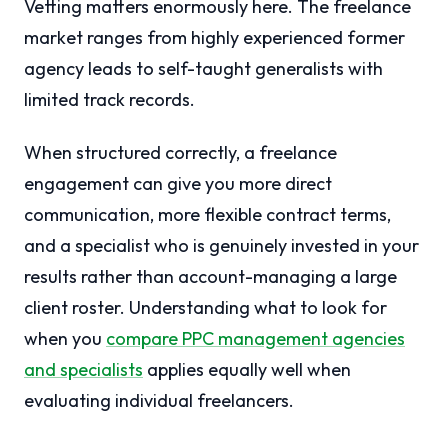
Vetting matters enormously here. The freelance
market ranges from highly experienced former
agency leads to self-taught generalists with
limited track records.
When structured correctly, a freelance
engagement can give you more direct
communication, more flexible contract terms,
and a specialist who is genuinely invested in your
results rather than account-managing a large
client roster. Understanding what to look for
when you
compare PPC management agencies
and specialists
applies equally well when
evaluating individual freelancers.