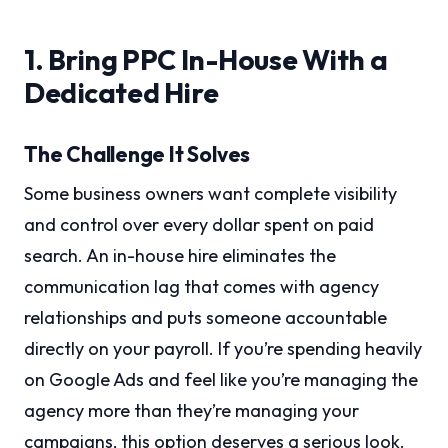
1. Bring PPC In-House With a
Dedicated Hire
The Challenge It Solves
Some business owners want complete visibility
and control over every dollar spent on paid
search. An in-house hire eliminates the
communication lag that comes with agency
relationships and puts someone accountable
directly on your payroll. If you’re spending heavily
on Google Ads and feel like you’re managing the
agency more than they’re managing your
campaigns, this option deserves a serious look.