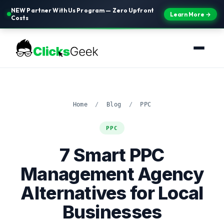
NEW Partner With Us Program — Zero Upfront
Learn More →
Costs
Home
/
Blog
/
PPC
PPC
7 Smart PPC
Management Agency
Alternatives for Local
Businesses