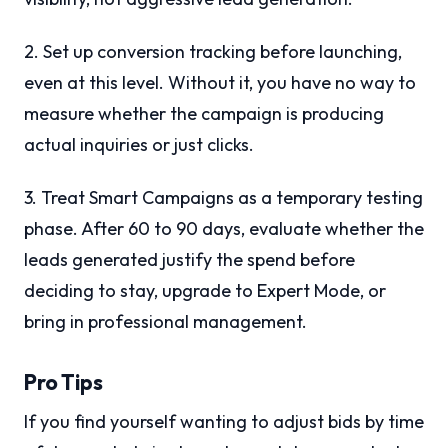
2. Set up conversion tracking before launching,
even at this level. Without it, you have no way to
measure whether the campaign is producing
actual inquiries or just clicks.
3. Treat Smart Campaigns as a temporary testing
phase. After 60 to 90 days, evaluate whether the
leads generated justify the spend before
deciding to stay, upgrade to Expert Mode, or
bring in professional management.
Pro Tips
If you find yourself wanting to adjust bids by time