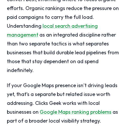
efforts. Organic rankings reduce the pressure on
paid campaigns to carry the full load.
Understanding
local search advertising
management
as an integrated discipline rather
than two separate tactics is what separates
businesses that build durable lead pipelines from
those that stay dependent on ad spend
indefinitely.
If your Google Maps presence isn’t driving leads
yet, that’s a separate but related issue worth
addressing. Clicks Geek works with local
businesses on
Google Maps ranking problems
as
part of a broader local visibility strategy.