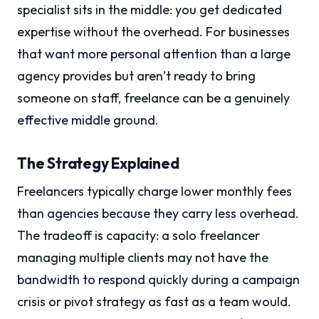
specialist sits in the middle: you get dedicated
expertise without the overhead. For businesses
that want more personal attention than a large
agency provides but aren’t ready to bring
someone on staff, freelance can be a genuinely
effective middle ground.
The Strategy Explained
Freelancers typically charge lower monthly fees
than agencies because they carry less overhead.
The tradeoff is capacity: a solo freelancer
managing multiple clients may not have the
bandwidth to respond quickly during a campaign
crisis or pivot strategy as fast as a team would.