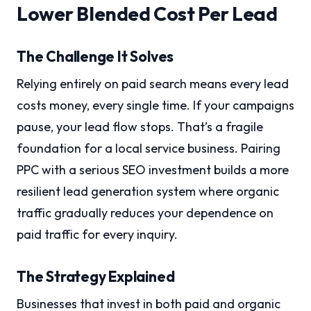
Lower Blended Cost Per Lead
The Challenge It Solves
Relying entirely on paid search means every lead
costs money, every single time. If your campaigns
pause, your lead flow stops. That’s a fragile
foundation for a local service business. Pairing
PPC with a serious SEO investment builds a more
resilient lead generation system where organic
traffic gradually reduces your dependence on
paid traffic for every inquiry.
The Strategy Explained
Businesses that invest in both paid and organic