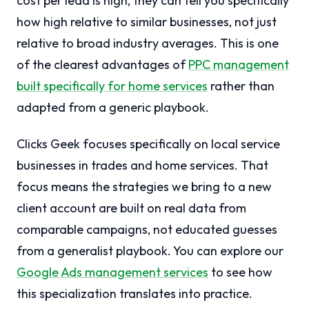
cost per lead is high, they can tell you specifically
how high relative to similar businesses, not just
relative to broad industry averages. This is one
of the clearest advantages of
PPC management
built specifically for home services
rather than
adapted from a generic playbook.
Clicks Geek focuses specifically on local service
businesses in trades and home services. That
focus means the strategies we bring to a new
client account are built on real data from
comparable campaigns, not educated guesses
from a generalist playbook. You can explore our
Google Ads management services
to see how
this specialization translates into practice.