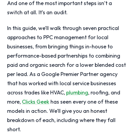
And one of the most important steps isn’t a
switch at all. It’s an audit.
In this guide, we’ll walk through seven practical
approaches to PPC management for local
businesses, from bringing things in-house to
performance-based partnerships to combining
paid and organic search for a lower blended cost
per lead. As a Google Premier Partner agency
that has worked with local service businesses
across trades like HVAC,
plumbing
, roofing, and
more,
Clicks Geek
has seen every one of these
models in action. We’ll give you an honest
breakdown of each, including where they fall
short.