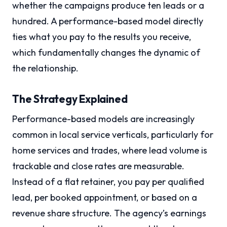
whether the campaigns produce ten leads or a
hundred. A performance-based model directly
ties what you pay to the results you receive,
which fundamentally changes the dynamic of
the relationship.
The Strategy Explained
Performance-based models are increasingly
common in local service verticals, particularly for
home services and trades, where lead volume is
trackable and close rates are measurable.
Instead of a flat retainer, you pay per qualified
lead, per booked appointment, or based on a
revenue share structure. The agency’s earnings