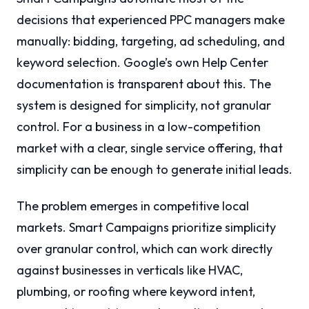
decisions that experienced PPC managers make
manually: bidding, targeting, ad scheduling, and
keyword selection. Google’s own Help Center
documentation is transparent about this. The
system is designed for simplicity, not granular
control. For a business in a low-competition
market with a clear, single service offering, that
simplicity can be enough to generate initial leads.
The problem emerges in competitive local
markets. Smart Campaigns prioritize simplicity
over granular control, which can work directly
against businesses in verticals like HVAC,
plumbing, or roofing where keyword intent,