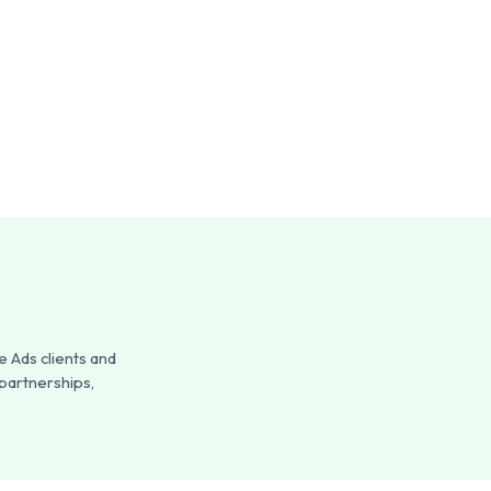
 Ads clients and
 partnerships,