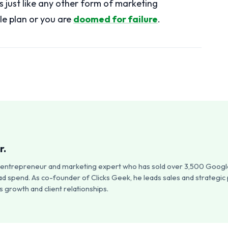
s just like any other form of marketing
le plan or you are
doomed for failure
.
r.
an entrepreneur and marketing expert who has sold over 3,500 Google
ad spend. As co-founder of Clicks Geek, he leads sales and strategic
 growth and client relationships.