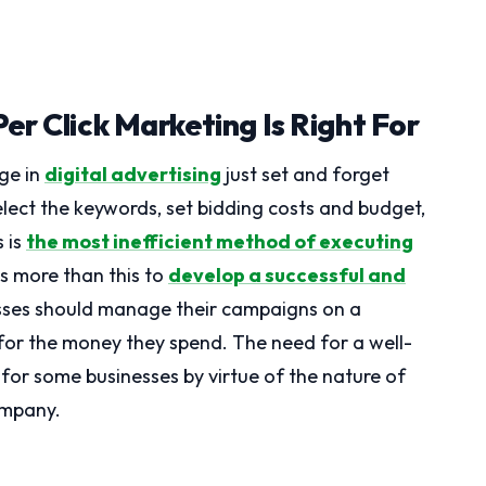
er Click Marketing Is Right For
ge in
digital advertising
just set and forget
lect the keywords, set bidding costs and budget,
s is
the most inefficient method of executing
kes more than this to
develop a successful and
esses should manage their campaigns on a
 for the money they spend. The need for a well-
for some businesses by virtue of the nature of
company.