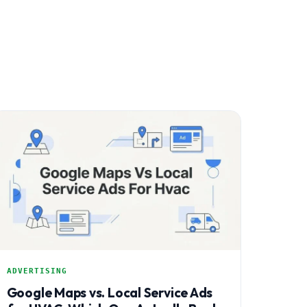
ADVERTISING
Google Maps vs. Local Service Ads