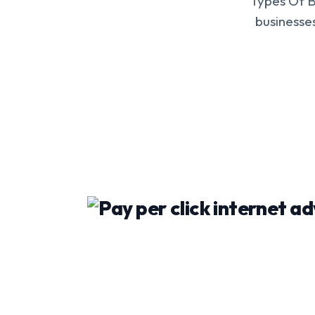
Types Of B
businesses