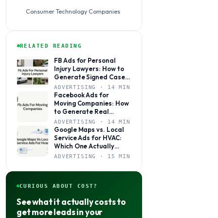
Consumer Technology Companies
RELATED READING
FB Ads for Personal
Injury Lawyers: How to
Generate Signed Cases,
Not Just Clicks
ADVERTISING · 14 MIN
Facebook Ads for
Moving Companies: How
to Generate Real
Booked Jobs, Not Just
ADVERTISING · 14 MIN
Clicks
Google Maps vs. Local
Service Ads for HVAC:
Which One Actually
Books More Jobs?
ADVERTISING · 15 MIN
CURIOUS ABOUT COST?
See what it actually costs to
get more leads in your