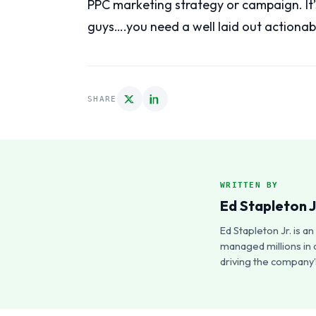
PPC marketing strategy or campaign. It’
guys….you need a well laid out actionab
SHARE
WRITTEN BY
Ed Stapleton J
Ed Stapleton Jr. is 
managed millions in 
driving the company’s