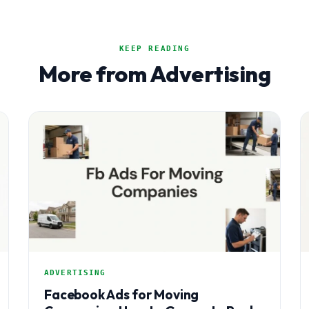
KEEP READING
More from Advertising
ADVERTISING
Facebook Ads for Moving