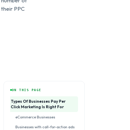
e number of
t their PPC
ON THIS PAGE
Types Of Businesses Pay Per
Click Marketing Is Right For
eCommerce Businesses
Businesses with call-for-action ads