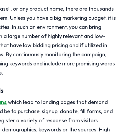
hase”, or any product name, there are thousands
. Unless you have a big marketing budget, it is
sites. In such an environment, you can bring
 on a large number of highly relevant and low-
at have low bidding pricing and if utilized in
ns. By continuously monitoring the campaign,
ing keywords and include more promising words
s.
ds
gns
which lead to landing pages that demand
d be to purchase, signup, donate, fill forms, and
ister a variety of response from visitors
r demographics, keywords or the sources. High