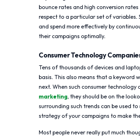
bounce rates and high conversion rates 
respect to a particular set of variable
and spend more effectively by continuou
their campaigns optimally.
Consumer Technology Companie
Tens of thousands of devices and lapto
basis. This also means that a keyword 
next. When such consumer technology o
marketing
, they should be on the looko
surrounding such trends can be used to
strategy of your campaigns to make them
Most people never really put much thoug