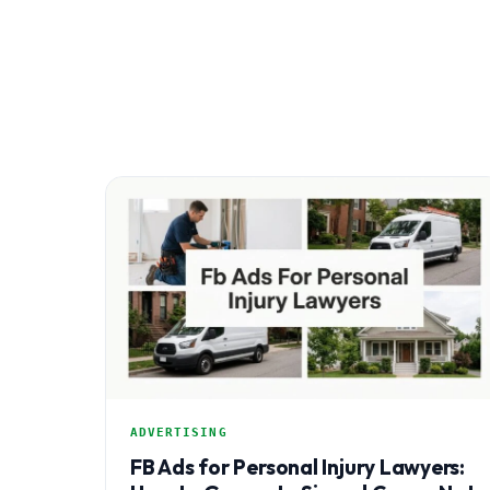
ADVERTISING
FB Ads for Personal Injury Lawyers: