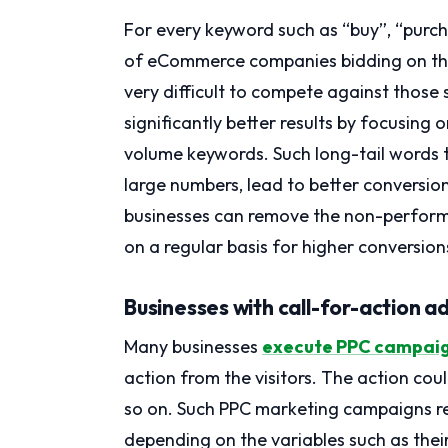
For every keyword such as “buy”, “purc
of eCommerce companies bidding on them
very difficult to compete against those 
significantly better results by focusing
volume keywords. Such long-tail words th
large numbers, lead to better conversio
businesses can remove the non-perform
on a regular basis for higher conversion
Businesses with call-for-action a
Many businesses
execute PPC campai
action from the visitors. The action coul
so on. Such PPC marketing campaigns reg
depending on the variables such as thei