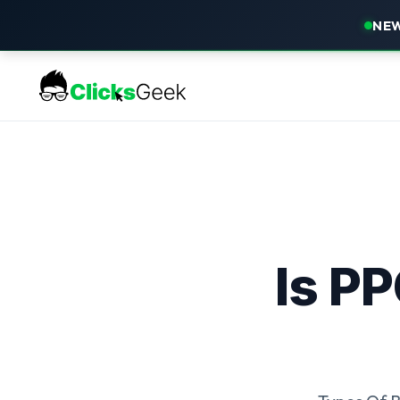
NEW
Is P