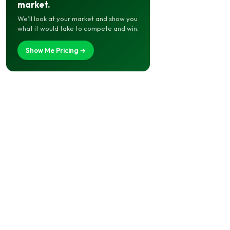
market.
We’ll look at your market and show you
what it would take to compete and win.
Show Me Pricing →