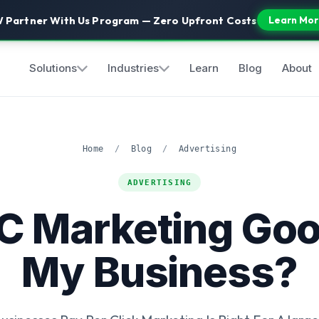
 Partner With Us Program — Zero Upfront Costs
Learn Mor
Solutions
Industries
Learn
Blog
About
Home
/
Blog
/
Advertising
ADVERTISING
PC Marketing Goo
My Business?