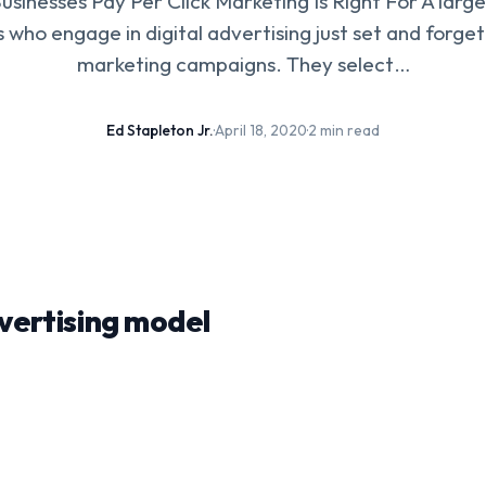
usinesses Pay Per Click Marketing Is Right For A larg
 who engage in digital advertising just set and forge
marketing campaigns. They select…
Ed Stapleton Jr.
·
April 18, 2020
·
2 min read