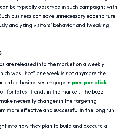
can be typically observed in such campaigns with
s. Such business can save unnecessary expenditure
sly analyzing visitors` behavior and tweaking
s
ps are released into the market on a weekly
which was “hot” one week is not anymore the
riented businesses engage in
pay-per-click
ut for latest trends in the market. The buzz
 make necessity changes in the targeting
 more effective and successful in the long run.
ht into how they plan to build and execute a