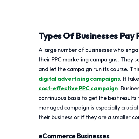
Types Of Businesses Pay P
A large number of businesses who enga
their PPC marketing campaigns. They se
and let the campaign run its course. Thi
digital advertising campaigns
. It ta
cost-effective PPC campaign
. Busin
continuous basis to get the best results
managed campaign is especially crucial 
their business or if they are a smaller 
eCommerce Businesses