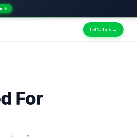
e →
Let's Talk →
d For