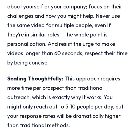
about yourself or your company; focus on their
challenges and how you might help. Never use
the same video for multiple people, even if
they’re in similar roles – the whole point is
personalization. And resist the urge to make
videos longer than 60 seconds; respect their time
by being concise.
Scaling Thoughtfully:
This approach requires
more time per prospect than traditional
outreach, which is exactly why it works. You
might only reach out to 5-10 people per day, but
your response rates will be dramatically higher
than traditional methods.