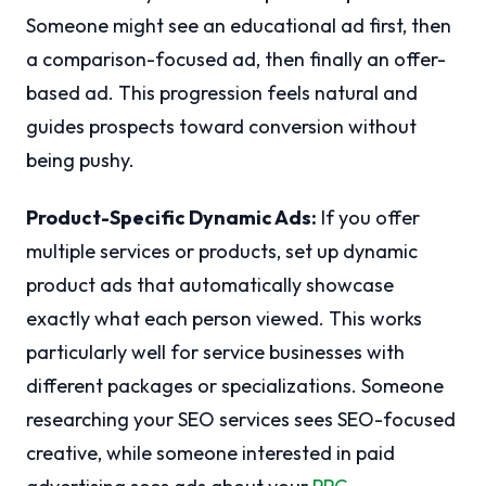
Someone might see an educational ad first, then
a comparison-focused ad, then finally an offer-
based ad. This progression feels natural and
guides prospects toward conversion without
being pushy.
Product-Specific Dynamic Ads:
If you offer
multiple services or products, set up dynamic
product ads that automatically showcase
exactly what each person viewed. This works
particularly well for service businesses with
different packages or specializations. Someone
researching your SEO services sees SEO-focused
creative, while someone interested in paid