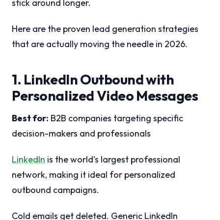
stick around longer.
Here are the proven lead generation strategies
that are actually moving the needle in 2026.
1. LinkedIn Outbound with
Personalized Video Messages
Best for:
B2B companies targeting specific
decision-makers and professionals
LinkedIn
is the world’s largest professional
network, making it ideal for personalized
outbound campaigns.
Cold emails get deleted. Generic LinkedIn