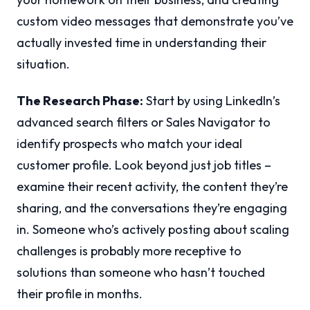
custom video messages that demonstrate you’ve
actually invested time in understanding their
situation.
The Research Phase:
Start by using LinkedIn’s
advanced search filters or Sales Navigator to
identify prospects who match your ideal
customer profile. Look beyond just job titles –
examine their recent activity, the content they’re
sharing, and the conversations they’re engaging
in. Someone who’s actively posting about scaling
challenges is probably more receptive to
solutions than someone who hasn’t touched
their profile in months.