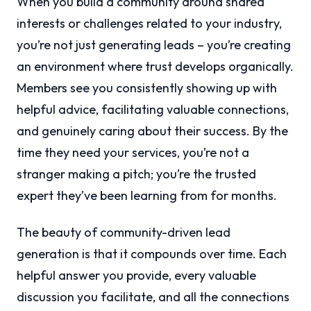
When you build a community around shared
interests or challenges related to your industry,
you’re not just generating leads – you’re creating
an environment where trust develops organically.
Members see you consistently showing up with
helpful advice, facilitating valuable connections,
and genuinely caring about their success. By the
time they need your services, you’re not a
stranger making a pitch; you’re the trusted
expert they’ve been learning from for months.
The beauty of community-driven lead
generation is that it compounds over time. Each
helpful answer you provide, every valuable
discussion you facilitate, and all the connections