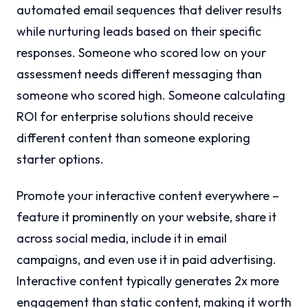
automated email sequences that deliver results
while nurturing leads based on their specific
responses. Someone who scored low on your
assessment needs different messaging than
someone who scored high. Someone calculating
ROI for enterprise solutions should receive
different content than someone exploring
starter options.
Promote your interactive content everywhere –
feature it prominently on your website, share it
across social media, include it in email
campaigns, and even use it in paid advertising.
Interactive content typically generates 2x more
engagement than static content, making it worth