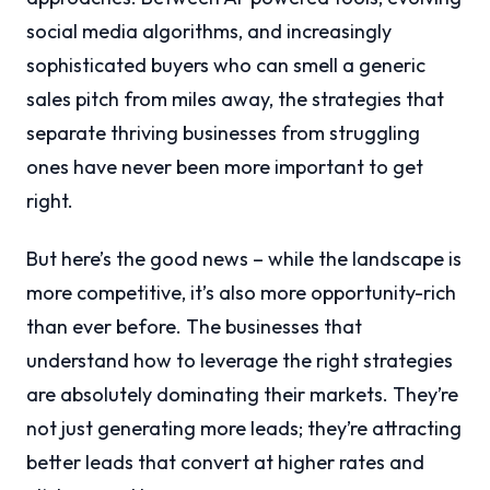
social media algorithms, and increasingly
sophisticated buyers who can smell a generic
sales pitch from miles away, the strategies that
separate thriving businesses from struggling
ones have never been more important to get
right.
But here’s the good news – while the landscape is
more competitive, it’s also more opportunity-rich
than ever before. The businesses that
understand how to leverage the right strategies
are absolutely dominating their markets. They’re
not just generating more leads; they’re attracting
better leads that convert at higher rates and