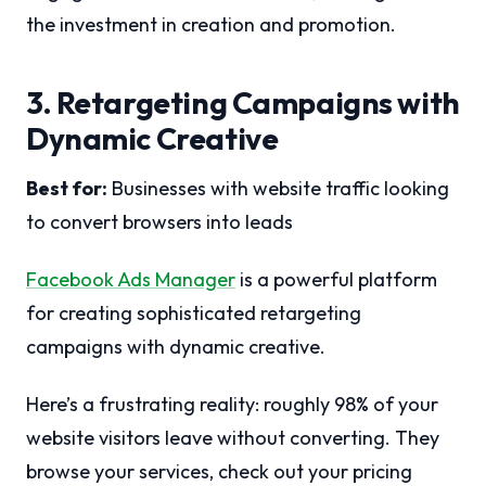
the investment in creation and promotion.
3. Retargeting Campaigns with
Dynamic Creative
Best for:
Businesses with website traffic looking
to convert browsers into leads
Facebook Ads Manager
is a powerful platform
for creating sophisticated retargeting
campaigns with dynamic creative.
Here’s a frustrating reality: roughly 98% of your
website visitors leave without converting. They
browse your services, check out your pricing