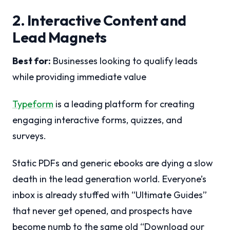
2. Interactive Content and
Lead Magnets
Best for:
Businesses looking to qualify leads
while providing immediate value
Typeform
is a leading platform for creating
engaging interactive forms, quizzes, and
surveys.
Static PDFs and generic ebooks are dying a slow
death in the lead generation world. Everyone’s
inbox is already stuffed with “Ultimate Guides”
that never get opened, and prospects have
become numb to the same old “Download our