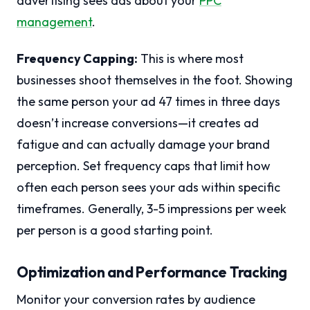
advertising sees ads about your
PPC
management
.
Frequency Capping:
This is where most
businesses shoot themselves in the foot. Showing
the same person your ad 47 times in three days
doesn’t increase conversions—it creates ad
fatigue and can actually damage your brand
perception. Set frequency caps that limit how
often each person sees your ads within specific
timeframes. Generally, 3-5 impressions per week
per person is a good starting point.
Optimization and Performance Tracking
Monitor your conversion rates by audience