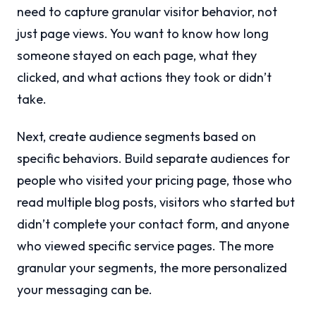
need to capture granular visitor behavior, not
just page views. You want to know how long
someone stayed on each page, what they
clicked, and what actions they took or didn’t
take.
Next, create audience segments based on
specific behaviors. Build separate audiences for
people who visited your pricing page, those who
read multiple blog posts, visitors who started but
didn’t complete your contact form, and anyone
who viewed specific service pages. The more
granular your segments, the more personalized
your messaging can be.