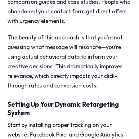
comparison guides and case studies. People who
abandoned your contact form get direct offers
with urgency elements.
The beauty of this approach is that you’re not
guessing what message will resonate—you’re
using actual behavioral data to inform your
creative decisions. This dramatically improves
relevance, which directly impacts your click-
through rates and conversion costs.
Setting Up Your Dynamic Retargeting
System
Start by installing proper tracking on your
website. Facebook Pixel and Google Analytics