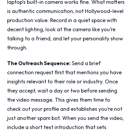
laptop’s built-in camera works fine. What matters
is authentic communication, not Hollywood-level
production value. Record in a quiet space with
decent lighting, look at the camera like you’re
talking to a friend, and let your personality show
through.
The Outreach Sequence:
Send a brief
connection request first that mentions you have
insights relevant to their role or industry. Once
they accept, wait a day or two before sending
the video message. This gives them time to
check out your profile and establishes you’re not
just another spam bot. When you send the video,
include a short text introduction that sets