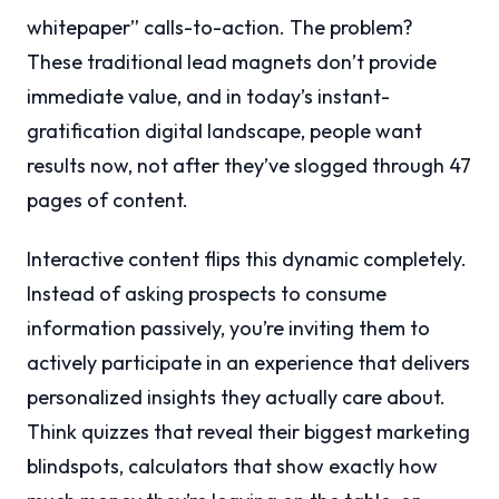
whitepaper” calls-to-action. The problem?
These traditional lead magnets don’t provide
immediate value, and in today’s instant-
gratification digital landscape, people want
results now, not after they’ve slogged through 47
pages of content.
Interactive content flips this dynamic completely.
Instead of asking prospects to consume
information passively, you’re inviting them to
actively participate in an experience that delivers
personalized insights they actually care about.
Think quizzes that reveal their biggest marketing
blindspots, calculators that show exactly how