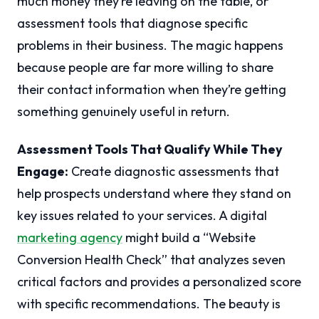
much money they’re leaving on the table, or
assessment tools that diagnose specific
problems in their business. The magic happens
because people are far more willing to share
their contact information when they’re getting
something genuinely useful in return.
Assessment Tools That Qualify While They
Engage:
Create diagnostic assessments that
help prospects understand where they stand on
key issues related to your services. A digital
marketing agency
might build a “Website
Conversion Health Check” that analyzes seven
critical factors and provides a personalized score
with specific recommendations. The beauty is