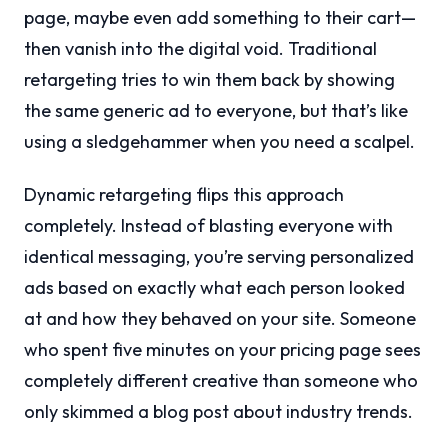
page, maybe even add something to their cart—
then vanish into the digital void. Traditional
retargeting tries to win them back by showing
the same generic ad to everyone, but that’s like
using a sledgehammer when you need a scalpel.
Dynamic retargeting flips this approach
completely. Instead of blasting everyone with
identical messaging, you’re serving personalized
ads based on exactly what each person looked
at and how they behaved on your site. Someone
who spent five minutes on your pricing page sees
completely different creative than someone who
only skimmed a blog post about industry trends.