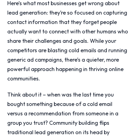
Here’s what most businesses get wrong about
lead generation: they’re so focused on capturing
contact information that they forget people
actually want to connect with other humans who
share their challenges and goals. While your
competitors are blasting cold emails and running
generic ad campaigns, there’s a quieter, more
powerful approach happening in thriving online
communities.
Think about it – when was the last time you
bought something because of a cold email
versus a recommendation from someone in a
group you trust? Community building flips
traditional lead generation on its head by