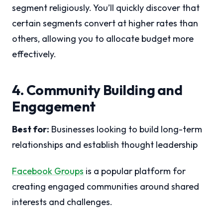
segment religiously. You’ll quickly discover that
certain segments convert at higher rates than
others, allowing you to allocate budget more
effectively.
4. Community Building and
Engagement
Best for:
Businesses looking to build long-term
relationships and establish thought leadership
Facebook Groups
is a popular platform for
creating engaged communities around shared
interests and challenges.