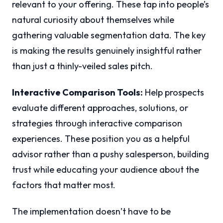
relevant to your offering. These tap into people’s
natural curiosity about themselves while
gathering valuable segmentation data. The key
is making the results genuinely insightful rather
than just a thinly-veiled sales pitch.
Interactive Comparison Tools:
Help prospects
evaluate different approaches, solutions, or
strategies through interactive comparison
experiences. These position you as a helpful
advisor rather than a pushy salesperson, building
trust while educating your audience about the
factors that matter most.
The implementation doesn’t have to be