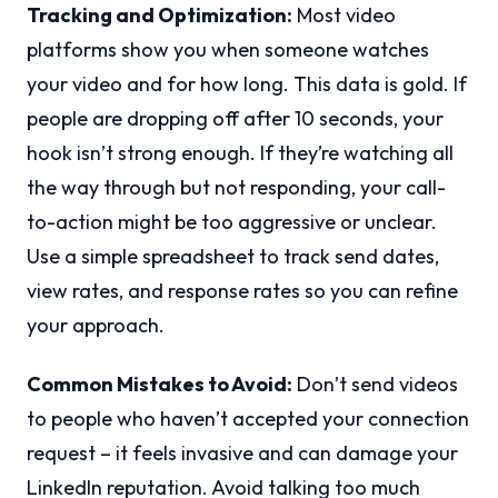
Tracking and Optimization:
Most video
platforms show you when someone watches
your video and for how long. This data is gold. If
people are dropping off after 10 seconds, your
hook isn’t strong enough. If they’re watching all
the way through but not responding, your call-
to-action might be too aggressive or unclear.
Use a simple spreadsheet to track send dates,
view rates, and response rates so you can refine
your approach.
Common Mistakes to Avoid:
Don’t send videos
to people who haven’t accepted your connection
request – it feels invasive and can damage your
LinkedIn reputation. Avoid talking too much