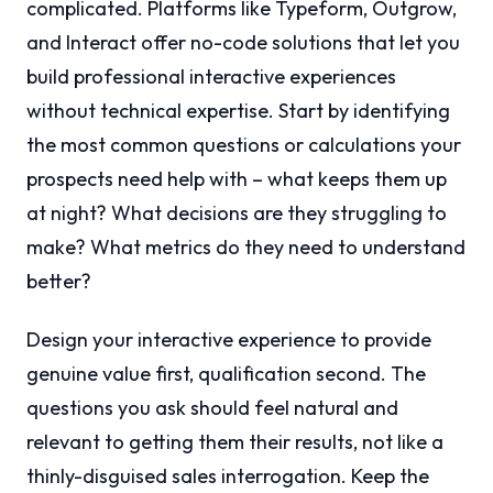
complicated. Platforms like Typeform, Outgrow,
and Interact offer no-code solutions that let you
build professional interactive experiences
without technical expertise. Start by identifying
the most common questions or calculations your
prospects need help with – what keeps them up
at night? What decisions are they struggling to
make? What metrics do they need to understand
better?
Design your interactive experience to provide
genuine value first, qualification second. The
questions you ask should feel natural and
relevant to getting them their results, not like a
thinly-disguised sales interrogation. Keep the