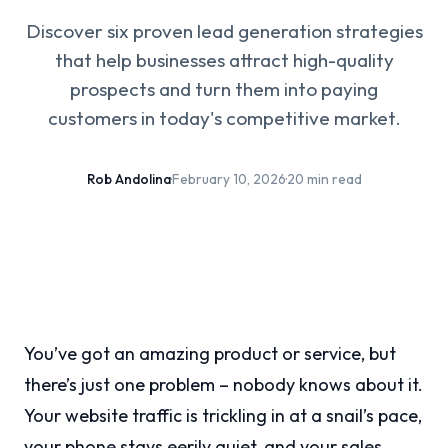
Discover six proven lead generation strategies
that help businesses attract high-quality
prospects and turn them into paying
customers in today's competitive market.
Rob Andolina
·
February 10, 2026
·
20 min read
You’ve got an amazing product or service, but
there’s just one problem – nobody knows about it.
Your website traffic is trickling in at a snail’s pace,
your phone stays eerily quiet, and your sales