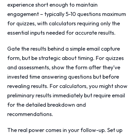
experience short enough to maintain
engagement – typically 5-10 questions maximum
for quizzes, with calculators requiring only the
essential inputs needed for accurate results.
Gate the results behind a simple email capture
form, but be strategic about timing. For quizzes
and assessments, show the form after they’ve
invested time answering questions but before
revealing results. For calculators, you might show
preliminary results immediately but require email
for the detailed breakdown and
recommendations.
The real power comes in your follow-up. Set up