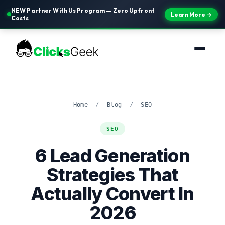
NEW Partner With Us Program — Zero Upfront
Learn More →
Costs
Home
/
Blog
/
SEO
SEO
6 Lead Generation
Strategies That
Actually Convert In
2026