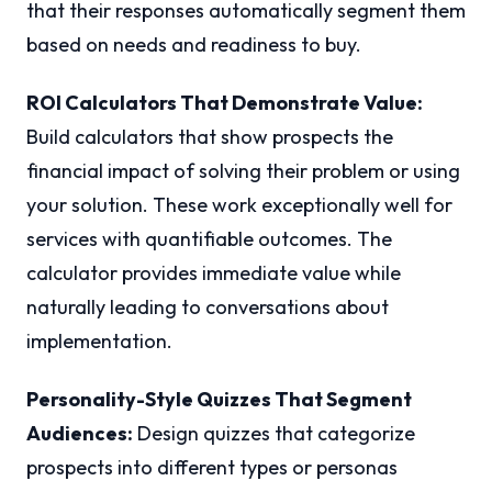
that their responses automatically segment them
based on needs and readiness to buy.
ROI Calculators That Demonstrate Value:
Build calculators that show prospects the
financial impact of solving their problem or using
your solution. These work exceptionally well for
services with quantifiable outcomes. The
calculator provides immediate value while
naturally leading to conversations about
implementation.
Personality-Style Quizzes That Segment
Audiences:
Design quizzes that categorize
prospects into different types or personas