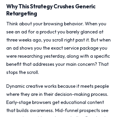
Why This Strategy Crushes Generic
Retargeting
Think about your browsing behavior. When you
see an ad for a product you barely glanced at
three weeks ago, you scroll right past it. But when
an ad shows you the exact service package you
were researching yesterday, along with a specific
benefit that addresses your main concern? That
stops the scroll.
Dynamic creative works because it meets people
where they are in their decision-making process.
Early-stage browsers get educational content
that builds awareness. Mid-funnel prospects see