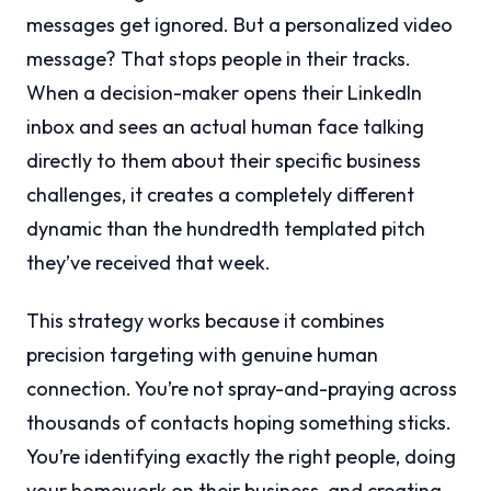
messages get ignored. But a personalized video
message? That stops people in their tracks.
When a decision-maker opens their LinkedIn
inbox and sees an actual human face talking
directly to them about their specific business
challenges, it creates a completely different
dynamic than the hundredth templated pitch
they’ve received that week.
This strategy works because it combines
precision targeting with genuine human
connection. You’re not spray-and-praying across
thousands of contacts hoping something sticks.
You’re identifying exactly the right people, doing
your homework on their business, and creating