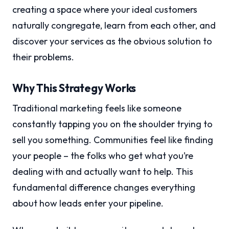
creating a space where your ideal customers
naturally congregate, learn from each other, and
discover your services as the obvious solution to
their problems.
Why This Strategy Works
Traditional marketing feels like someone
constantly tapping you on the shoulder trying to
sell you something. Communities feel like finding
your people – the folks who get what you’re
dealing with and actually want to help. This
fundamental difference changes everything
about how leads enter your pipeline.