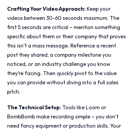
Crafting Your Video Approach:
Keep your
videos between 30-60 seconds maximum. The
first 5 seconds are critical – mention something
specific about them or their company that proves
this isn’t a mass message. Reference a recent
post they shared, a company milestone you
noticed, or an industry challenge you know
they’re facing. Then quickly pivot to the value
you can provide without diving into a full sales
pitch.
The Technical Setup:
Tools like Loom or
BombBomb make recording simple – you don’t
need fancy equipment or production skills. Your