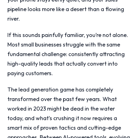
pipeline looks more like a desert than a flowing
river.
If this sounds painfully familiar, you’re not alone.
Most small businesses struggle with the same
fundamental challenge: consistently attracting
high-quality leads that actually convert into
paying customers.
The lead generation game has completely
transformed over the past few years. What
worked in 2023 might be dead in the water
today, and what’s crushing it now requires a
smart mix of proven tactics and cutting-edge
approaches. Between AI-powered tools, evolving