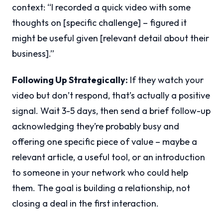
context: “I recorded a quick video with some
thoughts on [specific challenge] – figured it
might be useful given [relevant detail about their
business].”
Following Up Strategically:
If they watch your
video but don’t respond, that’s actually a positive
signal. Wait 3-5 days, then send a brief follow-up
acknowledging they’re probably busy and
offering one specific piece of value – maybe a
relevant article, a useful tool, or an introduction
to someone in your network who could help
them. The goal is building a relationship, not
closing a deal in the first interaction.