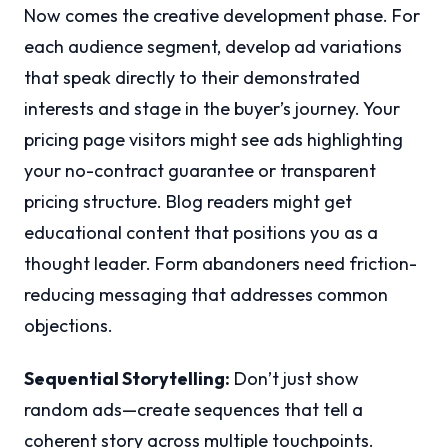
Now comes the creative development phase. For
each audience segment, develop ad variations
that speak directly to their demonstrated
interests and stage in the buyer’s journey. Your
pricing page visitors might see ads highlighting
your no-contract guarantee or transparent
pricing structure. Blog readers might get
educational content that positions you as a
thought leader. Form abandoners need friction-
reducing messaging that addresses common
objections.
Sequential Storytelling:
Don’t just show
random ads—create sequences that tell a
coherent story across multiple touchpoints.