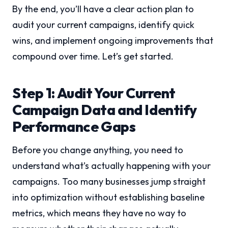
By the end, you’ll have a clear action plan to
audit your current campaigns, identify quick
wins, and implement ongoing improvements that
compound over time. Let’s get started.
Step 1: Audit Your Current
Campaign Data and Identify
Performance Gaps
Before you change anything, you need to
understand what’s actually happening with your
campaigns. Too many businesses jump straight
into optimization without establishing baseline
metrics, which means they have no way to