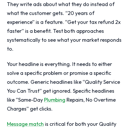
They write ads about what they do instead of
what the customer gets. “20 years of
experience” is a feature. “Get your tax refund 2x
faster” is a benefit. Test both approaches
systematically to see what your market responds
to.
Your headline is everything. It needs to either
solve a specific problem or promise a specific
outcome. Generic headlines like “Quality Service
You Can Trust” get ignored. Specific headlines
like “Same-Day
Plumbing
Repairs, No Overtime
Charges” get clicks.
Message match
is critical for both your Quality