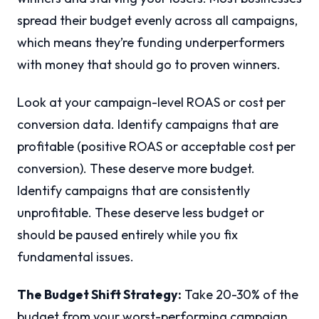
spread their budget evenly across all campaigns,
which means they’re funding underperformers
with money that should go to proven winners.
Look at your campaign-level ROAS or cost per
conversion data. Identify campaigns that are
profitable (positive ROAS or acceptable cost per
conversion). These deserve more budget.
Identify campaigns that are consistently
unprofitable. These deserve less budget or
should be paused entirely while you fix
fundamental issues.
The Budget Shift Strategy:
Take 20-30% of the
budget from your worst-performing campaign