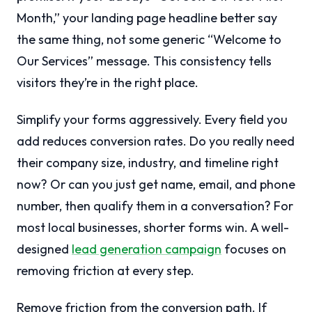
Month,” your landing page headline better say
the same thing, not some generic “Welcome to
Our Services” message. This consistency tells
visitors they’re in the right place.
Simplify your forms aggressively. Every field you
add reduces conversion rates. Do you really need
their company size, industry, and timeline right
now? Or can you just get name, email, and phone
number, then qualify them in a conversation? For
most local businesses, shorter forms win. A well-
designed
lead generation campaign
focuses on
removing friction at every step.
Remove friction from the conversion path. If