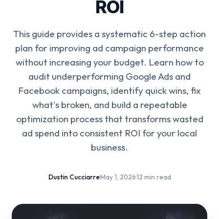
ROI
This guide provides a systematic 6-step action
plan for improving ad campaign performance
without increasing your budget. Learn how to
audit underperforming Google Ads and
Facebook campaigns, identify quick wins, fix
what's broken, and build a repeatable
optimization process that transforms wasted
ad spend into consistent ROI for your local
business.
Dustin Cucciarre
·
May 1, 2026
·
12 min read