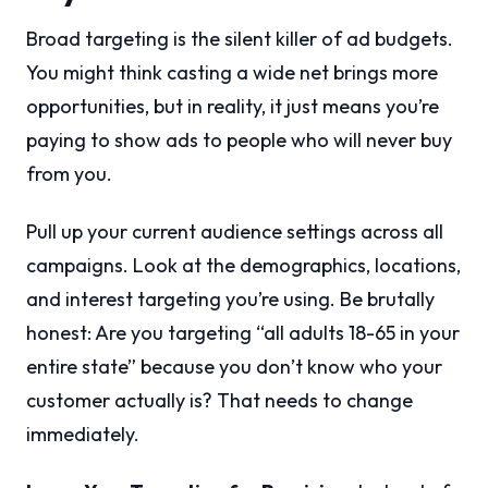
Broad targeting is the silent killer of ad budgets.
You might think casting a wide net brings more
opportunities, but in reality, it just means you’re
paying to show ads to people who will never buy
from you.
Pull up your current audience settings across all
campaigns. Look at the demographics, locations,
and interest targeting you’re using. Be brutally
honest: Are you targeting “all adults 18-65 in your
entire state” because you don’t know who your
customer actually is? That needs to change
immediately.