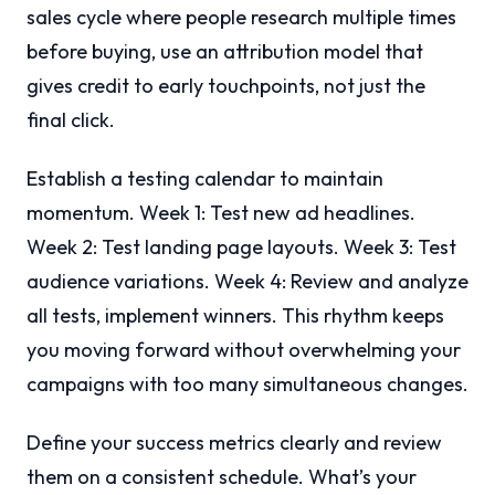
sales cycle where people research multiple times
before buying, use an attribution model that
gives credit to early touchpoints, not just the
final click.
Establish a testing calendar to maintain
momentum. Week 1: Test new ad headlines.
Week 2: Test landing page layouts. Week 3: Test
audience variations. Week 4: Review and analyze
all tests, implement winners. This rhythm keeps
you moving forward without overwhelming your
campaigns with too many simultaneous changes.
Define your success metrics clearly and review
them on a consistent schedule. What’s your