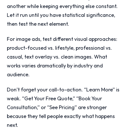
another while keeping everything else constant.
Let it run until you have statistical significance,
then test the next element.
For image ads, test different visual approaches:
product-focused vs. lifestyle, professional vs.
casual, text overlay vs. clean images. What
works varies dramatically by industry and
audience.
Don’t forget your call-to-action. “Learn More” is
weak. “Get Your Free Quote,” “Book Your
Consultation,” or “See Pricing” are stronger
because they tell people exactly what happens
next.