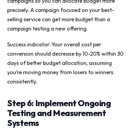
campaigns so you can allocate budget more
precisely. A campaign focused on your best-
selling service can get more budget than a
campaign testing a new offering.
Success indicator: Your overall cost per
conversion should decrease by 10-20% within 30
days of better budget allocation, assuming
you’re moving money from losers to winners
consistently.
Step 6: Implement Ongoing
Testing and Measurement
Systems