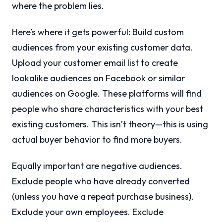
where the problem lies.
Here’s where it gets powerful: Build custom
audiences from your existing customer data.
Upload your customer email list to create
lookalike audiences on Facebook or similar
audiences on Google. These platforms will find
people who share characteristics with your best
existing customers. This isn’t theory—this is using
actual buyer behavior to find more buyers.
Equally important are negative audiences.
Exclude people who have already converted
(unless you have a repeat purchase business).
Exclude your own employees. Exclude