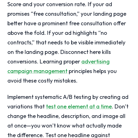
Score and your conversion rate. If your ad
promises “free consultation,” your landing page
better have a prominent free consultation offer
above the fold. If your ad highlights “no
contracts,” that needs to be visible immediately
on the landing page. Disconnect here kills
conversions. Learning proper
advertising
campaign management
principles helps you
avoid these costly mistakes.
Implement systematic A/B testing by creating ad
variations that
test one element at a time
. Don’t
change the headline, description, and image all
at once—you won’t know what actually made
the difference. Test one headline against