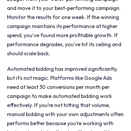
and move it to your best-performing campaign.
Monitor the results for one week. If the winning
campaign maintains its performance at higher
spend, you’ve found more profitable growth. If
performance degrades, you’ve hit its ceiling and
should scale back.
Automated bidding has improved significantly,
but it’s not magic. Platforms like Google Ads
need at least 30 conversions per month per
campaign to make automated bidding work
effectively. If you’re not hitting that volume,
manual bidding with your own adjustments often
performs better because you’re working with