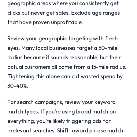
geographic areas where you consistently get
clicks but never get sales. Exclude age ranges
that have proven unprofitable.
Review your geographic targeting with fresh
eyes. Many local businesses target a 50-mile
radius because it sounds reasonable, but their
actual customers all come from a 15-mile radius.
Tightening this alone can cut wasted spend by
30-40%.
For search campaigns, review your keyword
match types. If you’re using broad match on
everything, you’re likely triggering ads for
irrelevant searches. Shift toward phrase match