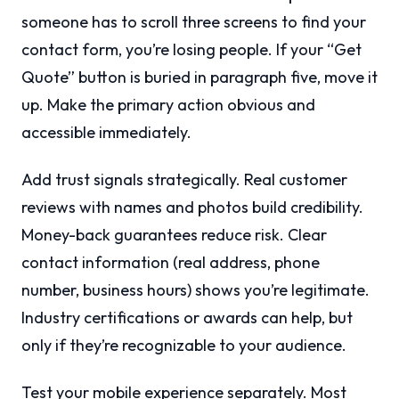
someone has to scroll three screens to find your
contact form, you’re losing people. If your “Get
Quote” button is buried in paragraph five, move it
up. Make the primary action obvious and
accessible immediately.
Add trust signals strategically. Real customer
reviews with names and photos build credibility.
Money-back guarantees reduce risk. Clear
contact information (real address, phone
number, business hours) shows you’re legitimate.
Industry certifications or awards can help, but
only if they’re recognizable to your audience.
Test your mobile experience separately. Most