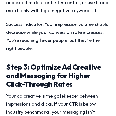
and exact match for better control, or use broad
match only with tight negative keyword lists.
Success indicator: Your impression volume should
decrease while your conversion rate increases.
You’re reaching fewer people, but they’re the
right people.
Step 3: Optimize Ad Creative
and Messaging for Higher
Click-Through Rates
Your ad creative is the gatekeeper between
impressions and clicks. If your CTR is below
industry benchmarks, your messaging isn’t