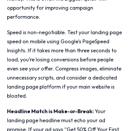
opportunity for improving campaign
performance.
Speed is non-negotiable. Test your landing page
speed on mobile using Google’s PageSpeed
Insights. If it takes more than three seconds to
load, you’re losing conversions before people
even see your offer. Compress images, eliminate
unnecessary scripts, and consider a dedicated
landing page platform if your main website is
bloated.
Headline Match is Make-or-Break:
Your
landing page headline must echo your ad
promise. If your ad says “Get 50% Off Your First