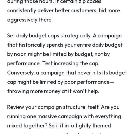
during those hours. If certain zip codes
consistently deliver better customers, bid more
aggressively there.
Set daily budget caps strategically. A campaign
that historically spends your entire daily budget
by noon might be limited by budget, not by
performance. Test increasing the cap.
Conversely, a campaign that never hits its budget
cap might be limited by poor performance—
throwing more money at it won’t help.
Review your campaign structure itself. Are you
running one massive campaign with everything
mixed together? Split it into tightly themed