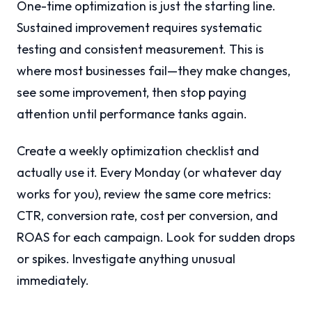
One-time optimization is just the starting line.
Sustained improvement requires systematic
testing and consistent measurement. This is
where most businesses fail—they make changes,
see some improvement, then stop paying
attention until performance tanks again.
Create a weekly optimization checklist and
actually use it. Every Monday (or whatever day
works for you), review the same core metrics:
CTR, conversion rate, cost per conversion, and
ROAS for each campaign. Look for sudden drops
or spikes. Investigate anything unusual
immediately.