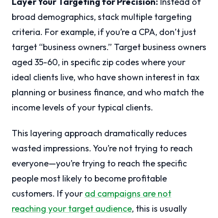
Layer Your Targeting for Precision:
Instead of
broad demographics, stack multiple targeting
criteria. For example, if you’re a CPA, don’t just
target “business owners.” Target business owners
aged 35-60, in specific zip codes where your
ideal clients live, who have shown interest in tax
planning or business finance, and who match the
income levels of your typical clients.
This layering approach dramatically reduces
wasted impressions. You’re not trying to reach
everyone—you’re trying to reach the specific
people most likely to become profitable
customers. If your
ad campaigns are not
reaching your target audience
, this is usually