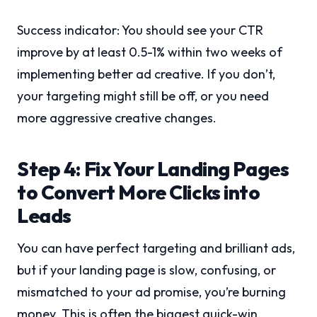
Success indicator: You should see your CTR
improve by at least 0.5-1% within two weeks of
implementing better ad creative. If you don’t,
your targeting might still be off, or you need
more aggressive creative changes.
Step 4: Fix Your Landing Pages
to Convert More Clicks into
Leads
You can have perfect targeting and brilliant ads,
but if your landing page is slow, confusing, or
mismatched to your ad promise, you’re burning
money. This is often the biggest quick-win