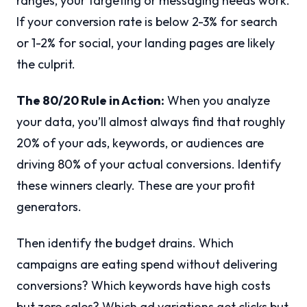
ranges, your targeting or messaging needs work.
If your conversion rate is below 2-3% for search
or 1-2% for social, your landing pages are likely
the culprit.
The 80/20 Rule in Action:
When you analyze
your data, you’ll almost always find that roughly
20% of your ads, keywords, or audiences are
driving 80% of your actual conversions. Identify
these winners clearly. These are your profit
generators.
Then identify the budget drains. Which
campaigns are eating spend without delivering
conversions? Which keywords have high costs
but zero sales? Which ad variations get clicks but