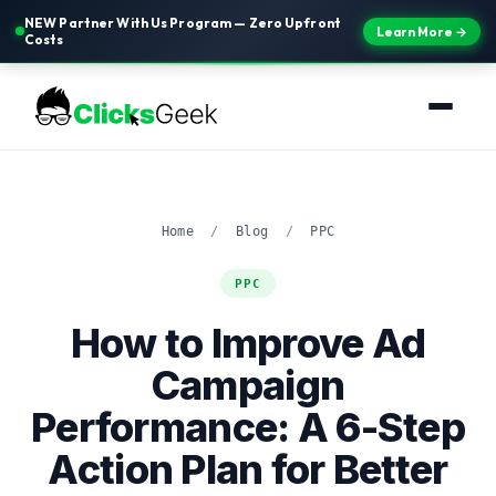
NEW Partner With Us Program — Zero Upfront
Learn More →
Costs
Home
/
Blog
/
PPC
PPC
How to Improve Ad
Campaign
Performance: A 6-Step
Action Plan for Better