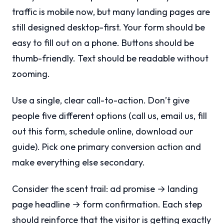
traffic is mobile now, but many landing pages are
still designed desktop-first. Your form should be
easy to fill out on a phone. Buttons should be
thumb-friendly. Text should be readable without
zooming.
Use a single, clear call-to-action. Don’t give
people five different options (call us, email us, fill
out this form, schedule online, download our
guide). Pick one primary conversion action and
make everything else secondary.
Consider the scent trail: ad promise → landing
page headline → form confirmation. Each step
should reinforce that the visitor is getting exactly