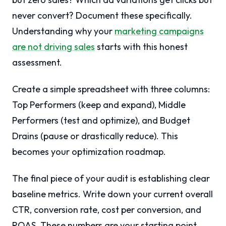
never convert? Document these specifically.
Understanding why your
marketing campaigns
are not driving sales
starts with this honest
assessment.
Create a simple spreadsheet with three columns:
Top Performers (keep and expand), Middle
Performers (test and optimize), and Budget
Drains (pause or drastically reduce). This
becomes your optimization roadmap.
The final piece of your audit is establishing clear
baseline metrics. Write down your current overall
CTR, conversion rate, cost per conversion, and
ROAS. These numbers are your starting point.