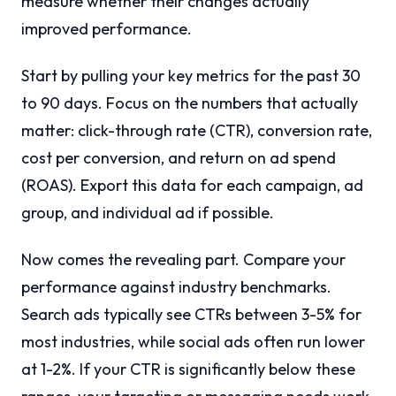
measure whether their changes actually
improved performance.
Start by pulling your key metrics for the past 30
to 90 days. Focus on the numbers that actually
matter: click-through rate (CTR), conversion rate,
cost per conversion, and return on ad spend
(ROAS). Export this data for each campaign, ad
group, and individual ad if possible.
Now comes the revealing part. Compare your
performance against industry benchmarks.
Search ads typically see CTRs between 3-5% for
most industries, while social ads often run lower
at 1-2%. If your CTR is significantly below these