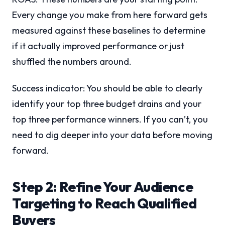
Every change you make from here forward gets
measured against these baselines to determine
if it actually improved performance or just
shuffled the numbers around.
Success indicator: You should be able to clearly
identify your top three budget drains and your
top three performance winners. If you can’t, you
need to dig deeper into your data before moving
forward.
Step 2: Refine Your Audience
Targeting to Reach Qualified
Buyers