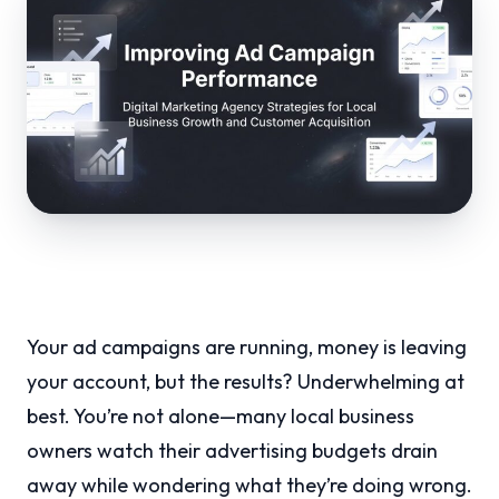
Your ad campaigns are running, money is leaving
your account, but the results? Underwhelming at
best. You’re not alone—many local business
owners watch their advertising budgets drain
away while wondering what they’re doing wrong.