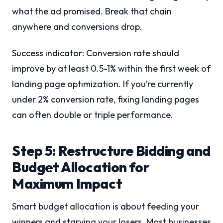
what the ad promised. Break that chain
anywhere and conversions drop.
Success indicator: Conversion rate should
improve by at least 0.5-1% within the first week of
landing page optimization. If you’re currently
under 2% conversion rate, fixing landing pages
can often double or triple performance.
Step 5: Restructure Bidding and
Budget Allocation for
Maximum Impact
Smart budget allocation is about feeding your
winners and starving your losers. Most businesses