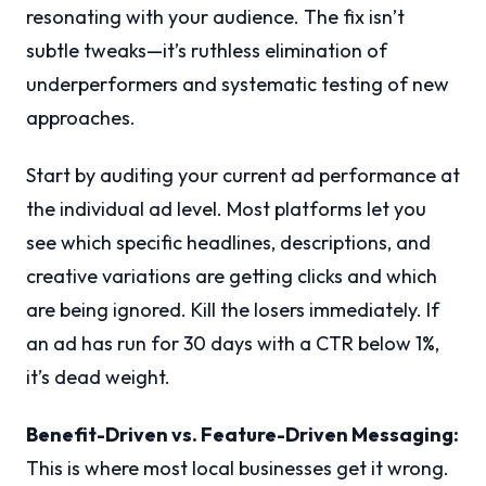
resonating with your audience. The fix isn’t
subtle tweaks—it’s ruthless elimination of
underperformers and systematic testing of new
approaches.
Start by auditing your current ad performance at
the individual ad level. Most platforms let you
see which specific headlines, descriptions, and
creative variations are getting clicks and which
are being ignored. Kill the losers immediately. If
an ad has run for 30 days with a CTR below 1%,
it’s dead weight.
Benefit-Driven vs. Feature-Driven Messaging:
This is where most local businesses get it wrong.