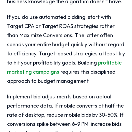
business knowledge the algorithm doesn’t have.
If you do use automated bidding, start with
Target CPA or Target ROAS strategies rather
than Maximize Conversions. The latter often
spends your entire budget quickly without regard
to efficiency. Target-based strategies at least try
to hit your profitability goals. Building
profitable
marketing campaigns
requires this disciplined
approach to budget management.
Implement bid adjustments based on actual
performance data. If mobile converts at half the
rate of desktop, reduce mobile bids by 30-50%. If
conversions spike between 6-9 PM, increase bids