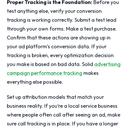
Proper Tracking is the Foundation:
Before you
test anything else, verify your conversion
tracking is working correctly. Submit a test lead
through your own forms. Make a test purchase.
Confirm that these actions are showing up in
your ad platform’s conversion data. If your
tracking is broken, every optimization decision
you make is based on bad data. Solid
advertising
campaign performance tracking
makes
everything else possible.
Set up attribution models that match your
business reality. If you’re a local service business
where people often call after seeing an ad, make
sure call tracking is in place. If you have a longer