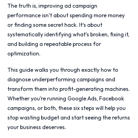
The truth is, improving ad campaign
performance isn’t about spending more money
or finding some secret hack. It’s about
systematically identifying what’s broken, fixing it,
and building a repeatable process for
optimization.
This guide walks you through exactly how to
diagnose underperforming campaigns and
transform them into profit-generating machines.
Whether you’re running Google Ads, Facebook
campaigns, or both, these six steps will help you
stop wasting budget and start seeing the returns
your business deserves.