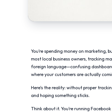
You’re spending money on marketing, bu
most local business owners, tracking ma
foreign language—confusing dashboards
where your customers are actually comi
Here’s the reality: without proper tracki
and hoping something sticks.
Think about it. You’re running Facebook