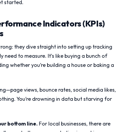
t started.
erformance Indicators (KPIs)
s
ong: they dive straight into setting up tracking
 need to measure. It’s like buying a bunch of
ing whether you’re building a house or baking a
ing—page views, bounce rates, social media likes,
hing. You’re drowning in data but starving for
our bottom line.
For local businesses, there are