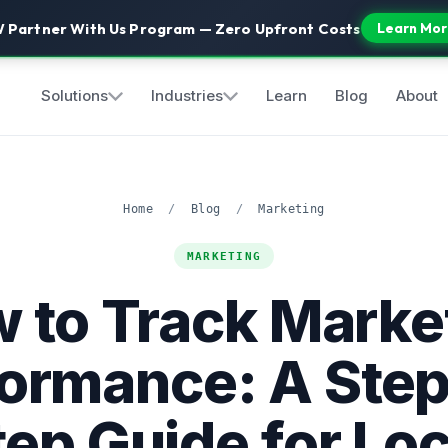
 Partner With Us Program — Zero Upfront Costs
Learn Mor
Solutions
Industries
Learn
Blog
About
Home
/
Blog
/
Marketing
MARKETING
 to Track Marke
ormance: A Ste
tep Guide for Loc