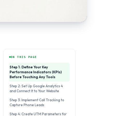
ON THIS PAGE
Step 1: Define Your Key
Performance Indicators (KPIs)
Before Touching Any Tools
Step 2: Set Up Google Analytics 4
and Connect It to Your Website
Step 3: Implement Call Tracking to
Capture Phone Leads
Step 4: Create UTM Parameters for