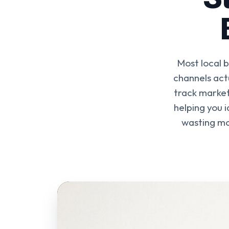
Most local 
channels act
track market
helping you i
wasting mo