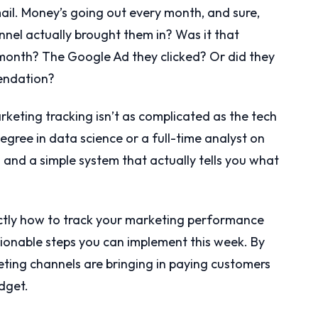
il. Money’s going out every month, and sure,
nnel actually brought them in? Was it that
onth? The Google Ad they clicked? Or did they
mendation?
keting tracking isn’t as complicated as the tech
egree in data science or a full-time analyst on
n and a simple system that actually tells you what
xactly how to track your marketing performance
ctionable steps you can implement this week. By
eting channels are bringing in paying customers
dget.