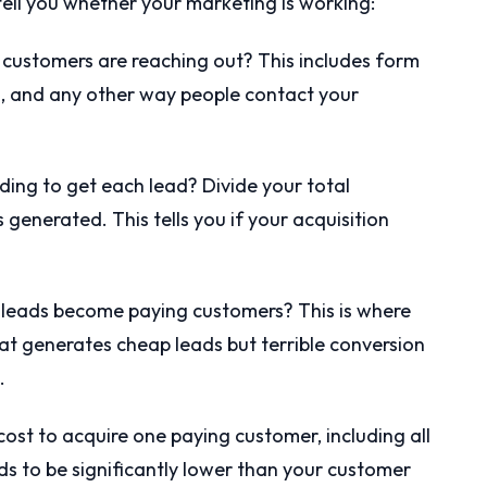
t tell you whether your marketing is working:
customers are reaching out? This includes form
s, and any other way people contact your
ng to get each lead? Divide your total
generated. This tells you if your acquisition
leads become paying customers? This is where
at generates cheap leads but terrible conversion
.
cost to acquire one paying customer, including all
s to be significantly lower than your customer