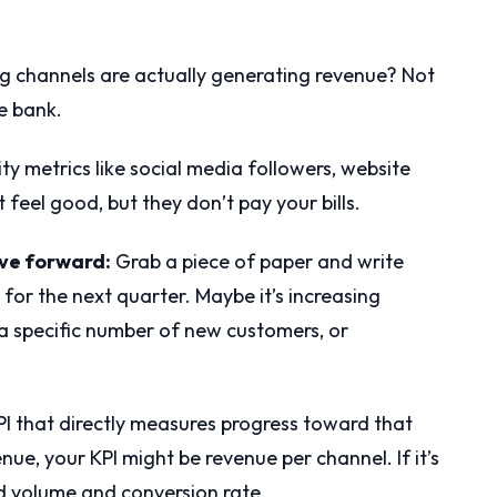
 channels are actually generating revenue? Not
he bank.
ity metrics like social media followers, website
t feel good, but they don’t pay your bills.
ove forward:
Grab a piece of paper and write
for the next quarter. Maybe it’s increasing
a specific number of new customers, or
PI that directly measures progress toward that
enue, your KPI might be revenue per channel. If it’s
d volume and conversion rate.