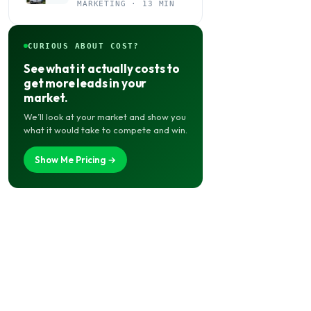
Your Agency Actually
MARKETING · 13 MIN
Needs It
CURIOUS ABOUT COST?
See what it actually costs to
get more leads in your
market.
We’ll look at your market and show you
what it would take to compete and win.
Show Me Pricing →