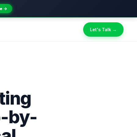
e →
Let's Talk →
ting
p-by-
al