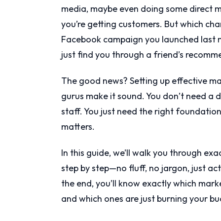
media, maybe even doing some direct ma
you’re getting customers. But which cha
Facebook campaign you launched last m
just find you through a friend’s recom
The good news? Setting up effective mar
gurus make it sound. You don’t need a d
staff. You just need the right foundatio
matters.
In this guide, we’ll walk you through e
step by step—no fluff, no jargon, just a
the end, you’ll know exactly which mark
and which ones are just burning your bu