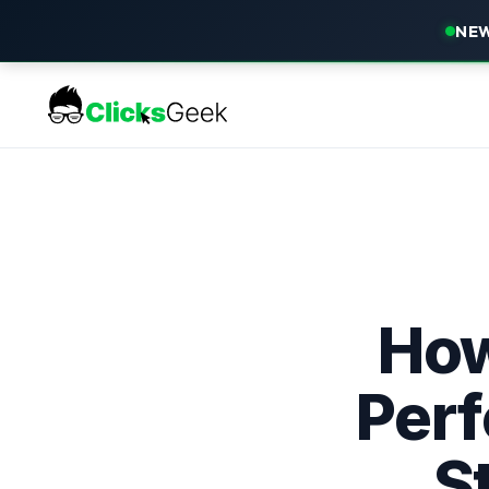
NEW
How
Perf
S