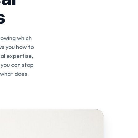
s
nowing which
ws you how to
al expertise,
o you can stop
 what does.