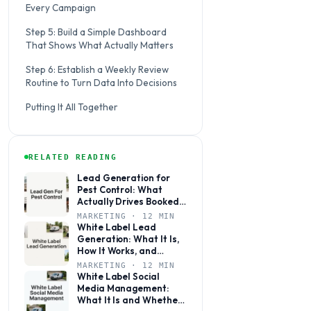
Every Campaign
Step 5: Build a Simple Dashboard
That Shows What Actually Matters
Step 6: Establish a Weekly Review
Routine to Turn Data Into Decisions
Putting It All Together
RELATED READING
Lead Generation for
Pest Control: What
Actually Drives Booked
Jobs
MARKETING · 12 MIN
White Label Lead
Generation: What It Is,
How It Works, and
Whether It’s Right for
MARKETING · 12 MIN
Your Agency
White Label Social
Media Management:
What It Is and Whether