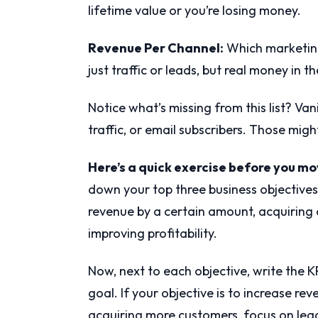
lifetime value or you’re losing money.
Revenue Per Channel:
Which marketing
just traffic or leads, but real money in t
Notice what’s missing from this list? Van
traffic, or email subscribers. Those migh
Here’s a quick exercise before you m
down your top three business objectives 
revenue by a certain amount, acquiring 
improving profitability.
Now, next to each objective, write the K
goal. If your objective is to increase rev
acquiring more customers, focus on lea