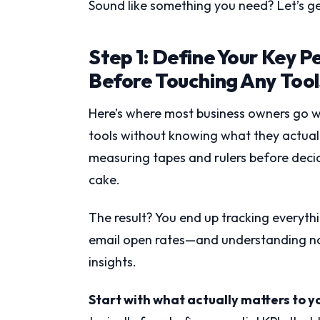
Sound like something you need? Let’s ge
Step 1: Define Your Key P
Before Touching Any Tool
Here’s where most business owners go wr
tools without knowing what they actually
measuring tapes and rulers before decid
cake.
The result? You end up tracking everyth
email open rates—and understanding not
insights.
Start with what actually matters to y