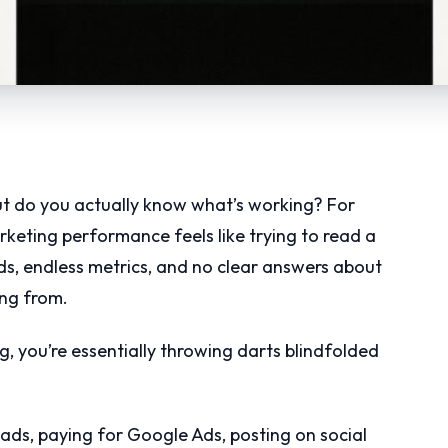
t do you actually know what’s working? For
rketing performance feels like trying to read a
, endless metrics, and no clear answers about
ng from.
ng, you’re essentially throwing darts blindfolded
 ads, paying for Google Ads, posting on social