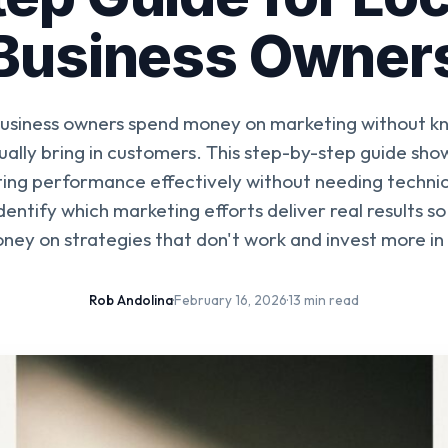
Business Owner
business owners spend money on marketing without k
ually bring in customers. This step-by-step guide sho
ing performance effectively without needing technic
dentify which marketing efforts deliver real results s
ney on strategies that don't work and invest more in
Rob Andolina
·
February 16, 2026
·
13 min read