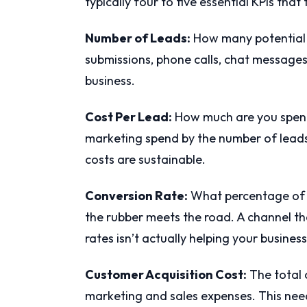
typically four to five essential KPIs tha
Number of Leads:
How many potential 
submissions, phone calls, chat message
business.
Cost Per Lead:
How much are you spendi
marketing spend by the number of leads 
costs are sustainable.
Conversion Rate:
What percentage of 
the rubber meets the road. A channel th
rates isn’t actually helping your business
Customer Acquisition Cost:
The total 
marketing and sales expenses. This need