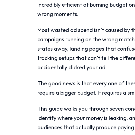
incredibly efficient at burning budget 
wrong moments.
Most wasted ad spend isn’t caused by th
campaigns running on the wrong match t
states away, landing pages that confuse
tracking setups that can’t tell the dif
accidentally clicked your ad.
The good news is that every one of thes
require a bigger budget. It requires a 
This guide walks you through seven conc
identify where your money is leaking, 
audiences that actually produce paying