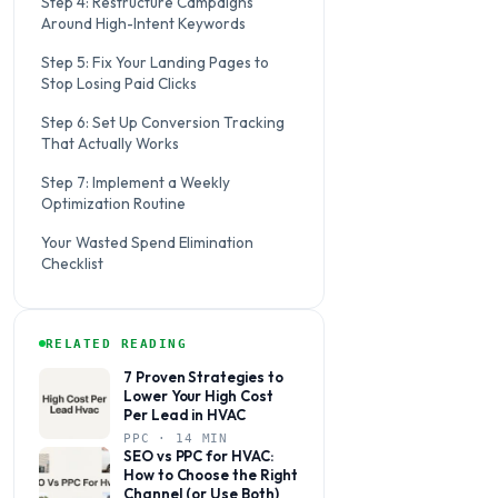
Step 4: Restructure Campaigns
Around High-Intent Keywords
Step 5: Fix Your Landing Pages to
Stop Losing Paid Clicks
Step 6: Set Up Conversion Tracking
That Actually Works
Step 7: Implement a Weekly
Optimization Routine
Your Wasted Spend Elimination
Checklist
RELATED READING
7 Proven Strategies to
Lower Your High Cost
Per Lead in HVAC
PPC · 14 MIN
SEO vs PPC for HVAC:
How to Choose the Right
Channel (or Use Both)