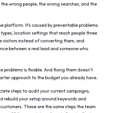
on the wrong people, the wrong searches, and the
e platform. It’s caused by preventable problems:
ypes, location settings that reach people three
 visitors instead of converting them, and
ference between a real lead and someone who
e problems is fixable. And fixing them doesn’t
smarter approach to the budget you already have.
rete steps to audit your current campaigns,
and rebuild your setup around keywords and
 customers. These are the same steps the team