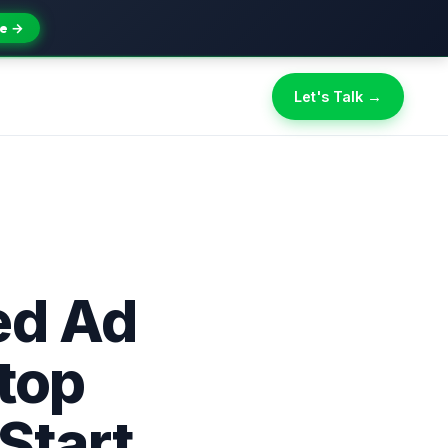
e →
Let's Talk →
ed Ad
Stop
Start