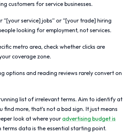
ing customers for service businesses.
 “[your service] jobs” or “[your trade] hiring
 people looking for employment, not services.
ecific metro area, check whether clicks are
 your coverage zone.
 options and reading reviews rarely convert on
unning list of irrelevant terms. Aim to identify at
u find more, that’s not a bad sign. It just means
eeper look at where your
advertising budget is
h terms data is the essential starting point.