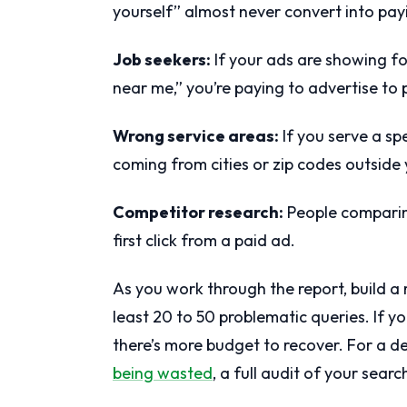
yourself” almost never convert into pay
Job seekers:
If your ads are showing for
near me,” you’re paying to advertise to
Wrong service areas:
If you serve a sp
coming from cities or zip codes outside
Competitor research:
People comparing
first click from a paid ad.
As you work through the report, build a r
least 20 to 50 problematic queries. If yo
there’s more budget to recover. For a d
being wasted
, a full audit of your searc