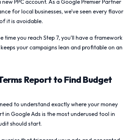
 new PPC account. As a Google Premier Partner
ce for local businesses, we’ve seen every flavor
f it is avoidable.
he time you reach Step 7, you’ll have a framework
t keeps your campaigns lean and profitable on an
 Terms Report to Find Budget
u need to understand exactly where your money
t in Google Ads is the most underused tool in
udit should start.