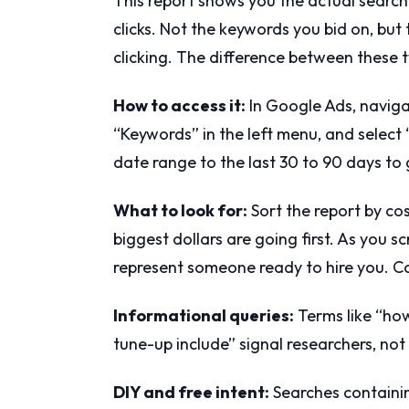
This report shows you the actual searc
clicks. Not the keywords you bid on, bu
clicking. The difference between these t
How to access it:
In Google Ads, naviga
“Keywords” in the left menu, and select
date range to the last 30 to 90 days to
What to look for:
Sort the report by co
biggest dollars are going first. As you s
represent someone ready to hire you. C
Informational queries:
Terms like “how
tune-up include” signal researchers, not
DIY and free intent:
Searches containing