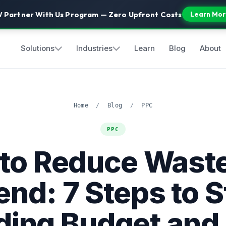
 Partner With Us Program — Zero Upfront Costs
Learn Mor
Solutions
Industries
Learn
Blog
About
Home
/
Blog
/
PPC
PPC
to Reduce Wast
nd: 7 Steps to 
ding Budget and 