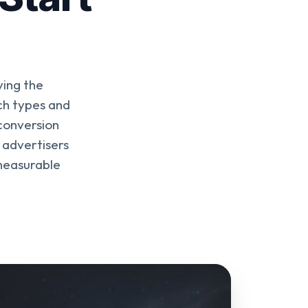
ying the
ch types and
conversion
 advertisers
 measurable