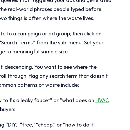
h queries that triggered your ads and generated
t the real-world phrases people typed before
wo things is often where the waste lives.
te to a campaign or ad group, then click on
 “Search Terms” from the sub-menu. Set your
 get a meaningful sample size.
st, descending. You want to see where the
croll through, flag any search term that doesn’t
ommon patterns of waste include:
 to fix a leaky faucet” or “what does an
HVAC
 buyers.
 “DIY,” “free,” “cheap,” or “how to do it