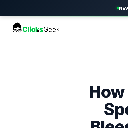
NEW
How 
Spe
Blee