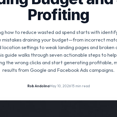
Profiting
g how to reduce wasted ad spend starts with identif
 mistakes draining your budget—from incorrect mat
d location settings to weak landing pages and broken 
his guide walks through seven actionable steps to help
ng the wrong clicks and start generating profitable,
results from Google and Facebook Ads campaigns.
Rob Andolina
·
May 10, 2026
·
15 min read