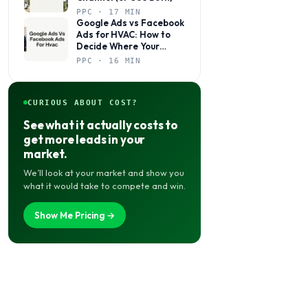
PPC · 17 MIN
Google Ads vs Facebook
Ads for HVAC: How to
Decide Where Your
Budget Actually Belongs
PPC · 16 MIN
CURIOUS ABOUT COST?
See what it actually costs to
get more leads in your
market.
We’ll look at your market and show you
what it would take to compete and win.
Show Me Pricing →