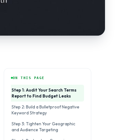
ON THIS PAGE
Step 1: Audit Your Search Terms
Report to Find Budget Leaks
Step 2: Build a Bulletproof Negative
Keyword Strategy
Step 3: Tighten Your Geographic
and Audience Targeting