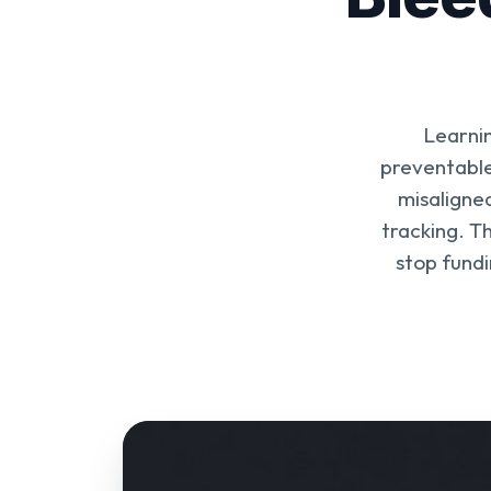
Learnin
preventable
misaligne
tracking. T
stop fundi