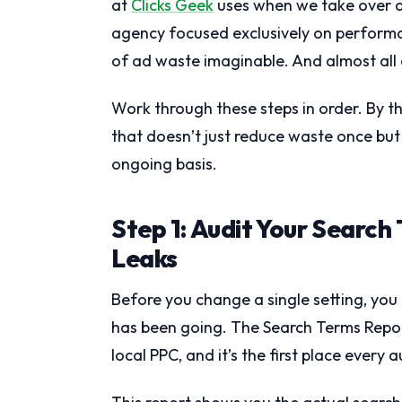
at
Clicks Geek
uses when we take over a
agency focused exclusively on performan
of ad waste imaginable. And almost all o
Work through these steps in order. By t
that doesn’t just reduce waste once bu
ongoing basis.
Step 1: Audit Your Search
Leaks
Before you change a single setting, yo
has been going. The Search Terms Repor
local PPC, and it’s the first place every a