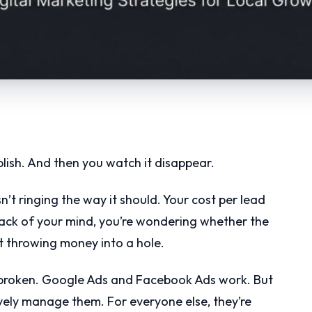
blish. And then you watch it disappear.
sn’t ringing the way it should. Your cost per lead
ack of your mind, you’re wondering whether the
st throwing money into a hole.
’t broken. Google Ads and Facebook Ads work. But
vely manage them. For everyone else, they’re