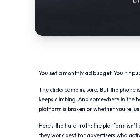
You set a monthly ad budget. You hit pu
The clicks come in, sure. But the phone i
keeps climbing. And somewhere in the b
platform is broken or whether you’re ju
Here’s the hard truth: the platform isn
they work best for advertisers who acti