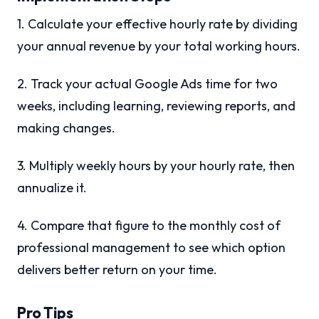
1. Calculate your effective hourly rate by dividing
your annual revenue by your total working hours.
2. Track your actual Google Ads time for two
weeks, including learning, reviewing reports, and
making changes.
3. Multiply weekly hours by your hourly rate, then
annualize it.
4. Compare that figure to the monthly cost of
professional management to see which option
delivers better return on your time.
Pro Tips