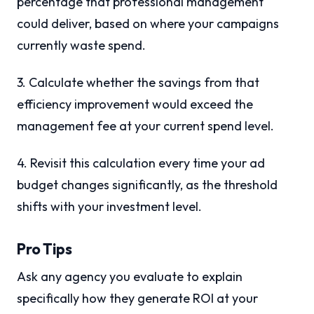
percentage that professional management
could deliver, based on where your campaigns
currently waste spend.
3. Calculate whether the savings from that
efficiency improvement would exceed the
management fee at your current spend level.
4. Revisit this calculation every time your ad
budget changes significantly, as the threshold
shifts with your investment level.
Pro Tips
Ask any agency you evaluate to explain
specifically how they generate ROI at your