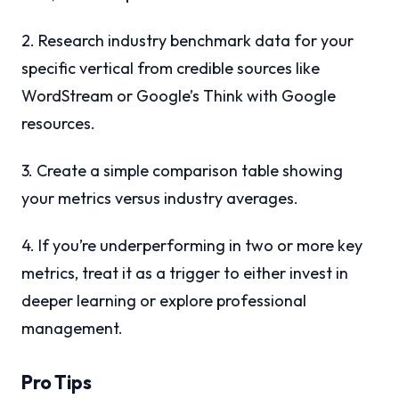
2. Research industry benchmark data for your
specific vertical from credible sources like
WordStream or Google’s Think with Google
resources.
3. Create a simple comparison table showing
your metrics versus industry averages.
4. If you’re underperforming in two or more key
metrics, treat it as a trigger to either invest in
deeper learning or explore professional
management.
Pro Tips