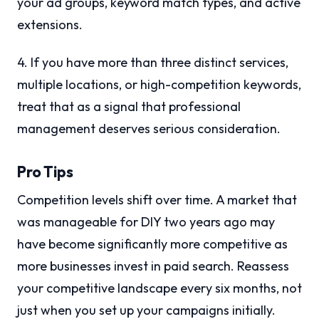
your ad groups, keyword match types, and active
extensions.
4. If you have more than three distinct services,
multiple locations, or high-competition keywords,
treat that as a signal that professional
management deserves serious consideration.
Pro Tips
Competition levels shift over time. A market that
was manageable for DIY two years ago may
have become significantly more competitive as
more businesses invest in paid search. Reassess
your competitive landscape every six months, not
just when you set up your campaigns initially.