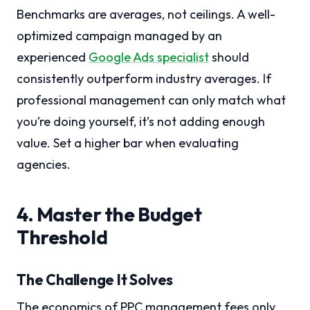
Benchmarks are averages, not ceilings. A well-
optimized campaign managed by an
experienced
Google Ads specialist
should
consistently outperform industry averages. If
professional management can only match what
you’re doing yourself, it’s not adding enough
value. Set a higher bar when evaluating
agencies.
4. Master the Budget
Threshold
The Challenge It Solves
The economics of PPC management fees only