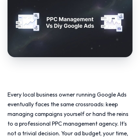
Every local business owner running Google Ads
eventually faces the same crossroads: keep
managing campaigns yourself or hand the reins
to a professional PPC management agency. It’s
not a trivial decision. Your ad budget, your time,