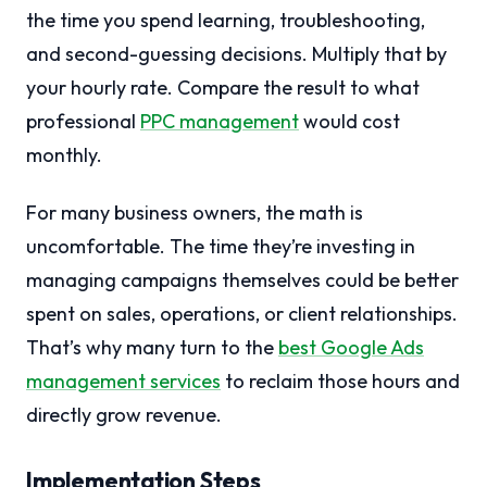
the time you spend learning, troubleshooting,
and second-guessing decisions. Multiply that by
your hourly rate. Compare the result to what
professional
PPC management
would cost
monthly.
For many business owners, the math is
uncomfortable. The time they’re investing in
managing campaigns themselves could be better
spent on sales, operations, or client relationships.
That’s why many turn to the
best Google Ads
management services
to reclaim those hours and
directly grow revenue.
Implementation Steps