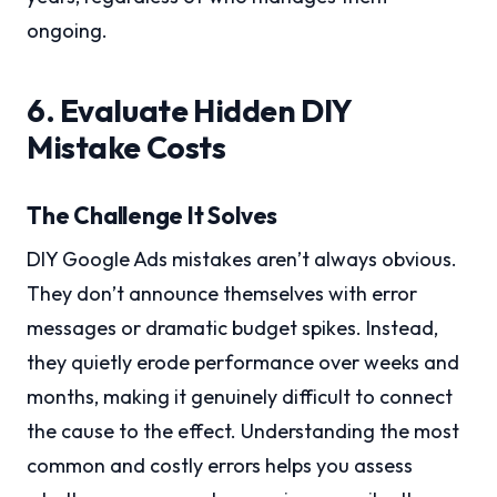
ongoing.
6. Evaluate Hidden DIY
Mistake Costs
The Challenge It Solves
DIY Google Ads mistakes aren’t always obvious.
They don’t announce themselves with error
messages or dramatic budget spikes. Instead,
they quietly erode performance over weeks and
months, making it genuinely difficult to connect
the cause to the effect. Understanding the most
common and costly errors helps you assess