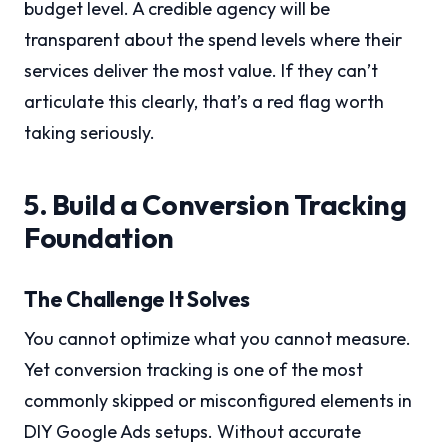
budget level. A credible agency will be
transparent about the spend levels where their
services deliver the most value. If they can’t
articulate this clearly, that’s a red flag worth
taking seriously.
5. Build a Conversion Tracking
Foundation
The Challenge It Solves
You cannot optimize what you cannot measure.
Yet conversion tracking is one of the most
commonly skipped or misconfigured elements in
DIY Google Ads setups. Without accurate