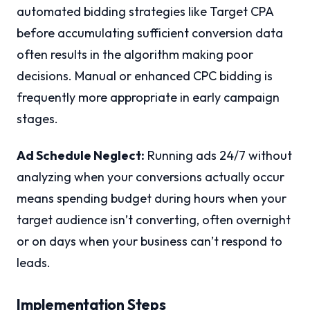
automated bidding strategies like Target CPA
before accumulating sufficient conversion data
often results in the algorithm making poor
decisions. Manual or enhanced CPC bidding is
frequently more appropriate in early campaign
stages.
Ad Schedule Neglect:
Running ads 24/7 without
analyzing when your conversions actually occur
means spending budget during hours when your
target audience isn’t converting, often overnight
or on days when your business can’t respond to
leads.
Implementation Steps