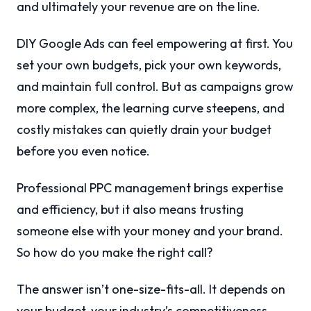
and ultimately your revenue are on the line.
DIY Google Ads can feel empowering at first. You
set your own budgets, pick your own keywords,
and maintain full control. But as campaigns grow
more complex, the learning curve steepens, and
costly mistakes can quietly drain your budget
before you even notice.
Professional PPC management brings expertise
and efficiency, but it also means trusting
someone else with your money and your brand.
So how do you make the right call?
The answer isn’t one-size-fits-all. It depends on
your budget, your industry’s competitiveness,