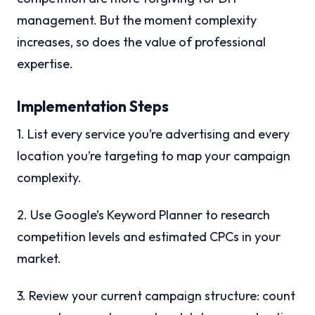
management. But the moment complexity
increases, so does the value of professional
expertise.
Implementation Steps
1. List every service you’re advertising and every
location you’re targeting to map your campaign
complexity.
2. Use Google’s Keyword Planner to research
competition levels and estimated CPCs in your
market.
3. Review your current campaign structure: count