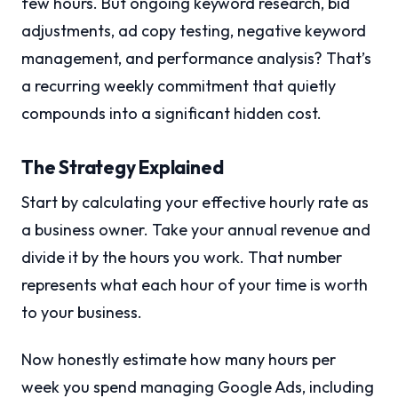
few hours. But ongoing keyword research, bid
adjustments, ad copy testing, negative keyword
management, and performance analysis? That’s
a recurring weekly commitment that quietly
compounds into a significant hidden cost.
The Strategy Explained
Start by calculating your effective hourly rate as
a business owner. Take your annual revenue and
divide it by the hours you work. That number
represents what each hour of your time is worth
to your business.
Now honestly estimate how many hours per
week you spend managing Google Ads, including