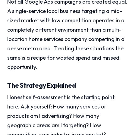
Not all Google Ads campaigns are created equal.
A single-service local business targeting a mid-
sized market with low competition operates in a
completely different environment than a multi-
location home services company competing in a
dense metro area. Treating these situations the
same is a recipe for wasted spend and missed
opportunity.
The Strategy Explained
Honest self-assessment is the starting point
here. Ask yourself: How many services or
products am I advertising? How many
geographic areas am I targeting? How
competitive is my industry in my market?