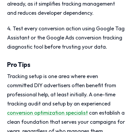
already, as it simplifies tracking management
and reduces developer dependency.
4. Test every conversion action using Google Tag
Assistant or the Google Ads conversion tracking
diagnostic tool before trusting your data.
Pro Tips
Tracking setup is one area where even
committed DIY advertisers often benefit from
professional help, at least initially. A one-time
tracking audit and setup by an experienced
conversion optimization specialist
can establish a
clean foundation that serves your campaigns for
years, regardless of who manages them