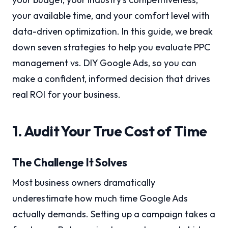
your available time, and your comfort level with
data-driven optimization. In this guide, we break
down seven strategies to help you evaluate PPC
management vs. DIY Google Ads, so you can
make a confident, informed decision that drives
real ROI for your business.
1. Audit Your True Cost of Time
The Challenge It Solves
Most business owners dramatically
underestimate how much time Google Ads
actually demands. Setting up a campaign takes a