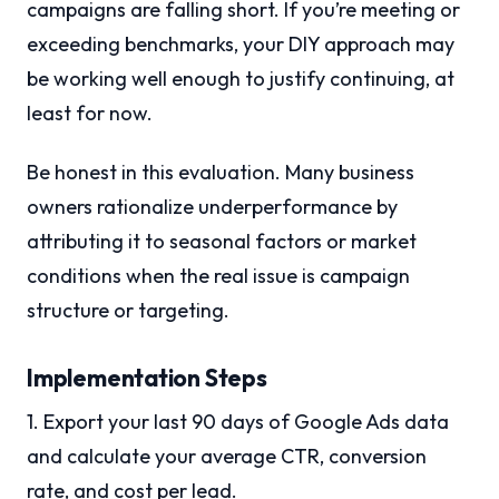
campaigns are falling short. If you’re meeting or
exceeding benchmarks, your DIY approach may
be working well enough to justify continuing, at
least for now.
Be honest in this evaluation. Many business
owners rationalize underperformance by
attributing it to seasonal factors or market
conditions when the real issue is campaign
structure or targeting.
Implementation Steps
1. Export your last 90 days of Google Ads data
and calculate your average CTR, conversion
rate, and cost per lead.