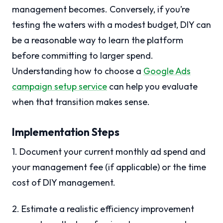
management becomes. Conversely, if you’re
testing the waters with a modest budget, DIY can
be a reasonable way to learn the platform
before committing to larger spend.
Understanding how to choose a
Google Ads
campaign setup service
can help you evaluate
when that transition makes sense.
Implementation Steps
1. Document your current monthly ad spend and
your management fee (if applicable) or the time
cost of DIY management.
2. Estimate a realistic efficiency improvement