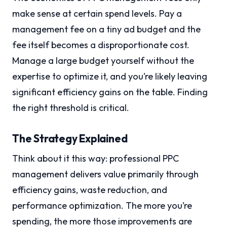
make sense at certain spend levels. Pay a
management fee on a tiny ad budget and the
fee itself becomes a disproportionate cost.
Manage a large budget yourself without the
expertise to optimize it, and you’re likely leaving
significant efficiency gains on the table. Finding
the right threshold is critical.
The Strategy Explained
Think about it this way: professional PPC
management delivers value primarily through
efficiency gains, waste reduction, and
performance optimization. The more you’re
spending, the more those improvements are