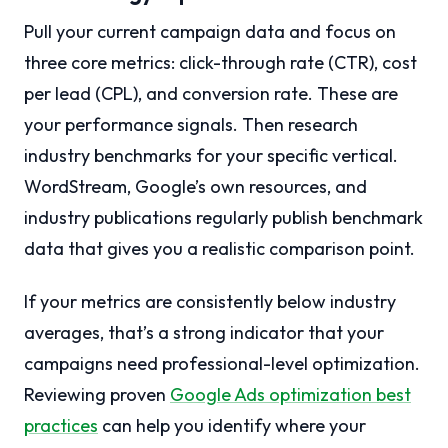
Pull your current campaign data and focus on
three core metrics: click-through rate (CTR), cost
per lead (CPL), and conversion rate. These are
your performance signals. Then research
industry benchmarks for your specific vertical.
WordStream, Google’s own resources, and
industry publications regularly publish benchmark
data that gives you a realistic comparison point.
If your metrics are consistently below industry
averages, that’s a strong indicator that your
campaigns need professional-level optimization.
Reviewing proven
Google Ads optimization best
practices
can help you identify where your