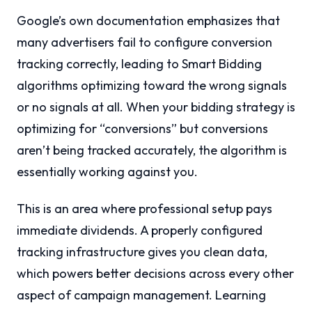
Google’s own documentation emphasizes that
many advertisers fail to configure conversion
tracking correctly, leading to Smart Bidding
algorithms optimizing toward the wrong signals
or no signals at all. When your bidding strategy is
optimizing for “conversions” but conversions
aren’t being tracked accurately, the algorithm is
essentially working against you.
This is an area where professional setup pays
immediate dividends. A properly configured
tracking infrastructure gives you clean data,
which powers better decisions across every other
aspect of campaign management. Learning