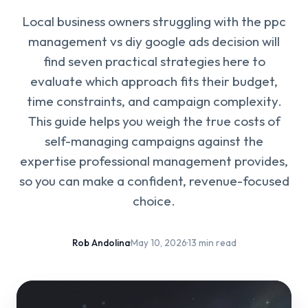
Local business owners struggling with the ppc
management vs diy google ads decision will
find seven practical strategies here to
evaluate which approach fits their budget,
time constraints, and campaign complexity.
This guide helps you weigh the true costs of
self-managing campaigns against the
expertise professional management provides,
so you can make a confident, revenue-focused
choice.
Rob Andolina
·
May 10, 2026
·
13 min read