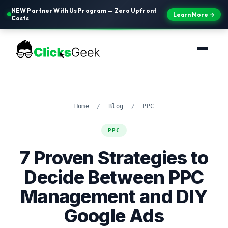
NEW Partner With Us Program — Zero Upfront
Learn More →
Costs
Home
/
Blog
/
PPC
PPC
7 Proven Strategies to
Decide Between PPC
Management and DIY
Google Ads