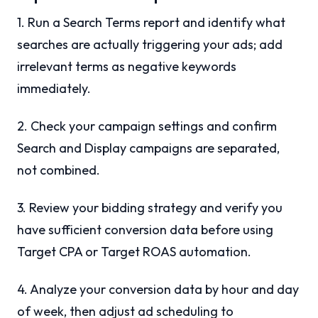
1. Run a Search Terms report and identify what
searches are actually triggering your ads; add
irrelevant terms as negative keywords
immediately.
2. Check your campaign settings and confirm
Search and Display campaigns are separated,
not combined.
3. Review your bidding strategy and verify you
have sufficient conversion data before using
Target CPA or Target ROAS automation.
4. Analyze your conversion data by hour and day
of week, then adjust ad scheduling to