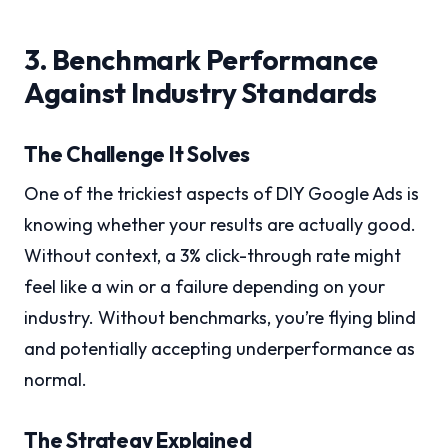
3. Benchmark Performance
Against Industry Standards
The Challenge It Solves
One of the trickiest aspects of DIY Google Ads is
knowing whether your results are actually good.
Without context, a 3% click-through rate might
feel like a win or a failure depending on your
industry. Without benchmarks, you’re flying blind
and potentially accepting underperformance as
normal.
The Strategy Explained