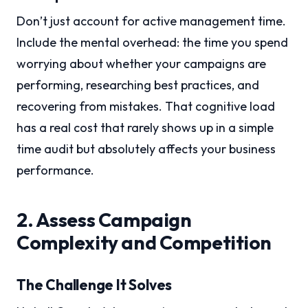
Don’t just account for active management time.
Include the mental overhead: the time you spend
worrying about whether your campaigns are
performing, researching best practices, and
recovering from mistakes. That cognitive load
has a real cost that rarely shows up in a simple
time audit but absolutely affects your business
performance.
2. Assess Campaign
Complexity and Competition
The Challenge It Solves