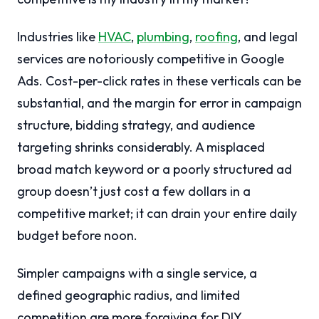
Industries like
HVAC
,
plumbing
,
roofing
, and legal
services are notoriously competitive in Google
Ads. Cost-per-click rates in these verticals can be
substantial, and the margin for error in campaign
structure, bidding strategy, and audience
targeting shrinks considerably. A misplaced
broad match keyword or a poorly structured ad
group doesn’t just cost a few dollars in a
competitive market; it can drain your entire daily
budget before noon.
Simpler campaigns with a single service, a
defined geographic radius, and limited
competition are more forgiving for DIY