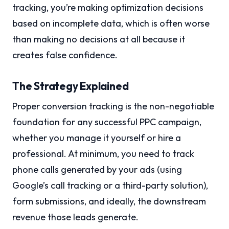
tracking, you’re making optimization decisions
based on incomplete data, which is often worse
than making no decisions at all because it
creates false confidence.
The Strategy Explained
Proper conversion tracking is the non-negotiable
foundation for any successful PPC campaign,
whether you manage it yourself or hire a
professional. At minimum, you need to track
phone calls generated by your ads (using
Google’s call tracking or a third-party solution),
form submissions, and ideally, the downstream
revenue those leads generate.