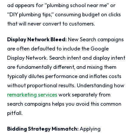
ad appears for “plumbing school near me” or
“DIY plumbing tips,” consuming budget on clicks
that will never convert to customers.
Display Network Bleed:
New Search campaigns
are often defaulted to include the Google
Display Network. Search intent and display intent
are fundamentally different, and mixing them
typically dilutes performance and inflates costs
without proportional results. Understanding how
remarketing services
work separately from
search campaigns helps you avoid this common
pitfall.
Bidding Strategy Mismatch:
Applying