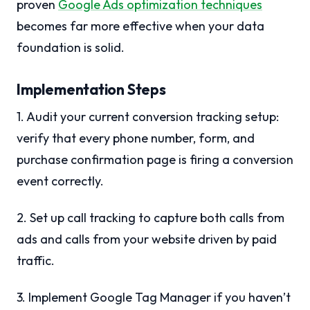
proven
Google Ads optimization techniques
becomes far more effective when your data
foundation is solid.
Implementation Steps
1. Audit your current conversion tracking setup:
verify that every phone number, form, and
purchase confirmation page is firing a conversion
event correctly.
2. Set up call tracking to capture both calls from
ads and calls from your website driven by paid
traffic.
3. Implement Google Tag Manager if you haven’t