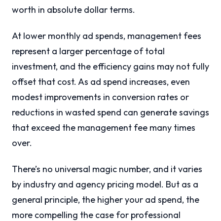
worth in absolute dollar terms.
At lower monthly ad spends, management fees
represent a larger percentage of total
investment, and the efficiency gains may not fully
offset that cost. As ad spend increases, even
modest improvements in conversion rates or
reductions in wasted spend can generate savings
that exceed the management fee many times
over.
There’s no universal magic number, and it varies
by industry and agency pricing model. But as a
general principle, the higher your ad spend, the
more compelling the case for professional