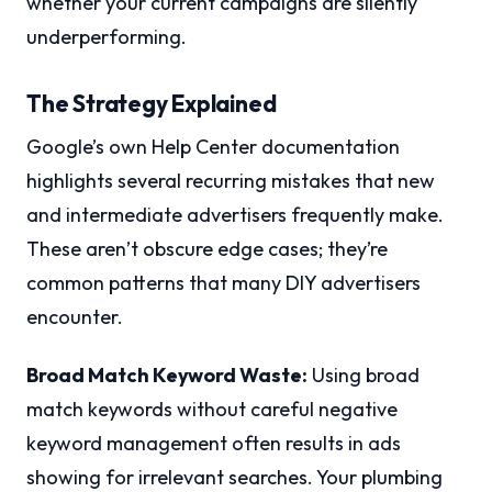
whether your current campaigns are silently
underperforming.
The Strategy Explained
Google’s own Help Center documentation
highlights several recurring mistakes that new
and intermediate advertisers frequently make.
These aren’t obscure edge cases; they’re
common patterns that many DIY advertisers
encounter.
Broad Match Keyword Waste:
Using broad
match keywords without careful negative
keyword management often results in ads
showing for irrelevant searches. Your plumbing