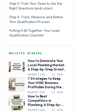
Step 5: Train Your Team to Ask the
Right Questions (and Listen)
Step 6: Track, Measure, and Refine
Your Qualification Process
Putting It All Together: Your Lead
Qualification Checklist
RELATED READING
How to Dominate Your
Local Plumbing Market:
A Step-by-Step Growth
Plan
MARKETING · 13 MIN
7 Strategies to Keep
Your HVAC Business
Profitable During the
Slow Season
MARKETING · 14 MIN
How to Beat
Competitors in
Plumbing: A Step-by-
Step Marketing Guide
MARKETING · 13 MIN