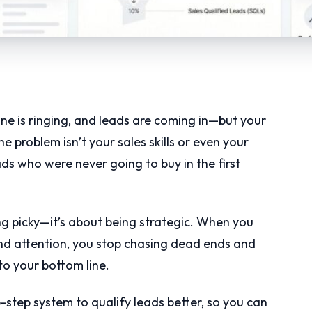
e is ringing, and leads are coming in—but your
e problem isn’t your sales skills or even your
eads who were never going to buy in the first
ing picky—it’s about being strategic. When you
nd attention, you stop chasing dead ends and
to your bottom line.
-step system to qualify leads better, so you can