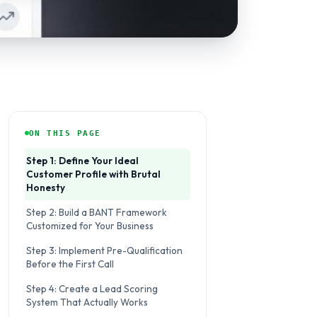
ON THIS PAGE
Step 1: Define Your Ideal
Customer Profile with Brutal
Honesty
Step 2: Build a BANT Framework
Customized for Your Business
Step 3: Implement Pre-Qualification
Before the First Call
Step 4: Create a Lead Scoring
System That Actually Works