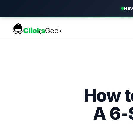
NEW
How t
A 6-