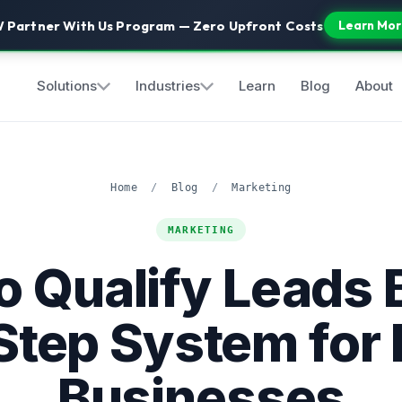
 Partner With Us Program — Zero Upfront Costs
Learn Mor
Solutions
Industries
Learn
Blog
About
Home
/
Blog
/
Marketing
MARKETING
o Qualify Leads B
Step System for 
Businesses