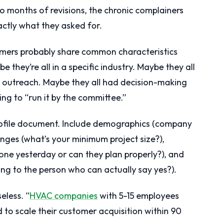
o months of revisions, the chronic complainers
actly what they asked for.
mers probably share common characteristics
they’re all in a specific industry. Maybe they all
d outreach. Maybe they all had decision-making
ng to “run it by the committee.”
rofile document. Include demographics (company
anges (what’s your minimum project size?),
done yesterday or can they plan properly?), and
ing to the person who can actually say yes?).
eless. “
HVAC companies
with 5-15 employees
to scale their customer acquisition within 90