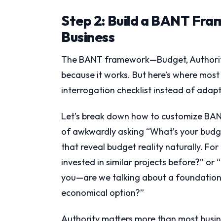
Step 2: Build a BANT Fra
Business
The BANT framework—Budget, Authority
because it works. But here’s where most b
interrogation checklist instead of adaptin
Let’s break down how to customize BANT
of awkwardly asking “What’s your budget
that reveal budget reality naturally. For
invested in similar projects before?” or
you—are we talking about a foundationa
economical option?”
Authority matters more than most busine