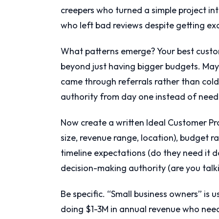
creepers who turned a simple project int
who left bad reviews despite getting ex
What patterns emerge? Your best custo
beyond just having bigger budgets. Maybe 
came through referrals rather than col
authority from day one instead of needi
Now create a written Ideal Customer P
size, revenue range, location), budget r
timeline expectations (do they need it 
decision-making authority (are you talk
Be specific. “Small business owners” is us
doing $1-3M in annual revenue who need 