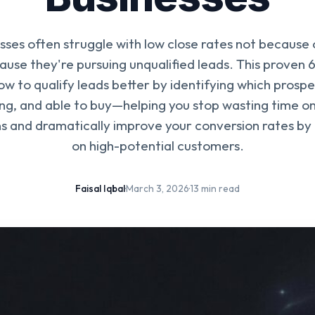
sses often struggle with low close rates not because 
ecause they're pursuing unqualified leads. This proven
w to qualify leads better by identifying which prospe
ling, and able to buy—helping you stop wasting time 
s and dramatically improve your conversion rates by 
on high-potential customers.
Faisal Iqbal
·
March 3, 2026
·
13 min read