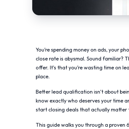
You’re spending money on ads, your phon
close rate is abysmal. Sound familiar? Th
offer. It’s that you’re wasting time on l
place.
Better lead qualification isn’t about be
know exactly who deserves your time a
start closing deals that actually matter 
This guide walks you through a proven 6