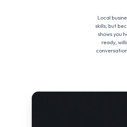
Local busine
skills, but b
shows you ho
ready, wil
conversation