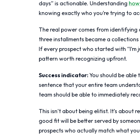
days” is actionable. Understanding
how 
knowing exactly who you’re trying to ac
The real power comes from identifying di
three installments became a collections
If every prospect who started with “I’m 
pattern worth recognizing upfront.
Success indicator:
You should be able t
sentence that your entire team underst
team should be able to immediately rec
This isn’t about being elitist. It’s about
good fit will be better served by someon
prospects who actually match what you 