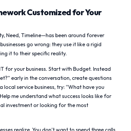
mework Customized for Your
, Need, Timeline—has been around forever
usinesses go wrong: they use it like a rigid
g it to their specific reality.
 for your business. Start with Budget. Instead
?” early in the conversation, create questions
 a local service business, try: “What have you
 “Help me understand what success looks like for
l investment or looking for the most
sses realize. You don’t want to spend three calls