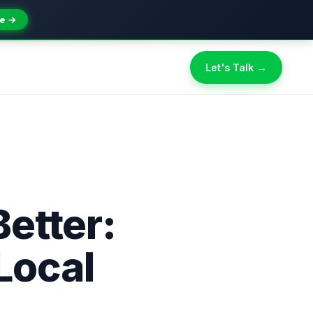
e →
Let's Talk →
etter:
Local