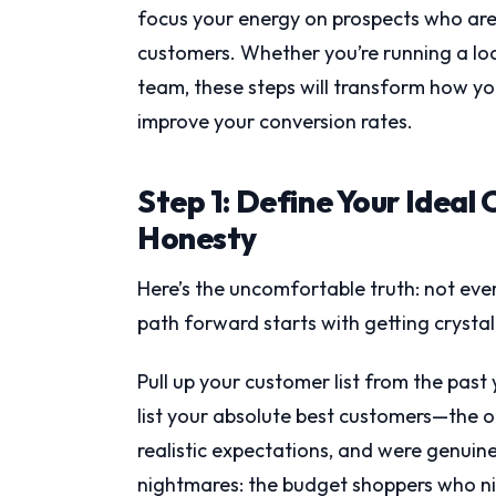
focus your energy on prospects who are 
customers. Whether you’re running a lo
team, these steps will transform how y
improve your conversion rates.
Step 1: Define Your Ideal 
Honesty
Here’s the uncomfortable truth: not eve
path forward starts with getting crysta
Pull up your customer list from the past 
list your absolute best customers—the o
realistic expectations, and were genuinel
nightmares: the budget shoppers who ni