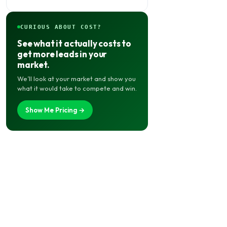
for Local Shops
CURIOUS ABOUT COST?
See what it actually costs to
get more leads in your
market.
We’ll look at your market and show you
what it would take to compete and win.
Show Me Pricing →