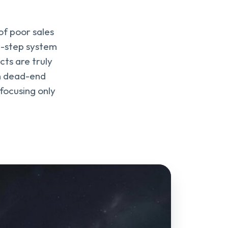
of poor sales
 6-step system
cts are truly
on dead-end
focusing only