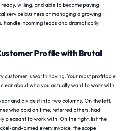
ready, willing, and able to become paying
cal service business or managing a growing
ou handle incoming leads and dramatically
Customer Profile with Brutal
ry customer is worth having. Your most profitable
l clear about who you actually want to work with.
year and divide it into two columns. On the left,
nes who paid on time, referred others, had
y pleasant to work with. On the right, list the
ckel-and-dimed every invoice, the scope