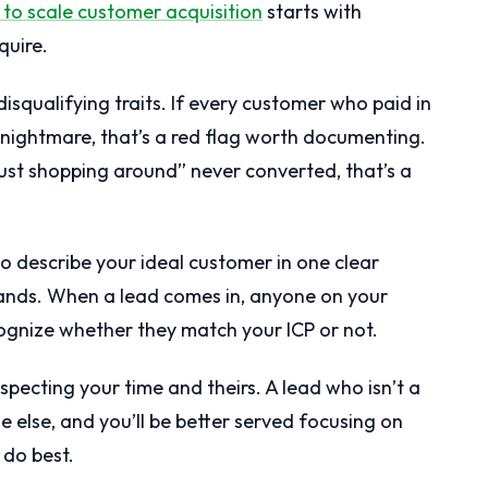
to scale customer acquisition
starts with
quire.
squalifying traits. If every customer who paid in
 nightmare, that’s a red flag worth documenting.
just shopping around” never converted, that’s a
o describe your ideal customer in one clear
ands. When a lead comes in, anyone on your
ognize whether they match your ICP or not.
 respecting your time and theirs. A lead who isn’t a
e else, and you’ll be better served focusing on
do best.