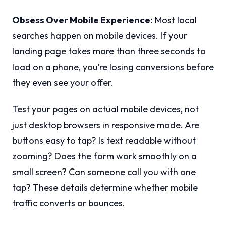
Obsess Over Mobile Experience:
Most local
searches happen on mobile devices. If your
landing page takes more than three seconds to
load on a phone, you’re losing conversions before
they even see your offer.
Test your pages on actual mobile devices, not
just desktop browsers in responsive mode. Are
buttons easy to tap? Is text readable without
zooming? Does the form work smoothly on a
small screen? Can someone call you with one
tap? These details determine whether mobile
traffic converts or bounces.