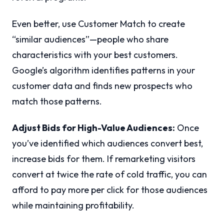
Even better, use Customer Match to create
“similar audiences”—people who share
characteristics with your best customers.
Google’s algorithm identifies patterns in your
customer data and finds new prospects who
match those patterns.
Adjust Bids for High-Value Audiences:
Once
you’ve identified which audiences convert best,
increase bids for them. If remarketing visitors
convert at twice the rate of cold traffic, you can
afford to pay more per click for those audiences
while maintaining profitability.