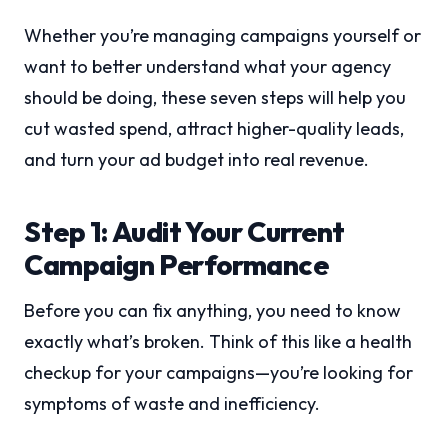
Whether you’re managing campaigns yourself or
want to better understand what your agency
should be doing, these seven steps will help you
cut wasted spend, attract higher-quality leads,
and turn your ad budget into real revenue.
Step 1: Audit Your Current
Campaign Performance
Before you can fix anything, you need to know
exactly what’s broken. Think of this like a health
checkup for your campaigns—you’re looking for
symptoms of waste and inefficiency.