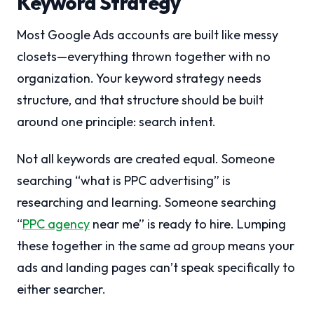
Keyword Strategy
Most Google Ads accounts are built like messy
closets—everything thrown together with no
organization. Your keyword strategy needs
structure, and that structure should be built
around one principle: search intent.
Not all keywords are created equal. Someone
searching “what is PPC advertising” is
researching and learning. Someone searching
“
PPC agency
near me” is ready to hire. Lumping
these together in the same ad group means your
ads and landing pages can’t speak specifically to
either searcher.