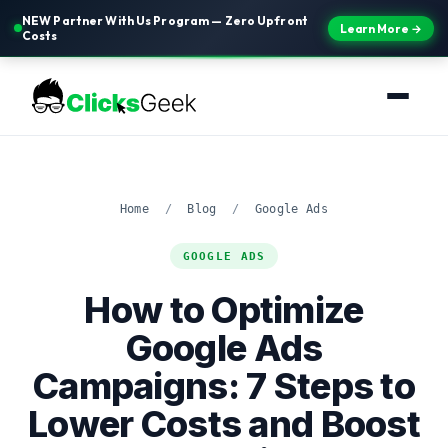
NEW Partner With Us Program — Zero Upfront
Learn More →
Costs
Home
/
Blog
/
Google Ads
GOOGLE ADS
How to Optimize
Google Ads
Campaigns: 7 Steps to
Lower Costs and Boost