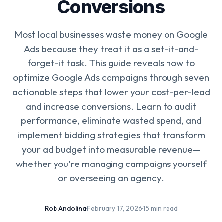
Conversions
Most local businesses waste money on Google
Ads because they treat it as a set-it-and-
forget-it task. This guide reveals how to
optimize Google Ads campaigns through seven
actionable steps that lower your cost-per-lead
and increase conversions. Learn to audit
performance, eliminate wasted spend, and
implement bidding strategies that transform
your ad budget into measurable revenue—
whether you're managing campaigns yourself
or overseeing an agency.
Rob Andolina
·
February 17, 2026
·
15 min read