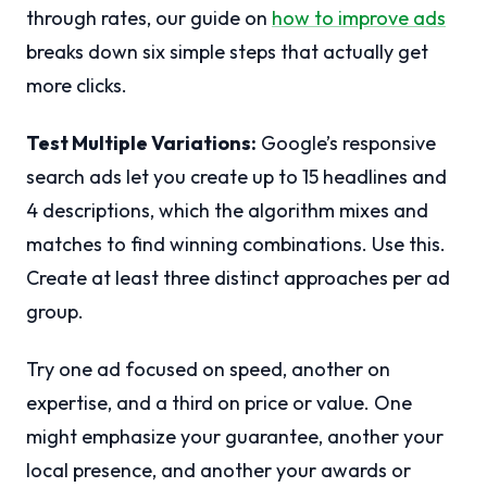
through rates, our guide on
how to improve ads
breaks down six simple steps that actually get
more clicks.
Test Multiple Variations:
Google’s responsive
search ads let you create up to 15 headlines and
4 descriptions, which the algorithm mixes and
matches to find winning combinations. Use this.
Create at least three distinct approaches per ad
group.
Try one ad focused on speed, another on
expertise, and a third on price or value. One
might emphasize your guarantee, another your
local presence, and another your awards or