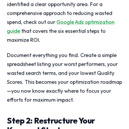
identified a clear opportunity area. For a
comprehensive approach to reducing wasted
spend, check out our
Google Ads optimization
guide
that covers the six essential steps to
maximize ROI.
Document everything you find. Create a simple
spreadsheet listing your worst performers, your
wasted search terms, and your lowest Quality
Scores. This becomes your optimization roadmap
—you now know exactly where to focus your
efforts for maximum impact.
Step 2: Restructure Your