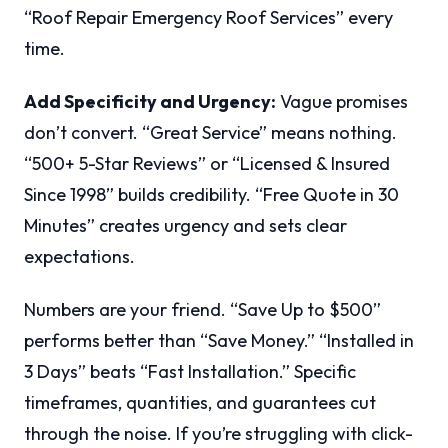
“Roof Repair Emergency Roof Services” every
time.
Add Specificity and Urgency:
Vague promises
don’t convert. “Great Service” means nothing.
“500+ 5-Star Reviews” or “Licensed & Insured
Since 1998” builds credibility. “Free Quote in 30
Minutes” creates urgency and sets clear
expectations.
Numbers are your friend. “Save Up to $500”
performs better than “Save Money.” “Installed in
3 Days” beats “Fast Installation.” Specific
timeframes, quantities, and guarantees cut
through the noise. If you’re struggling with click-