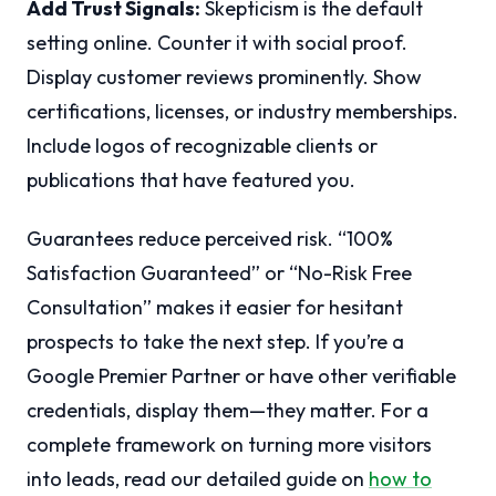
Add Trust Signals:
Skepticism is the default
setting online. Counter it with social proof.
Display customer reviews prominently. Show
certifications, licenses, or industry memberships.
Include logos of recognizable clients or
publications that have featured you.
Guarantees reduce perceived risk. “100%
Satisfaction Guaranteed” or “No-Risk Free
Consultation” makes it easier for hesitant
prospects to take the next step. If you’re a
Google Premier Partner or have other verifiable
credentials, display them—they matter. For a
complete framework on turning more visitors
into leads, read our detailed guide on
how to