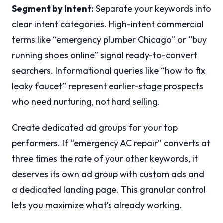
Segment by Intent:
Separate your keywords into
clear intent categories. High-intent commercial
terms like “emergency plumber Chicago” or “buy
running shoes online” signal ready-to-convert
searchers. Informational queries like “how to fix
leaky faucet” represent earlier-stage prospects
who need nurturing, not hard selling.
Create dedicated ad groups for your top
performers. If “emergency AC repair” converts at
three times the rate of your other keywords, it
deserves its own ad group with custom ads and
a dedicated landing page. This granular control
lets you maximize what’s already working.