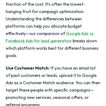
fraction of the cost. It’s often the lowest-
hanging fruit for campaign optimization.
Understanding the differences between
platforms can help you allocate budget
effectively—our comparison of
Google Ads vs
Facebook Ads for lead generation
breaks down
which platform works best for different business
goals.
Use Customer Match:
If you have an email list
of past customers or leads, upload it to Google
Ads as a Customer Match audience. You can then
target these people with specific campaigns—
promoting new services, seasonal offers, or
referral programs.