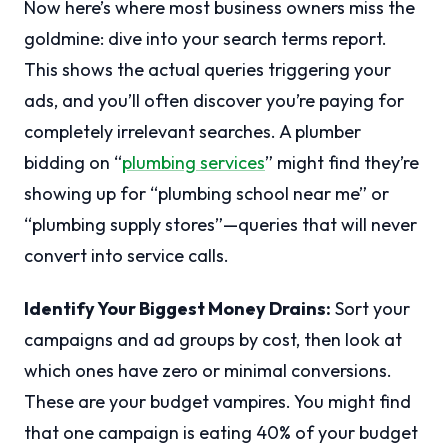
Now here’s where most business owners miss the
goldmine: dive into your search terms report.
This shows the actual queries triggering your
ads, and you’ll often discover you’re paying for
completely irrelevant searches. A plumber
bidding on “
plumbing services
” might find they’re
showing up for “plumbing school near me” or
“plumbing supply stores”—queries that will never
convert into service calls.
Identify Your Biggest Money Drains:
Sort your
campaigns and ad groups by cost, then look at
which ones have zero or minimal conversions.
These are your budget vampires. You might find
that one campaign is eating 40% of your budget