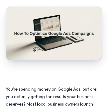
You’re spending money on Google Ads, but are
you actually getting the results your business
deserves? Most local business owners launch