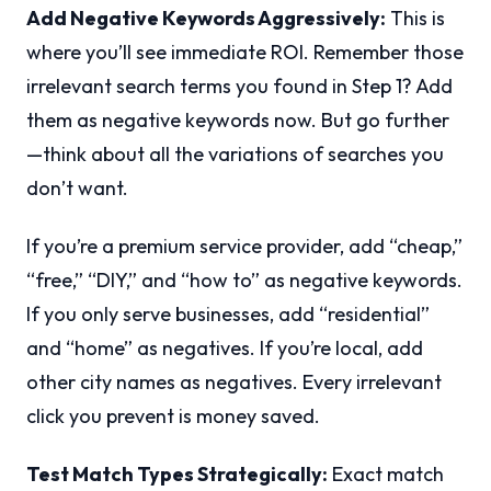
Add Negative Keywords Aggressively:
This is
where you’ll see immediate ROI. Remember those
irrelevant search terms you found in Step 1? Add
them as negative keywords now. But go further
—think about all the variations of searches you
don’t want.
If you’re a premium service provider, add “cheap,”
“free,” “DIY,” and “how to” as negative keywords.
If you only serve businesses, add “residential”
and “home” as negatives. If you’re local, add
other city names as negatives. Every irrelevant
click you prevent is money saved.
Test Match Types Strategically:
Exact match