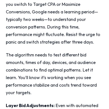
you switch to Target CPA or Maximize
Conversions, Google needs a learning period—
typically two weeks—to understand your
conversion patterns. During this time,
performance might fluctuate. Resist the urge to
panic and switch strategies after three days.
The algorithm needs to test different bid
amounts, times of day, devices, and audience
combinations to find optimal patterns. Let it
learn. You’ll know it’s working when you see
performance stabilize and costs trend toward
your targets.
Layer Bid Adjustments:
Even with automated