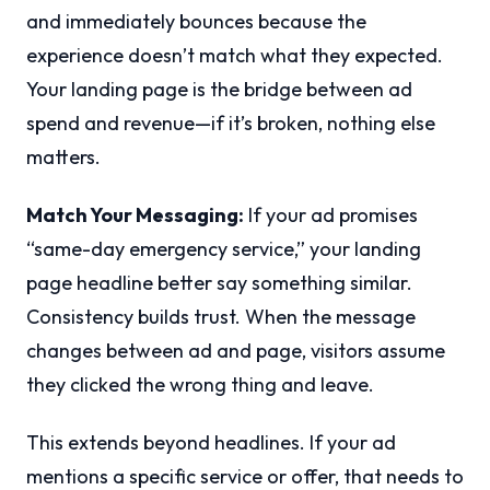
and immediately bounces because the
experience doesn’t match what they expected.
Your landing page is the bridge between ad
spend and revenue—if it’s broken, nothing else
matters.
Match Your Messaging:
If your ad promises
“same-day emergency service,” your landing
page headline better say something similar.
Consistency builds trust. When the message
changes between ad and page, visitors assume
they clicked the wrong thing and leave.
This extends beyond headlines. If your ad
mentions a specific service or offer, that needs to