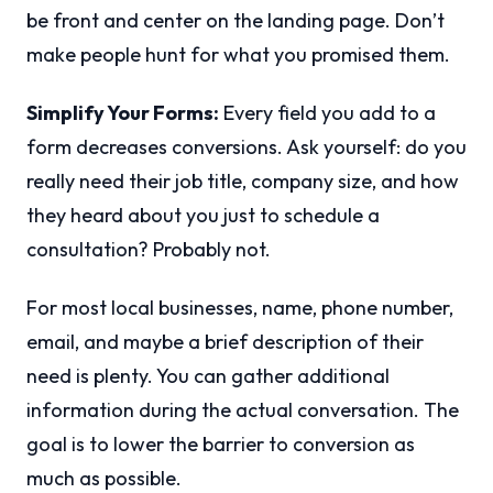
be front and center on the landing page. Don’t
make people hunt for what you promised them.
Simplify Your Forms:
Every field you add to a
form decreases conversions. Ask yourself: do you
really need their job title, company size, and how
they heard about you just to schedule a
consultation? Probably not.
For most local businesses, name, phone number,
email, and maybe a brief description of their
need is plenty. You can gather additional
information during the actual conversation. The
goal is to lower the barrier to conversion as
much as possible.