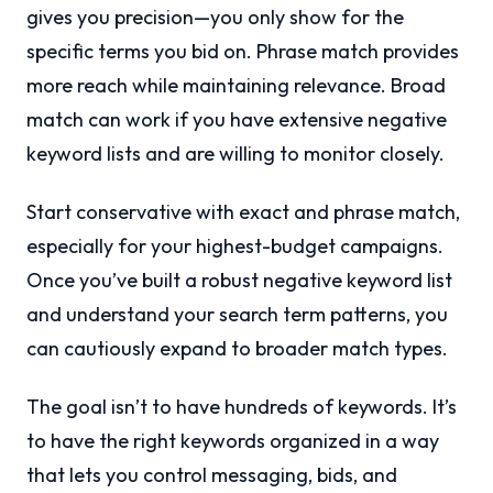
gives you precision—you only show for the
specific terms you bid on. Phrase match provides
more reach while maintaining relevance. Broad
match can work if you have extensive negative
keyword lists and are willing to monitor closely.
Start conservative with exact and phrase match,
especially for your highest-budget campaigns.
Once you’ve built a robust negative keyword list
and understand your search term patterns, you
can cautiously expand to broader match types.
The goal isn’t to have hundreds of keywords. It’s
to have the right keywords organized in a way
that lets you control messaging, bids, and