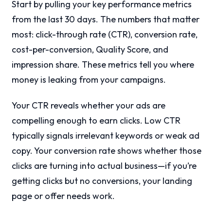
Start by pulling your key performance metrics
from the last 30 days. The numbers that matter
most: click-through rate (CTR), conversion rate,
cost-per-conversion, Quality Score, and
impression share. These metrics tell you where
money is leaking from your campaigns.
Your CTR reveals whether your ads are
compelling enough to earn clicks. Low CTR
typically signals irrelevant keywords or weak ad
copy. Your conversion rate shows whether those
clicks are turning into actual business—if you’re
getting clicks but no conversions, your landing
page or offer needs work.