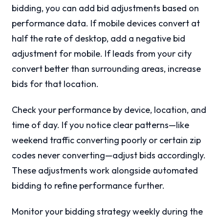
bidding, you can add bid adjustments based on
performance data. If mobile devices convert at
half the rate of desktop, add a negative bid
adjustment for mobile. If leads from your city
convert better than surrounding areas, increase
bids for that location.
Check your performance by device, location, and
time of day. If you notice clear patterns—like
weekend traffic converting poorly or certain zip
codes never converting—adjust bids accordingly.
These adjustments work alongside automated
bidding to refine performance further.
Monitor your bidding strategy weekly during the