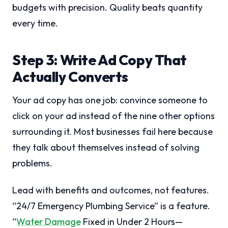
budgets with precision. Quality beats quantity
every time.
Step 3: Write Ad Copy That
Actually Converts
Your ad copy has one job: convince someone to
click on your ad instead of the nine other options
surrounding it. Most businesses fail here because
they talk about themselves instead of solving
problems.
Lead with benefits and outcomes, not features.
“24/7 Emergency Plumbing Service” is a feature.
“
Water Damage
Fixed in Under 2 Hours—