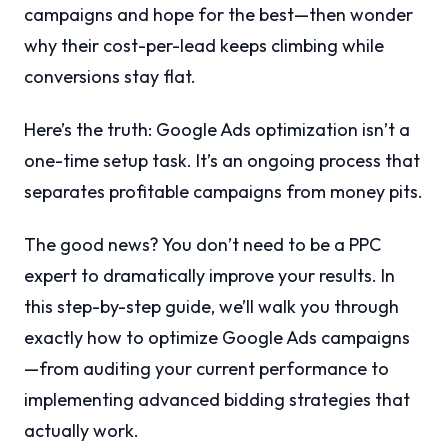
campaigns and hope for the best—then wonder
why their cost-per-lead keeps climbing while
conversions stay flat.
Here’s the truth: Google Ads optimization isn’t a
one-time setup task. It’s an ongoing process that
separates profitable campaigns from money pits.
The good news? You don’t need to be a PPC
expert to dramatically improve your results. In
this step-by-step guide, we’ll walk you through
exactly how to optimize Google Ads campaigns
—from auditing your current performance to
implementing advanced bidding strategies that
actually work.