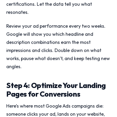
certifications. Let the data tell you what
resonates.
Review your ad performance every two weeks.
Google will show you which headline and
description combinations earn the most
impressions and clicks. Double down on what
works, pause what doesn’t, and keep testing new
angles.
Step 4: Optimize Your Landing
Pages for Conversions
Here’s where most Google Ads campaigns die:
someone clicks your ad, lands on your website,