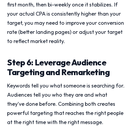
first month, then bi-weekly once it stabilizes. If
your actual CPA is consistently higher than your
target, you may need to improve your conversion
rate (better landing pages) or adjust your target
to reflect market reality.
Step 6: Leverage Audience
Targeting and Remarketing
Keywords tell you what someone is searching for.
Audiences tell you who they are and what
they’ve done before. Combining both creates
powerful targeting that reaches the right people
at the right time with the right message.