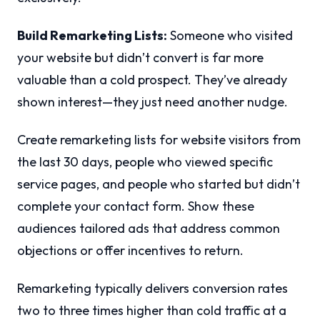
Build Remarketing Lists:
Someone who visited
your website but didn’t convert is far more
valuable than a cold prospect. They’ve already
shown interest—they just need another nudge.
Create remarketing lists for website visitors from
the last 30 days, people who viewed specific
service pages, and people who started but didn’t
complete your contact form. Show these
audiences tailored ads that address common
objections or offer incentives to return.
Remarketing typically delivers conversion rates
two to three times higher than cold traffic at a