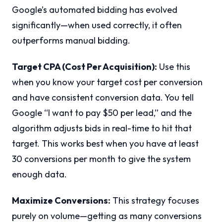
Google’s automated bidding has evolved
significantly—when used correctly, it often
outperforms manual bidding.
Target CPA (Cost Per Acquisition):
Use this
when you know your target cost per conversion
and have consistent conversion data. You tell
Google “I want to pay $50 per lead,” and the
algorithm adjusts bids in real-time to hit that
target. This works best when you have at least
30 conversions per month to give the system
enough data.
Maximize Conversions:
This strategy focuses
purely on volume—getting as many conversions