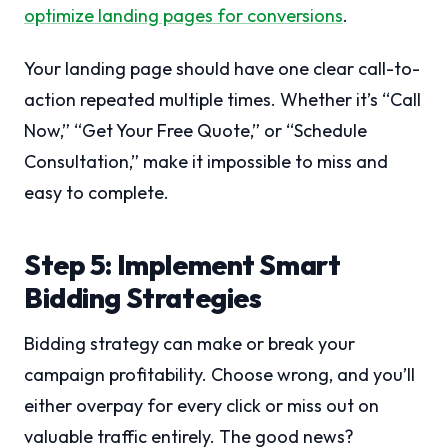
optimize landing pages for conversions
.
Your landing page should have one clear call-to-
action repeated multiple times. Whether it’s “Call
Now,” “Get Your Free Quote,” or “Schedule
Consultation,” make it impossible to miss and
easy to complete.
Step 5: Implement Smart
Bidding Strategies
Bidding strategy can make or break your
campaign profitability. Choose wrong, and you’ll
either overpay for every click or miss out on
valuable traffic entirely. The good news?