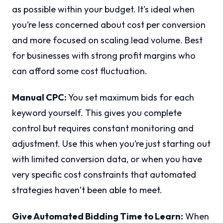
as possible within your budget. It’s ideal when
you’re less concerned about cost per conversion
and more focused on scaling lead volume. Best
for businesses with strong profit margins who
can afford some cost fluctuation.
Manual CPC:
You set maximum bids for each
keyword yourself. This gives you complete
control but requires constant monitoring and
adjustment. Use this when you’re just starting out
with limited conversion data, or when you have
very specific cost constraints that automated
strategies haven’t been able to meet.
Give Automated Bidding Time to Learn:
When