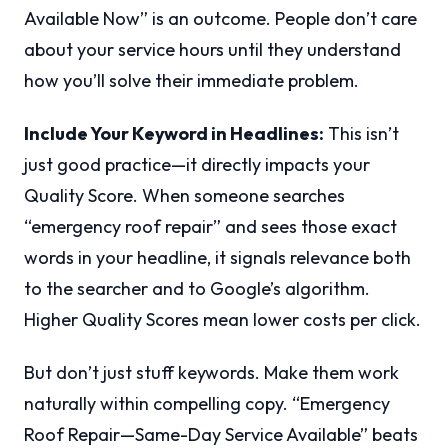
Available Now” is an outcome. People don’t care
about your service hours until they understand
how you’ll solve their immediate problem.
Include Your Keyword in Headlines:
This isn’t
just good practice—it directly impacts your
Quality Score. When someone searches
“emergency roof repair” and sees those exact
words in your headline, it signals relevance both
to the searcher and to Google’s algorithm.
Higher Quality Scores mean lower costs per click.
But don’t just stuff keywords. Make them work
naturally within compelling copy. “Emergency
Roof Repair—Same-Day Service Available” beats