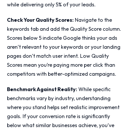
while delivering only 5% of your leads.
Check Your Quality Scores:
Navigate to the
keywords tab and add the Quality Score column.
Scores below 5 indicate Google thinks your ads
aren’t relevant to your keywords or your landing
pages don’t match user intent. Low Quality
Scores mean you’re paying more per click than
competitors with better-optimized campaigns.
Benchmark Against Reality:
While specific
benchmarks vary by industry, understanding
where you stand helps set realistic improvement
goals. If your conversion rate is significantly
below what similar businesses achieve, you’ve