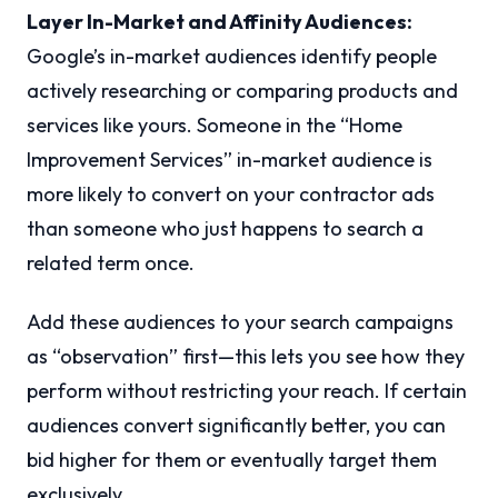
Layer In-Market and Affinity Audiences:
Google’s in-market audiences identify people
actively researching or comparing products and
services like yours. Someone in the “Home
Improvement Services” in-market audience is
more likely to convert on your contractor ads
than someone who just happens to search a
related term once.
Add these audiences to your search campaigns
as “observation” first—this lets you see how they
perform without restricting your reach. If certain
audiences convert significantly better, you can
bid higher for them or eventually target them
exclusively.