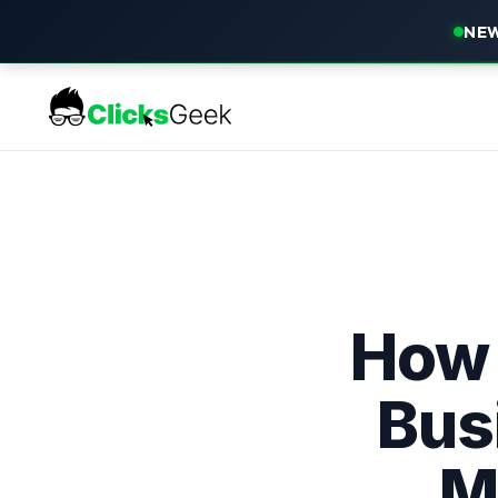
NEW
How 
Bus
M