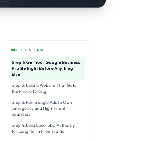
ON THIS PAGE
Step 1: Get Your Google Business
Profile Right Before Anything
Else
Step 2: Build a Website That Gets
the Phone to Ring
Step 3: Run Google Ads to Own
Emergency and High-Intent
Searches
Step 4: Build Local SEO Authority
for Long-Term Free Traffic