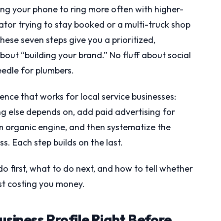
ting your phone to ring more often with higher-
ator trying to stay booked or a multi-truck shop
hese seven steps give you a prioritized,
ut “building your brand.” No fluff about social
eedle for plumbers.
uence that works for local service businesses:
ng else depends on, add paid advertising for
m organic engine, and then systematize the
ss. Each step builds on the last.
do first, what to do next, and how to tell whether
ust costing you money.
usiness Profile Right Before