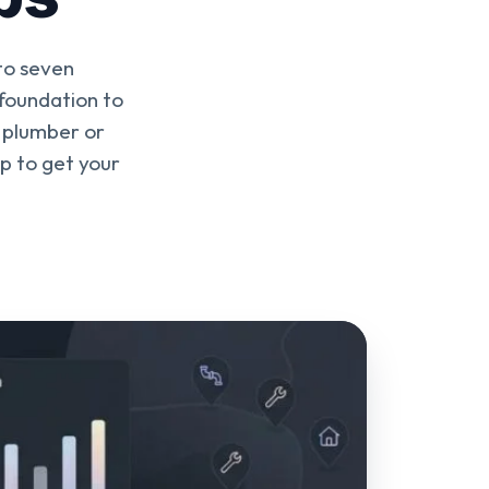
to seven
 foundation to
o plumber or
ap to get your