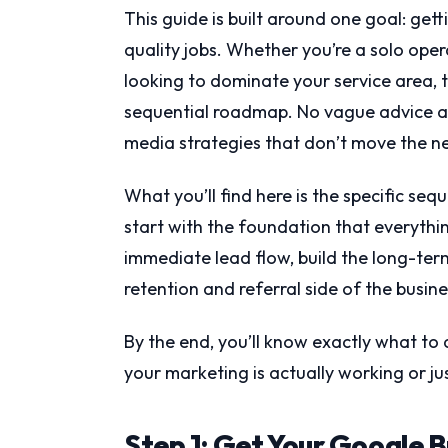
This guide is built around one goal: get
quality jobs. Whether you’re a solo oper
looking to dominate your service area, t
sequential roadmap. No vague advice abo
media strategies that don’t move the n
What you’ll find here is the specific seq
start with the foundation that everythi
immediate lead flow, build the long-ter
retention and referral side of the busine
By the end, you’ll know exactly what to 
your marketing is actually working or j
Step 1: Get Your Google B