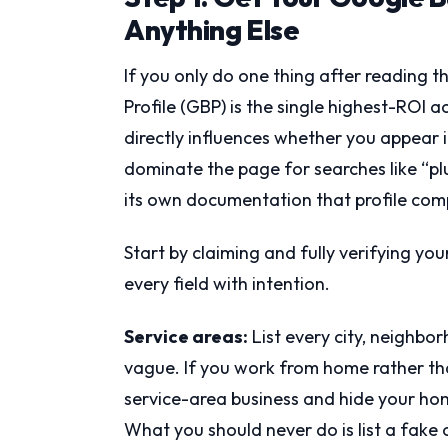
Anything Else
If you only do one thing after reading th
Profile (GBP) is the single highest-ROI act
directly influences whether you appear i
dominate the page for searches like “p
its own documentation that profile compl
Start by claiming and fully verifying you
every field with intention.
Service areas:
List every city, neighbo
vague. If you work from home rather tha
service-area business and hide your hom
What you should never do is list a fake