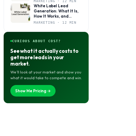
MARKETING · 12 MIN
White Label Lead
Generation: What It Is,
How It Works, and
Whether It’s Right for
MARKETING · 12 MIN
Your Agency
CURIOUS ABOUT COST?
See what it actually costs to
get more leads in your
market.
We’ll look at your market and show you
what it would take to compete and win.
Show Me Pricing →