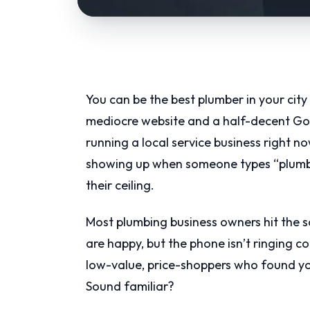
You can be the best plumber in your city 
mediocre website and a half-decent Googl
running a local service business right n
showing up when someone types “plumbe
their ceiling.
Most plumbing business owners hit the 
are happy, but the phone isn’t ringing co
low-value, price-shoppers who found yo
Sound familiar?