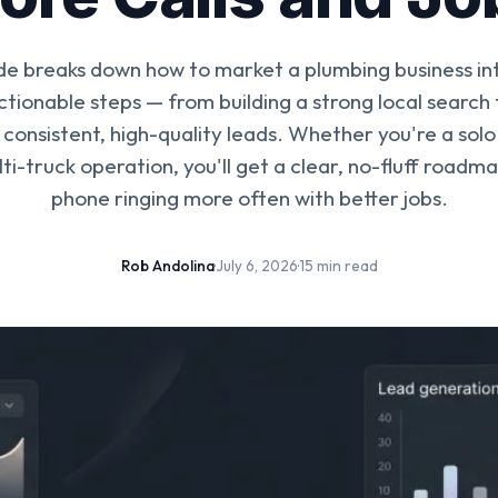
ide breaks down how to market a plumbing business in
actionable steps — from building a strong local search
consistent, high-quality leads. Whether you're a sol
ti-truck operation, you'll get a clear, no-fluff roadm
phone ringing more often with better jobs.
Rob Andolina
·
July 6, 2026
·
15 min read