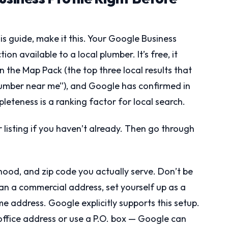
is guide, make it this. Your Google Business
ion available to a local plumber. It’s free, it
n the Map Pack (the top three local results that
lumber near me”), and Google has confirmed in
eteness is a ranking factor for local search.
r listing if you haven’t already. Then go through
rhood, and zip code you actually serve. Don’t be
n a commercial address, set yourself up as a
e address. Google explicitly supports this setup.
 office address or use a P.O. box — Google can