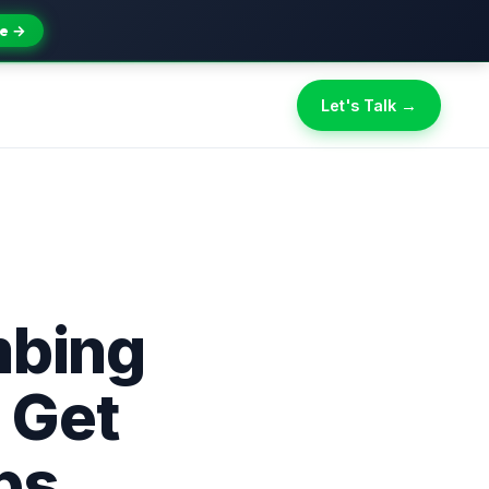
e →
Let's Talk →
mbing
 Get
bs