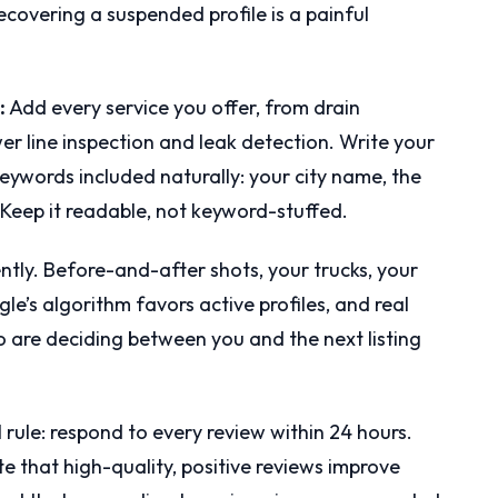
recovering a suspended profile is a painful
:
Add every service you offer, from drain
er line inspection and leak detection. Write your
eywords included naturally: your city name, the
 Keep it readable, not keyword-stuffed.
ntly. Before-and-after shots, your trucks, your
e’s algorithm favors active profiles, and real
 are deciding between you and the next listing
 rule: respond to every review within 24 hours.
ate that high-quality, positive reviews improve