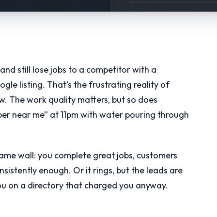
and still lose jobs to a competitor with a
e listing. That’s the frustrating reality of
ow. The work quality matters, but so does
r near me” at 11pm with water pouring through
same wall: you complete great jobs, customers
nsistently enough. Or it rings, but the leads are
u on a directory that charged you anyway.