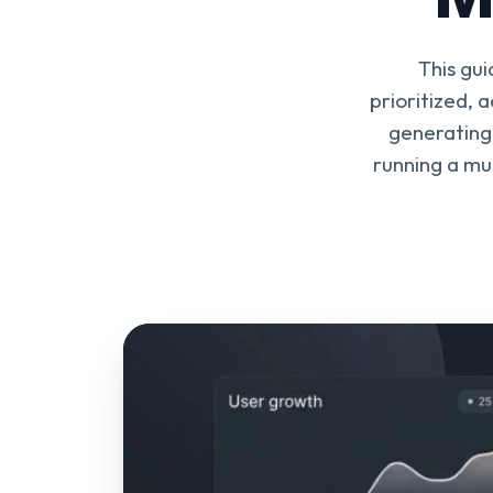
This gu
prioritized, 
generating 
running a mul