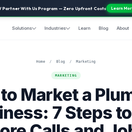
 Partner With Us Program — Zero Upfront Costs
Learn Mor
Solutions
Industries
Learn
Blog
About
Home
/
Blog
/
Marketing
MARKETING
to Market a Plu
iness: 7 Steps to
ore Calls and Jo