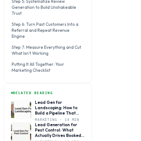
Step 5: Systematize Review
Generation to Build Unshakeable
Trust
Step 6: Turn Past Customers Into a
Referral and Repeat Revenue
Engine
Step 7: Measure Everything and Cut
What Isn’t Working
Putting It All Together: Your
Marketing Checklist
RELATED READING
Lead Gen for
Landscaping: How to
Build a Pipeline That
Books Jobs Year-Round
MARKETING · 14 MIN
Lead Generation for
Pest Control: What
Actually Drives Booked
Jobs