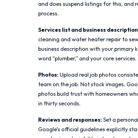
and does suspend listings for this, and 
process.
Services list and business description
cleaning and water heater repair to sew
business description with your primary k
word “plumber,” and your core services.
Photos:
Upload real job photos consiste
team on the job. Not stock images. Googl
photos build trust with homeowners who
in thirty seconds.
Reviews and responses:
Set a personal
Google’s official guidelines explicitly st