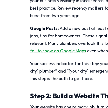
your business’s visibility in local sear
best practice. Review recency matters t
burst from two years ago.
Google Posts:
Add a new post at least
jobs, tips for homeowners. These signal
relevant. Many plumbers overlook this, b
fail to show on Google Maps
even when t
Your success indicator for this step: yo
city] plumber” and “[your city] emergenc
this step is the path to get there.
Step 2: Build a Website T
Your website has one primary job: turn vi