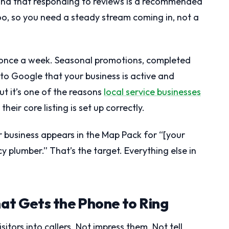
ch, and that responding to reviews is a recommended
oo, so you need a steady stream coming in, not a
 once a week. Seasonal promotions, completed
 to Google that your business is active and
ut it’s one of the reasons
local service businesses
heir core listing is set up correctly.
ur business appears in the Map Pack for “[your
y plumber.” That’s the target. Everything else in
hat Gets the Phone to Ring
sitors into callers. Not impress them. Not tell