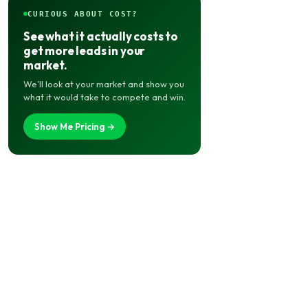
CURIOUS ABOUT COST?
See what it actually costs to
get more leads in your
market.
We’ll look at your market and show you
what it would take to compete and win.
Show Me Pricing →