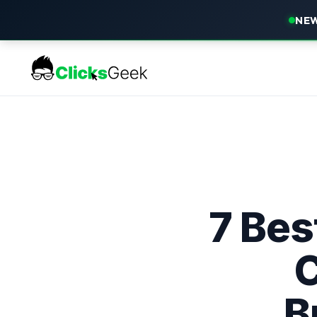
NEW
7 Bes
C
B