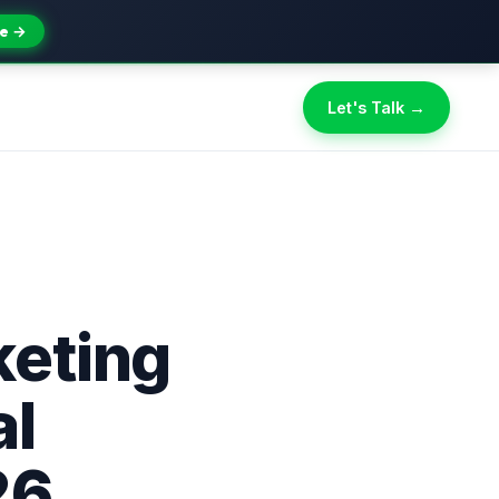
e →
Let's Talk →
keting
al
26