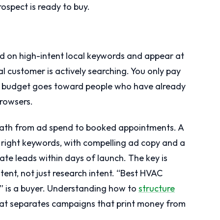
rospect is ready to buy.
d on high-intent local keywords and appear at
l customer is actively searching. You only pay
r budget goes toward people who have already
browsers.
st path from ad spend to booked appointments. A
 right keywords, with compelling ad copy and a
ate leads within days of launch. The key is
tent, not just research intent. “Best HVAC
]” is a buyer. Understanding how to
structure
hat separates campaigns that print money from