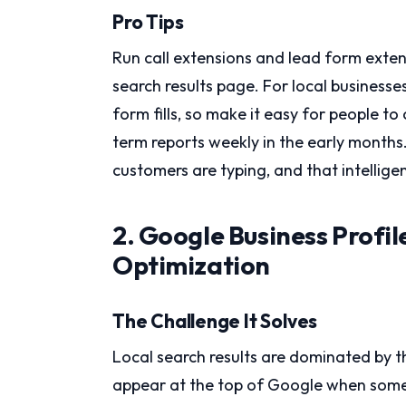
Pro Tips
Run call extensions and lead form exten
search results page. For local businesse
form fills, so make it easy for people to 
term reports weekly in the early months.
customers are typing, and that intellige
2. Google Business Profi
Optimization
The Challenge It Solves
Local search results are dominated by th
appear at the top of Google when someon