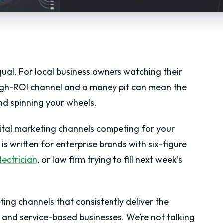
qual. For local business owners watching their
high-ROI channel and a money pit can mean the
nd spinning your wheels.
ital marketing channels competing for your
s written for enterprise brands with six-figure
lectrician
, or law firm trying to fill next week’s
ting channels that consistently deliver the
l and service-based businesses. We’re not talking