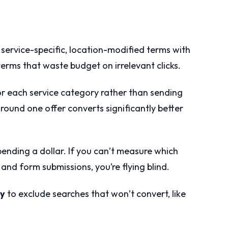
service-specific, location-modified terms with
erms that waste budget on irrelevant clicks.
r each service category rather than sending
round one offer converts significantly better
ending a dollar. If you can’t measure which
and form submissions, you’re flying blind.
ly
to exclude searches that won’t convert, like