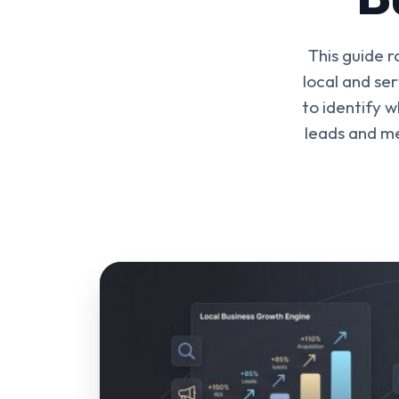
This guide r
local and se
to identify 
leads and m