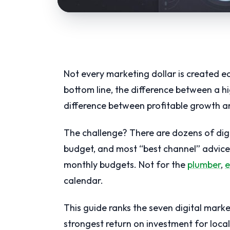
Not every marketing dollar is created e
bottom line, the difference between a 
difference between profitable growth a
The challenge? There are dozens of dig
budget, and most “best channel” advice i
monthly budgets. Not for the
plumber
,
e
calendar.
This guide ranks the seven digital marke
strongest return on investment for loca