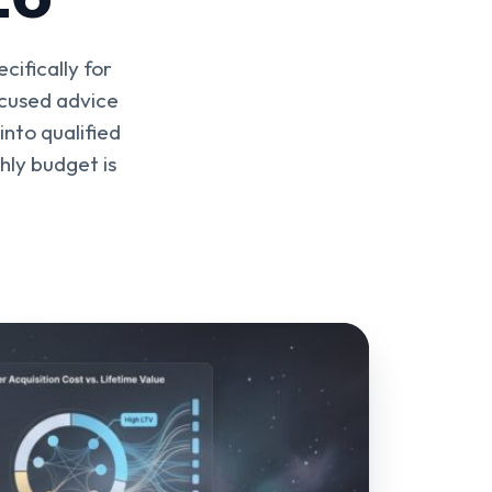
cifically for
ocused advice
nto qualified
ly budget is