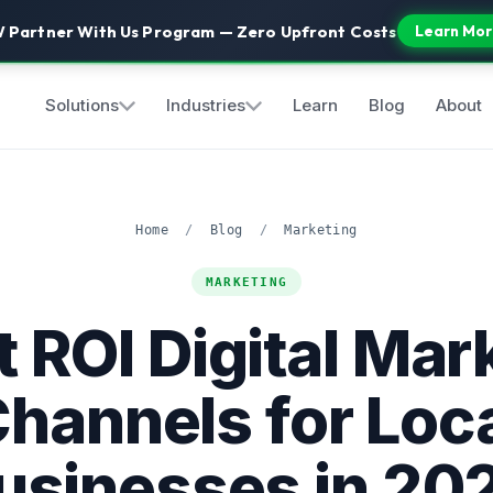
 Partner With Us Program — Zero Upfront Costs
Learn Mor
Solutions
Industries
Learn
Blog
About
Home
/
Blog
/
Marketing
MARKETING
t ROI Digital Mar
hannels for Loc
usinesses in 20