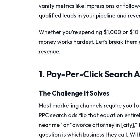
vanity metrics like impressions or follo
qualified leads in your pipeline and rev
Whether you’re spending $1,000 or $10
money works hardest. Let’s break them d
revenue.
1. Pay-Per-Click Search 
The Challenge It Solves
Most marketing channels require you to 
PPC search ads flip that equation enti
near me” or “divorce attorney in [city],
question is which business they call. Wit