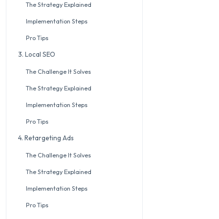
The Strategy Explained
Implementation Steps
Pro Tips
3. Local SEO
The Challenge It Solves
The Strategy Explained
Implementation Steps
Pro Tips
4. Retargeting Ads
The Challenge It Solves
The Strategy Explained
Implementation Steps
Pro Tips