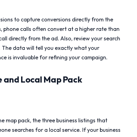
sions to capture conversions directly from the
s, phone calls often convert at a higher rate than
call directly from the ad. Also, review your search
 The data will tell you exactly what your
nce is invaluable for refining your campaign.
le and Local Map Pack
e map pack, the three business listings that
e searches for a local service. If your business