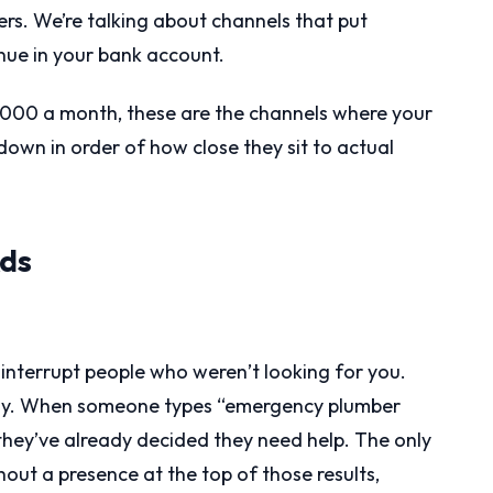
wers. We’re talking about channels that put
enue in your bank account.
,000 a month, these are the channels where your
own in order of how close they sit to actual
Ads
interrupt people who weren’t looking for you.
rely. When someone types “emergency plumber
” they’ve already decided they need help. The only
hout a presence at the top of those results,