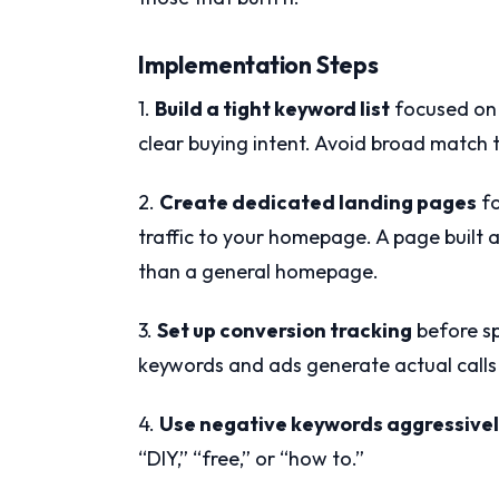
Implementation Steps
1.
Build a tight keyword list
focused on 
clear buying intent. Avoid broad match t
2.
Create dedicated landing pages
fo
traffic to your homepage. A page built a
than a general homepage.
3.
Set up conversion tracking
before sp
keywords and ads generate actual calls 
4.
Use negative keywords aggressive
“DIY,” “free,” or “how to.”