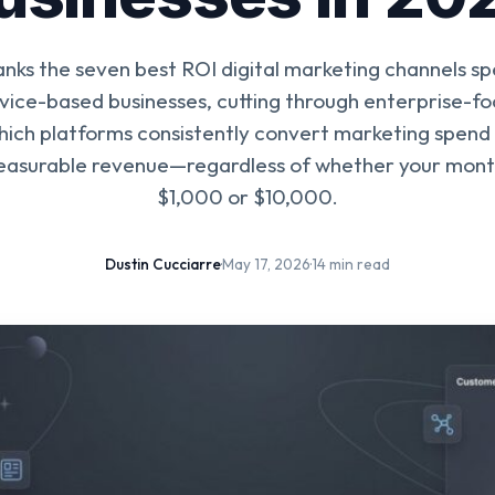
anks the seven best ROI digital marketing channels spe
rvice-based businesses, cutting through enterprise-f
which platforms consistently convert marketing spend i
easurable revenue—regardless of whether your month
$1,000 or $10,000.
Dustin Cucciarre
·
May 17, 2026
·
14 min read