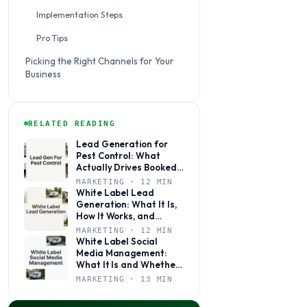
Implementation Steps
Pro Tips
Picking the Right Channels for Your
Business
RELATED READING
Lead Generation for
Pest Control: What
Actually Drives Booked
Jobs
MARKETING · 12 MIN
White Label Lead
Generation: What It Is,
How It Works, and
Whether It’s Right for
MARKETING · 12 MIN
Your Agency
White Label Social
Media Management:
What It Is and Whether
Your Agency Actually
MARKETING · 13 MIN
Needs It