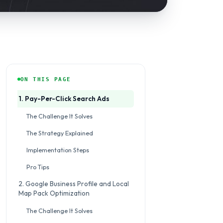
ON THIS PAGE
1. Pay-Per-Click Search Ads
The Challenge It Solves
The Strategy Explained
Implementation Steps
Pro Tips
2. Google Business Profile and Local
Map Pack Optimization
The Challenge It Solves