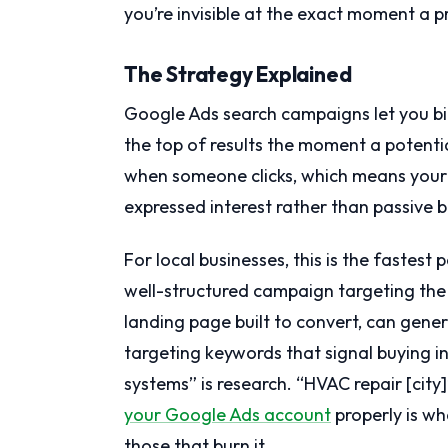
you’re invisible at the exact moment a p
The Strategy Explained
Google Ads search campaigns let you bi
the top of results the moment a potentia
when someone clicks, which means you
expressed interest rather than passive 
For local businesses, this is the faste
well-structured campaign targeting the
landing page built to convert, can gener
targeting keywords that signal buying in
systems” is research. “HVAC repair [city
your Google Ads account
properly is w
those that burn it.