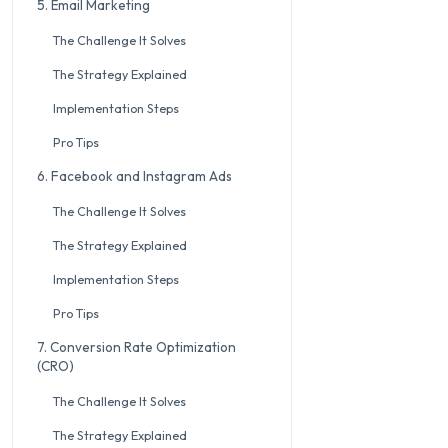
5. Email Marketing
The Challenge It Solves
The Strategy Explained
Implementation Steps
Pro Tips
6. Facebook and Instagram Ads
The Challenge It Solves
The Strategy Explained
Implementation Steps
Pro Tips
7. Conversion Rate Optimization
(CRO)
The Challenge It Solves
The Strategy Explained