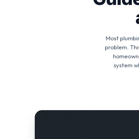
Most plumbin
problem. Thi
homeowner
system wh