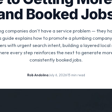
and Booked Job
g companies don't have a service problem — they have
s guide explains how to promote a plumbing company
s with urgent search intent, building a layered local
ere every step reinforces the next to generate more
consistently booked jobs.
Rob Andolina
·
July 6, 2026
·
15 min read