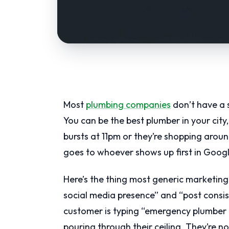
Most
plumbing companies
don’t have a s
You can be the best plumber in your city
bursts at 11pm or they’re shopping arou
goes to whoever shows up first in Googl
Here’s the thing most generic marketing 
social media presence” and “post consis
customer is typing “emergency plumber 
pouring through their ceiling. They’re not