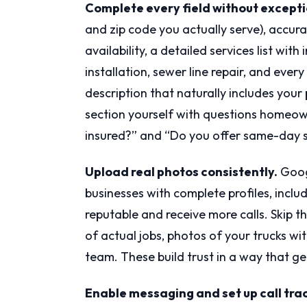
Complete every field without excepti
and zip code you actually serve), accur
availability, a detailed services list wit
installation, sewer line repair, and ever
description that naturally includes your
section yourself with questions homeow
insured?” and “Do you offer same-day s
Upload real photos consistently.
Goog
businesses with complete profiles, inclu
reputable and receive more calls. Skip 
of actual jobs, photos of your trucks wit
team. These build trust in a way that ge
Enable messaging and set up call tra