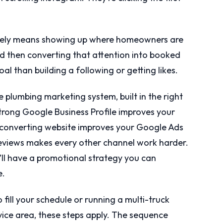
vely means showing up where homeowners are
nd then converting that attention into booked
al than building a following or getting likes.
 plumbing marketing system, built in the right
strong Google Business Profile improves your
 converting website improves your Google Ads
reviews makes every other channel work harder.
u’ll have a promotional strategy you can
e.
 fill your schedule or running a multi-truck
ice area, these steps apply. The sequence