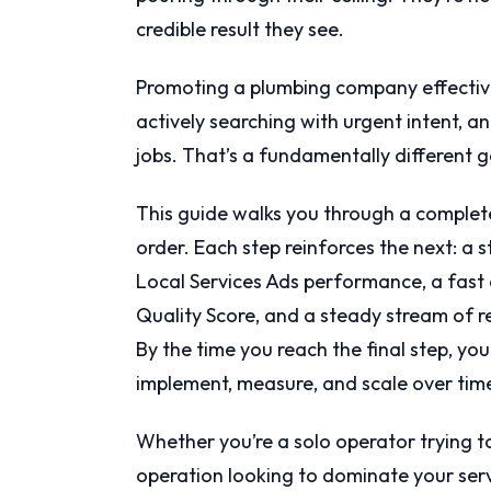
credible result they see.
Promoting a plumbing company effecti
actively searching with urgent intent, a
jobs. That’s a fundamentally different go
This guide walks you through a complete
order. Each step reinforces the next: a 
Local Services Ads performance, a fast
Quality Score, and a steady stream of 
By the time you reach the final step, yo
implement, measure, and scale over tim
Whether you’re a solo operator trying to
operation looking to dominate your serv