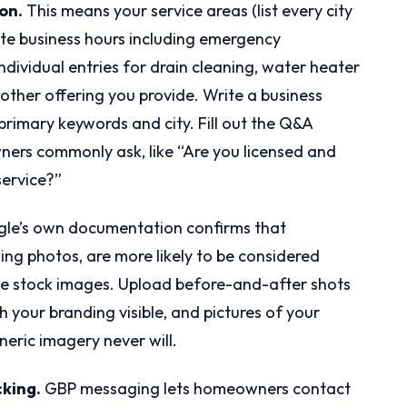
on.
This means your service areas (list every city
ate business hours including emergency
h individual entries for drain cleaning, water heater
y other offering you provide. Write a business
 primary keywords and city. Fill out the Q&A
ners commonly ask, like “Are you licensed and
ervice?”
le’s own documentation confirms that
ding photos, are more likely to be considered
the stock images. Upload before-and-after shots
h your branding visible, and pictures of your
neric imagery never will.
cking.
GBP messaging lets homeowners contact