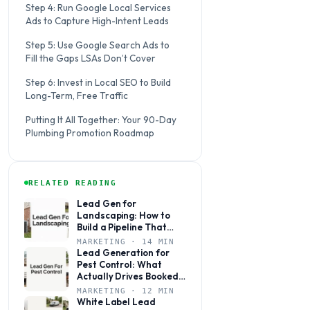
Step 4: Run Google Local Services
Ads to Capture High-Intent Leads
Step 5: Use Google Search Ads to
Fill the Gaps LSAs Don’t Cover
Step 6: Invest in Local SEO to Build
Long-Term, Free Traffic
Putting It All Together: Your 90-Day
Plumbing Promotion Roadmap
RELATED READING
Lead Gen for
Landscaping: How to
Build a Pipeline That
Books Jobs Year-Round
MARKETING · 14 MIN
Lead Generation for
Pest Control: What
Actually Drives Booked
Jobs
MARKETING · 12 MIN
White Label Lead