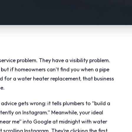
ervice problem. They have a visibility problem.
, but if homeowners can’t find you when a pipe
nd for a water heater replacement, that business
e.
advice gets wrong: it tells plumbers to “build a
tently on Instagram.” Meanwhile, your ideal
near me” into Google at midnight with water
 scrolling Instagram. They’re clicking the first