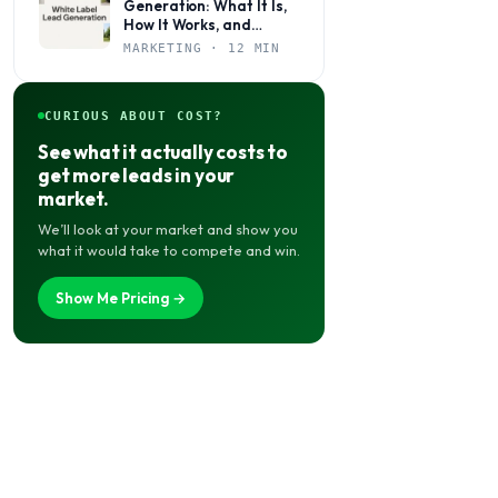
Generation: What It Is,
How It Works, and
Whether It’s Right for
MARKETING · 12 MIN
Your Agency
CURIOUS ABOUT COST?
See what it actually costs to
get more leads in your
market.
We’ll look at your market and show you
what it would take to compete and win.
Show Me Pricing →