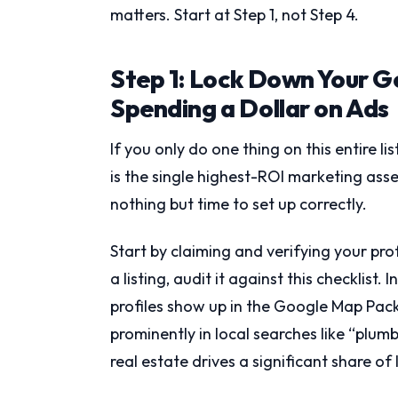
matters. Start at Step 1, not Step 4.
Step 1: Lock Down Your G
Spending a Dollar on Ads
If you only do one thing on this entire li
is the single highest-ROI marketing asset
nothing but time to set up correctly.
Start by claiming and verifying your pro
a listing, audit it against this checklist.
profiles show up in the Google Map Pack,
prominently in local searches like “plu
real estate drives a significant share of l