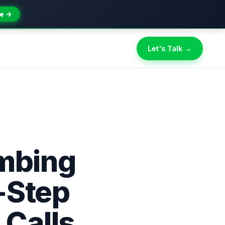
e →
Let's Talk →
umbing
-Step
 Calls