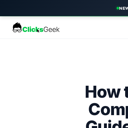
NEW
How t
Comp
Guide