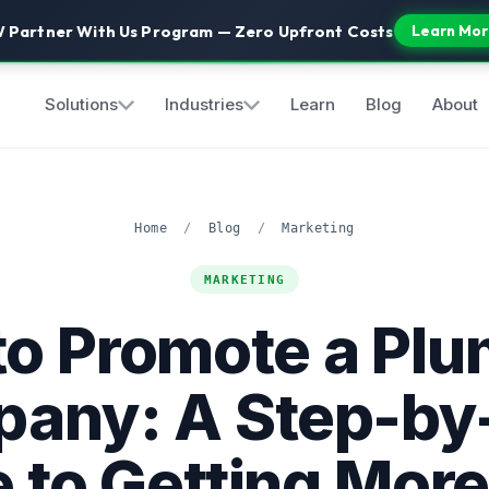
 Partner With Us Program — Zero Upfront Costs
Learn Mor
Solutions
Industries
Learn
Blog
About
Home
/
Blog
/
Marketing
MARKETING
o Promote a Pl
any: A Step-by
 to Getting More