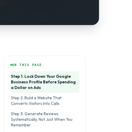
ON THIS PAGE
Step 1: Lock Down Your Google
Business Profile Before Spending
a Dollar on Ads
Step 2: Build a Website That
Converts Visitors Into Calls
Step 3: Generate Reviews
Systematically, Not Just When You
Remember