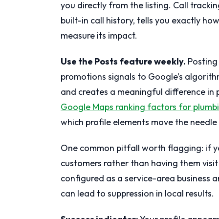
you directly from the listing. Call tracki
built-in call history, tells you exactly 
measure its impact.
Use the Posts feature weekly.
Posting 
promotions signals to Google’s algorithm 
and creates a meaningful difference in pr
Google Maps ranking factors for plumb
which profile elements move the needle
One common pitfall worth flagging: if y
customers rather than having them visit 
configured as a service-area business a
can lead to suppression in local results.