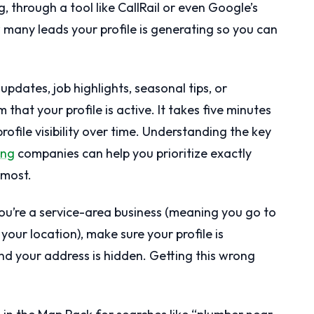
ng, through a tool like CallRail or even Google’s
how many leads your profile is generating so you can
updates, job highlights, seasonal tips, or
that your profile is active. It takes five minutes
ofile visibility over time. Understanding the key
ing
companies can help you prioritize exactly
 most.
ou’re a service-area business (meaning you go to
your location), make sure your profile is
nd your address is hidden. Getting this wrong