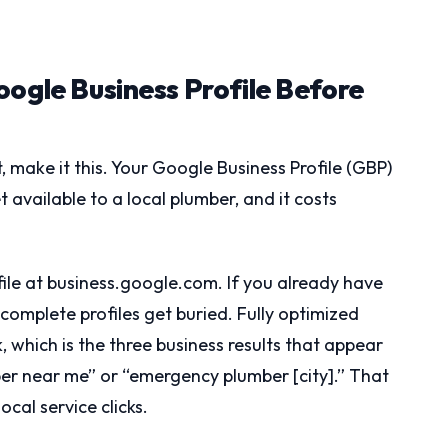
oogle Business Profile Before
st, make it this. Your Google Business Profile (GBP)
 available to a local plumber, and it costs
file at business.google.com. If you already have
 Incomplete profiles get buried. Fully optimized
 which is the three business results that appear
mber near me” or “emergency plumber [city].” That
ocal service clicks.