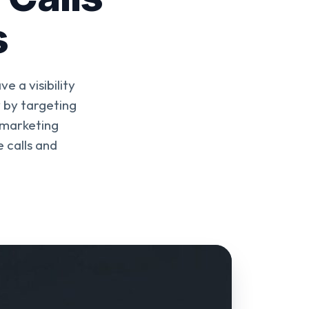
s
 a visibility
 by targeting
 marketing
 calls and