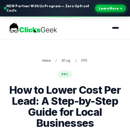
NEW Partner With Us Program — Zero Upfront
Learn More →
Costs
Home
/
Blog
/
PPC
PPC
How to Lower Cost Per
Lead: A Step-by-Step
Guide for Local
Businesses