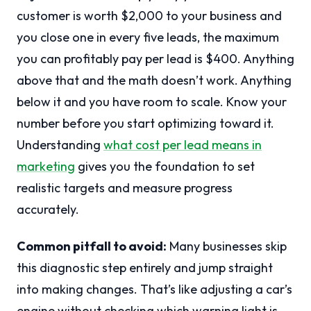
customer is worth $2,000 to your business and
you close one in every five leads, the maximum
you can profitably pay per lead is $400. Anything
above that and the math doesn’t work. Anything
below it and you have room to scale. Know your
number before you start optimizing toward it.
Understanding
what cost per lead means in
marketing
gives you the foundation to set
realistic targets and measure progress
accurately.
Common pitfall to avoid:
Many businesses skip
this diagnostic step entirely and jump straight
into making changes. That’s like adjusting a car’s
engine without checking which warning light is