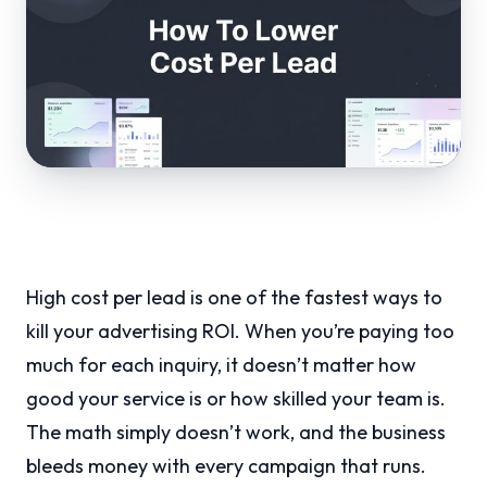
High cost per lead is one of the fastest ways to
kill your advertising ROI. When you’re paying too
much for each inquiry, it doesn’t matter how
good your service is or how skilled your team is.
The math simply doesn’t work, and the business
bleeds money with every campaign that runs.