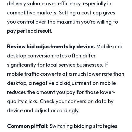
delivery volume over efficiency, especially in
competitive markets. Setting a cost cap gives
you control over the maximum you’re willing to
pay per lead result.
Review bid adjustments by device.
Mobile and
desktop conversion rates often differ
significantly for local service businesses. If
mobile traffic converts at a much lower rate than
desktop, a negative bid adjustment on mobile
reduces the amount you pay for those lower-
quality clicks. Check your conversion data by
device and adjust accordingly.
Common pitfall:
Switching bidding strategies