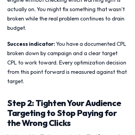
actually on. You might fix something that wasn’t
broken while the real problem continues to drain
budget.
Success indicator:
You have a documented CPL
broken down by campaign and a clear target
CPL to work toward. Every optimization decision
from this point forward is measured against that
target.
Step 2: Tighten Your Audience
Targeting to Stop Paying for
the Wrong Clicks