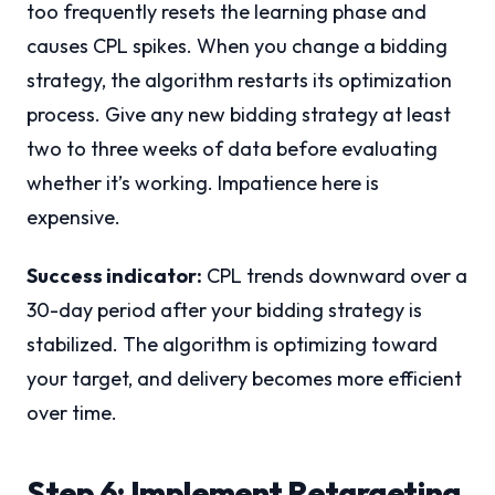
too frequently resets the learning phase and
causes CPL spikes. When you change a bidding
strategy, the algorithm restarts its optimization
process. Give any new bidding strategy at least
two to three weeks of data before evaluating
whether it’s working. Impatience here is
expensive.
Success indicator:
CPL trends downward over a
30-day period after your bidding strategy is
stabilized. The algorithm is optimizing toward
your target, and delivery becomes more efficient
over time.
Step 6: Implement Retargeting