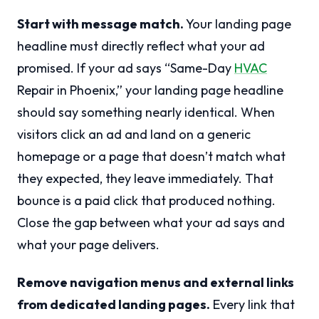
Start with message match.
Your landing page
headline must directly reflect what your ad
promised. If your ad says “Same-Day
HVAC
Repair in Phoenix,” your landing page headline
should say something nearly identical. When
visitors click an ad and land on a generic
homepage or a page that doesn’t match what
they expected, they leave immediately. That
bounce is a paid click that produced nothing.
Close the gap between what your ad says and
what your page delivers.
Remove navigation menus and external links
from dedicated landing pages.
Every link that