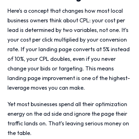
Here’s a concept that changes how most local
business owners think about CPL: your cost per
lead is determined by two variables, not one. It’s
your cost per click multiplied by your conversion
rate. If your landing page converts at 5% instead
of 10%, your CPL doubles, even if you never
change your bids or targeting. This means
landing page improvement is one of the highest-
leverage moves you can make.
Yet most businesses spend all their optimization
energy on the ad side and ignore the page their
traffic lands on. That’s leaving serious money on
the table.