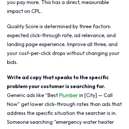
you pay more. This has a direct, measurable
impact on CPL.
Quality Score is determined by three factors:
expected click-through rate, ad relevance, and
landing page experience. Improve all three, and
your cost-per-click drops without changing your
bids.
Write ad copy that speaks to the specific
problem your customer is searching for.
Generic ads like “Best
Plumber
in [City] — Call
Now” get lower click-through rates than ads that
address the specific situation the searcher is in.
Someone searching “emergency water heater