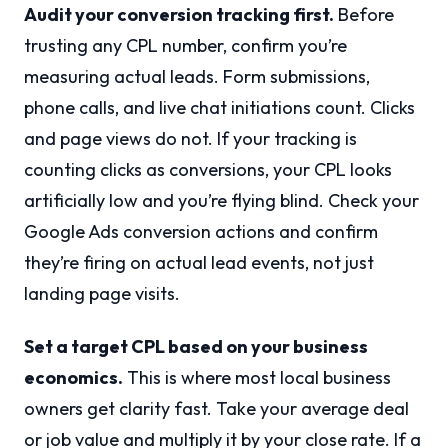
Audit your conversion tracking first.
Before
trusting any CPL number, confirm you’re
measuring actual leads. Form submissions,
phone calls, and live chat initiations count. Clicks
and page views do not. If your tracking is
counting clicks as conversions, your CPL looks
artificially low and you’re flying blind. Check your
Google Ads conversion actions and confirm
they’re firing on actual lead events, not just
landing page visits.
Set a target CPL based on your business
economics.
This is where most local business
owners get clarity fast. Take your average deal
or job value and multiply it by your close rate. If a