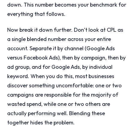
down. This number becomes your benchmark for
everything that follows.
Now break it down further. Don’t look at CPL as
a single blended number across your entire
account. Separate it by channel (Google Ads
versus Facebook Ads), then by campaign, then by
ad group, and for Google Ads, by individual
keyword. When you do this, most businesses
discover something uncomfortable: one or two
campaigns are responsible for the majority of
wasted spend, while one or two others are
actually performing well. Blending these
together hides the problem.