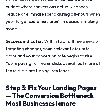
budget where conversions actually happen.
Reduce or eliminate spend during off-hours when
your target customers aren’t in decision-making
mode.
Success indicator:
Within two to three weeks of
targeting changes, your irrelevant click rate
drops and your conversion rate begins to rise.
You’re paying for fewer clicks overall, but more of
those clicks are turning into leads.
Step 3: Fix Your Landing Pages
— The Conversion Bottleneck
Most Businesses Ignore