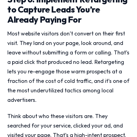
to Capture Leads You’re
Already Paying For
Most website visitors don’t convert on their first
visit. They land on your page, look around, and
leave without submitting a form or calling. That’s
a paid click that produced no lead. Retargeting
lets you re-engage those warm prospects at a
fraction of the cost of cold traffic, and it’s one of
the most underutilized tactics among local
advertisers.
Think about who these visitors are. They
searched for your service, clicked your ad, and
visited your page. That’s a high-intent prospect.