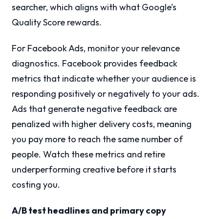
searcher, which aligns with what Google’s
Quality Score rewards.
For Facebook Ads, monitor your relevance
diagnostics. Facebook provides feedback
metrics that indicate whether your audience is
responding positively or negatively to your ads.
Ads that generate negative feedback are
penalized with higher delivery costs, meaning
you pay more to reach the same number of
people. Watch these metrics and retire
underperforming creative before it starts
costing you.
A/B test headlines and primary copy