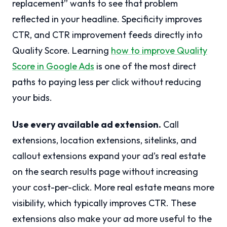
replacement” wants to see that problem
reflected in your headline. Specificity improves
CTR, and CTR improvement feeds directly into
Quality Score. Learning
how to improve Quality
Score in Google Ads
is one of the most direct
paths to paying less per click without reducing
your bids.
Use every available ad extension.
Call
extensions, location extensions, sitelinks, and
callout extensions expand your ad’s real estate
on the search results page without increasing
your cost-per-click. More real estate means more
visibility, which typically improves CTR. These
extensions also make your ad more useful to the