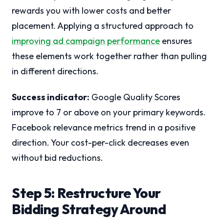
rewards you with lower costs and better
placement. Applying a structured approach to
improving ad campaign performance
ensures
these elements work together rather than pulling
in different directions.
Success indicator:
Google Quality Scores
improve to 7 or above on your primary keywords.
Facebook relevance metrics trend in a positive
direction. Your cost-per-click decreases even
without bid reductions.
Step 5: Restructure Your
Bidding Strategy Around