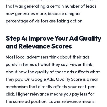
that was generating a certain number of leads
now generates more, because a higher
percentage of visitors are taking action.
Step 4: Improve Your Ad Quality
and Relevance Scores
Most local advertisers think about their ads
purely in terms of what they say. Fewer think
about how the quality of those ads affects what
they pay. On Google Ads, Quality Score is a real
mechanism that directly affects your cost-per-
click. Higher relevance means you pay less for
the same ad position. Lower relevance means