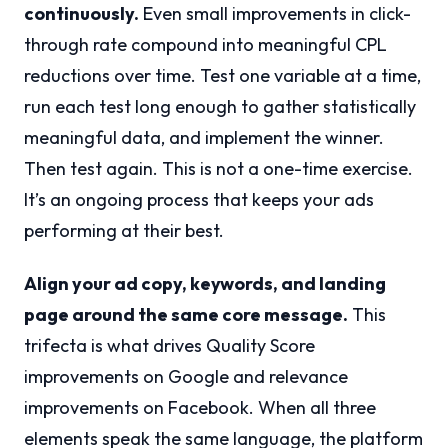
continuously.
Even small improvements in click-
through rate compound into meaningful CPL
reductions over time. Test one variable at a time,
run each test long enough to gather statistically
meaningful data, and implement the winner.
Then test again. This is not a one-time exercise.
It’s an ongoing process that keeps your ads
performing at their best.
Align your ad copy, keywords, and landing
page around the same core message.
This
trifecta is what drives Quality Score
improvements on Google and relevance
improvements on Facebook. When all three
elements speak the same language, the platform