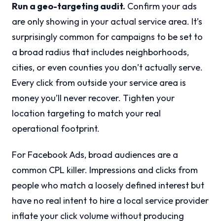
Run a geo-targeting audit.
Confirm your ads
are only showing in your actual service area. It’s
surprisingly common for campaigns to be set to
a broad radius that includes neighborhoods,
cities, or even counties you don’t actually serve.
Every click from outside your service area is
money you’ll never recover. Tighten your
location targeting to match your real
operational footprint.
For Facebook Ads, broad audiences are a
common CPL killer. Impressions and clicks from
people who match a loosely defined interest but
have no real intent to hire a local service provider
inflate your click volume without producing