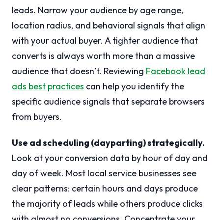
leads. Narrow your audience by age range,
location radius, and behavioral signals that align
with your actual buyer. A tighter audience that
converts is always worth more than a massive
audience that doesn’t. Reviewing
Facebook lead
ads best practices
can help you identify the
specific audience signals that separate browsers
from buyers.
Use ad scheduling (dayparting) strategically.
Look at your conversion data by hour of day and
day of week. Most local service businesses see
clear patterns: certain hours and days produce
the majority of leads while others produce clicks
with almost no conversions. Concentrate your