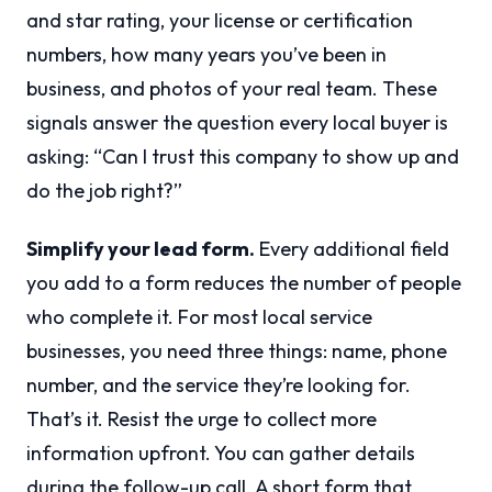
and star rating, your license or certification
numbers, how many years you’ve been in
business, and photos of your real team. These
signals answer the question every local buyer is
asking: “Can I trust this company to show up and
do the job right?”
Simplify your lead form.
Every additional field
you add to a form reduces the number of people
who complete it. For most local service
businesses, you need three things: name, phone
number, and the service they’re looking for.
That’s it. Resist the urge to collect more
information upfront. You can gather details
during the follow-up call. A short form that