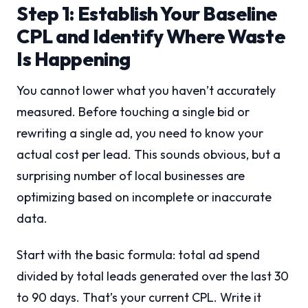
Step 1: Establish Your Baseline
CPL and Identify Where Waste
Is Happening
You cannot lower what you haven’t accurately
measured. Before touching a single bid or
rewriting a single ad, you need to know your
actual cost per lead. This sounds obvious, but a
surprising number of local businesses are
optimizing based on incomplete or inaccurate
data.
Start with the basic formula: total ad spend
divided by total leads generated over the last 30
to 90 days. That’s your current CPL. Write it