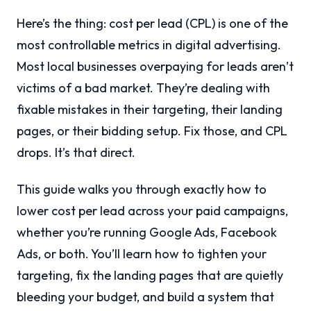
Here’s the thing: cost per lead (CPL) is one of the
most controllable metrics in digital advertising.
Most local businesses overpaying for leads aren’t
victims of a bad market. They’re dealing with
fixable mistakes in their targeting, their landing
pages, or their bidding setup. Fix those, and CPL
drops. It’s that direct.
This guide walks you through exactly how to
lower cost per lead across your paid campaigns,
whether you’re running Google Ads, Facebook
Ads, or both. You’ll learn how to tighten your
targeting, fix the landing pages that are quietly
bleeding your budget, and build a system that