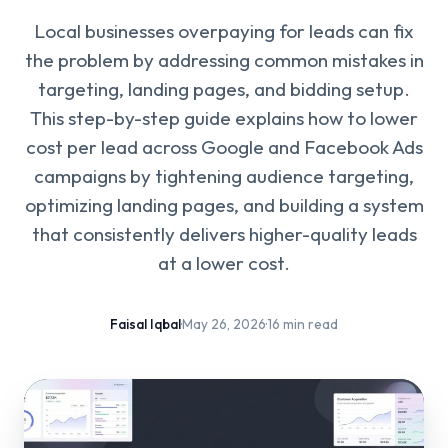
Local businesses overpaying for leads can fix
the problem by addressing common mistakes in
targeting, landing pages, and bidding setup.
This step-by-step guide explains how to lower
cost per lead across Google and Facebook Ads
campaigns by tightening audience targeting,
optimizing landing pages, and building a system
that consistently delivers higher-quality leads
at a lower cost.
Faisal Iqbal
·
May 26, 2026
·
16 min read