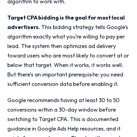
algorithm to work with.
Target CPA bidding is the goal for most local
advertisers.
This bidding strategy tells Google’s
algorithm exactly what you’re willing to pay per
lead. The system then optimizes ad delivery
toward users who are most likely to convert at or
below that target. When it works, it works well.
But there’s an important prerequisite: you need
sufficient conversion data before enabling it.
Google recommends having at least 30 to 50
conversions within a 30-day window before
switching to Target CPA. This is documented
guidance in Google Ads Help resources, and it