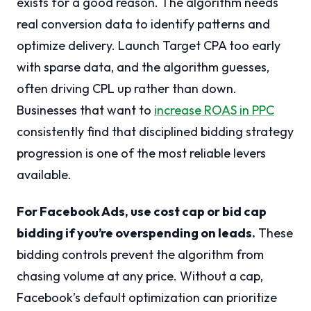
exists for a good reason. The algorithm needs
real conversion data to identify patterns and
optimize delivery. Launch Target CPA too early
with sparse data, and the algorithm guesses,
often driving CPL up rather than down.
Businesses that want to
increase ROAS in PPC
consistently find that disciplined bidding strategy
progression is one of the most reliable levers
available.
For Facebook Ads, use cost cap or bid cap
bidding if you’re overspending on leads.
These
bidding controls prevent the algorithm from
chasing volume at any price. Without a cap,
Facebook’s default optimization can prioritize