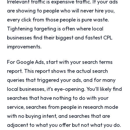
Irrelevant traffic is expensive traffic. If your ads
are showing to people who will never hire you,
every click from those people is pure waste.
Tightening targeting is often where local
businesses find their biggest and fastest CPL
improvements.
For Google Ads, start with your search terms
report. This report shows the actual search
queries that triggered your ads, and for many
local businesses, it’s eye-opening. You’ll likely find
searches that have nothing to do with your
service, searches from people in research mode
with no buying intent, and searches that are
adjacent to what you offer but not what you do.