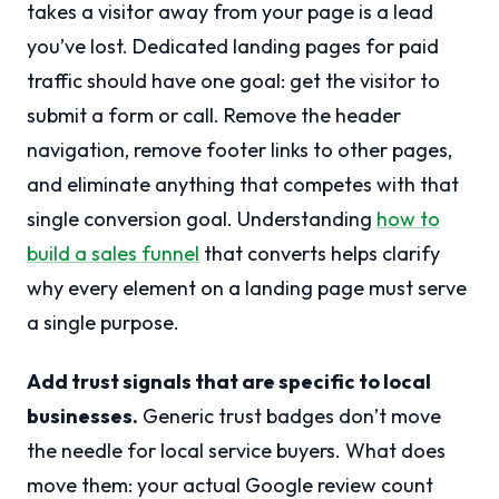
takes a visitor away from your page is a lead
you’ve lost. Dedicated landing pages for paid
traffic should have one goal: get the visitor to
submit a form or call. Remove the header
navigation, remove footer links to other pages,
and eliminate anything that competes with that
single conversion goal. Understanding
how to
build a sales funnel
that converts helps clarify
why every element on a landing page must serve
a single purpose.
Add trust signals that are specific to local
businesses.
Generic trust badges don’t move
the needle for local service buyers. What does
move them: your actual Google review count