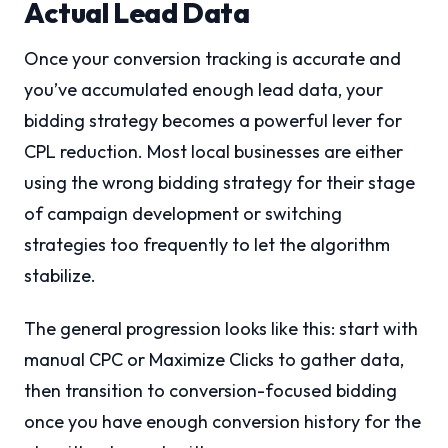
Actual Lead Data
Once your conversion tracking is accurate and
you’ve accumulated enough lead data, your
bidding strategy becomes a powerful lever for
CPL reduction. Most local businesses are either
using the wrong bidding strategy for their stage
of campaign development or switching
strategies too frequently to let the algorithm
stabilize.
The general progression looks like this: start with
manual CPC or Maximize Clicks to gather data,
then transition to conversion-focused bidding
once you have enough conversion history for the