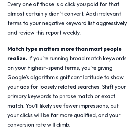
Every one of those is a click you paid for that
almost certainly didn’t convert. Add irrelevant
terms to your negative keyword list aggressively
and review this report weekly.
Match type matters more than most people
realize.
If you’re running broad match keywords
on your highest-spend terms, you’re giving
Google’s algorithm significant latitude to show
your ads for loosely related searches. Shift your
primary keywords to phrase match or exact
match. You’ll likely see fewer impressions, but
your clicks will be far more qualified, and your
conversion rate will climb.