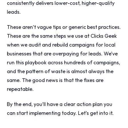
consistently delivers lower-cost, higher-quality
leads.
These aren’t vague tips or generic best practices.
These are the same steps we use at Clicks Geek
when we audit and rebuild campaigns for local
businesses that are overpaying for leads. We’ve
run this playbook across hundreds of campaigns,
and the pattern of waste is almost always the
same. The good news is that the fixes are
repeatable.
By the end, you’ll have a clear action plan you
can start implementing today. Let’s get into it.