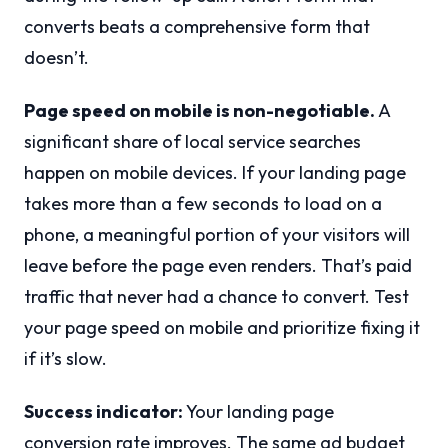
converts beats a comprehensive form that
doesn’t.
Page speed on mobile is non-negotiable.
A
significant share of local service searches
happen on mobile devices. If your landing page
takes more than a few seconds to load on a
phone, a meaningful portion of your visitors will
leave before the page even renders. That’s paid
traffic that never had a chance to convert. Test
your page speed on mobile and prioritize fixing it
if it’s slow.
Success indicator:
Your landing page
conversion rate improves. The same ad budget