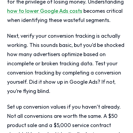
for the privilege of losing money. Understanding
how to lower Google Ads costs
becomes critical
when identifying these wasteful segments.
Next, verify your conversion tracking is actually
working. This sounds basic, but you’d be shocked
how many advertisers optimize based on
incomplete or broken tracking data. Test your
conversion tracking by completing a conversion
yourself. Did it show up in Google Ads? If not,
you’re flying blind.
Set up conversion values if you haven’t already.
Not all conversions are worth the same. A $50
product sale and a $5,000 service contract