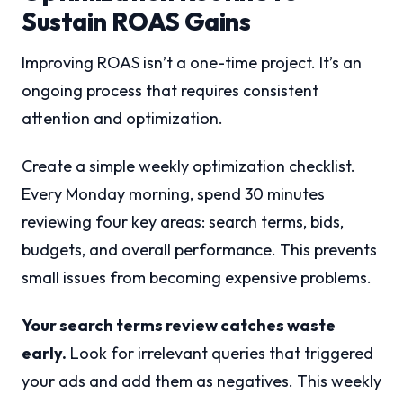
Sustain ROAS Gains
Improving ROAS isn’t a one-time project. It’s an
ongoing process that requires consistent
attention and optimization.
Create a simple weekly optimization checklist.
Every Monday morning, spend 30 minutes
reviewing four key areas: search terms, bids,
budgets, and overall performance. This prevents
small issues from becoming expensive problems.
Your search terms review catches waste
early.
Look for irrelevant queries that triggered
your ads and add them as negatives. This weekly