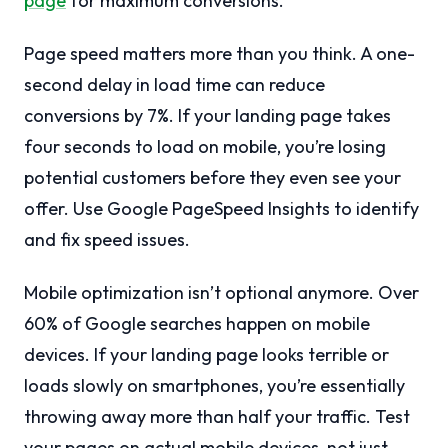
page
for maximum conversions.
Page speed matters more than you think. A one-
second delay in load time can reduce
conversions by 7%. If your landing page takes
four seconds to load on mobile, you’re losing
potential customers before they even see your
offer. Use Google PageSpeed Insights to identify
and fix speed issues.
Mobile optimization isn’t optional anymore. Over
60% of Google searches happen on mobile
devices. If your landing page looks terrible or
loads slowly on smartphones, you’re essentially
throwing away more than half your traffic. Test
your pages on actual mobile devices, not just