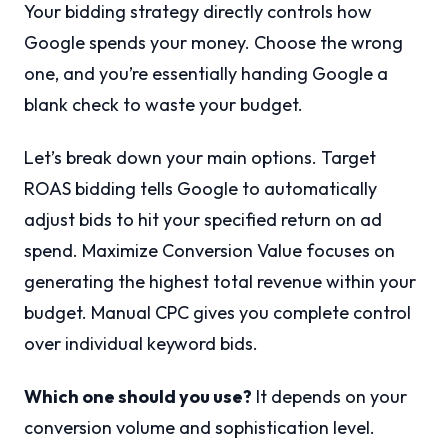
Your bidding strategy directly controls how
Google spends your money. Choose the wrong
one, and you’re essentially handing Google a
blank check to waste your budget.
Let’s break down your main options. Target
ROAS bidding tells Google to automatically
adjust bids to hit your specified return on ad
spend. Maximize Conversion Value focuses on
generating the highest total revenue within your
budget. Manual CPC gives you complete control
over individual keyword bids.
Which one should you use?
It depends on your
conversion volume and sophistication level.