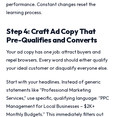
performance. Constant changes reset the
learning process.
Step 4: Craft Ad Copy That
Pre-Qualifies and Converts
Your ad copy has one job: attract buyers and
repel browsers. Every word should either qualify
your ideal customer or disqualify everyone else.
Start with your headlines. Instead of generic
statements like “Professional Marketing
Services,” use specific, qualifying language: “PPC
Management for Local Businesses – $2K+
Monthly Budgets.” This immediately filters out