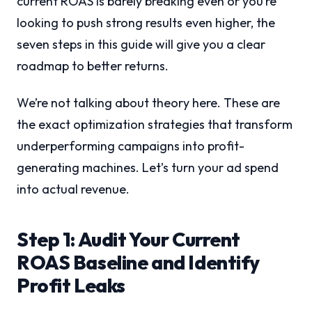
current ROAS is barely breaking even or you’re
looking to push strong results even higher, the
seven steps in this guide will give you a clear
roadmap to better returns.
We’re not talking about theory here. These are
the exact optimization strategies that transform
underperforming campaigns into profit-
generating machines. Let’s turn your ad spend
into actual revenue.
Step 1: Audit Your Current
ROAS Baseline and Identify
Profit Leaks