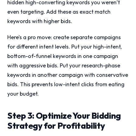
hidden high-converting keywords you weren’t
even targeting. Add these as exact match
keywords with higher bids.
Here’s a pro move: create separate campaigns
for different intent levels. Put your high-intent,
bottom-of-funnel keywords in one campaign
with aggressive bids. Put your research-phase
keywords in another campaign with conservative
bids. This prevents low-intent clicks from eating
your budget.
Step 3: Optimize Your Bidding
Strategy for Profitability