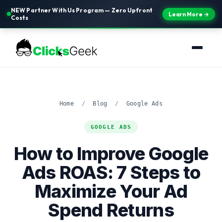
NEW Partner With Us Program — Zero Upfront
Learn More →
Costs
Home
/
Blog
/
Google Ads
GOOGLE ADS
How to Improve Google
Ads ROAS: 7 Steps to
Maximize Your Ad
Spend Returns