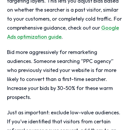
targeting layers. This lets you adjust bids based
on whether the searcher is a past visitor, similar
to your customers, or completely cold traffic. For
comprehensive guidance, check out our
Google
Ads optimization guide
.
Bid more aggressively for remarketing
audiences. Someone searching “PPC agency”
who previously visited your website is far more
likely to convert than a first-time searcher.
Increase your bids by 30-50% for these warm
prospects.
Just as important: exclude low-value audiences.
If you’ve identified that visitors from certain