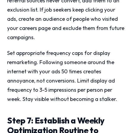
referral sources never convert, add them to an
exclusion list. If job seekers keep clicking your
ads, create an audience of people who visited
your careers page and exclude them from future
campaigns.
Set appropriate frequency caps for display
remarketing. Following someone around the
internet with your ads 50 times creates
annoyance, not conversions. Limit display ad
frequency to 3-5 impressions per person per
week. Stay visible without becoming a stalker.
Step 7: Establish a Weekly
Optimization Routine to