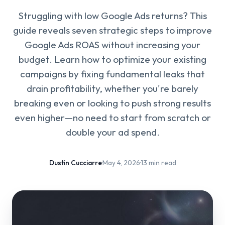
Struggling with low Google Ads returns? This
guide reveals seven strategic steps to improve
Google Ads ROAS without increasing your
budget. Learn how to optimize your existing
campaigns by fixing fundamental leaks that
drain profitability, whether you're barely
breaking even or looking to push strong results
even higher—no need to start from scratch or
double your ad spend.
Dustin Cucciarre
·
May 4, 2026
·
13 min read