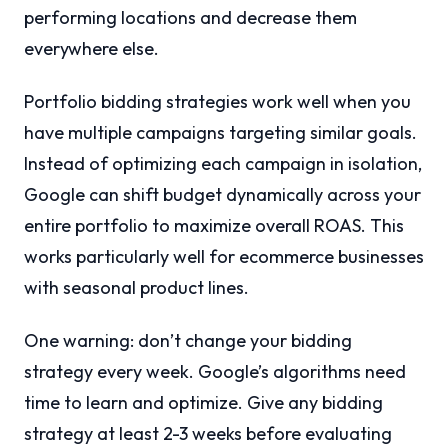
performing locations and decrease them
everywhere else.
Portfolio bidding strategies work well when you
have multiple campaigns targeting similar goals.
Instead of optimizing each campaign in isolation,
Google can shift budget dynamically across your
entire portfolio to maximize overall ROAS. This
works particularly well for ecommerce businesses
with seasonal product lines.
One warning: don’t change your bidding
strategy every week. Google’s algorithms need
time to learn and optimize. Give any bidding
strategy at least 2-3 weeks before evaluating