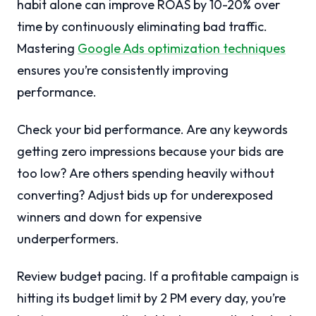
habit alone can improve ROAS by 10-20% over
time by continuously eliminating bad traffic.
Mastering
Google Ads optimization techniques
ensures you’re consistently improving
performance.
Check your bid performance. Are any keywords
getting zero impressions because your bids are
too low? Are others spending heavily without
converting? Adjust bids up for underexposed
winners and down for expensive
underperformers.
Review budget pacing. If a profitable campaign is
hitting its budget limit by 2 PM every day, you’re