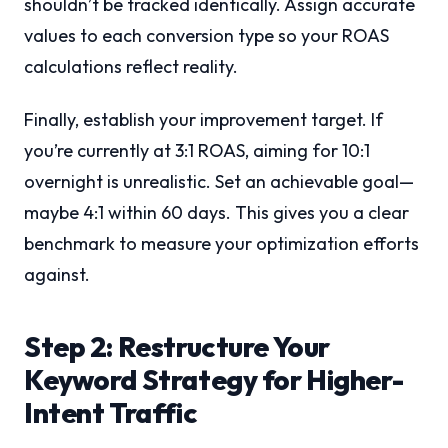
shouldn’t be tracked identically. Assign accurate
values to each conversion type so your ROAS
calculations reflect reality.
Finally, establish your improvement target. If
you’re currently at 3:1 ROAS, aiming for 10:1
overnight is unrealistic. Set an achievable goal—
maybe 4:1 within 60 days. This gives you a clear
benchmark to measure your optimization efforts
against.
Step 2: Restructure Your
Keyword Strategy for Higher-
Intent Traffic