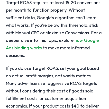
Target ROAS requires at least 15-20 conversions
per month to function properly. Without
sufficient data, Google’s algorithm can’t learn
what works. If you’re below this threshold, stick
with Manual CPC or Maximize Conversions. For a
deeper dive into this topic, explore
how Google
Ads bidding works
to make more informed
decisions.
If you do use Target ROAS, set your goal based
on actual profit margins, not vanity metrics.
Many advertisers set aggressive ROAS targets
without considering their cost of goods sold,
fulfillment costs, or customer acquisition
economics. If your product costs $40 to deliver