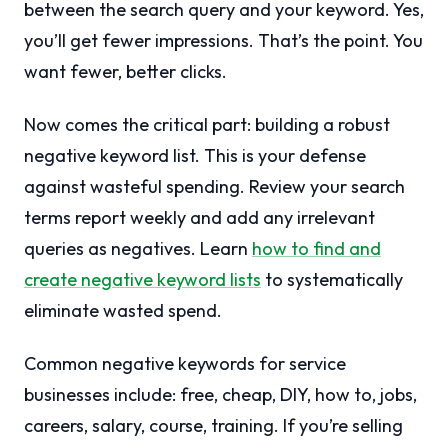
between the search query and your keyword. Yes,
you’ll get fewer impressions. That’s the point. You
want fewer, better clicks.
Now comes the critical part: building a robust
negative keyword list. This is your defense
against wasteful spending. Review your search
terms report weekly and add any irrelevant
queries as negatives. Learn
how to find and
create negative keyword lists
to systematically
eliminate wasted spend.
Common negative keywords for service
businesses include: free, cheap, DIY, how to, jobs,
careers, salary, course, training. If you’re selling