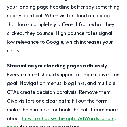
your landing page headline better say something
nearly identical. When visitors land on a page
that looks completely different from what they
clicked, they bounce. High bounce rates signal
low relevance to Google, which increases your
costs.
Streamline your landing pages ruthlessly.
Every element should support a single conversion
goal. Navigation menus, blog links, and multiple
CTAs create decision paralysis. Remove them.
Give visitors one clear path: fill out the form,
make the purchase, or book the call. Learn more
about
how to choose the right AdWords landing