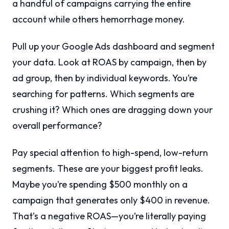
a handful of campaigns carrying the entire
account while others hemorrhage money.
Pull up your Google Ads dashboard and segment
your data. Look at ROAS by campaign, then by
ad group, then by individual keywords. You’re
searching for patterns. Which segments are
crushing it? Which ones are dragging down your
overall performance?
Pay special attention to high-spend, low-return
segments. These are your biggest profit leaks.
Maybe you’re spending $500 monthly on a
campaign that generates only $400 in revenue.
That’s a negative ROAS—you’re literally paying