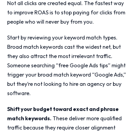
Not all clicks are created equal. The fastest way
to improve ROAS is to stop paying for clicks from
people who will never buy from you.
Start by reviewing your keyword match types.
Broad match keywords cast the widest net, but
they also attract the most irrelevant traffic.
Someone searching “free Google Ads tips” might
trigger your broad match keyword “Google Ads,”
but they’re not looking to hire an agency or buy
software.
Shift your budget toward exact and phrase
match keywords.
These deliver more qualified
traffic because they require closer alignment