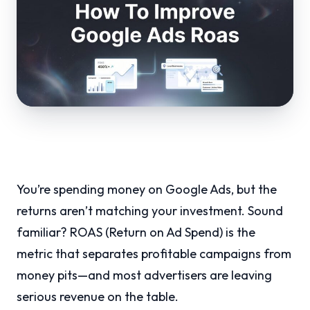
You’re spending money on Google Ads, but the
returns aren’t matching your investment. Sound
familiar? ROAS (Return on Ad Spend) is the
metric that separates profitable campaigns from
money pits—and most advertisers are leaving
serious revenue on the table.