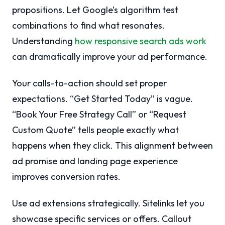
propositions. Let Google’s algorithm test
combinations to find what resonates.
Understanding
how responsive search ads work
can dramatically improve your ad performance.
Your calls-to-action should set proper
expectations. “Get Started Today” is vague.
“Book Your Free Strategy Call” or “Request
Custom Quote” tells people exactly what
happens when they click. This alignment between
ad promise and landing page experience
improves conversion rates.
Use ad extensions strategically. Sitelinks let you
showcase specific services or offers. Callout