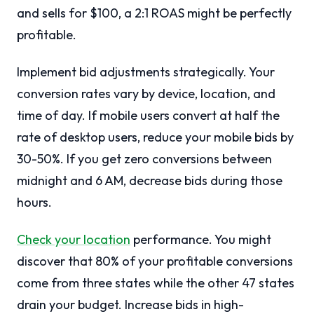
and sells for $100, a 2:1 ROAS might be perfectly
profitable.
Implement bid adjustments strategically. Your
conversion rates vary by device, location, and
time of day. If mobile users convert at half the
rate of desktop users, reduce your mobile bids by
30-50%. If you get zero conversions between
midnight and 6 AM, decrease bids during those
hours.
Check your location
performance. You might
discover that 80% of your profitable conversions
come from three states while the other 47 states
drain your budget. Increase bids in high-