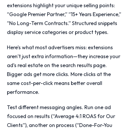
extensions highlight your unique selling points:
“Google Premier Partner,” “15+ Years Experience,”
“No Long-Term Contracts.” Structured snippets
display service categories or product types.
Here’s what most advertisers miss: extensions
aren’t just extra information—they increase your
ad’s real estate on the search results page.
Bigger ads get more clicks. More clicks at the
same cost-per-click means better overall
performance.
Test different messaging angles. Run one ad
focused on results (“Average 4:1 ROAS for Our
Clients”), another on process (“Done-For-You