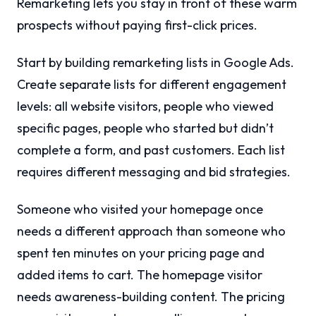
Remarketing lets you stay in front of these warm
prospects without paying first-click prices.
Start by building remarketing lists in Google Ads.
Create separate lists for different engagement
levels: all website visitors, people who viewed
specific pages, people who started but didn’t
complete a form, and past customers. Each list
requires different messaging and bid strategies.
Someone who visited your homepage once
needs a different approach than someone who
spent ten minutes on your pricing page and
added items to cart. The homepage visitor
needs awareness-building content. The pricing