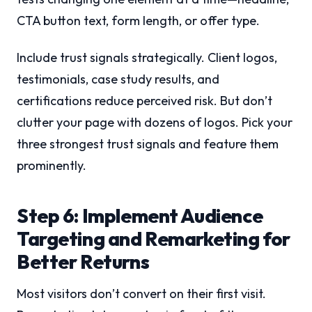
CTA button text, form length, or offer type.
Include trust signals strategically. Client logos,
testimonials, case study results, and
certifications reduce perceived risk. But don’t
clutter your page with dozens of logos. Pick your
three strongest trust signals and feature them
prominently.
Step 6: Implement Audience
Targeting and Remarketing for
Better Returns
Most visitors don’t convert on their first visit.