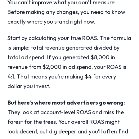
You can’t improve what you don’t measure.
Before making any changes, you need to know
exactly where you stand right now.
Start by calculating your true ROAS. The formula
is simple: total revenue generated divided by
total ad spend. If you generated $8,000 in
revenue from $2,000 in ad spend, your ROAS is
4:1. That means you’re making $4 for every
dollar you invest.
But here’s where most advertisers go wrong:
They look at account-level ROAS and miss the
forest for the trees. Your overall ROAS might
look decent, but dig deeper and you’ll often find