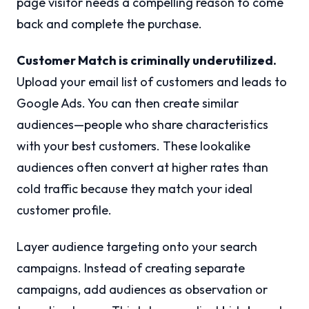
page visitor needs a compelling reason to come
back and complete the purchase.
Customer Match is criminally underutilized.
Upload your email list of customers and leads to
Google Ads. You can then create similar
audiences—people who share characteristics
with your best customers. These lookalike
audiences often convert at higher rates than
cold traffic because they match your ideal
customer profile.
Layer audience targeting onto your search
campaigns. Instead of creating separate
campaigns, add audiences as observation or