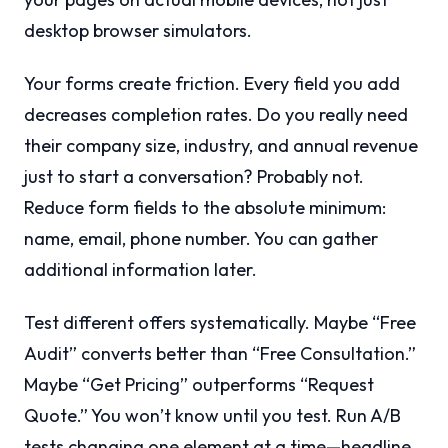
desktop browser simulators.
Your forms create friction. Every field you add
decreases completion rates. Do you really need
their company size, industry, and annual revenue
just to start a conversation? Probably not.
Reduce form fields to the absolute minimum:
name, email, phone number. You can gather
additional information later.
Test different offers systematically. Maybe “Free
Audit” converts better than “Free Consultation.”
Maybe “Get Pricing” outperforms “Request
Quote.” You won’t know until you test. Run A/B
tests changing one element at a time—headline,