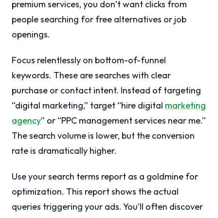
premium services, you don’t want clicks from
people searching for free alternatives or job
openings.
Focus relentlessly on bottom-of-funnel
keywords. These are searches with clear
purchase or contact intent. Instead of targeting
“digital marketing,” target “hire digital
marketing
agency
” or “PPC management services near me.”
The search volume is lower, but the conversion
rate is dramatically higher.
Use your search terms report as a goldmine for
optimization. This report shows the actual
queries triggering your ads. You’ll often discover