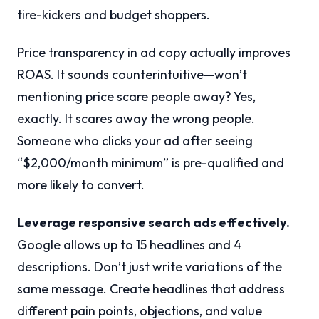
tire-kickers and budget shoppers.
Price transparency in ad copy actually improves
ROAS. It sounds counterintuitive—won’t
mentioning price scare people away? Yes,
exactly. It scares away the wrong people.
Someone who clicks your ad after seeing
“$2,000/month minimum” is pre-qualified and
more likely to convert.
Leverage responsive search ads effectively.
Google allows up to 15 headlines and 4
descriptions. Don’t just write variations of the
same message. Create headlines that address
different pain points, objections, and value