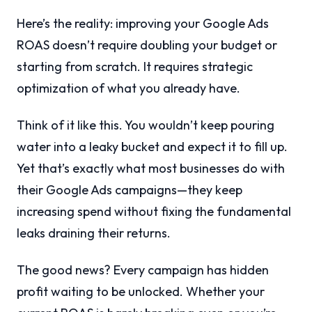
Here’s the reality: improving your Google Ads
ROAS doesn’t require doubling your budget or
starting from scratch. It requires strategic
optimization of what you already have.
Think of it like this. You wouldn’t keep pouring
water into a leaky bucket and expect it to fill up.
Yet that’s exactly what most businesses do with
their Google Ads campaigns—they keep
increasing spend without fixing the fundamental
leaks draining their returns.
The good news? Every campaign has hidden
profit waiting to be unlocked. Whether your