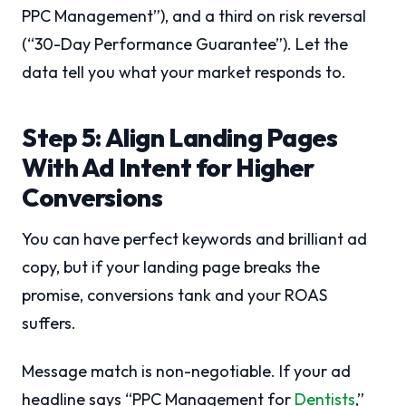
PPC Management”), and a third on risk reversal
(“30-Day Performance Guarantee”). Let the
data tell you what your market responds to.
Step 5: Align Landing Pages
With Ad Intent for Higher
Conversions
You can have perfect keywords and brilliant ad
copy, but if your landing page breaks the
promise, conversions tank and your ROAS
suffers.
Message match is non-negotiable. If your ad
headline says “PPC Management for
Dentists
,”