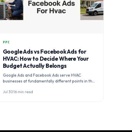
PPC
Google Ads vs Facebook Ads for
HVAC: How to Decide Where Your
Budget Actually Belongs
Google Ads and Facebook Ads serve HVAC
businesses at fundamentally different points in the
buying cycle, and choosing between them…
Jul 30
·
16 min read