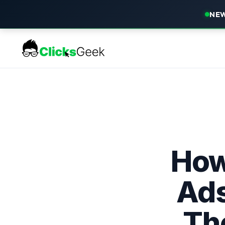
NEW
How
Ads
Th