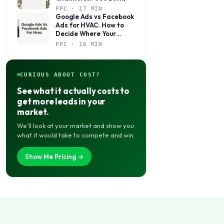
PPC · 17 MIN
Google Ads vs Facebook
Ads for HVAC: How to
Decide Where Your
Budget Actually Belongs
PPC · 16 MIN
CURIOUS ABOUT COST?
See what it actually costs to
get more leads in your
market.
We’ll look at your market and show you
what it would take to compete and win.
Show Me Pricing →