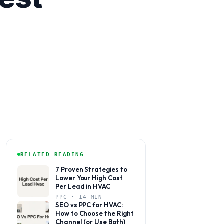
RELATED READING
7 Proven Strategies to
Lower Your High Cost
Per Lead in HVAC
PPC · 14 MIN
SEO vs PPC for HVAC:
How to Choose the Right
Channel (or Use Both)