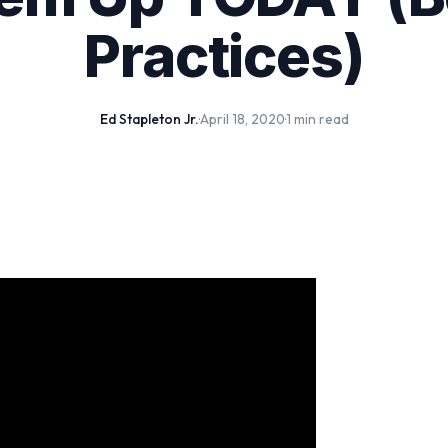
Practices)
Ed Stapleton Jr.
·
April 18, 2020
·
1 min read