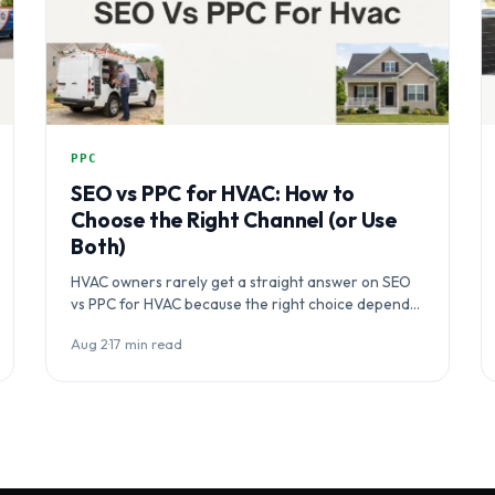
PPC
SEO vs PPC for HVAC: How to
Choose the Right Channel (or Use
Both)
HVAC owners rarely get a straight answer on SEO
vs PPC for HVAC because the right choice depends
on business…
Aug 2
·
17 min read