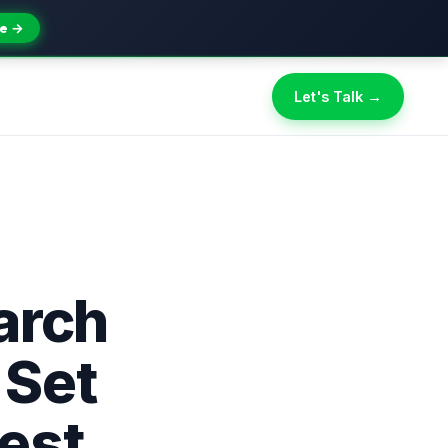
e →
Let's Talk →
arch
 Set
est