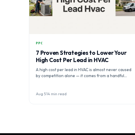
PPC
7 Proven Strategies to Lower Your
High Cost Per Lead in HVAC
A high cost per lead in HVAC is almost never caused
by competition alone — it comes from a handful…
Aug 5
·
14 min read