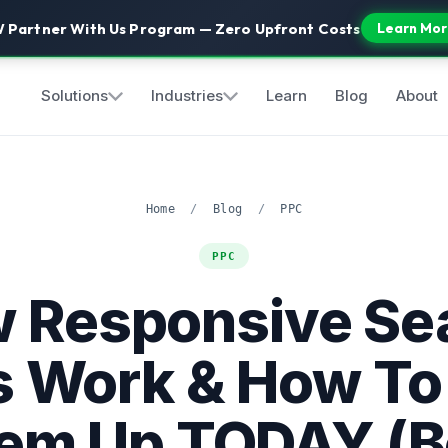
 Partner With Us Program — Zero Upfront Costs
Learn Mor
Solutions
Industries
Learn
Blog
About
Home
/
Blog
/
PPC
PPC
 Responsive Se
 Work & How To
em Up TODAY (B