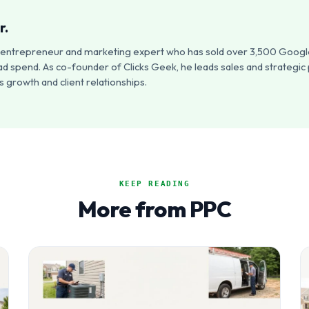
r.
an entrepreneur and marketing expert who has sold over 3,500 Google
ad spend. As co-founder of Clicks Geek, he leads sales and strategic
 growth and client relationships.
KEEP READING
More from PPC