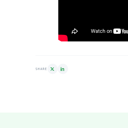
SHARE