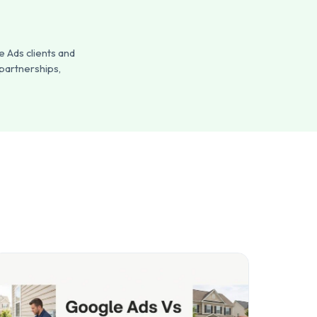
 Ads clients and
 partnerships,