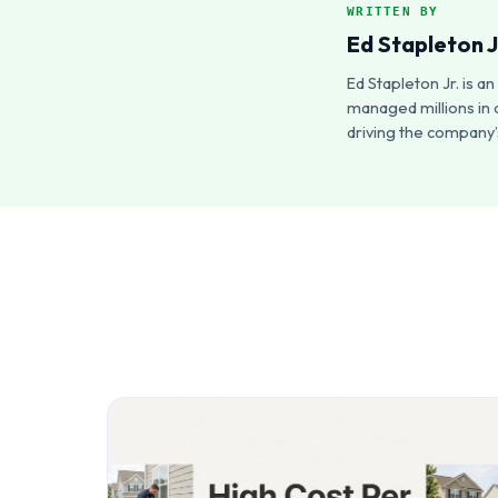
WRITTEN BY
Ed Stapleton J
Ed Stapleton Jr. is 
managed millions in 
driving the company’s