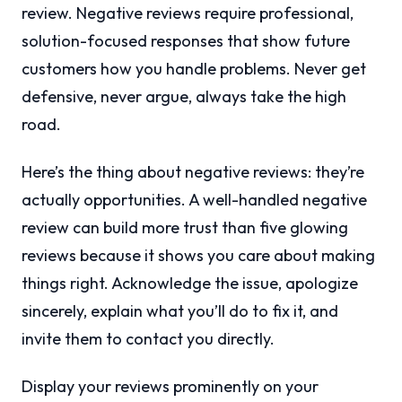
review. Negative reviews require professional,
solution-focused responses that show future
customers how you handle problems. Never get
defensive, never argue, always take the high
road.
Here’s the thing about negative reviews: they’re
actually opportunities. A well-handled negative
review can build more trust than five glowing
reviews because it shows you care about making
things right. Acknowledge the issue, apologize
sincerely, explain what you’ll do to fix it, and
invite them to contact you directly.
Display your reviews prominently on your