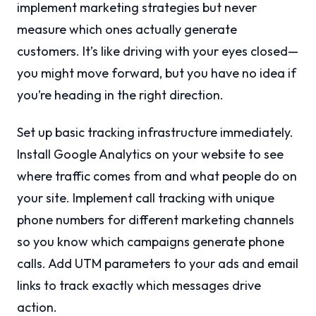
implement marketing strategies but never
measure which ones actually generate
customers. It’s like driving with your eyes closed—
you might move forward, but you have no idea if
you’re heading in the right direction.
Set up basic tracking infrastructure immediately.
Install Google Analytics on your website to see
where traffic comes from and what people do on
your site. Implement call tracking with unique
phone numbers for different marketing channels
so you know which campaigns generate phone
calls. Add UTM parameters to your ads and email
links to track exactly which messages drive
action.