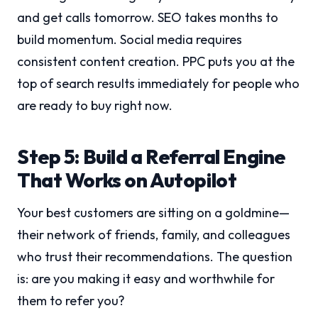
and get calls tomorrow. SEO takes months to
build momentum. Social media requires
consistent content creation. PPC puts you at the
top of search results immediately for people who
are ready to buy right now.
Step 5: Build a Referral Engine
That Works on Autopilot
Your best customers are sitting on a goldmine—
their network of friends, family, and colleagues
who trust their recommendations. The question
is: are you making it easy and worthwhile for
them to refer you?