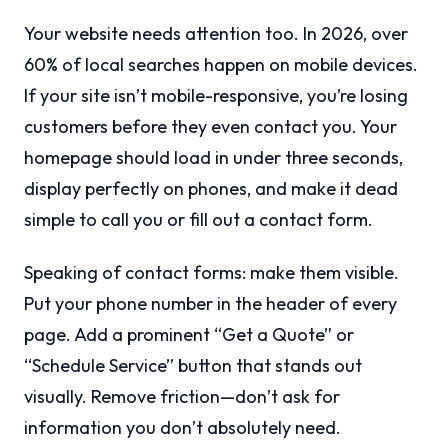
Your website needs attention too. In 2026, over
60% of local searches happen on mobile devices.
If your site isn’t mobile-responsive, you’re losing
customers before they even contact you. Your
homepage should load in under three seconds,
display perfectly on phones, and make it dead
simple to call you or fill out a contact form.
Speaking of contact forms: make them visible.
Put your phone number in the header of every
page. Add a prominent “Get a Quote” or
“Schedule Service” button that stands out
visually. Remove friction—don’t ask for
information you don’t absolutely need.