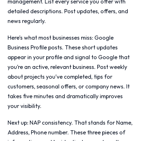
management. List every service you offer with
detailed descriptions. Post updates, offers, and
news regularly.
Here’s what most businesses miss: Google
Business Profile posts. These short updates
appear in your profile and signal to Google that
you’re an active, relevant business. Post weekly
about projects you’ve completed, tips for
customers, seasonal offers, or company news. It
takes five minutes and dramatically improves
your visibility.
Next up: NAP consistency. That stands for Name,
Address, Phone number. These three pieces of