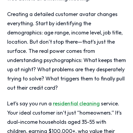
Creating a detailed customer avatar changes
everything. Start by identifying the
demographics: age range, income level, job title,
location. But don’t stop there—that’s just the
surface. The real power comes from
understanding psychographics: What keeps them
up at night? What problems are they desperately
trying to solve? What triggers them to finally pull
out their credit card?
Let’s say you run a
residential cleaning
service.
Your ideal customer isn’t just “homeowners.” It’s
dual-income households aged 35-55 with
children, earning $100,000+, who value their