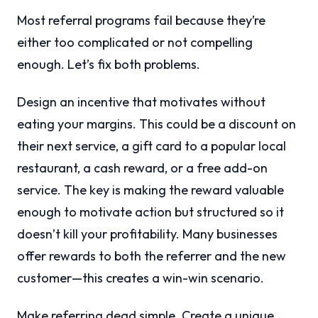
Most referral programs fail because they’re
either too complicated or not compelling
enough. Let’s fix both problems.
Design an incentive that motivates without
eating your margins. This could be a discount on
their next service, a gift card to a popular local
restaurant, a cash reward, or a free add-on
service. The key is making the reward valuable
enough to motivate action but structured so it
doesn’t kill your profitability. Many businesses
offer rewards to both the referrer and the new
customer—this creates a win-win scenario.
Make referring dead simple. Create a unique