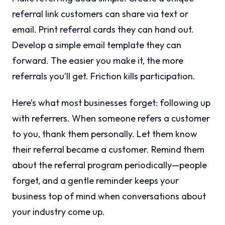
referral link customers can share via text or
email. Print referral cards they can hand out.
Develop a simple email template they can
forward. The easier you make it, the more
referrals you’ll get. Friction kills participation.
Here’s what most businesses forget: following up
with referrers. When someone refers a customer
to you, thank them personally. Let them know
their referral became a customer. Remind them
about the referral program periodically—people
forget, and a gentle reminder keeps your
business top of mind when conversations about
your industry come up.