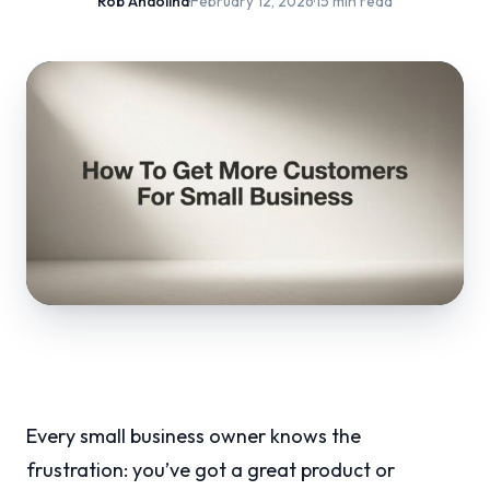
Rob Andolina
·
February 12, 2026
·
15 min read
Every small business owner knows the
frustration: you’ve got a great product or