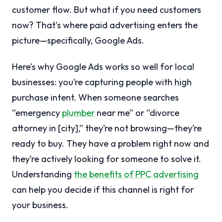
customer flow. But what if you need customers
now? That’s where paid advertising enters the
picture—specifically, Google Ads.
Here’s why Google Ads works so well for local
businesses: you’re capturing people with high
purchase intent. When someone searches
“emergency
plumber
near me” or “divorce
attorney in [city],” they’re not browsing—they’re
ready to buy. They have a problem right now and
they’re actively looking for someone to solve it.
Understanding
the benefits of PPC advertising
can help you decide if this channel is right for
your business.