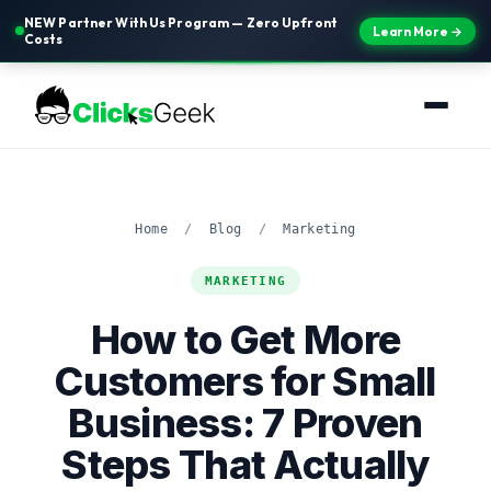
NEW Partner With Us Program — Zero Upfront
Learn More →
Costs
Home
/
Blog
/
Marketing
MARKETING
How to Get More
Customers for Small
Business: 7 Proven
Steps That Actually