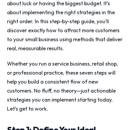
about luck or having the biggest budget. It’s
about implementing the right strategies in the
right order. In this step-by-step guide, you’ll
discover exactly how to attract more customers
to your small business using methods that deliver
real, measurable results.
Whether you run a service business, retail shop,
or professional practice, these seven steps will
help you build a consistent flow of new
customers. No fluff, no theory—just actionable
strategies you can implement starting today.
Let’s get to work.
Step 1: Define Your Ideal