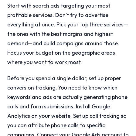
Start with search ads targeting your most
profitable services. Don’t try to advertise
everything at once. Pick your top three services—
the ones with the best margins and highest
demand—and build campaigns around those.
Focus your budget on the geographic areas
where you want to work most.
Before you spend a single dollar, set up proper
conversion tracking. You need to know which
keywords and ads are actually generating phone
calls and form submissions. Install Google
Analytics on your website. Set up call tracking so
you can attribute phone calls to specific
campaigns. Connect your Google Ads account to