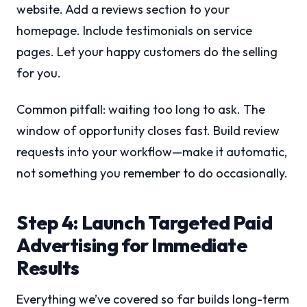
website. Add a reviews section to your
homepage. Include testimonials on service
pages. Let your happy customers do the selling
for you.
Common pitfall: waiting too long to ask. The
window of opportunity closes fast. Build review
requests into your workflow—make it automatic,
not something you remember to do occasionally.
Step 4: Launch Targeted Paid
Advertising for Immediate
Results
Everything we’ve covered so far builds long-term