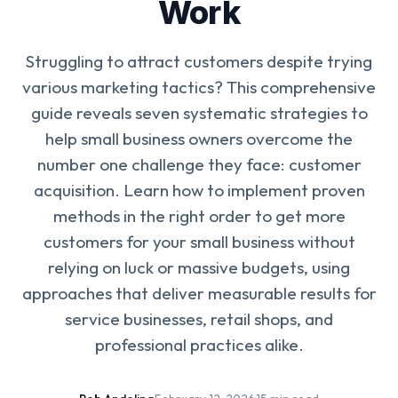
Work
Struggling to attract customers despite trying
various marketing tactics? This comprehensive
guide reveals seven systematic strategies to
help small business owners overcome the
number one challenge they face: customer
acquisition. Learn how to implement proven
methods in the right order to get more
customers for your small business without
relying on luck or massive budgets, using
approaches that deliver measurable results for
service businesses, retail shops, and
professional practices alike.