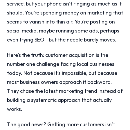
service, but your phone isn’t ringing as much as it
should. You’re spending money on marketing that
seems to vanish into thin air. You’re posting on
social media, maybe running some ads, perhaps
even trying SEO—but the needle barely moves.
Here’s the truth: customer acquisition is the
number one challenge facing local businesses
today. Not because it’s impossible, but because
most business owners approach it backward.
They chase the latest marketing trend instead of
building a systematic approach that actually
works.
The good news? Getting more customers isn’t