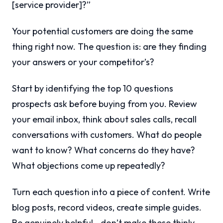
[service provider]?”
Your potential customers are doing the same
thing right now. The question is: are they finding
your answers or your competitor’s?
Start by identifying the top 10 questions
prospects ask before buying from you. Review
your email inbox, think about sales calls, recall
conversations with customers. What do people
want to know? What concerns do they have?
What objections come up repeatedly?
Turn each question into a piece of content. Write
blog posts, record videos, create simple guides.
Be genuinely helpful—don’t make these thinly