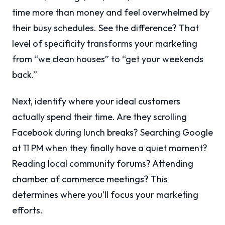
time more than money and feel overwhelmed by
their busy schedules. See the difference? That
level of specificity transforms your marketing
from “we clean houses” to “get your weekends
back.”
Next, identify where your ideal customers
actually spend their time. Are they scrolling
Facebook during lunch breaks? Searching Google
at 11 PM when they finally have a quiet moment?
Reading local community forums? Attending
chamber of commerce meetings? This
determines where you’ll focus your marketing
efforts.