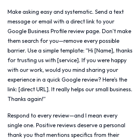
Make asking easy and systematic. Send a text
message or email with a direct link to your
Google Business Profile review page. Don’t make
them search for you—remove every possible
barrier. Use a simple template: “Hi [Name], thanks
for trusting us with [service]. If you were happy
with our work, would you mind sharing your
experience in a quick Google review? Here’s the
link: [direct URL]. It really helps our small business.
Thanks again!”
Respond to every review—and I mean every
single one. Positive reviews deserve a personal
thank you that mentions specifics from their