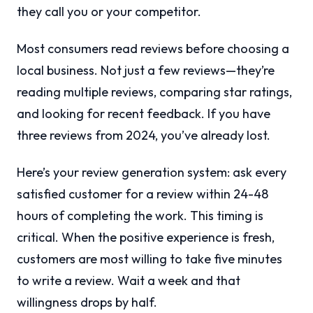
they call you or your competitor.
Most consumers read reviews before choosing a
local business. Not just a few reviews—they’re
reading multiple reviews, comparing star ratings,
and looking for recent feedback. If you have
three reviews from 2024, you’ve already lost.
Here’s your review generation system: ask every
satisfied customer for a review within 24-48
hours of completing the work. This timing is
critical. When the positive experience is fresh,
customers are most willing to take five minutes
to write a review. Wait a week and that
willingness drops by half.