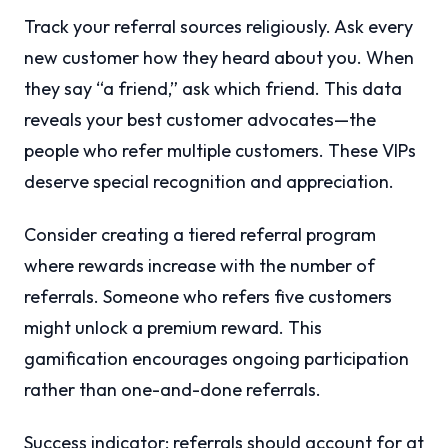
Track your referral sources religiously. Ask every
new customer how they heard about you. When
they say “a friend,” ask which friend. This data
reveals your best customer advocates—the
people who refer multiple customers. These VIPs
deserve special recognition and appreciation.
Consider creating a tiered referral program
where rewards increase with the number of
referrals. Someone who refers five customers
might unlock a premium reward. This
gamification encourages ongoing participation
rather than one-and-done referrals.
Success indicator: referrals should account for at