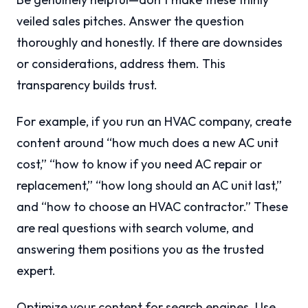
veiled sales pitches. Answer the question
thoroughly and honestly. If there are downsides
or considerations, address them. This
transparency builds trust.
For example, if you run an HVAC company, create
content around “how much does a new AC unit
cost,” “how to know if you need AC repair or
replacement,” “how long should an AC unit last,”
and “how to choose an HVAC contractor.” These
are real questions with search volume, and
answering them positions you as the trusted
expert.
Optimize your content for search engines. Use