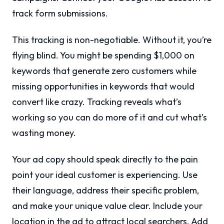
track form submissions.
This tracking is non-negotiable. Without it, you’re
flying blind. You might be spending $1,000 on
keywords that generate zero customers while
missing opportunities in keywords that would
convert like crazy. Tracking reveals what’s
working so you can do more of it and cut what’s
wasting money.
Your ad copy should speak directly to the pain
point your ideal customer is experiencing. Use
their language, address their specific problem,
and make your unique value clear. Include your
location in the ad to attract local searchers. Add