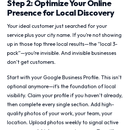
Step 2: Optimize Your Online
Presence for Local Discovery
Your ideal customer just searched for your
service plus your city name. If you’re not showing
up in those top three local results—the “local 3-
pack”—you’re invisible. And invisible businesses
don’t get customers.
Start with your Google Business Profile. This isn’t
optional anymore—it’s the foundation of local
visibility. Claim your profile if you haven’t already,
then complete every single section. Add high-
quality photos of your work, your team, your
location. Upload photos weekly to signal active