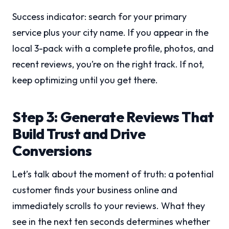
Success indicator: search for your primary
service plus your city name. If you appear in the
local 3-pack with a complete profile, photos, and
recent reviews, you’re on the right track. If not,
keep optimizing until you get there.
Step 3: Generate Reviews That
Build Trust and Drive
Conversions
Let’s talk about the moment of truth: a potential
customer finds your business online and
immediately scrolls to your reviews. What they
see in the next ten seconds determines whether