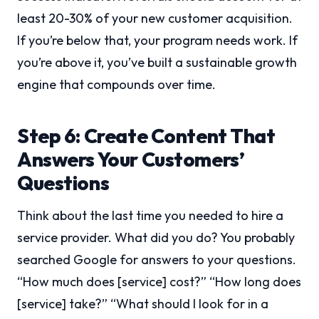
least 20-30% of your new customer acquisition.
If you’re below that, your program needs work. If
you’re above it, you’ve built a sustainable growth
engine that compounds over time.
Step 6: Create Content That
Answers Your Customers’
Questions
Think about the last time you needed to hire a
service provider. What did you do? You probably
searched Google for answers to your questions.
“How much does [service] cost?” “How long does
[service] take?” “What should I look for in a