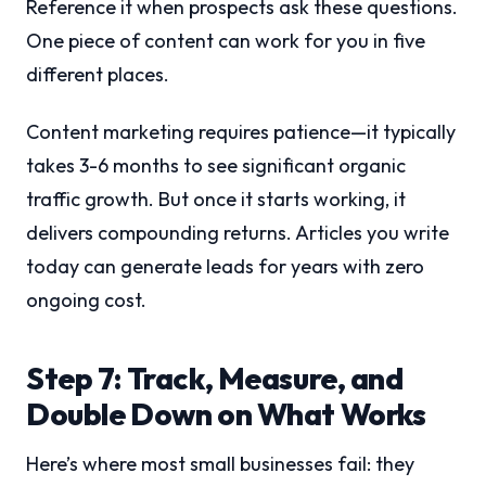
Reference it when prospects ask these questions.
One piece of content can work for you in five
different places.
Content marketing requires patience—it typically
takes 3-6 months to see significant organic
traffic growth. But once it starts working, it
delivers compounding returns. Articles you write
today can generate leads for years with zero
ongoing cost.
Step 7: Track, Measure, and
Double Down on What Works
Here’s where most small businesses fail: they