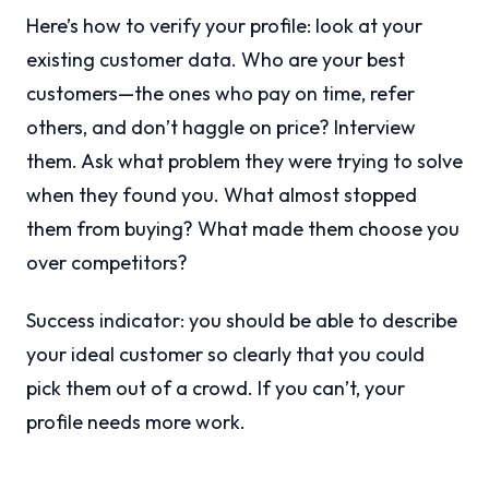
Here’s how to verify your profile: look at your
existing customer data. Who are your best
customers—the ones who pay on time, refer
others, and don’t haggle on price? Interview
them. Ask what problem they were trying to solve
when they found you. What almost stopped
them from buying? What made them choose you
over competitors?
Success indicator: you should be able to describe
your ideal customer so clearly that you could
pick them out of a crowd. If you can’t, your
profile needs more work.