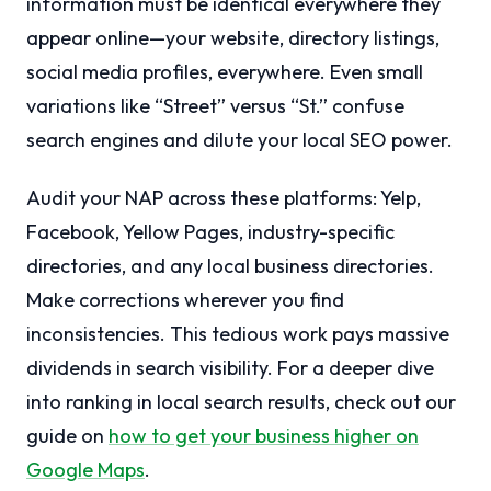
information must be identical everywhere they
appear online—your website, directory listings,
social media profiles, everywhere. Even small
variations like “Street” versus “St.” confuse
search engines and dilute your local SEO power.
Audit your NAP across these platforms: Yelp,
Facebook, Yellow Pages, industry-specific
directories, and any local business directories.
Make corrections wherever you find
inconsistencies. This tedious work pays massive
dividends in search visibility. For a deeper dive
into ranking in local search results, check out our
guide on
how to get your business higher on
Google Maps
.