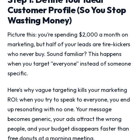
Customer Profile (So You Stop
Wasting Money)
Picture this: you’re spending $2,000 a month on
marketing, but half of your leads are tire-kickers
who never buy. Sound familiar? This happens
when you target “everyone” instead of someone
specific.
Here’s why vague targeting kills your marketing
ROI: when you try to speak to everyone, you end
up resonating with no one. Your message
becomes generic, your ads attract the wrong
people, and your budget disappears faster than
free donuts at a morning meeting.