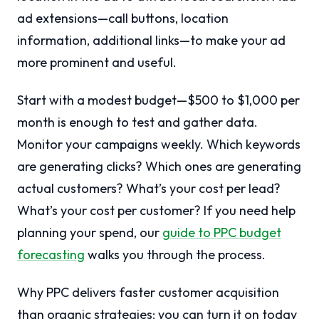
ad extensions—call buttons, location
information, additional links—to make your ad
more prominent and useful.
Start with a modest budget—$500 to $1,000 per
month is enough to test and gather data.
Monitor your campaigns weekly. Which keywords
are generating clicks? Which ones are generating
actual customers? What’s your cost per lead?
What’s your cost per customer? If you need help
planning your spend, our
guide to PPC budget
forecasting
walks you through the process.
Why PPC delivers faster customer acquisition
than organic strategies: you can turn it on today