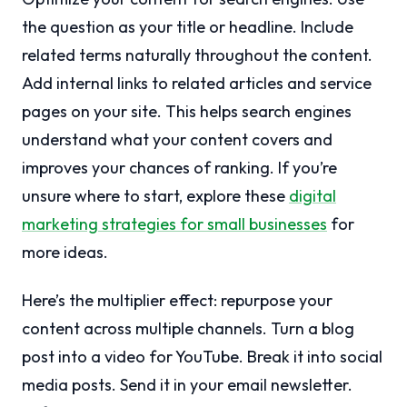
the question as your title or headline. Include
related terms naturally throughout the content.
Add internal links to related articles and service
pages on your site. This helps search engines
understand what your content covers and
improves your chances of ranking. If you’re
unsure where to start, explore these
digital
marketing strategies for small businesses
for
more ideas.
Here’s the multiplier effect: repurpose your
content across multiple channels. Turn a blog
post into a video for YouTube. Break it into social
media posts. Send it in your email newsletter.