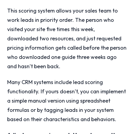
This scoring system allows your sales team to
work leads in priority order. The person who
visited your site five times this week,
downloaded two resources, and just requested
pricing information gets called before the person
who downloaded one guide three weeks ago
and hasn’t been back.
Many CRM systems include lead scoring
functionality. If yours doesn’t, you can implement
a simple manual version using spreadsheet
formulas or by tagging leads in your system
based on their characteristics and behaviors.