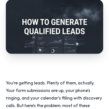
You’re getting leads. Plenty of them, actually.
Your form submissions are up, your phone’s
ringing, and your calendar’s filling with discovery
calls. But here’s the problem: most of these