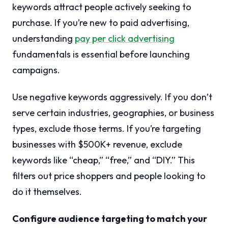
keywords attract people actively seeking to
purchase. If you’re new to paid advertising,
understanding
pay per click advertising
fundamentals is essential before launching
campaigns.
Use negative keywords aggressively. If you don’t
serve certain industries, geographies, or business
types, exclude those terms. If you’re targeting
businesses with $500K+ revenue, exclude
keywords like “cheap,” “free,” and “DIY.” This
filters out price shoppers and people looking to
do it themselves.
Configure audience targeting to match your