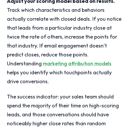
Adjust your scoring model based on results.
Track which characteristics and behaviors
actually correlate with closed deals. If you notice
that leads from a particular industry close at
twice the rate of others, increase the points for
that industry. If email engagement doesn’t
predict closes, reduce those points.
Understanding
marketing attribution models
helps you identify which touchpoints actually
drive conversions.
The success indicator: your sales team should
spend the majority of their time on high-scoring
leads, and those conversations should have
noticeably higher close rates than random