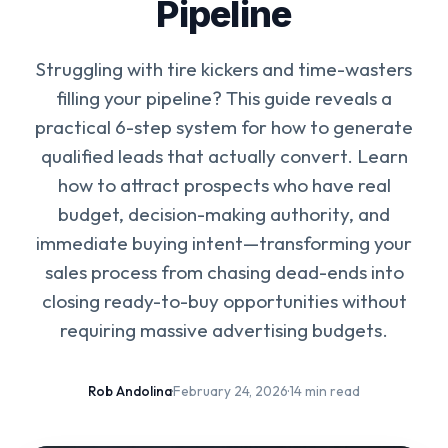
Pipeline
Struggling with tire kickers and time-wasters
filling your pipeline? This guide reveals a
practical 6-step system for how to generate
qualified leads that actually convert. Learn
how to attract prospects who have real
budget, decision-making authority, and
immediate buying intent—transforming your
sales process from chasing dead-ends into
closing ready-to-buy opportunities without
requiring massive advertising budgets.
Rob Andolina
·
February 24, 2026
·
14 min read