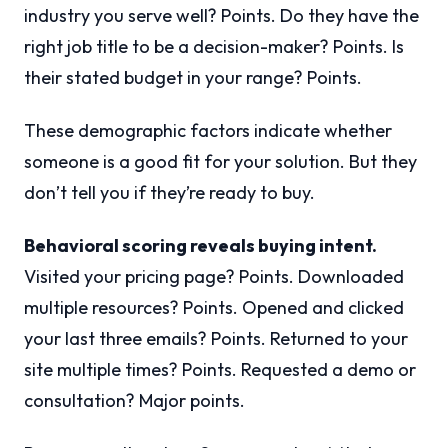
industry you serve well? Points. Do they have the
right job title to be a decision-maker? Points. Is
their stated budget in your range? Points.
These demographic factors indicate whether
someone is a good fit for your solution. But they
don’t tell you if they’re ready to buy.
Behavioral scoring reveals buying intent.
Visited your pricing page? Points. Downloaded
multiple resources? Points. Opened and clicked
your last three emails? Points. Returned to your
site multiple times? Points. Requested a demo or
consultation? Major points.