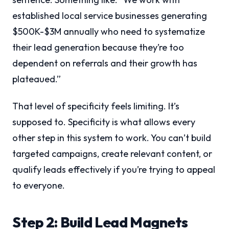
established local service businesses generating
$500K-$3M annually who need to systematize
their lead generation because they’re too
dependent on referrals and their growth has
plateaued.”
That level of specificity feels limiting. It’s
supposed to. Specificity is what allows every
other step in this system to work. You can’t build
targeted campaigns, create relevant content, or
qualify leads effectively if you’re trying to appeal
to everyone.
Step 2: Build Lead Magnets