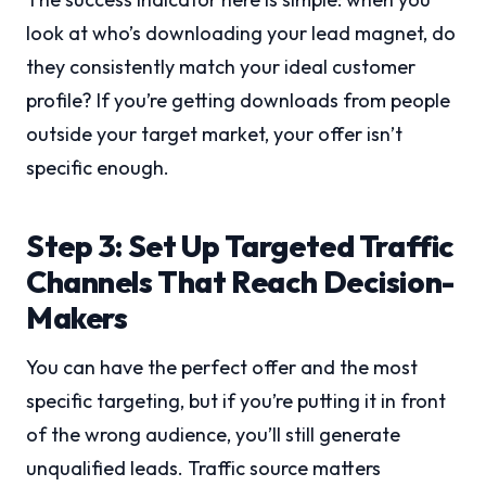
look at who’s downloading your lead magnet, do
they consistently match your ideal customer
profile? If you’re getting downloads from people
outside your target market, your offer isn’t
specific enough.
Step 3: Set Up Targeted Traffic
Channels That Reach Decision-
Makers
You can have the perfect offer and the most
specific targeting, but if you’re putting it in front
of the wrong audience, you’ll still generate
unqualified leads. Traffic source matters