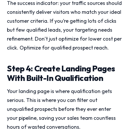
The success indicator: your traffic sources should
consistently deliver visitors who match your ideal
customer criteria. If you’re getting lots of clicks
but few qualified leads, your targeting needs
refinement. Don’t just optimize for lower cost per
click. Optimize for qualified prospect reach.
Step 4: Create Landing Pages
With Built-In Qualification
Your landing page is where qualification gets
serious. This is where you can filter out
unqualified prospects before they ever enter
your pipeline, saving your sales team countless
hours of wasted conversations.