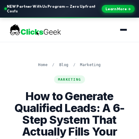
NEW Partner With Us Program — Zero Upfront
Learn More →
Costs
Home
/
Blog
/
Marketing
MARKETING
How to Generate
Qualified Leads: A 6-
Step System That
Actually Fills Your