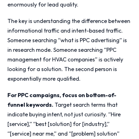
enormously for lead quality.
The key is understanding the difference between
informational traffic and intent-based traffic.
Someone searching “what is PPC advertising” is
in research mode. Someone searching “PPC
management for HVAC companies” is actively
looking for a solution. The second person is
exponentially more qualified.
For PPC campaigns, focus on bottom-of-
funnel keywords.
Target search terms that
indicate buying intent, not just curiosity. “Hire
[service],” “best [solution] for [industry],”
“[service] near me,” and “[problem] solution”