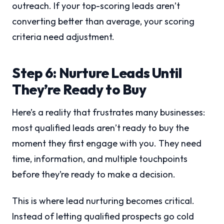
outreach. If your top-scoring leads aren’t
converting better than average, your scoring
criteria need adjustment.
Step 6: Nurture Leads Until
They’re Ready to Buy
Here’s a reality that frustrates many businesses:
most qualified leads aren’t ready to buy the
moment they first engage with you. They need
time, information, and multiple touchpoints
before they’re ready to make a decision.
This is where lead nurturing becomes critical.
Instead of letting qualified prospects go cold