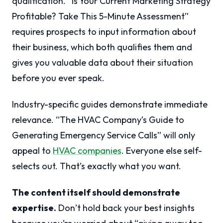
qualification. “Is Your Current Marketing Strategy
Profitable? Take This 5-Minute Assessment”
requires prospects to input information about
their business, which both qualifies them and
gives you valuable data about their situation
before you ever speak.
Industry-specific guides demonstrate immediate
relevance. “The HVAC Company’s Guide to
Generating Emergency Service Calls” will only
appeal to
HVAC companies
. Everyone else self-
selects out. That’s exactly what you want.
The content itself should demonstrate
expertise.
Don’t hold back your best insights