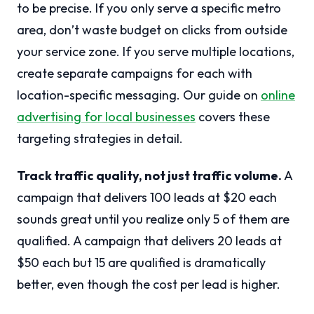
to be precise. If you only serve a specific metro
area, don’t waste budget on clicks from outside
your service zone. If you serve multiple locations,
create separate campaigns for each with
location-specific messaging. Our guide on
online
advertising for local businesses
covers these
targeting strategies in detail.
Track traffic quality, not just traffic volume.
A
campaign that delivers 100 leads at $20 each
sounds great until you realize only 5 of them are
qualified. A campaign that delivers 20 leads at
$50 each but 15 are qualified is dramatically
better, even though the cost per lead is higher.