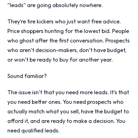
“leads” are going absolutely nowhere.
They’re tire kickers who just want free advice.
Price shoppers hunting for the lowest bid. People
who ghost after the first conversation. Prospects
who aren’t decision-makers, don’t have budget,
or won’t be ready to buy for another year.
Sound familiar?
The issue isn’t that you need more leads. It’s that
you need better ones. You need prospects who
actually match what you sell, have the budget to
afford it, and are ready to make a decision. You
need qualified leads.