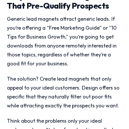
That Pre-Qualify Prospects
Generic lead magnets attract generic leads. If
you’re offering a “Free Marketing Guide” or “10
Tips for Business Growth,” you’re going to get
downloads from anyone remotely interested in
those topics, regardless of whether they’re a
good fit for your business.
The solution? Create lead magnets that only
appeal to your ideal customers. Design offers so
specific that they naturally filter out poor fits
while attracting exactly the prospects you want.
Think about the problems only your ideal