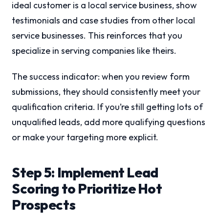
ideal customer is a local service business, show
testimonials and case studies from other local
service businesses. This reinforces that you
specialize in serving companies like theirs.
The success indicator: when you review form
submissions, they should consistently meet your
qualification criteria. If you’re still getting lots of
unqualified leads, add more qualifying questions
or make your targeting more explicit.
Step 5: Implement Lead
Scoring to Prioritize Hot
Prospects