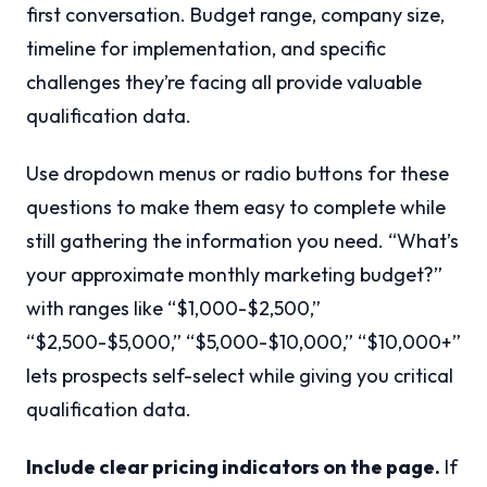
first conversation. Budget range, company size,
timeline for implementation, and specific
challenges they’re facing all provide valuable
qualification data.
Use dropdown menus or radio buttons for these
questions to make them easy to complete while
still gathering the information you need. “What’s
your approximate monthly marketing budget?”
with ranges like “$1,000-$2,500,”
“$2,500-$5,000,” “$5,000-$10,000,” “$10,000+”
lets prospects self-select while giving you critical
qualification data.
Include clear pricing indicators on the page.
If