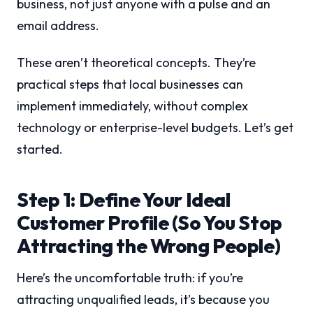
business, not just anyone with a pulse and an
email address.
These aren’t theoretical concepts. They’re
practical steps that local businesses can
implement immediately, without complex
technology or enterprise-level budgets. Let’s get
started.
Step 1: Define Your Ideal
Customer Profile (So You Stop
Attracting the Wrong People)
Here’s the uncomfortable truth: if you’re
attracting unqualified leads, it’s because you