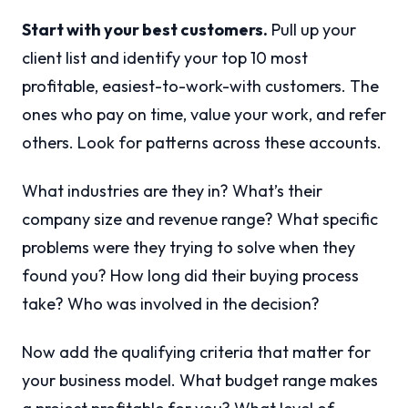
Start with your best customers.
Pull up your
client list and identify your top 10 most
profitable, easiest-to-work-with customers. The
ones who pay on time, value your work, and refer
others. Look for patterns across these accounts.
What industries are they in? What’s their
company size and revenue range? What specific
problems were they trying to solve when they
found you? How long did their buying process
take? Who was involved in the decision?
Now add the qualifying criteria that matter for
your business model. What budget range makes