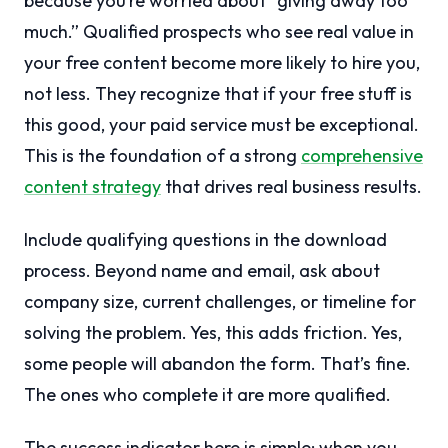
because you’re worried about “giving away too
much.” Qualified prospects who see real value in
your free content become more likely to hire you,
not less. They recognize that if your free stuff is
this good, your paid service must be exceptional.
This is the foundation of a strong
comprehensive
content strategy
that drives real business results.
Include qualifying questions in the download
process. Beyond name and email, ask about
company size, current challenges, or timeline for
solving the problem. Yes, this adds friction. Yes,
some people will abandon the form. That’s fine.
The ones who complete it are more qualified.
The success indicator here is simple: when you