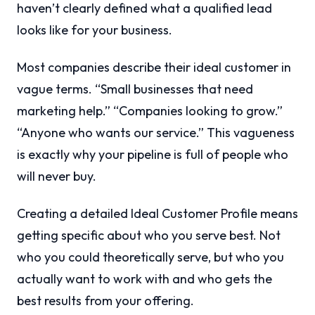
haven’t clearly defined what a qualified lead
looks like for your business.
Most companies describe their ideal customer in
vague terms. “Small businesses that need
marketing help.” “Companies looking to grow.”
“Anyone who wants our service.” This vagueness
is exactly why your pipeline is full of people who
will never buy.
Creating a detailed Ideal Customer Profile means
getting specific about who you serve best. Not
who you could theoretically serve, but who you
actually want to work with and who gets the
best results from your offering.