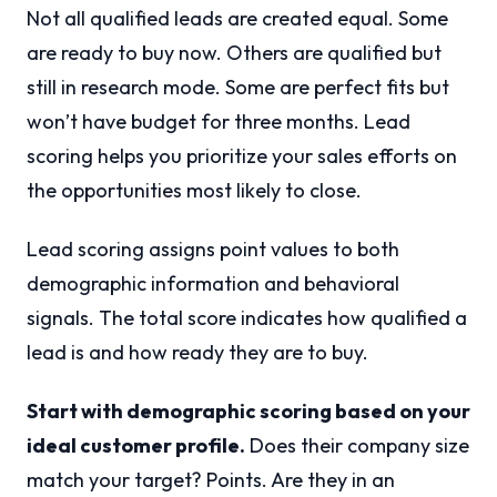
Not all qualified leads are created equal. Some
are ready to buy now. Others are qualified but
still in research mode. Some are perfect fits but
won’t have budget for three months. Lead
scoring helps you prioritize your sales efforts on
the opportunities most likely to close.
Lead scoring assigns point values to both
demographic information and behavioral
signals. The total score indicates how qualified a
lead is and how ready they are to buy.
Start with demographic scoring based on your
ideal customer profile.
Does their company size
match your target? Points. Are they in an