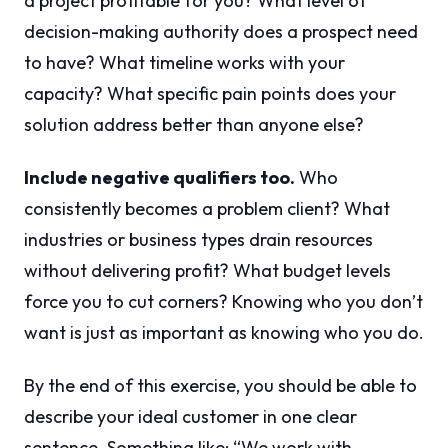
a project profitable for you? What level of
decision-making authority does a prospect need
to have? What timeline works with your
capacity? What specific pain points does your
solution address better than anyone else?
Include negative qualifiers too.
Who
consistently becomes a problem client? What
industries or business types drain resources
without delivering profit? What budget levels
force you to cut corners? Knowing who you don’t
want is just as important as knowing who you do.
By the end of this exercise, you should be able to
describe your ideal customer in one clear
sentence. Something like: “We work with