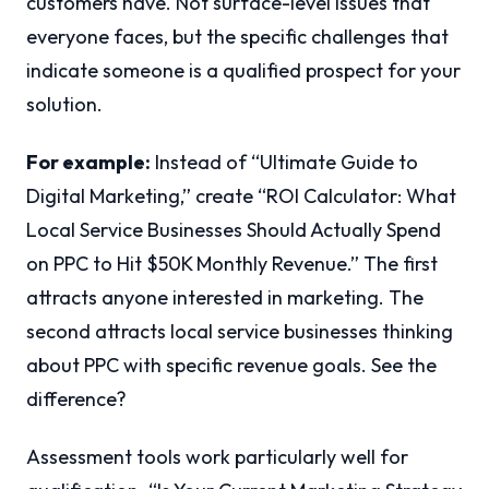
customers have. Not surface-level issues that
everyone faces, but the specific challenges that
indicate someone is a qualified prospect for your
solution.
For example:
Instead of “Ultimate Guide to
Digital Marketing,” create “ROI Calculator: What
Local Service Businesses Should Actually Spend
on PPC to Hit $50K Monthly Revenue.” The first
attracts anyone interested in marketing. The
second attracts local service businesses thinking
about PPC with specific revenue goals. See the
difference?
Assessment tools work particularly well for