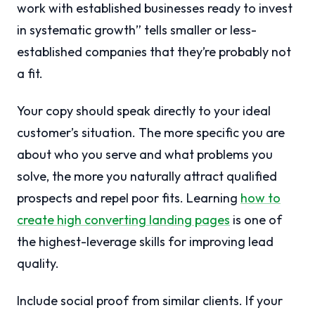
work with established businesses ready to invest
in systematic growth” tells smaller or less-
established companies that they’re probably not
a fit.
Your copy should speak directly to your ideal
customer’s situation. The more specific you are
about who you serve and what problems you
solve, the more you naturally attract qualified
prospects and repel poor fits. Learning
how to
create high converting landing pages
is one of
the highest-leverage skills for improving lead
quality.
Include social proof from similar clients. If your