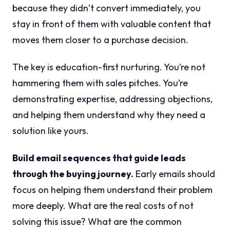
because they didn’t convert immediately, you
stay in front of them with valuable content that
moves them closer to a purchase decision.
The key is education-first nurturing. You’re not
hammering them with sales pitches. You’re
demonstrating expertise, addressing objections,
and helping them understand why they need a
solution like yours.
Build email sequences that guide leads
through the buying journey.
Early emails should
focus on helping them understand their problem
more deeply. What are the real costs of not
solving this issue? What are the common