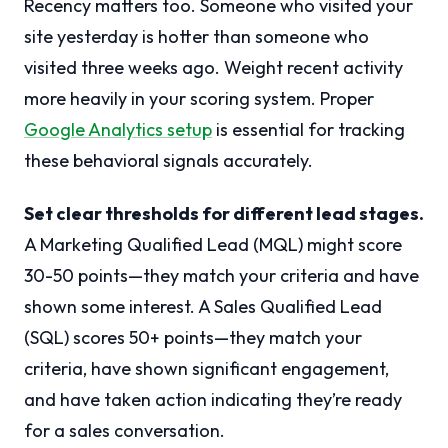
Recency matters too. Someone who visited your
site yesterday is hotter than someone who
visited three weeks ago. Weight recent activity
more heavily in your scoring system. Proper
Google Analytics setup
is essential for tracking
these behavioral signals accurately.
Set clear thresholds for different lead stages.
A Marketing Qualified Lead (MQL) might score
30-50 points—they match your criteria and have
shown some interest. A Sales Qualified Lead
(SQL) scores 50+ points—they match your
criteria, have shown significant engagement,
and have taken action indicating they’re ready
for a sales conversation.