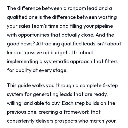
The difference between a random lead and a
qualified one is the difference between wasting
your sales team’s time and filling your pipeline
with opportunities that actually close. And the
good news? Attracting qualified leads isn’t about
luck or massive ad budgets. It’s about
implementing a systematic approach that filters
for quality at every stage.
This guide walks you through a complete 6-step
system for generating leads that are ready,
willing, and able to buy. Each step builds on the
previous one, creating a framework that
consistently delivers prospects who match your