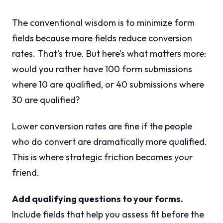
The conventional wisdom is to minimize form
fields because more fields reduce conversion
rates. That’s true. But here’s what matters more:
would you rather have 100 form submissions
where 10 are qualified, or 40 submissions where
30 are qualified?
Lower conversion rates are fine if the people
who do convert are dramatically more qualified.
This is where strategic friction becomes your
friend.
Add qualifying questions to your forms.
Include fields that help you assess fit before the