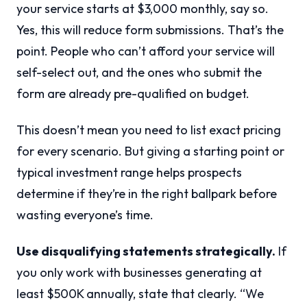
your service starts at $3,000 monthly, say so.
Yes, this will reduce form submissions. That’s the
point. People who can’t afford your service will
self-select out, and the ones who submit the
form are already pre-qualified on budget.
This doesn’t mean you need to list exact pricing
for every scenario. But giving a starting point or
typical investment range helps prospects
determine if they’re in the right ballpark before
wasting everyone’s time.
Use disqualifying statements strategically.
If
you only work with businesses generating at
least $500K annually, state that clearly. “We