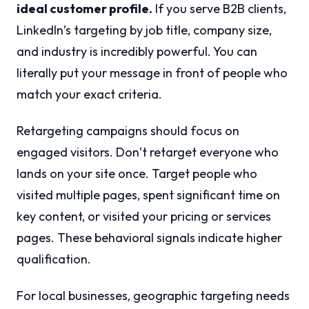
ideal customer profile.
If you serve B2B clients,
LinkedIn’s targeting by job title, company size,
and industry is incredibly powerful. You can
literally put your message in front of people who
match your exact criteria.
Retargeting campaigns should focus on
engaged visitors. Don’t retarget everyone who
lands on your site once. Target people who
visited multiple pages, spent significant time on
key content, or visited your pricing or services
pages. These behavioral signals indicate higher
qualification.
For local businesses, geographic targeting needs